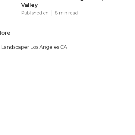
Valley
Published en
8 min read
ore
Landscaper Los Angeles CA