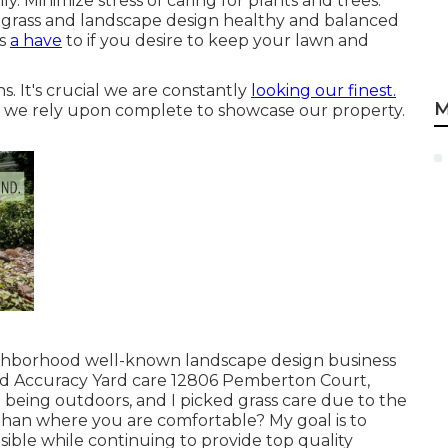
 Minimize stress of caring for plants and trees.
 grass and landscape design healthy and balanced
is
a have
to if you desire to keep your lawn and
s. It's crucial we are constantly
looking our finest.
M
nd we rely upon complete to showcase our property.
ighborhood well-known landscape design business
 Accuracy Yard care 12806 Pemberton Court,
 being outdoors, and I picked grass care due to the
than where you are comfortable? My goal is to
sible while continuing to provide top quality