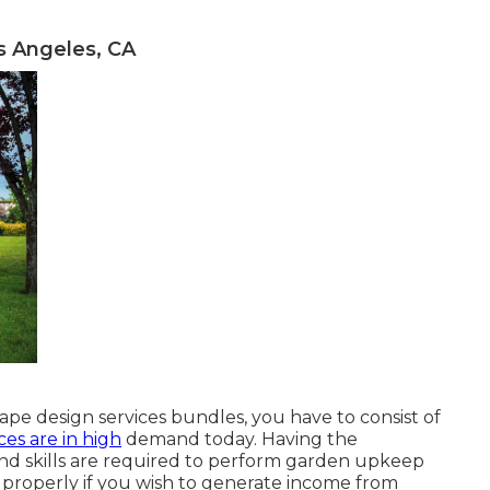
 Angeles, CA
pe design services bundles, you have to consist of
ces are in high
demand today. Having the
and skills are required to perform garden upkeep
s properly if you wish to generate income from