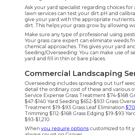
Ask your yard specialist regarding choices for
lawn services can test your dirt pH and calibrat
give your yard with the appropriate nutrients
dirt. This helps your grass grow by allowing wa
Make sure any type of professional using pest
Your grass care expert can eliminate weeds f
chemical approaches. This gives your yard and 
Seeding/Overseeding: You can make use of s
yard and fill in thin or bare places.
Commercial Landscaping Ser
Overseeding includes spreading out turf seed
detail the ordinary cost of these and various 
Service Expense Grass Treatment $74-$168 Gr
$47-$140 Yard Seeding $652-$931 Grass Overse
Treatment $19-$93 Grass Leaf Elimination
$70
Trimming $112-$168 Grass Edging $19-$93 Ya
$93-$1,210.
When
you require options
customized to fit 
always count on Grover.