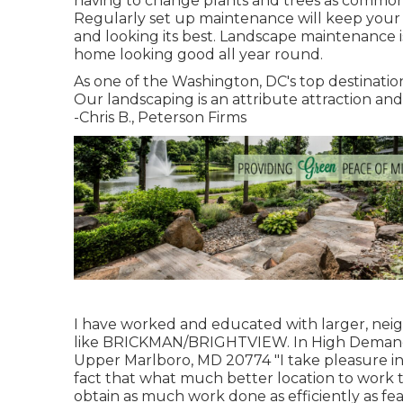
having to change plants and trees as commonly.
Regularly set up maintenance will keep your
and looking its best. Landscape maintenance 
home looking good all year round.
As one of the Washington, DC's top destination
Our landscaping is an attribute attraction a
-Chris B., Peterson Firms
I have worked and educated with larger, ne
like BRICKMAN/BRIGHTVIEW. In High Demand
Upper Marlboro, MD 20774 "I take pleasure in
fact that what much better location to work 
obtain as much work done as efficiently as fea