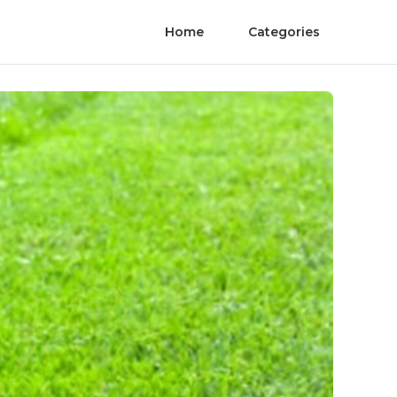
Home
Categories