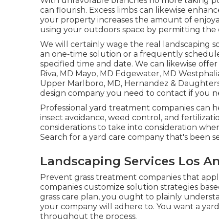
With unfavorable branches no more taking pow
can flourish. Excess limbs can likewise enhanc
your property increases the amount of enjoyab
using your outdoors space by permitting the
We will certainly wage the real
landscaping s
an one-time solution or a frequently schedule
specified time and date. We can likewise offer
Riva, MD Mayo, MD Edgewater, MD Westphalia
Upper Marlboro, MD
, Hernandez & Daughters
design company you need to contact if you ne
Professional yard treatment companies can 
insect avoidance, weed control, and fertilizati
considerations to take into consideration whe
Search for a yard care company that's been se
Landscaping Services Los An
Prevent grass treatment companies that app
companies customize solution strategies based
grass care plan, you ought to plainly underst
your company will adhere to. You want a yar
throughout the process.