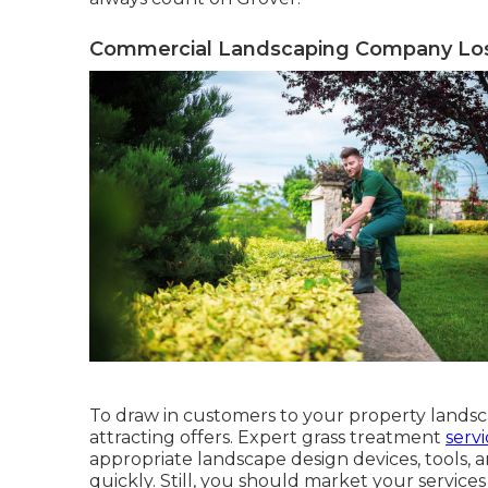
Commercial Landscaping Company Los
To draw in customers to your property landsca
attracting offers. Expert grass treatment
servi
appropriate landscape design devices, tools, 
quickly. Still, you should market your service