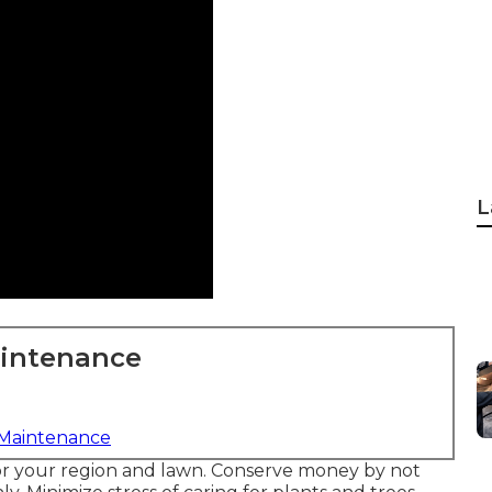
L
aintenance
 Maintenance
t for your region and lawn. Conserve money by not