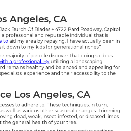
os Angeles, CA
Jack Burch Of Blades + 4722 Pard Roadway, Capitol
 a professional and reputable individual that is
ke to
aid my area by repaying. I have actually been in
 it down to my kids for generational riches.".
e majority of people discover that doing so does
with a professional. By
utilizing a landscaping
ard remains healthy and balanced and appealing for
ecialists' experience and their accessibility to the
e Los Angeles, CA
esses to adhere to. These techniques, in turn,
 as well as various other seasonal changes. Trimming
ving dead, weak, insect-infested, or diseased limbs
 the general health of your tree.