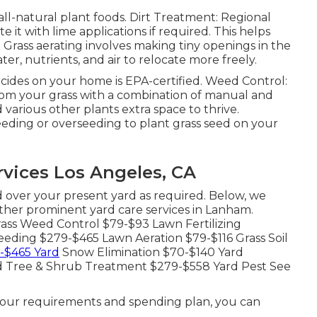
 all-natural plant foods. Dirt Treatment: Regional
e it with lime applications if required. This helps
.
Grass aerating
involves making tiny openings in the
ter, nutrients, and air to relocate more freely.
icides on your home is
EPA-certified
. Weed Control:
rom your grass with a combination of manual and
various other plants extra space to thrive.
eeding or
overseeding
to plant grass seed on your
vices Los Angeles, CA
 over your present yard as required. Below, we
other prominent yard care services in Lanham.
ass Weed Control $79-$93 Lawn Fertilizing
eding $279-$465 Lawn Aeration $79-$116 Grass Soil
-$465 Yard
Snow Elimination $70-$140 Yard
rd Tree & Shrub Treatment $279-$558 Yard Pest See
your requirements and spending plan, you can