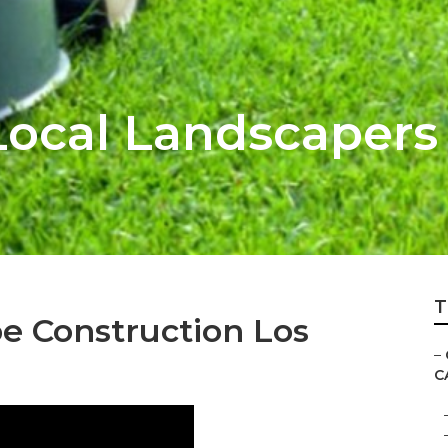
Local Landscapers
T
 Construction Los
–
C