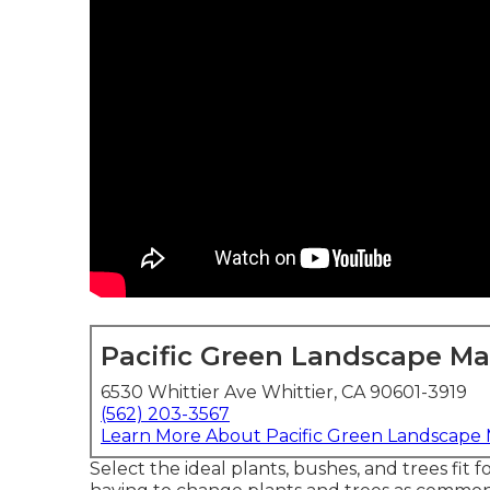
Pacific Green Landscape M
6530 Whittier Ave Whittier, CA 90601-3919
(562) 203-3567
Learn More About Pacific Green Landscape
Select the ideal plants, bushes, and trees fi