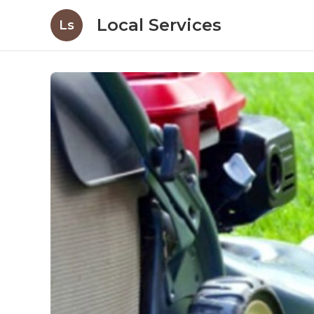
Local Services
Ls