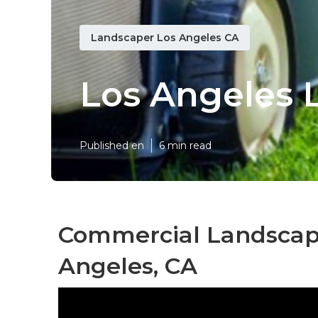
Landscaper Los Angeles CA
Los Angeles 
Published en
6 min read
Commercial Landscape
Angeles, CA