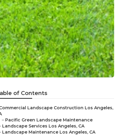
able of Contents
Commercial Landscape Construction Los Angeles,
A
–
Pacific Green Landscape Maintenance
–
Landscape Services Los Angeles, CA
–
Landscape Maintenance Los Angeles, CA