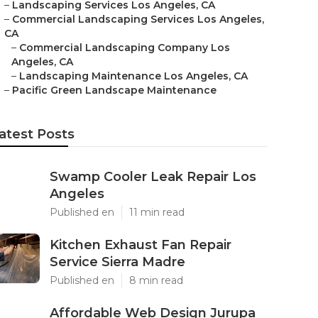
–
Landscaping Services Los Angeles, CA
–
Commercial Landscaping Services Los Angeles,
CA
–
Commercial Landscaping Company Los
Angeles, CA
–
Landscaping Maintenance Los Angeles, CA
–
Pacific Green Landscape Maintenance
atest Posts
Swamp Cooler Leak Repair Los
Angeles
Published en
11 min read
Kitchen Exhaust Fan Repair
Service Sierra Madre
Published en
8 min read
Affordable Web Design Jurupa