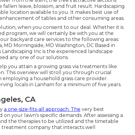
er from the stem, the tree's attractive sections
e fallen leave, blossom, and fruit result. Hardscaping
le location available to you. It makes best use of
 enhancement of tables and other consuming areas.
olution
, when you consent to our deal. Whether it is
d program, we will certainly be with you at the
 our backyard care services to the following areas:
, MD Morningside, MD Washington, DC Based in
 Landscaping Inc is the experienced landscape
ed any one of our solutions.
help you
attain a growing grass
via treatments like
on. This overview will stroll you through crucial
n employing a household grass care provider.
rving locals in Lanham for a minimum of five years.
geles, CA
ly
a one-size-fits-all approach. The
very best
 on your lawn's specific demands. After assessing a
and the therapies to be utilized and the timetable
d treatment company that interacts well