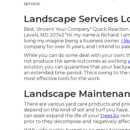
service.
Landscape Services L
Best, Vincent Your Company" Quick Reaction 
Levels, MD 20743 "Hi, my name is Richard. I am
living my imagine being a business owner.
I li
company for over 15 years, and I intend to pass
While you can do some deal with your own, th
not produce the same outcomes as working
solution, you can guarantee that your backy
an extended time period. This is owing to the sp
most effective tools for the work.
Landscape Maintenanc
There are various yard care products and proc
depend on the kind of soil and turf you have,
can assist expand the life of your
trees by
remo
prior to they decompose and negatively affect