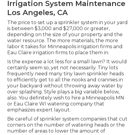
Irrigation System Maintenance
Los Angeles, CA
The price to set up a sprinkler system in your yard
is between $3,000 and $27,000 or greater,
depending on the size of your property and the
water resource. The more materials, the more
labor it takes for Minneapolis irrigation firms and
Eau Claire irrigation firms to place them in.
Is the expense a lot less for a small lawn? It would
certainly seem so, yet not necessarily. Tiny lots
frequently need many tiny lawn sprinkler heads
to efficiently get to all the nooks and crannies in
your backyard without throwing away water by
over splashing. Style plays a big variable below,
also. You definitely wish to hire a Minneapolis MN
or Eau Claire WI watering company that
emphasizes expert layout.
Be careful of sprinkler system companies that cut
corners on the number of watering heads or the
number of areas to lower the amount of