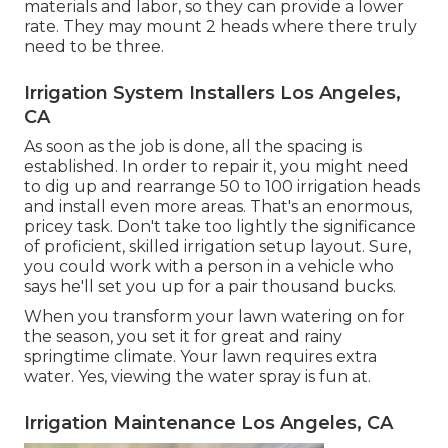
materials and labor, so they can provide a lower
rate. They may mount 2 heads where there truly
need to be three.
Irrigation System Installers Los Angeles,
CA
As soon as the job is done, all the spacing is
established. In order to repair it, you might need
to dig up and rearrange 50 to 100 irrigation heads
and install even more areas. That's an enormous,
pricey task. Don't take too lightly the significance
of proficient, skilled irrigation setup layout. Sure,
you could work with a person in a vehicle who
says he'll set you up for a pair thousand bucks.
When you transform your lawn watering on for
the season, you set it for great and rainy
springtime climate. Your lawn requires extra
water. Yes, viewing the water spray is fun at.
Irrigation Maintenance Los Angeles, CA