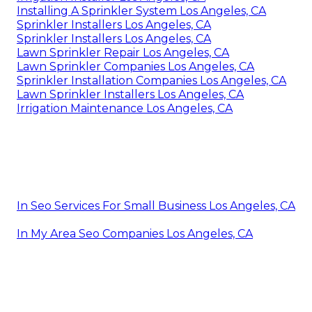
Installing A Sprinkler System Los Angeles, CA
Sprinkler Installers Los Angeles, CA
Sprinkler Installers Los Angeles, CA
Lawn Sprinkler Repair Los Angeles, CA
Lawn Sprinkler Companies Los Angeles, CA
Sprinkler Installation Companies Los Angeles, CA
Lawn Sprinkler Installers Los Angeles, CA
Irrigation Maintenance Los Angeles, CA
In Seo Services For Small Business Los Angeles, CA
In My Area Seo Companies Los Angeles, CA