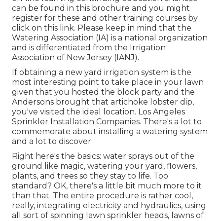
can be found in
this brochure
and you might
register for these and other training courses
by
click on this link
. Please keep in mind that the
Watering Association (IA) is a national organization
and is differentiated from the Irrigation
Association of New Jersey (IANJ).
If obtaining a new yard irrigation system is the
most interesting point to take place in your lawn
given that you hosted the block party and the
Andersons brought that artichoke lobster dip,
you've visited the ideal location. Los Angeles
Sprinkler Installation Companies. There's a lot to
commemorate about installing a watering system
and a lot to discover
Right here's the basics: water sprays out of the
ground like magic, watering your yard, flowers,
plants, and trees so they stay to life. Too
standard? OK, there's a little bit much more to it
than that. The entire procedure is rather cool,
really, integrating electricity and hydraulics, using
all sort of spinning lawn sprinkler heads, lawns of