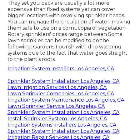
They set you back are usually a lot more
expensive than fixed systems yet can cover
bigger locations with revolving sprinkler heads.
You can manage the circulation of water, making
them safe to use on a cornucopia of vegetation.
Rotary sprinklers' prices range between Some
lawn sprinkler can be modified to do the
following: Gardens flourish with drip watering
systems due to the fact that water goes straight
to the plant's roots.
Irrigation System Installers Los Angeles, CA
Sprinkler System Installation Los Angeles, CA
Lawn Irrigation Services Los Angeles, CA
Lawn Sprinkler Companies Los Angeles, CA
Irrigation System Maintenance Los Angeles, CA
Lawn Sprinkler Service Los Angeles, CA
Sprinkler System Installation Los Angeles, CA
Install Sprinkler System Los Angeles, CA
Irrigation Systems Installers Los Angeles, CA
Sprinkler System Installation Los Angeles, CA
Irrigation Repair Services Los Angeles, CA