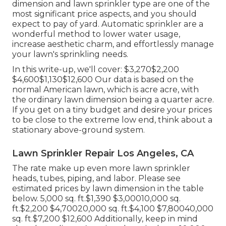
dimension and lawn sprinkler type are one of the
most significant price aspects, and you should
expect to pay of yard. Automatic sprinkler are a
wonderful method to lower water usage,
increase aesthetic charm, and effortlessly manage
your lawn's sprinkling needs.
In this write-up, we'll cover: $3,270$2,200
$4,600$1,130$12,600 Our data is based on the
normal American lawn, which is acre acre, with
the ordinary lawn dimension being a quarter acre.
If you get on a tiny budget and desire your prices
to be close to the extreme low end, think about a
stationary above-ground system.
Lawn Sprinkler Repair Los Angeles, CA
The rate make up even more lawn sprinkler
heads, tubes, piping, and labor. Please see
estimated prices by lawn dimension in the table
below. 5,000 sq. ft.$1,390 $3,00010,000 sq.
ft.$2,200 $4,70020,000 sq. ft.$4,100 $7,80040,000
sq. ft.$7,200 $12,600 Additionally, keep in mind