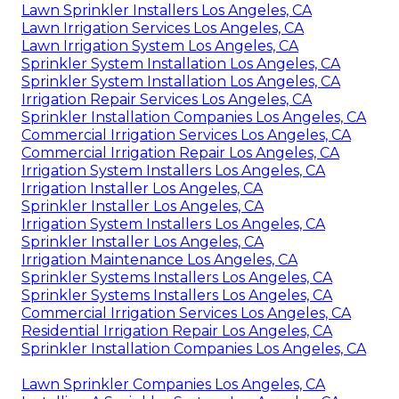
Lawn Sprinkler Installers Los Angeles, CA
Lawn Irrigation Services Los Angeles, CA
Lawn Irrigation System Los Angeles, CA
Sprinkler System Installation Los Angeles, CA
Sprinkler System Installation Los Angeles, CA
Irrigation Repair Services Los Angeles, CA
Sprinkler Installation Companies Los Angeles, CA
Commercial Irrigation Services Los Angeles, CA
Commercial Irrigation Repair Los Angeles, CA
Irrigation System Installers Los Angeles, CA
Irrigation Installer Los Angeles, CA
Sprinkler Installer Los Angeles, CA
Irrigation System Installers Los Angeles, CA
Sprinkler Installer Los Angeles, CA
Irrigation Maintenance Los Angeles, CA
Sprinkler Systems Installers Los Angeles, CA
Sprinkler Systems Installers Los Angeles, CA
Commercial Irrigation Services Los Angeles, CA
Residential Irrigation Repair Los Angeles, CA
Sprinkler Installation Companies Los Angeles, CA
Lawn Sprinkler Companies Los Angeles, CA