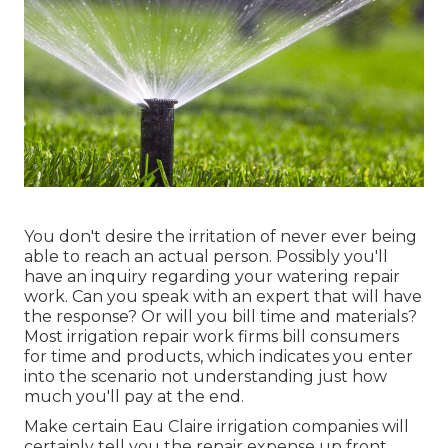
You don't desire the irritation of never ever being
able to reach an actual person. Possibly you'll
have an inquiry regarding your watering repair
work. Can you speak with an expert that will have
the response? Or will you bill time and materials?
Most irrigation repair work firms bill consumers
for time and products, which indicates you enter
into the scenario not understanding just how
much you'll pay at the end.
Make certain Eau Claire irrigation companies will
certainly tell you the repair expense up front.