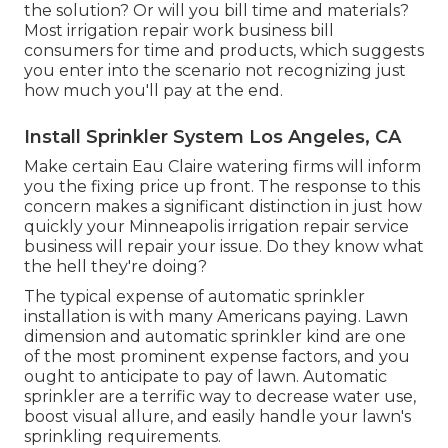
the solution? Or will you bill time and materials?
Most irrigation repair work business bill
consumers for time and products, which suggests
you enter into the scenario not recognizing just
how much you'll pay at the end.
Install Sprinkler System Los Angeles, CA
Make certain Eau Claire watering firms will inform
you the fixing price up front. The response to this
concern makes a significant distinction in just how
quickly your Minneapolis irrigation repair service
business will repair your issue. Do they know what
the hell they're doing?
The typical expense of automatic sprinkler
installation is with many Americans paying. Lawn
dimension and automatic sprinkler kind are one
of the most prominent expense factors, and you
ought to anticipate to pay of lawn. Automatic
sprinkler are a terrific way to decrease water use,
boost visual allure, and easily handle your lawn's
sprinkling requirements.