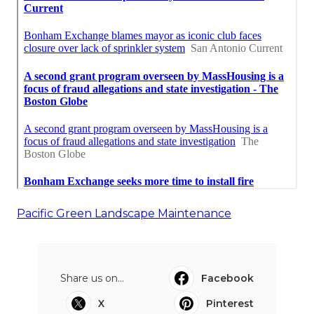
Pacific Green Landscape Maintenance
Share us on...
Facebook
X
Pinterest