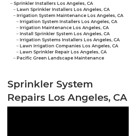
–
Sprinkler Installers Los Angeles, CA
–
Lawn Sprinkler Installers Los Angeles, CA
–
Irrigation System Maintenance Los Angeles, CA
–
Irrigation System Installers Los Angeles, CA
–
Irrigation Maintenance Los Angeles, CA
–
Install Sprinkler System Los Angeles, CA
–
Irrigation Systems Installers Los Angeles, CA
–
Lawn Irrigation Companies Los Angeles, CA
–
Lawn Sprinkler Repair Los Angeles, CA
–
Pacific Green Landscape Maintenance
Sprinkler System
Repairs Los Angeles, CA