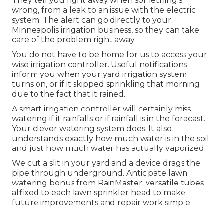
They tell you right away when something's
wrong, from a leak to an issue with the electric
system. The alert can go directly to your
Minneapolis irrigation business, so they can take
care of the problem right away.
You do not have to be home for us to access your
wise irrigation controller. Useful notifications
inform you when your yard irrigation system
turns on, or if it skipped sprinkling that morning
due to the fact that it rained.
A smart irrigation controller will certainly miss
watering if it rainfalls or if rainfall is in the forecast.
Your clever watering system does. It also
understands exactly how much water is in the soil
and just how much water has actually vaporized.
We cut a slit in your yard and a device drags the
pipe through underground. Anticipate lawn
watering bonus from RainMaster: versatile tubes
affixed to each lawn sprinkler head to make
future improvements and repair work simple.