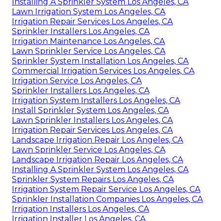
Installing A Sprinkler System Los Angeles, CA
Lawn Irrigation System Los Angeles, CA
Irrigation Repair Services Los Angeles, CA
Sprinkler Installers Los Angeles, CA
Irrigation Maintenance Los Angeles, CA
Lawn Sprinkler Service Los Angeles, CA
Sprinkler System Installation Los Angeles, CA
Commercial Irrigation Services Los Angeles, CA
Irrigation Service Los Angeles, CA
Sprinkler Installers Los Angeles, CA
Irrigation System Installers Los Angeles, CA
Install Sprinkler System Los Angeles, CA
Lawn Sprinkler Installers Los Angeles, CA
Irrigation Repair Services Los Angeles, CA
Landscape Irrigation Repair Los Angeles, CA
Lawn Sprinkler Service Los Angeles, CA
Landscape Irrigation Repair Los Angeles, CA
Installing A Sprinkler System Los Angeles, CA
Sprinkler System Repairs Los Angeles, CA
Irrigation System Repair Service Los Angeles, CA
Sprinkler Installation Companies Los Angeles, CA
Irrigation Installers Los Angeles, CA
Irrigation Installer Los Angeles, CA