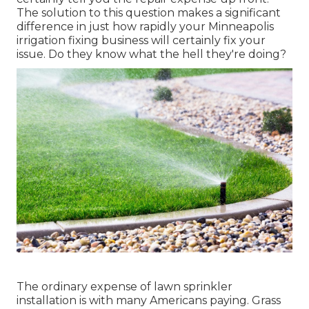
The solution to this question makes a significant
difference in just how rapidly your Minneapolis
irrigation fixing business will certainly fix your
issue. Do they know what the hell they're doing?
The ordinary expense of lawn sprinkler
installation is with many Americans paying. Grass