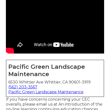
Pacific Green Landscape
Maintenance
6530 Whittier Ave Whittier, CA 90601-3919
(562) 203-3567
Pacific Green Landscape Maintenance
If you have concerns concerning your CEC
overalls, please email us at An introduction of the
on-line learning continuing education chances