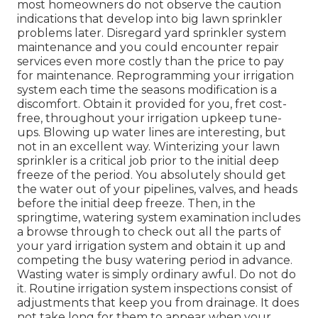
most homeowners do not observe
the caution
indications that develop into big lawn sprinkler
problems later. Disregard yard sprinkler system
maintenance and you could encounter repair
services even more costly than the price to pay
for maintenance. Reprogramming your irrigation
system each time the seasons modification is a
discomfort. Obtain it provided for you, fret cost-
free, throughout your irrigation upkeep tune-
ups. Blowing up water lines are interesting, but
not in an excellent way. Winterizing your lawn
sprinkler is a critical job prior to the initial deep
freeze of the period. You absolutely should get
the water out of your pipelines, valves, and heads
before the initial deep freeze. Then, in the
springtime, watering system examination includes
a browse through to check out all
the parts of
your yard irrigation system and obtain it up and
competing the busy watering period in advance.
Wasting water is simply ordinary awful. Do not do
it. Routine irrigation system inspections consist of
adjustments that keep you from drainage. It does
not take long for them to appear when your