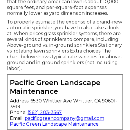
that the ordinary American lawn is about 10,000
square feet, and per-square-foot expenses
normally lower as yard dimension increases.
To properly estimate the expense of a brand-new
automatic sprinkler, you have to also take a look
at: When prices grass sprinkler systems, there are
several kinds of sprinklers to compare, including:
Above-ground vs. in-ground sprinklers Stationary
vs. rotating lawn sprinklers Extra choices The
chart below shows typical rate varieties for above-
ground and in-ground sprinklers (not including
labor).
Pacific Green Landscape
Maintenance
Address: 6530 Whittier Ave Whittier, CA 90601-
3919
Phone:
(562) 203-3567
Email:
pacificgreencompany@gmail.com
Pacific Green Landscape Maintenance