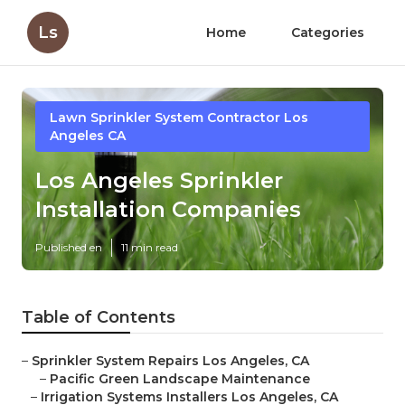
Ls
Home
Categories
Lawn Sprinkler System Contractor Los
Angeles CA
Los Angeles Sprinkler
Installation Companies
Published en
11 min read
Table of Contents
–
Sprinkler System Repairs Los Angeles, CA
–
Pacific Green Landscape Maintenance
–
Irrigation Systems Installers Los Angeles, CA