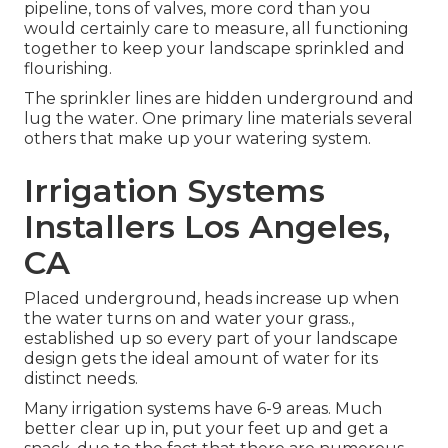
pipeline, tons of valves, more cord than you
would certainly care to measure, all functioning
together to keep your landscape sprinkled and
flourishing.
The sprinkler lines are hidden underground and
lug the water. One primary line materials several
others that make up your watering system.
Irrigation Systems
Installers Los Angeles,
CA
Placed underground, heads increase up when
the water turns on and water your grass.,
established up so every part of your landscape
design gets the ideal amount of water for its
distinct needs.
Many irrigation systems have 6-9 areas. Much
better clear up in, put your feet up and get a