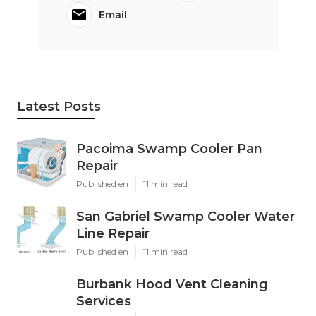
Email
Latest Posts
Pacoima Swamp Cooler Pan
Repair
Published en
11 min read
San Gabriel Swamp Cooler Water
Line Repair
Published en
11 min read
Burbank Hood Vent Cleaning
Services