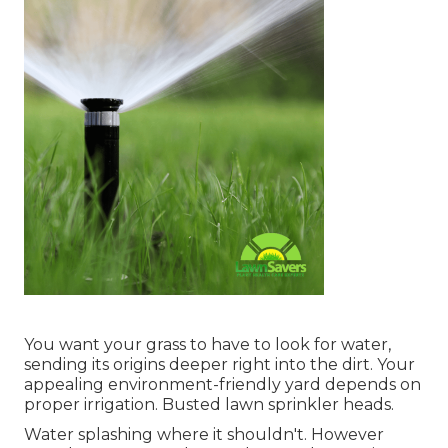
You want your grass to have to look for water,
sending its origins deeper right into the dirt. Your
appealing environment-friendly yard depends on
proper irrigation. Busted lawn sprinkler heads.
Water splashing where it shouldn't. However