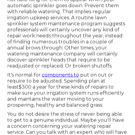
automatic sprinkler goes down. Prevent them
with reliable watering. That implies regular
irrigation upkeep services. A routine lawn
sprinkler system maintenance program suggests
professionals will certainly uncover any kind of
repair work needs throughout the year, instead
of finding numerous troubles in a couple of
annual brows through. Other times, your
watering maintenance company will certainly
discover sprinkler heads that require to be
readjusted or replaced. Or broken shutoffs.
It's normal for
components to
put on out or
require to be adjusted. Spending plan at
least$300 a year for these kinds of repairs to
make sure your irrigation system runs efficiently
and maintains the water moving to your
prospering, healthy and balanced grass.
You do not desire the stress of never being able
to get to a genuine individual. Maybe you'll have
a concern concerning your watering repair
service. Can you talk with an expert who will have