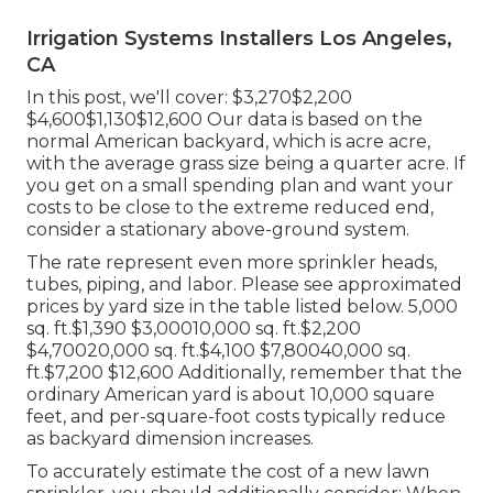
Irrigation Systems Installers Los Angeles,
CA
In this post, we'll cover: $3,270$2,200
$4,600$1,130$12,600 Our data is based on the
normal American backyard, which is acre acre,
with the average grass size being a quarter acre. If
you get on a small spending plan and want your
costs to be close to the extreme reduced end,
consider a stationary above-ground system.
The rate represent even more sprinkler heads,
tubes, piping, and labor. Please see approximated
prices by yard size in the table listed below. 5,000
sq. ft.$1,390 $3,00010,000 sq. ft.$2,200
$4,70020,000 sq. ft.$4,100 $7,80040,000 sq.
ft.$7,200 $12,600 Additionally, remember that the
ordinary American yard is about 10,000 square
feet, and per-square-foot costs typically reduce
as backyard dimension increases.
To accurately estimate the cost of a new lawn