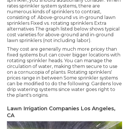
sprinkler, you should additionally consider: When
rates sprinkler system systems, there are
numerous kinds of sprinklers to contrast,
consisting of: Above-ground vs. in-ground lawn
sprinklers Fixed vs. rotating sprinklers Extra
alternatives The graph listed below shows typical
cost varieties for above-ground and in-ground
lawn sprinklers (not including labor).
They cost are generally much more pricey than
fixed systems but can cover bigger locations with
rotating sprinkler heads. You can manage the
circulation of water, making them secure to use
on a cornucopia of plants. Rotating sprinklers'
prices range in between Some sprinkler systems
can be modified to do the following: Gardens love
drip watering systems since water goes right to
the plant's origins.
Lawn Irrigation Companies Los Angeles,
CA