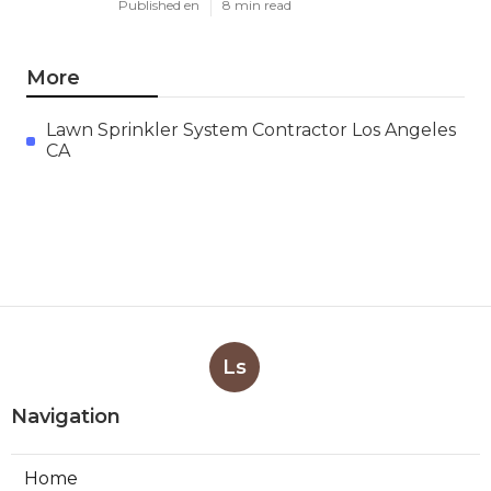
Published en
8 min read
More
Lawn Sprinkler System Contractor Los Angeles
CA
Ls
Navigation
Home