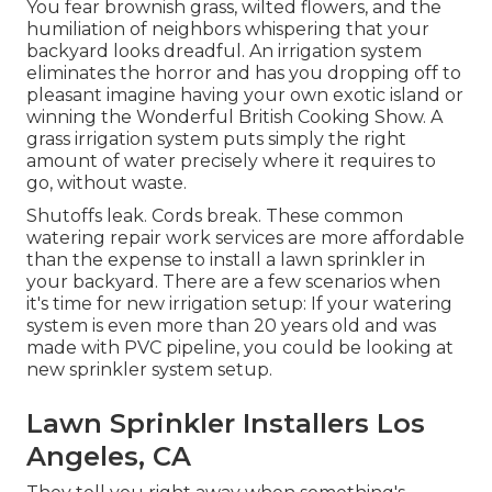
You fear brownish grass, wilted flowers, and the
humiliation of neighbors whispering that your
backyard looks dreadful. An irrigation system
eliminates the horror and has you dropping off to
pleasant imagine having your own exotic island or
winning the Wonderful British Cooking Show. A
grass irrigation system puts simply the right
amount of water precisely where it requires to
go, without waste.
Shutoffs leak. Cords break. These common
watering repair work services are more affordable
than the expense to install a lawn sprinkler in
your backyard. There are a few scenarios when
it's time for new irrigation setup: If your watering
system is even more than 20 years old and was
made with PVC pipeline, you could be looking at
new sprinkler system setup.
Lawn Sprinkler Installers Los
Angeles, CA