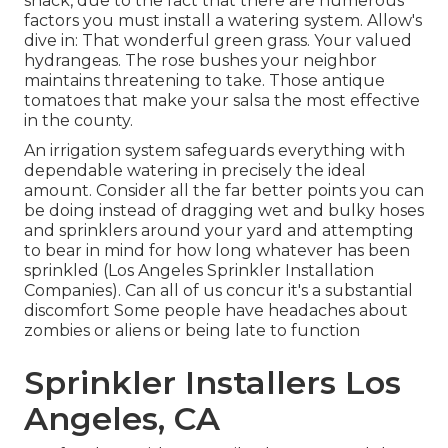
snack, due to the fact that there are numerous
factors you must install a watering system. Allow's
dive in: That wonderful green grass. Your valued
hydrangeas. The rose bushes your neighbor
maintains threatening to take. Those antique
tomatoes that make your salsa the most effective
in the county.
An irrigation system safeguards everything with
dependable watering in precisely the ideal
amount. Consider all the far better points you can
be doing instead of dragging wet and bulky hoses
and sprinklers around your yard and attempting
to bear in mind for how long whatever has been
sprinkled (Los Angeles Sprinkler Installation
Companies). Can all of us concur it's a substantial
discomfort Some people have headaches about
zombies or aliens or being late to function
Sprinkler Installers Los
Angeles, CA