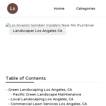
Ls
Home
Categories
Landscaper Los Angeles CA
Los Angeles Sprinkler
Installers Near Me
Published en
11 min read
Table of Contents
–
Green Landscaping Los Angeles, CA
–
Pacific Green Landscape Maintenance
–
Local Landscaping Los Angeles, CA
–
Commercial Lawn Services Los Angeles, CA