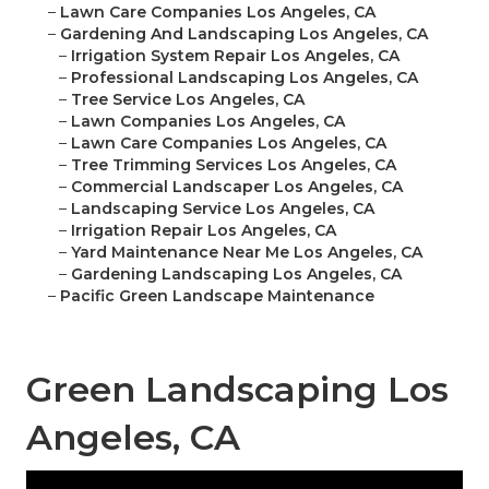
–
Lawn Care Companies Los Angeles, CA
–
Gardening And Landscaping Los Angeles, CA
–
Irrigation System Repair Los Angeles, CA
–
Professional Landscaping Los Angeles, CA
–
Tree Service Los Angeles, CA
–
Lawn Companies Los Angeles, CA
–
Lawn Care Companies Los Angeles, CA
–
Tree Trimming Services Los Angeles, CA
–
Commercial Landscaper Los Angeles, CA
–
Landscaping Service Los Angeles, CA
–
Irrigation Repair Los Angeles, CA
–
Yard Maintenance Near Me Los Angeles, CA
–
Gardening Landscaping Los Angeles, CA
–
Pacific Green Landscape Maintenance
Green Landscaping Los
Angeles, CA