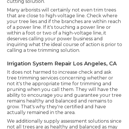
cutting solution.
Many arborists will certainly not even trim trees
that are close to high-voltage line. Check where
your tree lies and if the branches are within reach
of a power line. If it's touching a power line or
within a foot or two of a high-voltage line, it
deserves calling your power business and
inquiring what the ideal course of action is prior to
calling a tree trimming solution.
Irrigation System Repair Los Angeles, CA
It does not harmed to increase check and ask
tree trimming services concerning whether or
not it's the appropriate time for trimming and
pruning when you call them. They will have the
ability to encourage you and guarantee your tree
remains healthy and balanced and remains to
grow. That's why they're certified and have
actually remained in the area.
We additionally supply assessment solutions since
not all trees are as healthy and balanced as may