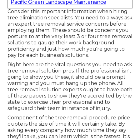
Pacific Green Landscape Maintenance
Consider this important information when hiring
tree elimination specialists. You need to always ask
an expert tree removal service concerns before
employing them. These should be concerns you
posture to at the very least 3 or four tree removal
solutions to gauge their work background,
proficiency and just how much you're going to
pay for each business's solutions.
Right here are the vital questions you need to ask
tree removal solution pros: If the professional isn't
going to show you these, it should be a prompt
warning and you must hang up the phone. All
tree removal solution experts ought to have both
of these papers to show they're accredited by the
state to exercise their professional and to
safeguard their team in instance of injury.
Component of the tree removal procedure price
quote is the size of time it will certainly take. By
asking every company how much time they say
they'll take, you can learn which is the fastest. It's