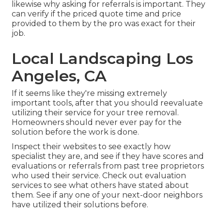
likewise why asking for referrals is important. They
can verify if the priced quote time and price
provided to them by the pro was exact for their
job.
Local Landscaping Los
Angeles, CA
If it seems like they're missing extremely
important tools, after that you should reevaluate
utilizing their service for your tree removal.
Homeowners should never ever pay for the
solution before the work is done.
Inspect their websites to see exactly how
specialist they are, and see if they have scores and
evaluations or referrals from past tree proprietors
who used their service. Check out evaluation
services to see what others have stated about
them. See if any one of your next-door neighbors
have utilized their solutions before.