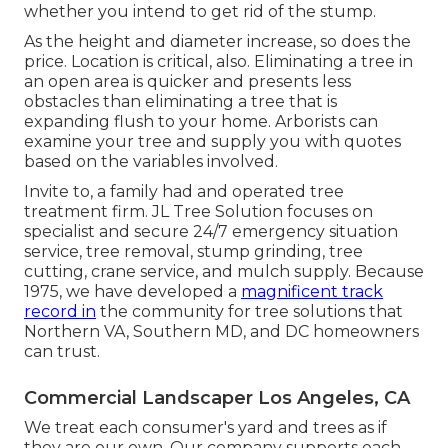
whether you intend to get rid of the stump.
As the height and diameter increase, so does the
price. Location is critical, also. Eliminating a tree in
an open area is quicker and presents less
obstacles than eliminating a tree that is
expanding flush to your home. Arborists can
examine your tree and supply you with quotes
based on the variables involved.
Invite to, a family had and operated tree
treatment firm. JL Tree Solution focuses on
specialist and secure 24/7 emergency situation
service, tree removal, stump grinding, tree
cutting, crane service, and mulch supply. Because
1975, we have developed a
magnificent track
record in
the community for tree solutions that
Northern VA, Southern MD, and DC homeowners
can trust.
Commercial Landscaper Los Angeles, CA
We treat each consumer's yard and trees as if
they are our own. Our company supports each