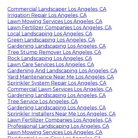
Commercial Landscaper Los Angeles, CA
Irrigation Repair Los Angeles, CA
Lawn Mowing Services Los Angeles, CA
Lawn Fertilizer Companies Los Angeles, CA
Local Landscaping Los Angeles, CA
Green Landscaping Los Angeles, CA
Gardening Landscaping Los Angeles, CA
Tree Stump Remover Los Angeles, CA
Rock Landscaping Los Angeles, CA
Lawn Care Services Los Angeles, CA
Gardening And Landscaping Los Angeles, CA
Yard Maintenance Near Me Los Angeles, CA
Sprinkler System Repair Los Angeles, CA
Commercial Lawn Services Los Angeles, CA
Gardening Landscaping Los Angeles, CA
Tree Service Los Angeles, CA
Gardening Landscaping Los Angeles, CA
Sprinkler Installers Near Me Los Angeles, CA
Lawn Fertilizer Companies Los Angeles, CA
Professional Landscaping Los Angeles, CA
Lawn Mowing Services Los Angeles, CA