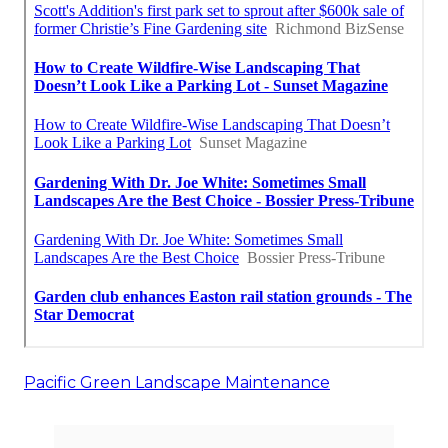
Pacific Green Landscape Maintenance