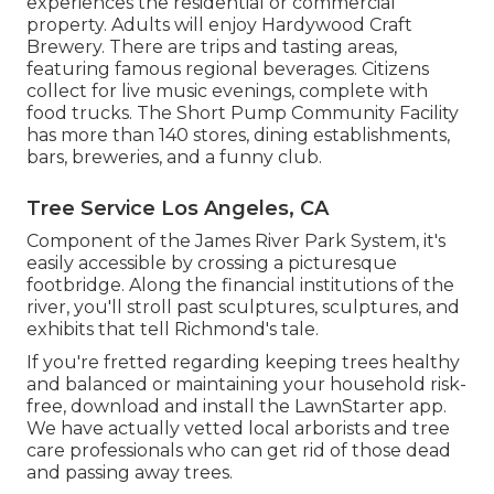
experiences the residential or commercial
property. Adults will enjoy Hardywood Craft
Brewery. There are trips and tasting areas,
featuring famous regional beverages. Citizens
collect for live music evenings, complete with
food trucks. The Short Pump Community Facility
has more than 140 stores, dining establishments,
bars, breweries, and a funny club.
Tree Service Los Angeles, CA
Component of the James River Park System, it's
easily accessible by crossing a picturesque
footbridge. Along the financial institutions of the
river, you'll stroll past sculptures, sculptures, and
exhibits that tell Richmond's tale.
If you're fretted regarding keeping trees healthy
and balanced or maintaining your household risk-
free, download and install the LawnStarter app.
We have actually vetted local arborists and tree
care professionals who can get rid of those dead
and passing away trees.