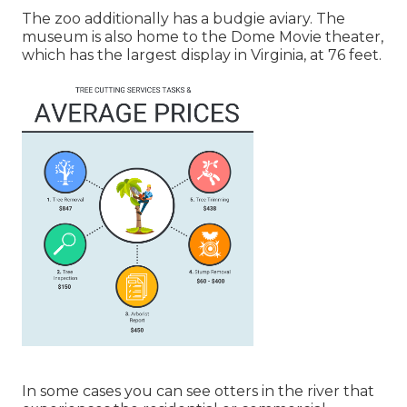
The zoo additionally has a budgie aviary. The
museum is also home to the Dome Movie theater,
which has the largest display in Virginia, at 76 feet.
In some cases you can see otters in the river that