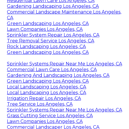
Residential Lawn Care Los Angeles, CA
Gardening Landscaping Los Angeles, CA
Commercial Landscape Maintenance Los Angeles,
CA
Green Landscaping Los Angeles, CA
Lawn Companies Los Angeles, CA
Sprinkler System Repair Los Angeles, CA
Tree Removal Service Los Angeles, CA
Rock Landscaping Los Angeles, CA
Green Landscaping Los Angeles, CA
Sprinkler Systems Repair Near Me Los Angeles, CA
Commercial Lawn Care Los Angeles, CA
Gardening And Landscaping Los Angeles, CA
Green Landscaping Los Angeles, CA
Local Landscaping Los Angeles, CA
Local Landscaping Los Angeles, CA
Irrigation Repair Los Angeles, CA
Tree Service Los Angeles, CA
Sprinkler Systems Repair Near Me Los Angeles, CA
Grass Cutting Service Los Angeles, CA
Lawn Companies Los Angeles, CA
Commercial Landscaper Los Angeles, CA