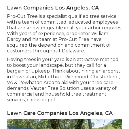
Lawn Companies Los Angeles, CA
Pro-Cut Tree is a specialist qualified tree service
with a team of committed, educated employees
that are knowledgeable in all your arbor requires.
With years of experience, proprietor William
Darby and his team at Pro-Cut Tree have
acquired the depend on and commitment of
customers throughout Delaware.
Having trees in your yard is an attractive method
to boost your landscape, but they call for a
bargain of upkeep. Think about hiring an arborist
in Powhatan, Midlothian, Richmond, Chesterfield,
VA & Powhatan Area to aid with your tree care
demands. Vauter Tree Solution uses a variety of
commercial and household tree treatment
services, consisting of:.
Lawn Care Companies Los Angeles, CA