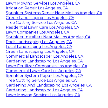
Lawn Mowing Services Los Angeles, CA
Irrigation Repair Los Angeles, CA
Sprinkler Systems Repair Near Me Los Angeles, CA
Green Landscaping Los Angeles, CA
Tree Cutting Service Los Angeles, CA
Residential Lawn Care Los Angeles, CA
Lawn Companies Los Angeles, CA
Sprinkler Installers Near Me Los Angeles, CA
Rock Landscaping Los Angeles, CA
Local Landscaping Los Angeles, CA
Green Landscaping Los Angeles, CA
Commercial Landscaper Los Angeles, CA
Gardening Landscaping Los Angeles, CA
Lawn Fertilizer Companies Los Angeles, CA
Commercial Lawn Care Los Angeles, CA
Sprinkler System Repair Los Angeles, CA
Tree Cutting Service Los Angeles, CA
Gardening And Landscaping Los Angeles, CA
Gardening Landscaping Los Angeles, CA
Lawn Mowing Services Los Angeles, CA