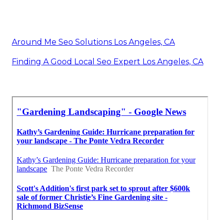
Around Me Seo Solutions Los Angeles, CA
Finding A Good Local Seo Expert Los Angeles, CA