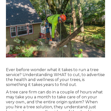
Ever before wonder what it takes to run a tree
service? Understanding WHAT to cut, to advertise
the health and wellness of your trees, is
something it takes years to find out.
A tree care firm can do in a couple of hours what
may take you a month to take care of on your
very own., and the entire origin system? When
you hire a tree solution, they understand just