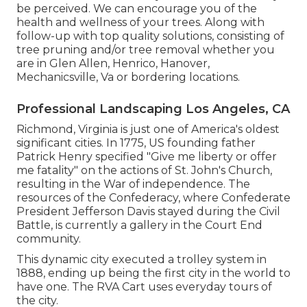
be perceived. We can encourage you of the
health and wellness of your trees. Along with
follow-up with
top quality solutions
, consisting of
tree pruning
and/or
tree removal
whether you
are in Glen Allen, Henrico, Hanover,
Mechanicsville, Va or bordering locations.
Professional Landscaping Los Angeles, CA
Richmond, Virginia is just one of America's oldest
significant cities. In 1775, US founding father
Patrick Henry specified "Give me liberty or offer
me fatality" on the actions of St. John's Church,
resulting in the War of independence. The
resources of the Confederacy, where Confederate
President Jefferson Davis stayed during the Civil
Battle, is currently a gallery in the Court End
community.
This dynamic city executed a trolley system in
1888, ending up being the first city in the world to
have one. The RVA Cart uses everyday tours of
the city.