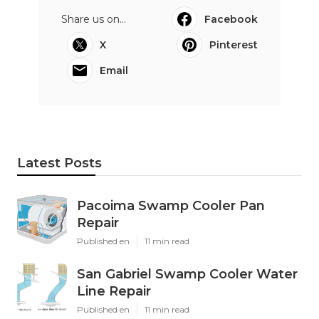
Share us on...
Facebook
X
Pinterest
Email
Latest Posts
Pacoima Swamp Cooler Pan
Repair
Published en
11 min read
San Gabriel Swamp Cooler Water
Line Repair
Published en
11 min read