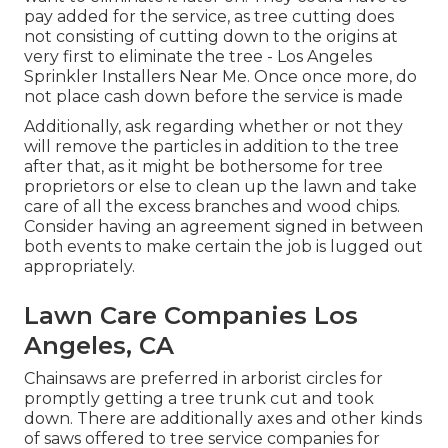
pay added for the service, as tree cutting does
not consisting of cutting down to the origins at
very first to eliminate the tree - Los Angeles
Sprinkler Installers Near Me. Once once more, do
not place cash down before the service is made
Additionally, ask regarding whether or not they
will remove the particles in addition to the tree
after that, as it might be bothersome for tree
proprietors or else to clean up the lawn and take
care of all the excess branches and wood chips.
Consider having an agreement signed in between
both events to make certain the job is lugged out
appropriately.
Lawn Care Companies Los
Angeles, CA
Chainsaws are preferred in arborist circles for
promptly getting a tree trunk cut and took
down. There are additionally axes and other kinds
of saws offered to tree service companies for