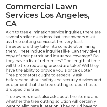
Commercial Lawn
Services Los Angeles,
CA
Akin to tree elimination service inquiries, there are
several similar questions that tree owners must
ask tree cutting servicesat the very least
threebefore they take into consideration hiring
them. These include inquiries like: Can they give a
copy of their permit and insurance coverage? Do
they have a list of references? The length of time
will the tree reducing procedure take? Will they
have the ability to provide you a price quote?
Tree proprietors ought to especially ask
beforehand about safety and security devices and
equipment that the tree cutting solution has to
dropped the tree.
Tree owners must also ask about the stump and
whether the tree cutting solution will certainly
want to eliminate it later on. They could have to