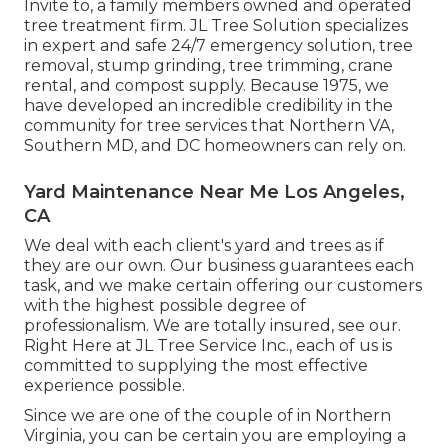
Invite to, a family members owned and operated
tree treatment firm. JL Tree Solution specializes
in expert and safe 24/7 emergency solution, tree
removal, stump grinding, tree trimming, crane
rental, and compost supply. Because 1975, we
have developed an incredible credibility in the
community for tree services that Northern VA,
Southern MD, and DC homeowners can rely on.
Yard Maintenance Near Me Los Angeles,
CA
We deal with each client's yard and trees as if
they are our own. Our business guarantees each
task, and we make certain offering our customers
with the highest possible degree of
professionalism. We are totally insured, see our.
Right Here at JL Tree Service Inc., each of us is
committed to supplying the most effective
experience possible.
Since we are one of the couple of in Northern
Virginia, you can be certain you are employing a