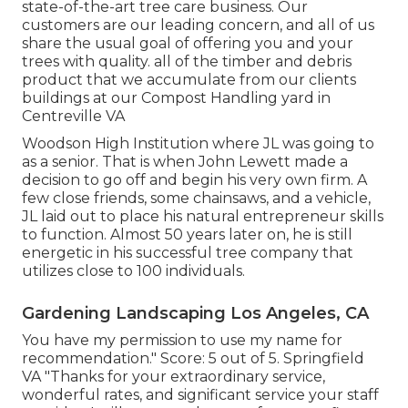
state-of-the-art tree care business. Our
customers are our leading concern, and all of us
share the usual goal of offering you and your
trees with quality. all of the timber and debris
product that we accumulate from our clients
buildings at our Compost Handling yard in
Centreville VA
Woodson High Institution where JL was going to
as a senior. That is when John Lewett made a
decision to go off and begin his very own firm. A
few close friends, some chainsaws, and a vehicle,
JL laid out to place his natural entrepreneur skills
to function. Almost 50 years later on, he is still
energetic in his successful tree company that
utilizes close to 100 individuals.
Gardening Landscaping Los Angeles, CA
You have my permission to use my name for
recommendation." Score: 5 out of 5. Springfield
VA "Thanks for your extraordinary service,
wonderful rates, and significant service your staff