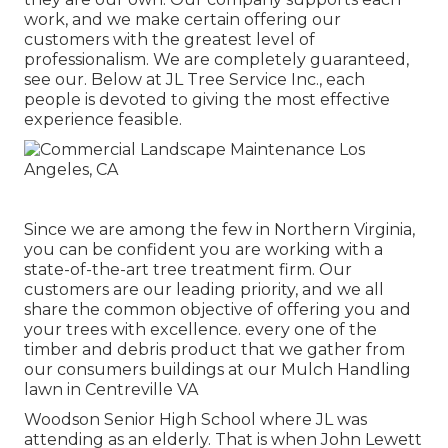
work, and we make certain offering our
customers with the greatest level of
professionalism. We are completely guaranteed,
see our. Below at JL Tree Service Inc., each
people is devoted to giving the most effective
experience feasible.
Since we are among the few in Northern Virginia,
you can be confident you are working with a
state-of-the-art tree treatment firm. Our
customers are our leading priority, and we all
share the common objective of offering you and
your trees with excellence. every one of the
timber and debris product that we gather from
our consumers buildings at our Mulch Handling
lawn in Centreville VA
Woodson Senior High School where JL was
attending as an elderly. That is when John Lewett