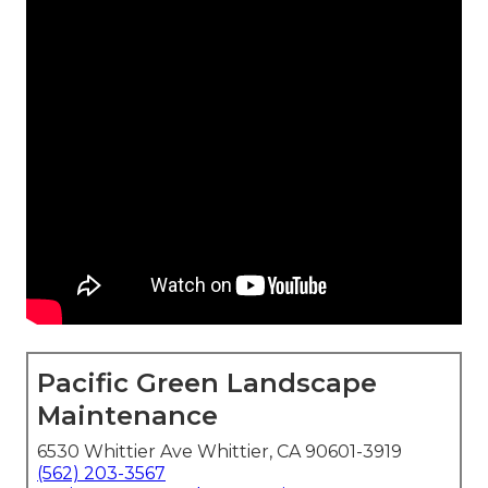
Pacific Green Landscape
Maintenance
6530 Whittier Ave Whittier, CA 90601-3919
(562) 203-3567