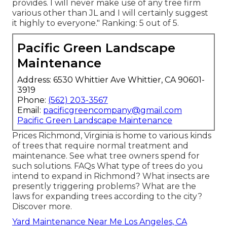
provides. I will never make use of any tree firm
various other than JL and I will certainly suggest
it highly to everyone." Ranking: 5 out of 5.
Pacific Green Landscape
Maintenance
Address: 6530 Whittier Ave Whittier, CA 90601-
3919
Phone:
(562) 203-3567
Email:
pacificgreencompany@gmail.com
Pacific Green Landscape Maintenance
Prices
Richmond, Virginia is home to various kinds
of trees that require normal treatment and
maintenance. See what tree owners spend for
such solutions.
FAQs
What type of trees do you
intend to expand in Richmond? What insects are
presently triggering problems? What are the
laws for expanding trees according to the city?
Discover more.
Yard Maintenance Near Me Los Angeles, CA