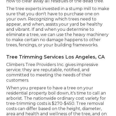
how to clear away all residues of the dead tree.
The tree experts invested in a stump mill to make
sure that you don't have to purchase one on
your own. Recognizing which trees need to
appear, and when, assists your yard be healthy
and vibrant. If and
when you determine to
eliminate a tree
, we can use the heavy machinery
to make certain no damage happens to other
trees, fencings, or your building frameworks.
Tree Trimming Services Los Angeles, CA
Climbers Tree Providers Inc. gives impressive
service; they are reputable, notified, and
committed to meeting the needs of their
customers.
When you prepare to have a tree on your
residential property boil down, it's time to call an
arborist. The nationwide ordinary cost variety for
tree-trimming costs is
$270-$450
. Tree removal
costs can differ based on the height, diameter,
area and health and wellness of the tree, and on