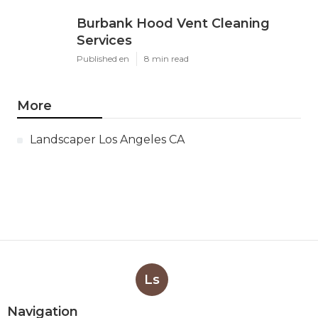
Burbank Hood Vent Cleaning
Services
Published en
8 min read
More
Landscaper Los Angeles CA
Ls
Navigation