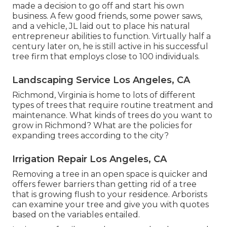
made a decision to go off and start his own
business. A few good friends, some power saws,
and a vehicle, JL laid out to place his natural
entrepreneur abilities to function. Virtually half a
century later on, he is still active in his successful
tree firm that employs close to 100 individuals.
Landscaping Service Los Angeles, CA
Richmond, Virginia is home to lots of different
types of trees that require routine treatment and
maintenance. What kinds of trees do you want to
grow in Richmond? What are the policies for
expanding trees according to the city?
Irrigation Repair Los Angeles, CA
Removing a tree in an open space is quicker and
offers fewer barriers than getting rid of a tree
that is growing flush to your residence. Arborists
can examine your tree and give you with quotes
based on the variables entailed.