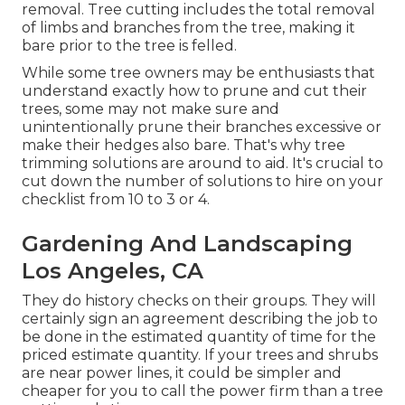
removal. Tree cutting includes the total removal
of limbs and branches from the tree, making it
bare prior to the tree is felled.
While some tree owners may be enthusiasts that
understand exactly how to prune and cut their
trees, some may not make sure and
unintentionally prune their branches excessive or
make their hedges also bare. That's why tree
trimming solutions are around to aid. It's crucial to
cut down the number of solutions to hire on your
checklist from 10 to 3 or 4.
Gardening And Landscaping
Los Angeles, CA
They do history checks on their groups. They will
certainly sign an agreement describing the job to
be done in the estimated quantity of time for the
priced estimate quantity. If your trees and shrubs
are near power lines, it could be simpler and
cheaper for you to call the power firm than a tree