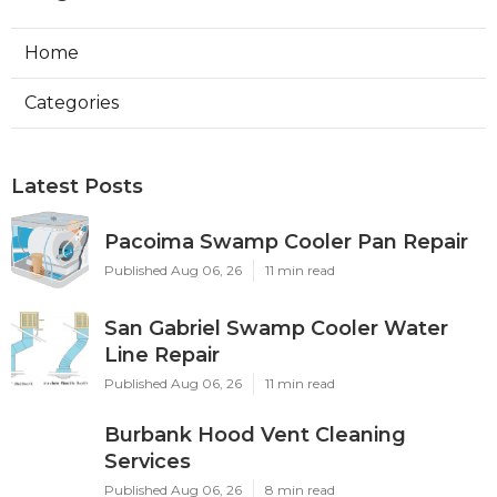
Home
Categories
Latest Posts
Pacoima Swamp Cooler Pan Repair
Published Aug 06, 26
11 min read
San Gabriel Swamp Cooler Water
Line Repair
Published Aug 06, 26
11 min read
Burbank Hood Vent Cleaning
Services
Published Aug 06, 26
8 min read