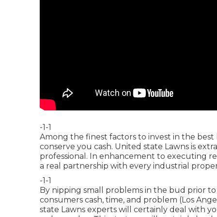
-1-1
Among the finest factors to invest in the best
conserve you cash. United state Lawns is extra
professional. In enhancement to executing r
a real partnership with every industrial prop
-1-1
By nipping small problems in the bud prior to
consumers cash, time, and problem (Los Angel
state Lawns experts will certainly deal with y