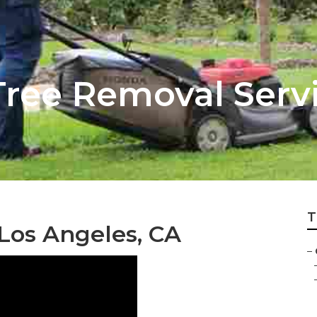
Tree Removal Serv
T
 Los Angeles, CA
–