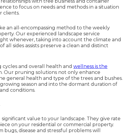
elationships with tree business and container
ience to focus on needs and methods in a situation
 clients.
ke an all-encompassing method to the weekly
roperty. Our experienced landscape service
eight whenever, taking into account the climate and
f all sides assists preserve a clean and distinct
 cycles and overall health and
wellness is the
n. Our pruning solutions not only enhance
he general health and type of the trees and bushes.
growing season and into the dormant duration of
and conditions.
ignificant value to your landscape. They give rate
iece on your residential or commercial property.
 bugs, disease and stressful problems will