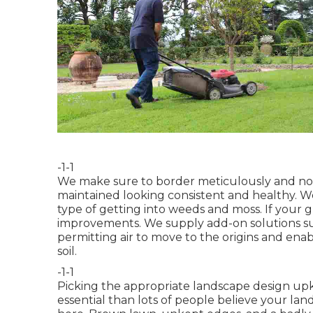
-1-1
We make sure to border meticulously and not c
maintained looking consistent and healthy. We
type of getting into weeds and moss. If your 
improvements. We supply add-on solutions su
permitting air to move to the origins and ena
soil.
-1-1
Picking the appropriate landscape design upk
essential than lots of people believe your la