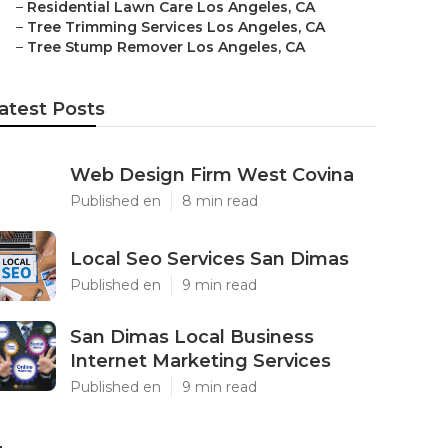
–
Residential Lawn Care Los Angeles, CA
–
Tree Trimming Services Los Angeles, CA
–
Tree Stump Remover Los Angeles, CA
atest Posts
Web Design Firm West Covina
Published en
8 min read
Local Seo Services San Dimas
Published en
9 min read
San Dimas Local Business
Internet Marketing Services
Published en
9 min read