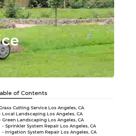
ice
able of Contents
Grass Cutting Service Los Angeles, CA
–
Local Landscaping Los Angeles, CA
–
Green Landscaping Los Angeles, CA
–
Sprinkler System Repair Los Angeles, CA
–
Irrigation System Repair Los Angeles, CA