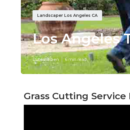
Landscaper Los Angeles CA
Los Angeles 
Published en
6 min read
Grass Cutting Service