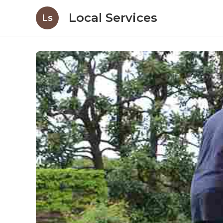
Local Services
Ls