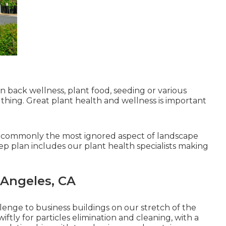
 back wellness, plant food, seeding or various
thing. Great plant health and wellness is important
s commonly the most ignored aspect of landscape
p plan includes our plant health specialists making
 Angeles, CA
lenge to business buildings on our stretch of the
ftly for particles elimination and cleaning, with a