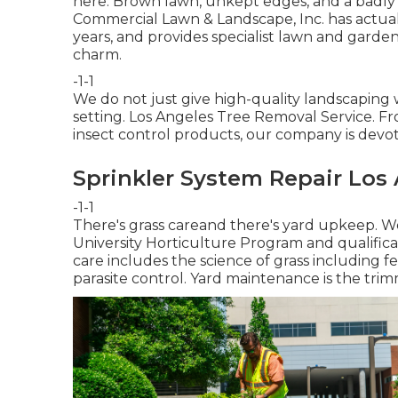
here. Brown lawn, unkept edges, and a badly 
Commercial Lawn & Landscape, Inc. has actual
years, and provides specialist lawn and garde
charm.
-1-1
We do not just give high-quality landscaping 
setting. Los Angeles Tree Removal Service. Fr
insect control products, our company is devo
Sprinkler System Repair Los
-1-1
There's grass careand there's yard upkeep. We
University Horticulture Program and qualifica
care includes the science of grass including 
parasite control. Yard maintenance is the trim