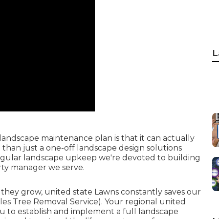
L
 landscape maintenance plan is that it can actually
 than just a one-off landscape design solutions
egular landscape upkeep we're devoted to building
erty manager we serve.
 they grow, united state Lawns constantly saves our
es Tree Removal Service). Your regional united
ou to establish and implement a full landscape