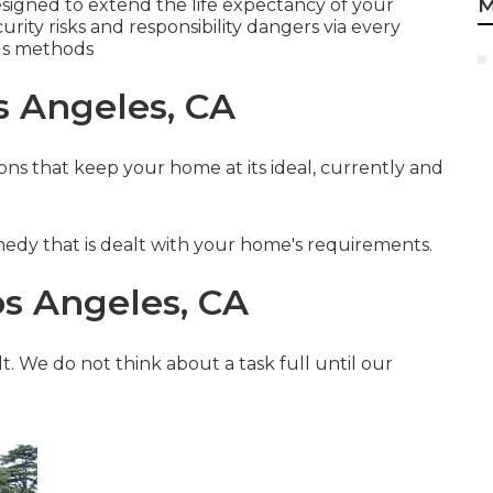
M
esigned to extend the life expectancy of your
rity risks and responsibility dangers via every
us methods
s Angeles, CA
ns that keep your home at its ideal, currently and
medy that is dealt with your home's requirements.
s Angeles, CA
t. We do not think about a task full until our