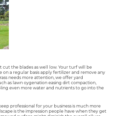
ut the blades as well low. Your turf will be
 on a regular basis apply fertilizer and remove any
grass needs more attention, we offer yard
ch as lawn oygenation easing dirt compaction,
bling even more water and nutrients to go into the
eep professional for your business is much more
ndscape is the impression people have when they get