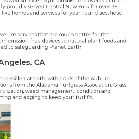
mowed surface might diminish the overall allure.
ly proudly served Central New York for over 36
n like homes and services for year-round aesthetic
we use services that are much better for the
om emission-free devices to natural plant foods and
ted to safeguarding Planet Earth
 Angeles, CA
're skilled at both, with grads of the Auburn
tions from the Alabama Turfgrass Association. Grass
fertilization, weed management, condition and
ming and edging to keep your turf fit.