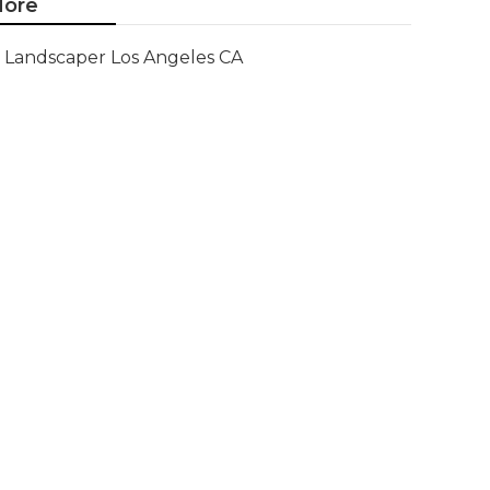
ore
Landscaper Los Angeles CA