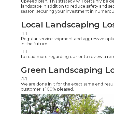
upkeep plan. This strategy will certainly be d
landscape in addition to reduce safety and secu
season, securing your investment in numero
Local Landscaping Lo
-1-1
Regular service shipment and aggressive optio
in the future.
-1-1
to read more regarding our or to review a re
Green Landscaping Lo
-1-1
We are done in it for the exact same end resul
customer is 100% pleased.