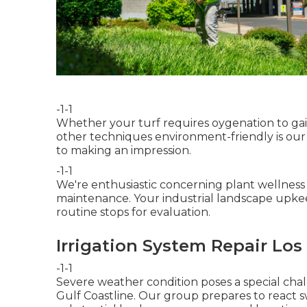
-1-1
Whether your turf requires oygenation to gain
other techniques environment-friendly is our 
to making an impression.
-1-1
We're enthusiastic concerning plant wellnes
maintenance. Your industrial landscape upkee
routine stops for evaluation.
Irrigation System Repair Los
-1-1
Severe weather condition poses a special chal
Gulf Coastline. Our group prepares to react swi