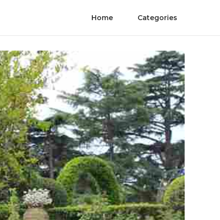
Home
Categories