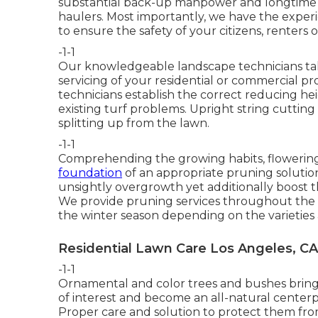
substantial back-up manpower and longtime r
haulers. Most importantly, we have the exper
to ensure the safety of your citizens, renters or
-1-1
Our knowledgeable landscape technicians ta
servicing of your residential or commercial p
technicians establish the correct reducing h
existing turf problems. Upright string cutting o
splitting up from the lawn.
-1-1
Comprehending the growing habits, flowering
foundation
of an appropriate pruning solutio
unsightly overgrowth yet additionally boost t
We provide pruning services throughout the 
the winter season depending on the varieties 
Residential Lawn Care Los Angeles, CA
-1-1
Ornamental and color trees and bushes bring s
of interest and become an all-natural centerp
Proper care and solution to protect them from