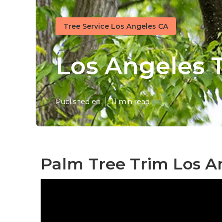
Tree Service Los Angeles CA
Los Angeles T
Published en
11 min read
Palm Tree Trim Los A