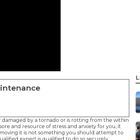
L
aintenance
 damaged by a tornado or is rotting from the within
ore and resource of stress and anxiety for you, it
removing it is not something you should attempt to
lified expert is qualified to do so securely.