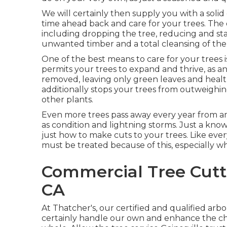
We will certainly then supply you with a solid
time ahead back and care for your trees. The 
including dropping the tree, reducing and sta
unwanted timber and a total cleansing of th
One of the best means to care for your trees 
permits your trees to expand and thrive, as an
removed, leaving only green leaves and heal
additionally stops your trees from outweigh
other plants.
Even more trees pass away every year from am
as condition and lightning storms. Just a k
just how to make cuts to your trees. Like every
must be treated because of this, especially wh
Commercial Tree Cutti
CA
At Thatcher's, our certified and qualified arb
certainly handle our own and enhance the cha