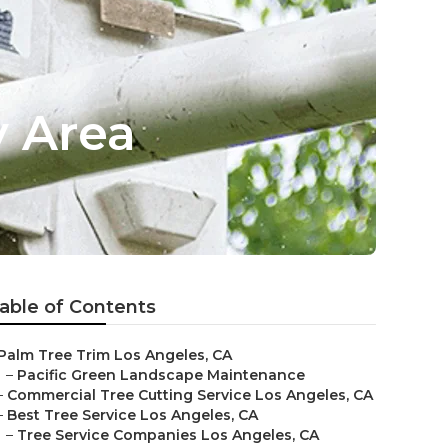
y Area
able of Contents
Palm Tree Trim Los Angeles, CA
–
Pacific Green Landscape Maintenance
–
Commercial Tree Cutting Service Los Angeles, CA
–
Best Tree Service Los Angeles, CA
–
Tree Service Companies Los Angeles, CA