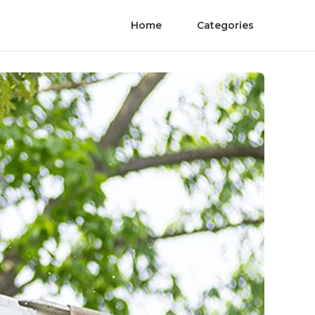
Home
Categories