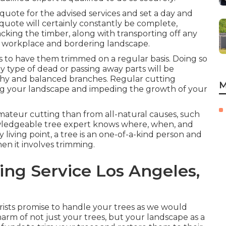
 quote for the advised services and set a day and
quote will certainly constantly be complete,
cking the timber, along with transporting off any
e workplace and bordering landscape.
is to have them trimmed on a regular basis. Doing so
y type of dead or passing away parts will be
thy and balanced branches. Regular cutting
M
ing your landscape and impeding the growth of your
ateur cutting than from all-natural causes, such
nowledgeable tree expert knows where, when, and
 living point, a tree is an one-of-a-kind person and
en it involves trimming.
ng Service Los Angeles,
orists promise to handle your trees as we would
rm of not just your trees, but your landscape as a