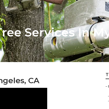
ree Services In M
T
ngeles, CA
–