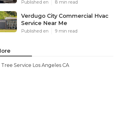
Published en
8 min read
Verdugo City Commercial Hvac
Service Near Me
Published en
9 min read
ore
Tree Service Los Angeles CA