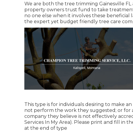
We are both the tree trimming Gainesville FL a
property owners trust fund to take treatment
no one else when it involves these beneficial 
the expert yet budget friendly
tree care co
This type is for individuals desiring to make a
not perform the work they suggested; or for a
company they believe is not effectively accre
Services In My Area). Please print and fill in t
at the end of type