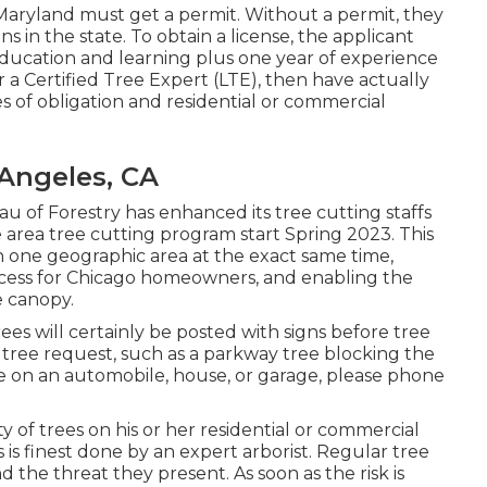
n Maryland must get a permit. Without a permit, they
s in the state. To obtain a license, the applicant
ducation and learning plus one year of experience
a Certified Tree Expert (LTE), then have actually
 of obligation and residential or commercial
Angeles, CA
u of Forestry has enhanced its tree cutting staffs
de area tree cutting program start Spring 2023. This
 in one geographic area at the exact same time,
ocess for Chicago homeowners, and enabling the
e canopy.
ees will certainly be posted with signs before tree
 tree request, such as a parkway tree blocking the
ee on an automobile, house, or garage, please phone
ity of trees on his or her residential or commercial
 is finest done by an expert arborist. Regular tree
 the threat they present. As soon as the risk is