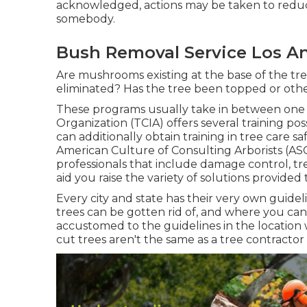
acknowledged, actions may be taken to reduce 
somebody.
Bush Removal Service Los An
Are mushrooms existing at the base of the tr
eliminated? Has the tree been topped or oth
These programs usually take in between one 
Organization (TCIA) offers several training po
can additionally obtain training in tree care saf
American Culture of Consulting Arborists (ASC
professionals that include damage control, tr
aid you raise the variety of solutions provide
Every city and state has their very own guideli
trees can be gotten rid of, and where you can 
accustomed to the guidelines in the location w
cut trees aren't the same as a tree contractor 