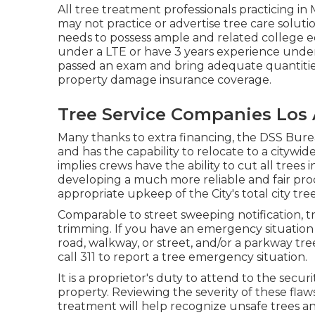
All tree treatment professionals practicing i
may not practice or advertise tree care solution
needs to possess ample and related college e
under a LTE or have 3 years experience under 
passed an exam and bring adequate quantities
property damage insurance coverage.
Tree Service Companies Los 
Many thanks to extra financing, the DSS Burea
and has the capability to relocate to a citywi
implies crews have the ability to cut all trees
developing a much more reliable and fair pr
appropriate upkeep of the City's total city tre
Comparable to street sweeping notification, tr
trimming. If you have an emergency situation
road, walkway, or street, and/or a parkway tr
call 311 to report a tree emergency situation.
It is a proprietor's duty to attend to the secur
property. Reviewing the severity of these flaws
treatment will help recognize unsafe trees and