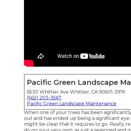
Pacific Green Landscape M
6530 Whittier Ave Whittier, CA 90601-3919
(562) 203-3567
Pacific Green Landscape Maintenance
When one of your trees has been significantly
out and has ended up being a significant eye s
might be clear that it requires to go. Really 
do on your very own, as just a seasoned and qua