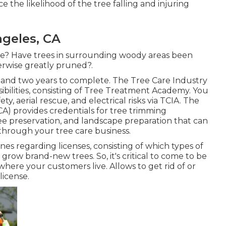
the likelihood of the tree falling and injuring
geles, CA
ee? Have trees in surrounding woody areas been
erwise greatly pruned?.
and two years to complete. The Tree Care Industry
ssibilities, consisting of Tree Treatment Academy. You
ety, aerial rescue, and electrical risks via TCIA. The
A) provides credentials for tree trimming
ee preservation, and landscape preparation that can
d through your tree care business.
nes regarding licenses, consisting of which types of
grow brand-new trees. So, it's critical to come to be
here your customers live. Allows to get rid of or
license.