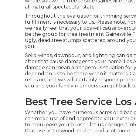
whole. Allow the tree service Gainesville trus
all-natural, spectacular state.
Throughout the evaluation or trimming servic
fulfillment is necessary to us. Please note, no
we really feel that your tips will cause overcu
be the group for tree treatment Gainesville FL
ugly, dead tree stumps scattered around you
you.
Solid winds, downpour, and lightning can da
after that cause damages to your home. Los 
damage can mean a dangerous situation for 
depend on us to be there when it matters. Cal
relies on, and we will certainly respond prom
you and your family members can get back to 
Best Tree Service Los
Whether you have numerous acres or a backyard
can make use of and appreciate your exterior
to repurpose your brush - let us change it i
that use as firewood, mulch, and a lot more.