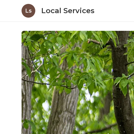
Local Services
Ls