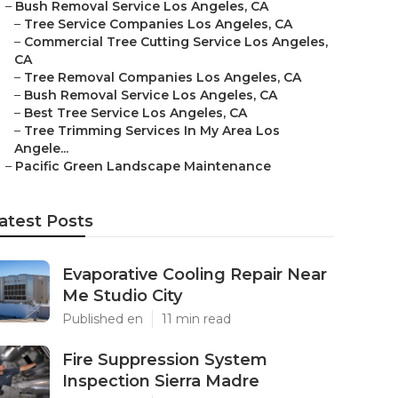
–
Bush Removal Service Los Angeles, CA
–
Tree Service Companies Los Angeles, CA
–
Commercial Tree Cutting Service Los Angeles,
CA
–
Tree Removal Companies Los Angeles, CA
–
Bush Removal Service Los Angeles, CA
–
Best Tree Service Los Angeles, CA
–
Tree Trimming Services In My Area Los
Angele...
–
Pacific Green Landscape Maintenance
atest Posts
Evaporative Cooling Repair Near
Me Studio City
Published en
11 min read
Fire Suppression System
Inspection Sierra Madre