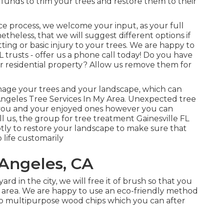
t funds to trim your trees and restore them to their
e process, we welcome your input, as your full
netheless, that we will suggest different options if
tting or basic injury to your trees. We are happy to
 trusts - offer us a phone call today! Do you have
r residential property? Allow us remove them for
mage your trees and your landscape, which can
Angeles Tree Services In My Area. Unexpected tree
you and your enjoyed ones however you can
l us, the group for tree treatment Gainesville FL
ptly to restore your landscape to make sure that
life customarily
 Angeles, CA
 in the city, we will free it of brush so that you
 area. We are happy to use an eco-friendly method
nto multipurpose wood chips which you can after