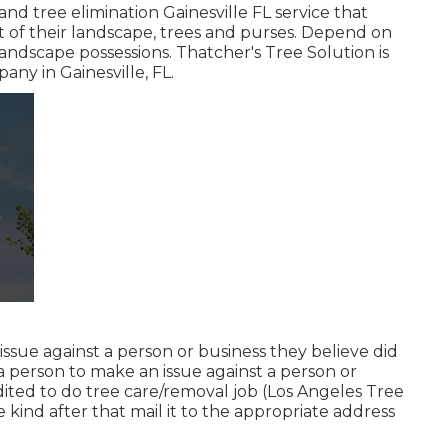
nd tree elimination Gainesville FL service that
 of their landscape, trees and purses. Depend on
landscape possessions. Thatcher's Tree Solution is
mpany
in Gainesville, FL.
n issue against a person or business they believe did
 person to make an issue against a person or
dited to do tree care/removal job (Los Angeles Tree
he kind after that mail it to the appropriate address