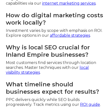
capabilities via our
internet marketing services
.
How do digital marketing costs
work locally?
Investment varies by scope with emphasis on ROI.
Explore options in our
affordable strategies
.
Why is local SEO crucial for
Inland Empire businesses?
Most customers find services through location
searches. Master techniques with our
local
visibility strategies
.
What timeline should
businesses expect for results?
PPC delivers quickly while SEO builds
progressively. Track metrics using our
ROI guide
.