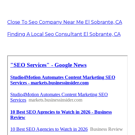
Close To Seo Company Near Me El Sobrante, CA
Finding A Local Seo Consultant El Sobrante, CA