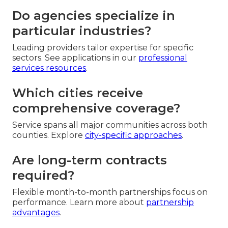
Do agencies specialize in
particular industries?
Leading providers tailor expertise for specific
sectors. See applications in our
professional
services resources
.
Which cities receive
comprehensive coverage?
Service spans all major communities across both
counties. Explore
city-specific approaches
.
Are long-term contracts
required?
Flexible month-to-month partnerships focus on
performance. Learn more about
partnership
advantages
.