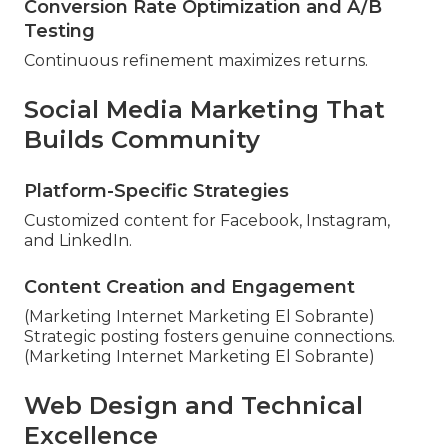
Conversion Rate Optimization and A/B
Testing
Continuous refinement maximizes returns.
Social Media Marketing That
Builds Community
Platform-Specific Strategies
Customized content for Facebook, Instagram,
and LinkedIn.
Content Creation and Engagement
(Marketing Internet Marketing El Sobrante)
Strategic posting fosters genuine connections.
(Marketing Internet Marketing El Sobrante)
Web Design and Technical
Excellence