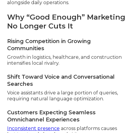
alongside daily operations.
Why “Good Enough” Marketing
No Longer Cuts It
Rising Competition in Growing
Communities
Growth in logistics, healthcare, and construction
intensifies local rivalry.
Shift Toward Voice and Conversational
Searches
Voice assistants drive a large portion of queries,
requiring natural language optimization.
Customers Expecting Seamless
Omnichannel Experiences
Inconsistent presence
across platforms causes