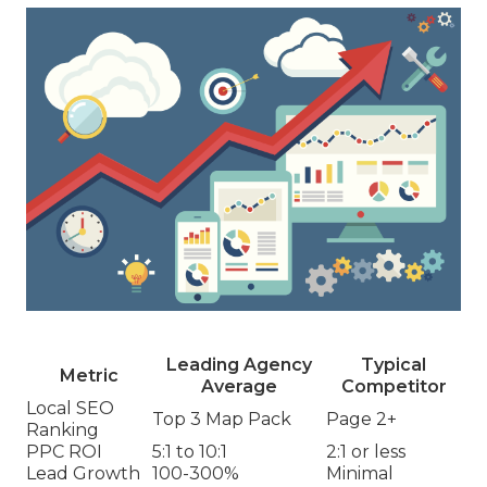
Leading Agency
Typical
Metric
Average
Competitor
Local SEO
Top 3 Map Pack
Page 2+
Ranking
PPC ROI
5:1 to 10:1
2:1 or less
Lead Growth
100-300%
Minimal