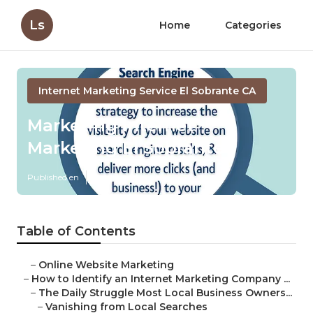
Ls
Home
Categories
Internet Marketing Service El Sobrante CA
Marketing Internet
Marketing El Sobrante
Published en
4 min read
Table of Contents
–
Online Website Marketing
–
How to Identify an Internet Marketing Company ...
–
The Daily Struggle Most Local Business Owners...
–
Vanishing from Local Searches