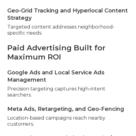
Geo-Grid Tracking and Hyperlocal Content
Strategy
Targeted content addresses neighborhood-
specific needs.
Paid Advertising Built for
Maximum ROI
Google Ads and Local Service Ads
Management
Precision targeting captures high-intent
searchers.
Meta Ads, Retargeting, and Geo-Fencing
Location-based campaigns reach nearby
customers.