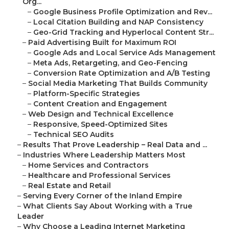
Org...
–
Google Business Profile Optimization and Rev...
–
Local Citation Building and NAP Consistency
–
Geo-Grid Tracking and Hyperlocal Content Str...
–
Paid Advertising Built for Maximum ROI
–
Google Ads and Local Service Ads Management
–
Meta Ads, Retargeting, and Geo-Fencing
–
Conversion Rate Optimization and A/B Testing
–
Social Media Marketing That Builds Community
–
Platform-Specific Strategies
–
Content Creation and Engagement
–
Web Design and Technical Excellence
–
Responsive, Speed-Optimized Sites
–
Technical SEO Audits
–
Results That Prove Leadership – Real Data and ...
–
Industries Where Leadership Matters Most
–
Home Services and Contractors
–
Healthcare and Professional Services
–
Real Estate and Retail
–
Serving Every Corner of the Inland Empire
–
What Clients Say About Working with a True
Leader
–
Why Choose a Leading Internet Marketing