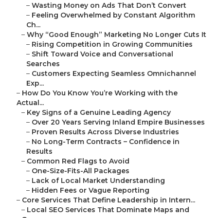
–
Wasting Money on Ads That Don’t Convert
–
Feeling Overwhelmed by Constant Algorithm
Ch...
–
Why “Good Enough” Marketing No Longer Cuts It
–
Rising Competition in Growing Communities
–
Shift Toward Voice and Conversational
Searches
–
Customers Expecting Seamless Omnichannel
Exp...
–
How Do You Know You’re Working with the
Actual...
–
Key Signs of a Genuine Leading Agency
–
Over 20 Years Serving Inland Empire Businesses
–
Proven Results Across Diverse Industries
–
No Long-Term Contracts – Confidence in
Results
–
Common Red Flags to Avoid
–
One-Size-Fits-All Packages
–
Lack of Local Market Understanding
–
Hidden Fees or Vague Reporting
–
Core Services That Define Leadership in Intern...
–
Local SEO Services That Dominate Maps and