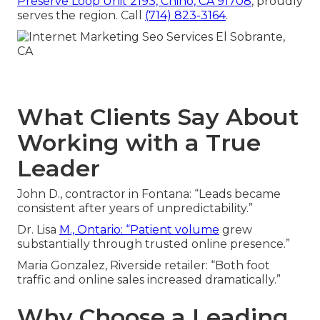
Preserve Loop Unit 2193, Chino, CA 91708
, proudly
serves the region. Call
(714) 823-3164
.
What Clients Say About
Working with a True
Leader
John D., contractor in Fontana: “Leads became
consistent after years of unpredictability.”
Dr. Lisa
M., Ontario: “Patient volume
grew
substantially through trusted online presence.”
Maria Gonzalez, Riverside retailer: “Both foot
traffic and online sales increased dramatically.”
Why Choose a Leading