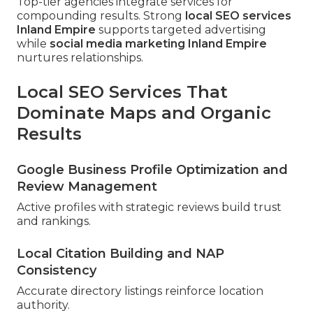
Top-tier agencies integrate services for
compounding results. Strong
local SEO services
Inland Empire
supports targeted advertising
while
social media marketing Inland Empire
nurtures relationships.
Local SEO Services That
Dominate Maps and Organic
Results
Google Business Profile Optimization and
Review Management
Active profiles with strategic reviews build trust
and rankings.
Local Citation Building and NAP
Consistency
Accurate directory listings reinforce location
authority.