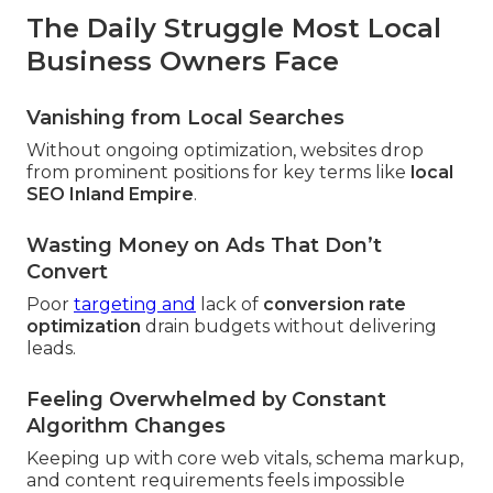
The Daily Struggle Most Local
Business Owners Face
Vanishing from Local Searches
Without ongoing optimization, websites drop
from prominent positions for key terms like
local
SEO Inland Empire
.
Wasting Money on Ads That Don’t
Convert
Poor
targeting and
lack of
conversion rate
optimization
drain budgets without delivering
leads.
Feeling Overwhelmed by Constant
Algorithm Changes
Keeping up with core web vitals, schema markup,
and content requirements feels impossible