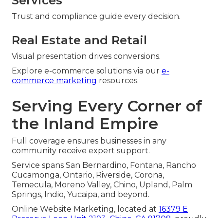
Services
Trust and compliance guide every decision.
Real Estate and Retail
Visual presentation drives conversions.
Explore e-commerce solutions via our
e-
commerce marketing
resources.
Serving Every Corner of
the Inland Empire
Full coverage ensures businesses in any
community receive expert support.
Service spans San Bernardino, Fontana, Rancho
Cucamonga, Ontario, Riverside, Corona,
Temecula, Moreno Valley, Chino, Upland, Palm
Springs, Indio, Yucaipa, and beyond.
Online Website Marketing, located at
16379 E