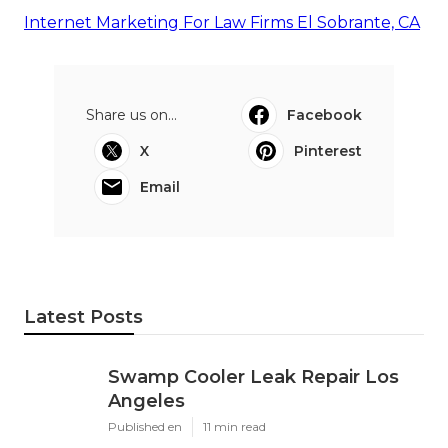
Internet Marketing For Law Firms El Sobrante, CA
Share us on...
Facebook
X
Pinterest
Email
Latest Posts
Swamp Cooler Leak Repair Los
Angeles
Published en
11 min read