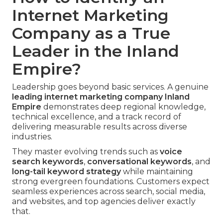
Internet Marketing
Company as a True
Leader in the Inland
Empire?
Leadership goes beyond basic services. A genuine
leading
internet marketing company Inland
Empire
demonstrates deep regional knowledge,
technical excellence, and a track record of
delivering measurable results across diverse
industries.
They master evolving trends such as
voice
search keywords
,
conversational keywords
, and
long-tail keyword strategy
while maintaining
strong evergreen foundations. Customers expect
seamless experiences across search, social media,
and websites, and top agencies deliver exactly
that.