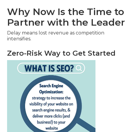
Why Now Is the Time to
Partner with the Leader
Delay means lost revenue as competition
intensifies.
Zero-Risk Way to Get Started