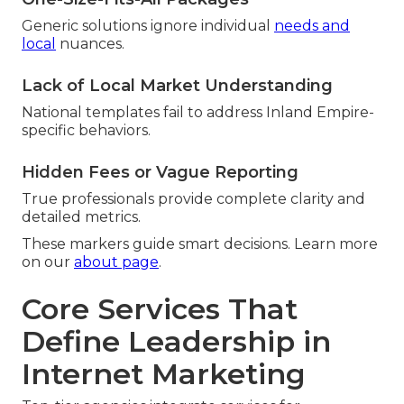
Generic solutions ignore individual
needs and
local
nuances.
Lack of Local Market Understanding
National templates fail to address Inland Empire-
specific behaviors.
Hidden Fees or Vague Reporting
True professionals provide complete clarity and
detailed metrics.
These markers guide smart decisions. Learn more
on our
about page
.
Core Services That
Define Leadership in
Internet Marketing