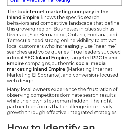
Online Website Marketing
The
top
internet marketing company in the
Inland Empire
knows the specific search
behaviors and competitive landscape that define
this growing region. Businesses in cities such as
Riverside, San Bernardino, Ontario, Fontana, and
Temecula need strong online visibility to attract
local customers who increasingly use “near me”
searches and voice queries. True leaders succeed
in
local SEO Inland Empire
, targeted
PPC Inland
Empire
campaigns, authentic
social media
marketing Inland Empire
(Marketing Internet
Marketing El Sobrante), and conversion-focused
web design
Many local owners experience the frustration of
observing competitors dominate search results
while their own sites remain hidden. The right
partner transforms that challenge into steady
growth through effective, integrated strategies.
How to Identify an