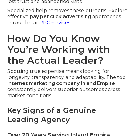
lost trust and abandoned visits.
Specialized help removes these burdens. Explore
effective
pay per click advertising
approaches
through our
PPC services
.
How Do You Know
You’re Working with
the Actual Leader?
Spotting true expertise means looking for
longevity, transparency, and adaptability. The top
internet marketing company Inland Empire
consistently delivers superior outcomes across
market conditions.
Key Signs of a Genuine
Leading Agency
Over 20 Years Serving Inland Empire