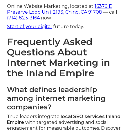
Online Website Marketing, located at
16379 E
Preserve Loop Unit 2193, Chino, CA 91708
— call
(714) 823-3164
now.
Start of your digital
future today.
Frequently Asked
Questions About
Internet Marketing in
the Inland Empire
What defines leadership
among internet marketing
companies?
True leaders integrate
local SEO services Inland
Empire
with targeted advertising and social
engagement for measurable outcomes. Discover