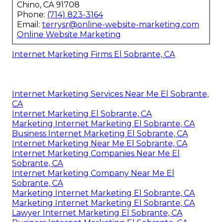
Chino, CA 91708
Phone:
(714) 823-3164
Email:
terrysr@online-website-marketing.com
Online Website Marketing
Internet Marketing Firms El Sobrante, CA
Internet Marketing Services Near Me El Sobrante,
CA
Internet Marketing El Sobrante, CA
Marketing Internet Marketing El Sobrante, CA
Business Internet Marketing El Sobrante, CA
Internet Marketing Near Me El Sobrante, CA
Internet Marketing Companies Near Me El
Sobrante, CA
Internet Marketing Company Near Me El
Sobrante, CA
Marketing Internet Marketing El Sobrante, CA
Marketing Internet Marketing El Sobrante, CA
Lawyer Internet Marketing El Sobrante, CA