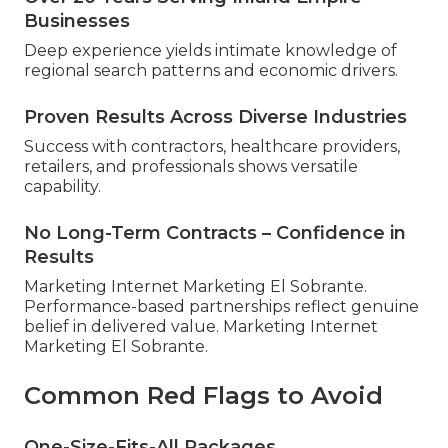
Businesses
Deep experience yields intimate knowledge of
regional search patterns and economic drivers.
Proven Results Across Diverse Industries
Success with contractors, healthcare providers,
retailers, and professionals shows versatile
capability.
No Long-Term Contracts – Confidence in
Results
Marketing Internet Marketing El Sobrante.
Performance-based partnerships reflect genuine
belief in delivered value. Marketing Internet
Marketing El Sobrante.
Common Red Flags to Avoid
One-Size-Fits-All Packages