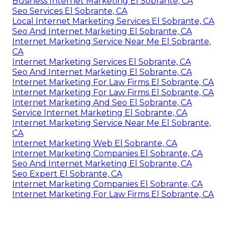
Business Internet Marketing El Sobrante, CA
Seo Services El Sobrante, CA
Local Internet Marketing Services El Sobrante, CA
Seo And Internet Marketing El Sobrante, CA
Internet Marketing Service Near Me El Sobrante,
CA
Internet Marketing Services El Sobrante, CA
Seo And Internet Marketing El Sobrante, CA
Internet Marketing For Law Firms El Sobrante, CA
Internet Marketing For Law Firms El Sobrante, CA
Internet Marketing And Seo El Sobrante, CA
Service Internet Marketing El Sobrante, CA
Internet Marketing Service Near Me El Sobrante,
CA
Internet Marketing Web El Sobrante, CA
Internet Marketing Companies El Sobrante, CA
Seo And Internet Marketing El Sobrante, CA
Seo Expert El Sobrante, CA
Internet Marketing Companies El Sobrante, CA
Internet Marketing For Law Firms El Sobrante, CA