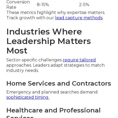
Conversion
8-15%
2-5%
Rate
These metrics highlight why expertise matters.
Track growth with our
lead capture methods
.
Industries Where
Leadership Matters
Most
Sector-specific challenges
require tailored
approaches. Leaders adapt strategies to match
industry needs.
Home Services and Contractors
Emergency and planned searches demand
sophisticated timing.
Healthcare and Professional