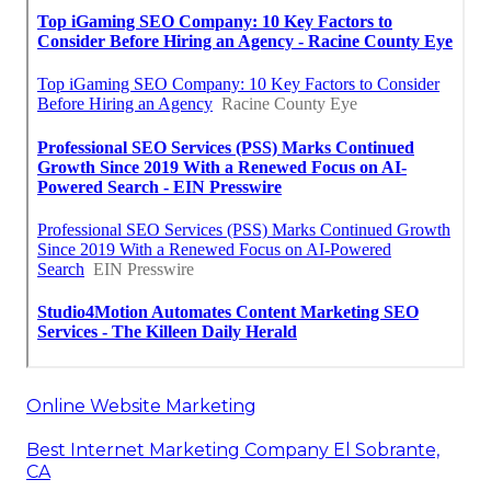
Online Website Marketing
Best Internet Marketing Company El Sobrante,
CA