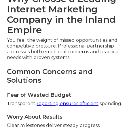
Internet Marketing
Company in the Inland
Empire
You feel the weight of missed opportunities and
competitive pressure. Professional partnership
addresses both emotional concerns and practical
needs with proven systems.
Common Concerns and
Solutions
Fear of Wasted Budget
Transparent
reporting ensures efficient
spending.
Worry About Results
Clear milestones deliver steady progress.