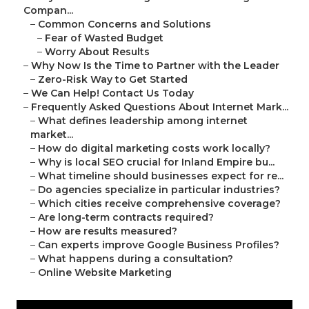
Compan...
–
Common Concerns and Solutions
–
Fear of Wasted Budget
–
Worry About Results
–
Why Now Is the Time to Partner with the Leader
–
Zero-Risk Way to Get Started
–
We Can Help! Contact Us Today
–
Frequently Asked Questions About Internet Mark...
–
What defines leadership among internet
market...
–
How do digital marketing costs work locally?
–
Why is local SEO crucial for Inland Empire bu...
–
What timeline should businesses expect for re...
–
Do agencies specialize in particular industries?
–
Which cities receive comprehensive coverage?
–
Are long-term contracts required?
–
How are results measured?
–
Can experts improve Google Business Profiles?
–
What happens during a consultation?
–
Online Website Marketing