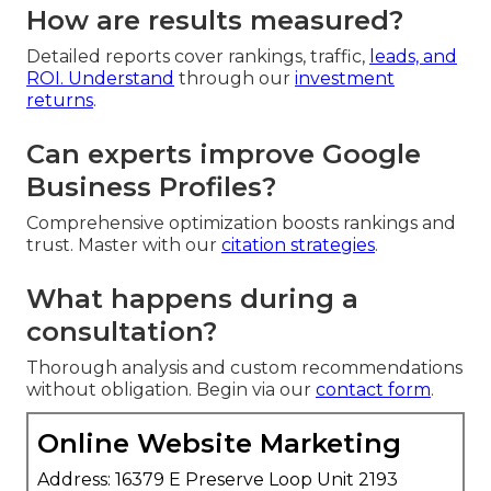
How are results measured?
Detailed reports cover rankings, traffic,
leads, and
ROI. Understand
through our
investment
returns
.
Can experts improve Google
Business Profiles?
Comprehensive optimization boosts rankings and
trust. Master with our
citation strategies
.
What happens during a
consultation?
Thorough analysis and custom recommendations
without obligation. Begin via our
contact form
.
Online Website Marketing
Address: 16379 E Preserve Loop Unit 2193