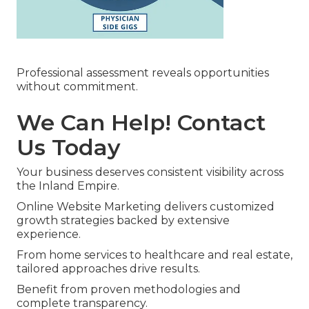
Professional assessment reveals opportunities
without commitment.
We Can Help! Contact
Us Today
Your business deserves consistent visibility across
the Inland Empire.
Online Website Marketing delivers customized
growth strategies backed by extensive
experience.
From home services to healthcare and real estate,
tailored approaches drive results.
Benefit from proven methodologies and
complete transparency.