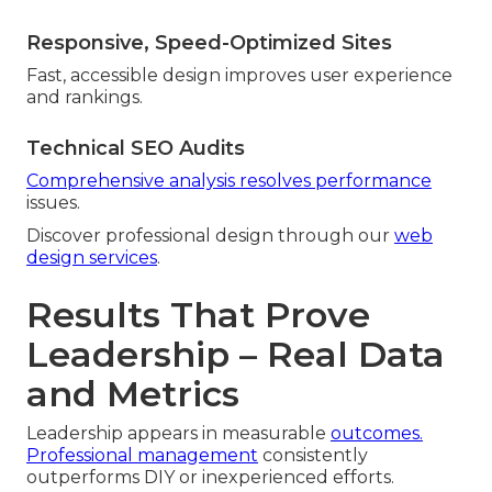
Responsive, Speed-Optimized Sites
Fast, accessible design improves user experience
and rankings.
Technical SEO Audits
Comprehensive analysis resolves performance
issues.
Discover professional design through our
web
design services
.
Results That Prove
Leadership – Real Data
and Metrics
Leadership appears in measurable
outcomes.
Professional management
consistently
outperforms DIY or inexperienced efforts.