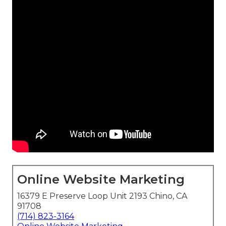
Online Website Marketing
16379 E Preserve Loop Unit 2193 Chino, CA
91708
(714) 823-3164