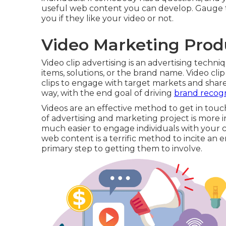
useful web content you can develop. Gauge th
you if they like your video or not.
Video Marketing Prod
Video clip advertising is an advertising techn
items, solutions, or the brand name. Video cli
clips to engage with target markets and share
way, with the end goal of driving
brand recogn
Videos are an effective method to get in touc
of advertising and marketing project is more in
much easier to engage individuals with your 
web content is a terrific method to incite an
primary step to getting them to involve.