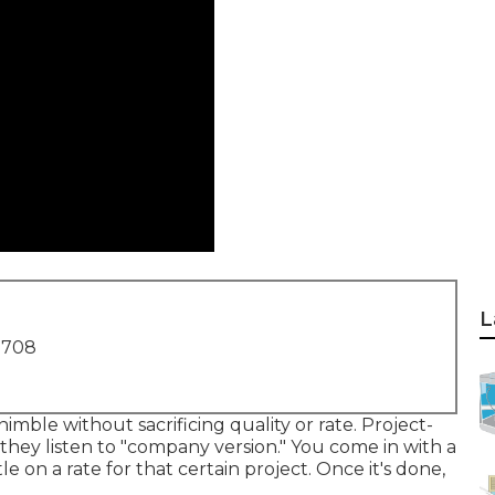
L
1708
mble without sacrificing quality or rate. Project-
hey listen to "company version." You come in with a
le on a rate for that certain project. Once it's done,