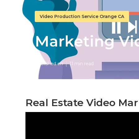
Video Production Service Orange CA
Marketing V
Published en
11 min read
Real Estate Video Ma