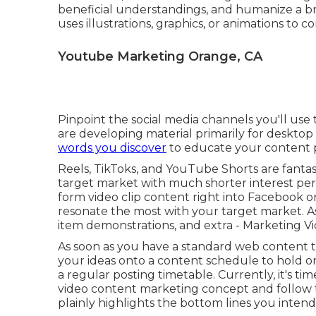
beneficial understandings, and humanize a bra
uses illustrations, graphics, or animations to c
Youtube Marketing Orange, CA
Pinpoint the social media channels you'll us
are developing material primarily for deskto
words you discover
to educate your content 
Reels, TikToks, and YouTube Shorts are fantast
target market with much shorter interest peri
form video clip content right into Facebook o
resonate the most with your target market. A
item demonstrations, and extra - Marketing 
As soon as you have a standard web content 
your ideas onto a
content schedule
to hold o
a regular posting timetable. Currently, it's t
video content marketing concept and follow 
plainly highlights the bottom lines you intend