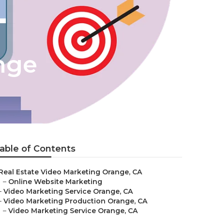
nge
able of Contents
Real Estate Video Marketing Orange, CA
–
Online Website Marketing
–
Video Marketing Service Orange, CA
–
Video Marketing Production Orange, CA
–
Video Marketing Service Orange, CA