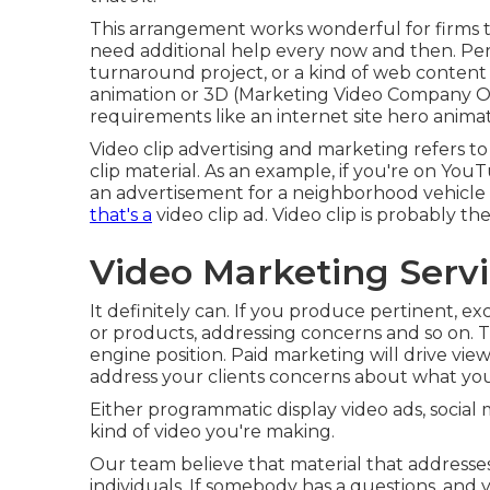
This arrangement works wonderful for firms t
need additional help every now and then. Perh
turnaround project, or a kind of web content
animation or 3D (Marketing Video Company Oran
requirements like an internet site hero animat
Video clip advertising and marketing refers to 
clip material. As an example, if you're on You
an advertisement for a neighborhood vehicle 
that's a
video clip ad. Video clip is probably t
Video Marketing Serv
It definitely can. If you produce pertinent, ex
or products, addressing concerns and so on. T
engine position. Paid marketing will drive vie
address your clients concerns about what you 
Either programmatic display video ads, socia
kind of video you're making.
Our team believe that material that addresses
individuals. If somebody has a questions, and 