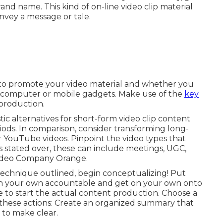
nd name. This kind of on-line video clip material
onvey a message or tale.
e to promote your video material and whether you
p computer or mobile gadgets. Make use of the
key
production.
ic alternatives for short-form video clip content
ods. In comparison, consider transforming long-
r YouTube videos. Pinpoint the video types that
s stated over, these can include meetings, UGC,
Video Company Orange.
technique outlined, begin conceptualizing! Put
n your own accountable and get on your own onto
ime to start the actual content production. Choose a
these actions: Create an organized summary that
 to make clear.