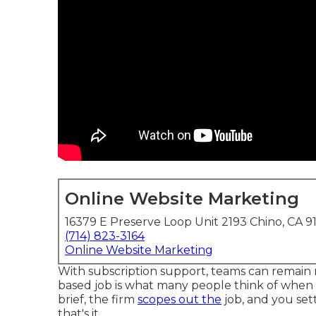
Online Website Marketing
16379 E Preserve Loop Unit 2193 Chino, CA 9
(714) 823-3164
Online Website Marketing
With subscription support, teams can remain ni
based job is what many people think of when t
brief, the firm
scopes out the
job, and you sett
that's it.