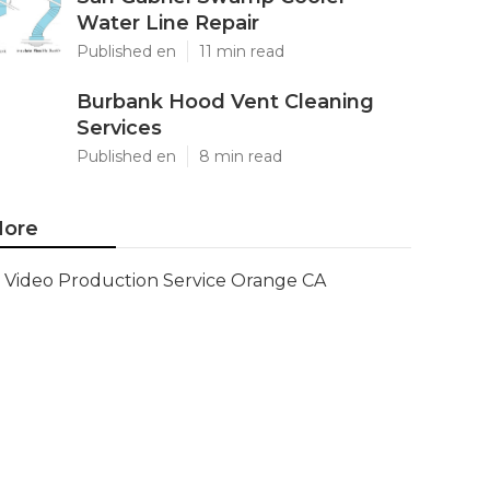
Water Line Repair
Published en
11 min read
Burbank Hood Vent Cleaning
Services
Published en
8 min read
ore
Video Production Service Orange CA