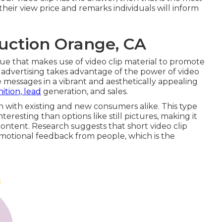
eir view price and remarks individuals will inform
uction Orange, CA
ique that makes use of video clip material to promote
p advertising takes advantage of the power of video
 messages in a vibrant and aesthetically appealing
ition, lead
generation, and sales.
h with existing and new consumers alike. This type
teresting than options like still pictures, making it
content.
Research suggests
that short video clip
 emotional feedback from people, which is the