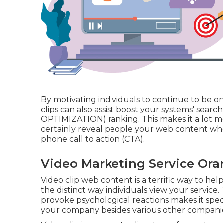
By motivating individuals to continue to be o
clips can also assist boost your systems' sea
OPTIMIZATION) ranking. This makes it a lot mo
certainly reveal people your web content whe
phone call to action (CTA).
Video Marketing Service Ora
Video clip web content is a terrific way to hel
the distinct way individuals view your service
provoke psychological reactions makes it speci
your company besides various other companie