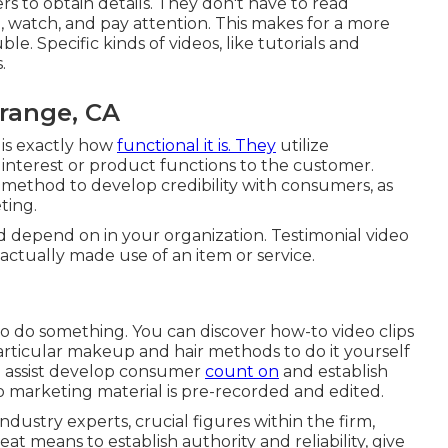
rs to obtain details. They don't have to read
 watch, and pay attention. This makes for a more
. Specific kinds of videos, like tutorials and
.
range, CA
 is exactly how
functional it is. They
utilize
of interest or product functions to the customer.
ic method to develop credibility with consumers, as
ting.
d depend on in your organization. Testimonial video
actually made use of an item or service.
to do something. You can discover how-to video clips
rticular makeup and hair methods to do it yourself
n assist develop consumer
count on
and establish
o marketing material is pre-recorded and edited.
ndustry experts, crucial figures within the firm,
eat means to establish authority and reliability, give