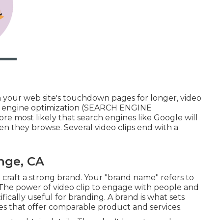
n your web site's touchdown pages for longer, video
rch engine optimization (SEARCH ENGINE
re most likely that search engines like Google will
n they browse. Several video clips end with a
nge, CA
p
craft a strong brand
. Your "brand name" refers to
. The power of video clip to engage with people and
fically useful for branding. A brand is what sets
s that offer comparable product and services.