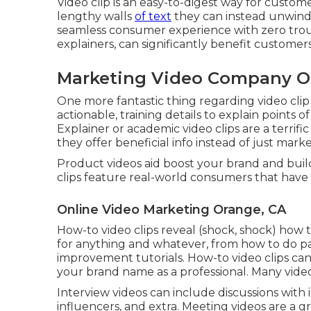
Video clip is an easy-to-digest way for custome
lengthy walls
of text
they can instead unwind,
seamless consumer experience with zero trouble
explainers, can significantly benefit customers
Marketing Video Company O
One more fantastic thing regarding video clip
actionable, training details to explain points 
Explainer or academic video clips are a terrif
they offer beneficial info instead of just marke
Product videos aid boost your brand and buil
clips feature real-world consumers that have 
Online Video Marketing Orange, CA
How-to video clips reveal (shock, shock) how 
for anything and whatever, from how to do pa
improvement tutorials. How-to video clips ca
your brand name as a professional. Many vide
Interview videos can include discussions with i
influencers, and extra. Meeting videos are a gr