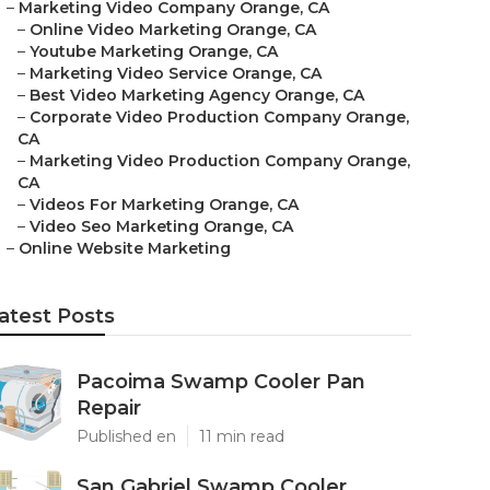
–
Marketing Video Company Orange, CA
–
Online Video Marketing Orange, CA
–
Youtube Marketing Orange, CA
–
Marketing Video Service Orange, CA
–
Best Video Marketing Agency Orange, CA
–
Corporate Video Production Company Orange,
CA
–
Marketing Video Production Company Orange,
CA
–
Videos For Marketing Orange, CA
–
Video Seo Marketing Orange, CA
–
Online Website Marketing
atest Posts
Pacoima Swamp Cooler Pan
Repair
Published en
11 min read
San Gabriel Swamp Cooler