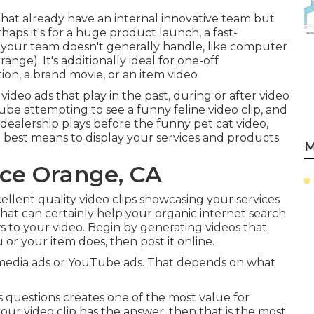
hat already have an internal innovative team but
aps it's for a huge product launch, a fast-
 your team doesn't generally handle, like computer
ge). It's additionally ideal for one-off
ion, a brand movie, or an item video
video ads that play in the past, during or after video
Tube attempting to see a funny feline video clip, and
dealership plays before the funny pet cat video,
he best means to display your services and products.
M
ice Orange, CA
cellent quality video clips showcasing your services
hat can certainly help your organic internet search
ws to your video. Begin by generating videos that
or your item does, then post it online.
l media ads or YouTube ads. That depends on what
 questions creates one of the most value for
your video clip has the answer, then that is the most