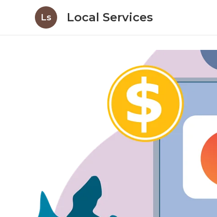
Local Services
Ls