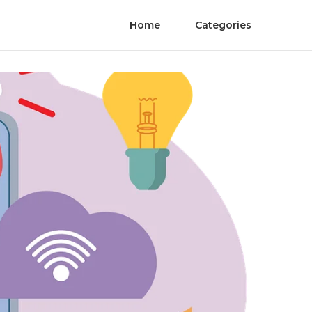
Home
Categories