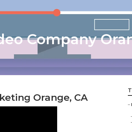
ideo Company Ora
T
rketing Orange, CA
–