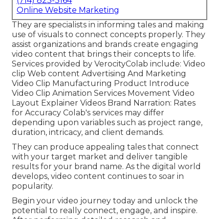
(714) 823-3164
Online Website Marketing
They are specialists in informing tales and making
use of visuals to connect concepts properly. They
assist organizations and brands create engaging
video content that brings their concepts to life.
Services provided by VerocityColab include: Video
clip Web content Advertising And Marketing
Video Clip Manufacturing Product Introduce
Video Clip Animation Services Movement Video
Layout Explainer Videos Brand Narration: Rates
for Accuracy Colab's services may differ
depending upon variables such as project range,
duration, intricacy, and client demands.
They can produce appealing tales that connect
with your target market and deliver tangible
results for your brand name. As the digital world
develops, video content continues to soar in
popularity.
Begin your video journey today and unlock the
potential to really connect, engage, and inspire.