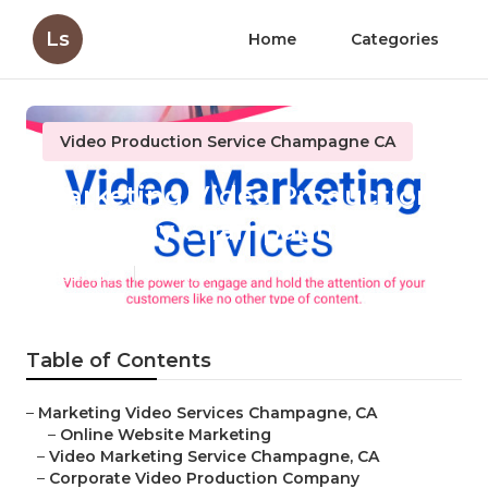
Ls
Home
Categories
Video Production Service Champagne CA
Marketing Video Production
Company Champagne
Published en
11 min read
Table of Contents
–
Marketing Video Services Champagne, CA
–
Online Website Marketing
–
Video Marketing Service Champagne, CA
–
Corporate Video Production Company