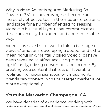
Why Is Video Advertising And Marketing So
Powerful? Video advertising has become an
incredibly effective tool in the modern electronic
landscape for a number of engaging reasons:
Video clip is a visual layout that communicates
details in an easy-to-understand and remarkable
way.
Video clips have the power to take advantage of
viewers' emotions, developing a deeper and extra
meaningful link. Mentally billed video clips have
been revealed to affect acquiring intent
significantly, driving conversions and income. By
creating web content that sets off favorable
feelings like happiness, ideas, or amusement,
brands can connect with their target market a lot
more exceptionally.
Youtube Marketing Champagne, CA
We have decades of experience working with
video production and editing and enhancing. Our