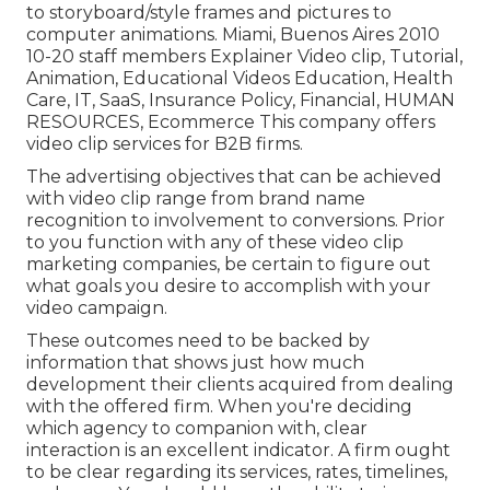
to storyboard/style frames and pictures to
computer animations. Miami, Buenos Aires 2010
10-20 staff members Explainer Video clip, Tutorial,
Animation, Educational Videos Education, Health
Care, IT, SaaS, Insurance Policy, Financial, HUMAN
RESOURCES, Ecommerce This company offers
video clip services for B2B firms.
The advertising objectives that can be achieved
with video clip range from brand name
recognition to involvement to conversions. Prior
to you function with any of these video clip
marketing companies, be certain to figure out
what goals you desire to accomplish with your
video campaign.
These outcomes need to be backed by
information that shows just how much
development their clients acquired from dealing
with the offered firm. When you're deciding
which agency to companion with, clear
interaction is an excellent indicator. A firm ought
to be clear regarding its services, rates, timelines,