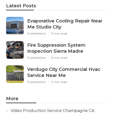
Latest Posts
Evaporative Cooling Repair Near
Me Studio City
Published en
11 min read
Fire Suppression System
Inspection Sierra Madre
Published en
8 min read
Verdugo City Commercial Hvac
Service Near Me
Published en
9 min read
More
Video Production Service Champagne CA