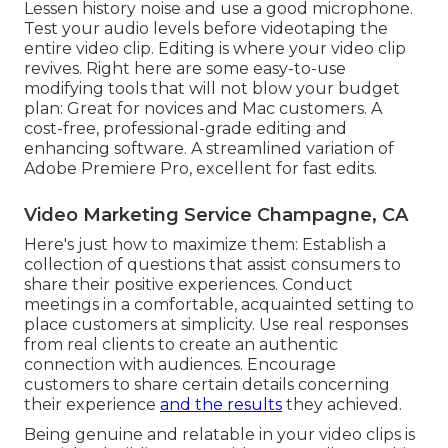
Lessen history noise and use a good microphone.
Test your audio levels before videotaping the
entire video clip. Editing is where your video clip
revives. Right here are some easy-to-use
modifying tools that will not blow your budget
plan: Great for novices and Mac customers. A
cost-free, professional-grade editing and
enhancing software. A streamlined variation of
Adobe Premiere Pro, excellent for fast edits.
Video Marketing Service Champagne, CA
Here's just how to maximize them: Establish a
collection of questions that assist consumers to
share their positive experiences. Conduct
meetings in a comfortable, acquainted setting to
place customers at simplicity. Use real responses
from real clients to create an authentic
connection with audiences. Encourage
customers to share certain details concerning
their experience
and the results
they achieved.
Being genuine and relatable in your video clips is