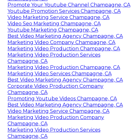
Promote Your Youtube Channel Champagne, CA
Youtube Promotion Services Champagne, CA
Video Marketing Service Champagne, CA
Video Seo Marketing Champagne, CA
Youtube Marketing Champagne, CA
Best Video Marketing Agency Champagne, CA
Marketing Video Company Champagne, CA
Marketing Video Production Champagne, CA
Marketing Video Production Services
Champagne, CA
Marketing Video Production Champagne, CA
Marketing Video Services Champagne, CA
Best Video Marketing Agency Champagne, CA
Corporate Video Production Company
Champagne, CA
Promoting Youtube Videos Champagne, CA
Best Video Marketing Agency Champagne, CA
Video Marketing Service Champagne, CA
Marketing Video Production Company
Champagne, CA
Marketing Video Production Services
Champagne, CA