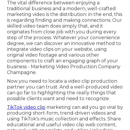
The vital difference between enjoying a
traditional business and a modern, well-crafted
marketing video is the distribution: in the end, this
is regarding finding and making connections. Our
skilled video team
does simply that, and it
originates from close job with you during every
step of the process. Whatever your convenience
degree,
we can discover an innovative method to
integrate video clips
on your website, using
original video footage and
various other
components
to craft an engaging graph of your
business - Marketing Video Production Company
Champagne.
Now you need to locate a video clip production
partner you can trust. And a well-produced video
can go far to highlighting the really things that
possible clients want and need to recognize.
TikTok video clip
marketing can aid you go viral by
producing short-form, trend-driven videos and
using TikTok's music collection and effects. Share
educational and useful video clip web content,