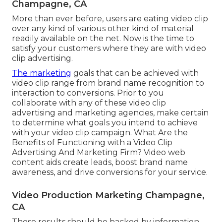
Champagne, CA
More than ever before, users are eating video clip
over any kind of various other kind of material
readily available on the net. Now is the time to
satisfy your customers where they are with video
clip advertising.
The marketing
goals that can be achieved with
video clip range from brand name recognition to
interaction to conversions. Prior to you
collaborate with any of these video clip
advertising and marketing agencies, make certain
to determine what goals you intend to achieve
with your video clip campaign. What Are the
Benefits of Functioning with a Video Clip
Advertising And Marketing Firm? Video web
content aids create leads, boost brand name
awareness, and drive conversions for your service.
Video Production Marketing Champagne,
CA
These results should be backed by information