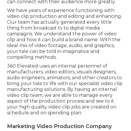
can connect with their audience more greatly.
We have years of experience functioning with
video clip production and editing and enhancing.
Our team has actually generated every little
thing from broadcast tv to digital media
campaigns. We understand the power of video
clip and how it can build a brand name. With the
ideal mix of video footage, audio, and graphics,
your tale can be told in imaginative and
compelling methods.
360 Elevated uses an internal personnel of
manufacturers, video editors, visuals designers,
audio engineers, animators, and other creators to
bring your tale to life with our specialist video clip
manufacturing solutions. By having an internal
video clip team, we are able to manage every
aspect of the production process and see to it
your high quality video clip jobs are created on
schedule and on spending plan.
Marketing Video Production Company