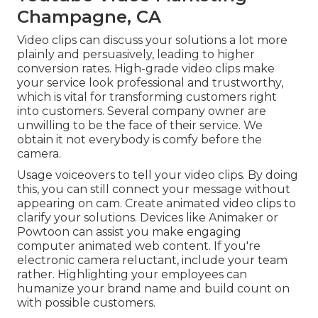
Champagne, CA
Video clips can discuss your solutions a lot more
plainly and persuasively, leading to higher
conversion rates. High-grade video clips make
your service look professional and trustworthy,
which is vital for transforming customers right
into customers. Several company owner are
unwilling to be the face of their service. We
obtain it not everybody is comfy before the
camera.
Usage voiceovers to tell your video clips. By doing
this, you can still connect your message without
appearing on cam. Create animated video clips to
clarify your solutions. Devices like
Animaker
or
Powtoon
can assist you make engaging
computer animated web content. If you're
electronic camera reluctant, include your team
rather. Highlighting your employees can
humanize your brand name and build count on
with possible customers.