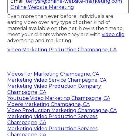
Email:
terrysr@online-website-marketing.com
Online Website Marketing
Even more than ever before, individuals are
eating video over any type of other kind of
material available on the net. Now is the time to
meet your clients where they are with
video clip
advertising and marketing.
Video Marketing Production Champagne, CA
Videos For Marketing Champagne, CA
Marketing Video Service Champagne, CA
Marketing Video Production Company
Champagne, CA
Youtube Video Marketing Champagne, CA
Videos Marketing Champagne, CA
Video Production Marketing Champagne, CA
Marketing Video Production Services
Champagne, CA
Marketing Video Production Services
Champagne, CA