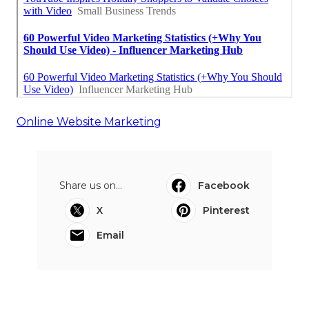
Online Website Marketing
Share us on...
Facebook
X
Pinterest
Email