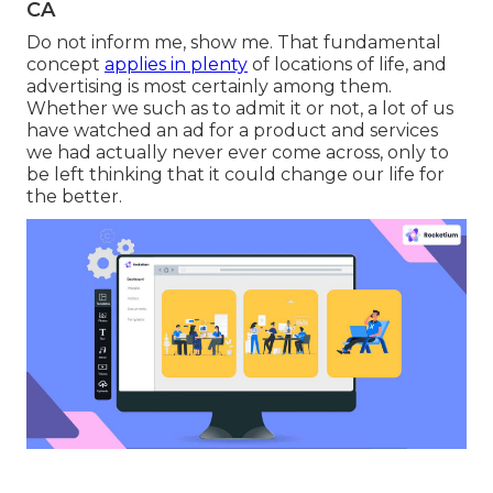
CA
Do not inform me, show me. That fundamental
concept
applies in plenty
of locations of life, and
advertising
is most certainly among them.
Whether we such as to admit it or not, a lot of us
have watched an ad for a product and services
we had actually never ever come across, only to
be left thinking that it could change our life for
the better.