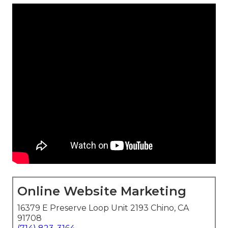
Online Website Marketing
16379 E Preserve Loop Unit 2193 Chino, CA
91708