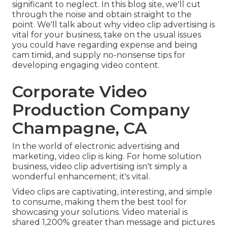
significant to neglect. In this blog site, we'll cut
through the noise and obtain straight to the
point. We'll talk about why video clip advertising is
vital for your business, take on the usual issues
you could have regarding expense and being
cam timid, and supply no-nonsense tips for
developing engaging video content.
Corporate Video
Production Company
Champagne, CA
In the world of electronic advertising and
marketing, video clip is king. For home solution
business, video clip advertising isn't simply a
wonderful enhancement; it's vital.
Video clips are captivating, interesting, and simple
to consume, making them the best tool for
showcasing your solutions. Video material is
shared 1,200% greater than message and pictures