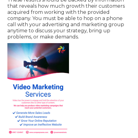
that reveals how much growth their customers
acquired from working with the provided
company. You must be able to hop on a phone
call with your advertising and marketing group
anytime to discuss your strategy, bring up
problems, or make demands.