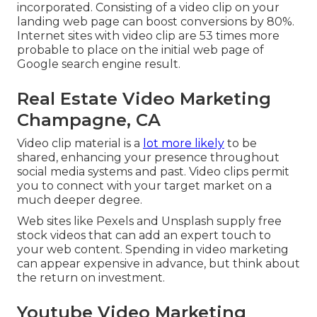
incorporated. Consisting of a video clip on your
landing web page can boost conversions by 80%.
Internet sites with video clip are 53 times more
probable to place on the initial web page of
Google search engine result.
Real Estate Video Marketing
Champagne, CA
Video clip material is a
lot more likely
to be
shared, enhancing your presence throughout
social media systems and past. Video clips permit
you to connect with your target market on a
much deeper degree.
Web sites like Pexels and Unsplash supply free
stock videos that can add an expert touch to
your web content. Spending in video marketing
can appear expensive in advance, but think about
the return on investment.
Youtube Video Marketing