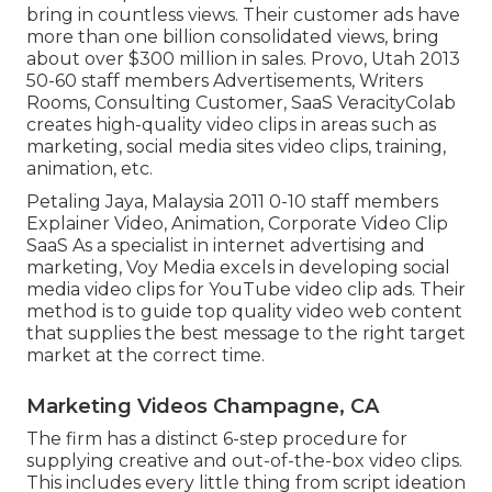
bring in countless views. Their customer ads have
more than one billion consolidated views, bring
about over $300 million in sales. Provo, Utah 2013
50-60 staff members Advertisements, Writers
Rooms, Consulting Customer, SaaS VeracityColab
creates high-quality video clips in areas such as
marketing, social media sites video clips, training,
animation, etc.
Petaling Jaya, Malaysia 2011 0-10 staff members
Explainer Video, Animation, Corporate Video Clip
SaaS As a specialist in internet advertising and
marketing, Voy Media excels in developing social
media video clips for YouTube video clip ads. Their
method is to guide top quality video web content
that supplies the best message to the right target
market at the correct time.
Marketing Videos Champagne, CA
The firm has a distinct 6-step procedure for
supplying creative and out-of-the-box video clips.
This includes every little thing from script ideation