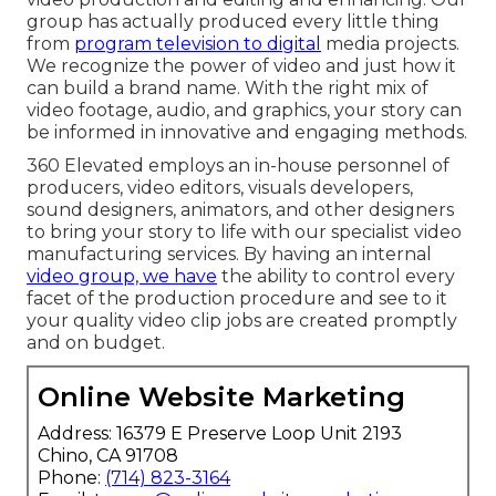
group has actually produced every little thing
from
program television to digital
media projects.
We recognize the power of video and just how it
can build a brand name. With the right mix of
video footage, audio, and graphics, your story can
be informed in innovative and engaging methods.
360 Elevated employs an in-house personnel of
producers, video editors, visuals developers,
sound designers, animators, and other designers
to bring your story to life with our specialist video
manufacturing services. By having an internal
video group, we have
the ability to control every
facet of the production procedure and see to it
your quality video clip jobs are created promptly
and on budget.
Online Website Marketing
Address: 16379 E Preserve Loop Unit 2193
Chino, CA 91708
Phone:
(714) 823-3164