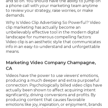
and so on. You should have the ability to jump on
a phone call with your marketing team anytime
to review your strategy, raise worries, or make
demands.
Why Is Video Clip Advertising So Powerful? Video
clip marketing has actually become an
unbelievably effective tool in the modern digital
landscape for numerous compelling factors:
Video clip is an aesthetic style that communicates
info in an easy-to-understand and unforgettable
means.
Marketing Video Company Champagne,
CA
Videos have the power to use viewers' emotions,
producing a much deeper and extra purposeful
connection. Psychologically billed video clips have
actually been shown to affect acquiring intent
significantly, driving conversions and profits. By
producing content that causes favorable
emotions like joy, inspiration, or enjoyment, brands