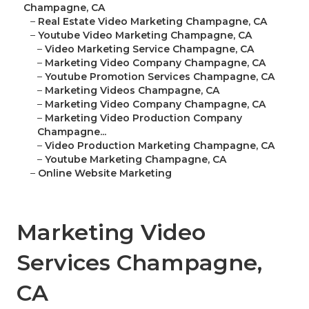
Champagne, CA
–
Real Estate Video Marketing Champagne, CA
–
Youtube Video Marketing Champagne, CA
–
Video Marketing Service Champagne, CA
–
Marketing Video Company Champagne, CA
–
Youtube Promotion Services Champagne, CA
–
Marketing Videos Champagne, CA
–
Marketing Video Company Champagne, CA
–
Marketing Video Production Company
Champagne...
–
Video Production Marketing Champagne, CA
–
Youtube Marketing Champagne, CA
–
Online Website Marketing
Marketing Video
Services Champagne,
CA