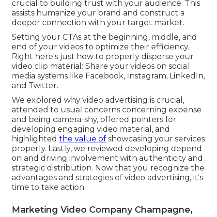
crucial to building trust with your audience. This
assists humanize your brand and construct a
deeper connection with your target market.
Setting your CTAs at the beginning, middle, and
end of your videos to optimize their efficiency.
Right here's just how to properly disperse your
video clip material: Share your videos on social
media systems like Facebook, Instagram, LinkedIn,
and Twitter.
We explored why video advertising is crucial,
attended to usual concerns concerning expense
and being camera-shy, offered pointers for
developing engaging video material, and
highlighted
the value of
showcasing your services
properly. Lastly, we reviewed developing depend
on and driving involvement with authenticity and
strategic distribution. Now that you recognize the
advantages and strategies of video advertising, it's
time to take action.
Marketing Video Company Champagne,