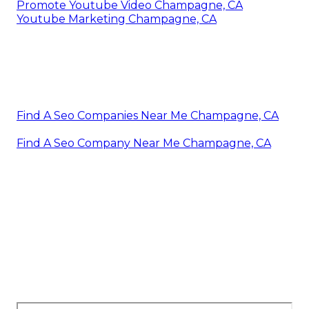
Promote Youtube Video Champagne, CA
Youtube Marketing Champagne, CA
Find A Seo Companies Near Me Champagne, CA
Find A Seo Company Near Me Champagne, CA