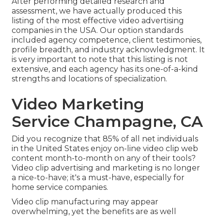
After performing detailed research and
assessment, we have actually produced this
listing of the most effective video advertising
companies in the USA. Our option standards
included agency competence, client testimonies,
profile breadth, and industry acknowledgment. It
is very important to note that this listing is not
extensive, and each agency has its one-of-a-kind
strengths and locations of specialization.
Video Marketing
Service Champagne, CA
Did you recognize that 85% of all net individuals
in the United States enjoy on-line video clip web
content month-to-month on any of their tools?
Video clip advertising and marketing is no longer
a nice-to-have; it's a must-have, especially for
home service companies.
Video clip manufacturing may appear
overwhelming, yet the benefits are as well