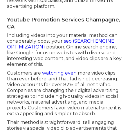
network with specialists, and utilize LinkedIn's
advertising platform.
Youtube Promotion Services Champagne,
CA
Including videos into your material method can
considerably boost your
seo (SEARCH ENGINE
OPTIMIZATION)
position. Online search engine,
like Google, focus on websites with diverse and
interesting web content, and video clips are a key
element of this.
Customers are
watching even
more video clips
than ever before, and that fad is not decreasing.
Video accounts for over 82% of all net traffic.
Companies are changing their digital advertising
strategies to include high-quality videos in social
networks, material advertising, and media
projects. Customers favor video material since it is
extra appealing and simpler to absorb.
Their method is straightforward: tell engaging
stories via special video clip advertisements that