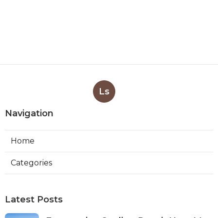
Ls
Navigation
Home
Categories
Latest Posts