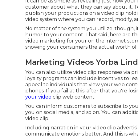
It can be as simple as revealing just how your 
customer about what they can say about it. To
publish your productions on a video clip hold
video system where you can record, modify, a
No matter of the system you utilize, though, it
humor to your content. That said, here are t
video marketing for your on the internet store
showing your consumers the actual worth of 
Marketing Videos Yorba Lind
You can also utilize video clip responses via pr
loyalty programs can include incentives to le
appeal to individuals that view your web con
phones. If you fail at this, after that
you're los
your video
clip web content.
You can inform customers to subscribe to your 
you on social media, and so on. You can additi
video clip.
Including narration in your video clip advert
communicate emotions better. And this is wh