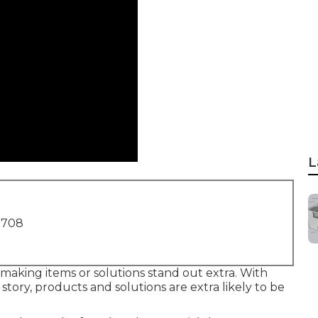
L
1708
or making items or solutions stand out extra. With
 story, products and solutions are extra likely to be