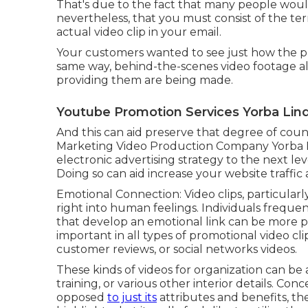
That's due to the fact that many people woul
nevertheless, that you must consist of the term 
actual video clip in your email.
Your customers wanted to see just how the pr
same way, behind-the-scenes video footage a
providing them are being made.
Youtube Promotion Services Yorba Lin
And this can aid preserve that degree of cou
Marketing Video Production Company Yorba L
electronic advertising strategy to the next le
Doing so can aid increase your website traffic a
Emotional Connection: Video clips, particular
right into human feelings. Individuals frequen
that develop an emotional link can be more pe
important in all types of promotional video cl
customer reviews, or social networks videos.
These kinds of videos for organization can b
training, or various other interior details. Co
opposed
to just its
attributes and benefits, th