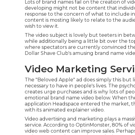
Lots of brand names fail on the creation of vi
developing might not be content that individua
response to the concern of what to include i
content is mosting likely to relate to the aud
wish to view it.
The video subject is lovely but teeters in be
while additionally being a little bit over the to
where spectators are currently convinced the
Dollar Shave Club's amusing brand name vide
Video Marketing Servi
The "Beloved Apple" ad does simply this but l
necessary to have in people's lives. The psych
creates urge purchases and is why lots of peop
emotional brand name video
below
. When the
application Headspace entered the market, t
with its animated explainer video.
Video advertising and marketing plays a massi
service. According to
OptinMonster
, 80% of v
video web content can improve sales. Perhaps