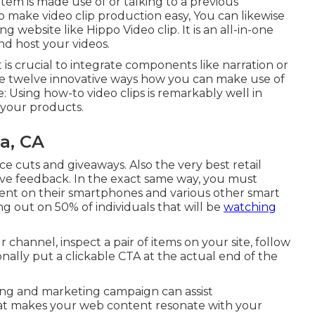
item is made use of or talking to a previous
 make video clip production easy, You can likewise
ing website like
Hippo Video clip
. It is an all-in-one
nd host your videos.
 is crucial to integrate components like narration or
he twelve innovative ways how you can make use of
: Using how-to video clips is remarkably well in
your products.
a, CA
ice cuts and giveaways. Also the very best retail
ave feedback. In the exact same way, you must
tent on their smartphones and various other smart
ing out on 50%
of individuals that will be
watching
channel, inspect a pair of items on your site, follow
onally put a clickable CTA at the actual end of the
ising and marketing campaign can assist
at makes your web content resonate with your