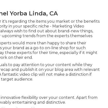
el Yorba Linda, CA
r it's regarding the items you market or the benefits
ority in your specific niche - Marketing Video
always wish to find out about brand-new things,
 or upcoming trends from the experts themselves
experts would more than happy to share their
s your brand as a go-to on-line shop for such
 these experts for their time, especially if it might
work on their end.
iduals to pay attention to your content while they
ecap and publish it on your blog area with relevant
fantastic video clip will not make a distinction if
r target audience.
nnovative flexibility over your content. Apart from
evably entertaining and distinctive.