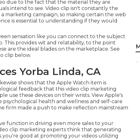
deo due to the fact that the material they are
ls intend to see. Video clip isn't constantly the
n a marketing campaign, so making certain the web
ience is essential to understanding if they would
tween sensation like you can connect to the subject
p. This provides wit and relatability, to the point
M
se are the ideal blades on the marketplace. See
o clip
below
.
ces Yorba Linda, CA
ikewise shows that the Apple Watch item is
ological feedback that this video clip marketing
le use these devices on their wrists. View Apple's
 psychological health and wellness and self-care
he firm made a push to make reflection mainstream
ve function in driving even more sales to your
ideo clip marketing experts think that generating
 you're good at promoting your videos utilizing