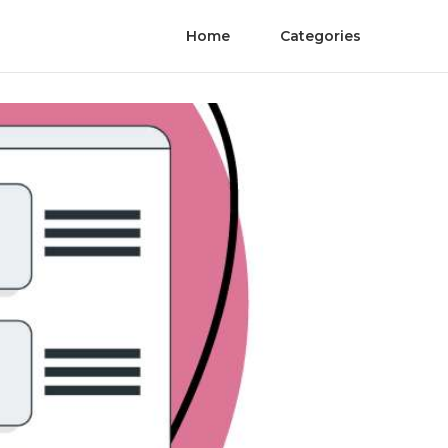
Home
Categories