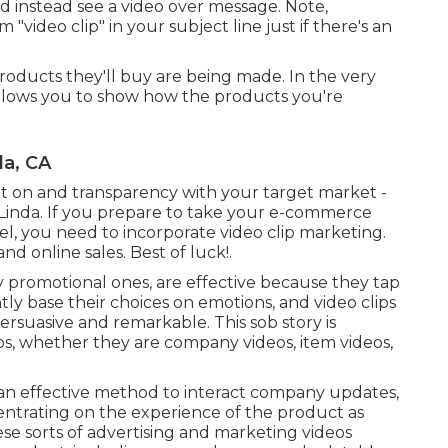
d instead see a video over message. Note,
"video clip" in your subject line just if there's an
oducts they'll buy are being made. In the very
llows you to show how the products you're
da, CA
nt on and transparency with your target market -
inda. If you prepare to take your e-commerce
vel, you need to incorporate video clip marketing.
nd online sales. Best of luck!.
ly promotional ones, are effective because they tap
tly base their choices on emotions, and video clips
rsuasive and remarkable. This sob story is
ips, whether they are company videos, item videos,
e an effective method to interact company updates,
ncentrating on the experience of the product as
ese sorts of advertising and marketing videos