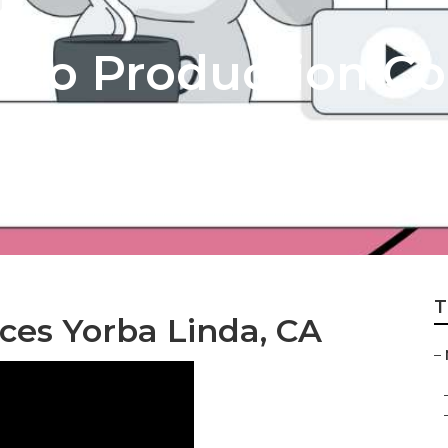
deo Production C
T
ces Yorba Linda, CA
–