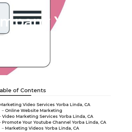
ompany Yorba
able of Contents
Marketing Video Services Yorba Linda, CA
–
Online Website Marketing
–
Video Marketing Services Yorba Linda, CA
–
Promote Your Youtube Channel Yorba Linda, CA
–
Marketing Videos Yorba Linda, CA