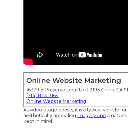
Online Website Marketing
16379 E Preserve Loop Unit 2193 Chino, CA 9
(714) 823-3164
Online Website Marketing
As video usage boosts, it is a typical vehicle f
aesthetically appealing
imagery and
a natural
kept in mind.