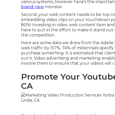
various systems, however here's the important
brand-new
monster.
Second, your web content needs to be top no
embedding video clips on your touchdown p
80%
! Investing in video web content item and 
have to put in the effort to make it stand out
the competition.
Here are some data we drew from the
Adelie
web traffic by 157%. 74% of millennials specify 
purchase something. It is estimated that clien
out it. Video advertising and marketing enable
involve them to ensure that your videos will ce
Promote Your Youtube
CA