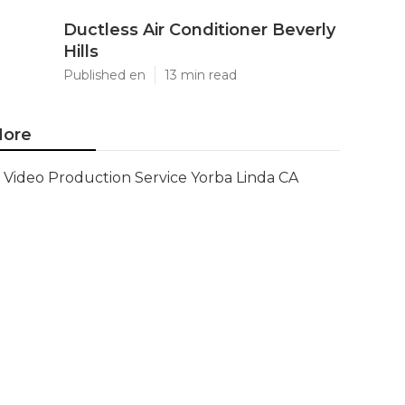
Ductless Air Conditioner Beverly
Hills
Published en
13 min read
ore
Video Production Service Yorba Linda CA