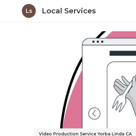
Local Services
Ls
Video Production Service Yorba Linda CA