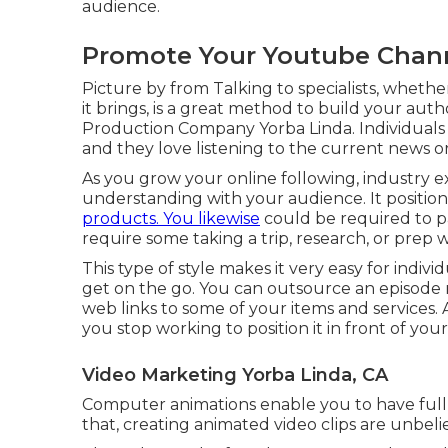
audience.
Promote Your Youtube Chann
Picture by from Talking to specialists, whethe
it brings, is a great method to build your auth
Production Company Yorba Linda. Individuals 
and they love listening to the current news
As you grow your online following, industry 
understanding with your audience. It position
products. You likewise
could be required to pay
require some taking a trip, research, or prep 
This type of style makes it very easy for indiv
get on the go. You can outsource an episode r
web links to some of your items and services. A 
you stop working to position it in front of you
Video Marketing Yorba Linda, CA
Computer animations enable you to have full i
that, creating animated video clips are unbeli