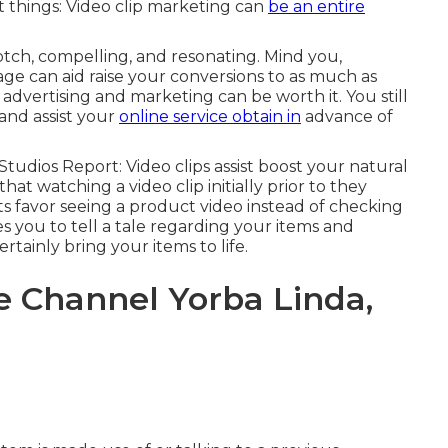
 things: Video clip marketing can
be an entire
tch, compelling, and resonating. Mind you,
age can aid
raise your conversions to as much as
advertising and marketing can be worth it. You still
 and assist your
online service obtain in
advance of
 Studios Report
: Video clips assist boost your natural
that watching a video clip initially prior to they
ts favor seeing a product video instead of checking
s you to tell a tale regarding your items and
rtainly bring your items to life.
 Channel Yorba Linda,