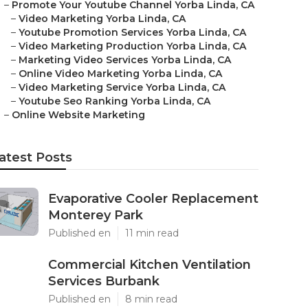
–
Promote Your Youtube Channel Yorba Linda, CA
–
Video Marketing Yorba Linda, CA
–
Youtube Promotion Services Yorba Linda, CA
–
Video Marketing Production Yorba Linda, CA
–
Marketing Video Services Yorba Linda, CA
–
Online Video Marketing Yorba Linda, CA
–
Video Marketing Service Yorba Linda, CA
–
Youtube Seo Ranking Yorba Linda, CA
–
Online Website Marketing
atest Posts
Evaporative Cooler Replacement
Monterey Park
Published en
11 min read
Commercial Kitchen Ventilation
Services Burbank
Published en
8 min read