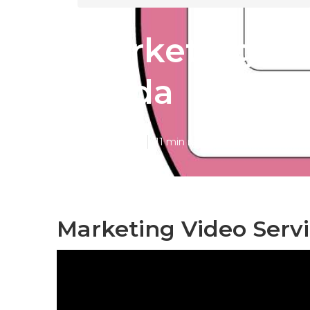
Marketing Vi
Linda
Published en
11 min read
Marketing Video Servi