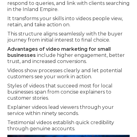
respond to queries, and link with clients searching
in the Inland Empire.
It transforms your skills into videos people view,
retain, and take action on.
This structure aligns seamlessly with the buyer
journey from initial interest to final choice.
Advantages of video marketing for small
businesses
include higher engagement, better
trust, and increased conversions.
Videos show processes clearly and let potential
customers see your work in action.
Styles of videos that succeed most for local
businesses span from concise explainers to
customer stories.
Explainer videos lead viewers through your
service within ninety seconds.
Testimonial videos establish quick credibility
through genuine accounts.