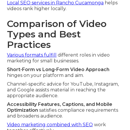
Local SEO services in Rancho Cucamonga
helps
videos rank higher locally.
Comparison of Video
Types and Best
Practices
Various formats fulfill
different roles in video
marketing for small businesses.
Short-Form vs Long-Form Video Approach
hinges on your platform and aim.
Channel-specific advice for YouTube, Instagram,
and Google assists material in reaching the
appropriate audience.
Accessibility Features, Captions, and Mobile
Optimization
satisfies compliance requirements
and broadens audience.
Video marketing combined with SEO
work