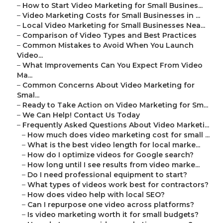
–
How to Start Video Marketing for Small Busines...
–
Video Marketing Costs for Small Businesses in ...
–
Local Video Marketing for Small Businesses Nea...
–
Comparison of Video Types and Best Practices
–
Common Mistakes to Avoid When You Launch
Video...
–
What Improvements Can You Expect From Video
Ma...
–
Common Concerns About Video Marketing for
Smal...
–
Ready to Take Action on Video Marketing for Sm...
–
We Can Help! Contact Us Today
–
Frequently Asked Questions About Video Marketi...
–
How much does video marketing cost for small ...
–
What is the best video length for local marke...
–
How do I optimize videos for Google search?
–
How long until I see results from video marke...
–
Do I need professional equipment to start?
–
What types of videos work best for contractors?
–
How does video help with local SEO?
–
Can I repurpose one video across platforms?
–
Is video marketing worth it for small budgets?