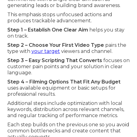
generating leads or building brand awareness.
This emphasis stops unfocused actions and
produces trackable advancement.
Step 1 – Establish One Clear Aim
helps you stay
on track.
Step 2 – Choose Your First Video Type
pairs the
type with
your target
viewers and channel.
Step 3 – Easy Scripting That Converts
focuses on
customer pain points and your solution in clear
language.
Step 4 – Filming Options That Fit Any Budget
uses available equipment or basic setups for
professional results.
Additional steps include optimization with local
keywords, distribution across relevant channels,
and regular tracking of performance metrics.
Each step builds on the previous one so you avoid
common bottlenecks and create content that
actually converts.