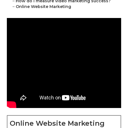
–
How do I measure video marketing success?
–
Online Website Marketing
Online Website Marketing