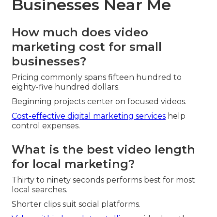
Businesses Near Me
How much does video
marketing cost for small
businesses?
Pricing commonly spans fifteen hundred to
eighty-five hundred dollars.
Beginning projects center on focused videos.
Cost-effective digital marketing services
help
control expenses.
What is the best video length
for local marketing?
Thirty to ninety seconds performs best for most
local searches.
Shorter clips suit social platforms.