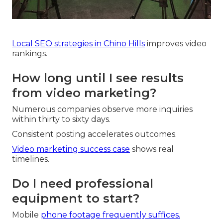
Local SEO strategies in Chino Hills
improves video
rankings.
How long until I see results
from video marketing?
Numerous companies observe more inquiries
within thirty to sixty days.
Consistent posting accelerates outcomes.
Video marketing success case
shows real
timelines.
Do I need professional
equipment to start?
Mobile
phone footage frequently suffices.