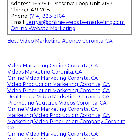
Address: 16379 E Preserve Loop Unit 2193
Chino, CA 91708
Phone:
(714) 823-3164
Email:
terrysr@online-website-marketing.com
Online Website Marketing
Best Video Marketing Agency Coronita, CA
Video Marketing Online Coronita, CA
Videos Marketing Coronita, CA
Online Video Marketing Coronita, CA
Video Production Marketing Coronita, CA
Video Production Marketing Coronita, CA
Real Estate Video Marketing Coronita, CA
Promoting Youtube Videos Coronita, CA
Online Video Marketing Coronita, CA
Marketing Video Production Coronita, CA
Marketing Video Production Company Coronita,
CA
Online Video Marketing Coronita, CA