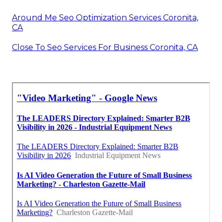
Around Me Seo Optimization Services Coronita,
CA
Close To Seo Services For Business Coronita, CA