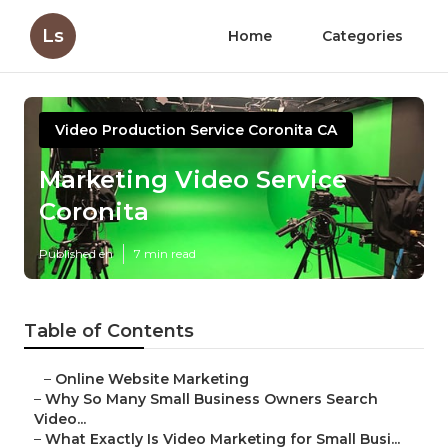
Ls
Home
Categories
Video Production Service Coronita CA
Marketing Video Service
Coronita
Published en
7 min read
Table of Contents
–
Online Website Marketing
–
Why So Many Small Business Owners Search
Video...
–
What Exactly Is Video Marketing for Small Busi...