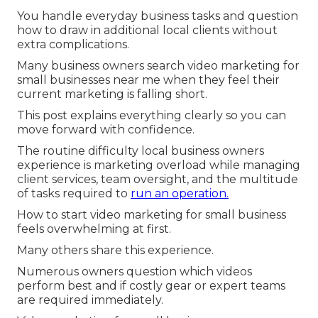
You handle everyday business tasks and question
how to draw in additional local clients without
extra complications.
Many business owners search video marketing for
small businesses near me when they feel their
current marketing is falling short.
This post explains everything clearly so you can
move forward with confidence.
The routine difficulty local business owners
experience is marketing overload while managing
client services, team oversight, and the multitude
of tasks required to
run an operation.
How to start video marketing for small business
feels overwhelming at first.
Many others share this experience.
Numerous owners question which videos
perform best and if costly gear or expert teams
are required immediately.