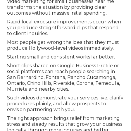
Video marketing for small businesses near me
transforms the situation by providing clear
outcomes without massive initial spending.
Rapid local exposure improvements occur when
you produce straightforward clips that respond
to client inquiries.
Most people get wrong the idea that they must
produce Hollywood-level videos immediately.
Starting small and consistent works far better.
Short clips shared on Google Business Profile or
social platforms can reach people searching in
San Bernardino, Fontana, Rancho Cucamonga,
Ontario, Chino Hills, Riverside, Corona, Temecula,
Murrieta and nearby cities.
Such videos demonstrate your services live, clarify
procedures plainly, and allow prospects to
envision partnering with you.
The right approach brings relief from marketing
stress and steady results that grow your business
logically through more inquiries and better