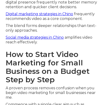
digital presence frequently note better memory
retention and quicker client decisions.
Digital marketing strategies in Chino
frequently
recommends video as a core component.
The blend forms deeper relationships than text-
only approaches.
Social media strategies in Chino
amplifies video
reach effectively.
How to Start Video
Marketing for Small
Business on a Budget
Step by Step
A proven process removes confusion when you
begin video marketing for small businesses near
me.
Commence with a single clear aim such as