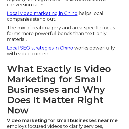
conversion rates.
Local video marketing in Chino
helps local
companies stand out.
The mix of real imagery and area-specific focus
forms more powerful bonds than text-only
material.
Local SEO strategies in Chino
works powerfully
with video content.
What Exactly Is Video
Marketing for Small
Businesses and Why
Does It Matter Right
Now
Video marketing for small businesses near me
employs focused videos to clarify services,