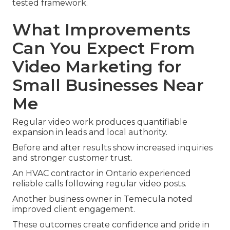
tested framework.
What Improvements
Can You Expect From
Video Marketing for
Small Businesses Near
Me
Regular video work produces quantifiable
expansion in leads and local authority.
Before and after results show increased inquiries
and stronger customer trust.
An HVAC contractor in Ontario experienced
reliable calls following regular video posts.
Another business owner in Temecula noted
improved client engagement.
These outcomes create confidence and pride in