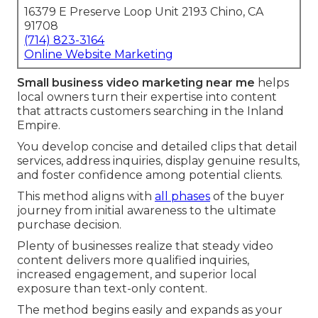
16379 E Preserve Loop Unit 2193 Chino, CA
91708
(714) 823-3164
Online Website Marketing
Small business video marketing near me
helps
local owners turn their expertise into content
that attracts customers searching in the Inland
Empire.
You develop concise and detailed clips that detail
services, address inquiries, display genuine results,
and foster confidence among potential clients.
This method aligns with
all phases
of the buyer
journey from initial awareness to the ultimate
purchase decision.
Plenty of businesses realize that steady video
content delivers more qualified inquiries,
increased engagement, and superior local
exposure than text-only content.
The method begins easily and expands as your