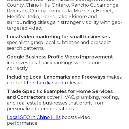
County, Chino Hills, Ontario, Rancho Cucamonga,
Riverside, Corona, Temecula, Murrieta, Hemet,
Menifee, Indio, Perris, Lake Elsinore and
surrounding cities gain stronger visibility with geo-
targeted video.
Local video marketing for small businesses
specialists grasp local subtleties and prospect
search patterns.
Google Business Profile Video Improvement
improves local pack rankings when done
correctly.
Including Local Landmarks and Freeways
makes
content
feel familiar and
relevant.
Trade-Specific Examples for Home Services
and Contractors
cover HVAC, plumbing, roofing,
and real estate businesses that profit from
personalized demonstrations.
Local SEO in Chino Hills
boosts video
performance.