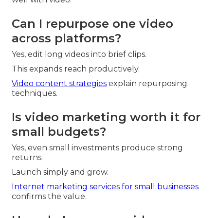
Can I repurpose one video
across platforms?
Yes, edit long videos into brief clips.
This expands reach productively.
Video content strategies
explain repurposing
techniques.
Is video marketing worth it for
small budgets?
Yes, even small investments produce strong
returns.
Launch simply and grow.
Internet marketing services for small businesses
confirms the value.