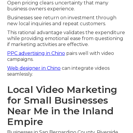
Open pricing clears uncertainty that many
business owners experience.
Businesses see return on investment through
new local inquiries and repeat customers.
This rational advantage validates the expenditure
while providing emotional ease from questioning
if marketing activities are effective.
PPC advertising in Chino
pairs well with video
campaigns.
Web designer in Chino
can integrate videos
seamlessly.
Local Video Marketing
for Small Businesses
Near Me in the Inland
Empire
Businesses in San Bernardino County, Riverside