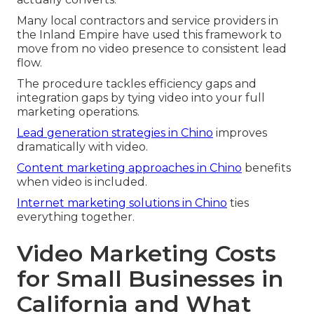
Many local contractors and service providers in
the Inland Empire have used this framework to
move from no video presence to consistent lead
flow.
The procedure tackles efficiency gaps and
integration gaps by tying video into your full
marketing operations.
Lead generation strategies in Chino
improves
dramatically with video.
Content marketing approaches in Chino
benefits
when video is included.
Internet marketing solutions in Chino
ties
everything together.
Video Marketing Costs
for Small Businesses in
California and What