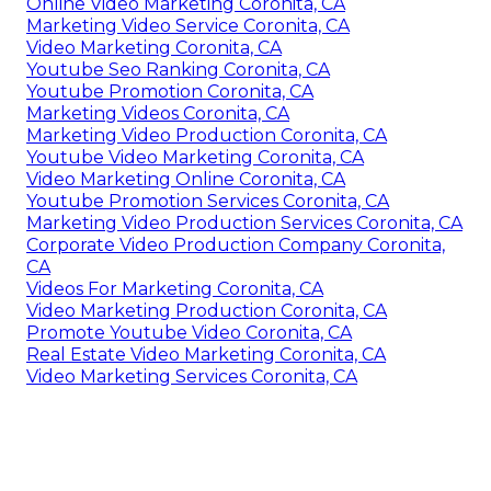
Online Video Marketing Coronita, CA
Marketing Video Service Coronita, CA
Video Marketing Coronita, CA
Youtube Seo Ranking Coronita, CA
Youtube Promotion Coronita, CA
Marketing Videos Coronita, CA
Marketing Video Production Coronita, CA
Youtube Video Marketing Coronita, CA
Video Marketing Online Coronita, CA
Youtube Promotion Services Coronita, CA
Marketing Video Production Services Coronita, CA
Corporate Video Production Company Coronita,
CA
Videos For Marketing Coronita, CA
Video Marketing Production Coronita, CA
Promote Youtube Video Coronita, CA
Real Estate Video Marketing Coronita, CA
Video Marketing Services Coronita, CA