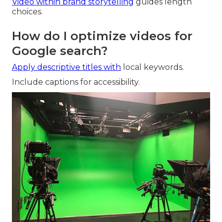
Video within brand storytelling
guides length
choices.
How do I optimize videos for
Google search?
Apply descriptive titles with
local keywords.
Include captions for accessibility.