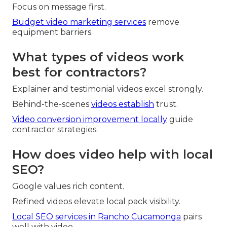
Focus on message first.
Budget video marketing services
remove
equipment barriers.
What types of videos work
best for contractors?
Explainer and testimonial videos excel strongly.
Behind-the-scenes
videos establish
trust.
Video conversion improvement locally
guide
contractor strategies.
How does video help with local
SEO?
Google values rich content.
Refined videos elevate local pack visibility.
Local SEO services in Rancho Cucamonga
pairs
well with video.