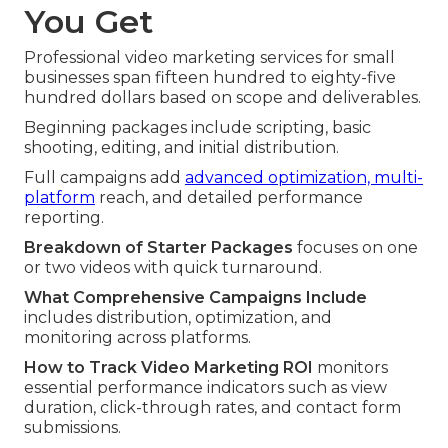
You Get
Professional video marketing services for small
businesses span fifteen hundred to eighty-five
hundred dollars based on scope and deliverables.
Beginning packages include scripting, basic
shooting, editing, and initial distribution.
Full campaigns add
advanced optimization, multi-
platform
reach, and detailed performance
reporting.
Breakdown of Starter Packages
focuses on one
or two videos with quick turnaround.
What Comprehensive Campaigns Include
includes distribution, optimization, and
monitoring across platforms.
How to Track Video Marketing ROI
monitors
essential performance indicators such as view
duration, click-through rates, and contact form
submissions.