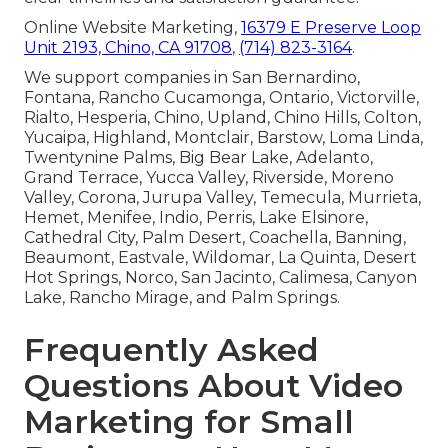
Online Website Marketing,
16379 E Preserve Loop
Unit 2193, Chino, CA 91708
,
(714) 823-3164
.
We support companies in San Bernardino,
Fontana, Rancho Cucamonga, Ontario, Victorville,
Rialto, Hesperia, Chino, Upland, Chino Hills, Colton,
Yucaipa, Highland, Montclair, Barstow, Loma Linda,
Twentynine Palms, Big Bear Lake, Adelanto,
Grand Terrace, Yucca Valley, Riverside, Moreno
Valley, Corona, Jurupa Valley, Temecula, Murrieta,
Hemet, Menifee, Indio, Perris, Lake Elsinore,
Cathedral City, Palm Desert, Coachella, Banning,
Beaumont, Eastvale, Wildomar, La Quinta, Desert
Hot Springs, Norco, San Jacinto, Calimesa, Canyon
Lake, Rancho Mirage, and Palm Springs.
Frequently Asked
Questions About Video
Marketing for Small