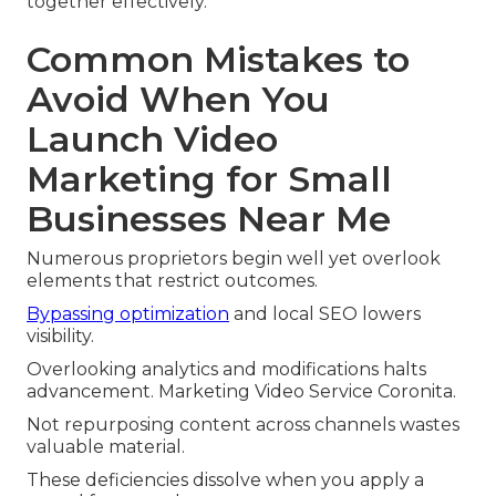
together effectively.
Common Mistakes to
Avoid When You
Launch Video
Marketing for Small
Businesses Near Me
Numerous proprietors begin well yet overlook
elements that restrict outcomes.
Bypassing optimization
and local SEO lowers
visibility.
Overlooking analytics and modifications halts
advancement. Marketing Video Service Coronita.
Not repurposing content across channels wastes
valuable material.
These deficiencies dissolve when you apply a