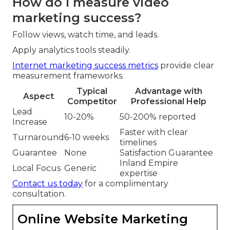
How do I measure video
marketing success?
Follow views, watch time, and leads.
Apply analytics tools steadily.
Internet marketing success metrics
provide clear
measurement frameworks.
Typical
Advantage with
Aspect
Competitor
Professional Help
Lead
10-20%
50-200% reported
Increase
Faster with clear
Turnaround
6-10 weeks
timelines
Guarantee
None
Satisfaction Guarantee
Inland Empire
Local Focus
Generic
expertise
Contact us today
for a complimentary
consultation.
Online Website Marketing