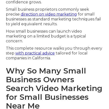
confidence grows.
Small business proprietors commonly seek
precise
direction on video marketing
for small
businesses as standard marketing techniques fail
to yield equivalent results.
How small businesses can launch video
marketing on a limited budget is a typical
concern.
This complete resource walks you through every
step
with practical advice
tailored for local
companies in California.
Why So Many Small
Business Owners
Search Video Marketing
for Small Businesses
Near Me