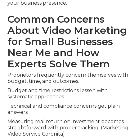
your business presence.
Common Concerns
About Video Marketing
for Small Businesses
Near Me and How
Experts Solve Them
Proprietors frequently concern themselves with
budget, time, and outcomes.
Budget and time restrictions lessen with
systematic approaches.
Technical and compliance concerns get plain
answers.
Measuring real return on investment becomes
straightforward with proper tracking. (Marketing
Video Service Coronita)