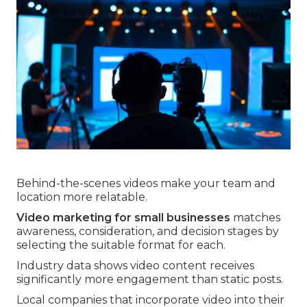
Behind-the-scenes videos make your team and
location more relatable.
Video marketing for small businesses
matches
awareness, consideration, and decision stages by
selecting the suitable format for each.
Industry data shows video content receives
significantly more engagement than static posts.
Local companies that incorporate video into their