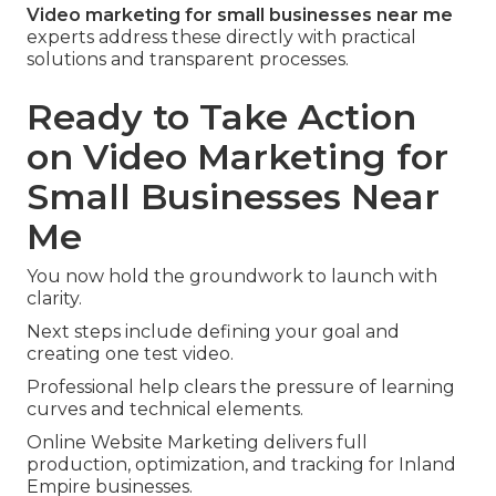
Video marketing for small businesses near me
experts address these directly with practical
solutions and transparent processes.
Ready to Take Action
on Video Marketing for
Small Businesses Near
Me
You now hold the groundwork to launch with
clarity.
Next steps include defining your goal and
creating one test video.
Professional help clears the pressure of learning
curves and technical elements.
Online Website Marketing delivers full
production, optimization, and tracking for Inland
Empire businesses.