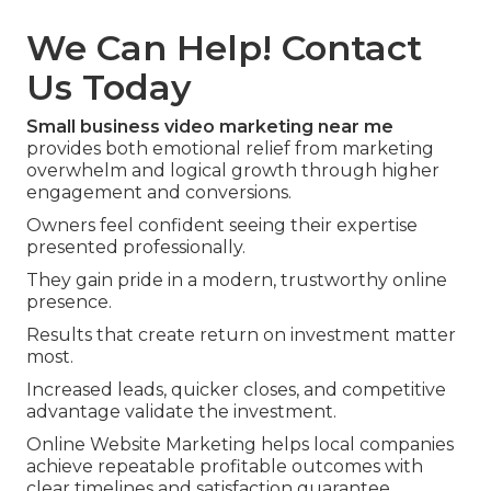
We Can Help! Contact
Us Today
Small business video marketing near me
provides both emotional relief from marketing
overwhelm and logical growth through higher
engagement and conversions.
Owners feel confident seeing their expertise
presented professionally.
They gain pride in a modern, trustworthy online
presence.
Results that create return on investment matter
most.
Increased leads, quicker closes, and competitive
advantage validate the investment.
Online Website Marketing helps local companies
achieve repeatable profitable outcomes with
clear timelines and satisfaction guarantee.