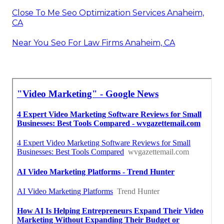
Close To Me Seo Optimization Services Anaheim,
CA
Near You Seo For Law Firms Anaheim, CA