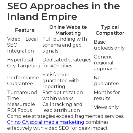
SEO Approaches in the
Inland Empire
Online Website
Typical
Feature
Marketing
Competitor
Video + Local
Full bundling with
Basic
SEO
schema and geo
uploads only
Integration
signals
Generic
Hyperlocal
Dedicated strategies
regional
City Targeting
for 40+ cities
approach
Satisfaction
Performance
No
guarantee with
Guarantee
guarantee
reporting
Turnaround
Fast optimization
Months for
Time
within weeks
results
Measurable
Call tracking and
Views only
ROI Focus
lead attribution
Complete strategies exceed fragmented services.
Chino CA social media marketing
combines
effectively with video SEO for peak impact.