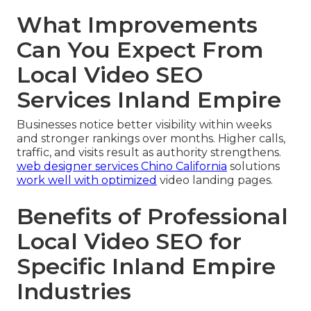
What Improvements
Can You Expect From
Local Video SEO
Services Inland Empire
Businesses notice better visibility within weeks
and stronger rankings over months. Higher calls,
traffic, and visits result as authority strengthens.
web designer services Chino California
solutions
work well with optimized
video landing pages.
Benefits of Professional
Local Video SEO for
Specific Inland Empire
Industries