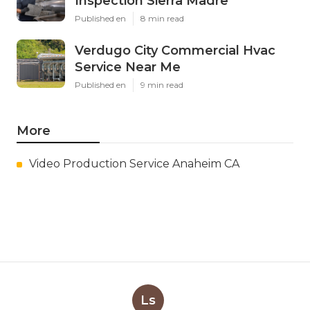
Inspection Sierra Madre
Published en
8 min read
Verdugo City Commercial Hvac
Service Near Me
Published en
9 min read
More
Video Production Service Anaheim CA
Ls