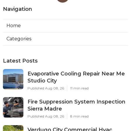
Navigation
Home
Categories
Latest Posts
Evaporative Cooling Repair Near Me
Studio City
Published Aug 08, 26
11 min read
Fire Suppression System Inspection
Sierra Madre
Published Aug 08, 26
8 min read
Verdugo City Commercial Hvac