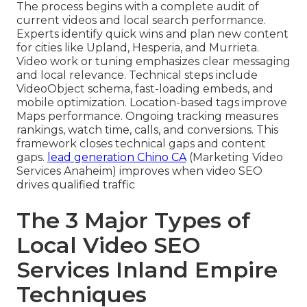
The process begins with a complete audit of
current videos and local search performance.
Experts identify quick wins and plan new content
for cities like Upland, Hesperia, and Murrieta.
Video work or tuning emphasizes clear messaging
and local relevance. Technical steps include
VideoObject schema, fast-loading embeds, and
mobile optimization. Location-based tags improve
Maps performance. Ongoing tracking measures
rankings, watch time, calls, and conversions. This
framework closes technical gaps and content
gaps.
lead generation Chino CA
(Marketing Video
Services Anaheim) improves when video SEO
drives qualified traffic
The 3 Major Types of
Local Video SEO
Services Inland Empire
Techniques