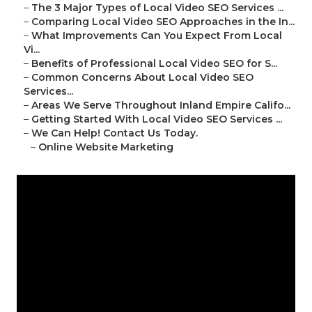
–
The 3 Major Types of Local Video SEO Services ...
–
Comparing Local Video SEO Approaches in the In...
–
What Improvements Can You Expect From Local
Vi...
–
Benefits of Professional Local Video SEO for S...
–
Common Concerns About Local Video SEO
Services...
–
Areas We Serve Throughout Inland Empire Califo...
–
Getting Started With Local Video SEO Services ...
–
We Can Help! Contact Us Today.
–
Online Website Marketing