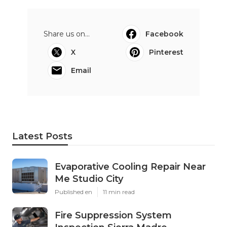
Share us on...
Facebook
X
Pinterest
Email
Latest Posts
Evaporative Cooling Repair Near
Me Studio City
Published en
11 min read
Fire Suppression System