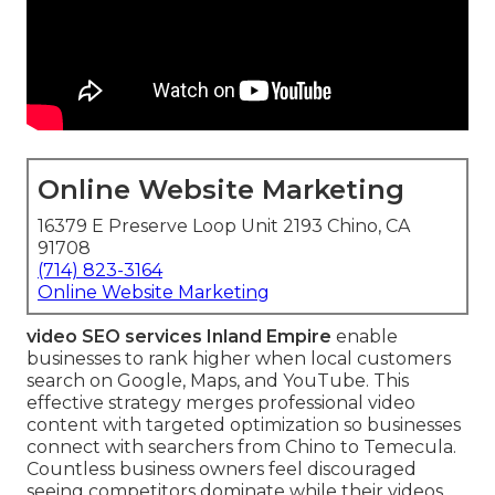
Online Website Marketing
16379 E Preserve Loop Unit 2193 Chino, CA
91708
(714) 823-3164
Online Website Marketing
video SEO services Inland Empire
enable
businesses to rank higher when local customers
search on Google, Maps, and YouTube. This
effective strategy merges professional video
content with targeted optimization so businesses
connect with searchers from Chino to Temecula.
Countless business owners feel discouraged
seeing competitors dominate while their videos