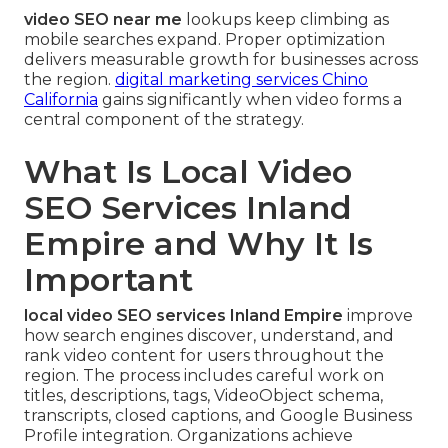
video SEO near me
lookups keep climbing as
mobile searches expand. Proper optimization
delivers measurable growth for businesses across
the region.
digital marketing services Chino
California
gains significantly when video forms a
central component of the strategy.
What Is Local Video
SEO Services Inland
Empire and Why It Is
Important
local video SEO services Inland Empire
improve
how search engines discover, understand, and
rank video content for users throughout the
region. The process includes careful work on
titles, descriptions, tags, VideoObject schema,
transcripts, closed captions, and Google Business
Profile integration. Organizations achieve