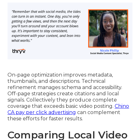
On-page optimization improves metadata,
thumbnails, and descriptions. Technical
refinement manages schema and accessibility.
Off-page strategies create citations and local
signals. Collectively they produce complete
coverage that exceeds basic video posting.
Chino
CA pay per click advertising
can complement
these efforts for faster results.
Comparing Local Video