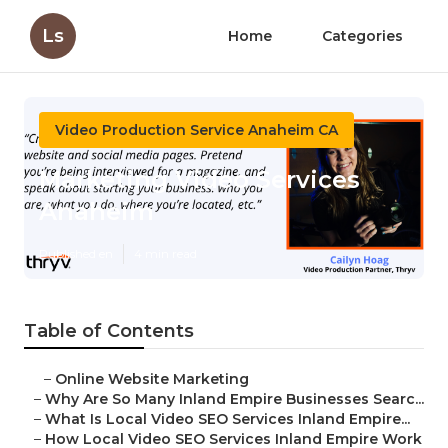
Ls
Home
Categories
Video Production Service Anaheim CA
Marketing Video Services
Anaheim
Published en
4 min read
Table of Contents
–
Online Website Marketing
–
Why Are So Many Inland Empire Businesses Searc...
–
What Is Local Video SEO Services Inland Empire...
–
How Local Video SEO Services Inland Empire Work