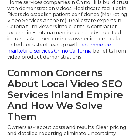
Home services companies in Chino Hills build trust
with demonstration videos. Healthcare facilities in
Riverside establish patient confidence (Marketing
Video Services Anaheim). Real estate experts in
Corona turn viewers into clients. A contractor
located in Fontana mentioned steady qualified
inquiries. Another business owner in Temecula
noted consistent lead growth.
ecommerce
marketing services Chino California
benefits from
video product demonstrations
Common Concerns
About Local Video SEO
Services Inland Empire
And How We Solve
Them
Owners ask about costs and results. Clear pricing
and detailed reporting eliminate uncertainty.