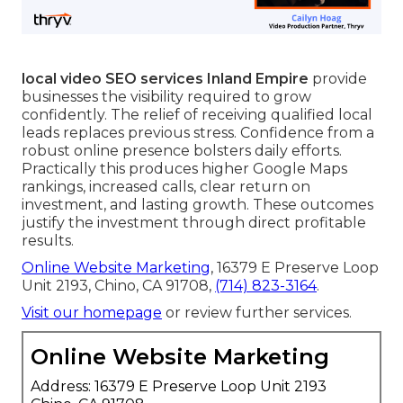
local video SEO services Inland Empire
provide
businesses the visibility required to grow
confidently. The relief of receiving qualified local
leads replaces previous stress. Confidence from a
robust online presence bolsters daily efforts.
Practically this produces higher Google Maps
rankings, increased calls, clear return on
investment, and lasting growth. These outcomes
justify the investment through direct profitable
results.
Online Website Marketing
, 16379 E Preserve Loop
Unit 2193, Chino, CA 91708,
(714) 823-3164
.
Visit our homepage
or review further services.
Online Website Marketing
Address: 16379 E Preserve Loop Unit 2193