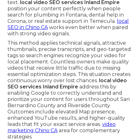
text.
local video SEO services Inland Empire
position your content perfectly when people
search for plumbing in Fontana, dental help in
Corona, or real estate support in Temecula.
local
SEO in Chino CA
works even better when paired
with strong video signals.
This method applies technical signals, attractive
thumbnails, precise transcripts, and geo-targeted
tags so search engines recognize your video for
local placement. Countless owners make quality
videos that receive little traffic due to missing
essential optimization steps. This situation creates
continuous worry over lost chances.
local video
SEO services Inland Empire
address this by
enabling Google to correctly understand and
prioritize your content for users throughout San
Bernardino County and Riverside County.
Outcomes include elevated Map presence,
enhanced YouTube results, and higher-quality
leads that fit your exact service areas.
video
marketing Chino CA
area for complementary
strategies.