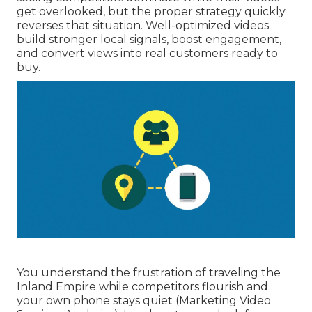
get overlooked, but the proper strategy quickly
reverses that situation. Well-optimized videos
build stronger local signals, boost engagement,
and convert views into real customers ready to
buy.
You understand the frustration of traveling the
Inland Empire while competitors flourish and
your own phone stays quiet (Marketing Video