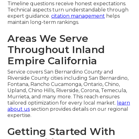
Timeline questions receive honest expectations.
Technical aspects turn understandable through
expert guidance.
citation management
helps
maintain long-term rankings.
Areas We Serve
Throughout Inland
Empire California
Service covers San Bernardino County and
Riverside County cities including San Bernardino,
Fontana, Rancho Cucamonga, Ontario, Chino,
Upland, Chino Hills, Riverside, Corona, Temecula,
Murrieta, and many more. This reach ensures
tailored optimization for every local market.
learn
about us
section provides details on our regional
expertise.
Getting Started With