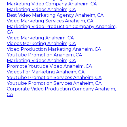
Marketing Video Company Anaheim, CA
Marketing Videos Anaheim, CA
Best Video Marketing Agency Anaheim, CA
Video Marketing Services Anaheim, CA
Marketing Video Production Company Anaheim,
CA
Video Marketing Anaheim, CA
Videos Marketing Anaheim, CA
Video Production Marketing Anaheim, CA
Youtube Promotion Anaheim, CA
Marketing Videos Anaheim, CA
Promote Youtube Video Anaheim, CA
Videos For Marketing Anaheim, CA
Youtube Promotion Services Anaheim, CA
Youtube Promotion Services Anaheim, CA
Corporate Video Production Company Anaheim,
CA