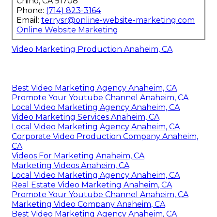
Chino, CA 91708
Phone:
(714) 823-3164
Email:
terrysr@online-website-marketing.com
Online Website Marketing
Video Marketing Production Anaheim, CA
Best Video Marketing Agency Anaheim, CA
Promote Your Youtube Channel Anaheim, CA
Local Video Marketing Agency Anaheim, CA
Video Marketing Services Anaheim, CA
Local Video Marketing Agency Anaheim, CA
Corporate Video Production Company Anaheim,
CA
Videos For Marketing Anaheim, CA
Marketing Videos Anaheim, CA
Local Video Marketing Agency Anaheim, CA
Real Estate Video Marketing Anaheim, CA
Promote Your Youtube Channel Anaheim, CA
Marketing Video Company Anaheim, CA
Best Video Marketing Agency Anaheim, CA