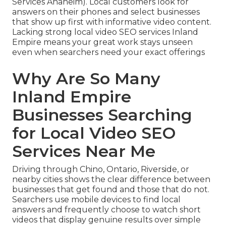
Services Anaheim). Local customers look for
answers on their phones and select businesses
that show up first with informative video content.
Lacking strong local video SEO services Inland
Empire means your great work stays unseen
even when searchers need your exact offerings
Why Are So Many
Inland Empire
Businesses Searching
for Local Video SEO
Services Near Me
Driving through Chino, Ontario, Riverside, or
nearby cities shows the clear difference between
businesses that get found and those that do not.
Searchers use mobile devices to find local
answers and frequently choose to watch short
videos that display genuine results over simple