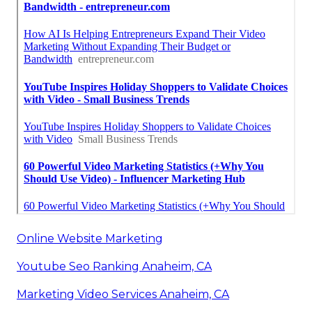
Online Website Marketing
Youtube Seo Ranking Anaheim, CA
Marketing Video Services Anaheim, CA