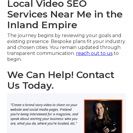
Local Video SEO
Services Near Me in the
Inland Empire
The journey begins by reviewing your goals and
existing presence. Bespoke plans fit your industry
and chosen cities. You remain updated through
transparent communication.
reach out to us
to
begin.
We Can Help! Contact
Us Today.