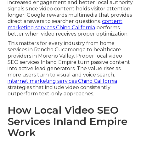
increased engagement and better local authority
signals since video content holds visitor attention
longer. Google rewards multimedia that provides
direct answers to searcher questions.
content
marketing services Chino California
performs
better when video receives proper optimization.
This matters for every industry from home
services in Rancho Cucamonga to healthcare
providers in Moreno Valley. Proper local video
SEO services Inland Empire turn passive content
into active lead generators. The value rises as
more users turn to visual and voice search.
internet marketing services Chino California
strategies that include video consistently
outperform text-only approaches.
How Local Video SEO
Services Inland Empire
Work