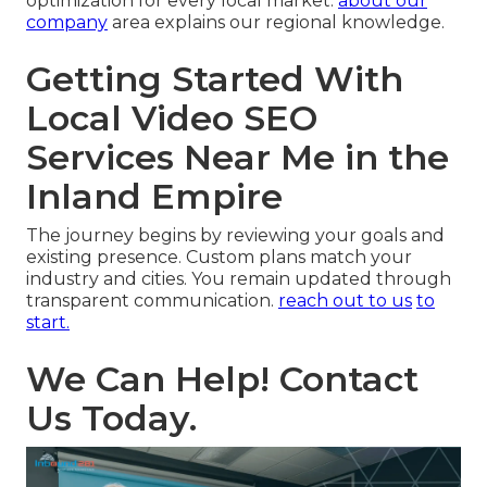
optimization for every local market.
about our
company
area explains our regional knowledge.
Getting Started With
Local Video SEO
Services Near Me in the
Inland Empire
The journey begins by reviewing your goals and
existing presence. Custom plans match your
industry and cities. You remain updated through
transparent communication.
reach out to us
to
start.
We Can Help! Contact
Us Today.