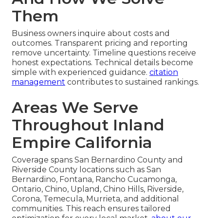
Them
Business owners inquire about costs and
outcomes. Transparent pricing and reporting
remove uncertainty. Timeline questions receive
honest expectations. Technical details become
simple with experienced guidance.
citation
management
contributes to sustained rankings.
Areas We Serve
Throughout Inland
Empire California
Coverage spans San Bernardino County and
Riverside County locations such as San
Bernardino, Fontana, Rancho Cucamonga,
Ontario, Chino, Upland, Chino Hills, Riverside,
Corona, Temecula, Murrieta, and additional
communities. This reach ensures tailored