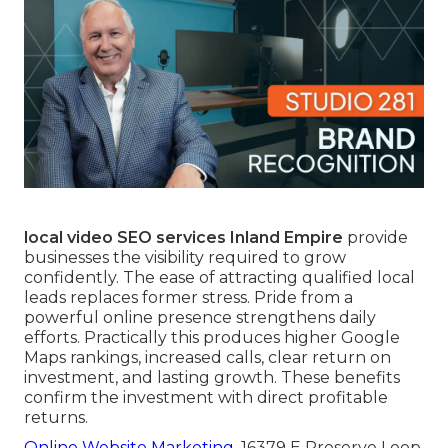
local video SEO services Inland Empire
provide
businesses the visibility required to grow
confidently. The ease of attracting qualified local
leads replaces former stress. Pride from a
powerful online presence strengthens daily
efforts. Practically this produces higher Google
Maps rankings, increased calls, clear return on
investment, and lasting growth. These benefits
confirm the investment with direct profitable
returns.
Online Website Marketing
, 16379 E Preserve Loop