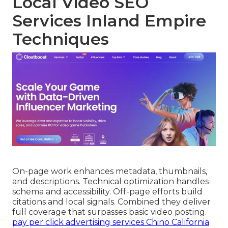
Local Video SEO
Services Inland Empire
Techniques
On-page work enhances metadata, thumbnails,
and descriptions. Technical optimization handles
schema and accessibility. Off-page efforts build
citations and local signals. Combined they deliver
full coverage that surpasses basic video posting.
pay per click advertising services Chino California