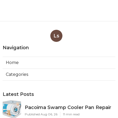
Ls
Navigation
Home
Categories
Latest Posts
Pacoima Swamp Cooler Pan Repair
Published Aug 06, 26
11 min read