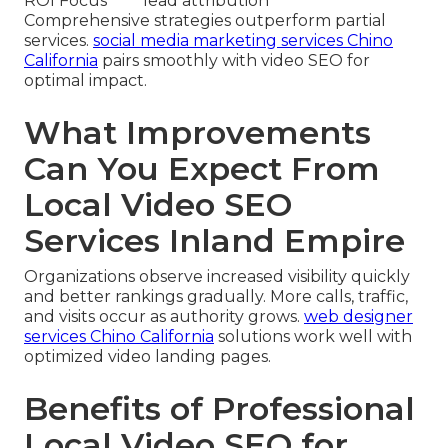
ROI Focus
lead attribution
Comprehensive strategies outperform partial
services.
social media marketing services Chino
California
pairs smoothly with video SEO for
optimal impact.
What Improvements
Can You Expect From
Local Video SEO
Services Inland Empire
Organizations observe increased visibility quickly
and better rankings gradually. More calls, traffic,
and visits occur as authority grows.
web designer
services Chino California
solutions work well with
optimized video landing pages.
Benefits of Professional
Local Video SEO for