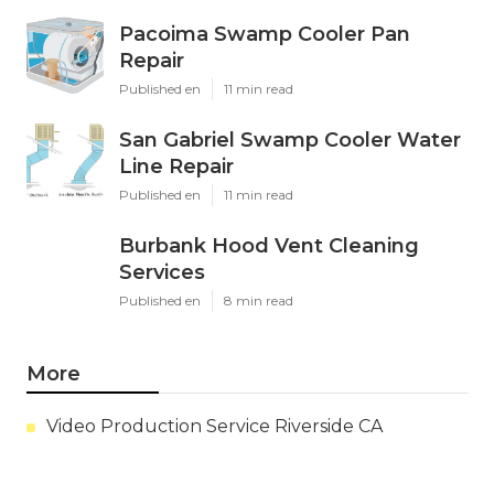
Pacoima Swamp Cooler Pan
Repair
Published en
11 min read
San Gabriel Swamp Cooler Water
Line Repair
Published en
11 min read
Burbank Hood Vent Cleaning
Services
Published en
8 min read
More
Video Production Service Riverside CA