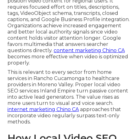
position video content for regional users. It
requires focused effort on titles, descriptions,
tags, VideoObject schema, transcripts, closed
captions, and Google Business Profile integration.
Organizations achieve increased engagement
and better local authority signals since video
content holds visitor attention longer. Google
favors multimedia that answers searcher
questions directly.
content marketing Chino CA
becomes more effective when video is optimized
properly.
This is relevant to every sector from home
services in Rancho Cucamonga to healthcare
providers in Moreno Valley. Proper local video
SEO services Inland Empire turn passive content
into active lead generators. The value rises as
more users turn to visual and voice search.
internet marketing Chino CA
approaches that
incorporate video regularly surpass text-only
methods.
How Local Video SEO