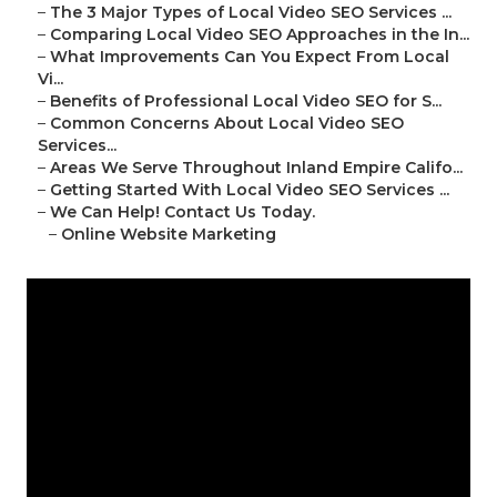
–
The 3 Major Types of Local Video SEO Services ...
–
Comparing Local Video SEO Approaches in the In...
–
What Improvements Can You Expect From Local
Vi...
–
Benefits of Professional Local Video SEO for S...
–
Common Concerns About Local Video SEO
Services...
–
Areas We Serve Throughout Inland Empire Califo...
–
Getting Started With Local Video SEO Services ...
–
We Can Help! Contact Us Today.
–
Online Website Marketing