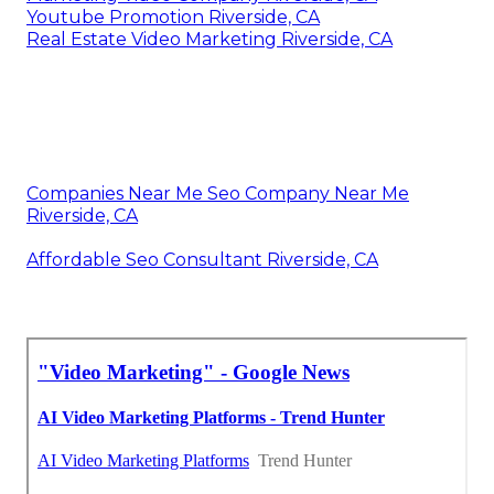
Youtube Promotion Riverside, CA
Real Estate Video Marketing Riverside, CA
Companies Near Me Seo Company Near Me
Riverside, CA
Affordable Seo Consultant Riverside, CA