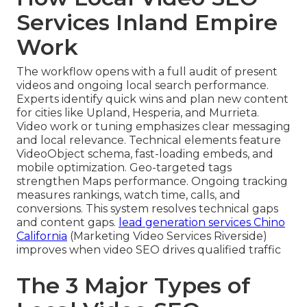
Services Inland Empire
Work
The workflow opens with a full audit of present
videos and ongoing local search performance.
Experts identify quick wins and plan new content
for cities like Upland, Hesperia, and Murrieta.
Video work or tuning emphasizes clear messaging
and local relevance. Technical elements feature
VideoObject schema, fast-loading embeds, and
mobile optimization. Geo-targeted tags
strengthen Maps performance. Ongoing tracking
measures rankings, watch time, calls, and
conversions. This system resolves technical gaps
and content gaps.
lead generation services Chino
California
(Marketing Video Services Riverside)
improves when video SEO drives qualified traffic
The 3 Major Types of