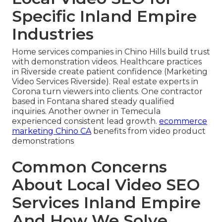
Specific Inland Empire
Industries
Home services companies in Chino Hills build trust
with demonstration videos. Healthcare practices
in Riverside create patient confidence (Marketing
Video Services Riverside). Real estate experts in
Corona turn viewers into clients. One contractor
based in Fontana shared steady qualified
inquiries. Another owner in Temecula
experienced consistent lead growth.
ecommerce
marketing Chino CA
benefits from video product
demonstrations
Common Concerns
About Local Video SEO
Services Inland Empire
And How We Solve