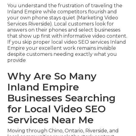
You understand the frustration of traveling the
Inland Empire while competitors flourish and
your own phone stays quiet (Marketing Video
Services Riverside). Local customers look for
answers on their phones and select businesses
that show up first with informative video content.
If you skip proper local video SEO services Inland
Empire your excellent work remains invisible
despite customers needing exactly what you
provide
Why Are So Many
Inland Empire
Businesses Searching
for Local Video SEO
Services Near Me
Moving through Chino, Ontario, Riverside, and