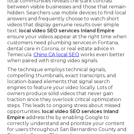
local communities reveals the stark contrast
between visible businesses and those that remain
hidden. Searchers use mobile devices to find local
answers and frequently choose to watch short
videos that display genuine results over simple
text.
local video SEO services Inland Empire
ensure your videos appear at the right time when
customers need plumbing services in Fontana,
dental care in Corona, or real estate advice in
Temecula.
Chino CA local SEO
works even better
when paired with strong video signals.
The technique employs technical signals,
compelling thumbnails, exact transcripts, and
location-based elements that signal search
engines to feature your video locally. Lots of
owners produce solid videos that never gain
traction since they overlook critical optimization
steps. This leads to ongoing stress about missed
opportunities.
local video SEO services Inland
Empire
address this by enabling Google to
correctly understand and prioritize your content
for users throughout San Bernardino County and