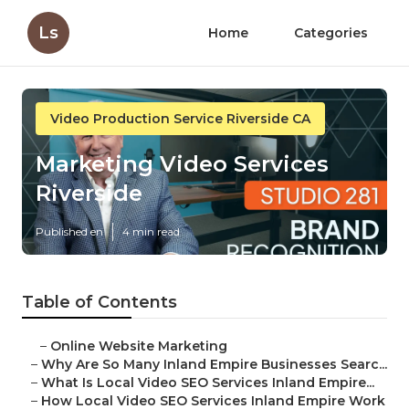
Ls
Home
Categories
Video Production Service Riverside CA
Marketing Video Services
Riverside
Published en
4 min read
Table of Contents
–
Online Website Marketing
–
Why Are So Many Inland Empire Businesses Searc...
–
What Is Local Video SEO Services Inland Empire...
–
How Local Video SEO Services Inland Empire Work