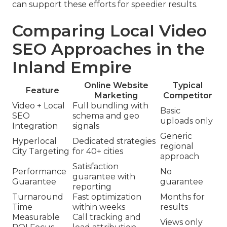
can support these efforts for speedier results.
Comparing Local Video
SEO Approaches in the
Inland Empire
Online Website
Typical
Feature
Marketing
Competitor
Video + Local
Full bundling with
Basic
SEO
schema and geo
uploads only
Integration
signals
Generic
Hyperlocal
Dedicated strategies
regional
City Targeting
for 40+ cities
approach
Satisfaction
Performance
No
guarantee with
Guarantee
guarantee
reporting
Turnaround
Fast optimization
Months for
Time
within weeks
results
Measurable
Call tracking and
Views only