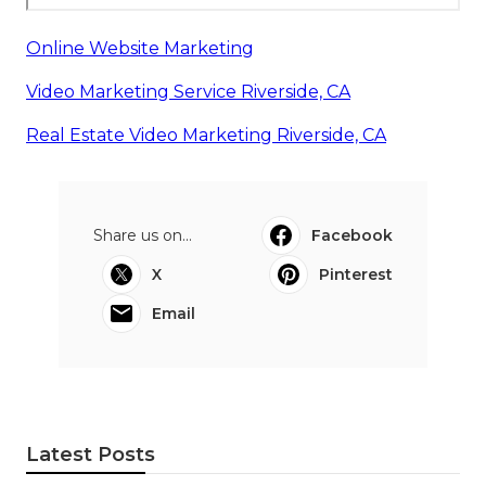
Online Website Marketing
Video Marketing Service Riverside, CA
Real Estate Video Marketing Riverside, CA
Share us on...
Facebook
X
Pinterest
Email
Latest Posts