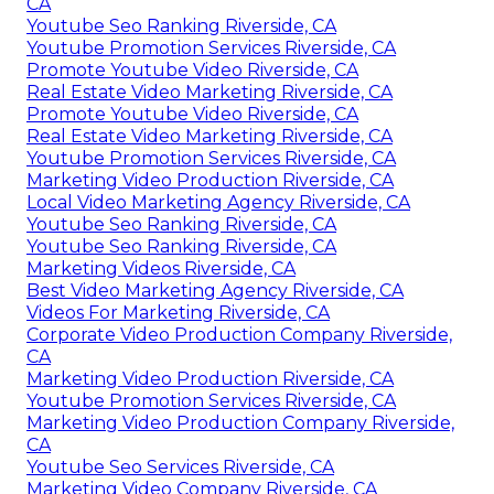
CA
Youtube Seo Ranking Riverside, CA
Youtube Promotion Services Riverside, CA
Promote Youtube Video Riverside, CA
Real Estate Video Marketing Riverside, CA
Promote Youtube Video Riverside, CA
Real Estate Video Marketing Riverside, CA
Youtube Promotion Services Riverside, CA
Marketing Video Production Riverside, CA
Local Video Marketing Agency Riverside, CA
Youtube Seo Ranking Riverside, CA
Youtube Seo Ranking Riverside, CA
Marketing Videos Riverside, CA
Best Video Marketing Agency Riverside, CA
Videos For Marketing Riverside, CA
Corporate Video Production Company Riverside,
CA
Marketing Video Production Riverside, CA
Youtube Promotion Services Riverside, CA
Marketing Video Production Company Riverside,
CA
Youtube Seo Services Riverside, CA
Marketing Video Company Riverside, CA