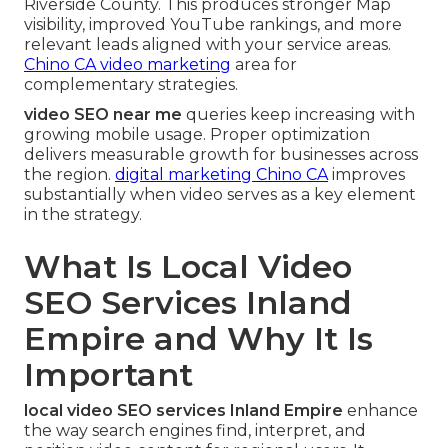
Riverside County. This produces stronger Map
visibility, improved YouTube rankings, and more
relevant leads aligned with your service areas.
Chino CA video marketing
area for
complementary strategies.
video SEO near me
queries keep increasing with
growing mobile usage. Proper optimization
delivers measurable growth for businesses across
the region.
digital marketing Chino CA
improves
substantially when video serves as a key element
in the strategy.
What Is Local Video
SEO Services Inland
Empire and Why It Is
Important
local video SEO services Inland Empire
enhance
the way search engines find, interpret, and