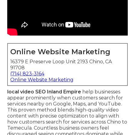
Online Website Marketing
16379 E Preserve Loop Unit 2193 Chino, CA
91708
(714) 823-3164
Online Website Marketing
local video SEO Inland Empire
help businesses
appear prominently when customers search for
services nearby on Google, Maps, and YouTube.
This proven method blends high-quality video
content with precise optimization to align with
how customers search for services across Chino to
Temecula. Countless business owners feel
discouraged seeing competitors dominate while