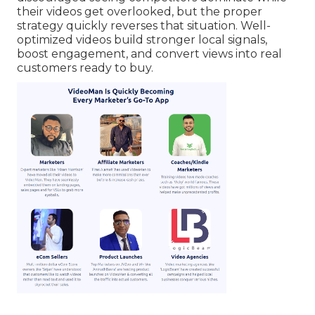
their videos get overlooked, but the proper
strategy quickly reverses that situation. Well-
optimized videos build stronger local signals,
boost engagement, and convert views into real
customers ready to buy.