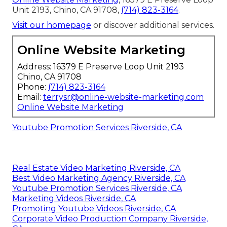
Unit 2193, Chino, CA 91708,
(714) 823-3164
.
Visit our homepage
or discover additional services.
Online Website Marketing
Address: 16379 E Preserve Loop Unit 2193
Chino, CA 91708
Phone:
(714) 823-3164
Email:
terrysr@online-website-marketing.com
Online Website Marketing
Youtube Promotion Services Riverside, CA
Real Estate Video Marketing Riverside, CA
Best Video Marketing Agency Riverside, CA
Youtube Promotion Services Riverside, CA
Marketing Videos Riverside, CA
Promoting Youtube Videos Riverside, CA
Corporate Video Production Company Riverside,