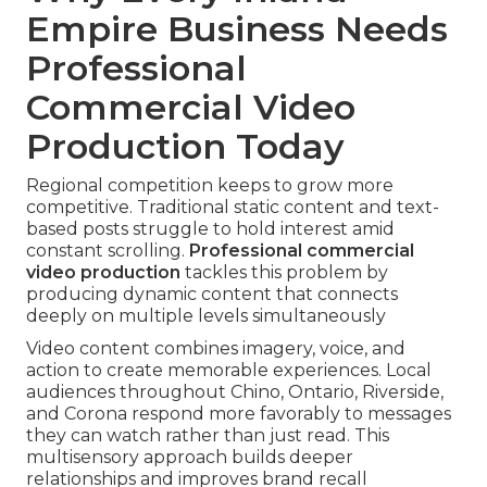
Empire Business Needs
Professional
Commercial Video
Production Today
Regional competition keeps to grow more
competitive. Traditional static content and text-
based posts struggle to hold interest amid
constant scrolling.
Professional commercial
video production
tackles this problem by
producing dynamic content that connects
deeply on multiple levels simultaneously
Video content combines imagery, voice, and
action to create memorable experiences. Local
audiences throughout Chino, Ontario, Riverside,
and Corona respond more favorably to messages
they can watch rather than just read. This
multisensory approach builds deeper
relationships and improves brand recall