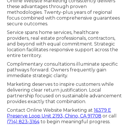
Online Website Marketing consistently delivers
these advantages through proven
methodologies. Twenty-plus years of regional
focus combined with comprehensive guarantees
secure outcomes.
Service spans home services, healthcare
providers, real estate professionals, contractors,
and beyond with equal commitment. Strategic
location facilitates responsive support across the
entire territory.
Complimentary consultations illuminate specific
pathways forward. Owners frequently gain
immediate strategic clarity.
Marketing deserves to inspire customers while
delivering clear return justification. Local
partnership focused on sustainable advancement
provides exactly that combination.
Contact Online Website Marketing at
16379 E
Preserve Loop Unit 2193, Chino, CA 91708
or call
(714) 823-3164
to begin meaningful progress.