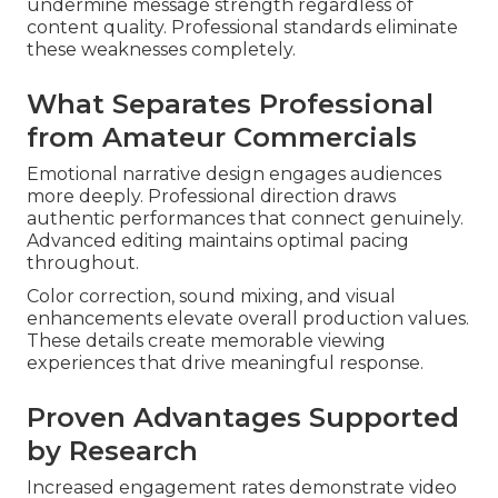
undermine message strength regardless of
content quality. Professional standards eliminate
these weaknesses completely.
What Separates Professional
from Amateur Commercials
Emotional narrative design engages audiences
more deeply. Professional direction draws
authentic performances that connect genuinely.
Advanced editing maintains optimal pacing
throughout.
Color correction, sound mixing, and visual
enhancements elevate overall production values.
These details create memorable viewing
experiences that drive meaningful response.
Proven Advantages Supported
by Research
Increased engagement rates demonstrate video