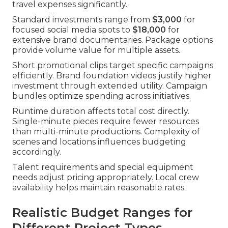
travel expenses significantly.
Standard investments range from
$3,000
for
focused social media spots to
$18,000
for
extensive brand documentaries. Package options
provide volume value for multiple assets.
Short promotional clips target specific campaigns
efficiently. Brand foundation videos justify higher
investment through extended utility. Campaign
bundles optimize spending across initiatives.
Runtime duration affects total cost directly.
Single-minute pieces require fewer resources
than multi-minute productions. Complexity of
scenes and locations influences budgeting
accordingly.
Talent requirements and special equipment
needs adjust pricing appropriately. Local crew
availability helps maintain reasonable rates.
Realistic Budget Ranges for
Different Project Types