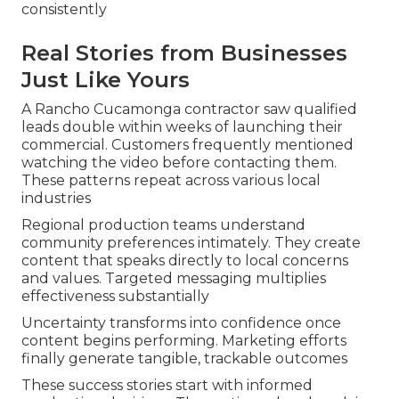
consistently
Real Stories from Businesses
Just Like Yours
A Rancho Cucamonga contractor saw qualified
leads double within weeks of launching their
commercial. Customers frequently mentioned
watching the video before contacting them.
These patterns repeat across various local
industries
Regional production teams understand
community preferences intimately. They create
content that speaks directly to local concerns
and values. Targeted messaging multiplies
effectiveness substantially
Uncertainty transforms into confidence once
content begins performing. Marketing efforts
finally generate tangible, trackable outcomes
These success stories start with informed