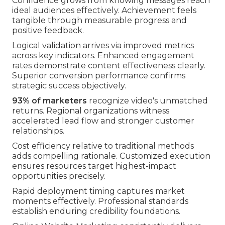
Confidence grows from knowing messages reach
ideal audiences effectively. Achievement feels
tangible through measurable progress and
positive feedback.
Logical validation arrives via improved metrics
across key indicators. Enhanced engagement
rates demonstrate content effectiveness clearly.
Superior conversion performance confirms
strategic success objectively.
93% of marketers
recognize video's unmatched
returns. Regional organizations witness
accelerated lead flow and stronger customer
relationships.
Cost efficiency relative to traditional methods
adds compelling rationale. Customized execution
ensures resources target highest-impact
opportunities precisely.
Rapid deployment timing captures market
moments effectively. Professional standards
establish enduring credibility foundations.