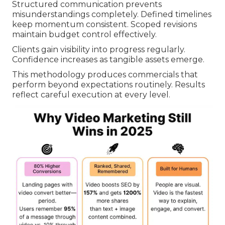
Structured communication prevents
misunderstandings completely. Defined timelines
keep momentum consistent. Scoped revisions
maintain budget control effectively.
Clients gain visibility into progress regularly.
Confidence increases as tangible assets emerge.
This methodology produces commercials that
perform beyond expectations routinely. Results
reflect careful execution at every level.