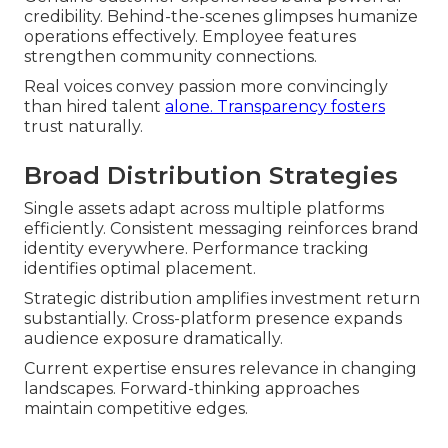
credibility. Behind-the-scenes glimpses humanize
operations effectively. Employee features
strengthen community connections.
Real voices convey passion more convincingly
than hired talent
alone. Transparency fosters
trust naturally.
Broad Distribution Strategies
Single assets adapt across multiple platforms
efficiently. Consistent messaging reinforces brand
identity everywhere. Performance tracking
identifies optimal placement.
Strategic distribution amplifies investment return
substantially. Cross-platform presence expands
audience exposure dramatically.
Current expertise ensures relevance in changing
landscapes. Forward-thinking approaches
maintain competitive edges.