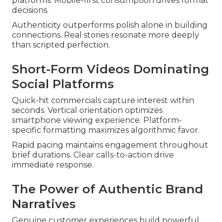
platforms. Mobile-first consumption drives format
decisions.
Authenticity outperforms polish alone in building
connections. Real stories resonate more deeply
than scripted perfection.
Short-Form Videos Dominating
Social Platforms
Quick-hit commercials capture interest within
seconds. Vertical orientation optimizes
smartphone viewing experience. Platform-
specific formatting maximizes algorithmic favor.
Rapid pacing maintains engagement throughout
brief durations. Clear calls-to-action drive
immediate response.
The Power of Authentic Brand
Narratives
Genuine customer experiences build powerful