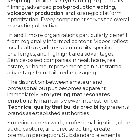
scripting
, detailed
storyboarding
, high-quality
filming, advanced
post-production editing
,
voiceover production
, and strategic platform
optimization. Every component serves the overall
marketing objective.
Inland Empire organizations particularly benefit
from regionally informed content. Videos reflect
local culture, address community-specific
challenges, and highlight area advantages.
Service-based companies in healthcare, real
estate, or home improvement gain substantial
advantage from tailored messaging.
The distinction between amateur and
professional output becomes apparent
immediately.
Storytelling that resonates
emotionally
maintains viewer interest longer.
Technical quality that builds credibility
presents
brands as established authorities.
Superior camera work, professional lighting, clear
audio capture, and precise editing create
premium perception. Substandard elements