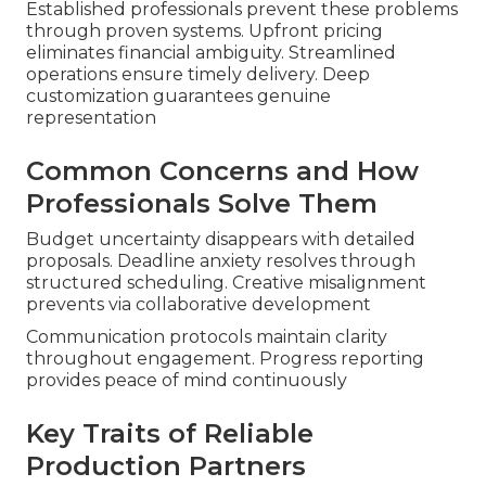
Established professionals prevent these problems
through proven systems. Upfront pricing
eliminates financial ambiguity. Streamlined
operations ensure timely delivery. Deep
customization guarantees genuine
representation
Common Concerns and How
Professionals Solve Them
Budget uncertainty disappears with detailed
proposals. Deadline anxiety resolves through
structured scheduling. Creative misalignment
prevents via collaborative development
Communication protocols maintain clarity
throughout engagement. Progress reporting
provides peace of mind continuously
Key Traits of Reliable
Production Partners