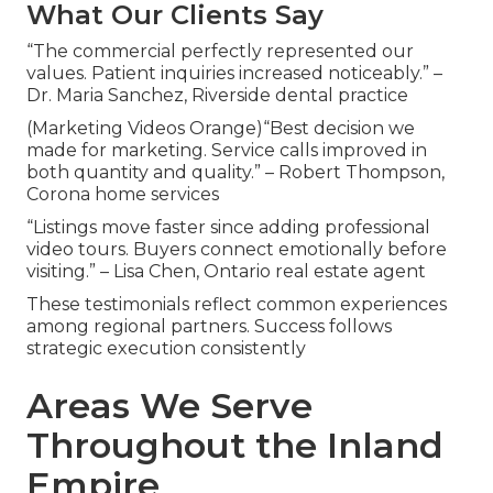
What Our Clients Say
“The commercial perfectly represented our
values. Patient inquiries increased noticeably.” –
Dr. Maria Sanchez, Riverside dental practice
(Marketing Videos Orange)“Best decision we
made for marketing. Service calls improved in
both quantity and quality.” – Robert Thompson,
Corona home services
“Listings move faster since adding professional
video tours. Buyers connect emotionally before
visiting.” – Lisa Chen, Ontario real estate agent
These testimonials reflect common experiences
among regional partners. Success follows
strategic execution consistently
Areas We Serve
Throughout the Inland
Empire