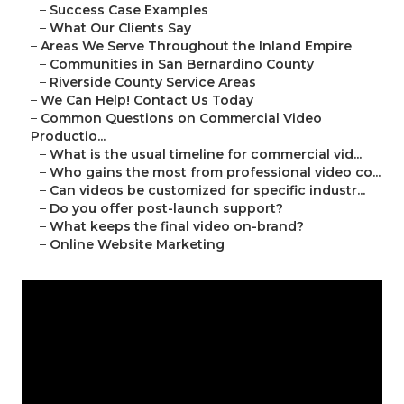
–
Success Case Examples
–
What Our Clients Say
–
Areas We Serve Throughout the Inland Empire
–
Communities in San Bernardino County
–
Riverside County Service Areas
–
We Can Help! Contact Us Today
–
Common Questions on Commercial Video
Productio...
–
What is the usual timeline for commercial vid...
–
Who gains the most from professional video co...
–
Can videos be customized for specific industr...
–
Do you offer post-launch support?
–
What keeps the final video on-brand?
–
Online Website Marketing