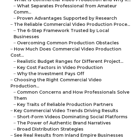
–
What Separates Professional from Amateur
Comm...
–
Proven Advantages Supported by Research
–
The Reliable Commercial Video Production Proce...
–
The 6-Step Framework Trusted by Local
Businesses
–
Overcoming Common Production Obstacles
–
How Much Does Commercial Video Production
Cost...
–
Realistic Budget Ranges for Different Project...
–
Key Cost Factors in Video Production
–
Why the Investment Pays Off
–
Choosing the Right Commercial Video
Production...
–
Common Concerns and How Professionals Solve
Them
–
Key Traits of Reliable Production Partners
–
Key Commercial Video Trends Driving Results
–
Short-Form Videos Dominating Social Platforms
–
The Power of Authentic Brand Narratives
–
Broad Distribution Strategies
–
See Real Results from Inland Empire Businesses