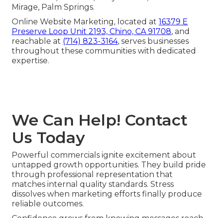
Mirage, Palm Springs.
Online Website Marketing, located at
16379 E
Preserve Loop Unit 2193, Chino, CA 91708
, and
reachable at
(714) 823-3164
, serves businesses
throughout these communities with dedicated
expertise.
We Can Help! Contact
Us Today
Powerful commercials ignite excitement about
untapped growth opportunities. They build pride
through professional representation that
matches internal quality standards. Stress
dissolves when marketing efforts finally produce
reliable outcomes.