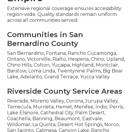
Extensive regional coverage ensures accessibility
region-wide. Quality standards remain uniform
across all communities served.
Communities in San
Bernardino County
San Bernardino, Fontana, Rancho Cucamonga,
Ontario, Victorville, Rialto, Hesperia, Chino, Upland,
Chino Hills, Colton, Yucaipa, Highland, Montclair,
Barstow, Loma Linda, Twentynine Palms, Big Bear
Lake, Adelanto, Grand Terrace, Yucca Valley.
Riverside County Service Areas
Riverside, Moreno Valley, Corona, Jurupa Valley,
Temecula, Murrieta, Hemet, Menifee, Indio, Perris,
Lake Elsinore, Cathedral City, Palm Desert,
Coachella, Banning, Beaumont, Eastvale,
Wildomar, La Quinta, Desert Hot Springs, Norco,
San Jacinto, Calimesa, Canyon Lake, Rancho