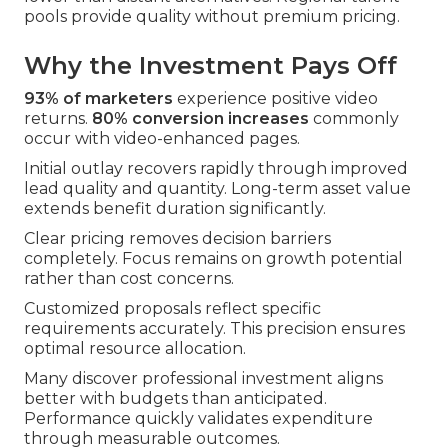
pools provide quality without premium pricing.
Why the Investment Pays Off
93% of marketers
experience positive video
returns.
80% conversion increases
commonly
occur with video-enhanced pages.
Initial outlay recovers rapidly through improved
lead quality and quantity. Long-term asset value
extends benefit duration significantly.
Clear pricing removes decision barriers
completely. Focus remains on growth potential
rather than cost concerns.
Customized proposals reflect specific
requirements accurately. This precision ensures
optimal resource allocation.
Many discover professional investment aligns
better with budgets than anticipated.
Performance quickly validates expenditure
through measurable outcomes.