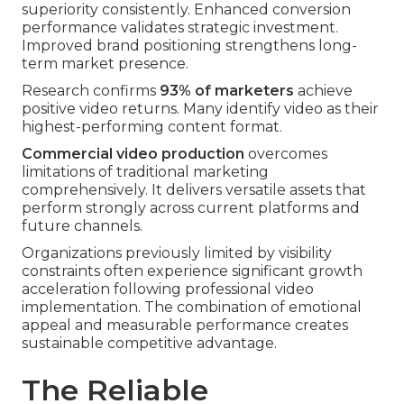
superiority consistently. Enhanced conversion
performance validates strategic investment.
Improved brand positioning strengthens long-
term market presence.
Research confirms
93% of marketers
achieve
positive video returns. Many identify video as their
highest-performing content format.
Commercial video production
overcomes
limitations of traditional marketing
comprehensively. It delivers versatile assets that
perform strongly across current platforms and
future channels.
Organizations previously limited by visibility
constraints often experience significant growth
acceleration following professional video
implementation. The combination of emotional
appeal and measurable performance creates
sustainable competitive advantage.
The Reliable