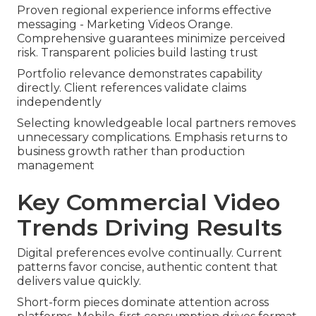
Proven regional experience informs effective
messaging - Marketing Videos Orange.
Comprehensive guarantees minimize perceived
risk. Transparent policies build lasting trust
Portfolio relevance demonstrates capability
directly. Client references validate claims
independently
Selecting knowledgeable local partners removes
unnecessary complications. Emphasis returns to
business growth rather than production
management
Key Commercial Video
Trends Driving Results
Digital preferences evolve continually. Current
patterns favor concise, authentic content that
delivers value quickly.
Short-form pieces dominate attention across