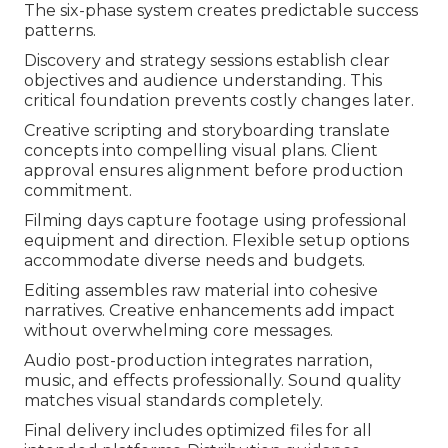
The six-phase system creates predictable success
patterns.
Discovery and strategy sessions establish clear
objectives and audience understanding. This
critical foundation prevents costly changes later.
Creative scripting and storyboarding translate
concepts into compelling visual plans. Client
approval ensures alignment before production
commitment.
Filming days capture footage using professional
equipment and direction. Flexible setup options
accommodate diverse needs and budgets.
Editing assembles raw material into cohesive
narratives. Creative enhancements add impact
without overwhelming core messages.
Audio post-production integrates narration,
music, and effects professionally. Sound quality
matches visual standards completely.
Final delivery includes optimized files for all