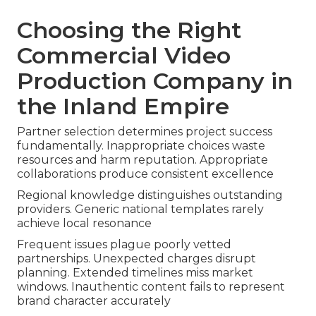
Choosing the Right
Commercial Video
Production Company in
the Inland Empire
Partner selection determines project success
fundamentally. Inappropriate choices waste
resources and harm reputation. Appropriate
collaborations produce consistent excellence
Regional knowledge distinguishes outstanding
providers. Generic national templates rarely
achieve local resonance
Frequent issues plague poorly vetted
partnerships. Unexpected charges disrupt
planning. Extended timelines miss market
windows. Inauthentic content fails to represent
brand character accurately