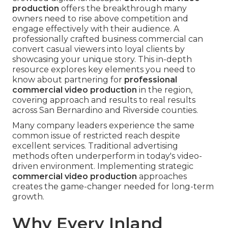
production
offers the breakthrough many
owners need to rise above competition and
engage effectively with their audience. A
professionally crafted business commercial can
convert casual viewers into loyal clients by
showcasing your unique story. This in-depth
resource explores key elements you need to
know about partnering for
professional
commercial video production
in the region,
covering approach and results to real results
across San Bernardino and Riverside counties.
Many company leaders experience the same
common issue of restricted reach despite
excellent services. Traditional advertising
methods often underperform in today's video-
driven environment. Implementing strategic
commercial video production
approaches
creates the game-changer needed for long-term
growth.
Why Every Inland