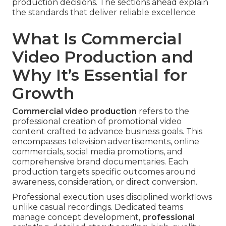
production decisions. The sections ahead explain
the standards that deliver reliable excellence
What Is Commercial
Video Production and
Why It’s Essential for
Growth
Commercial video production
refers to the
professional creation of promotional video
content crafted to advance business goals. This
encompasses television advertisements, online
commercials, social media promotions, and
comprehensive brand documentaries. Each
production targets specific outcomes around
awareness, consideration, or direct conversion.
Professional execution uses disciplined workflows
unlike casual recordings. Dedicated teams
manage concept development,
professional