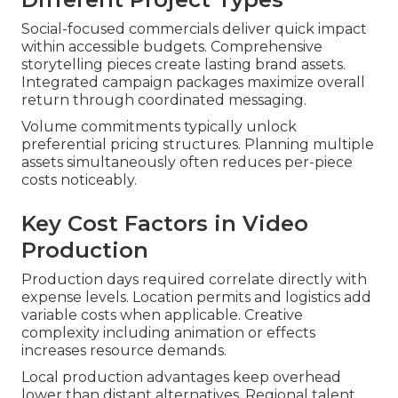
Social-focused commercials deliver quick impact
within accessible budgets. Comprehensive
storytelling pieces create lasting brand assets.
Integrated campaign packages maximize overall
return through coordinated messaging.
Volume commitments typically unlock
preferential pricing structures. Planning multiple
assets simultaneously often reduces per-piece
costs noticeably.
Key Cost Factors in Video
Production
Production days required correlate directly with
expense levels. Location permits and logistics add
variable costs when applicable. Creative
complexity including animation or effects
increases resource demands.
Local production advantages keep overhead
lower than distant alternatives. Regional talent