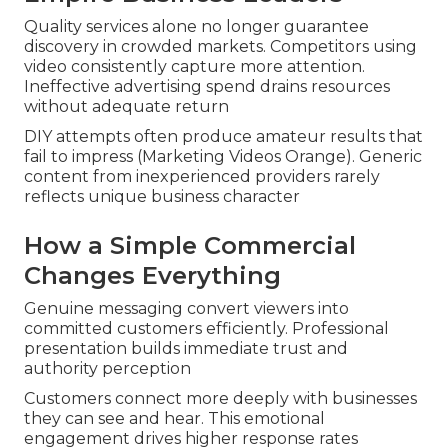
Quality services alone no longer guarantee
discovery in crowded markets. Competitors using
video consistently capture more attention.
Ineffective advertising spend drains resources
without adequate return
DIY attempts often produce amateur results that
fail to impress (Marketing Videos Orange). Generic
content from inexperienced providers rarely
reflects unique business character
How a Simple Commercial
Changes Everything
Genuine messaging convert viewers into
committed customers efficiently. Professional
presentation builds immediate trust and
authority perception
Customers connect more deeply with businesses
they can see and hear. This emotional
engagement drives higher response rates