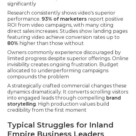
significantly
Research consistently shows video's superior
performance.
93% of marketers
report positive
ROI from video campaigns, with many citing
direct sales increases. Studies show landing pages
featuring video achieve conversion rates up to
80%
higher than those without
Owners commonly experience discouraged by
limited progress despite superior offerings. Online
invisibility creates ongoing frustration. Budget
allocated to underperforming campaigns
compounds the problem
A strategically crafted commercial changes these
dynamics dramatically. It converts scrolling visitors
into engaged leads through compelling
brand
storytelling
. High production values build
credibility from the first moment
Typical Struggles for Inland
Empire Business Leaders