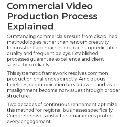
Commercial Video
Production Process
Explained
Outstanding commercials result from disciplined
methodologies rather than random creativity.
Inconsistent approaches produce unpredictable
quality and frequent delays. Established
processes guarantee excellence and client
satisfaction reliably.
This systematic framework resolves common
production challenges directly. Ambiguous
timelines, communication breakdowns, and vision
misalignment become non-issues through proper
structure.
Two decades of continuous refinement optimize
this method for regional businesses specifically.
Comprehensive satisfaction guarantees protect
every engagement.