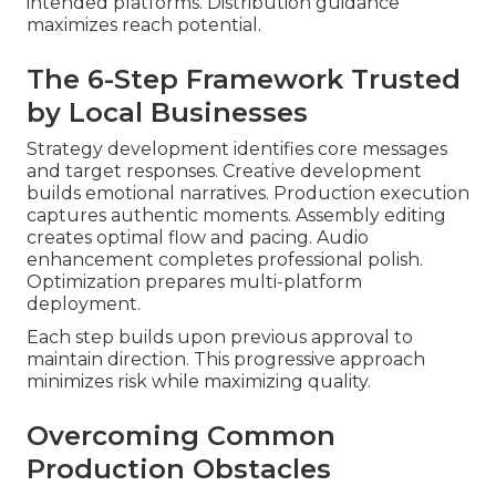
intended platforms. Distribution guidance
maximizes reach potential.
The 6-Step Framework Trusted
by Local Businesses
Strategy development identifies core messages
and target responses. Creative development
builds emotional narratives. Production execution
captures authentic moments. Assembly editing
creates optimal flow and pacing. Audio
enhancement completes professional polish.
Optimization prepares multi-platform
deployment.
Each step builds upon previous approval to
maintain direction. This progressive approach
minimizes risk while maximizing quality.
Overcoming Common
Production Obstacles