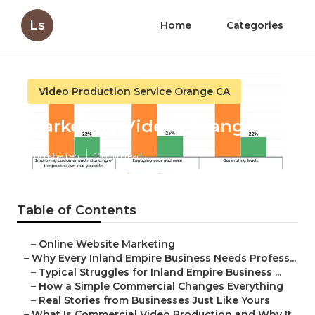
Ls
Home
Categories
Video Production Service Orange CA
Marketing Videos Orange
Published en
10 min read
Table of Contents
–
Online Website Marketing
–
Why Every Inland Empire Business Needs Profess...
–
Typical Struggles for Inland Empire Business ...
–
How a Simple Commercial Changes Everything
–
Real Stories from Businesses Just Like Yours
–
What Is Commercial Video Production and Why It...