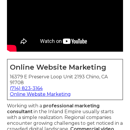
Online Website Marketing
16379 E Preserve Loop Unit 2193 Chino, CA
91708
(714) 823-3164
Online Website Marketing
Working with a
professional marketing
consultant
in the Inland Empire usually starts
with a simple realization. Regional companies
encounter growing challenges to get noticed in a
crowded digital landscape.
Commercial video