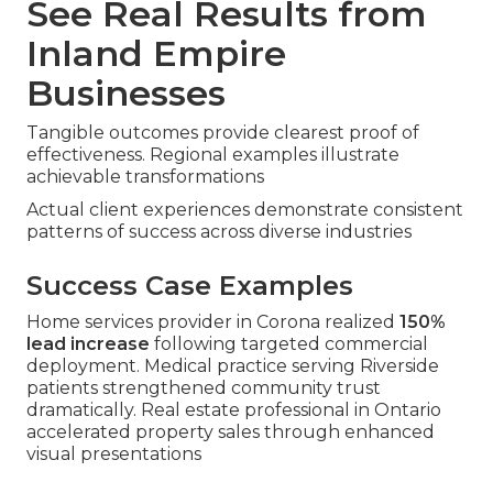
See Real Results from
Inland Empire
Businesses
Tangible outcomes provide clearest proof of
effectiveness. Regional examples illustrate
achievable transformations
Actual client experiences demonstrate consistent
patterns of success across diverse industries
Success Case Examples
Home services provider in Corona realized
150%
lead increase
following targeted commercial
deployment. Medical practice serving Riverside
patients strengthened community trust
dramatically. Real estate professional in Ontario
accelerated property sales through enhanced
visual presentations