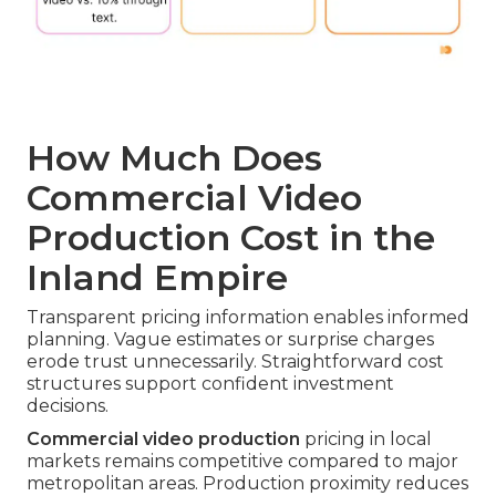
How Much Does
Commercial Video
Production Cost in the
Inland Empire
Transparent pricing information enables informed
planning. Vague estimates or surprise charges
erode trust unnecessarily. Straightforward cost
structures support confident investment
decisions.
Commercial video production
pricing in local
markets remains competitive compared to major
metropolitan areas. Production proximity reduces