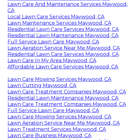
Lawn Care And Maintenance Services Maywood,
CA
Local Lawn Care Services Maywood, CA
Lawn Maintenance Services Maywood, CA
Residential Lawn Care Services Maywood, CA
Residential Lawn Maintenance Maywood, CA
Full Service Lawn Care Maywood, CA
Lawn Aeration Service Near Me Maywood, CA
Residential Lawn Care Services Maywood, CA
Lawn Care In My Area Maywood, CA
Affordable Lawn Care Services Maywood, CA
Lawn Care Mowing Services Maywood, CA
Lawn Cutting Maywood, CA
Lawn Care Treatment Companies Maywood, CA
Residential Lawn Maintenance Maywood, CA
Lawn Care Treatment Companies Maywood, CA
Full Service Lawn Care Maywood, CA
Lawn Care Mowing Services Maywood, CA
Lawn Aeration Service Near Me Maywood, CA
Lawn Treatment Services Maywood, CA
Lawn Care Business Maywood, CA