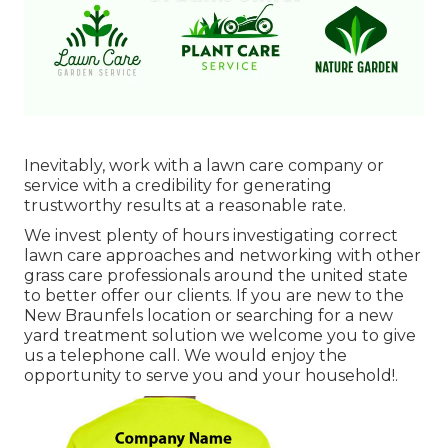
Inevitably, work with a lawn care company or
service with a credibility for generating
trustworthy results at a reasonable rate.
We invest plenty of hours investigating correct
lawn care approaches and networking with other
grass care professionals around the united state
to better offer our clients. If you are new to the
New Braunfels location or searching for a new
yard treatment solution we welcome you to give
us a telephone call. We would enjoy the
opportunity to serve you and your household!.