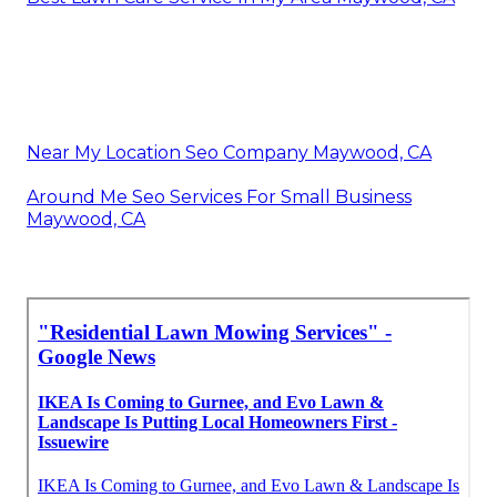
Near My Location Seo Company Maywood, CA
Around Me Seo Services For Small Business
Maywood, CA