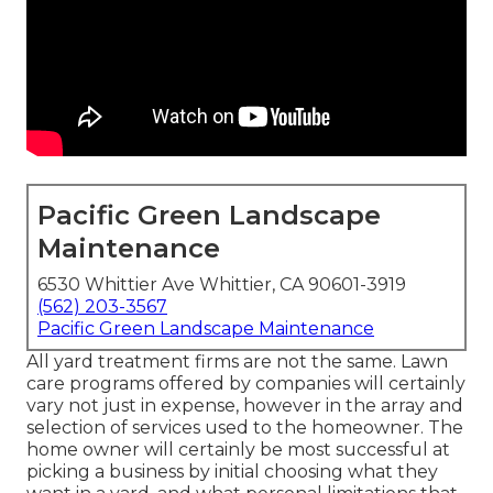
Pacific Green Landscape
Maintenance
6530 Whittier Ave Whittier, CA 90601-3919
(562) 203-3567
Pacific Green Landscape Maintenance
All yard treatment firms are not the same. Lawn
care programs offered by companies will certainly
vary not just in expense, however in the array and
selection of services used to the homeowner. The
home owner will certainly be most successful at
picking a business by initial choosing what they