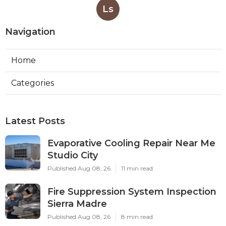
Ls
Navigation
Home
Categories
Latest Posts
Evaporative Cooling Repair Near Me
Studio City
Published Aug 08, 26
11 min read
Fire Suppression System Inspection
Sierra Madre
Published Aug 08, 26
8 min read