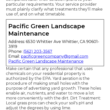
particular requirements. Your service provider
must plainly clarify what treatments they'll make
use of, and on what timetable.
Pacific Green Landscape
Maintenance
Address: 6530 Whittier Ave Whittier, CA 90601-
3919
Phone:
(562) 203-3567
Email:
pacificgreencompany@gmail.com
Pacific Green Landscape Maintenance
Make certain that any professional that uses
chemicals on your residential property is
authorized by the EPA
.
Yard aeration
is the
procedure of making small holes with the
purpose of advertising yard growth. These holes
enable air, nutrients, and water to move a lot
more conveniently with the dirt. Dirt Treatment:
Local grass pros can check your soil's pH and
adjust the degrees by using lime.