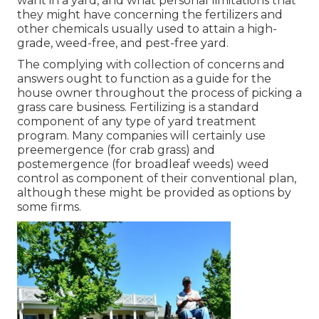
want in a yard, and what personal limitations that
they might have concerning the fertilizers and
other chemicals usually used to attain a high-
grade, weed-free, and pest-free yard.
The complying with collection of concerns and
answers ought to function as a guide for the
house owner throughout the process of picking a
grass care business. Fertilizing is a standard
component of any type of yard treatment
program. Many companies will certainly use
preemergence (for crab grass) and
postemergence (for broadleaf weeds) weed
control as component of their conventional plan,
although these might be provided as options by
some firms.