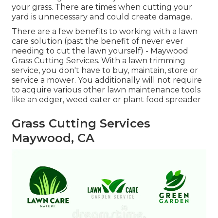
your grass. There are times when cutting your
yard is unnecessary and could create damage.
There are a few benefits to working with a lawn
care solution (past the benefit of never ever
needing to cut the lawn yourself) - Maywood
Grass Cutting Services. With a lawn trimming
service, you don't have to buy, maintain, store or
service a mower. You additionally will not require
to acquire various other lawn maintenance tools
like an edger, weed eater or plant food spreader
Grass Cutting Services
Maywood, CA