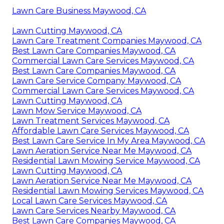
Lawn Care Business Maywood, CA
Lawn Cutting Maywood, CA
Lawn Care Treatment Companies Maywood, CA
Best Lawn Care Companies Maywood, CA
Commercial Lawn Care Services Maywood, CA
Best Lawn Care Companies Maywood, CA
Lawn Care Service Company Maywood, CA
Commercial Lawn Care Services Maywood, CA
Lawn Cutting Maywood, CA
Lawn Mow Service Maywood, CA
Lawn Treatment Services Maywood, CA
Affordable Lawn Care Services Maywood, CA
Best Lawn Care Service In My Area Maywood, CA
Lawn Aeration Service Near Me Maywood, CA
Residential Lawn Mowing Service Maywood, CA
Lawn Cutting Maywood, CA
Lawn Aeration Service Near Me Maywood, CA
Residential Lawn Mowing Services Maywood, CA
Local Lawn Care Services Maywood, CA
Lawn Care Services Nearby Maywood, CA
Best Lawn Care Companies Maywood, CA