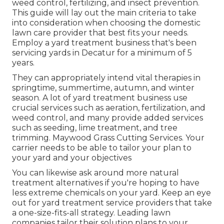
weed control, fertilizing, and insect prevention.
This guide will lay out the main criteria to take
into consideration when choosing the domestic
lawn care provider that best fits your needs.
Employ a yard treatment business that's been
servicing yards in Decatur for a minimum of 5
years.
They can appropriately intend
vital therapies in
springtime, summertime, autumn, and winter
season
. A lot of yard treatment business use
crucial services such as aeration, fertilization, and
weed control, and many provide added services
such as seeding, lime treatment, and tree
trimming. Maywood Grass Cutting Services. Your
carrier needs to be able to tailor your plan to
your yard and your objectives
You can likewise ask around more natural
treatment alternatives if you're hoping to have
less extreme chemicals on your yard. Keep an eye
out for yard treatment service providers that take
a one-size-fits-all strategy. Leading lawn
companies tailor their solution plans to your