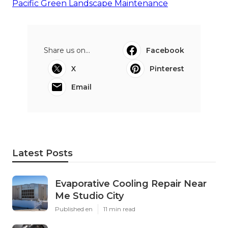
Pacific Green Landscape Maintenance
Share us on...
Facebook
X
Pinterest
Email
Latest Posts
Evaporative Cooling Repair Near
Me Studio City
Published en
11 min read