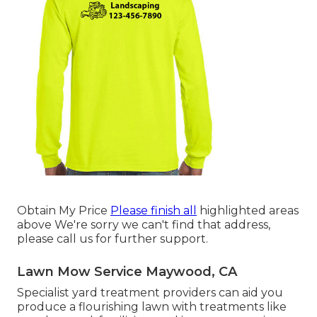
Obtain My Price
Please finish all
highlighted areas
above We're sorry we can't find that address,
please call us for further support.
Lawn Mow Service Maywood, CA
Specialist yard treatment providers can aid you
produce a flourishing lawn
with treatments like