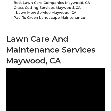
–
Best Lawn Care Companies Maywood, CA
–
Grass Cutting Services Maywood, CA
–
Lawn Mow Service Maywood, CA
–
Pacific Green Landscape Maintenance
Lawn Care And
Maintenance Services
Maywood, CA