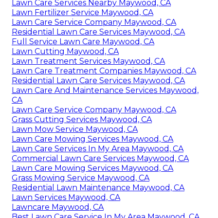
Lawn Care Services Nearby Maywood, CA
Lawn Fertilizer Service Maywood, CA
Lawn Care Service Company Maywood, CA
Residential Lawn Care Services Maywood, CA
Full Service Lawn Care Maywood, CA
Lawn Cutting Maywood, CA
Lawn Treatment Services Maywood, CA
Lawn Care Treatment Companies Maywood, CA
Residential Lawn Care Services Maywood, CA
Lawn Care And Maintenance Services Maywood,
CA
Lawn Care Service Company Maywood, CA
Grass Cutting Services Maywood, CA
Lawn Mow Service Maywood, CA
Lawn Care Mowing Services Maywood, CA
Lawn Care Services In My Area Maywood, CA
Commercial Lawn Care Services Maywood, CA
Lawn Care Mowing Services Maywood, CA
Grass Mowing Service Maywood, CA
Residential Lawn Maintenance Maywood, CA
Lawn Services Maywood, CA
Lawncare Maywood, CA
Best Lawn Care Service In My Area Maywood, CA