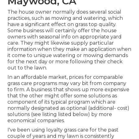
Maywood, CA
The house owner normally does several social
practices, such as mowing and watering, which
have a significant effect on grass top quality.
Some business will certainly offer the house
owners with seasonal info on appropriate yard
care. They might likewise supply particular
information when they make an application when
it come to unique watering or mowing demands
for the next day or more following their check
out to the lawn.
In an affordable market, prices for comparable
grass care programs may vary bit from company
to firm. A business that shows up more expensive
that the other might offer some solutions as
component of its typical program which are
normally designated as optional (additional- cost)
solutions (see listing listed below) by more
economical companies.
I've been using loyalty grass care for the past
couple of years and my lawn is consistently