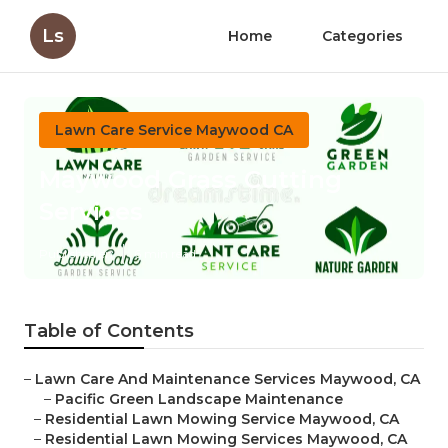
Ls
Home
Categories
Lawn Care Service Maywood CA
Maywood Grass Cutting
Services
Published en
6 min read
Table of Contents
–
Lawn Care And Maintenance Services Maywood, CA
–
Pacific Green Landscape Maintenance
–
Residential Lawn Mowing Service Maywood, CA
–
Residential Lawn Mowing Services Maywood, CA