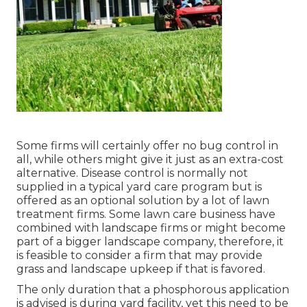
Some firms will certainly offer no bug control in
all, while others might give it just as an extra-cost
alternative. Disease control is normally not
supplied in a typical yard care program but is
offered as an optional solution by a lot of lawn
treatment firms. Some lawn care business have
combined with landscape firms or might become
part of a bigger landscape company, therefore, it
is feasible to consider a firm that may provide
grass and landscape upkeep if that is favored.
The only duration that a phosphorous application
is advised is during yard facility, yet this need to be