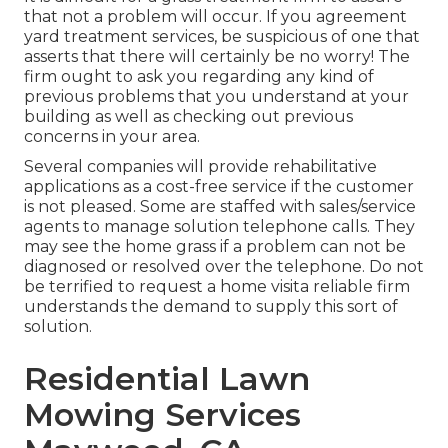
that not a problem will occur. If you agreement
yard treatment services, be suspicious of one that
asserts that there will certainly be no worry! The
firm ought to ask you regarding any kind of
previous problems that you understand at your
building as well as checking out previous
concerns in your area.
Several companies will provide rehabilitative
applications as a cost-free service if the customer
is not pleased. Some are staffed with sales/service
agents to manage solution telephone calls. They
may see the home grass if a problem can not be
diagnosed or resolved over the telephone. Do not
be terrified to request a home visita reliable firm
understands the demand to supply this sort of
solution.
Residential Lawn
Mowing Services