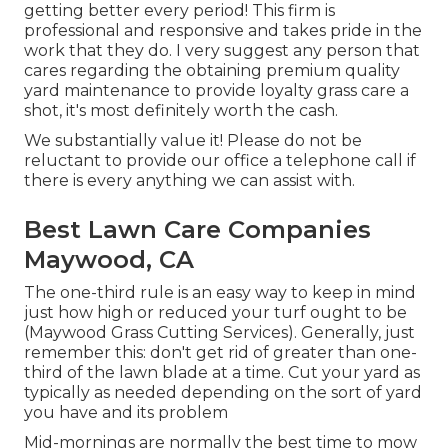
getting better every period! This firm is
professional and responsive and takes pride in the
work that they do. I very suggest any person that
cares regarding the obtaining premium quality
yard maintenance to provide loyalty grass care a
shot, it's most definitely worth the cash.
We substantially value it! Please do not be
reluctant to provide our office a telephone call if
there is every anything we can assist with.
Best Lawn Care Companies
Maywood, CA
The one-third rule is an easy way to keep in mind
just how high or reduced your turf ought to be
(Maywood Grass Cutting Services). Generally, just
remember this: don't get rid of greater than one-
third of the lawn blade at a time. Cut your yard as
typically as needed depending on the sort of yard
you have and its problem
Mid-mornings are normally the best time to mow