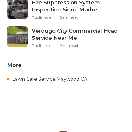
Fire Suppression System
Inspection Sierra Madre
Published en
8 min read
Verdugo City Commercial Hvac
Service Near Me
Published en
9 min read
More
Lawn Care Service Maywood CA