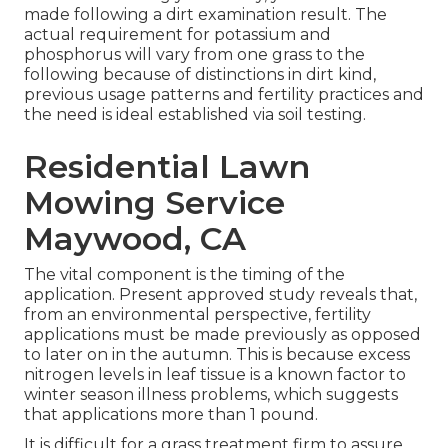
made following a dirt examination result. The
actual requirement for potassium and
phosphorus will vary from one grass to the
following because of distinctions in dirt kind,
previous usage patterns and fertility practices and
the need is ideal established via soil testing.
Residential Lawn
Mowing Service
Maywood, CA
The vital component is the timing of the
application. Present approved study reveals that,
from an environmental perspective, fertility
applications must be made previously as opposed
to later on in the autumn. This is because excess
nitrogen levels in leaf tissue is a known factor to
winter season illness problems, which suggests
that applications more than 1 pound.
It is difficult for a grass treatment firm to assure