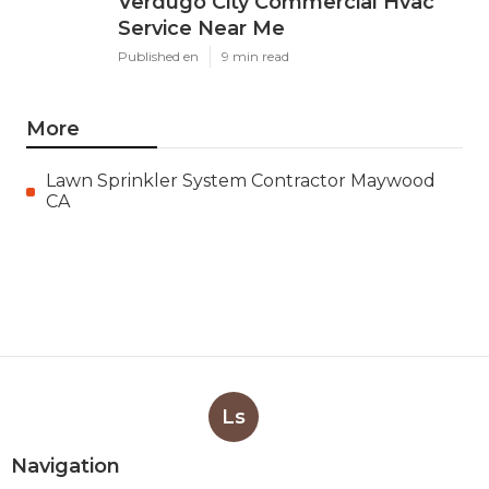
Verdugo City Commercial Hvac
Service Near Me
Published en
9 min read
More
Lawn Sprinkler System Contractor Maywood
CA
Ls
Navigation