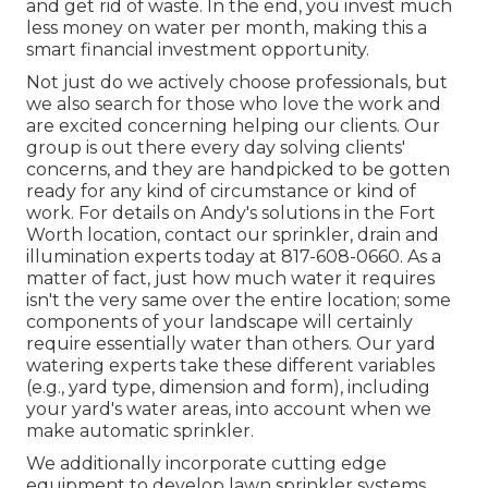
and get rid of waste. In the end, you invest much
less money on water per month, making this a
smart financial investment opportunity.
Not just do we actively choose professionals, but
we also search for those who love the work and
are excited concerning helping our clients.
Our
group
is out there every day solving clients'
concerns, and they are handpicked to be gotten
ready for any kind of circumstance or kind of
work. For details on Andy's solutions in the Fort
Worth location,
contact our sprinkler, drain and
illumination
experts today at
817-608-0660
. As a
matter of fact, just how much water it requires
isn't the very same over the entire location; some
components of your landscape will certainly
require essentially water than others. Our yard
watering experts take these different variables
(e.g., yard type, dimension and form), including
your yard's water areas, into account when we
make automatic sprinkler.
We additionally incorporate cutting edge
equipment to develop lawn sprinkler systems