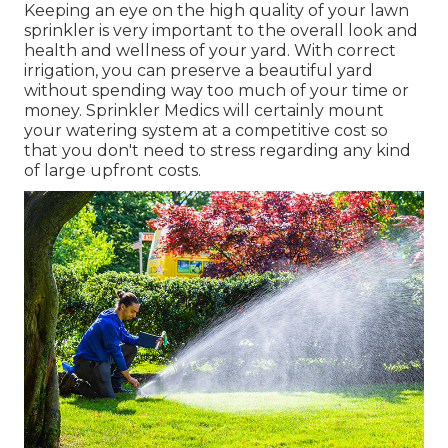
Keeping an eye on the high quality of your lawn
sprinkler is very important to the overall look and
health and wellness of your yard. With correct
irrigation, you can preserve a beautiful yard
without spending way too much of your time or
money. Sprinkler Medics will certainly mount
your watering system at a competitive cost so
that you don't need to stress regarding any kind
of large upfront costs.