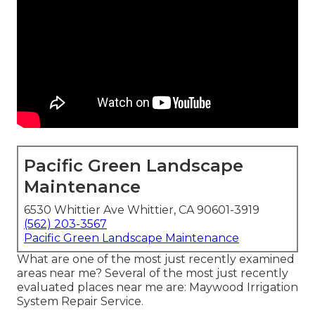
Pacific Green Landscape
Maintenance
6530 Whittier Ave Whittier, CA 90601-3919
(562) 203-3567
Pacific Green Landscape Maintenance
What are one of the most just recently examined
areas near me? Several of the most just recently
evaluated places near me are: Maywood Irrigation
System Repair Service.