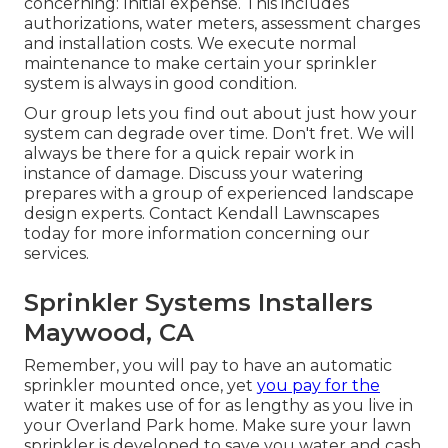
concerning: Initial expense. This includes
authorizations, water meters, assessment charges
and installation costs. We execute normal
maintenance to make certain your sprinkler
system is always in good condition.
Our group lets you find out about just how your
system can degrade over time. Don't fret. We will
always be there for a quick repair work in
instance of damage. Discuss your watering
prepares with a group of experienced landscape
design experts. Contact Kendall Lawnscapes
today for more information concerning our
services.
Sprinkler Systems Installers
Maywood, CA
Remember, you will pay to have an automatic
sprinkler mounted once, yet
you pay for the
water it makes use of for as lengthy as you live in
your Overland Park home. Make sure your lawn
sprinkler is developed to save you water and cash