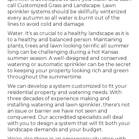
call Customized Grass and Landscape. Lawn
sprinkler systems should be skillfully winterized
every autumn so all water is burnt out of the
lines to avoid cold and damage.
Water. It's as crucial to a healthy landscape as it is
to a healthy and balanced person. Maintaining
plants, trees and lawn looking terrific all summer
long can be challenging during a hot Kansas
summer season. A well-designed and conserved
watering or automatic sprinkler can be the secret
to keeping your property looking rich and green
throughout the summertime.
We can develop a system customized to fit your
residential property and watering needs. With
three decades of experience making and
installing watering and lawn sprinkler, there's not
an issue or barrier we have not seen and
conquered. Our accredited specialists will deal
with you to design a system that will fit both your
landscape demands and your budget.
We're also there in an emergency situation with