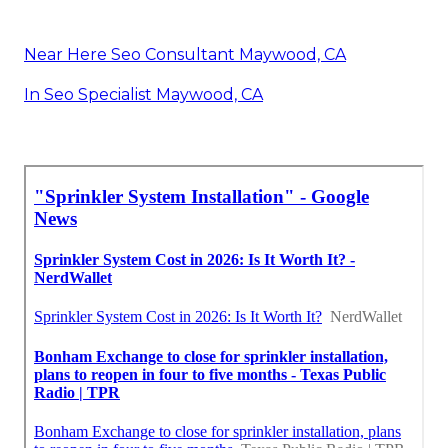
Near Here Seo Consultant Maywood, CA
In Seo Specialist Maywood, CA