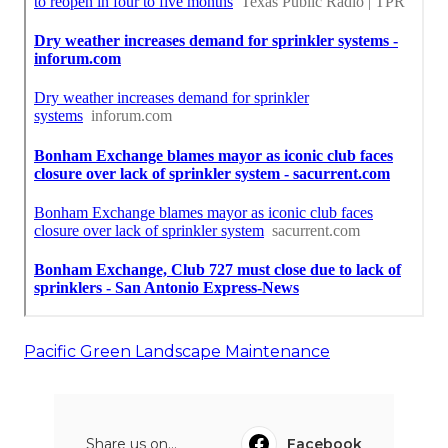
Pacific Green Landscape Maintenance
Share us on...
Facebook