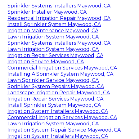
Sprinkler Systems Installers Maywood, CA
Sprinkler Installer Maywood, CA
Residential Irrigation Repair Maywood, CA
Install Sprinkler System Maywood, CA
Irrigation Maintenance Maywood, CA
Lawn Irrigation System Maywood, CA
Sprinkler Systems Installers Maywood, CA
Lawn Irrigation System Maywood, CA
Irrigation Repair Services Maywood, CA
Irrigation Service Maywood, CA
Commercial Irrigation Services Maywood, CA
Installing A Sprinkler System Maywood, CA
Lawn Sprinkler Service Maywood, CA
Sprinkler System Repairs Maywood, CA
Landscape Irrigation Repair Maywood, CA
Irrigation Repair Services Maywood, CA
Install Sprinkler System Maywood, CA
Irrigation System Installers Maywood, CA
Commercial Irrigation Services Maywood, CA
Lawn Irrigation System Maywood, CA
Irrigation System Repair Service Maywood, CA
Irrigation System Installers Maywood, CA