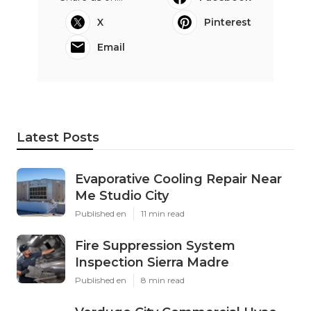
X
Pinterest
Email
Latest Posts
Evaporative Cooling Repair Near
Me Studio City
Published en
11 min read
Fire Suppression System
Inspection Sierra Madre
Published en
8 min read