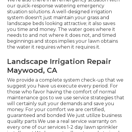
our quick-response watering emergency
situation solutions. A well-designed irrigation
system doesn't just maintain your grass and
landscape beds looking attractive; it also saves
you time and money. The water goes where it
needs to and not where it does not, and timed
beginnings and stops implies your lawn obtains
the water it requires when it requires it.
Landscape Irrigation Repair
Maywood, CA
We provide a complete system check-up that we
suggest you have us execute every period. For
those who favor having the comfort of normal
maintenance gos to we use service strategies that
will certainly suit your demands and save you
money. For your comfort we are certified,
guaranteed and bonded We just utilize business
quality parts We use a real service warranty on
every one of our services 1-2 day lawn sprinkler