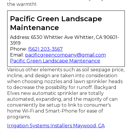
the warmth!.
Pacific Green Landscape
Maintenance
Address: 6530 Whittier Ave Whittier, CA 90601-
3919
Phone:
(562) 203-3567
Email:
pacificgreencompany@gmail.com
Pacific Green Landscape Maintenance
Various other elements such as soil seepage price,
incline, and design are taken into consideration
when choosing nozzles and lawn sprinkler heads
to decrease the possibility for runoff. Backyard
Elves new automatic sprinkler are totally
automated, expanding, and the majority of can
conveniently be setup to link to consumer's
home Wi-Fi and Smart-Phone for ease of
programs.
Irrigation Systems Installers Maywood, CA