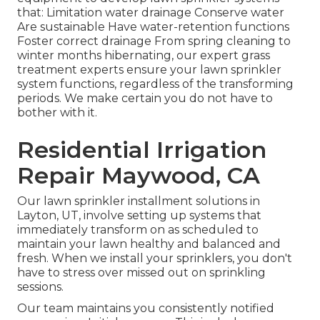
that: Limitation water drainage Conserve water
Are sustainable Have water-retention functions
Foster correct drainage From spring cleaning to
winter months hibernating, our expert grass
treatment experts ensure your lawn sprinkler
system functions, regardless of the transforming
periods. We make certain you do not have to
bother with it.
Residential Irrigation
Repair Maywood, CA
Our lawn sprinkler installment solutions in
Layton, UT, involve setting up systems that
immediately transform on as scheduled to
maintain your lawn healthy and balanced and
fresh. When we install your sprinklers, you don't
have to stress over missed out on sprinkling
sessions.
Our team maintains you consistently notified