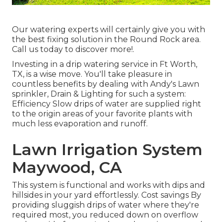
Our watering experts will certainly give you with
the best fixing solution in the Round Rock area.
Call us today to discover more!.
Investing in a
drip watering service
in Ft Worth,
TX, is a wise move. You'll take pleasure in
countless benefits by dealing with Andy's Lawn
sprinkler, Drain & Lighting for such a system:
Efficiency Slow drips of water are supplied right
to the origin areas of your favorite plants with
much less evaporation and runoff.
Lawn Irrigation System
Maywood, CA
This system is functional and works with dips and
hillsides in your yard effortlessly. Cost savings By
providing sluggish drips of water where they're
required most, you reduced down on overflow