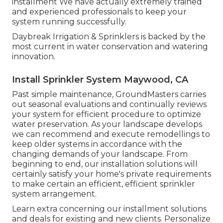
installment We have actually extremely trained
and experienced professionals to keep your
system running successfully.
Daybreak Irrigation & Sprinklers is backed by the
most current in water conservation and watering
innovation.
Install Sprinkler System Maywood, CA
Past simple maintenance, GroundMasters carries
out seasonal evaluations and continually reviews
your system for efficient procedure to optimize
water preservation. As your landscape develops
we can recommend and execute remodellings to
keep older systems in accordance with the
changing demands of your landscape. From
beginning to end, our installation solutions will
certainly satisfy your home's private requirements
to make certain an efficient, efficient sprinkler
system arrangement.
Learn extra concerning our installment solutions
and deals for existing and new clients. Personalize