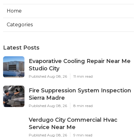
Home
Categories
Latest Posts
Evaporative Cooling Repair Near Me
Studio City
Published Aug 08, 26
11 min read
Fire Suppression System Inspection
Sierra Madre
Published Aug 08, 26
8 min read
Verdugo City Commercial Hvac
Service Near Me
Published Aug 08, 26
9 min read