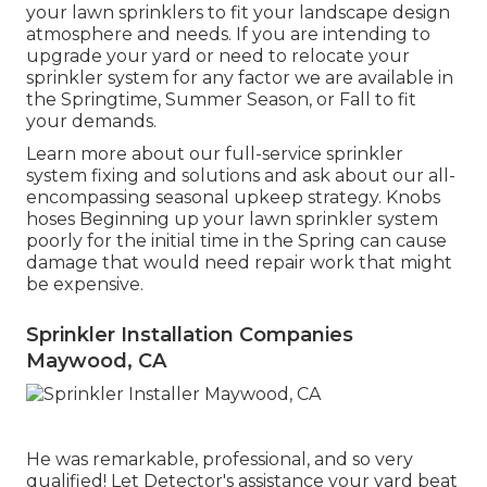
your lawn sprinklers to fit your landscape design
atmosphere and needs. If you are intending to
upgrade your yard or need to relocate your
sprinkler system for any factor we are available in
the Springtime, Summer Season, or Fall to fit
your demands.
Learn more about our full-service sprinkler
system fixing and solutions and ask about our all-
encompassing seasonal upkeep strategy. Knobs
hoses Beginning up your lawn sprinkler system
poorly for the initial time in the Spring can cause
damage that would need repair work that might
be expensive.
Sprinkler Installation Companies
Maywood, CA
He was remarkable, professional, and so very
qualified! Let Detector's assistance your yard beat