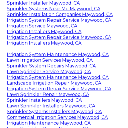
Sprinkler Installer Maywood, CA
Sprinkler Systems Near Me Maywood, CA
Sprinkler Installation Companies Maywood, CA
Irrigation System Repair Service Maywood, CA
Irrigation Service Maywood, CA
Irrigation Installers Maywood, CA
Irrigation System Repair Service Maywood, CA
Irrigation Installers Maywood, CA
Irrigation System Maintenance Maywood, CA
Lawn Irrigation Services Maywood, CA
Sprinkler System Repairs Maywood, CA
Lawn Sprinkler Service Maywood, CA
Irrigation System Maintenance Maywood, CA
Landscape Irrigation Repair Maywood, CA
Irrigation System Repair Service Maywood, CA
Lawn Sprinkler Repair Maywood, CA
Sprinkler Installers Maywood, CA
Lawn Sprinkler Installers Maywood, CA
Sprinkler Systems Installers Maywood, CA
Commercial Irrigation Services Maywood, CA
Irrigation Maintenance Maywood, CA