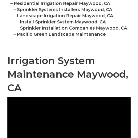
–
Residential Irrigation Repair Maywood, CA
–
Sprinkler Systems Installers Maywood, CA
–
Landscape Irrigation Repair Maywood, CA
–
Install Sprinkler System Maywood, CA
–
Sprinkler Installation Companies Maywood, CA
–
Pacific Green Landscape Maintenance
Irrigation System
Maintenance Maywood,
CA