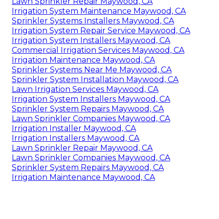
Lawn Sprinkler Repair Maywood, CA
Irrigation System Maintenance Maywood, CA
Sprinkler Systems Installers Maywood, CA
Irrigation System Repair Service Maywood, CA
Irrigation System Installers Maywood, CA
Commercial Irrigation Services Maywood, CA
Irrigation Maintenance Maywood, CA
Sprinkler Systems Near Me Maywood, CA
Sprinkler System Installation Maywood, CA
Lawn Irrigation Services Maywood, CA
Irrigation System Installers Maywood, CA
Sprinkler System Repairs Maywood, CA
Lawn Sprinkler Companies Maywood, CA
Irrigation Installer Maywood, CA
Irrigation Installers Maywood, CA
Lawn Sprinkler Repair Maywood, CA
Lawn Sprinkler Companies Maywood, CA
Sprinkler System Repairs Maywood, CA
Irrigation Maintenance Maywood, CA