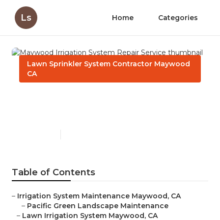
Ls
Home
Categories
Lawn Sprinkler System Contractor Maywood
CA
Maywood Irrigation System
Repair Service
Published en
6 min read
Table of Contents
–
Irrigation System Maintenance Maywood, CA
–
Pacific Green Landscape Maintenance
–
Lawn Irrigation System Maywood, CA