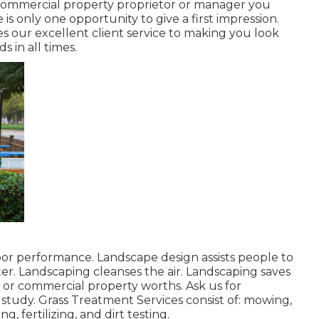
r commercial property proprietor or manager you
is only one opportunity to give a first impression.
 our excellent client service to making you look
s in all times.
bor performance. Landscape design assists people to
er. Landscaping cleanses the air. Landscaping saves
 or commercial property worths. Ask us for
study. Grass Treatment Services consist of: mowing,
, fertilizing, and dirt testing.