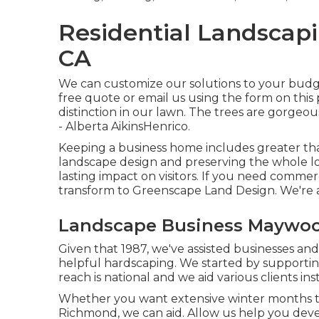
Residential Landsca
CA
We can customize our solutions to your budget
free quote or email us using the form on this
distinction in our lawn. The trees are gorgeou
- Alberta AikinsHenrico.
Keeping a business home includes greater tha
landscape design and preserving the whole lot
lasting impact on visitors. If you need commer
transform to Greenscape Land Design. We're a
Landscape Business Maywoo
Given that 1987, we've assisted businesses and
helpful hardscaping. We started by supporting
reach is national and we aid various clients ins
Whether you want extensive winter months tr
Richmond, we can aid. Allow us help you deve