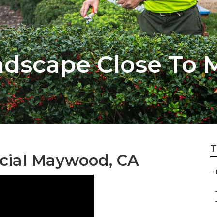
dscape Close To 
T
ial Maywood, CA
–