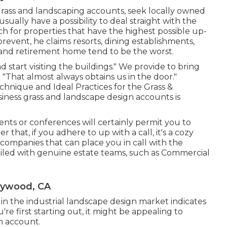
grass and landscaping accounts, seek locally owned
ually have a possibility to deal straight with the
rch for properties that have the highest possible up-
prevent, he claims resorts, dining establishments,
and retirement home tend to be the worst.
start visiting the buildings." We provide to bring
 "That almost always obtains us in the door."
hnique and Ideal Practices for the Grass &
siness grass and landscape design accounts is
nts or conferences will certainly permit you to
 that, if you adhere to up with a call, it's a cozy
companies that can place you in call with the
iled with genuine estate teams, such as
Commercial
aywood, CA
l in the industrial landscape design market indicates
e first starting out, it might be appealing to
n account.