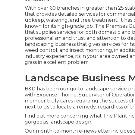
With over 60 branches in greater than 25 stat
that provides detailed services for commercial
upkeep, watering, and tree treatment. It has o
known for its high-grade job.
The Premises G
that supplies services for both domestic and b
professionalism and trust and attention to det
landscaping business that gives services for hous
weed control, and insect monitoring, in additi
industry experience, its in your area owned a
grass in excellent problem.
Landscape Business 
B&D has been our go-to landscape service prov
with Expense Thorne, Supervisor of Operation
member truly cares regarding the success of 
next to us to locate a remedy, regardless of 
Find out more
concerning what The Plant need
gorgeous landscape design.
Our month-to-month e-newsletter includes spe