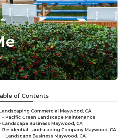
Me
able of Contents
Landscaping Commercial Maywood, CA
–
Pacific Green Landscape Maintenance
–
Landscape Business Maywood, CA
–
Residential Landscaping Company Maywood, CA
–
Landscape Business Maywood, CA