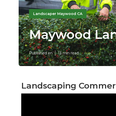
Landscaper Maywood CA
Maywood Lan
Published en
13 min read
Landscaping Commerc