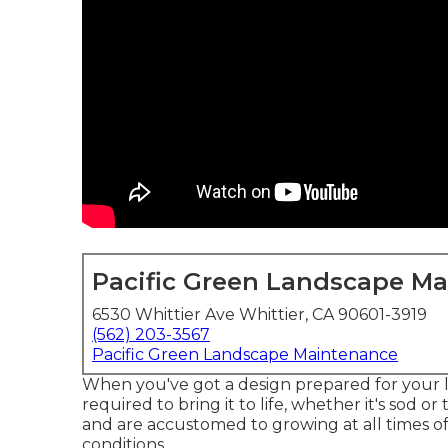
Pacific Green Landscape M
6530 Whittier Ave Whittier, CA 90601-3919
(562) 203-3567
Pacific Green Landscape Maintenance
When you've got a design prepared for your 
required to bring it to life, whether it's sod or
and are accustomed to growing at all times o
conditions.