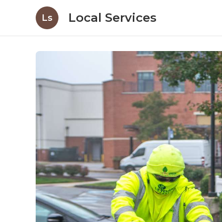
Local Services
Ls