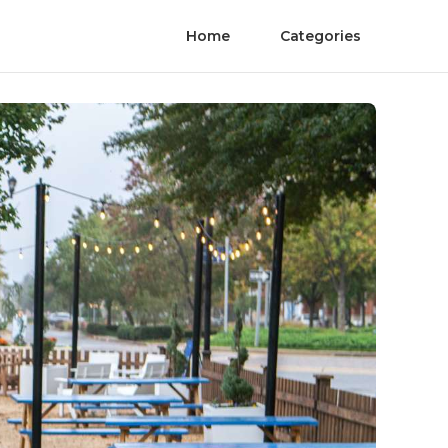
Home
Categories