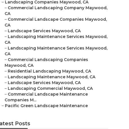
–
Landscaping Companies Maywood, CA
–
Commercial Landscaping Company Maywood,
CA
–
Commercial Landscape Companies Maywood,
CA
–
Landscape Services Maywood, CA
–
Landscaping Maintenance Services Maywood,
CA
–
Landscaping Maintenance Services Maywood,
CA
–
Commercial Landscaping Companies
Maywood, CA
–
Residential Landscaping Maywood, CA
–
Landscaping Maintenance Maywood, CA
–
Landscape Services Maywood, CA
–
Landscaping Commercial Maywood, CA
–
Commercial Landscape Maintenance
Companies M...
–
Pacific Green Landscape Maintenance
atest Posts