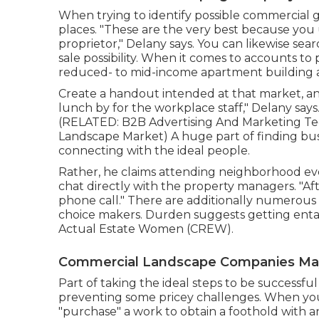
When trying to identify possible commercial 
places. "These are the very best because you us
proprietor," Delany says. You can likewise sea
sale possibility. When it comes to accounts to 
reduced- to mid-income apartment building 
Create a handout intended at that market, and 
lunch by for the workplace staff," Delany says.
(RELATED:
B2B Advertising And Marketing Tec
Landscape Market
) A huge part of finding bu
connecting with the ideal people.
Rather, he claims attending neighborhood eve
chat directly with the property managers. "After
phone call." There are additionally numerous 
choice makers. Durden suggests getting enta
Actual Estate Women (CREW)
.
Commercial Landscape Companies M
Part of taking the ideal steps to be successfu
preventing some pricey challenges. When you'r
"purchase" a work to obtain a foothold with a