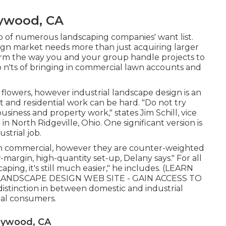
ywood, CA
top of numerous landscaping companies' want list.
sign market
needs more than just acquiring larger
rm the way you and your group handle projects to
 n'ts of bringing in commercial lawn accounts and
ng flowers, however industrial landscape design is an
t and residential work can be hard. "Do not try
ness and property work," states Jim Schill, vice
n
in North Ridgeville, Ohio. One significant version is
strial job.
h commercial, however they are counter-weighted
w-margin, high-quantity set-up, Delany says." For all
ping, it's still much easier," he includes. (
LEARN
ANDSCAPE DESIGN WEB SITE - GAIN ACCESS TO
istinction in between domestic and industrial
ial consumers.
aywood, CA