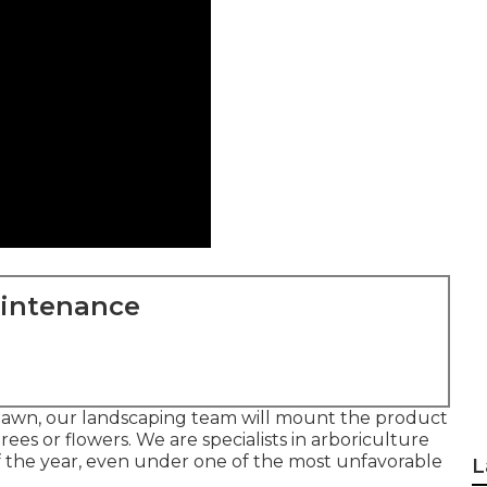
aintenance
lawn, our landscaping team will mount the product
 trees or flowers. We are specialists in arboriculture
f the year, even under one of the most unfavorable
L