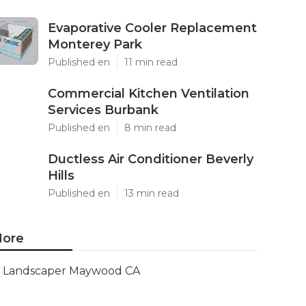
Evaporative Cooler Replacement
Monterey Park
Published en
11 min read
Commercial Kitchen Ventilation
Services Burbank
Published en
8 min read
Ductless Air Conditioner Beverly
Hills
Published en
13 min read
ore
Landscaper Maywood CA