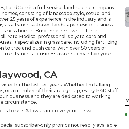
es,
LandCare
is a full-service landscaping company
 homes, consisting of landscape style, setup, and
ver 25 years of experience in the industry and is
uys
is a franchise-based landscape design business
usiness homes. Business is renowned for its
ail.
Yard Medical professional
is a yard care and
es. It specializes in grass care, including fertilizing,
on to tree and bush care. With over 50 years of
nd run franchise business assure to maintain your
Maywood, CA
ider for the last ten years. Whether I'm talking
s, or a member of their area group, every B&D staff
our business, and they are dedicated to working
M
the circumstance.
s to use. Allow us improve your life with
cial subscriber-only promos not readily available