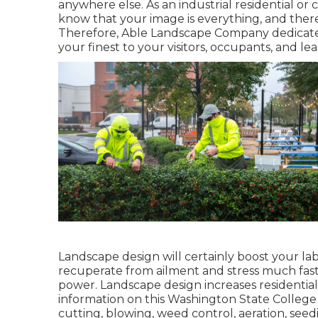
anywhere else. As an industrial residential o
know that your image is everything, and there 
Therefore, Able Landscape Company dedicates
your finest to your visitors, occupants, and lead
Landscape design will certainly boost your la
recuperate from ailment and stress much fast
power. Landscape design increases residential
information on this Washington State College 
cutting, blowing, weed control, aeration, seeding