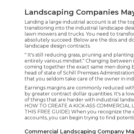
Landscaping Companies Ma
Landing a large industrial account is at the 
transitioning into the industrial landscape de
lawn mowers and trucks. You need to transfo
absolutely succeed. Below are the dos and do
landscape design contracts.
" It's still reducing grass, pruning and planti
entirely various mindset." Changing between i
coming together the exact same men doing busi
head of state of
Schill Premises Administratio
that you seldom take care of the owner in indu
Earnings margins are commonly reduced wit
by greater contract dollar quantities. It's a lo
of things that are harder with industrial landsca
HOW TO CREATE A KICK-ASS COMMERCIAL L
THIS FREE GUIDE
) When you recognize the d
accounts, you can begin trying to find potent
Commercial Landscaping Company M