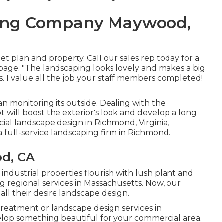
ping Company Maywood,
 plan and property. Call our sales rep today for a
 page. "The landscaping looks lovely and makes a big
s. I value all the job your staff members completed!
n monitoring its outside. Dealing with the
 will boost the exterior's look and develop a long
cial landscape design in Richmond, Virginia,
 full-service landscaping firm in Richmond.
d, CA
 industrial properties flourish with lush plant and
 regional services in Massachusetts. Now, our
tall their desire landscape design.
eatment or landscape design services in
lop something beautiful for your commercial area.