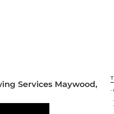
n Care Business
T
ing Services Maywood,
–