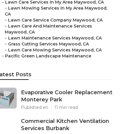
–
Lawn Care Services In My Area Maywood, CA
–
Lawn Mowing Services In My Area Maywood,
CA
–
Lawn Care Service Company Maywood, CA
–
Lawn Care And Maintenance Services
Maywood, CA
–
Lawn Maintenance Services Maywood, CA
–
Grass Cutting Services Maywood, CA
–
Lawn Care Mowing Services Maywood, CA
–
Pacific Green Landscape Maintenance
atest Posts
Evaporative Cooler Replacement
Monterey Park
Published en
11 min read
Commercial Kitchen Ventilation
Services Burbank