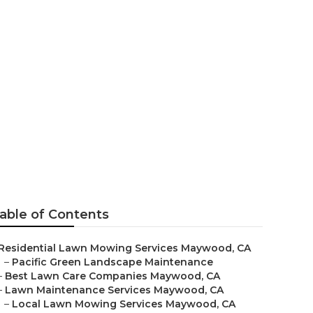
able of Contents
Residential Lawn Mowing Services Maywood, CA
–
Pacific Green Landscape Maintenance
–
Best Lawn Care Companies Maywood, CA
–
Lawn Maintenance Services Maywood, CA
–
Local Lawn Mowing Services Maywood, CA