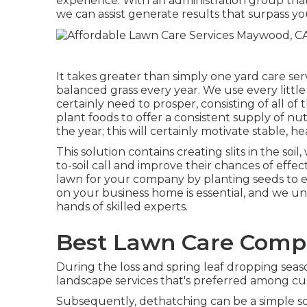
experience. With an administration group that
we can assist generate results that surpass yo
It takes greater than simply one yard care se
balanced grass every year. We use every little 
certainly need to prosper, consisting of all o
plant foods to offer a consistent supply of nu
the year; this will certainly motivate stable, 
This solution contains creating slits in the soi
to-soil call and improve their chances of effe
lawn for your company by planting seeds to 
on your business home is essential, and we un
hands of skilled experts.
Best Lawn Care Comp
During the loss and spring leaf dropping seas
landscape services that's preferred among cu
Subsequently, dethatching can be a simple so