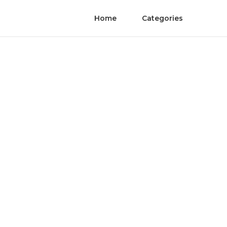
Home
Categories