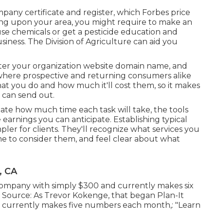
mpany certificate and register, which Forbes price
ng upon your area, you might require to make an
use chemicals or get a pesticide education and
iness. The Division of Agriculture can aid you
ster your organization website domain name, and
' where prospective and returning consumers alike
at you do and how much it'll cost them, so it makes
u can send out.
imate how much time each task will take, the tools
he earnings you can anticipate. Establishing typical
mpler for clients. They'll recognize what services you
ime to consider them, and feel clear about what
, CA
company with simply $300 and currently makes six
. Source: As Trevor Kokenge, that began Plan-It
nd currently makes five numbers each month,: "Learn