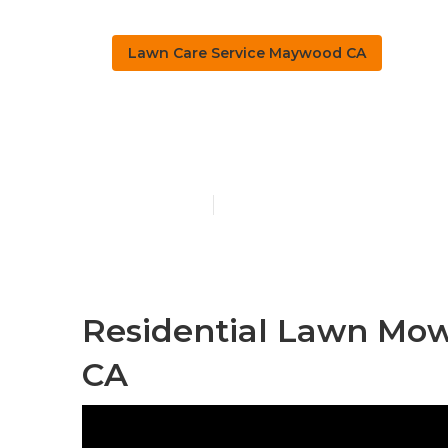
Lawn Care Service Maywood CA
Maywood Law
Published en
10 min read
Residential Lawn Mow
CA