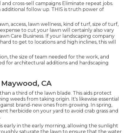
 and cross-sell campaigns Eliminate repeat jobs.
additional follow up. THIS is truth power of
n, access, lawn wellness, kind of turf, size of turf,
xpense to cut your lawn will certainly also vary
wn Care Business. If your landscaping company
d to get to locations and high inclines, this will
ion, the size of team needed for the work, and
red for architectural additions and hardscaping
s Maywood, CA
than a third of the lawn blade. This aids protect
ng weeds from taking origin. It's likewise essential
against brand-new ones from growing. In spring,
ent herbicide on your yard to avoid crab grass and
.
is early in the early morning, allowing the sunlight
oroughly saturate the lawn to ensure that the water