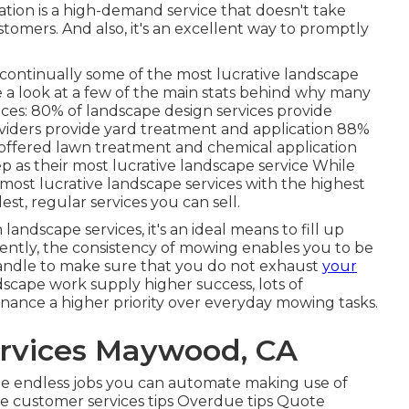
ation
is a high-demand service that doesn't take
 customers. And also, it's an excellent way to promptly
e continually some of the most lucrative landscape
ke a look at a few of the main stats behind why many
ices:
80%
of landscape design services provide
viders provide yard treatment and application
88%
ffered lawn treatment and chemical application
as their most lucrative landscape service While
 most lucrative landscape services with the highest
lest, regular services you can sell.
andscape services, it's an ideal means to fill up
ently, the consistency of mowing enables you to be
handle to make sure that you do not exhaust
your
scape work supply higher success, lots of
ance a higher priority over everyday mowing tasks.
rvices Maywood, CA
 the endless jobs you can automate making use of
 customer services tips Overdue tips Quote