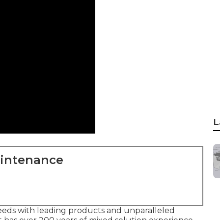
L
aintenance
eds with leading products and unparalleled