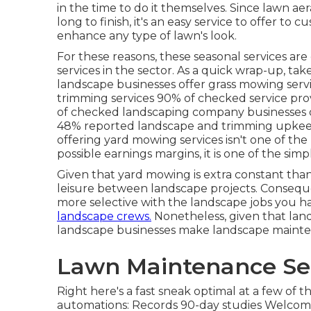
in the time to do it themselves. Since
lawn aer
long to finish, it's an easy service to offer to
enhance any type of lawn's look.
For these reasons, these seasonal services ar
services in the sector. As a quick wrap-up, ta
landscape businesses offer grass mowing serv
trimming services
90%
of checked service pro
of checked landscaping company businesses o
48%
reported landscape and trimming upkeep 
offering yard mowing services isn't one of the
possible earnings margins, it is one of the simp
Given that yard mowing is extra constant than l
leisure between landscape projects. Consequ
more selective with the landscape jobs you 
landscape crews.
Nonetheless, given that land
landscape businesses make landscape mainten
Lawn Maintenance Se
Right here's a fast sneak optimal at a few of
automations: Records 90-day studies Welcome