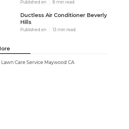
Published en
8 min read
Ductless Air Conditioner Beverly
Hills
Published en
13 min read
ore
Lawn Care Service Maywood CA