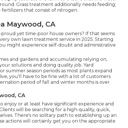
round. Grass treatment additionally needs feeding;
ertilizers that consist of nitrogen.
rea Maywood, CA
e-proud yet time-poor house owners? If that seems
 very own lawn treatment service in 2025. Starting
you might experience self-doubt and administrative
omes and gardens and accumulating relying on,
your solutions and doing quality job. Yard
e or summer season periods as most plants expand
e, you'll have to be fine with a lot of customers
ernation period of fall and winter months is over.
ywood, CA
to enjoy or at least have significant experience and
 Clients will be searching for a high-quality, quick,
lves. There's no solitary path to establishing up an
se actions will certainly get you on the appropriate