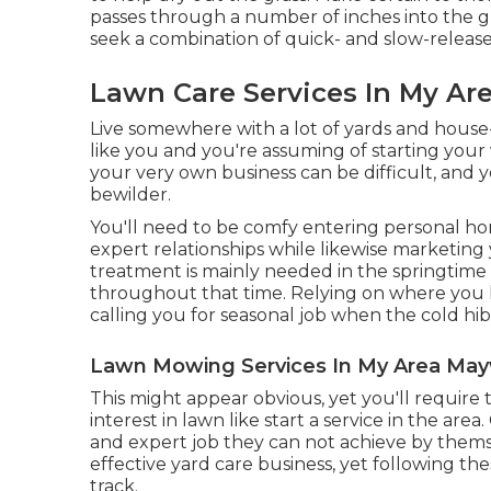
passes through a number of inches into the g
seek a combination of quick- and slow-release f
Lawn Care Services In My A
Live somewhere with a lot of yards and hous
like you and you're assuming of starting your
your very own business can be difficult, and 
bewilder.
You'll need to be comfy entering personal h
expert relationships while likewise marketing 
treatment is mainly needed in the springtim
throughout that time. Relying on where you liv
calling you for seasonal job when the cold hib
Lawn Mowing Services In My Area Ma
This might appear obvious, yet you'll require 
interest in lawn like start a service in the area.
and expert job they can not achieve by themse
effective yard care business, yet following the
track.