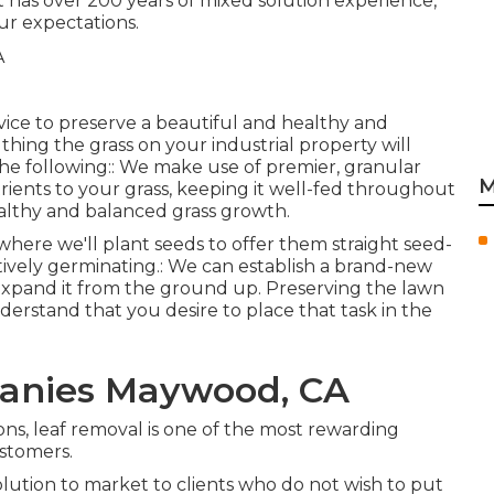
 has over 200 years of mixed solution experience,
ur expectations.
rvice to preserve a beautiful and healthy and
thing the grass on your industrial property will
f the following:: We make use of premier, granular
M
trients to your grass, keeping it well-fed throughout
healthy and balanced grass growth.
l, where we'll plant seeds to offer them straight seed-
ctively germinating.: We can establish a brand-new
expand it from the ground up. Preserving the lawn
derstand that you desire to place that task in the
anies Maywood, CA
ons, leaf removal is one of the most rewarding
stomers.
lution to market to clients who do not wish to put