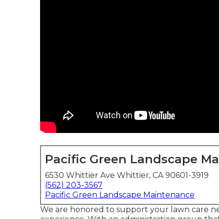
Pacific Green Landscape M
6530 Whittier Ave Whittier, CA 90601-3919
(562) 203-3567
Pacific Green Landscape Maintenance
We are honored to support your lawn care ne