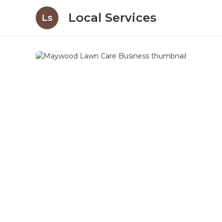
Local Services
Ls