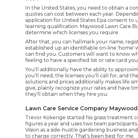
In the United States, you need to obtain a co
quotes can cost between each year. Dependi
application for United States Epa consent to 
learning qualification. Maywood Lawn Care Bus
determine which licenses you require
After that, you can hallmark your name, regi
established up an identifiable on-line 'home
can find you. Customers will want to know wh
feeling to have a specified list or rate card yo
You'll additionally have the ability to approx
you'll need, the licenses you'll call for, and t
solutions and prices additionally makes life si
give, plainly recognize your rates and have t
they'll obtain when they hire you.
Lawn Care Service Company Maywood
Trevor Kokenge started his grass treatment 
figures a year and uses two team participants
Vision as a side-hustle gardening business a
to charge correctly. That's been best for me.