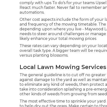
comply with ups To do's for your teams Upsell
React much faster. Never fail to remember an 
automations
.
Other cost aspects include the form of your law
and frequency of the mowing timetable. The e
depending upon where you live - Maywood La
needs to steer around challenges or manage har
likely enhance your total mowing prices
These rates can vary depending on your locat
overall task type. A bigger team will be requi
versus planting blossoms.
Local Lawn Mowing Service
The general guideline is to cut off no greater 
against damage to the yard as well as maintaini
to eliminate any kind of weeds, then protect 
take into consideration splashing a pre-emerg
other kinds of weeds from growing from seed
The most effective time to sprinkle your yard 
to help dry out the grass. Make certain to th