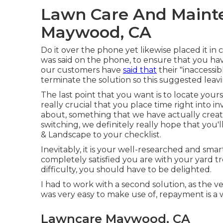
Lawn Care And Maint
Maywood, CA
Do it over the phone yet likewise placed it in
was said on the phone, to ensure that you hav
our customers have
said that
their "inaccessi
terminate the solution so this suggested leavi
The last point that you want is to locate yourse
really crucial that you place time right into 
about,
something that we have actually creat
switching, we definitely really hope that you'
& Landscape to your checklist.
Inevitably, it is your well-researched and smar
completely satisfied you are with your yard t
difficulty, you should have to be delighted.
I had to work with a second solution, as the ver
was very easy to make use of, repayment is a 
Lawncare Maywood, CA