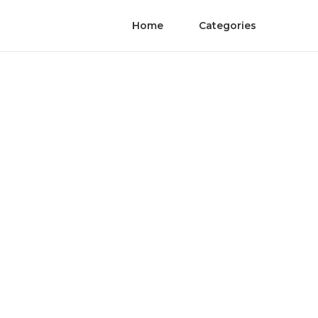
Home
Categories