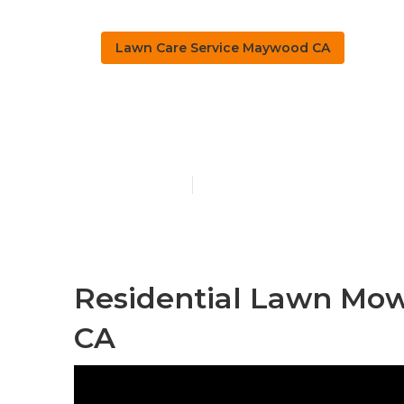
Lawn Care Service Maywood CA
Maywood Law
Published en
11 min read
Residential Lawn Mow
CA