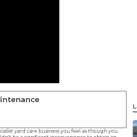
aintenance
L
ialist yard care business you feel as though you