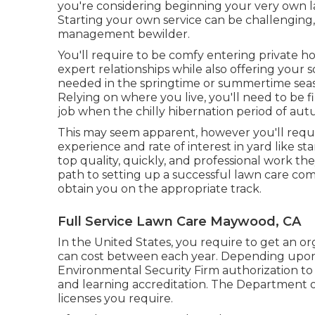
you're considering beginning your very own l
Starting your own service can be challenging
management bewilder.
You'll require to be comfy entering private 
expert relationships while also offering your so
needed in the springtime or summertime seaso
Relying on where you live, you'll need to be f
job when the chilly hibernation period of aut
This may seem apparent, however you'll requir
experience and rate of interest in yard like sta
top quality, quickly, and professional work the
path to setting up a successful lawn care com
obtain you on the appropriate track.
Full Service Lawn Care Maywood, CA
In the United States, you require to get an o
can cost between each year. Depending upon 
Environmental Security Firm authorization to
and learning accreditation. The Department o
licenses you require.