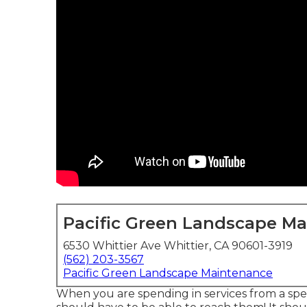
Pacific Green Landscape M
6530 Whittier Ave Whittier, CA 90601-3919
(562) 203-3567
Pacific Green Landscape Maintenance
When you are spending in services from a spec