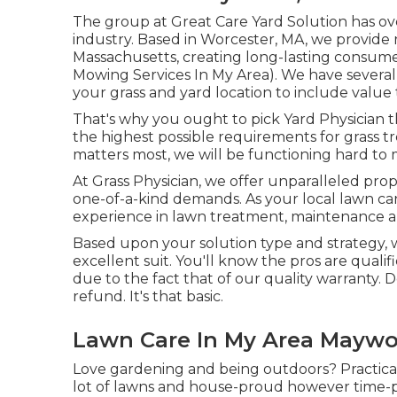
The group at Great Care Yard Solution has ov
industry. Based in Worcester, MA, we provide
Massachusetts, creating long-lasting consu
Mowing Services In My Area). We have several 
your grass and yard location to include valu
That's why you ought to pick Yard Physicia
the highest possible requirements for grass 
matters most, we will be functioning hard to ma
At Grass Physician, we offer unparalleled prope
one-of-a-kind demands. As your local lawn car
experience in lawn treatment, maintenance an
Based upon your solution type and strategy, w
excellent suit. You'll know the pros are qual
due to the fact that of our quality warranty.
refund. It's that basic.
Lawn Care In My Area Maywo
Love gardening and being outdoors? Practica
lot of lawns and house-proud however time-p