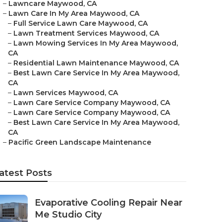
–
Lawncare Maywood, CA
–
Lawn Care In My Area Maywood, CA
–
Full Service Lawn Care Maywood, CA
–
Lawn Treatment Services Maywood, CA
–
Lawn Mowing Services In My Area Maywood,
CA
–
Residential Lawn Maintenance Maywood, CA
–
Best Lawn Care Service In My Area Maywood,
CA
–
Lawn Services Maywood, CA
–
Lawn Care Service Company Maywood, CA
–
Lawn Care Service Company Maywood, CA
–
Best Lawn Care Service In My Area Maywood,
CA
–
Pacific Green Landscape Maintenance
atest Posts
Evaporative Cooling Repair Near
Me Studio City