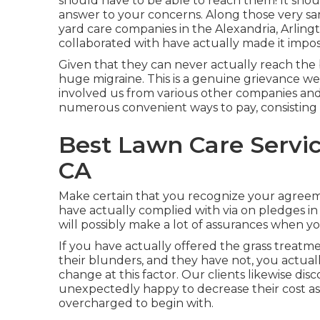
should have to be able to reach them! It shoul
answer to your concerns. Along those very sa
yard care companies in the Alexandria, Arlingt
collaborated with have actually made it imposs
Given that they can never actually reach the
huge migraine. This is a genuine grievance 
involved us from various other companies and 
numerous convenient ways to pay, consisting 
Best Lawn Care Servi
CA
Make certain that you recognize your agreem
have actually complied with via on pledges 
will possibly make a lot of assurances when y
If you have actually offered the grass treatme
their blunders, and they have not, you actuall
change at this factor. Our clients likewise dis
unexpectedly happy to decrease their cost as
overcharged to begin with.