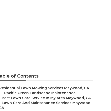
s In My Area
able of Contents
Residential Lawn Mowing Services Maywood, CA
–
Pacific Green Landscape Maintenance
–
Best Lawn Care Service In My Area Maywood, CA
–
Lawn Care And Maintenance Services Maywood,
CA