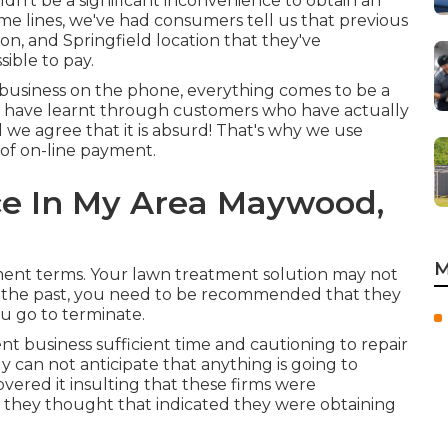
dn't be a significant inconvenience to obtain an
me lines, we've had consumers tell us that previous
on, and Springfield location that they've
ible to pay.
 business on the phone, everything comes to be a
we have learnt through customers who have actually
we agree that it is absurd! That's why we use
of on-line payment.
ce In My Area Maywood,
M
ent terms. Your lawn treatment solution may not
in the past, you need to be recommended that they
ou go to terminate.
nt business sufficient time and cautioning to repair
y can not anticipate that anything is going to
covered it insulting that these firms were
 they thought that indicated they were obtaining