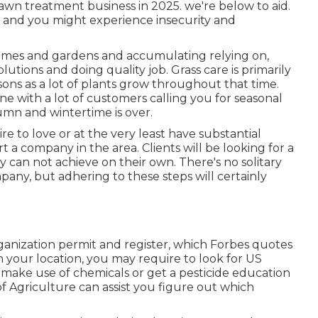
awn treatment business in 2025. we're below to aid.
, and you might experience insecurity and
homes and gardens and accumulating relying on,
lutions and doing quality job. Grass care is primarily
ns as a lot of plants grow throughout that time.
ine with a lot of customers calling you for seasonal
umn and wintertime is over.
e to love or at the very least have substantial
rt a company in the area. Clients will be looking for a
y can not achieve on their own. There's no solitary
pany, but adhering to these steps will certainly
rganization permit and register, which Forbes quotes
your location, you may require to look for US
 make use of chemicals or get a pesticide education
f Agriculture can assist you figure out which