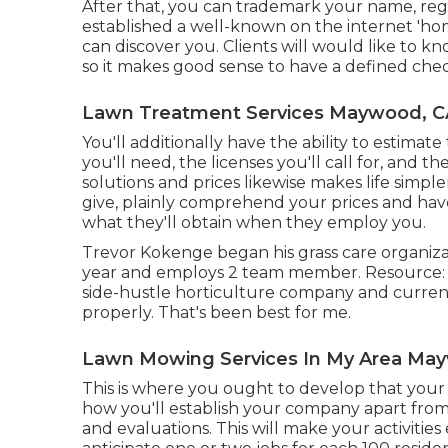
After that, you can trademark your name, reg
established a well-known on the internet 'ho
can discover you. Clients will would like to 
so it makes good sense to have a defined chec
Lawn Treatment Services Maywood, C
You'll additionally have the ability to estimate
you'll need, the licenses you'll call for, and t
solutions and prices likewise makes life simple
give, plainly comprehend your prices and have
what they'll obtain when they employ you.
Trevor Kokenge began his grass care organiz
year and employs 2 team member. Resource: As
side-hustle horticulture company and current
properly. That's been best for me.
Lawn Mowing Services In My Area Ma
This is where you ought to develop that your i
how you'll establish your company apart from 
and evaluations. This will make your activitie