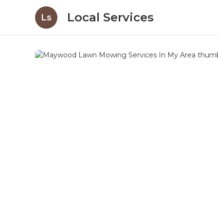
Local Services
Ls