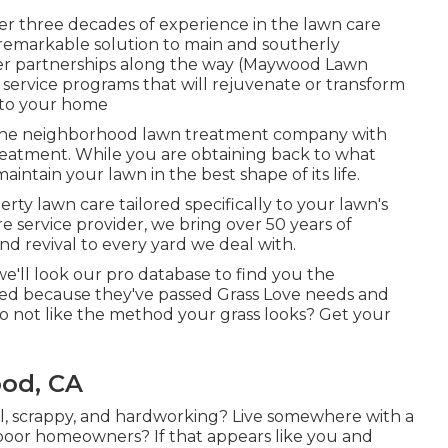
er three decades of experience in the lawn care
 remarkable solution to main and southerly
mer partnerships along the way (Maywood Lawn
service programs that will rejuvenate or transform
e to your home
n the neighborhood lawn treatment company with
treatment. While you are obtaining back to what
intain your lawn in the best shape of its life.
rty lawn care tailored specifically to your lawn's
e service provider, we bring over 50 years of
d revival to every yard we deal with.
e'll look our pro database to find you the
ified because they've passed Grass Love needs and
 Do not like the method your grass looks? Get your
od, CA
l, scrappy, and hardworking? Live somewhere with a
oor homeowners? If that appears like you and