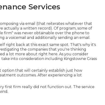
enance Services
 composing via email (that reiterates whatever that
e actually a written record). Of program, some of
ble firm" was never obtainable over the phone to
ng a voicemail and additionally sending an email.
lf right back at this exact same spot. That's why it's
investigating the companies that you're thinking
ed a lot more about right here
. As you consider
ll take into consideration including Kingstowne Grass
t option that will certainly establish just how
reatment outcomes. After experiencing a lot
y first firm really did not function out. The service
wind.