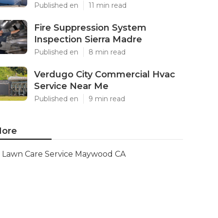
Published en
11 min read
Fire Suppression System
Inspection Sierra Madre
Published en
8 min read
Verdugo City Commercial Hvac
Service Near Me
Published en
9 min read
ore
Lawn Care Service Maywood CA