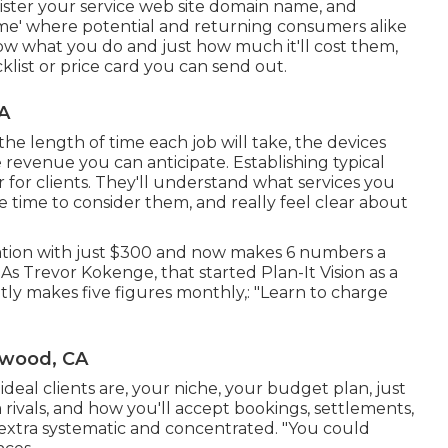
ister your service web site domain name, and
me' where potential and returning consumers alike
know what you do and just how much it'll cost them,
klist or price card you can send out.
A
 the length of time each job will take, the devices
he revenue you can anticipate. Establishing typical
r for clients. They'll understand what services you
 time to consider them, and really feel clear about
ation with just $300 and now makes 6 numbers a
 Trevor Kokenge, that started Plan-It Vision as a
ly makes five figures monthly,: "Learn to charge
ywood, CA
deal clients are, your niche, your budget plan, just
rivals, and how you'll accept bookings, settlements,
s extra systematic and concentrated. "You could