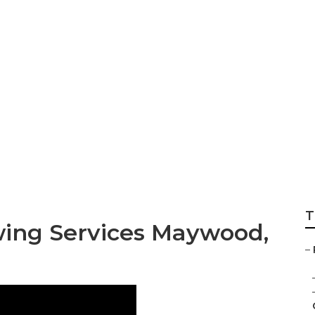
n Mowing Service
T
ing Services Maywood,
–