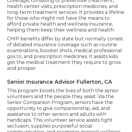
coverage, consisting of preventive treatment,
health center visits, prescription medicines, and
long-term treatment services. It provides a lifeline
for those who might not have the means to
afford private health and wellness insurance,
helping them keep their wellness and health.
CHIP benefits differ by state but normally consist
of detailed insurance coverage such as routine
examinations, booster shots, medical professional
gos to, and prescription medicines. It assists kids
get the medical treatment they require to grow
and prosper.
Senior Insurance Advisor Fullerton, CA
This program boosts the lives of both the senior
volunteers and the people they assist. Via the
Senior Companion Program, seniors have the
opportunity to give companionship, aid, and
assistance to other seniors and adults with
handicaps. This volunteer service assists fight
seclusion, supplies purposeful social
communication, and promotes general wellness.