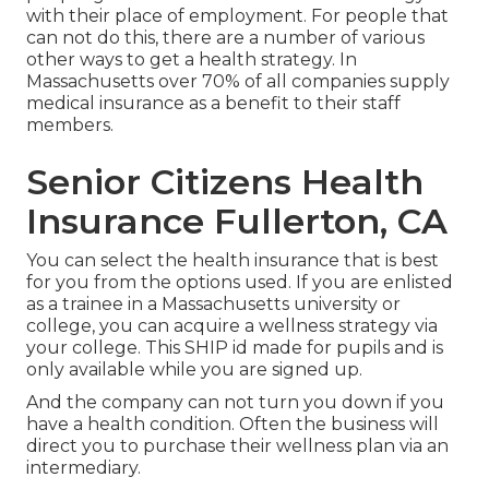
with their place of employment. For people that
can not do this, there are a number of various
other ways to get a health strategy. In
Massachusetts over 70% of all companies supply
medical insurance as a benefit to their staff
members.
Senior Citizens Health
Insurance Fullerton, CA
You can select the health insurance that is best
for you from the options used. If you are enlisted
as a trainee in a Massachusetts university or
college, you can acquire a wellness strategy via
your college. This SHIP id made for pupils and is
only available while you are signed up.
And the company can not turn you down if you
have a health condition. Often the business will
direct you to purchase their wellness plan via an
intermediary.