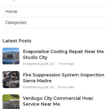
Home
Categories
Latest Posts
Evaporative Cooling Repair Near Me
Studio City
Published Aug 08, 26
11 min read
Fire Suppression System Inspection
Sierra Madre
Published Aug 08, 26
8 min read
Verdugo City Commercial Hvac
Service Near Me