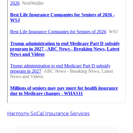
Harmony SoCal Insurance Services