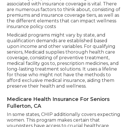
associated with insurance coverage is vital. There
are numerous factors to think about, consisting of
premiums and insurance coverage tiers, as well as
the different elements that can impact wellness
insurance policy costs
Medicaid programs might vary by state, and
qualification demands are established based
upon income and other variables. For qualifying
seniors, Medicaid supplies thorough health care
coverage, consisting of preventive treatment,
medical facility gos to, prescription medicines, and
long-lasting treatment solutions. It uses a lifeline
for those who might not have the methods to
afford exclusive medical insurance, aiding them
preserve their health and wellness.
Medicare Health Insurance For Seniors
Fullerton, CA
In some states, CHIP additionally covers expecting
women. This program makes certain that
youngsters have access to crucial healthcare