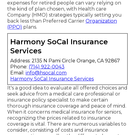
expenses for retired people can vary relying on
the kind of plan chosen, with Health care
Company (HMO) strategies typically setting you
back less than Preferred Carrier
Organization
(PPO)
plans.
Harmony SoCal Insurance
Services
Address: 2135 N Pami Circle Orange, CA 92867
Phone:
(714) 922-0043
Email:
info@hsocal.com
Harmony SoCal Insurance Services
It's a good idea to evaluate all offered choices and
seek advice from a medical care professional or
insurance policy specialist to make certain
thorough insurance coverage and peace of mind.
When it concerns medical insurance for seniors,
recognizing the prices related to insurance
coverage is vital. There are numerous variables to
consider, consisting of costs and insurance