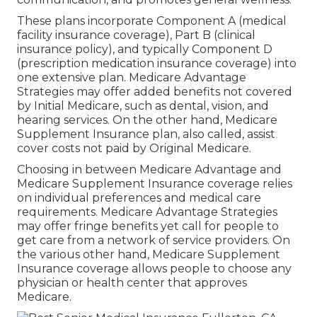
These plans incorporate Component A (medical
facility insurance coverage), Part B (clinical
insurance policy), and typically Component D
(prescription medication insurance coverage) into
one extensive plan. Medicare Advantage
Strategies may offer added benefits not covered
by Initial Medicare, such as dental, vision, and
hearing services. On the other hand, Medicare
Supplement Insurance plan, also called, assist
cover costs not paid by Original Medicare.
Choosing in between Medicare Advantage and
Medicare Supplement Insurance coverage relies
on individual preferences and medical care
requirements. Medicare Advantage Strategies
may offer fringe benefits yet call for people to
get care from a network of service providers. On
the various other hand, Medicare Supplement
Insurance coverage allows people to choose any
physician or health center that approves
Medicare.