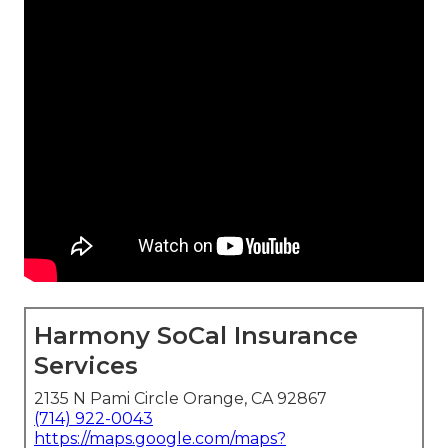
Harmony SoCal Insurance
Services
2135 N Pami Circle Orange, CA 92867
(714) 922-0043
https://maps.google.com/maps?