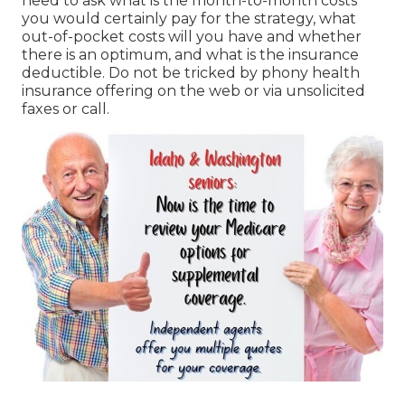
need to ask what is the month-to-month costs
you would certainly pay for the strategy, what
out-of-pocket costs will you have and whether
there is an optimum, and what is the insurance
deductible. Do not be tricked by phony health
insurance offering on the web or via unsolicited
faxes or call.