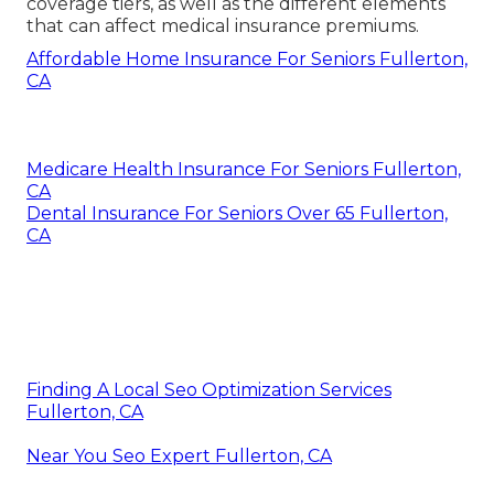
coverage tiers, as well as the different elements
that can affect medical insurance premiums.
Affordable Home Insurance For Seniors Fullerton,
CA
Medicare Health Insurance For Seniors Fullerton,
CA
Dental Insurance For Seniors Over 65 Fullerton,
CA
Finding A Local Seo Optimization Services
Fullerton, CA
Near You Seo Expert Fullerton, CA