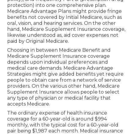
protection) into one comprehensive plan.
Medicare Advantage Plans might provide fringe
benefits not covered by Initial Medicare, such as
oral, vision, and hearing services. On the other
hand, Medicare Supplement Insurance coverage,
likewise understood as, aid cover expenses not
paid by Original Medicare.
Choosing in between Medicare Benefit and
Medicare Supplement Insurance coverage
depends upon individual preferences and
medical care demands. Medicare Advantage
Strategies might give added benefits yet require
people to obtain care from a network of service
providers. On the various other hand, Medicare
Supplement Insurance allows people to select
any type of physician or medical facility that
accepts Medicare.
The ordinary expense of health insurance
coverage for a 60-year-old is around $994
monthly, with the typical cost for a 60-year-old
pair being $1,987 each month. Medical insurance