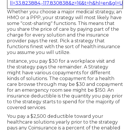
ll=33.823884,-117.830838&z=16&t=h&hl=en&gl=US
Whether you choose a major medical strategy, an
HMO or a PPP, your strategy will most likely have
some "cost-sharing" functions. This means that
you share the price of care by paying part of the
charge for every solution and the insurance
provider pays the rest. Pick a strategy that
functions finest with the sort of health insurance
you assume you will utilize.
Instance, you pay $30 for a workplace visit and
the strategy pays the remainder. A Strategy
might have various copayments for different
kinds of solutions. The copayment for a health
care browse through may be $30 and copayment
for an emergency room see might be $150. An
insurance deductible is the quantity you pay prior
to the strategy starts to spend for the majority of
covered services.
You pay a $2,500 deductible toward your
healthcare solutions yearly prior to the strategy
pays any Coinsurance is a percent of the enabled