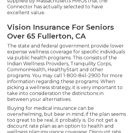
supplied by Massachusetts HMOs that the
Connector has actually selected to have
excellent value.
Vision Insurance For Seniors
Over 65 Fullerton, CA
The state and federal government provide lower
expense wellness coverage for specific individuals
via public health programs. This consists of the
Indian Wellness Providers, Tranquility Corps,
CommonHealth, HealthyStart and other
programs. You may call 1-800-841-2900 for more
information regarding these programs. When
picking a wellness strategy, it is very important to
take into consideration the distinctions in
between your alternatives.
Buying for medical insurance can be
overwhelming, but bear in mind, if the plan seems
too great to be real, it probably is. Do not get a
discount rate plan as an option to health and
wellness plan insurance coverage. Discount rate