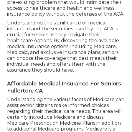
pre-existing problem that would intimidate their
access to healthcare and health and wellness
insurance policy without the defenses of the ACA.
Understanding the significance of medical
insurance and the securities used by the ACA is
crucial for seniors as they navigate their
healthcare options. By discovering the available
medical insurance options, including Medicare,
Medicaid, and exclusive insurance plans, seniors
can choose the coverage that best meets their
individual needs and offers them with the
assurance they should have.
Affordable Medical Insurance For Seniors
Fullerton, CA
Understanding the various facets of Medicare can
assist senior citizens make informed choices
regarding their medical care needs. This area will
certainly introduce Medicare and discuss
Medicare Prescription Medicine Plans in addition
to additional Medicare programs. Medicare is a