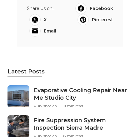
Share us on...
Facebook
X
Pinterest
Email
Latest Posts
Evaporative Cooling Repair Near
Me Studio City
Published en
11 min read
Fire Suppression System
Inspection Sierra Madre
Published en
8 min read