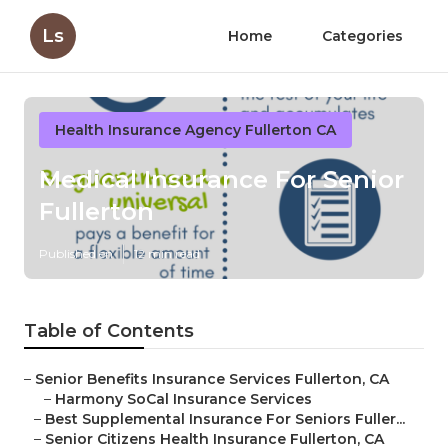
Ls
Home
Categories
Health Insurance Agency Fullerton CA
Medical Insurance For Senior
Fullerton
Published en
12 min read
Table of Contents
–
Senior Benefits Insurance Services Fullerton, CA
–
Harmony SoCal Insurance Services
–
Best Supplemental Insurance For Seniors Fuller...
–
Senior Citizens Health Insurance Fullerton, CA