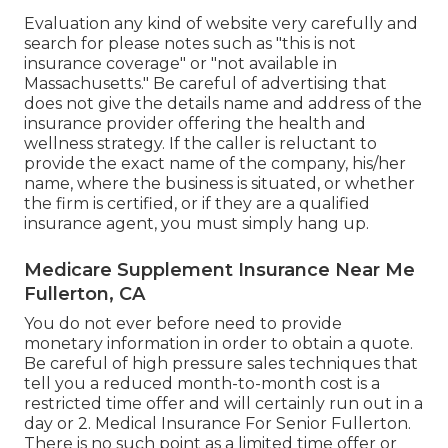
Evaluation any kind of website very carefully and
search for please notes such as "this is not
insurance coverage" or "not available in
Massachusetts." Be careful of advertising that
does not give the details name and address of the
insurance provider offering the health and
wellness strategy. If the caller is reluctant to
provide the exact name of the company, his/her
name, where the business is situated, or whether
the firm is certified, or if they are a qualified
insurance agent, you must simply hang up.
Medicare Supplement Insurance Near Me
Fullerton, CA
You do not ever before need to provide
monetary information in order to obtain a quote.
Be careful of high pressure sales techniques that
tell you a reduced month-to-month cost is a
restricted time offer and will certainly run out in a
day or 2. Medical Insurance For Senior Fullerton.
There is no such point as a limited time offer or