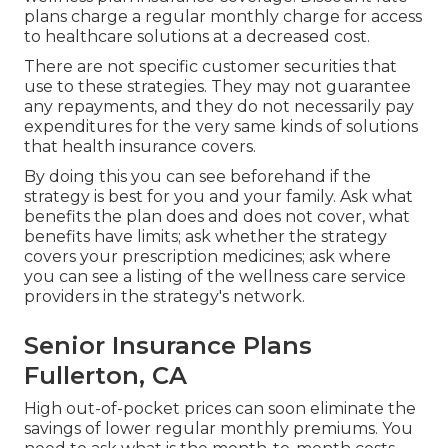
plans charge a regular monthly charge for access
to healthcare solutions at a decreased cost.
There are not specific customer securities that
use to these strategies. They may not guarantee
any repayments, and they do not necessarily pay
expenditures for the very same kinds of solutions
that health insurance covers.
By doing this you can see beforehand if the
strategy is best for you and your family. Ask what
benefits the plan does and does not cover, what
benefits have limits; ask whether the strategy
covers your prescription medicines; ask where
you can see a listing of the wellness care service
providers in the strategy's network.
Senior Insurance Plans
Fullerton, CA
High out-of-pocket prices can soon eliminate the
savings of lower regular monthly premiums. You