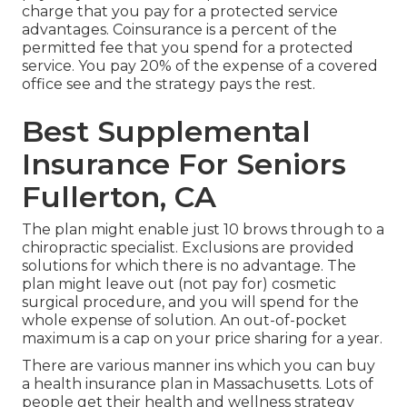
charge that you pay for a protected service
advantages. Coinsurance is a percent of the
permitted fee that you spend for a protected
service. You pay 20% of the expense of a covered
office see and the strategy pays the rest.
Best Supplemental
Insurance For Seniors
Fullerton, CA
The plan might enable just 10 brows through to a
chiropractic specialist. Exclusions are provided
solutions for which there is no advantage. The
plan might leave out (not pay for) cosmetic
surgical procedure, and you will spend for the
whole expense of solution. An out-of-pocket
maximum is a cap on your price sharing for a year.
There are various manner ins which you can buy
a health insurance plan in Massachusetts. Lots of
people get their health and wellness strategy