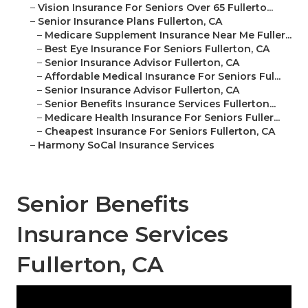
–
Vision Insurance For Seniors Over 65 Fullerto...
–
Senior Insurance Plans Fullerton, CA
–
Medicare Supplement Insurance Near Me Fuller...
–
Best Eye Insurance For Seniors Fullerton, CA
–
Senior Insurance Advisor Fullerton, CA
–
Affordable Medical Insurance For Seniors Ful...
–
Senior Insurance Advisor Fullerton, CA
–
Senior Benefits Insurance Services Fullerton...
–
Medicare Health Insurance For Seniors Fuller...
–
Cheapest Insurance For Seniors Fullerton, CA
–
Harmony SoCal Insurance Services
Senior Benefits
Insurance Services
Fullerton, CA