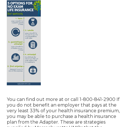
You can find out more at or call 1-800-841-2900 If
you do not benefit an employer that pays at the
very least 33% of your health insurance premium,
you may be able to purchase a health insurance
plan from the Adapter. These are strategies