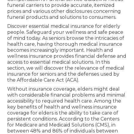
funeral carriers to provide accurate, itemized
prices and various other disclosures concerning
funeral products and solutions to consumers.
Discover essential medical insurance for elderly
people. Safeguard your wellness and safe peace
of mind today. As seniors browse the intricacies of
health care, having thorough medical insurance
becomes increasingly important. Health and
wellness insurance provides financial defense and
access to essential medical solutions. In this
section, we will discover the relevance of
medical
insurance for seniors
and the defenses used by
the Affordable Care Act (ACA).
Without insurance coverage, elders might deal
with considerable financial problems and minimal
accessibility to required health care. Among the
key benefits of health and wellness insurance
coverage for elders is the ability to take care of
persistent conditions. According to the Centers
for Medicare and Medicaid Solutions (CMS), in
between 48% and 86% of individuals between