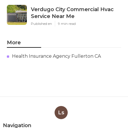
Verdugo City Commercial Hvac
Service Near Me
Published en
9 min read
More
Health Insurance Agency Fullerton CA
Ls
Navigation