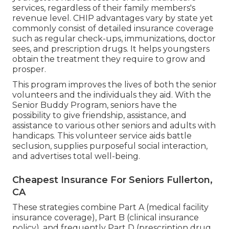
services, regardless of their family members's
revenue level. CHIP advantages vary by state yet
commonly consist of detailed insurance coverage
such as regular check-ups, immunizations, doctor
sees, and prescription drugs. It helps youngsters
obtain the treatment they require to grow and
prosper.
This program improves the lives of both the senior
volunteers and the individuals they aid. With the
Senior Buddy Program, seniors have the
possibility to give friendship, assistance, and
assistance to various other seniors and adults with
handicaps. This volunteer service aids battle
seclusion, supplies purposeful social interaction,
and advertises total well-being.
Cheapest Insurance For Seniors Fullerton,
CA
These strategies combine Part A (medical facility
insurance coverage), Part B (clinical insurance
policy), and frequently Part D (prescription drug