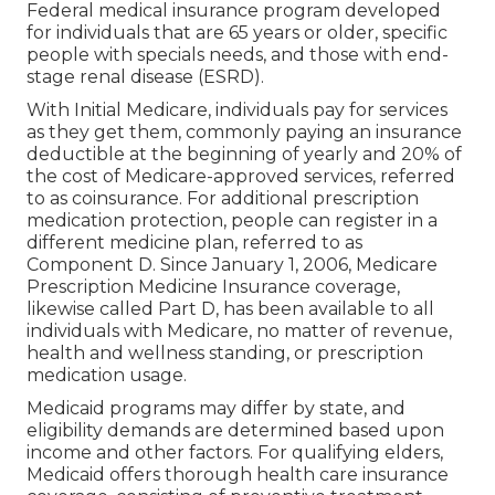
Federal medical insurance program developed
for individuals that are 65 years or older, specific
people with specials needs, and those with end-
stage renal disease (ESRD).
With Initial Medicare, individuals pay for services
as they get them, commonly paying an insurance
deductible at the beginning of yearly and 20% of
the cost of Medicare-approved services, referred
to as coinsurance. For additional prescription
medication protection, people can register in a
different medicine plan, referred to as
Component D. Since January 1, 2006, Medicare
Prescription Medicine Insurance coverage,
likewise called Part D, has been available to all
individuals with Medicare, no matter of revenue,
health and wellness standing, or prescription
medication usage.
Medicaid programs may differ by state, and
eligibility demands are determined based upon
income and other factors. For qualifying elders,
Medicaid offers thorough health care insurance