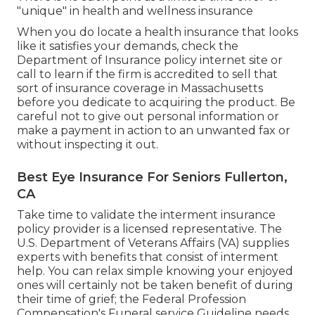
"unique" in health and wellness insurance
When you do locate a health insurance that looks
like it satisfies your demands, check the
Department of Insurance policy internet site or
call to learn if the firm is accredited to sell that
sort of insurance coverage in Massachusetts
before you dedicate to acquiring the product. Be
careful not to give out personal information or
make a payment in action to an unwanted fax or
without inspecting it out.
Best Eye Insurance For Seniors Fullerton,
CA
Take time to validate the interment insurance
policy provider is a licensed representative. The
U.S. Department of Veterans Affairs (VA) supplies
experts with benefits that consist of interment
help. You can relax simple knowing your enjoyed
ones will certainly not be taken benefit of during
their time of grief; the Federal Profession
Compensation's Funeral service Guideline needs