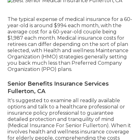
The typical expense of medical insurance for a 60-
year-old is around $994 each month, with the
average cost for a 60-year-old couple being
$1,987 each month. Medical insurance costs for
retirees can differ depending on the sort of plan
selected, with Health and wellness Maintenance
Organization (HMO) strategies generally setting
you back much less than Preferred Company
Organization (PPO) plans.
Senior Benefits Insurance Services
Fullerton, CA
It's suggested to examine all readily available
options and talk to a healthcare professional or
insurance policy professional to guarantee
detailed protection and tranquility of mind
(Medical Insurance For Senior Fullerton). When it
involves health and wellness insurance coverage
for elderly people, comprehending the costs