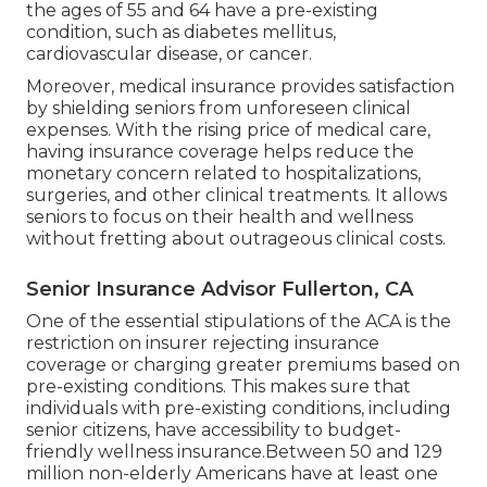
the ages of 55 and 64 have a pre-existing
condition, such as diabetes mellitus,
cardiovascular disease, or cancer.
Moreover, medical insurance provides satisfaction
by shielding seniors from unforeseen clinical
expenses. With the rising price of medical care,
having insurance coverage helps reduce the
monetary concern related to hospitalizations,
surgeries, and other clinical treatments. It allows
seniors to focus on their health and wellness
without fretting about outrageous clinical costs.
Senior Insurance Advisor Fullerton, CA
One of the essential stipulations of the ACA is the
restriction on insurer rejecting insurance
coverage or charging greater premiums based on
pre-existing conditions. This makes sure that
individuals with pre-existing conditions, including
senior citizens, have accessibility to budget-
friendly wellness insurance.Between 50 and 129
million non-elderly Americans have at least one