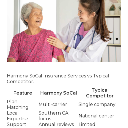
Harmony SoCal Insurance Services vs Typical
Competitor.
Typical
Feature
Harmony SoCal
Competitor
Plan
Multi-carrier
Single company
Matching
Local
Southern CA
National center
Expertise
focus
Support
Annual reviews
Limited