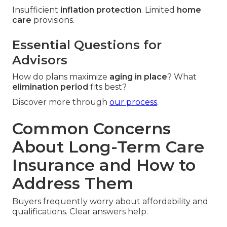
Insufficient
inflation protection
. Limited
home
care
provisions.
Essential Questions for
Advisors
How do plans maximize
aging in place
? What
elimination period
fits best?
Discover more through
our process
.
Common Concerns
About Long-Term Care
Insurance and How to
Address Them
Buyers frequently worry about affordability and
qualifications. Clear answers help.