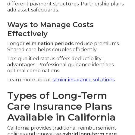
different payment structures. Partnership plans
add asset safeguards.
Ways to Manage Costs
Effectively
Longer
elimination periods
reduce premiums.
Shared care helps couples efficiently.
Tax-qualified status offers deductibility
advantages. Professional guidance identifies
optimal combinations.
Learn more about
senior insurance solutions
.
Types of Long-Term
Care Insurance Plans
Available in California
California provides traditional reimbursement
policies and innovative
hybrid long-term care