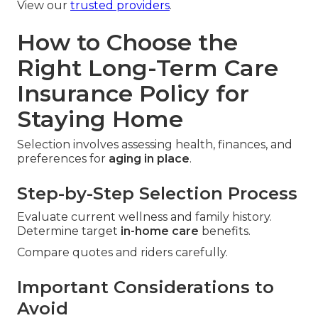
View our
trusted providers
.
How to Choose the
Right Long-Term Care
Insurance Policy for
Staying Home
Selection involves assessing health, finances, and
preferences for
aging in place
.
Step-by-Step Selection Process
Evaluate current wellness and family history.
Determine target
in-home care
benefits.
Compare quotes and riders carefully.
Important Considerations to
Avoid