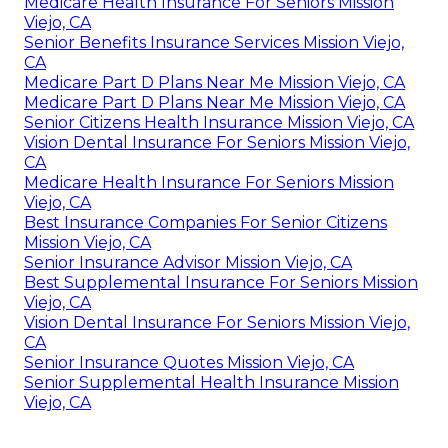
Medicare Health Insurance For Seniors Mission
Viejo, CA
Senior Benefits Insurance Services Mission Viejo,
CA
Medicare Part D Plans Near Me Mission Viejo, CA
Medicare Part D Plans Near Me Mission Viejo, CA
Senior Citizens Health Insurance Mission Viejo, CA
Vision Dental Insurance For Seniors Mission Viejo,
CA
Medicare Health Insurance For Seniors Mission
Viejo, CA
Best Insurance Companies For Senior Citizens
Mission Viejo, CA
Senior Insurance Advisor Mission Viejo, CA
Best Supplemental Insurance For Seniors Mission
Viejo, CA
Vision Dental Insurance For Seniors Mission Viejo,
CA
Senior Insurance Quotes Mission Viejo, CA
Senior Supplemental Health Insurance Mission
Viejo, CA