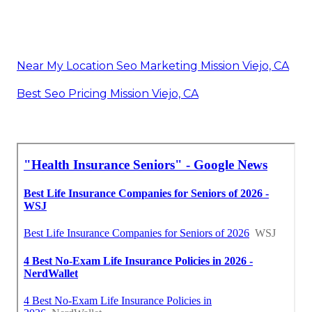
Near My Location Seo Marketing Mission Viejo, CA
Best Seo Pricing Mission Viejo, CA