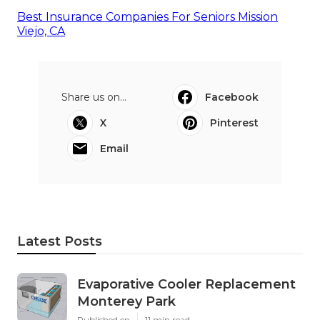
Best Insurance Companies For Seniors Mission
Viejo, CA
Share us on...
Facebook
X
Pinterest
Email
Latest Posts
Evaporative Cooler Replacement
Monterey Park
Published en
11 min read