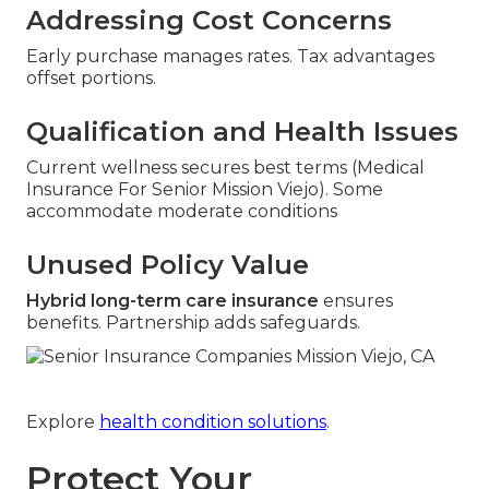
Addressing Cost Concerns
Early purchase manages rates. Tax advantages
offset portions.
Qualification and Health Issues
Current wellness secures best terms (Medical
Insurance For Senior Mission Viejo). Some
accommodate moderate conditions
Unused Policy Value
Hybrid long-term care insurance
ensures
benefits. Partnership adds safeguards.
Explore
health condition solutions
.
Protect Your