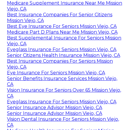
Medicare Supplement Insurance Near Me Mission
Viejo, CA
Best Insurance Companies For Senior Citizens
Mission Viejo, CA
Best Eye Insurance For Seniors Mission Viejo, CA
Medicare Part D Plans Near Me Mission Viejo, CA
Best Supplemental Insurance For Seniors Mission
Viejo, CA
Eyeglass Insurance For Seniors Mission Viejo, CA
Senior Citizens Health Insurance Mission Viejo, CA
Best Insurance Companies For Seniors Mission
Viejo, CA
Eye Insurance For Seniors Mission Viejo, CA
Senior Benefits Insurance Services Mission Viejo,
CA
Vision Insurance For Seniors Over 65 Mission Viejo,
CA
Eyeglass Insurance For Seniors Mission Viejo, CA
Senior Insurance Advisor Mission Viejo, CA
Senior Insurance Advisor Mission Viejo, CA
Vision Dental Insurance For Seniors Mission Viejo,
CA