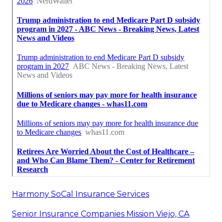
Harmony SoCal Insurance Services
Senior Insurance Companies Mission Viejo, CA