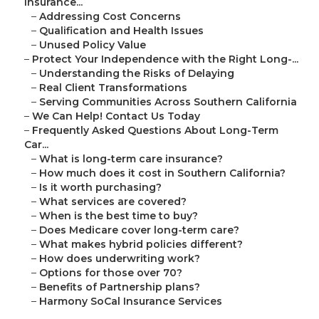
Insurance...
–
Addressing Cost Concerns
–
Qualification and Health Issues
–
Unused Policy Value
–
Protect Your Independence with the Right Long-...
–
Understanding the Risks of Delaying
–
Real Client Transformations
–
Serving Communities Across Southern California
–
We Can Help! Contact Us Today
–
Frequently Asked Questions About Long-Term
Car...
–
What is long-term care insurance?
–
How much does it cost in Southern California?
–
Is it worth purchasing?
–
What services are covered?
–
When is the best time to buy?
–
Does Medicare cover long-term care?
–
What makes hybrid policies different?
–
How does underwriting work?
–
Options for those over 70?
–
Benefits of Partnership plans?
–
Harmony SoCal Insurance Services