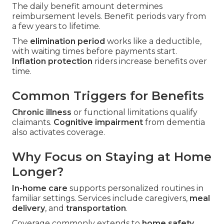
The daily benefit amount determines
reimbursement levels. Benefit periods vary from
a few years to lifetime.
The
elimination period
works like a deductible,
with waiting times before payments start.
Inflation protection
riders increase benefits over
time.
Common Triggers for Benefits
Chronic illness
or functional limitations qualify
claimants.
Cognitive impairment
from dementia
also activates coverage.
Why Focus on Staying at Home
Longer?
In-home care
supports personalized routines in
familiar settings. Services include caregivers,
meal
delivery
, and
transportation
.
Coverage commonly extends to
home safety