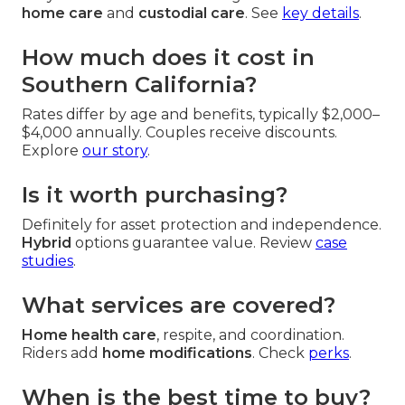
home care
and
custodial care
. See
key details
.
How much does it cost in
Southern California?
Rates differ by age and benefits, typically $2,000–
$4,000 annually. Couples receive discounts.
Explore
our story
.
Is it worth purchasing?
Definitely for asset protection and independence.
Hybrid
options guarantee value. Review
case
studies
.
What services are covered?
Home health care
, respite, and coordination.
Riders add
home modifications
. Check
perks
.
When is the best time to buy?