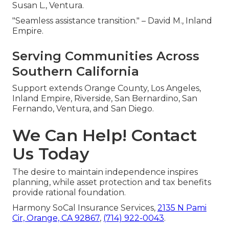
Susan L., Ventura.
"Seamless assistance transition." – David M., Inland
Empire.
Serving Communities Across
Southern California
Support extends Orange County, Los Angeles,
Inland Empire, Riverside, San Bernardino, San
Fernando, Ventura, and San Diego.
We Can Help! Contact
Us Today
The desire to maintain independence inspires
planning, while asset protection and tax benefits
provide rational foundation.
Harmony SoCal Insurance Services,
2135 N Pami
Cir, Orange, CA 92867
,
(714) 922-0043
.