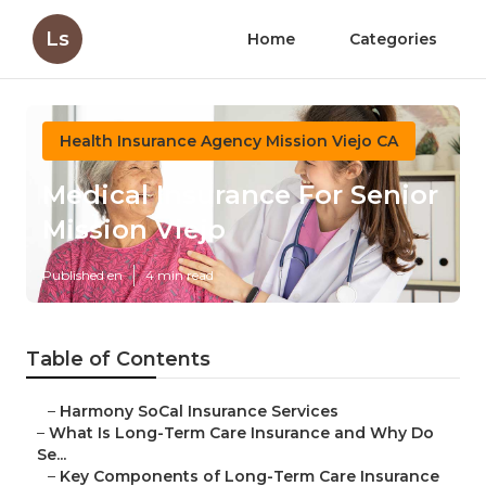
Ls
Home
Categories
Health Insurance Agency Mission Viejo CA
Medical Insurance For Senior
Mission Viejo
Published en
4 min read
Table of Contents
–
Harmony SoCal Insurance Services
–
What Is Long-Term Care Insurance and Why Do
Se...
–
Key Components of Long-Term Care Insurance