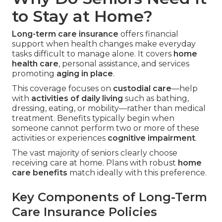
to Stay at Home?
Long-term care insurance
offers financial
support when health changes make everyday
tasks difficult to manage alone. It covers
home
health care
, personal assistance, and services
promoting
aging in place
.
This coverage focuses on
custodial care
—help
with
activities of daily living
such as bathing,
dressing, eating, or mobility—rather than medical
treatment. Benefits typically begin when
someone cannot perform two or more of these
activities or experiences
cognitive impairment
.
The vast majority of seniors clearly choose
receiving care at home. Plans with robust
home
care benefits
match ideally with this preference.
Key Components of Long-Term
Care Insurance Policies