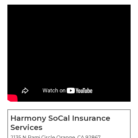
Harmony SoCal Insurance
Services
2135 N Pami Circle Orange, CA 92867