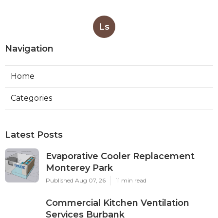
Ls
Navigation
Home
Categories
Latest Posts
Evaporative Cooler Replacement
Monterey Park
Published Aug 07, 26
11 min read
Commercial Kitchen Ventilation
Services Burbank