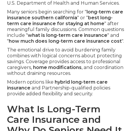
U.S. Department of Health and Human Services.
Many seniors begin searching for "
long-term care
insurance southern california
" or "
best long-
term care insurance for staying at home
" after
meaningful family discussions. Common questions
include "
what is long-term care insurance
" and
"
how much does long-term care insurance cost
".
The emotional drive to avoid burdening family
combines with logical concerns about protecting
savings. Coverage provides access to professional
caregivers,
home modifications
, and coordination
without draining resources.
Modern options like
hybrid long-term care
insurance
and Partnership-qualified policies
provide added flexibility and security.
What Is Long-Term
Care Insurance and
Why Do Seniors Need It