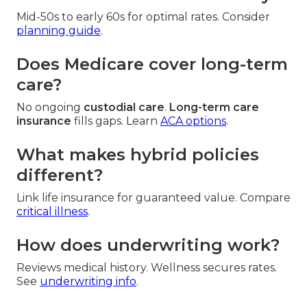
Mid-50s to early 60s for optimal rates. Consider
planning guide
.
Does Medicare cover long-term
care?
No ongoing
custodial care
.
Long-term care
insurance
fills gaps. Learn
ACA options
.
What makes hybrid policies
different?
Link life insurance for guaranteed value. Compare
critical illness
.
How does underwriting work?
Reviews medical history. Wellness secures rates.
See
underwriting info
.