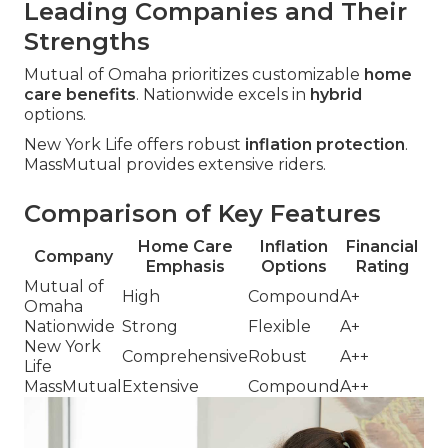
Leading Companies and Their
Strengths
Mutual of Omaha prioritizes customizable
home
care benefits
. Nationwide excels in
hybrid
options.
New York Life offers robust
inflation protection
.
MassMutual provides extensive riders.
Comparison of Key Features
Home Care
Inflation
Financial
Company
Emphasis
Options
Rating
Mutual of
High
Compound
A+
Omaha
Nationwide
Strong
Flexible
A+
New York
Comprehensive
Robust
A++
Life
MassMutual
Extensive
Compound
A++