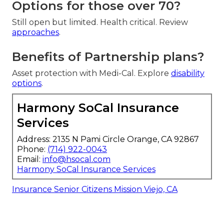
Options for those over 70?
Still open but limited. Health critical. Review
approaches
.
Benefits of Partnership plans?
Asset protection with Medi-Cal. Explore
disability
options
.
Harmony SoCal Insurance
Services
Address: 2135 N Pami Circle Orange, CA 92867
Phone:
(714) 922-0043
Email:
info@hsocal.com
Harmony SoCal Insurance Services
Insurance Senior Citizens Mission Viejo, CA