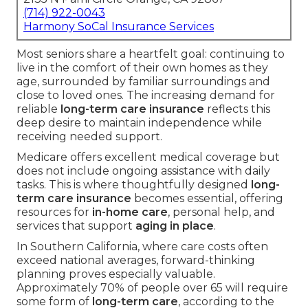
(714) 922-0043
Harmony SoCal Insurance Services
Most seniors share a heartfelt goal: continuing to
live in the comfort of their own homes as they
age, surrounded by familiar surroundings and
close to loved ones. The increasing demand for
reliable
long-term care insurance
reflects this
deep desire to maintain independence while
receiving needed support.
Medicare offers excellent medical coverage but
does not include ongoing assistance with daily
tasks. This is where thoughtfully designed
long-
term care insurance
becomes essential, offering
resources for
in-home care
, personal help, and
services that support
aging in place
.
In Southern California, where care costs often
exceed national averages, forward-thinking
planning proves especially valuable.
Approximately 70% of people over 65 will require
some form of
long-term care
, according to the