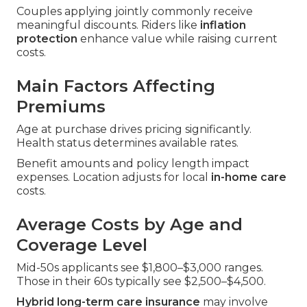
Couples applying jointly commonly receive
meaningful discounts. Riders like
inflation
protection
enhance value while raising current
costs.
Main Factors Affecting
Premiums
Age at purchase drives pricing significantly.
Health status determines available rates.
Benefit amounts and policy length impact
expenses. Location adjusts for local
in-home care
costs.
Average Costs by Age and
Coverage Level
Mid-50s applicants see $1,800–$3,000 ranges.
Those in their 60s typically see $2,500–$4,500.
Hybrid long-term care insurance
may involve