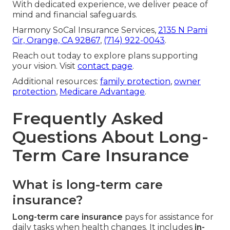
With dedicated experience, we deliver peace of
mind and financial safeguards.
Harmony SoCal Insurance Services,
2135 N Pami
Cir, Orange, CA 92867
,
(714) 922-0043
.
Reach out today to explore plans supporting
your vision. Visit
contact page
.
Additional resources:
family protection
,
owner
protection
,
Medicare Advantage
.
Frequently Asked
Questions About Long-
Term Care Insurance
What is long-term care
insurance?
Long-term care insurance
pays for assistance for
daily tasks when health changes. It includes
in-