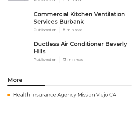
Commercial Kitchen Ventilation
Services Burbank
Published en
8 min read
Ductless Air Conditioner Beverly
Hills
Published en
13 min read
More
Health Insurance Agency Mission Viejo CA