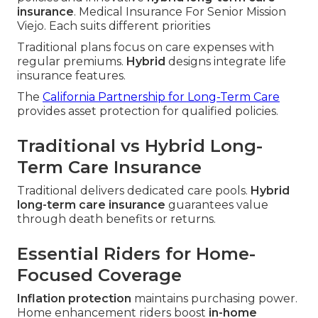
insurance
. Medical Insurance For Senior Mission
Viejo. Each suits different priorities
Traditional plans focus on care expenses with
regular premiums.
Hybrid
designs integrate life
insurance features.
The
California Partnership for Long-Term Care
provides asset protection for qualified policies.
Traditional vs Hybrid Long-
Term Care Insurance
Traditional delivers dedicated care pools.
Hybrid
long-term care insurance
guarantees value
through death benefits or returns.
Essential Riders for Home-
Focused Coverage
Inflation protection
maintains purchasing power.
Home enhancement riders boost
in-home