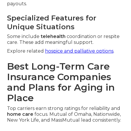
payouts.
Specialized Features for
Unique Situations
Some include
telehealth
coordination or respite
care. These add meaningful support.
Explore related
hospice and palliative options
.
Best Long-Term Care
Insurance Companies
and Plans for Aging in
Place
Top carriers earn strong ratings for reliability and
home care
focus. Mutual of Omaha, Nationwide,
New York Life, and MassMutual lead consistently.