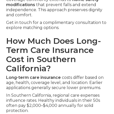
modifications
that prevent falls and extend
independence. This approach preserves dignity
and comfort.
Get in touch for a complimentary consultation to
explore matching options.
How Much Does Long-
Term Care Insurance
Cost in Southern
California?
Long-term care insurance
costs differ based on
age, health, coverage level, and location. Earlier
applications generally secure lower premiums.
In Southern California, regional care expenses
influence rates. Healthy individuals in their 50s
often pay $2,000–$4,000 annually for solid
protection.