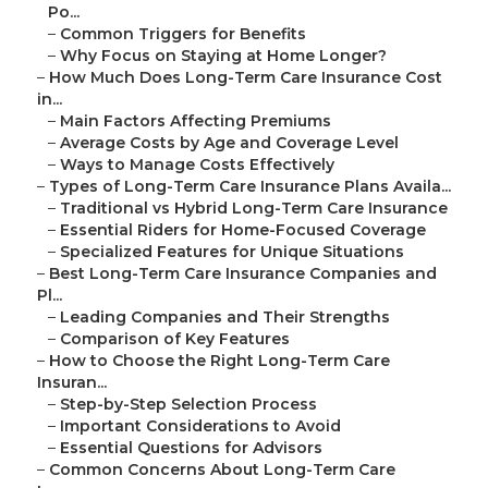
Po...
–
Common Triggers for Benefits
–
Why Focus on Staying at Home Longer?
–
How Much Does Long-Term Care Insurance Cost
in...
–
Main Factors Affecting Premiums
–
Average Costs by Age and Coverage Level
–
Ways to Manage Costs Effectively
–
Types of Long-Term Care Insurance Plans Availa...
–
Traditional vs Hybrid Long-Term Care Insurance
–
Essential Riders for Home-Focused Coverage
–
Specialized Features for Unique Situations
–
Best Long-Term Care Insurance Companies and
Pl...
–
Leading Companies and Their Strengths
–
Comparison of Key Features
–
How to Choose the Right Long-Term Care
Insuran...
–
Step-by-Step Selection Process
–
Important Considerations to Avoid
–
Essential Questions for Advisors
–
Common Concerns About Long-Term Care