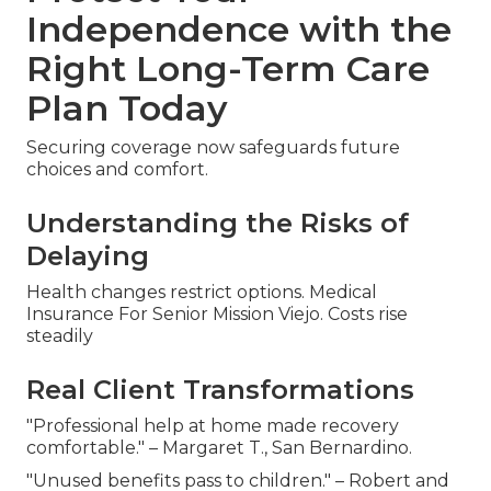
Independence with the
Right Long-Term Care
Plan Today
Securing coverage now safeguards future
choices and comfort.
Understanding the Risks of
Delaying
Health changes restrict options. Medical
Insurance For Senior Mission Viejo. Costs rise
steadily
Real Client Transformations
"Professional help at home made recovery
comfortable." – Margaret T., San Bernardino.
"Unused benefits pass to children." – Robert and