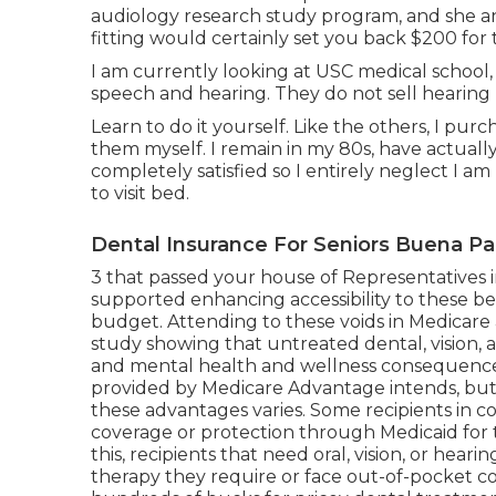
audiology research study program, and she an
fitting would certainly set you back $200 for 
I am currently looking at USC medical school, 
speech and hearing. They do not sell hearing 
Learn to do it yourself. Like the others, I pur
them myself. I remain in my 80s, have actuall
completely satisfied so I entirely neglect I a
to visit bed.
Dental Insurance For Seniors Buena Pa
3 that passed your house of Representatives i
supported enhancing accessibility to these be
budget
. Attending to these voids in Medicar
study
showing that untreated dental, vision,
and mental health and wellness consequences. 
provided by Medicare Advantage intends, but 
these advantages
varies
. Some recipients in 
coverage or protection through Medicaid for 
this, recipients that need oral, vision, or he
therapy they require or face out-of-pocket c