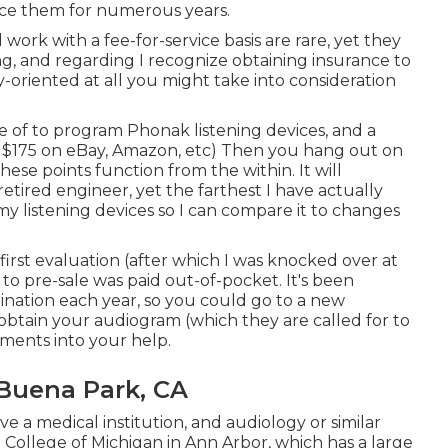
lace them for numerous years.
 work with a fee-for-service basis are rare, yet they
ng, and regarding I recognize obtaining insurance to
ly-oriented at all you might take into consideration
e of to program Phonak listening devices, and a
- $175 on eBay, Amazon, etc) Then you hang out on
hese points function from the within. It will
 retired engineer, yet the farthest I have actually
n my listening devices so I can compare it to changes
first evaluation (after which I was knocked over at
o to pre-sale was paid out-of-pocket. It's been
ation each year, so you could go to a new
, obtain your audiogram (which they are called for to
tments into your help.
Buena Park, CA
ve a medical institution, and audiology or similar
College of Michigan in Ann Arbor, which has a large