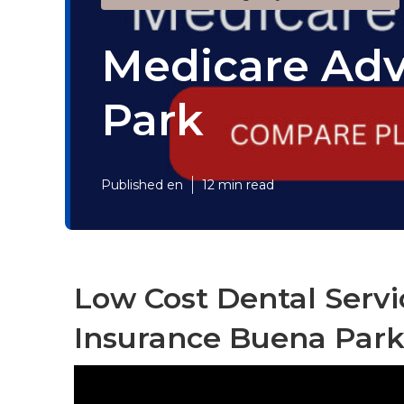
Medicare Adv
Park
Published en
12 min read
Low Cost Dental Servi
Insurance Buena Park