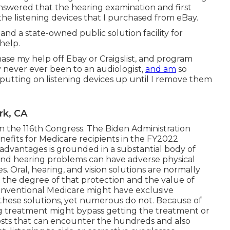
swered that the hearing examination and first
the listening devices that I purchased from eBay.
and a state-owned public solution facility for
help.
chase my help off Ebay or Craigslist, and program
y never ever been to an audiologist,
and am
so
m putting on listening devices up until I remove them
rk, CA
n the 116th Congress. The Biden Administration
nefits for Medicare recipients
in the FY2022
e advantages is grounded in a
substantial body
of
 and hearing problems can have adverse physical
Oral, hearing, and vision solutions are normally
the degree of that protection and the value of
conventional Medicare might have exclusive
these solutions, yet
numerous do not
. Because of
aring treatment might bypass getting the treatment or
osts that can encounter the hundreds and also