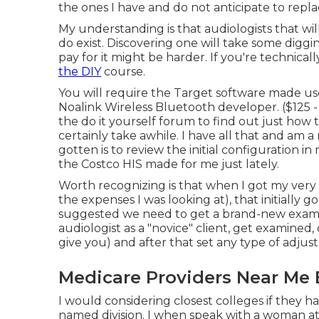
the ones I have and do not anticipate to rep
My understanding is that audiologists that will
do exist. Discovering one will take some diggi
pay for it might be harder. If you're technical
the DIY
course.
You will require the Target software made us
Noalink Wireless Bluetooth developer. ($125 
the do it yourself forum to find out just how t
certainly take awhile. I have all that and am a
gotten is to review the initial configuration i
the Costco HIS made for me just lately.
Worth recognizing is that when I got my very 
the expenses I was looking at), that initially g
suggested we need to get a brand-new examin
audiologist as a "novice" client, get examined
give you) and after that set any type of adjus
Medicare Providers Near Me 
I would considering closest colleges if they ha
named division. I when speak with a woman at 