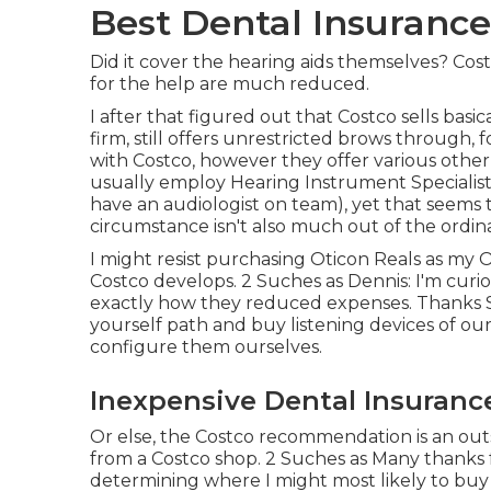
Best Dental Insurance
Did it cover the hearing aids themselves? Costc
for the help are much reduced.
I after that figured out that Costco sells bas
firm, still offers unrestricted brows through
with Costco, however they offer various othe
usually employ Hearing Instrument Specialist
have an audiologist on team), yet that seems
circumstance isn't also much out of the ordina
I might resist purchasing Oticon Reals as my
Costco develops. 2 Suches as Dennis: I'm cur
exactly how they reduced expenses. Thanks Som
yourself path and buy listening devices of our
configure them ourselves.
Inexpensive Dental Insuranc
Or else, the Costco recommendation is an out
from a Costco shop. 2 Suches as Many thanks 
determining where I might most likely to buy