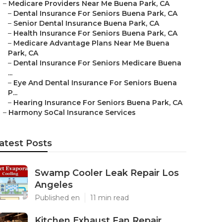
–
Medicare Providers Near Me Buena Park, CA
–
Dental Insurance For Seniors Buena Park, CA
–
Senior Dental Insurance Buena Park, CA
–
Health Insurance For Seniors Buena Park, CA
–
Medicare Advantage Plans Near Me Buena
Park, CA
–
Dental Insurance For Seniors Medicare Buena
...
–
Eye And Dental Insurance For Seniors Buena
P...
–
Hearing Insurance For Seniors Buena Park, CA
–
Harmony SoCal Insurance Services
atest Posts
Swamp Cooler Leak Repair Los
Angeles
Published en
11 min read
Kitchen Exhaust Fan Repair