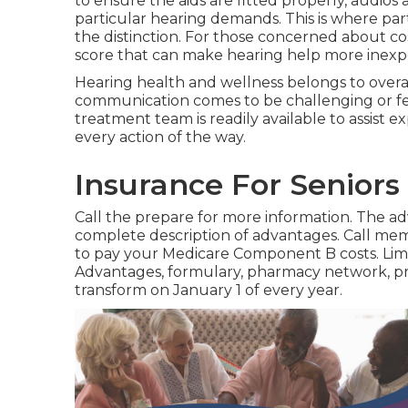
to ensure the aids are fitted properly, audios
particular hearing demands. This is where pa
the distinction. For those concerned about cos
score that can make hearing help more inexpe
Hearing health and wellness belongs to overall
communication comes to be challenging or fee
treatment team is readily available to assist 
every action of the way.
Insurance For Seniors
Call the prepare for more information. The adv
complete description of advantages. Call
memb
to pay your Medicare Component B costs. Limi
Advantages, formulary, pharmacy network, 
transform on January 1 of every year.