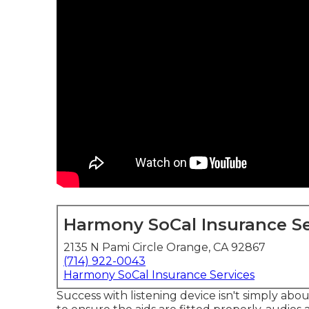
Harmony SoCal Insurance Se
2135 N Pami Circle Orange, CA 92867
(714) 922-0043
Harmony SoCal Insurance Services
Success with listening device isn't simply abo