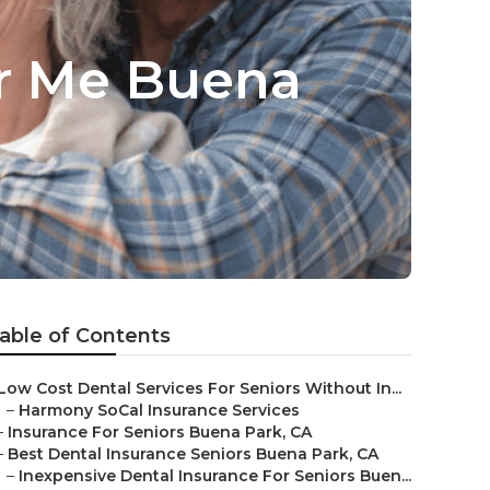
r Me Buena
able of Contents
Low Cost Dental Services For Seniors Without In...
–
Harmony SoCal Insurance Services
–
Insurance For Seniors Buena Park, CA
–
Best Dental Insurance Seniors Buena Park, CA
–
Inexpensive Dental Insurance For Seniors Buen...