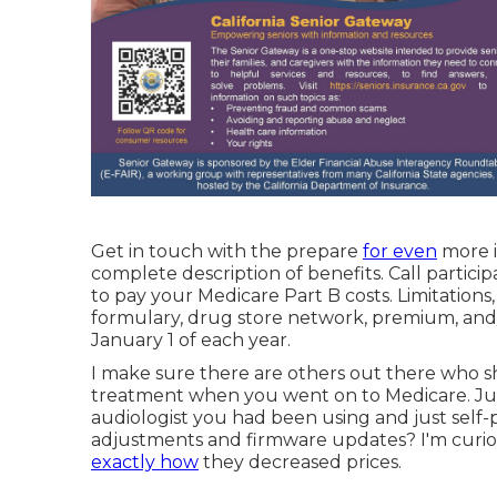
Get in touch with the prepare
for even
more in
complete description of benefits. Call
particip
to pay your Medicare Part B costs. Limitations
formulary, drug store network, premium, an
January 1 of each year.
I make sure there are others out there who sh
treatment when you went on to Medicare. Jus
audiologist you had been using and just self-p
adjustments and firmware updates? I'm curio
exactly how
they decreased prices.