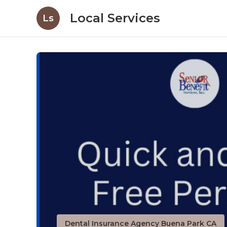
Local Services
Ls
Dental Insurance Agency Buena Park CA