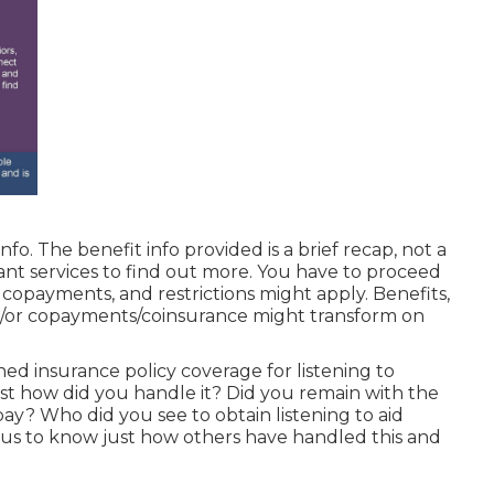
fo. The benefit info provided is a brief recap, not a
ant services
to find out more. You have to proceed
, copayments, and restrictions might apply. Benefits,
d/or copayments/coinsurance might transform on
ed insurance policy coverage for listening to
t how did you handle it? Did you remain with the
ay? Who did you see to obtain listening to aid
us to know just how others have handled this and