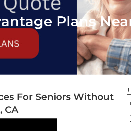
antage Plans Nea
T
ces For Seniors Without
–
, CA