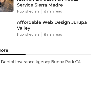
Service Sierra Madre
Published en
8 min read
Affordable Web Design Jurupa
Valley
Published en
8 min read
ore
Dental Insurance Agency Buena Park CA