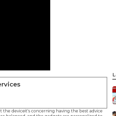
L
rvices
ut the deviceit's concerning having the best advice