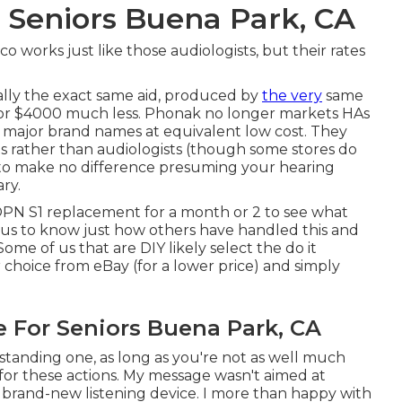
 Seniors Buena Park, CA
o works just like those audiologists, but their rates
ically the exact same aid, produced by
the very
same
, for $4000 much less. Phonak no longer markets HAs
r major brand names at equivalent low cost. They
s rather than audiologists (though some stores do
 to make no difference presuming your hearing
ry.
 OPN S1 replacement for a month or 2 to see what
ious to know just how others have handled this and
e of us that are DIY likely select the do it
 choice from eBay (for a lower price) and simply
e For Seniors Buena Park, CA
standing one, as long as you're not as well much
for these actions. My message wasn't aimed at
 brand-new listening device. I more than happy with