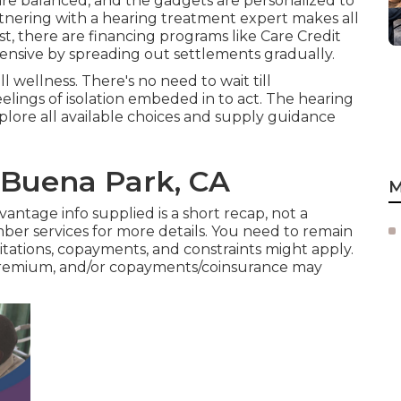
 are balanced, and the gadgets are personalized to
rtnering with a hearing treatment expert makes all
t, there are financing programs like Care Credit
nsive by spreading out settlements gradually.
 wellness. There's no need to wait till
lings of isolation embeded in to act. The hearing
explore all available choices and supply guidance
 Buena Park, CA
M
antage info supplied is a short recap, not a
er services
for more details. You need to remain
tations, copayments, and constraints might apply.
premium, and/or copayments/coinsurance may