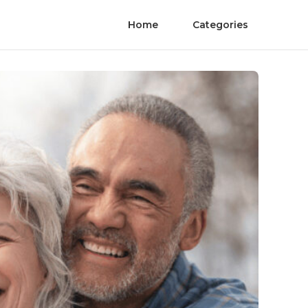
Home
Categories