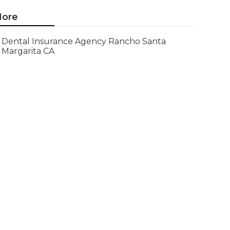
ore
Dental Insurance Agency Rancho Santa
Margarita CA