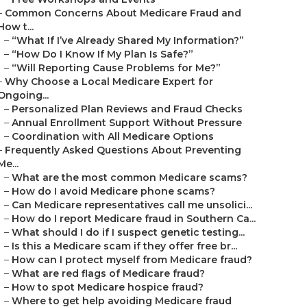
–
Common Concerns About Medicare Fraud and
How t...
–
“What If I’ve Already Shared My Information?”
–
“How Do I Know If My Plan Is Safe?”
–
“Will Reporting Cause Problems for Me?”
–
Why Choose a Local Medicare Expert for
Ongoing...
–
Personalized Plan Reviews and Fraud Checks
–
Annual Enrollment Support Without Pressure
–
Coordination with All Medicare Options
–
Frequently Asked Questions About Preventing
Me...
–
What are the most common Medicare scams?
–
How do I avoid Medicare phone scams?
–
Can Medicare representatives call me unsolici...
–
How do I report Medicare fraud in Southern Ca...
–
What should I do if I suspect genetic testing...
–
Is this a Medicare scam if they offer free br...
–
How can I protect myself from Medicare fraud?
–
What are red flags of Medicare fraud?
–
How to spot Medicare hospice fraud?
–
Where to get help avoiding Medicare fraud