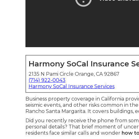
Harmony SoCal Insurance Se
2135 N Pami Circle Orange, CA 92867
(714) 922-0043
Harmony SoCal Insurance Services
Business property coverage in California provid
seismic events, and other risks common in the
Rancho Santa Margarita. It covers buildings,
Did you recently receive the phone from so
personal details? That brief moment of uncert
residents face similar calls and wonder
how to