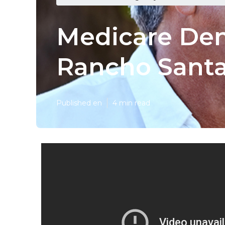
Medicare Den
Rancho Santa
Published en
4 min read