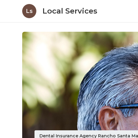
Local Services
Ls
Dental Insurance Agency Rancho Santa Ma