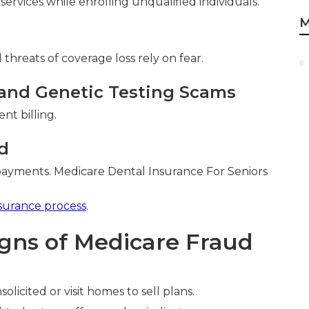
 services while enrolling unqualified individuals.
M
threats of coverage loss rely on fear.
and Genetic Testing Scams
nt billing.
d
payments. Medicare Dental Insurance For Seniors
surance process
.
igns of Medicare Fraud
olicited or visit homes to sell plans.