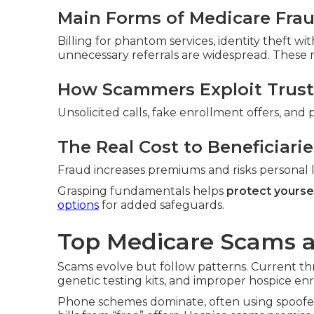
Main Forms of Medicare Fra
Billing for phantom services, identity theft w
unnecessary referrals are widespread. These ra
How Scammers Exploit Trust
Unsolicited calls, fake enrollment offers, and 
The Real Cost to Beneficiarie
Fraud increases premiums and risks personal li
Grasping fundamentals helps
protect yourse
options
for added safeguards.
Top Medicare Scams 
Scams evolve but follow patterns. Current th
genetic testing kits, and improper hospice en
Phone schemes dominate, often using spoofed