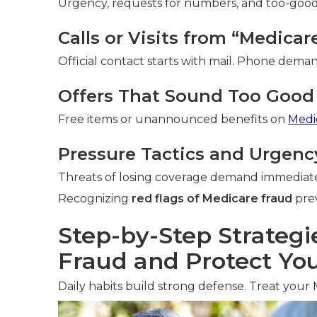
Urgency, requests for numbers, and too-good-t
Calls or Visits from “Medica
Official contact starts with mail. Phone deman
Offers That Sound Too Good 
Free items or unannounced benefits on
Medi
Pressure Tactics and Urgenc
Threats of losing coverage demand immediate
Recognizing
red flags of Medicare fraud
prev
Step-by-Step Strategi
Fraud and Protect You
Daily habits build strong defense. Treat your 