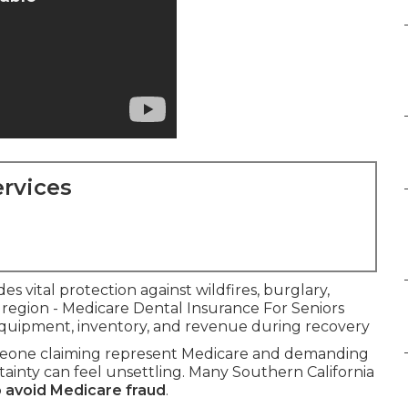
rvices
es vital protection against wildfires, burglary,
 region - Medicare Dental Insurance For Seniors
 equipment, inventory, and revenue during recovery
meone claiming represent Medicare and demanding
ainty can feel unsettling. Many Southern California
 avoid Medicare fraud
.