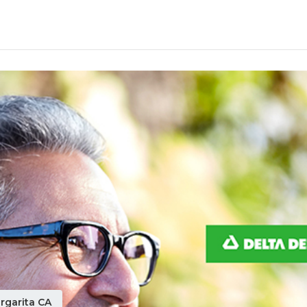
rgarita CA