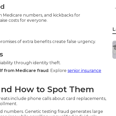
ud
ith Medicare numbers, and kickbacks for
ise costs for everyone.
L
promises of extra benefits create false urgency.
s
ability through identity theft.
lf from Medicare fraud
. Explore
senior insurance
and How to Spot Them
reats include phone calls about card replacements,
rollment.
 numbers. Genetic testing fraud generates large