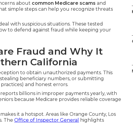
oncerns about
common Medicare scams
and
hat simple steps can help you recognize threats
eal with suspicious situations. These tested
e how to defend against fraud while keeping your
re Fraud and Why It
thern California
ception to obtain unauthorized payments. This
 stealing beneficiary numbers, or submitting
t practices) and honest errors.
reports billions in improper payments yearly, with
eniors because Medicare provides reliable coverage
 makes it a hotspot. Areas like Orange County, Los
s. The
Office of Inspector General
highlights