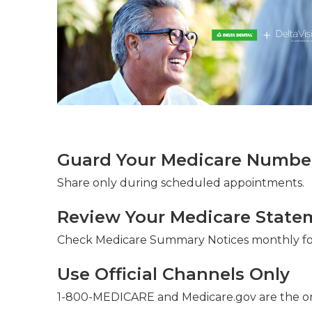
Guard Your Medicare Number 
Share only during scheduled appointments.
Review Your Medicare State
Check Medicare Summary Notices monthly for
Use Official Channels Only
1-800-MEDICARE and Medicare.gov are the on