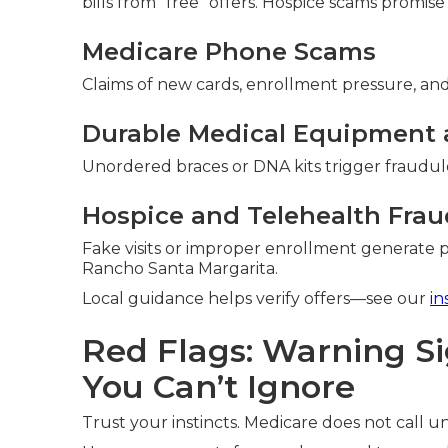
bills from “free” offers. Hospice scams promise
Medicare Phone Scams
Claims of new cards, enrollment pressure, and 
Durable Medical Equipment 
Unordered braces or DNA kits trigger fraudule
Hospice and Telehealth Frau
Fake visits or improper enrollment generate 
Rancho Santa Margarita.
Local guidance helps verify offers—see our
in
Red Flags: Warning S
You Can’t Ignore
Trust your instincts. Medicare does not call uns