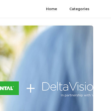
Home
Categories