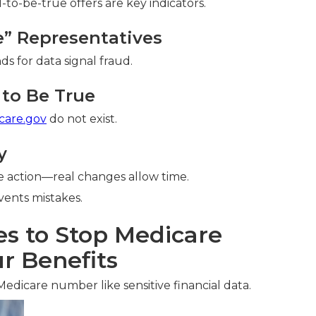
o-be-true offers are key indicators.
re” Representatives
ds for data signal fraud.
to Be True
care.gov
do not exist.
y
 action—real changes allow time.
ents mistakes.
es to Stop Medicare
r Benefits
Medicare number like sensitive financial data.