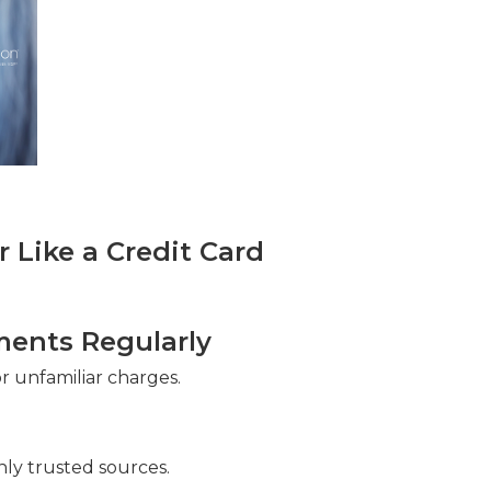
Like a Credit Card
ments Regularly
 unfamiliar charges.
ly trusted sources.