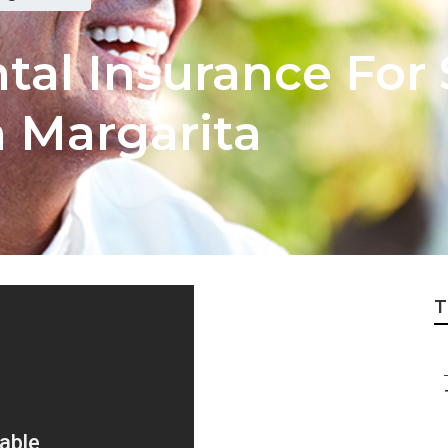
tal Insurance For 
 Margarita
T