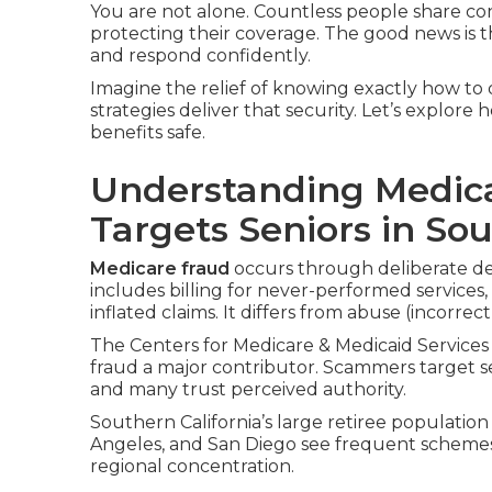
You are not alone. Countless people share c
protecting their coverage. The good news is t
and respond confidently.
Imagine the relief of knowing exactly how to d
strategies deliver that security. Let’s explor
benefits safe.
Understanding Medica
Targets Seniors in Sou
Medicare fraud
occurs through deliberate de
includes billing for never-performed services,
inflated claims. It differs from abuse (incorrec
The Centers for Medicare & Medicaid Services 
fraud a major contributor. Scammers target s
and many trust perceived authority.
Southern California’s large retiree population
Angeles, and San Diego see frequent scheme
regional concentration.