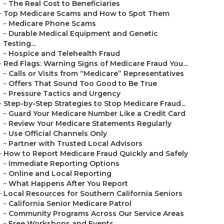
–
The Real Cost to Beneficiaries
–
Top Medicare Scams and How to Spot Them
–
Medicare Phone Scams
–
Durable Medical Equipment and Genetic
Testing...
–
Hospice and Telehealth Fraud
–
Red Flags: Warning Signs of Medicare Fraud You...
–
Calls or Visits from “Medicare” Representatives
–
Offers That Sound Too Good to Be True
–
Pressure Tactics and Urgency
–
Step-by-Step Strategies to Stop Medicare Fraud...
–
Guard Your Medicare Number Like a Credit Card
–
Review Your Medicare Statements Regularly
–
Use Official Channels Only
–
Partner with Trusted Local Advisors
–
How to Report Medicare Fraud Quickly and Safely
–
Immediate Reporting Options
–
Online and Local Reporting
–
What Happens After You Report
–
Local Resources for Southern California Seniors
–
California Senior Medicare Patrol
–
Community Programs Across Our Service Areas
–
Free Workshops and Events