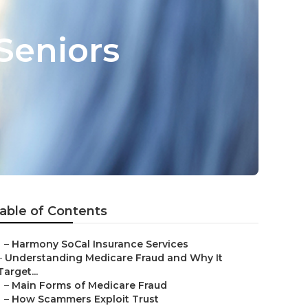
Seniors
able of Contents
–
Harmony SoCal Insurance Services
–
Understanding Medicare Fraud and Why It
Target...
–
Main Forms of Medicare Fraud
–
How Scammers Exploit Trust