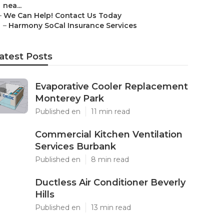
nea...
–
We Can Help! Contact Us Today
–
Harmony SoCal Insurance Services
atest Posts
Evaporative Cooler Replacement
Monterey Park
Published en
11 min read
Commercial Kitchen Ventilation
Services Burbank
Published en
8 min read
Ductless Air Conditioner Beverly
Hills
Published en
13 min read