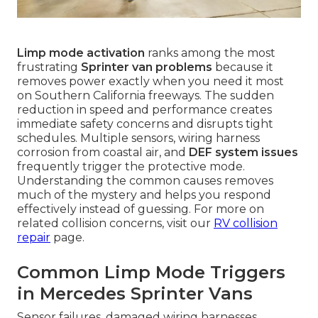
Limp mode activation
ranks among the most
frustrating
Sprinter van problems
because it
removes power exactly when you need it most
on Southern California freeways. The sudden
reduction in speed and performance creates
immediate safety concerns and disrupts tight
schedules. Multiple sensors, wiring harness
corrosion from coastal air, and
DEF system issues
frequently trigger the protective mode.
Understanding the common causes removes
much of the mystery and helps you respond
effectively instead of guessing. For more on
related collision concerns, visit our
RV collision
repair
page.
Common Limp Mode Triggers
in Mercedes Sprinter Vans
Sensor failures, damaged wiring harnesses,