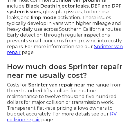
The most common
Sprinter van problems
include
Black Death injector leaks
,
DEF and DPF
system issues
, glow plug issues, turbo hose
leaks, and
limp mode
activation. These issues
typically develop in vans with higher mileage and
heavy daily use across Southern California routes.
Early detection through regular inspections
prevents small concerns from growing into costly
repairs. For more information see our
Sprinter van
repair
page.
How much does Sprinter repair
near me usually cost?
Costs for
Sprinter van repair near me
range from
three hundred fifty dollars for routine
maintenance to twelve thousand five hundred
dollars for major collision or transmission work.
Transparent flat-rate pricing allows owners to
budget accurately. For more details see our
RV
collision repair
page.