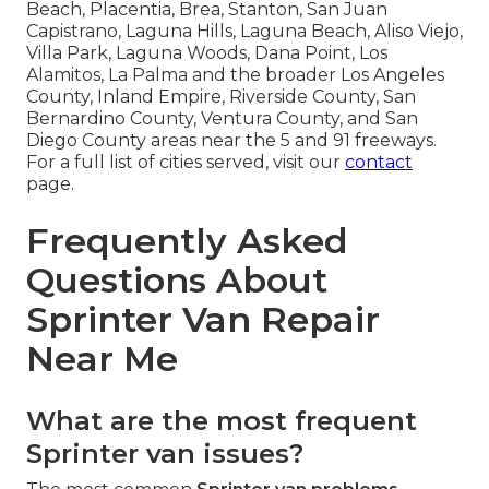
Beach, Placentia, Brea, Stanton, San Juan
Capistrano, Laguna Hills, Laguna Beach, Aliso Viejo,
Villa Park, Laguna Woods, Dana Point, Los
Alamitos, La Palma and the broader Los Angeles
County, Inland Empire, Riverside County, San
Bernardino County, Ventura County, and San
Diego County areas near the 5 and 91 freeways.
For a full list of cities served, visit our
contact
page.
Frequently Asked
Questions About
Sprinter Van Repair
Near Me
What are the most frequent
Sprinter van issues?