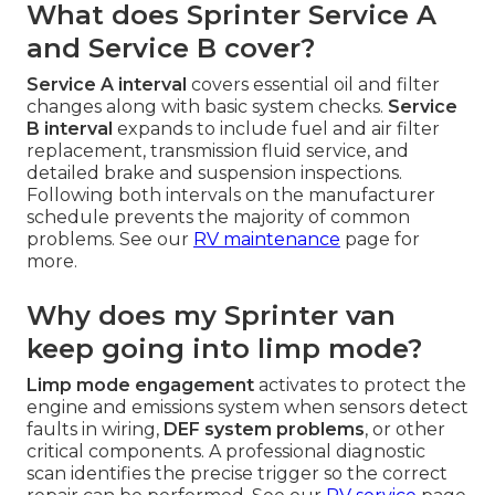
What does Sprinter Service A
and Service B cover?
Service A interval
covers essential oil and filter
changes along with basic system checks.
Service
B interval
expands to include fuel and air filter
replacement, transmission fluid service, and
detailed brake and suspension inspections.
Following both intervals on the manufacturer
schedule prevents the majority of common
problems. See our
RV maintenance
page for
more.
Why does my Sprinter van
keep going into limp mode?
Limp mode engagement
activates to protect the
engine and emissions system when sensors detect
faults in wiring,
DEF system problems
, or other
critical components. A professional diagnostic
scan identifies the precise trigger so the correct