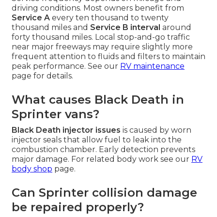
driving conditions. Most owners benefit from
Service A
every ten thousand to twenty
thousand miles and
Service B interval
around
forty thousand miles. Local stop-and-go traffic
near major freeways may require slightly more
frequent attention to fluids and filters to maintain
peak performance. See our
RV maintenance
page for details.
What causes Black Death in
Sprinter vans?
Black Death injector issues
is caused by worn
injector seals that allow fuel to leak into the
combustion chamber. Early detection prevents
major damage. For related body work see our
RV
body shop
page.
Can Sprinter collision damage
be repaired properly?