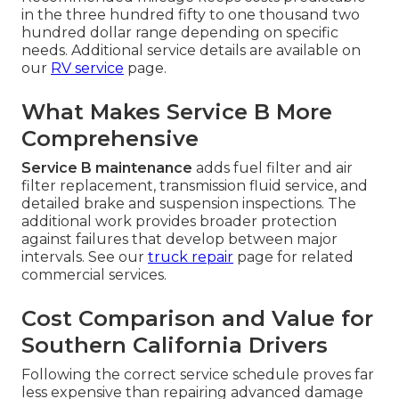
in the three hundred fifty to one thousand two
hundred dollar range depending on specific
needs. Additional service details are available on
our
RV service
page.
What Makes Service B More
Comprehensive
Service B maintenance
adds fuel filter and air
filter replacement, transmission fluid service, and
detailed brake and suspension inspections. The
additional work provides broader protection
against failures that develop between major
intervals. See our
truck repair
page for related
commercial services.
Cost Comparison and Value for
Southern California Drivers
Following the correct service schedule proves far
less expensive than repairing advanced damage