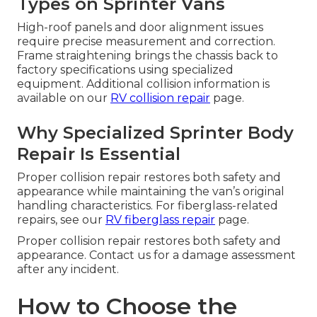
Types on Sprinter Vans
High-roof panels and door alignment issues
require precise measurement and correction.
Frame straightening brings the chassis back to
factory specifications using specialized
equipment. Additional collision information is
available on our
RV collision repair
page.
Why Specialized Sprinter Body
Repair Is Essential
Proper collision repair restores both safety and
appearance while maintaining the van’s original
handling characteristics. For fiberglass-related
repairs, see our
RV fiberglass repair
page.
Proper collision repair restores both safety and
appearance. Contact us for a damage assessment
after any incident.
How to Choose the