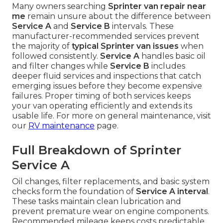
Many owners searching
Sprinter van repair near
me
remain unsure about the difference between
Service A
and
Service B
intervals. These
manufacturer-recommended services prevent
the majority of
typical Sprinter van issues
when
followed consistently.
Service A
handles basic oil
and filter changes while
Service B
includes
deeper fluid services and inspections that catch
emerging issues before they become expensive
failures. Proper timing of both services keeps
your van operating efficiently and extends its
usable life. For more on general maintenance, visit
our
RV maintenance
page.
Full Breakdown of Sprinter
Service A
Oil changes, filter replacements, and basic system
checks form the foundation of
Service A interval
.
These tasks maintain clean lubrication and
prevent premature wear on engine components.
Recommended mileage keeps costs predictable