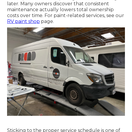
later. Many owners discover that consistent
maintenance actually lowers total ownership
costs over time. For paint-related services, see our
RV paint shop
page.
Sticking to the proper service schedule is one of