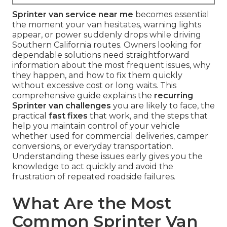
Sprinter van service near me
becomes essential
the moment your van hesitates, warning lights
appear, or power suddenly drops while driving
Southern California routes. Owners looking for
dependable solutions need straightforward
information about the most frequent issues, why
they happen, and how to fix them quickly
without excessive cost or long waits. This
comprehensive guide explains the
recurring
Sprinter van challenges
you are likely to face, the
practical
fast fixes
that work, and the steps that
help you maintain control of your vehicle
whether used for commercial deliveries, camper
conversions, or everyday transportation.
Understanding these issues early gives you the
knowledge to act quickly and avoid the
frustration of repeated roadside failures.
What Are the Most
Common Sprinter Van