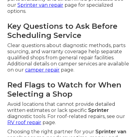
our
Sprinter van repair
page for specialized
options.
Key Questions to Ask Before
Scheduling Service
Clear questions about diagnostic methods, parts
sourcing, and warranty coverage help separate
qualified shops from general repair facilities.
Additional details on camper services are available
on our
camper repair
page.
Red Flags to Watch for When
Selecting a Shop
Avoid locations that cannot provide detailed
written estimates or lack specific
Sprinter
diagnostic tools. For roof-related repairs, see our
RV roof repair
page.
Choosing the right partner for your
Sprinter van