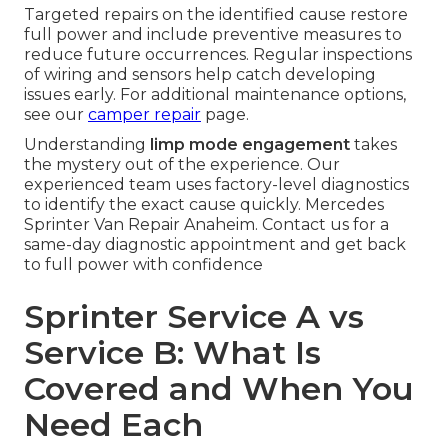
Targeted repairs on the identified cause restore
full power and include preventive measures to
reduce future occurrences. Regular inspections
of wiring and sensors help catch developing
issues early. For additional maintenance options,
see our
camper repair
page.
Understanding
limp mode engagement
takes
the mystery out of the experience. Our
experienced team uses factory-level diagnostics
to identify the exact cause quickly. Mercedes
Sprinter Van Repair Anaheim. Contact us for a
same-day diagnostic appointment and get back
to full power with confidence
Sprinter Service A vs
Service B: What Is
Covered and When You
Need Each