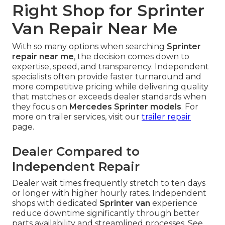
Right Shop for Sprinter
Van Repair Near Me
With so many options when searching
Sprinter
repair near me
, the decision comes down to
expertise, speed, and transparency. Independent
specialists often provide faster turnaround and
more competitive pricing while delivering quality
that matches or exceeds dealer standards when
they focus on
Mercedes Sprinter models
. For
more on trailer services, visit our
trailer repair
page.
Dealer Compared to
Independent Repair
Dealer wait times frequently stretch to ten days
or longer with higher hourly rates. Independent
shops with dedicated
Sprinter van
experience
reduce downtime significantly through better
parts availability and streamlined processes. See