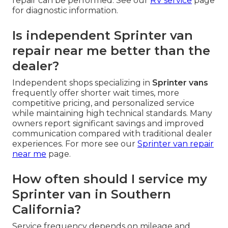
repair can be performed. See our
RV service
page
for diagnostic information.
Is independent Sprinter van
repair near me better than the
dealer?
Independent shops specializing in
Sprinter vans
frequently offer shorter wait times, more
competitive pricing, and personalized service
while maintaining high technical standards. Many
owners report significant savings and improved
communication compared with traditional dealer
experiences. For more see our
Sprinter van repair
near me
page.
How often should I service my
Sprinter van in Southern
California?
Service frequency depends on mileage and