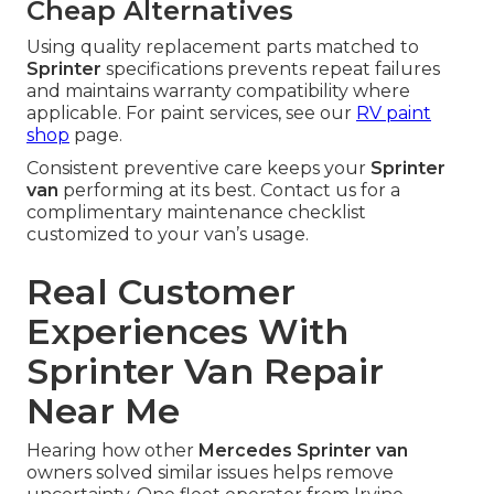
Cheap Alternatives
Using quality replacement parts matched to
Sprinter
specifications prevents repeat failures
and maintains warranty compatibility where
applicable. For paint services, see our
RV paint
shop
page.
Consistent preventive care keeps your
Sprinter
van
performing at its best. Contact us for a
complimentary maintenance checklist
customized to your van’s usage.
Real Customer
Experiences With
Sprinter Van Repair
Near Me
Hearing how other
Mercedes Sprinter van
owners solved similar issues helps remove