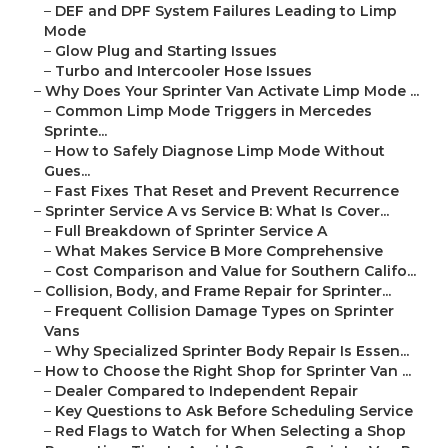
–
DEF and DPF System Failures Leading to Limp
Mode
–
Glow Plug and Starting Issues
–
Turbo and Intercooler Hose Issues
–
Why Does Your Sprinter Van Activate Limp Mode ...
–
Common Limp Mode Triggers in Mercedes
Sprinte...
–
How to Safely Diagnose Limp Mode Without
Gues...
–
Fast Fixes That Reset and Prevent Recurrence
–
Sprinter Service A vs Service B: What Is Cover...
–
Full Breakdown of Sprinter Service A
–
What Makes Service B More Comprehensive
–
Cost Comparison and Value for Southern Califo...
–
Collision, Body, and Frame Repair for Sprinter...
–
Frequent Collision Damage Types on Sprinter
Vans
–
Why Specialized Sprinter Body Repair Is Essen...
–
How to Choose the Right Shop for Sprinter Van ...
–
Dealer Compared to Independent Repair
–
Key Questions to Ask Before Scheduling Service
–
Red Flags to Watch for When Selecting a Shop