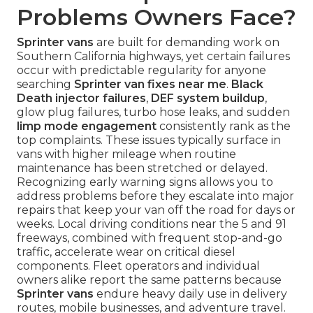
Problems Owners Face?
Sprinter vans
are built for demanding work on
Southern California highways, yet certain failures
occur with predictable regularity for anyone
searching
Sprinter van fixes near me
.
Black
Death injector failures
,
DEF system buildup
,
glow plug failures, turbo hose leaks, and sudden
limp mode engagement
consistently rank as the
top complaints. These issues typically surface in
vans with higher mileage when routine
maintenance has been stretched or delayed.
Recognizing early warning signs allows you to
address problems before they escalate into major
repairs that keep your van off the road for days or
weeks. Local driving conditions near the 5 and 91
freeways, combined with frequent stop-and-go
traffic, accelerate wear on critical diesel
components. Fleet operators and individual
owners alike report the same patterns because
Sprinter vans
endure heavy daily use in delivery
routes, mobile businesses, and adventure travel.