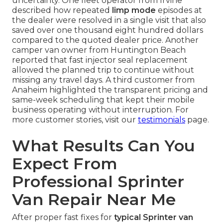
uncertainty. One fleet operator from Irvine
described how repeated
limp mode
episodes at
the dealer were resolved in a single visit that also
saved over one thousand eight hundred dollars
compared to the quoted dealer price. Another
camper van owner from Huntington Beach
reported that fast injector seal replacement
allowed the planned trip to continue without
missing any travel days. A third customer from
Anaheim highlighted the transparent pricing and
same-week scheduling that kept their mobile
business operating without interruption. For
more customer stories, visit our
testimonials
page.
What Results Can You
Expect From
Professional Sprinter
Van Repair Near Me
After proper fast fixes for
typical Sprinter van