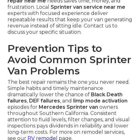
repair near me
needs saves time, money, and
frustration. Local
Sprinter van service near me
experts with focused experience deliver
repeatable results that keep your van generating
revenue instead of sitting idle. Contact us to
discuss your specific situation.
Prevention Tips to
Avoid Common Sprinter
Van Problems
The best repair remains the one you never need.
Simple habits and timely maintenance
dramatically lower the chance of
Black Death
failures
,
DEF failures
, and
limp mode activation
episodes for
Mercedes Sprinter van
owners
throughout Southern California. Consistent
attention to fluid levels, filter changes, and visual
inspections pays dividends in reliability and lower
long-term costs. For more on remodel services,
see our
RV remodel
page.