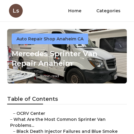
Ls
Home
Categories
Auto Repair Shop Anaheim CA
Mercedes Sprinter Van
Repair Anaheim
Published en
11 min read
Table of Contents
–
OCRV Center
–
What Are the Most Common Sprinter Van
Problems...
–
Black Death Injector Failures and Blue Smoke