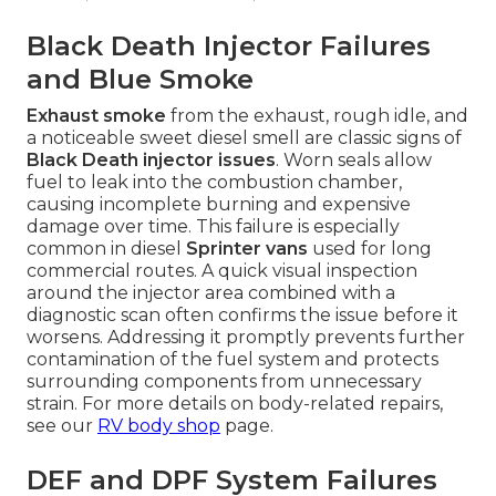
Black Death Injector Failures
and Blue Smoke
Exhaust smoke
from the exhaust, rough idle, and
a noticeable sweet diesel smell are classic signs of
Black Death injector issues
. Worn seals allow
fuel to leak into the combustion chamber,
causing incomplete burning and expensive
damage over time. This failure is especially
common in diesel
Sprinter vans
used for long
commercial routes. A quick visual inspection
around the injector area combined with a
diagnostic scan often confirms the issue before it
worsens. Addressing it promptly prevents further
contamination of the fuel system and protects
surrounding components from unnecessary
strain. For more details on body-related repairs,
see our
RV body shop
page.
DEF and DPF System Failures