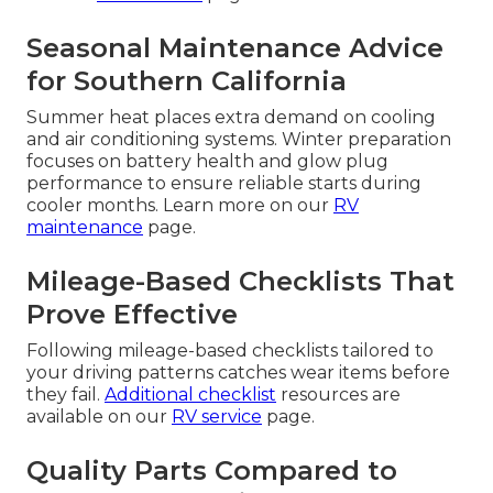
Seasonal Maintenance Advice
for Southern California
Summer heat places extra demand on cooling
and air conditioning systems. Winter preparation
focuses on battery health and glow plug
performance to ensure reliable starts during
cooler months. Learn more on our
RV
maintenance
page.
Mileage-Based Checklists That
Prove Effective
Following mileage-based checklists tailored to
your driving patterns catches wear items before
they fail.
Additional checklist
resources are
available on our
RV service
page.
Quality Parts Compared to