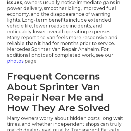
issues
, owners usually notice immediate gains in
power delivery, smoother idling, improved fuel
economy, and the disappearance of warning
lights. Long-term benefits include extended
vehicle life, fewer roadside incidents, and
noticeably lower overall operating expenses.
Many report the van feels more responsive and
reliable than it had for months prior to service.
Mercedes Sprinter Van Repair Anaheim. For
additional photos of completed work, see our
photos
page
Frequent Concerns
About Sprinter Van
Repair Near Me and
How They Are Solved
Many owners worry about hidden costs, long wait
times, and whether independent shops can truly
match dealer-level quality. Transparent flat-rate