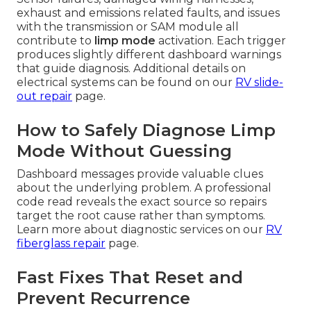
exhaust and emissions related faults, and issues
with the transmission or SAM module all
contribute to
limp mode
activation. Each trigger
produces slightly different dashboard warnings
that guide diagnosis. Additional details on
electrical systems can be found on our
RV slide-
out repair
page.
How to Safely Diagnose Limp
Mode Without Guessing
Dashboard messages provide valuable clues
about the underlying problem. A professional
code read reveals the exact source so repairs
target the root cause rather than symptoms.
Learn more about diagnostic services on our
RV
fiberglass repair
page.
Fast Fixes That Reset and
Prevent Recurrence