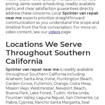
pricing, same-week scheduling, readily available
parts, and clear satisfaction guarantees directly
address these concerns. Local
Sprinter van repair
near me
experts prioritize straightforward
communication so you understand the scope and
timeline from the first conversation. For more on
video content, see our
videos
page.
Locations We Serve
Throughout Southern
California
Sprinter van repair near me
is readily available
throughout Southern California including
Anaheim, Santa Ana, Irvine, Huntington Beach,
Garden Grove, Fullerton, Orange, Costa Mesa,
Mission Viejo, Westminster, Newport Beach,
Buena Park, Lake Forest, Tustin, Yorba Linda,
Fountain Valley, Laguna Niguel, San Clemente, La
Habra, Cypress, Rancho Santa Margarita, Seal