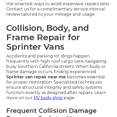
the smartest ways to avoid expensive repairs later.
Contact us for a complimentary service interval
review tailored to your mileage and usage.
Collision, Body, and
Frame Repair for
Sprinter Vans
Accidents and parking lot dings happen
frequently with high-roof cargo vans navigating
busy Southern California streets. When body or
frame damage occurs, finding experienced
Sprinter van repair near me
becomes essential
for proper restoration. Specialized techniques
ensure structural integrity and safety systems
function exactly as designed after repairs. Learn
more on our
RV body shop
page.
Frequent Collision Damage