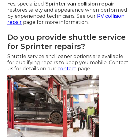
Yes, specialized
Sprinter van collision repair
restores safety and appearance when performed
by experienced technicians. See our
RV collision
repair
page for more information.
Do you provide shuttle service
for Sprinter repairs?
Shuttle service and loaner options are available
for qualifying repairs to keep you mobile. Contact
us for details on our
contact
page.