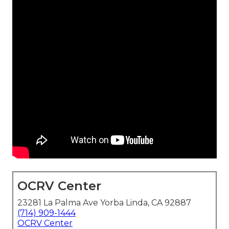
OCRV Center
23281 La Palma Ave Yorba Linda, CA 92887
(714) 909-1444
OCRV Center