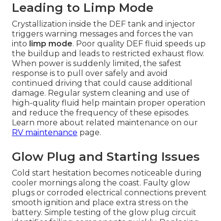
Leading to Limp Mode
Crystallization inside the DEF tank and injector
triggers warning messages and forces the van
into
limp mode
. Poor quality DEF fluid speeds up
the buildup and leads to restricted exhaust flow.
When power is suddenly limited, the safest
response is to pull over safely and avoid
continued driving that could cause additional
damage. Regular system cleaning and use of
high-quality fluid help maintain proper operation
and reduce the frequency of these episodes.
Learn more about related maintenance on our
RV maintenance
page.
Glow Plug and Starting Issues
Cold start hesitation becomes noticeable during
cooler mornings along the coast. Faulty glow
plugs or corroded electrical connections prevent
smooth ignition and place extra stress on the
battery. Simple testing of the glow plug circuit