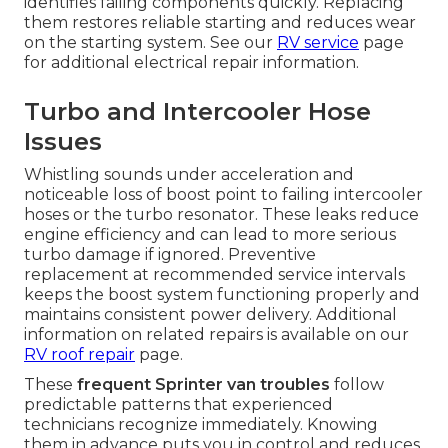
identifies failing components quickly. Replacing
them restores reliable starting and reduces wear
on the starting system. See our
RV service
page
for additional electrical repair information.
Turbo and Intercooler Hose
Issues
Whistling sounds under acceleration and
noticeable loss of boost point to failing intercooler
hoses or the turbo resonator. These leaks reduce
engine efficiency and can lead to more serious
turbo damage if ignored. Preventive
replacement at recommended service intervals
keeps the boost system functioning properly and
maintains consistent power delivery. Additional
information on related repairs is available on our
RV roof repair
page.
These
frequent Sprinter van troubles
follow
predictable patterns that experienced
technicians recognize immediately. Knowing
them in advance puts you in control and reduces