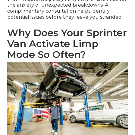
the anxiety of unexpected breakdowns. A
complimentary consultation helps identify
potential issues before they leave you stranded.
Why Does Your Sprinter
Van Activate Limp
Mode So Often?