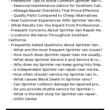
–
Prevention Tips to Avoid Common Sprinter Van P...
–
Seasonal Maintenance Advice for Southern Cali...
–
Mileage-Based Checklists That Prove Effective
–
Quality Parts Compared to Cheap Alternatives
–
Real Customer Experiences With Sprinter Van Re...
–
What Results Can You Expect From Professional ...
–
Frequent Concerns About Sprinter Van Repair Ne...
–
Locations We Serve Throughout Southern
California
–
Frequently Asked Questions About Sprinter Van ...
–
What are the most frequent Sprinter van issues?
–
How much does Sprinter repair near me usually...
–
What does Sprinter Service A and Service B co...
–
Why does my Sprinter van keep going into limp...
–
Is independent Sprinter van repair near me be...
–
How often should I service my Sprinter van in...
–
What causes Black Death in Sprinter vans?
–
Can Sprinter collision damage be repaired pro...
–
Do you provide shuttle service for Sprinter r...
–
What is the best shop for Sprinter van repair...
–
OCRV Center