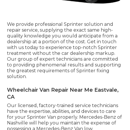
We provide professional Sprinter solution and
repair service, supplying the exact same high-
quality knowledge you would anticipate from a
dealership at a portion of the cost. Get in touch
with us today to experience top-notch Sprinter
treatment without the car dealership markup.
Our group of expert technicians are committed
to providing phenomenal results and supporting
the greatest requirements of Sprinter fixing
solution.
Wheelchair Van Repair Near Me Eastvale,
CA
Our licensed, factory-trained service technicians
have the expertise, abilities, and devices to care
for your Sprinter Van properly. Mercedes-Benz of
Nashville will help you maintain the expense of
possessing a Mercedes-Benz Van low.