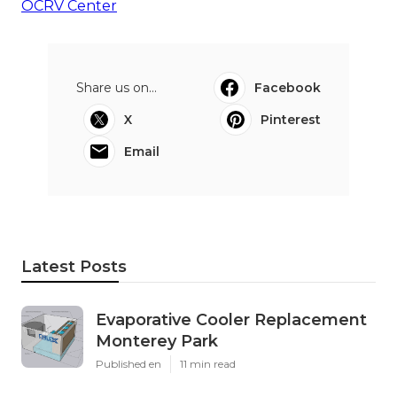
OCRV Center
Share us on...
Facebook
X
Pinterest
Email
Latest Posts
Evaporative Cooler Replacement
Monterey Park
Published en
11 min read