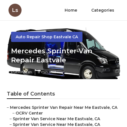
Ls
Home
Categories
Auto Repair Shop Eastvale CA
Mercedes Sprinter Van
Repair Eastvale
Published en
8 min read
Table of Contents
–
Mercedes Sprinter Van Repair Near Me Eastvale, CA
–
OCRV Center
–
Sprinter Van Service Near Me Eastvale, CA
–
Sprinter Van Service Near Me Eastvale, CA