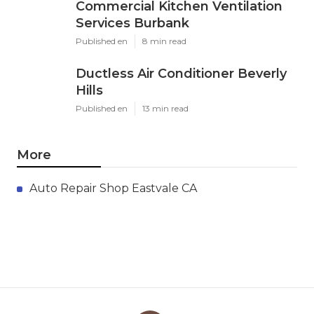
Commercial Kitchen Ventilation
Services Burbank
Published en
8 min read
Ductless Air Conditioner Beverly
Hills
Published en
13 min read
More
Auto Repair Shop Eastvale CA