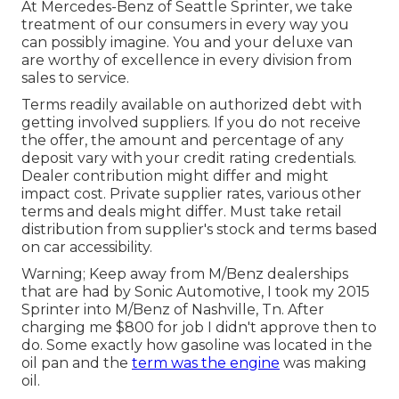
At Mercedes-Benz of Seattle Sprinter, we take
treatment of our consumers in every way you
can possibly imagine. You and your deluxe van
are worthy of excellence in every division from
sales to service.
Terms readily available on authorized debt with
getting involved suppliers. If you do not receive
the offer, the amount and percentage of any
deposit vary with your credit rating credentials.
Dealer contribution might differ and might
impact cost. Private supplier rates, various other
terms and deals might differ. Must take retail
distribution from supplier's stock and terms based
on car accessibility.
Warning; Keep away from M/Benz dealerships
that are had by Sonic Automotive, I took my 2015
Sprinter into M/Benz of Nashville, Tn. After
charging me $800 for job I didn't approve then to
do. Some exactly how gasoline was located in the
oil pan and the
term was the engine
was making
oil.