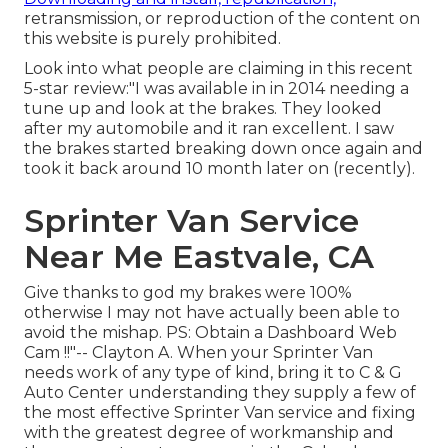
retransmission, or reproduction of the content on
this website is purely prohibited.
Look into what people are claiming in this recent
5-star review:"I was available in in 2014 needing a
tune up and look at the brakes. They looked
after my automobile and it ran excellent. I saw
the brakes started breaking down once again and
took it back around 10 month later on (recently).
Sprinter Van Service
Near Me Eastvale, CA
Give thanks to god my brakes were 100%
otherwise I may not have actually been able to
avoid the mishap. PS: Obtain a Dashboard Web
Cam !!"-- Clayton A. When your Sprinter Van
needs work of any type of kind, bring it to C & G
Auto Center understanding they supply a few of
the most effective Sprinter Van service and fixing
with the greatest degree of workmanship and