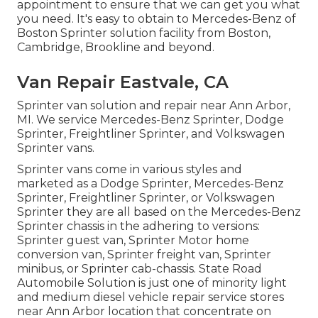
appointment to ensure that we can get you what
you need. It's easy to obtain to Mercedes-Benz of
Boston Sprinter solution facility from Boston,
Cambridge, Brookline and beyond.
Van Repair Eastvale, CA
Sprinter van solution and repair near Ann Arbor,
MI. We service Mercedes-Benz Sprinter, Dodge
Sprinter, Freightliner Sprinter, and Volkswagen
Sprinter vans.
Sprinter vans come in various styles and
marketed as a Dodge Sprinter, Mercedes-Benz
Sprinter, Freightliner Sprinter, or Volkswagen
Sprinter they are all based on the Mercedes-Benz
Sprinter chassis in the adhering to versions:
Sprinter guest van, Sprinter Motor home
conversion van, Sprinter freight van, Sprinter
minibus, or Sprinter cab-chassis. State Road
Automobile Solution is just one of minority light
and medium diesel vehicle repair service stores
near Ann Arbor location that concentrate on