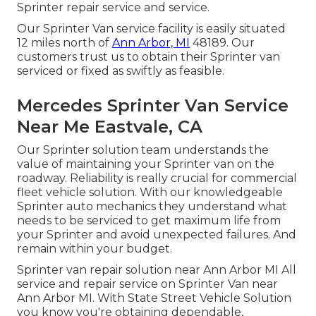
Sprinter repair service and service.
Our Sprinter Van service facility is easily situated
12 miles north of
Ann Arbor, MI
48189. Our
customers trust us to obtain their Sprinter van
serviced or fixed as swiftly as feasible.
Mercedes Sprinter Van Service
Near Me Eastvale, CA
Our Sprinter solution team understands the
value of maintaining your Sprinter van on the
roadway. Reliability is really crucial for commercial
fleet vehicle solution. With our knowledgeable
Sprinter auto mechanics they understand what
needs to be serviced to get maximum life from
your Sprinter and avoid unexpected failures. And
remain within your budget.
Sprinter van repair solution near Ann Arbor MI All
service and repair service on Sprinter Van near
Ann Arbor MI. With State Street Vehicle Solution
you know you're obtaining dependable,