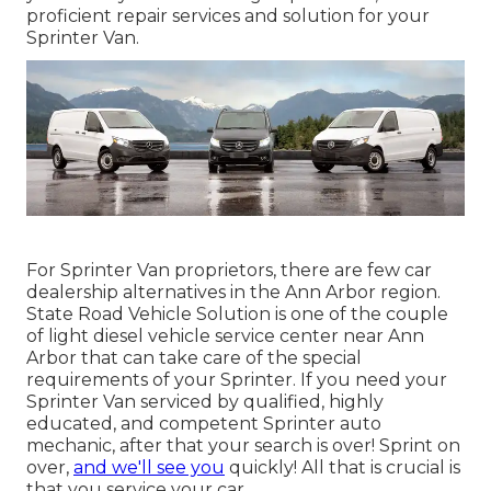
proficient repair services and solution for your
Sprinter Van.
For Sprinter Van proprietors, there are few car
dealership alternatives in the Ann Arbor region.
State Road Vehicle Solution is one of the couple
of light diesel vehicle service center near Ann
Arbor that can take care of the special
requirements of your Sprinter. If you need your
Sprinter Van serviced by qualified, highly
educated, and competent Sprinter auto
mechanic, after that your search is over! Sprint on
over,
and we'll see you
quickly! All that is crucial is
that you service your car.