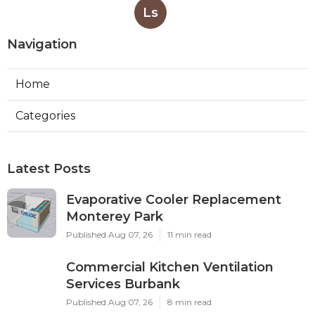
Ls
Navigation
Home
Categories
Latest Posts
Evaporative Cooler Replacement
Monterey Park
Published Aug 07, 26
11 min read
Commercial Kitchen Ventilation
Services Burbank
Published Aug 07, 26
8 min read