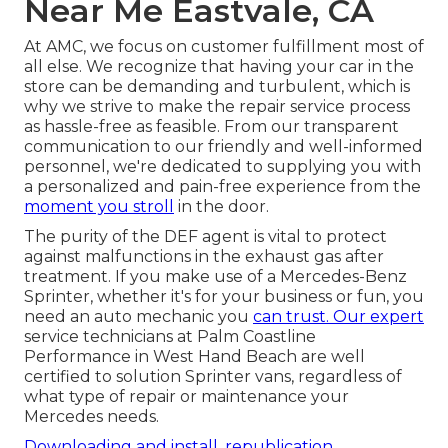
Near Me Eastvale, CA
At AMC, we focus on customer fulfillment most of
all else. We recognize that having your car in the
store can be demanding and turbulent, which is
why we strive to make the repair service process
as hassle-free as feasible. From our transparent
communication to our friendly and well-informed
personnel, we're dedicated to supplying you with
a personalized and pain-free experience from the
moment you stroll
in the door.
The purity of the DEF agent is vital to protect
against malfunctions in the exhaust gas after
treatment. If you make use of a Mercedes-Benz
Sprinter, whether it's for your business or fun, you
need an auto mechanic you
can trust. Our expert
service technicians at Palm Coastline
Performance in West Hand Beach are well
certified to solution Sprinter vans, regardless of
what type of repair or maintenance your
Mercedes needs.
Downloading and install, republication,