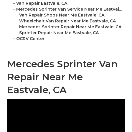
–
Van Repair Eastvale, CA
–
Mercedes Sprinter Van Service Near Me Eastval...
–
Van Repair Shops Near Me Eastvale, CA
–
Wheelchair Van Repair Near Me Eastvale, CA
–
Mercedes Sprinter Repair Near Me Eastvale, CA
–
Sprinter Repair Near Me Eastvale, CA
–
OCRV Center
Mercedes Sprinter Van
Repair Near Me
Eastvale, CA