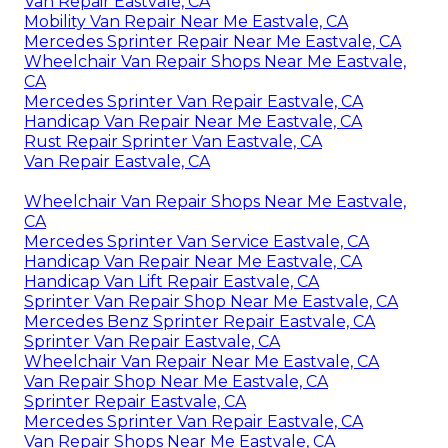
Van Repair Eastvale, CA
Mobility Van Repair Near Me Eastvale, CA
Mercedes Sprinter Repair Near Me Eastvale, CA
Wheelchair Van Repair Shops Near Me Eastvale,
CA
Mercedes Sprinter Van Repair Eastvale, CA
Handicap Van Repair Near Me Eastvale, CA
Rust Repair Sprinter Van Eastvale, CA
Van Repair Eastvale, CA
Wheelchair Van Repair Shops Near Me Eastvale,
CA
Mercedes Sprinter Van Service Eastvale, CA
Handicap Van Repair Near Me Eastvale, CA
Handicap Van Lift Repair Eastvale, CA
Sprinter Van Repair Shop Near Me Eastvale, CA
Mercedes Benz Sprinter Repair Eastvale, CA
Sprinter Van Repair Eastvale, CA
Wheelchair Van Repair Near Me Eastvale, CA
Van Repair Shop Near Me Eastvale, CA
Sprinter Repair Eastvale, CA
Mercedes Sprinter Van Repair Eastvale, CA
Van Repair Shops Near Me Eastvale, CA