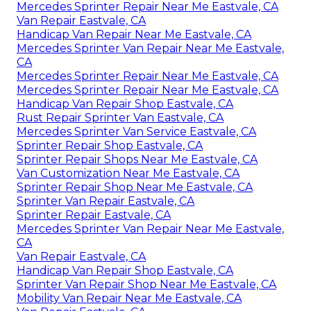
Mercedes Sprinter Repair Near Me Eastvale, CA
Van Repair Eastvale, CA
Handicap Van Repair Near Me Eastvale, CA
Mercedes Sprinter Van Repair Near Me Eastvale,
CA
Mercedes Sprinter Repair Near Me Eastvale, CA
Mercedes Sprinter Repair Near Me Eastvale, CA
Handicap Van Repair Shop Eastvale, CA
Rust Repair Sprinter Van Eastvale, CA
Mercedes Sprinter Van Service Eastvale, CA
Sprinter Repair Shop Eastvale, CA
Sprinter Repair Shops Near Me Eastvale, CA
Van Customization Near Me Eastvale, CA
Sprinter Repair Shop Near Me Eastvale, CA
Sprinter Van Repair Eastvale, CA
Sprinter Repair Eastvale, CA
Mercedes Sprinter Van Repair Near Me Eastvale,
CA
Van Repair Eastvale, CA
Handicap Van Repair Shop Eastvale, CA
Sprinter Van Repair Shop Near Me Eastvale, CA
Mobility Van Repair Near Me Eastvale, CA