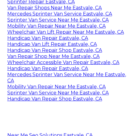
Sprinter Repair Eastvale, CA
Van Repair Shops Near Me Eastvale, CA
Mercedes Sprinter Van Service Eastvale, CA
Sprinter Van Service Near Me Eastvale, CA
Mobility Van Repair Near Me Eastvale, CA
Wheelchair Van Lift Repair Near Me Eastvale, CA
Handicap Van Repair Eastvale, CA
Handicap Van Lift Repair Eastvale, CA
Handicap Van Repair Shop Eastvale, CA
Van Repair Shop Near Me Eastvale, CA
Wheelchair Accessible Van Repair Eastvale, CA
Handicap Van Repair Eastvale, CA
Mercedes Sprinter Van Service Near Me Eastvale,
CA
Mobility Van Repair Near Me Eastvale, CA
Sprinter Van Service Near Me Eastvale, CA
Handicap Van Repair Shop Eastvale, CA
Near Me Seo Solutions Eastvale, CA