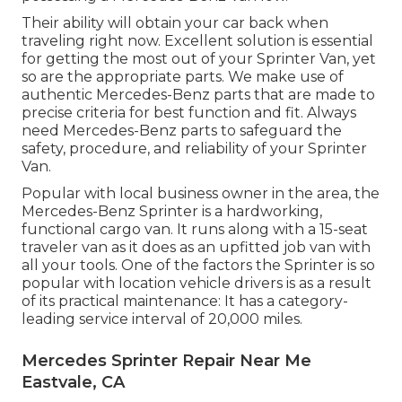
Their ability will obtain your car back when
traveling right now. Excellent solution is essential
for getting the most out of your Sprinter Van, yet
so are the appropriate parts. We make use of
authentic Mercedes-Benz parts that are made to
precise criteria for best function and fit. Always
need Mercedes-Benz parts to safeguard the
safety, procedure, and reliability of your Sprinter
Van.
Popular with local business owner in the area, the
Mercedes-Benz Sprinter is a hardworking,
functional cargo van. It runs along with a 15-seat
traveler van as it does as an upfitted job van with
all your tools. One of the factors the Sprinter is so
popular with location vehicle drivers is as a result
of its practical maintenance: It has a category-
leading service interval of 20,000 miles.
Mercedes Sprinter Repair Near Me
Eastvale, CA