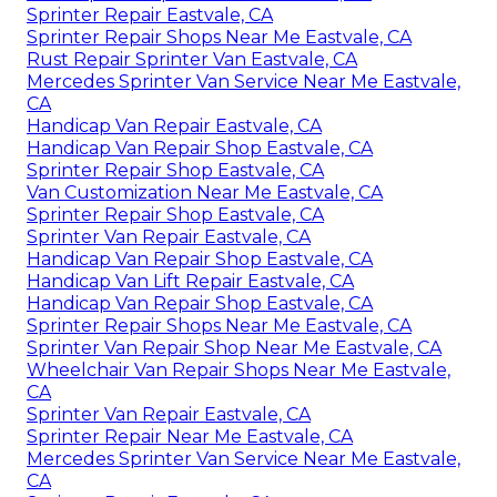
Sprinter Repair Eastvale, CA
Sprinter Repair Shops Near Me Eastvale, CA
Rust Repair Sprinter Van Eastvale, CA
Mercedes Sprinter Van Service Near Me Eastvale,
CA
Handicap Van Repair Eastvale, CA
Handicap Van Repair Shop Eastvale, CA
Sprinter Repair Shop Eastvale, CA
Van Customization Near Me Eastvale, CA
Sprinter Repair Shop Eastvale, CA
Sprinter Van Repair Eastvale, CA
Handicap Van Repair Shop Eastvale, CA
Handicap Van Lift Repair Eastvale, CA
Handicap Van Repair Shop Eastvale, CA
Sprinter Repair Shops Near Me Eastvale, CA
Sprinter Van Repair Shop Near Me Eastvale, CA
Wheelchair Van Repair Shops Near Me Eastvale,
CA
Sprinter Van Repair Eastvale, CA
Sprinter Repair Near Me Eastvale, CA
Mercedes Sprinter Van Service Near Me Eastvale,
CA