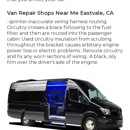
Van Repair Shops Near Me Eastvale, CA
: sprinter inaccurate wiring harness routing.
Circuitry crosses a brace following to the fuel
filter and then are routed into the passenger
cabin. Used circuitry insulation from scrubing
throughout the bracket causes arbitrary engine
power loss or electric problems.: Reroute circuitry
and fix any worn sections of wiring.: A black, oily
film over the driver's side of the engine.