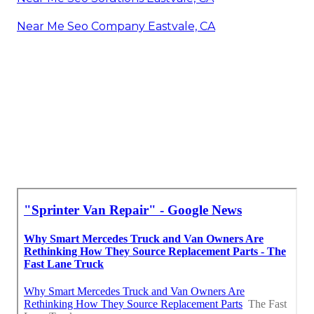
Near Me Seo Company Eastvale, CA