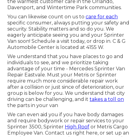
the warmest customer care in the Orlando,
Davenport, and Wintertime Park communities.
You can likewise count on us to
care for each
specific consumer, always putting your safety and
security. Stability matters and so do you. We
eagerly anticipate seeing you and your Sprinter
Van soon!
Schedule a visit today
, or drop in. C & G
Automobile Center is located at 4155 W.
We understand that you have places to go and
individuals to see, and we prioritize taking
advantage of your time - Mercedes Sprinter Van
Repair Eastvale. Must your Metris or Sprinter
require much more considerable repair work
after a collision or just since of deterioration, our
group is below for you. We understand that city
driving can be challenging, and it
takes a toll on
the parts in your van
We can even aid you if you have body damages
and require bodywork or repair services to your
Sprinter 3500, Sprinter
High Roof
or Metris Cargo
Employee Van.
Contact us right here
, or set up an