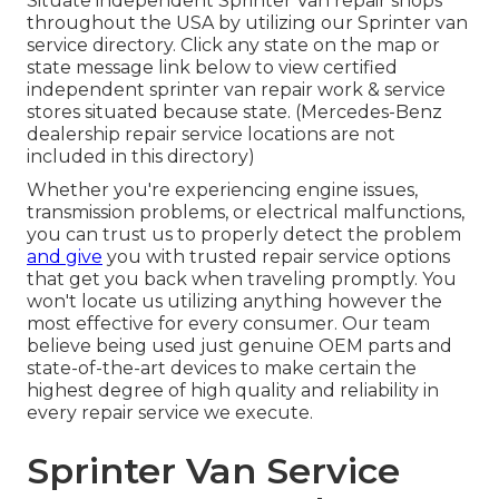
Situate independent Sprinter Van repair shops
throughout the USA by utilizing our Sprinter van
service directory. Click any state on the map or
state message link below to view certified
independent sprinter van repair work & service
stores situated because state. (Mercedes-Benz
dealership repair service locations are not
included in this directory)
Whether you're experiencing engine issues,
transmission problems, or electrical malfunctions,
you can trust us to properly detect the problem
and give
you with trusted repair service options
that get you back when traveling promptly. You
won't locate us utilizing anything however the
most effective for every consumer. Our team
believe being used just genuine OEM parts and
state-of-the-art devices to make certain the
highest degree of high quality and reliability in
every repair service we execute.
Sprinter Van Service