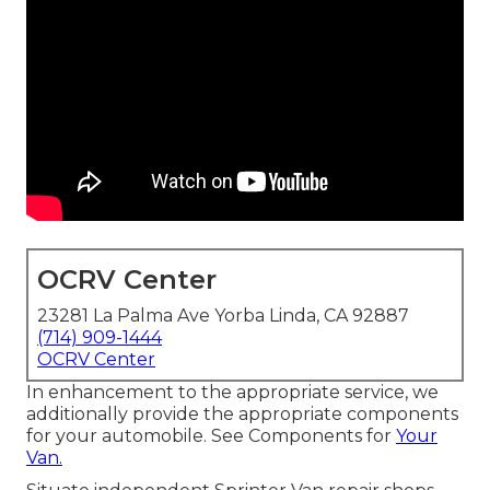
OCRV Center
23281 La Palma Ave Yorba Linda, CA 92887
(714) 909-1444
OCRV Center
In enhancement to the appropriate service, we
additionally provide the appropriate components
for your automobile. See Components for
Your
Van.