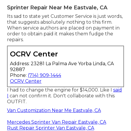
Sprinter Repair Near Me Eastvale, CA
Its sad to state yet Customer Service is just words,
that suggests absolutely nothing to this firm.
When service authors are placed on payment in
order to obtain paid it makes them fudge the
repairs.
OCRV Center
Address: 23281 La Palma Ave Yorba Linda, CA
92887
Phone:
(714) 909-1444
OCRV Center
I had to change the engine for $14,000. Like I
said
I
can not confirm it. Don't collaborate with this
OUTFIT.
Van Customization Near Me Eastvale, CA
Mercedes Sprinter Van Repair Eastvale, CA
Rust Repair Sprinter Van Eastvale, CA