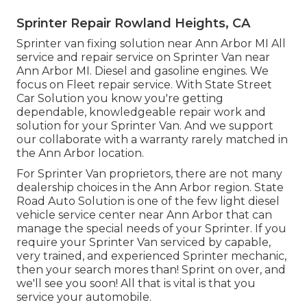
Sprinter Repair Rowland Heights, CA
Sprinter van fixing solution near Ann Arbor MI All
service and repair service on Sprinter Van near
Ann Arbor MI. Diesel and gasoline engines. We
focus on Fleet repair service. With State Street
Car Solution you know you're getting
dependable, knowledgeable repair work and
solution for your Sprinter Van. And we support
our collaborate with a warranty rarely matched in
the Ann Arbor location.
For Sprinter Van proprietors, there are not many
dealership choices in the Ann Arbor region. State
Road Auto Solution is one of the few light diesel
vehicle service center near Ann Arbor that can
manage the special needs of your Sprinter. If you
require your Sprinter Van serviced by capable,
very trained, and experienced Sprinter mechanic,
then your search mores than! Sprint on over, and
we'll see you soon! All that is vital is that you
service your automobile.