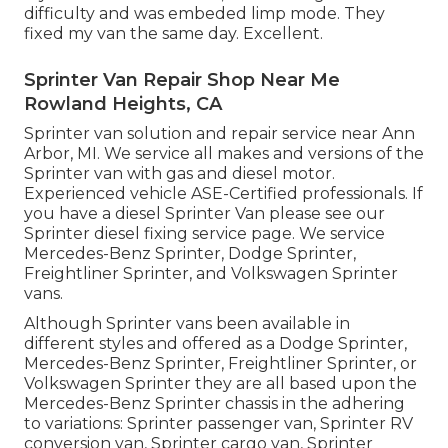
difficulty and was embeded limp mode. They
fixed my van the same day. Excellent.
Sprinter Van Repair Shop Near Me
Rowland Heights, CA
Sprinter van solution and repair service near Ann
Arbor, MI. We service all makes and versions of the
Sprinter van with gas and diesel motor.
Experienced vehicle
ASE-Certified professionals
. If
you have a diesel Sprinter Van please see our
Sprinter diesel fixing service page
. We service
Mercedes-Benz Sprinter, Dodge Sprinter,
Freightliner Sprinter, and Volkswagen Sprinter
vans.
Although Sprinter vans been available in
different styles and offered as a Dodge Sprinter,
Mercedes-Benz Sprinter, Freightliner Sprinter, or
Volkswagen Sprinter they are all based upon the
Mercedes-Benz Sprinter chassis in the adhering
to variations: Sprinter passenger van, Sprinter RV
conversion van, Sprinter cargo van, Sprinter