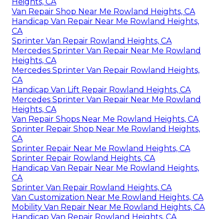
Heights, CA
Van Repair Shop Near Me Rowland Heights, CA
Handicap Van Repair Near Me Rowland Heights,
CA
Sprinter Van Repair Rowland Heights, CA
Mercedes Sprinter Van Repair Near Me Rowland
Heights, CA
Mercedes Sprinter Van Repair Rowland Heights,
CA
Handicap Van Lift Repair Rowland Heights, CA
Mercedes Sprinter Van Repair Near Me Rowland
Heights, CA
Van Repair Shops Near Me Rowland Heights, CA
Sprinter Repair Shop Near Me Rowland Heights,
CA
Sprinter Repair Near Me Rowland Heights, CA
Sprinter Repair Rowland Heights, CA
Handicap Van Repair Near Me Rowland Heights,
CA
Sprinter Van Repair Rowland Heights, CA
Van Customization Near Me Rowland Heights, CA
Mobility Van Repair Near Me Rowland Heights, CA
Handicap Van Repair Rowland Heights, CA