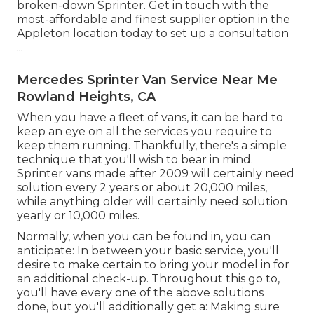
broken-down Sprinter. Get in touch with the
most-affordable and finest supplier option in the
Appleton location today to set up a consultation
...
Mercedes Sprinter Van Service Near Me
Rowland Heights, CA
When you have a fleet of vans, it can be hard to
keep an eye on all the services you require to
keep them running. Thankfully, there's a simple
technique that you'll wish to bear in mind.
Sprinter vans made after 2009 will certainly need
solution every 2 years or about 20,000 miles,
while anything older will certainly need solution
yearly or 10,000 miles.
Normally, when you can be found in, you can
anticipate: In between your basic service, you'll
desire to make certain to bring your model in for
an additional check-up. Throughout this go to,
you'll have every one of the above solutions
done, but you'll additionally get a: Making sure