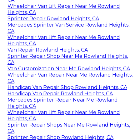
Wheelchair Van Lift Repair Near Me Rowland
Heights, CA
Sprinter Repair Rowland Heights, CA
Mercedes Sprinter Van Service Rowland Heights,
CA
Wheelchair Van Lift Repair Near Me Rowland
Heights, CA
Van Repair Rowland Heights, CA
Sprinter Repair Shop Near Me Rowland Heights,
CA
Van Customization Near Me Rowland Heights, CA
Wheelchair Van Repair Near Me Rowland Heights,
CA
Handicap Van Repair Shop Rowland Heights, CA
Handicap Van Repair Rowland Heights, CA
Mercedes Sprinter Repair Near Me Rowland
Heights, CA
Wheelchair Van Lift Repair Near Me Rowland
Heights, CA
Sprinter Repair Shops Near Me Rowland Heights,
CA
Sprinter Repair Shop Rowland Heights, CA