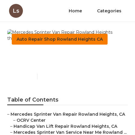
Ls
Home
Categories
Auto Repair Shop Rowland Heights CA
Mercedes Sprinter Van
Repair Rowland Heights
Published en
9 min read
Table of Contents
–
Mercedes Sprinter Van Repair Rowland Heights, CA
–
OCRV Center
–
Handicap Van Lift Repair Rowland Heights, CA
–
Mercedes Sprinter Van Service Near Me Rowland ...