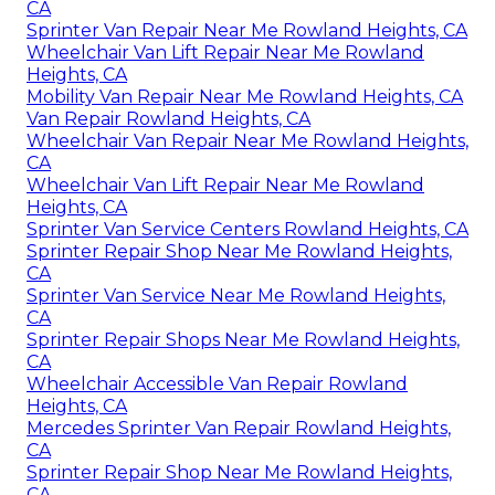
CA
Sprinter Van Repair Near Me Rowland Heights, CA
Wheelchair Van Lift Repair Near Me Rowland
Heights, CA
Mobility Van Repair Near Me Rowland Heights, CA
Van Repair Rowland Heights, CA
Wheelchair Van Repair Near Me Rowland Heights,
CA
Wheelchair Van Lift Repair Near Me Rowland
Heights, CA
Sprinter Van Service Centers Rowland Heights, CA
Sprinter Repair Shop Near Me Rowland Heights,
CA
Sprinter Van Service Near Me Rowland Heights,
CA
Sprinter Repair Shops Near Me Rowland Heights,
CA
Wheelchair Accessible Van Repair Rowland
Heights, CA
Mercedes Sprinter Van Repair Rowland Heights,
CA
Sprinter Repair Shop Near Me Rowland Heights,
CA