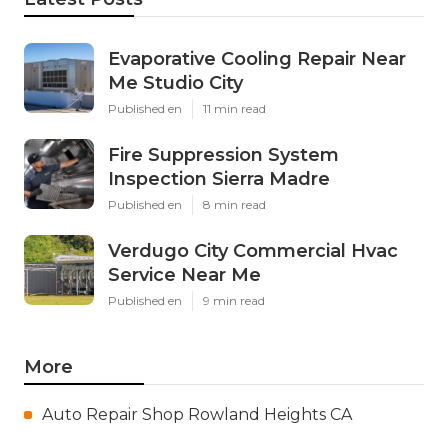
Evaporative Cooling Repair Near
Me Studio City
Published en
11 min read
Fire Suppression System
Inspection Sierra Madre
Published en
8 min read
Verdugo City Commercial Hvac
Service Near Me
Published en
9 min read
More
Auto Repair Shop Rowland Heights CA