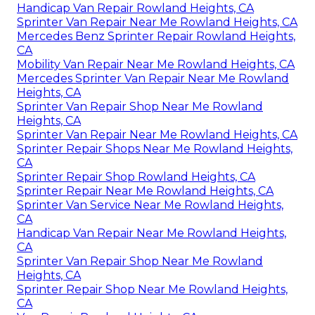
Handicap Van Repair Rowland Heights, CA
Sprinter Van Repair Near Me Rowland Heights, CA
Mercedes Benz Sprinter Repair Rowland Heights,
CA
Mobility Van Repair Near Me Rowland Heights, CA
Mercedes Sprinter Van Repair Near Me Rowland
Heights, CA
Sprinter Van Repair Shop Near Me Rowland
Heights, CA
Sprinter Van Repair Near Me Rowland Heights, CA
Sprinter Repair Shops Near Me Rowland Heights,
CA
Sprinter Repair Shop Rowland Heights, CA
Sprinter Repair Near Me Rowland Heights, CA
Sprinter Van Service Near Me Rowland Heights,
CA
Handicap Van Repair Near Me Rowland Heights,
CA
Sprinter Van Repair Shop Near Me Rowland
Heights, CA
Sprinter Repair Shop Near Me Rowland Heights,
CA