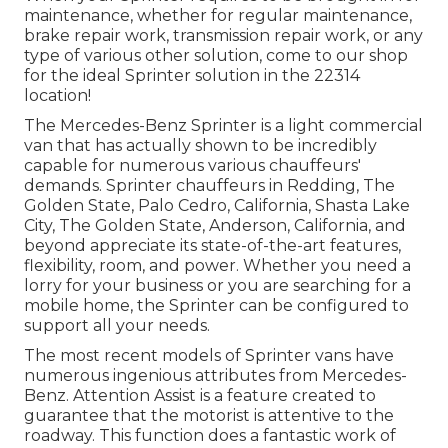
maintenance, whether for regular maintenance,
brake repair work, transmission repair work, or any
type of various other solution, come to our shop
for the ideal Sprinter solution in the 22314
location!
The Mercedes-Benz Sprinter is a light commercial
van that has actually shown to be incredibly
capable for numerous various chauffeurs'
demands. Sprinter chauffeurs in Redding, The
Golden State, Palo Cedro, California, Shasta Lake
City, The Golden State, Anderson, California, and
beyond appreciate its state-of-the-art features,
flexibility, room, and power. Whether you need a
lorry for your business or you are searching for a
mobile home, the Sprinter can be configured to
support all your needs.
The most recent models of Sprinter vans have
numerous ingenious attributes from Mercedes-
Benz. Attention Assist is a feature created to
guarantee that the motorist is attentive to the
roadway. This function does a fantastic work of