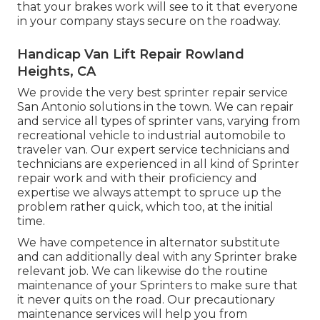
that your brakes work will see to it that everyone
in your company stays secure on the roadway.
Handicap Van Lift Repair Rowland
Heights, CA
We provide the very best sprinter repair service
San Antonio solutions in the town. We can repair
and service all types of sprinter vans, varying from
recreational vehicle to industrial automobile to
traveler van. Our expert service technicians and
technicians are experienced in all kind of Sprinter
repair work and with their proficiency and
expertise we always attempt to spruce up the
problem rather quick, which too, at the initial
time.
We have competence in alternator substitute
and can additionally deal with any Sprinter brake
relevant job. We can likewise do the routine
maintenance of your Sprinters to make sure that
it never quits on the road. Our precautionary
maintenance services will help you from