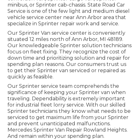
minibus, or Sprinter cab-chassis. State Road Car
Service is one of the few light and medium diesel
vehicle service center near Ann Arbor area that
specialize in Sprinter repair work and service.
Our Sprinter Van service center is conveniently
situated 12 miles north of Ann Arbor, MI 48189.
Our knowledgeable Sprinter solution technicians
focus on
fleet fixing
. They recognize the cost of
down time and prioritizing solution and repair for
spending plan reasons. Our consumers trust us
to get their Sprinter van serviced or repaired as
quickly as feasible.
Our Sprinter service team comprehends the
significance of keeping your Sprinter van when
traveling. Dependability is extremely important
for industrial fleet lorry service. With our skilled
Sprinter technicians they know what needs to be
serviced to get maximum life from your Sprinter
and prevent unanticipated malfunctions.
Mercedes Sprinter Van Repair Rowland Heights.
And remain within your spending plan.