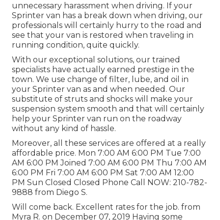
unnecessary harassment when driving. If your
Sprinter van has a break down when driving, our
professionals will certainly hurry to the road and
see that your van is restored when traveling in
running condition, quite quickly.
With our exceptional solutions, our trained
specialists have actually earned prestige in the
town. We use change of filter, lube, and oil in
your Sprinter van as and when needed. Our
substitute of struts and shocks will make your
suspension system smooth and that will certainly
help your Sprinter van run on the roadway
without any kind of hassle.
Moreover, all these services are offered at a really
affordable price. Mon 7:00 AM 6:00 PM Tue 7:00
AM 6:00 PM Joined 7:00 AM 6:00 PM Thu 7:00 AM
6:00 PM Fri 7:00 AM 6:00 PM Sat 7:00 AM 12:00
PM Sun Closed Closed Phone Call NOW:
210-782-
9888
from Diego S.
Will come back. Excellent rates for the job. from
Myra R. on December 07, 2019 Having some