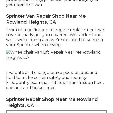
your Sprinter Van.
Sprinter Van Repair Shop Near Me
Rowland Heights, CA
From oil modification to engine replacement, we
have actually got you covered. We understand
what we're doing and we're devoted to keeping
your Sprinter when driving.
Evaluate and change brake pads, blades, and
fluid to make certain safety and security.
Frequently examine and flush transmission fluid,
coolant, and brake liquid.
Sprinter Repair Shop Near Me Rowland
Heights, CA