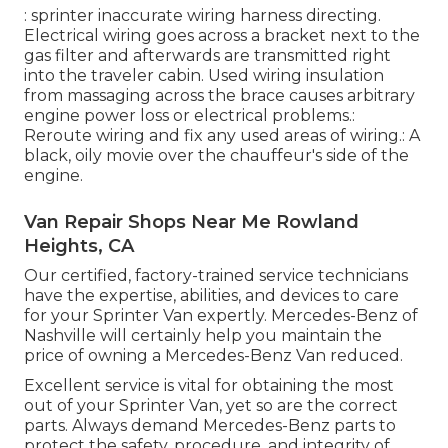
: sprinter inaccurate wiring harness directing.
Electrical wiring goes across a bracket next to the
gas filter and afterwards are transmitted right
into the traveler cabin. Used wiring insulation
from massaging across the brace causes arbitrary
engine power loss or electrical problems.:
Reroute wiring and fix any used areas of wiring.: A
black, oily movie over the chauffeur's side of the
engine.
Van Repair Shops Near Me Rowland
Heights, CA
Our certified, factory-trained service technicians
have the expertise, abilities, and devices to care
for your Sprinter Van expertly. Mercedes-Benz of
Nashville will certainly help you maintain the
price of owning a Mercedes-Benz Van reduced.
Excellent service is vital for obtaining the most
out of your Sprinter Van, yet so are the correct
parts. Always demand Mercedes-Benz parts to
protect the safety, procedure, and integrity of