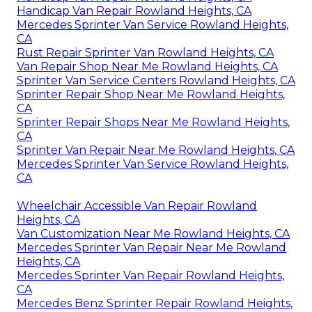
Handicap Van Repair Rowland Heights, CA
Mercedes Sprinter Van Service Rowland Heights,
CA
Rust Repair Sprinter Van Rowland Heights, CA
Van Repair Shop Near Me Rowland Heights, CA
Sprinter Van Service Centers Rowland Heights, CA
Sprinter Repair Shop Near Me Rowland Heights,
CA
Sprinter Repair Shops Near Me Rowland Heights,
CA
Sprinter Van Repair Near Me Rowland Heights, CA
Mercedes Sprinter Van Service Rowland Heights,
CA
Wheelchair Accessible Van Repair Rowland
Heights, CA
Van Customization Near Me Rowland Heights, CA
Mercedes Sprinter Van Repair Near Me Rowland
Heights, CA
Mercedes Sprinter Van Repair Rowland Heights,
CA
Mercedes Benz Sprinter Repair Rowland Heights,