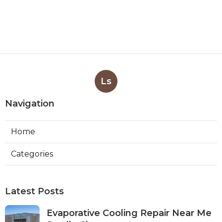
Ls
Navigation
Home
Categories
Latest Posts
Evaporative Cooling Repair Near Me