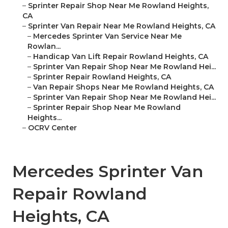
–
Sprinter Repair Shop Near Me Rowland Heights,
CA
–
Sprinter Van Repair Near Me Rowland Heights, CA
–
Mercedes Sprinter Van Service Near Me
Rowlan...
–
Handicap Van Lift Repair Rowland Heights, CA
–
Sprinter Van Repair Shop Near Me Rowland Hei...
–
Sprinter Repair Rowland Heights, CA
–
Van Repair Shops Near Me Rowland Heights, CA
–
Sprinter Van Repair Shop Near Me Rowland Hei...
–
Sprinter Repair Shop Near Me Rowland
Heights...
–
OCRV Center
Mercedes Sprinter Van
Repair Rowland
Heights, CA