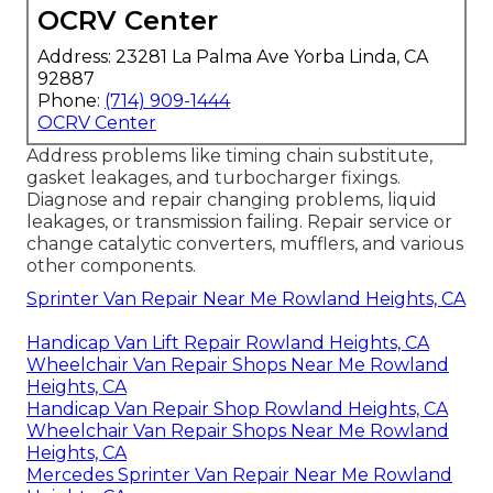
OCRV Center
Address: 23281 La Palma Ave Yorba Linda, CA
92887
Phone:
(714) 909-1444
OCRV Center
Address problems like timing chain substitute,
gasket leakages, and turbocharger fixings.
Diagnose and repair changing problems, liquid
leakages, or transmission failing. Repair service or
change catalytic converters, mufflers, and various
other components.
Sprinter Van Repair Near Me Rowland Heights, CA
Handicap Van Lift Repair Rowland Heights, CA
Wheelchair Van Repair Shops Near Me Rowland
Heights, CA
Handicap Van Repair Shop Rowland Heights, CA
Wheelchair Van Repair Shops Near Me Rowland
Heights, CA
Mercedes Sprinter Van Repair Near Me Rowland