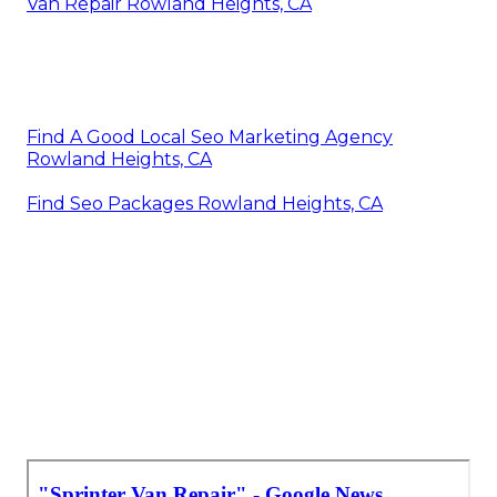
Van Repair Rowland Heights, CA
Find A Good Local Seo Marketing Agency
Rowland Heights, CA
Find Seo Packages Rowland Heights, CA