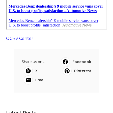
OCRV Center
Share us on...
Facebook
X
Pinterest
Email
Latest Posts