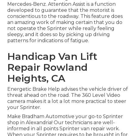
Mercedes-Benz. Attention Assist is a function
developed to guarantee that the motorist is
conscientious to the roadway. This feature does
an amazing work of making certain that you do
not operate the Sprinter while really feeling
sleepy, and it does so by picking up driving
patterns for indications of fatigue.
Handicap Van Lift
Repair Rowland
Heights, CA
Energetic Brake Help advises the vehicle driver of
threat ahead on the road. The 360 Level Video
camera makes it a lot a lot more practical to steer
your Sprinter.
Make Bradham Automotive your go-to Sprinter
shop in Alexandria! Our technicians are well-
informed in all points Sprinter van repair work.
When your Sprinter requires to be brought in for