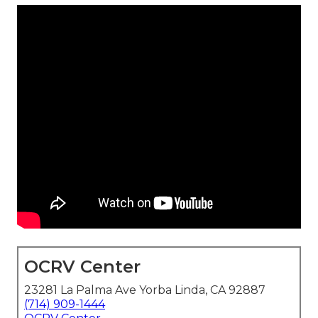
OCRV Center
23281 La Palma Ave Yorba Linda, CA 92887
(714) 909-1444