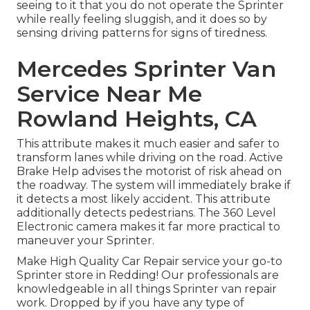
seeing to it that you do not operate the Sprinter
while really feeling sluggish, and it does so by
sensing driving patterns for signs of tiredness.
Mercedes Sprinter Van
Service Near Me
Rowland Heights, CA
This attribute makes it much easier and safer to
transform lanes while driving on the road. Active
Brake Help advises the motorist of risk ahead on
the roadway. The system will immediately brake if
it detects a most likely accident. This attribute
additionally detects pedestrians. The 360 Level
Electronic camera makes it far more practical to
maneuver your Sprinter.
Make High Quality Car Repair service your go-to
Sprinter store in Redding! Our professionals are
knowledgeable in all things Sprinter van repair
work. Dropped by if you have any type of