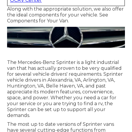
OCRV Center
Along with the appropriate solution, we also offer
the ideal components for your vehicle. See
Components for Your Van.
The Mercedes-Benz Sprinter is a light industrial
van that has actually proven to be very qualified
for several vehicle drivers' requirements. Sprinter
vehicle drivers in Alexandria, VA, Arlington, VA,
Huntington, VA, Belle Haven, VA, and past
appreciate its modern features, convenience,
space, and power. Whether you need a car for
your service or you are trying to find a rv, the
Sprinter can be set up to support all your
demands.
The most up to date versions of Sprinter vans
have several cutting-edge functions from