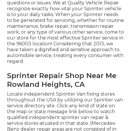
questions or issues. We at Quality Vehicle Repair
recognize exactly how vital your Sprinter vehicle
is to your daily tasks. When your Sprinter needs
to be generated for servicing, whether for routine
maintenance, brake repair, transmission repair
work, or any type of various other service, come to
our store for the most effective Sprinter service in
the 96003 location! Considering that 2013, we
have taken a dignified and sensitive approach to
automobile service, treating every consumer with
regard.
Sprinter Repair Shop Near Me
Rowland Heights, CA
Locate independent Sprinter Van fixing stores
throughout the USA by utilizing our Sprinter van
service directory site. Click any kind of state on
the map or state message link below to watch
qualified independent sprinter van repair &
service stores situated in that state. (Mercedes-
Benz dealer repair areas are not consisted of in