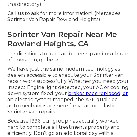
this directory).
Call us to ask for more information!. (Mercedes
Sprinter Van Repair Rowland Heights)
Sprinter Van Repair Near Me
Rowland Heights, CA
For directions to our car dealership and our hours
of operation,
go here
.
We have just the same modern technology as
dealers accessible to execute your Sprinter van
repair work successfully. Whether you need your
Inspect Engine light detected, your AC or cooling
down system fixed, your
brakes pads replaced, or
an electric system mapped, the ASE qualified
auto mechanics are here for your long-lasting
Sprinter van repairs.
Because 1996, our group has actually worked
hard to complete all treatments properly and
efficiently. Don't go an additional day with a