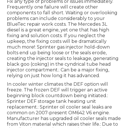
Fix any type of problems or issues immediately.
Frequently one failure will create other
components to fall short. Waiting or overlooking
problems can include considerably to your
BlueTec repair work costs. The Mercedes 3L
diesel is a great engine, yet one that has high
fixing and solution costs. If you neglect the
upkeep, the fixing costs will be dramatically
much more!: Sprinter gas injector hold-down
bolts end up being loose or the seals erode,
creating the injector seals to leakage, generating
black goo (coking) in the cyndrical tube head
injector compartment.: Can be a major fixing,
relying on just how long it has advanced.
In cooler winter climates the DEF option will
freeze. The frozen DEF will trigger an active
beginning block countdown being initiated.:
Sprinter DEF storage tank heating unit
replacement.: Sprinter oil cooler seal leaks are
common on 2007-present OM642 V6 engine.
Manufacturer has upgraded oil cooler seals made
from Viton material which raises their life.: Due to