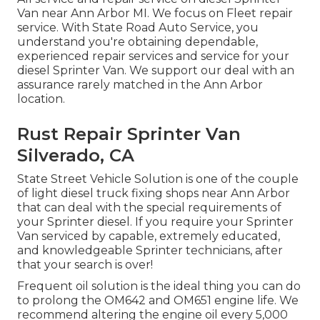
Van near Ann Arbor MI. We focus on Fleet repair
service. With State Road Auto Service, you
understand you're obtaining dependable,
experienced repair services and service for your
diesel Sprinter Van. We support our deal with an
assurance rarely matched in the Ann Arbor
location.
Rust Repair Sprinter Van
Silverado, CA
State Street Vehicle Solution is one of the couple
of light diesel truck fixing shops near Ann Arbor
that can deal with the special requirements of
your Sprinter diesel. If you require your Sprinter
Van serviced by capable, extremely educated,
and knowledgeable Sprinter technicians, after
that your search is over!
Frequent oil solution is the ideal thing you can do
to prolong the OM642 and OM651 engine life. We
recommend altering the engine oil every 5,000