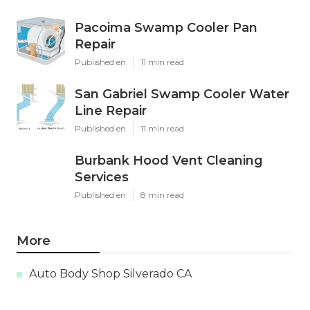
Pacoima Swamp Cooler Pan
Repair
Published en
11 min read
San Gabriel Swamp Cooler Water
Line Repair
Published en
11 min read
Burbank Hood Vent Cleaning
Services
Published en
8 min read
More
Auto Body Shop Silverado CA