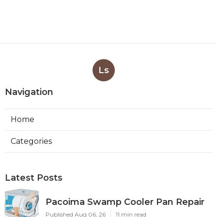
Ls
Navigation
Home
Categories
Latest Posts
Pacoima Swamp Cooler Pan Repair
Published Aug 06, 26
11 min read