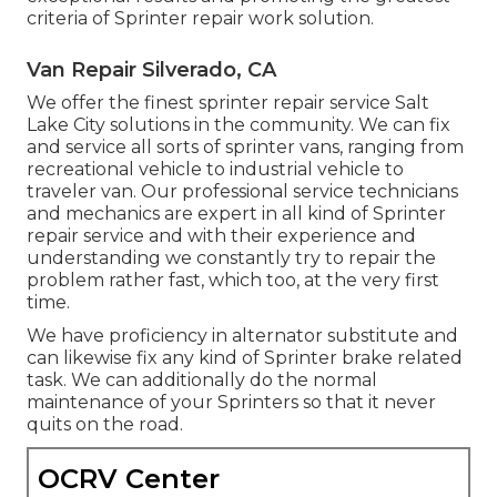
criteria of Sprinter repair work solution.
Van Repair Silverado, CA
We offer the finest sprinter repair service Salt
Lake City solutions in the community. We can fix
and service all sorts of sprinter vans, ranging from
recreational vehicle to industrial vehicle to
traveler van. Our professional service technicians
and mechanics are expert in all kind of Sprinter
repair service and with their experience and
understanding we constantly try to repair the
problem rather fast, which too, at the very first
time.
We have proficiency in alternator substitute and
can likewise fix any kind of Sprinter brake related
task. We can additionally do the normal
maintenance of your Sprinters so that it never
quits on the road.
OCRV Center