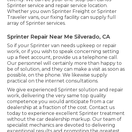
Sprinter service and repair service location.
Whether you own Sprinter Freight or Sprinter
Traveler vans, our fixing facility can supply full
array of Sprinter services.
Sprinter Repair Near Me Silverado, CA
So if your Sprinter van needs upkeep or repair
work, or if you wish to speak concerning setting
up a fleet account, provide us a telephone call.
Our personnel will certainly more than happy to
be of solution, and they can make a visit as soon as
possible, on the phone. We likewise supply
practical on the internet consultations
.
We give experienced Sprinter solution and repair
work, delivering the very same top quality
competence you would anticipate from a car
dealership at a fraction of the cost. Contact us
today to experience excellent Sprinter treatment
without the car dealership markup. Our team of
specialist mechanics are devoted to delivering
exceptional results and promoting the greatest