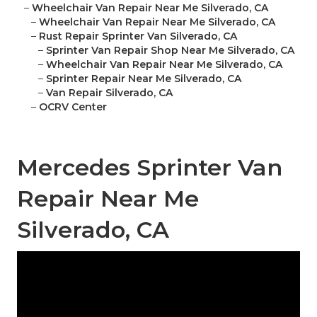
–
Wheelchair Van Repair Near Me Silverado, CA
–
Wheelchair Van Repair Near Me Silverado, CA
–
Rust Repair Sprinter Van Silverado, CA
–
Sprinter Van Repair Shop Near Me Silverado, CA
–
Wheelchair Van Repair Near Me Silverado, CA
–
Sprinter Repair Near Me Silverado, CA
–
Van Repair Silverado, CA
–
OCRV Center
Mercedes Sprinter Van
Repair Near Me
Silverado, CA