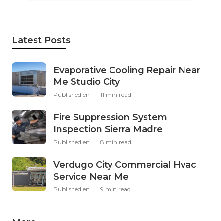
Latest Posts
Evaporative Cooling Repair Near
Me Studio City
Published en
11 min read
Fire Suppression System
Inspection Sierra Madre
Published en
8 min read
Verdugo City Commercial Hvac
Service Near Me
Published en
9 min read