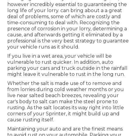
however incredibly essential to guaranteeing the
long life of your lorry. can bring about a a great
deal of problems, some of which are costly and
time-consuming to deal with. Recognizing the
presence of corrosion in your lorry, determining a
cause, and afterwards getting it eliminated by a
professional is the very best strategy to guarantee
your vehicle runs as it should.
If you live in a wet area, your vehicle will be
vulnerable to rust quicker. In addition, auto
parking your cars and truck outside in the rainfall
might leave it vulnerable to rust in the long run.
Whether the salt is made use of to remove and
from lorries during cold weather months or you
live near salted beach breezes, revealing your
car's body to salt can make the steel prone to
rusting. As the salt locates its way right into little
corners of your Sprinter, it might build up and
cause rusting itself.
Maintaining your auto and are the finest means
to avoid rust on your automobile. Parking your