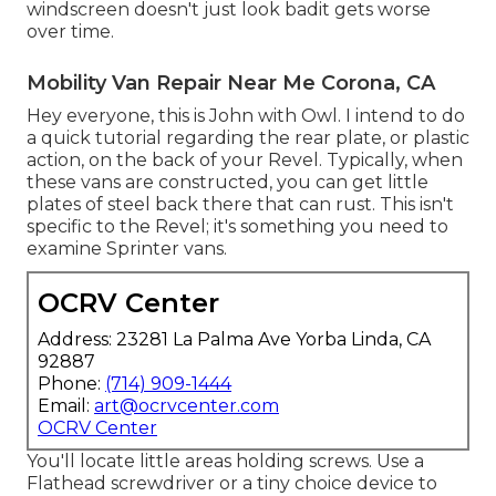
windscreen doesn't just look badit gets worse
over time.
Mobility Van Repair Near Me Corona, CA
Hey everyone, this is John with Owl. I intend to do
a quick tutorial regarding the rear plate, or plastic
action, on the back of your Revel. Typically, when
these vans are constructed, you can get little
plates of steel back there that can rust. This isn't
specific to the Revel; it's something you need to
examine Sprinter vans.
OCRV Center
Address: 23281 La Palma Ave Yorba Linda, CA
92887
Phone:
(714) 909-1444
Email:
art@ocrvcenter.com
OCRV Center
You'll locate little areas holding screws. Use a
Flathead screwdriver or a tiny choice device to