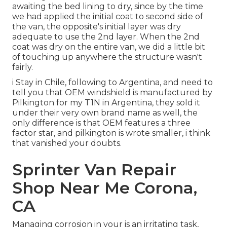
awaiting the bed lining to dry, since by the time
we had applied the initial coat to second side of
the van, the opposite's initial layer was dry
adequate to use the 2nd layer. When the 2nd
coat was dry on the entire van, we did a little bit
of touching up anywhere the structure wasn't
fairly.
i Stay in Chile, following to Argentina, and need to
tell you that OEM windshield is manufactured by
Pilkington for my T1N in Argentina, they sold it
under their very own brand name as well, the
only difference is that OEM features a three
factor star, and pilkington is wrote smaller, i think
that vanished your doubts.
Sprinter Van Repair
Shop Near Me Corona,
CA
Managing corrosion in your is an irritating task,