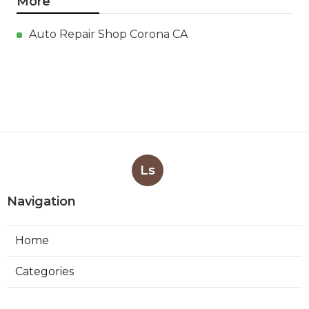
More
Auto Repair Shop Corona CA
Ls
Navigation
Home
Categories