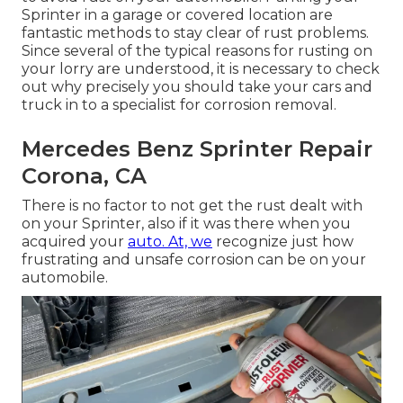
Sprinter in a garage or covered location are
fantastic methods to stay clear of rust problems.
Since several of the typical reasons for rusting on
your lorry are understood, it is necessary to check
out why precisely you should
take your cars and
truck in to a specialist for corrosion removal
.
Mercedes Benz Sprinter Repair
Corona, CA
There is no factor to not get the rust dealt with
on your Sprinter, also if it was there when you
acquired your
auto. At, we
recognize just how
frustrating and unsafe corrosion can be on your
automobile.