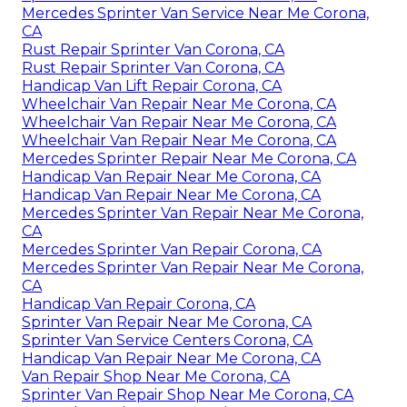
Mercedes Sprinter Van Service Near Me Corona,
CA
Rust Repair Sprinter Van Corona, CA
Rust Repair Sprinter Van Corona, CA
Handicap Van Lift Repair Corona, CA
Wheelchair Van Repair Near Me Corona, CA
Wheelchair Van Repair Near Me Corona, CA
Wheelchair Van Repair Near Me Corona, CA
Mercedes Sprinter Repair Near Me Corona, CA
Handicap Van Repair Near Me Corona, CA
Handicap Van Repair Near Me Corona, CA
Mercedes Sprinter Van Repair Near Me Corona,
CA
Mercedes Sprinter Van Repair Corona, CA
Mercedes Sprinter Van Repair Near Me Corona,
CA
Handicap Van Repair Corona, CA
Sprinter Van Repair Near Me Corona, CA
Sprinter Van Service Centers Corona, CA
Handicap Van Repair Near Me Corona, CA
Van Repair Shop Near Me Corona, CA
Sprinter Van Repair Shop Near Me Corona, CA