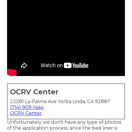
OCRV Center
23281 La Palma Ave Yorba Linda, CA 92887
(714) 909-1444
OCRV Center
Unfortunately we don't have any type of photos
of the application process, since the bed liner is