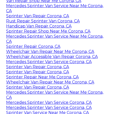
Van Repair Shop Near Me Corona, CA
Mercedes Sprinter Van Service Near Me Corona,
CA
Sprinter Van Repair Corona, CA
Rust Repair Sprinter Van Corona, CA
Handicap Van Repair Corona, CA
Sprinter Repair Shop Near Me Corona, CA
Mercedes Sprinter Van Service Near Me Corona,
CA
Sprinter Repair Corona, CA
Wheelchair Van Repair Near Me Corona, CA
Wheelchair Accessible Van Repair Corona, CA
Mercedes Sprinter Van Service Corona, CA
Sprinter Van Repair Corona, CA
Sprinter Van Repair Corona, CA
Sprinter Repair Near Me Corona, CA
Wheelchair Van Repair Near Me Corona, CA
Sprinter Van Repair Corona, CA
Mercedes Sprinter Van Service Near Me Corona,
CA
Mercedes Sprinter Van Service Corona, CA
Mercedes Sprinter Van Service Corona, CA
Sprinter Van Service Near Me Corona, CA