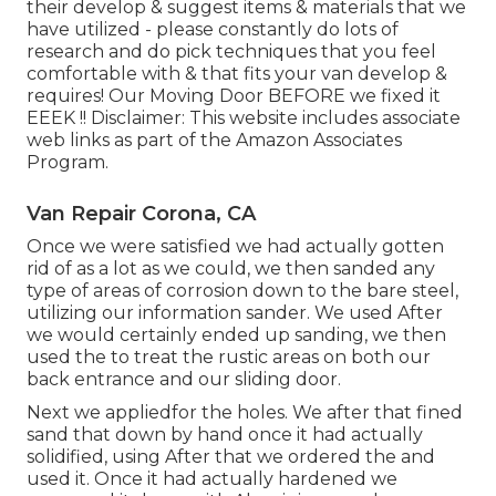
their develop & suggest items & materials that we
have utilized - please constantly do lots of
research and do pick techniques that you feel
comfortable with & that fits your van develop &
requires! Our Moving Door BEFORE we fixed it
EEEK !! Disclaimer: This website includes associate
web links as part of the Amazon Associates
Program.
Van Repair Corona, CA
Once we were satisfied we had actually gotten
rid of as a lot as we could, we then sanded any
type of areas of corrosion down to the bare steel,
utilizing our information sander. We used After
we would certainly ended up sanding, we then
used the to treat the rustic areas on both our
back entrance and our sliding door.
Next we appliedfor the holes. We after that fined
sand that down by hand once it had actually
solidified, using After that we ordered the and
used it. Once it had actually hardened we