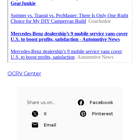
OCRV Center
Share us on...
Facebook
X
Pinterest
Email