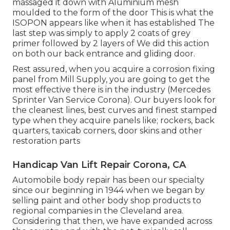
massaged it down with Aluminium mesh
moulded to the form of the door This is what the
ISOPON appears like when it has established The
last step was simply to apply 2 coats of grey
primer followed by 2 layers of We did this action
on both our back entrance and gliding door.
Rest assured, when you acquire a corrosion fixing
panel from Mill Supply, you are going to get the
most effective there is in the industry (Mercedes
Sprinter Van Service Corona). Our buyers look for
the cleanest lines, best curves and finest stamped
type when they acquire panels like; rockers, back
quarters, taxicab corners, door skins and other
restoration parts
Handicap Van Lift Repair Corona, CA
Automobile body repair has been our specialty
since our beginning in 1944 when we began by
selling paint and other body shop products to
regional companies in the Cleveland area.
Considering that then, we have expanded across