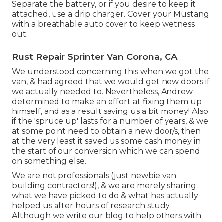
Separate the battery, or if you desire to keep it
attached, use a drip charger. Cover your Mustang
with a breathable auto cover to keep wetness
out.
Rust Repair Sprinter Van Corona, CA
We understood concerning this when we got the
van, & had agreed that we would get new doors if
we actually needed to. Nevertheless, Andrew
determined to make an effort at fixing them up
himself, and as a result saving us a bit money! Also
if the 'spruce up' lasts for a number of years, & we
at some point need to obtain a new door/s, then
at the very least it saved us some cash money in
the start of our conversion which we can spend
on something else.
We are not professionals (just newbie van
building contractors!), & we are merely sharing
what we have picked to do & what has actually
helped us after hours of research study.
Although we write our blog to help others with