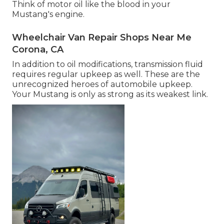
Think of motor oil like the blood in your
Mustang's engine.
Wheelchair Van Repair Shops Near Me
Corona, CA
In addition to oil modifications, transmission fluid
requires regular upkeep as well. These are the
unrecognized heroes of automobile upkeep.
Your Mustang is only as strong as its weakest link.