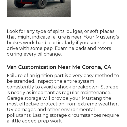
Look for any type of splits, bulges, or soft places
that might indicate failure is near. Your Mustang's
brakes work hard, particularly if you such as to
drive with some pep. Examine pads and rotors
during every oil change.
Van Customization Near Me Corona, CA
Failure of an ignition part is a very easy method to
be stranded. Inspect the entire system
consistently to avoid a shock breakdown. Storage
is nearly as important as regular maintenance.
Garage storage will provide your Mustang the
most effective protection from extreme weather,
UV damages, and other environmental
pollutants. Lasting storage circumstances require
a little added prep work.