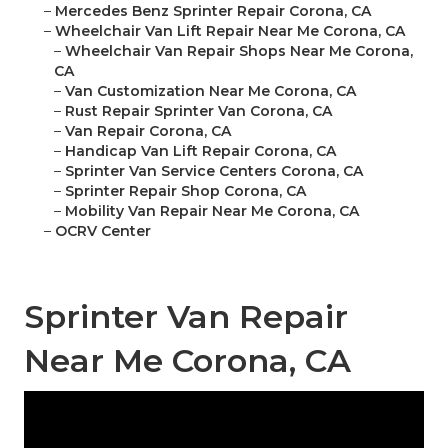
–
Mercedes Benz Sprinter Repair Corona, CA
–
Wheelchair Van Lift Repair Near Me Corona, CA
–
Wheelchair Van Repair Shops Near Me Corona,
CA
–
Van Customization Near Me Corona, CA
–
Rust Repair Sprinter Van Corona, CA
–
Van Repair Corona, CA
–
Handicap Van Lift Repair Corona, CA
–
Sprinter Van Service Centers Corona, CA
–
Sprinter Repair Shop Corona, CA
–
Mobility Van Repair Near Me Corona, CA
–
OCRV Center
Sprinter Van Repair
Near Me Corona, CA