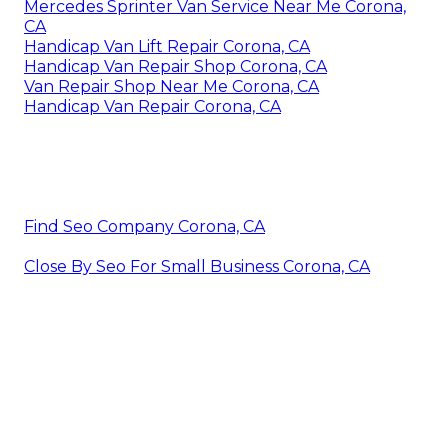
Mercedes Sprinter Van Service Near Me Corona,
CA
Handicap Van Lift Repair Corona, CA
Handicap Van Repair Shop Corona, CA
Van Repair Shop Near Me Corona, CA
Handicap Van Repair Corona, CA
Find Seo Company Corona, CA
Close By Seo For Small Business Corona, CA