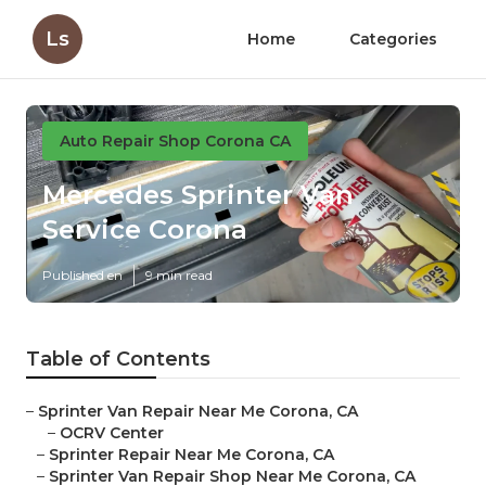
Ls
Home
Categories
Auto Repair Shop Corona CA
Mercedes Sprinter Van
Service Corona
Published en
9 min read
Table of Contents
–
Sprinter Van Repair Near Me Corona, CA
–
OCRV Center
–
Sprinter Repair Near Me Corona, CA
–
Sprinter Van Repair Shop Near Me Corona, CA