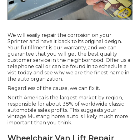
We will easily repair the corrosion on your
Sprinter and have it back to its original design.
Your fulfillment is our warranty, and we can
guarantee that you will get the best quality
customer service in the neighborhood.
Offer us a
telephone call
or
can be found in
to schedule a
visit today and see why we are the finest name in
the auto organization.
Regardless of the cause, we can fix it.
North America is the largest market by region,
responsible for about 38% of worldwide classic
automobile sales profits. This suggests your
vintage Mustang horse auto is likely much more
important than you think.
Wheelchair Van Lift Repair