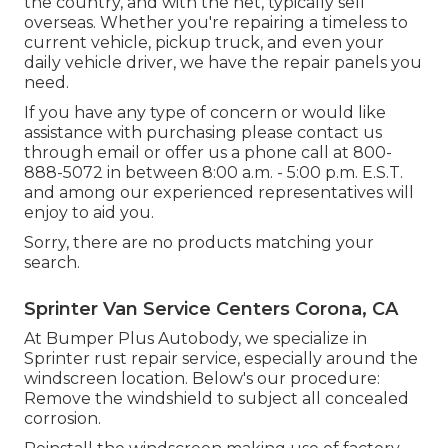
the country, and with the net, typically sell
overseas. Whether you're repairing a timeless to
current vehicle, pickup truck, and even your
daily vehicle driver, we have the repair panels you
need.
If you have any type of concern or would like
assistance with purchasing please
contact us
through email
or offer us a phone call at 800-
888-5072 in between 8:00 a.m. - 5:00 p.m. E.S.T.
and among our experienced representatives will
enjoy to aid you.
Sorry, there are no products matching your
search.
Sprinter Van Service Centers Corona, CA
At Bumper Plus Autobody, we specialize in
Sprinter rust repair service, especially around the
windscreen location. Below's our procedure:
Remove the windshield to subject all concealed
corrosion.