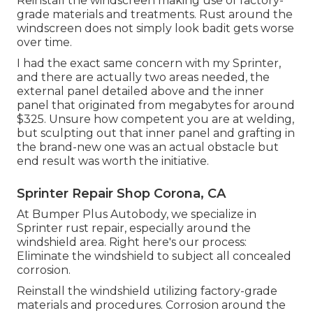
Reinstall the windscreen making use of factory-
grade materials and treatments. Rust around the
windscreen does not simply look badit gets worse
over time.
I had the exact same concern with my Sprinter,
and there are actually two areas needed, the
external panel detailed above and the inner
panel that originated from megabytes for around
$325. Unsure how competent you are at welding,
but sculpting out that inner panel and grafting in
the brand-new one was an actual obstacle but
end result was worth the initiative.
Sprinter Repair Shop Corona, CA
At Bumper Plus Autobody, we specialize in
Sprinter rust repair, especially around the
windshield area. Right here's our process:
Eliminate the windshield to subject all concealed
corrosion.
Reinstall the windshield utilizing factory-grade
materials and procedures. Corrosion around the