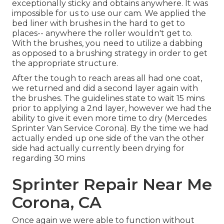
exceptionally sticky and obtains anywhere. It was
impossible for us to use our cam. We applied the
bed liner with
brushes
in the hard to get to
places-- anywhere the roller wouldn't get to.
With the brushes, you need to utilize a dabbing
as opposed to a brushing strategy in order to get
the appropriate structure.
After the tough to reach areas all had one coat,
we returned and did a second layer again with
the
brushes
. The guidelines state to wait 15 mins
prior to applying a 2nd layer, however we had the
ability to give it even more time to dry (Mercedes
Sprinter Van Service Corona). By the time we had
actually ended up one side of the van the other
side had actually currently been drying for
regarding 30 mins
Sprinter Repair Near Me
Corona, CA
Once again we were able to function without