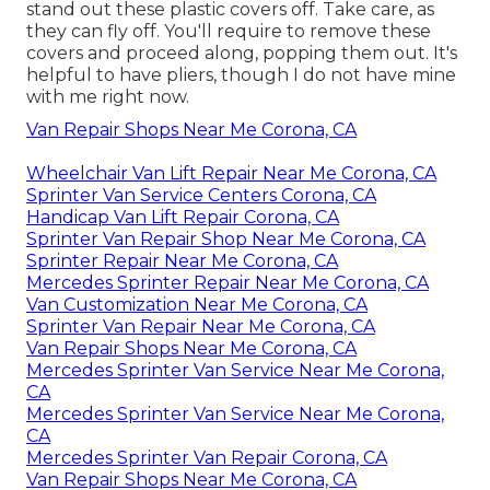
stand out these plastic covers off. Take care, as
they can fly off. You'll require to remove these
covers and proceed along, popping them out. It's
helpful to have pliers, though I do not have mine
with me right now.
Van Repair Shops Near Me Corona, CA
Wheelchair Van Lift Repair Near Me Corona, CA
Sprinter Van Service Centers Corona, CA
Handicap Van Lift Repair Corona, CA
Sprinter Van Repair Shop Near Me Corona, CA
Sprinter Repair Near Me Corona, CA
Mercedes Sprinter Repair Near Me Corona, CA
Van Customization Near Me Corona, CA
Sprinter Van Repair Near Me Corona, CA
Van Repair Shops Near Me Corona, CA
Mercedes Sprinter Van Service Near Me Corona,
CA
Mercedes Sprinter Van Service Near Me Corona,
CA
Mercedes Sprinter Van Repair Corona, CA
Van Repair Shops Near Me Corona, CA