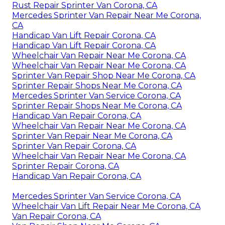
Rust Repair Sprinter Van Corona, CA
Mercedes Sprinter Van Repair Near Me Corona,
CA
Handicap Van Lift Repair Corona, CA
Handicap Van Lift Repair Corona, CA
Wheelchair Van Repair Near Me Corona, CA
Wheelchair Van Repair Near Me Corona, CA
Sprinter Van Repair Shop Near Me Corona, CA
Sprinter Repair Shops Near Me Corona, CA
Mercedes Sprinter Van Service Corona, CA
Sprinter Repair Shops Near Me Corona, CA
Handicap Van Repair Corona, CA
Wheelchair Van Repair Near Me Corona, CA
Sprinter Van Repair Near Me Corona, CA
Sprinter Van Repair Corona, CA
Wheelchair Van Repair Near Me Corona, CA
Sprinter Repair Corona, CA
Handicap Van Repair Corona, CA
Mercedes Sprinter Van Service Corona, CA
Wheelchair Van Lift Repair Near Me Corona, CA
Van Repair Corona, CA