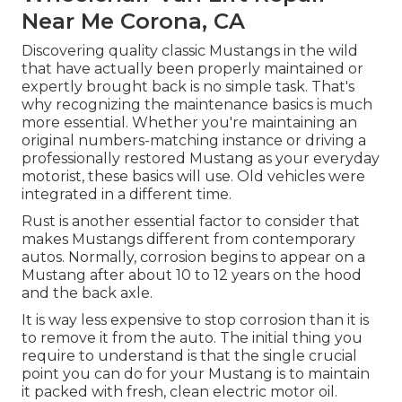
Near Me Corona, CA
Discovering quality
classic Mustangs
in the wild
that have actually been properly maintained or
expertly brought back is no simple task. That's
why recognizing the maintenance basics is much
more essential. Whether you're maintaining an
original numbers-matching instance or driving a
professionally restored Mustang as your everyday
motorist, these basics will use. Old vehicles were
integrated in a different time.
Rust is another essential factor to consider that
makes Mustangs different from contemporary
autos. Normally, corrosion begins to appear on a
Mustang after about 10 to 12 years on the hood
and the back axle.
It is way less expensive to stop corrosion than it is
to remove it from the auto. The initial thing you
require to understand is that the single crucial
point you can do for your Mustang is to maintain
it packed with fresh, clean electric motor oil.