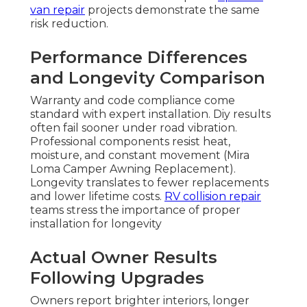
van repair
projects demonstrate the same
risk reduction.
Performance Differences
and Longevity Comparison
Warranty and code compliance come
standard with expert installation. Diy results
often fail sooner under road vibration.
Professional components resist heat,
moisture, and constant movement (Mira
Loma Camper Awning Replacement).
Longevity translates to fewer replacements
and lower lifetime costs.
RV collision repair
teams stress the importance of proper
installation for longevity
Actual Owner Results
Following Upgrades
Owners report brighter interiors, longer