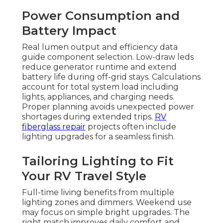
Power Consumption and
Battery Impact
Real lumen output and efficiency data
guide component selection. Low-draw leds
reduce generator runtime and extend
battery life during off-grid stays. Calculations
account for total system load including
lights, appliances, and charging needs.
Proper planning avoids unexpected power
shortages during extended trips.
RV
fiberglass repair
projects often include
lighting upgrades for a seamless finish.
Tailoring Lighting to Fit
Your RV Travel Style
Full-time living benefits from multiple
lighting zones and dimmers. Weekend use
may focus on simple bright upgrades. The
right match improves daily comfort and