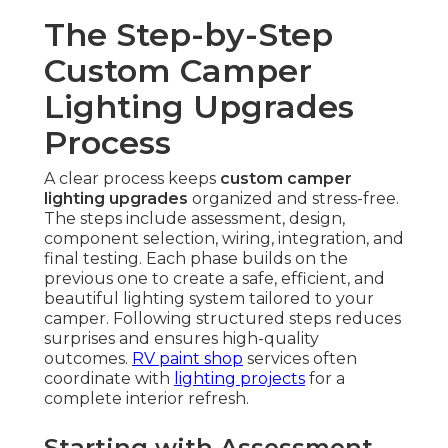
The Step-by-Step
Custom Camper
Lighting Upgrades
Process
A clear process keeps
custom camper
lighting upgrades
organized and stress-free.
The steps include assessment, design,
component selection, wiring, integration, and
final testing. Each phase builds on the
previous one to create a safe, efficient, and
beautiful lighting system tailored to your
camper. Following structured steps reduces
surprises and ensures high-quality
outcomes.
RV paint shop
services often
coordinate with
lighting projects
for a
complete interior refresh.
Starting with Assessment