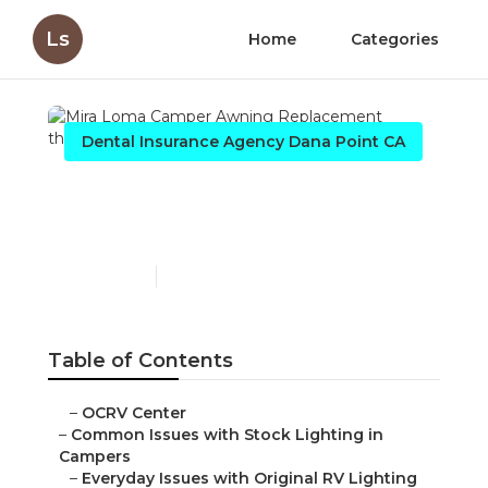
Ls
Home
Categories
Dental Insurance Agency Dana Point CA
Mira Loma Camper
Awning Replacement
Published en
14 min read
Table of Contents
–
OCRV Center
–
Common Issues with Stock Lighting in
Campers
–
Everyday Issues with Original RV Lighting