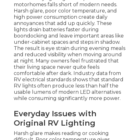
motorhomes falls short of modern needs.
Harsh glare, poor color temperature, and
high power consumption create daily
annoyances that add up quickly. These
lights drain batteries faster during
boondocking and leave important areas like
under-cabinet spaces and steps in shadow.
The result is eye strain during evening meals
and reduced visibility when moving around
at night. Many owners feel frustrated that
their living space never quite feels
comfortable after dark. Industry data from
RV electrical standards shows that standard
RV lights often produce less than half the
usable lumens of modern LED alternatives
while consuming significantly more power.
Everyday Issues with
Original RV Lighting
Harsh glare makes reading or cooking
difficult. Poor color temperature gives