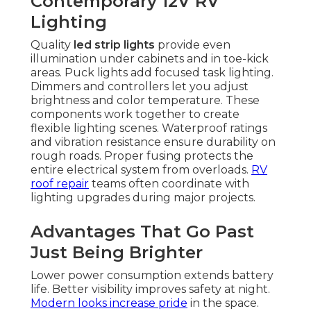
Contemporary 12V RV
Lighting
Quality
led strip lights
provide even
illumination under cabinets and in toe-kick
areas. Puck lights add focused task lighting.
Dimmers and controllers let you adjust
brightness and color temperature. These
components work together to create
flexible lighting scenes. Waterproof ratings
and vibration resistance ensure durability on
rough roads. Proper fusing protects the
entire electrical system from overloads.
RV
roof repair
teams often coordinate with
lighting upgrades during major projects.
Advantages That Go Past
Just Being Brighter
Lower power consumption extends battery
life. Better visibility improves safety at night.
Modern looks increase pride
in the space.