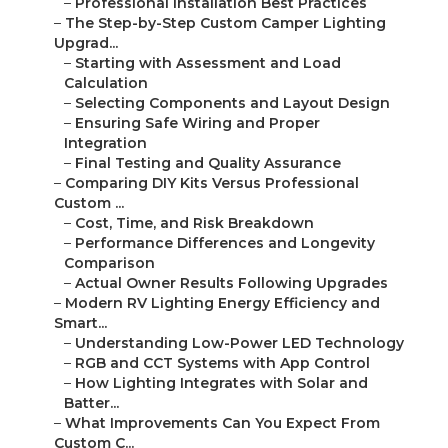
–
Professional Installation Best Practices
–
The Step-by-Step Custom Camper Lighting
Upgrad...
–
Starting with Assessment and Load
Calculation
–
Selecting Components and Layout Design
–
Ensuring Safe Wiring and Proper
Integration
–
Final Testing and Quality Assurance
–
Comparing DIY Kits Versus Professional
Custom ...
–
Cost, Time, and Risk Breakdown
–
Performance Differences and Longevity
Comparison
–
Actual Owner Results Following Upgrades
–
Modern RV Lighting Energy Efficiency and
Smart...
–
Understanding Low-Power LED Technology
–
RGB and CCT Systems with App Control
–
How Lighting Integrates with Solar and
Batter...
–
What Improvements Can You Expect From
Custom C...