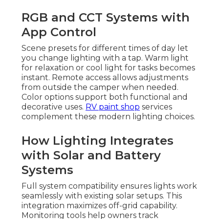
RGB and CCT Systems with
App Control
Scene presets for different times of day let
you change lighting with a tap. Warm light
for relaxation or cool light for tasks becomes
instant. Remote access allows adjustments
from outside the camper when needed.
Color options support both functional and
decorative uses.
RV paint shop
services
complement these modern lighting choices.
How Lighting Integrates
with Solar and Battery
Systems
Full system compatibility ensures lights work
seamlessly with existing solar setups. This
integration maximizes off-grid capability.
Monitoring tools help owners track