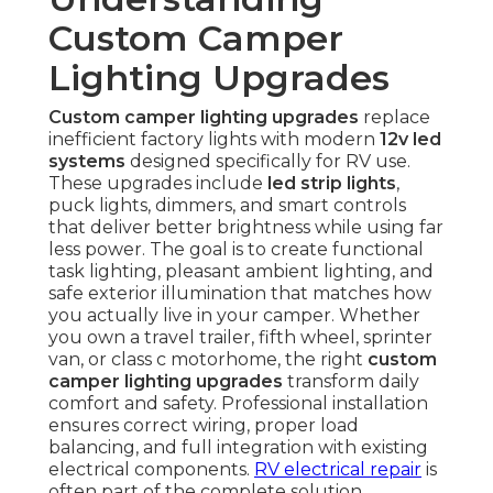
Custom Camper
Lighting Upgrades
Custom camper lighting upgrades
replace
inefficient factory lights with modern
12v led
systems
designed specifically for RV use.
These upgrades include
led strip lights
,
puck lights, dimmers, and smart controls
that deliver better brightness while using far
less power. The goal is to create functional
task lighting, pleasant ambient lighting, and
safe exterior illumination that matches how
you actually live in your camper. Whether
you own a travel trailer, fifth wheel, sprinter
van, or class c motorhome, the right
custom
camper lighting upgrades
transform daily
comfort and safety. Professional installation
ensures correct wiring, proper load
balancing, and full integration with existing
electrical components.
RV electrical repair
is
often part of the complete solution.