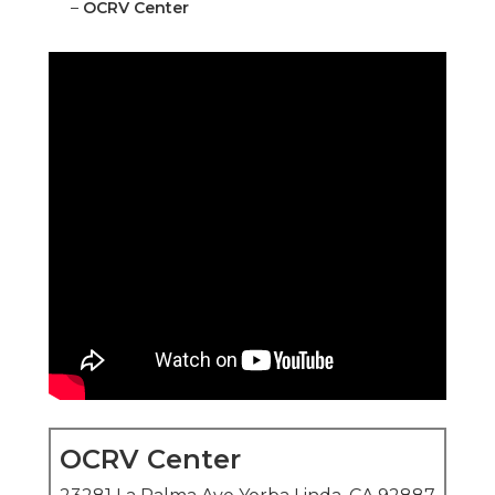
–
OCRV Center
OCRV Center