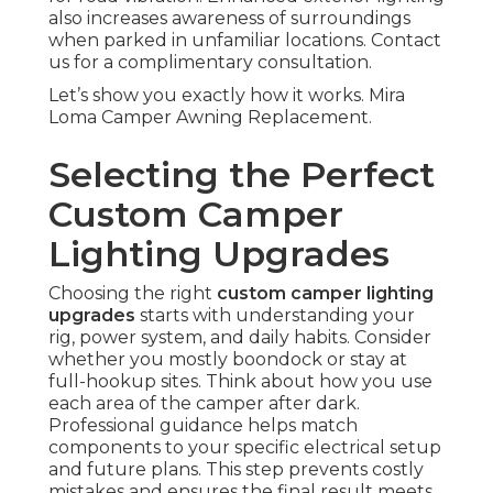
also increases awareness of surroundings
when parked in unfamiliar locations. Contact
us for a complimentary consultation.
Let’s show you exactly how it works. Mira
Loma Camper Awning Replacement.
Selecting the Perfect
Custom Camper
Lighting Upgrades
Choosing the right
custom camper lighting
upgrades
starts with understanding your
rig, power system, and daily habits. Consider
whether you mostly boondock or stay at
full-hookup sites. Think about how you use
each area of the camper after dark.
Professional guidance helps match
components to your specific electrical setup
and future plans. This step prevents costly
mistakes and ensures the final result meets