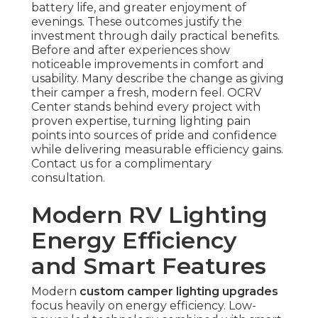
battery life, and greater enjoyment of
evenings. These outcomes justify the
investment through daily practical benefits.
Before and after experiences show
noticeable improvements in comfort and
usability. Many describe the change as giving
their camper a fresh, modern feel. OCRV
Center stands behind every project with
proven expertise, turning lighting pain
points into sources of pride and confidence
while delivering measurable efficiency gains.
Contact us for a complimentary
consultation.
Modern RV Lighting
Energy Efficiency
and Smart Features
Modern
custom camper lighting upgrades
focus heavily on energy efficiency. Low-