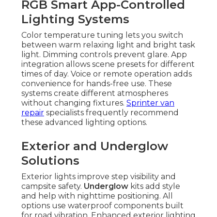
RGB Smart App-Controlled
Lighting Systems
Color temperature tuning lets you switch
between warm relaxing light and bright task
light. Dimming controls prevent glare. App
integration allows scene presets for different
times of day. Voice or remote operation adds
convenience for hands-free use. These
systems create different atmospheres
without changing fixtures.
Sprinter van
repair
specialists frequently recommend
these advanced lighting options.
Exterior and Underglow
Solutions
Exterior lights improve step visibility and
campsite safety.
Underglow
kits add style
and help with nighttime positioning. All
options use waterproof components built
for road vibration. Enhanced exterior lighting