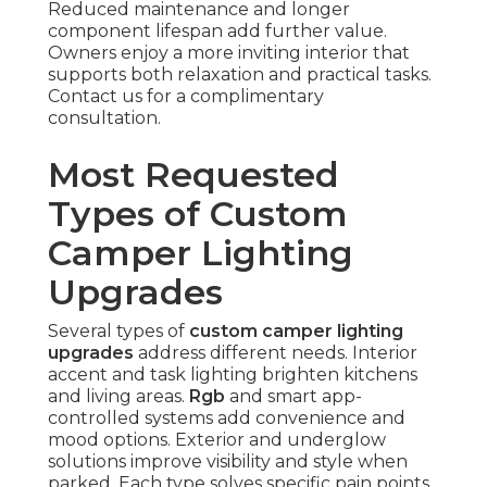
Reduced maintenance and longer
component lifespan add further value.
Owners enjoy a more inviting interior that
supports both relaxation and practical tasks.
Contact us for a complimentary
consultation.
Most Requested
Types of Custom
Camper Lighting
Upgrades
Several types of
custom camper lighting
upgrades
address different needs. Interior
accent and task lighting brighten kitchens
and living areas.
Rgb
and smart app-
controlled systems add convenience and
mood options. Exterior and underglow
solutions improve visibility and style when
parked. Each type solves specific pain points