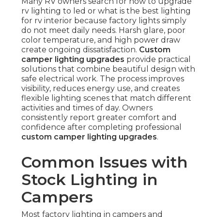
Many RV owners search for how to upgrade
rv lighting to led or what is the best lighting
for rv interior because factory lights simply
do not meet daily needs. Harsh glare, poor
color temperature, and high power draw
create ongoing dissatisfaction.
Custom
camper lighting upgrades
provide practical
solutions that combine beautiful design with
safe electrical work. The process improves
visibility, reduces energy use, and creates
flexible lighting scenes that match different
activities and times of day. Owners
consistently report greater comfort and
confidence after completing professional
custom camper lighting upgrades
.
Common Issues with
Stock Lighting in
Campers
Most factory lighting in campers and