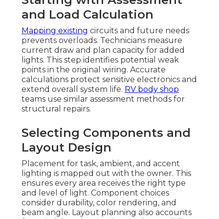
and Load Calculation
Mapping existing
circuits and future needs
prevents overloads. Technicians measure
current draw and plan capacity for added
lights. This step identifies potential weak
points in the original wiring. Accurate
calculations protect sensitive electronics and
extend overall system life.
RV body shop
teams use similar assessment methods for
structural repairs.
Selecting Components and
Layout Design
Placement for task, ambient, and accent
lighting is mapped out with the owner. This
ensures every area receives the right type
and level of light. Component choices
consider durability, color rendering, and
beam angle. Layout planning also accounts