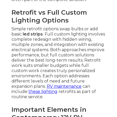
Retrofit vs Full Custom
Lighting Options
Simple retrofit options swap bulbs or add
basic
led strips
. Full custom lighting involves
complete redesign with hidden wiring,
multiple zones, and integration with existing
electrical systems. Both approaches improve
performance, but full custom solutions
deliver the best long-term results. Retrofit
work suits smaller budgets while full
custom work creates truly personalized
environments. Each option addresses
different levels of need and future
expansion plans.
RV maintenance
can
include
these lighting
retrofits as part of
routine service.
Important Elements in