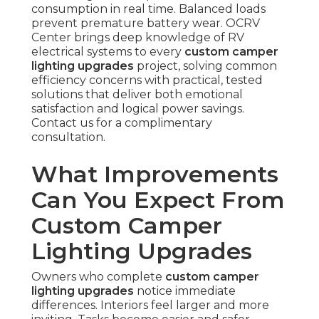
consumption in real time. Balanced loads
prevent premature battery wear. OCRV
Center brings deep knowledge of RV
electrical systems to every
custom camper
lighting upgrades
project, solving common
efficiency concerns with practical, tested
solutions that deliver both emotional
satisfaction and logical power savings.
Contact us for a complimentary
consultation.
What Improvements
Can You Expect From
Custom Camper
Lighting Upgrades
Owners who complete
custom camper
lighting upgrades
notice immediate
differences. Interiors feel larger and more