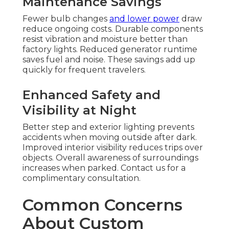
Maintenance Savings
Fewer bulb changes
and lower power
draw
reduce ongoing costs. Durable components
resist vibration and moisture better than
factory lights. Reduced generator runtime
saves fuel and noise. These savings add up
quickly for frequent travelers.
Enhanced Safety and
Visibility at Night
Better step and exterior lighting prevents
accidents when moving outside after dark.
Improved interior visibility reduces trips over
objects. Overall awareness of surroundings
increases when parked. Contact us for a
complimentary consultation.
Common Concerns
About Custom