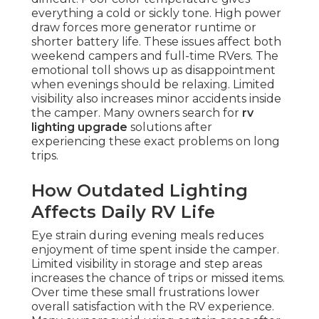
everything a cold or sickly tone. High power
draw forces more generator runtime or
shorter battery life. These issues affect both
weekend campers and full-time RVers. The
emotional toll shows up as disappointment
when evenings should be relaxing. Limited
visibility also increases minor accidents inside
the camper. Many owners search for
rv
lighting upgrade
solutions after
experiencing these exact problems on long
trips.
How Outdated Lighting
Affects Daily RV Life
Eye strain during evening meals reduces
enjoyment of time spent inside the camper.
Limited visibility in storage and step areas
increases the chance of trips or missed items.
Over time these small frustrations lower
overall satisfaction with the RV experience.