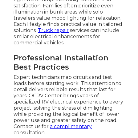
satisfaction. Families often prioritize even
illumination in bunk areas while solo
travelers value mood lighting for relaxation.
Each lifestyle finds practical value in tailored
solutions.
Truck repair
services can include
similar electrical enhancements for
commercial vehicles.
Professional Installation
Best Practices
Expert technicians map circuits and test
loads before starting work. This attention to
detail delivers reliable results that last for
years. OCRV Center brings years of
specialized RV electrical experience to every
project, solving the stress of dim lighting
while providing the logical benefit of lower
power use and greater safety on the road.
Contact us for
a complimentary
consultation.