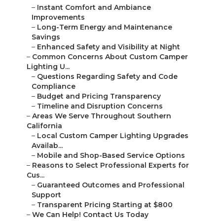
–
Instant Comfort and Ambiance
Improvements
–
Long-Term Energy and Maintenance
Savings
–
Enhanced Safety and Visibility at Night
–
Common Concerns About Custom Camper
Lighting U...
–
Questions Regarding Safety and Code
Compliance
–
Budget and Pricing Transparency
–
Timeline and Disruption Concerns
–
Areas We Serve Throughout Southern
California
–
Local Custom Camper Lighting Upgrades
Availab...
–
Mobile and Shop-Based Service Options
–
Reasons to Select Professional Experts for
Cus...
–
Guaranteed Outcomes and Professional
Support
–
Transparent Pricing Starting at $800
–
We Can Help! Contact Us Today