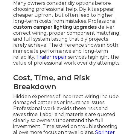
Many owners consider diy options before
choosing professional help. Diy kits appear
cheaper upfront but often lead to higher
long-term costs from mistakes. Professional
custom camper lighting upgrades
deliver
correct wiring, proper component matching,
and full system testing that diy projects
rarely achieve. The difference shows in both
immediate performance and long-term
reliability.
Trailer repair
services highlight the
value of professional work over diy attempts.
Cost, Time, and Risk
Breakdown
Hidden expenses of incorrect wiring include
damaged batteries or insurance issues.
Professional work avoids these risks and
saves time. Labor and materials are quoted
clearly so owners understand the full
investment. Time saved on troubleshooting
allows more focus on travel plans.
Sprinter