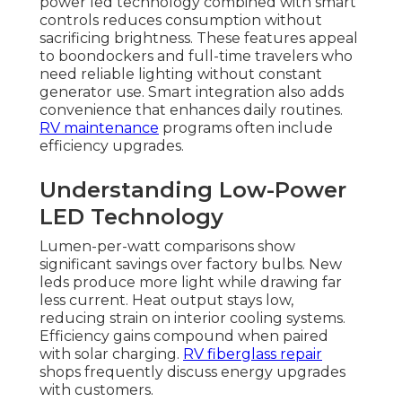
power led technology combined with smart
controls reduces consumption without
sacrificing brightness. These features appeal
to boondockers and full-time travelers who
need reliable lighting without constant
generator use. Smart integration also adds
convenience that enhances daily routines.
RV maintenance
programs often include
efficiency upgrades.
Understanding Low-Power
LED Technology
Lumen-per-watt comparisons show
significant savings over factory bulbs. New
leds produce more light while drawing far
less current. Heat output stays low,
reducing strain on interior cooling systems.
Efficiency gains compound when paired
with solar charging.
RV fiberglass repair
shops frequently discuss energy upgrades
with customers.