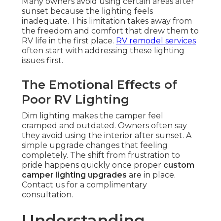
Many owners avoid using certain areas after
sunset because the lighting feels
inadequate. This limitation takes away from
the freedom and comfort that drew them to
RV life in the first place.
RV remodel services
often start with addressing these lighting
issues first.
The Emotional Effects of
Poor RV Lighting
Dim lighting makes the camper feel
cramped and outdated. Owners often say
they avoid using the interior after sunset. A
simple upgrade changes that feeling
completely. The shift from frustration to
pride happens quickly once proper
custom
camper lighting upgrades
are in place.
Contact us for a complimentary
consultation.
Understanding