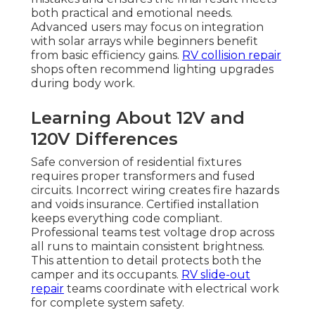
both practical and emotional needs.
Advanced users may focus on integration
with solar arrays while beginners benefit
from basic efficiency gains.
RV collision repair
shops often recommend lighting upgrades
during body work.
Learning About 12V and
120V Differences
Safe conversion of residential fixtures
requires proper transformers and fused
circuits. Incorrect wiring creates fire hazards
and voids insurance. Certified installation
keeps everything code compliant.
Professional teams test voltage drop across
all runs to maintain consistent brightness.
This attention to detail protects both the
camper and its occupants.
RV slide-out
repair
teams coordinate with electrical work
for complete system safety.