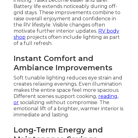
inviting. Tasks become easier and safer.
Battery life extends noticeably during off-
grid stays. These improvements combine to
raise overall enjoyment and confidence in
the RV lifestyle. Visible changes often
motivate further interior updates.
RV body
shop
projects often include lighting as part
of a full refresh.
Instant Comfort and
Ambiance Improvements
Soft tunable lighting reduces eye strain and
creates relaxing evenings. Even illumination
makes the entire space feel more spacious.
Different scenes support cooking,
reading,
or
socializing without compromise. The
emotional lift of a brighter, warmer interior is
immediate and lasting.
Long-Term Energy and