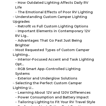
–
How Outdated Lighting Affects Daily RV
Life
–
The Emotional Effects of Poor RV Lighting
–
Understanding Custom Camper Lighting
Upgrades
–
Retrofit vs Full Custom Lighting Options
–
Important Elements in Contemporary 12V
RV Lig...
–
Advantages That Go Past Just Being
Brighter
–
Most Requested Types of Custom Camper
Lighting...
–
Interior-Focused Accent and Task Lighting
Opt...
–
RGB Smart App-Controlled Lighting
Systems
–
Exterior and Underglow Solutions
–
Selecting the Perfect Custom Camper
Lighting U...
–
Learning About 12V and 120V Differences
–
Power Consumption and Battery Impact
–
Tailoring Lighting to Fit Your RV Travel Style