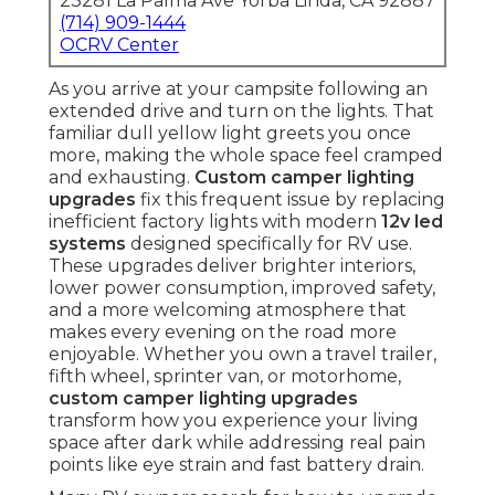
23281 La Palma Ave Yorba Linda, CA 92887
(714) 909-1444
OCRV Center
As you arrive at your campsite following an
extended drive and turn on the lights. That
familiar dull yellow light greets you once
more, making the whole space feel cramped
and exhausting.
Custom camper lighting
upgrades
fix this frequent issue by replacing
inefficient factory lights with modern
12v led
systems
designed specifically for RV use.
These upgrades deliver brighter interiors,
lower power consumption, improved safety,
and a more welcoming atmosphere that
makes every evening on the road more
enjoyable. Whether you own a travel trailer,
fifth wheel, sprinter van, or motorhome,
custom camper lighting upgrades
transform how you experience your living
space after dark while addressing real pain
points like eye strain and fast battery drain.