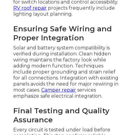
for switch locations and control accessibility.
RV roof repair
projects frequently include
lighting layout planning.
Ensuring Safe Wiring and
Proper Integration
Solar and battery system compatibility is
verified during installation. Clean hidden
wiring maintains the factory look while
adding modern function. Techniques
include proper grounding and strain relief
for all connections. Integration with existing
panels avoids the need for major rewiring in
most cases.
Camper repair
services
emphasize safe electrical integration.
Final Testing and Quality
Assurance
Every circuit is tested under load before