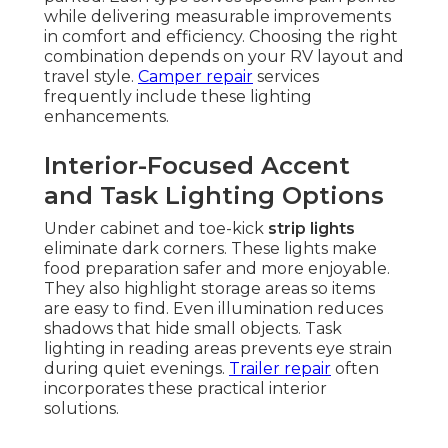
while delivering measurable improvements
in comfort and efficiency. Choosing the right
combination depends on your RV layout and
travel style.
Camper repair
services
frequently include these lighting
enhancements.
Interior-Focused Accent
and Task Lighting Options
Under cabinet and toe-kick
strip lights
eliminate dark corners. These lights make
food preparation safer and more enjoyable.
They also highlight storage areas so items
are easy to find. Even illumination reduces
shadows that hide small objects. Task
lighting in reading areas prevents eye strain
during quiet evenings.
Trailer repair
often
incorporates these practical interior
solutions.