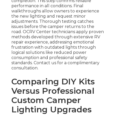
completion. This step confirms reliable
performance in all conditions. Final
walkthroughs allow owners to experience
the new lighting and request minor
adjustments. Thorough testing catches
issues before the camper returns to the
road. OCRV Center technicians apply proven
methods developed through extensive RV
repair experience, addressing emotional
frustration with outdated lights through
logical solutions like reduced power
consumption and professional safety
standards. Contact us for a complimentary
consultation.
Comparing DIY Kits
Versus Professional
Custom Camper
Lighting Upgrades