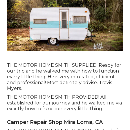
THE MOTOR HOME SMITH SUPPLIED! Ready for
our trip and he walked me with how to function
every little thing. He is very educated, efficient
and professional! Most definitely advise. Travis
Myers.
THE MOTOR HOME SMITH PROVIDED! All
established for our journey and he walked me via
exactly how to function every little thing.
Camper Repair Shop Mira Loma, CA