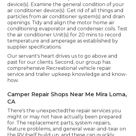
device(s). Examine the general condition of your
air conditioner device(s). Get rid of all things and
particles from air conditioner system(s) and drain
openings. Tidy and align the motor home air
conditioning evaporator and condenser coils. Test
the air conditioner Unit(s) for 20 mins to record
temperature and amperage as established by
supplier specifications.
Our servant's heart drives us to go above and
past for our clients. Second, our group has
comprehensive Recreational vehicle repair
service and trailer upkeep knowledge and know-
how.
Camper Repair Shops Near Me Mira Loma,
CA
There's the unexpectedthe repair services you
might or may not have actually been prepared
for. The replacement parts, system repairs,
feature problems, and general wear-and-tear on
the RV itself build up, and these can quickly