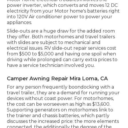
power inverter, which converts and moves 12 DC
electricity from your Motor home's batteries right
into 120V Air conditioner power to power your
appliances.
Slide-outs are a huge draw for the added room
they offer. Both motorhomes and travel trailers
with slides are subject to mechanical and
electrical issues. RV slide-out repair services cost
from $500 to $5,000 and having one spoil when
driving while prolonged can carry extra prices to
have a service technician involved you.
Camper Awning Repair Mira Loma, CA
For any person frequently boondocking with a
travel trailer, they are a demand for running your
devices without coast power. For motorhomes,
the cost can be worseeven as high as $13,600.
Supporting generators on motorhomes link to
the trainer and chassis batteries, which partly
discusses the increased price: the more elements
connected, the additionally the degree of the