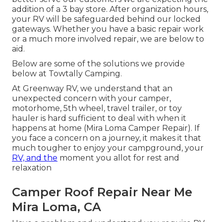
addition of a 3 bay store. After organization hours,
your RV will be safeguarded behind our locked
gateways. Whether you have a basic repair work
or a much more involved repair, we are below to
aid.
Below are some of the solutions we provide
below at Towtally Camping.
At Greenway RV, we understand that an
unexpected concern with your camper,
motorhome, 5th wheel, travel trailer, or toy
hauler is hard sufficient to deal with when it
happens at home (Mira Loma Camper Repair). If
you face a concern on a journey, it makes it that
much tougher to enjoy your campground, your
RV, and the
moment you allot for rest and
relaxation
Camper Roof Repair Near Me
Mira Loma, CA