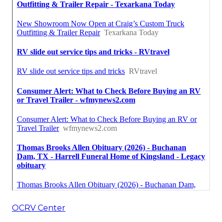
OCRV Center