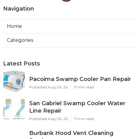
Navigation
Home
Categories
Latest Posts
Pacoima Swamp Cooler Pan Repair
Published Aug 06, 26
11 min read
San Gabriel Swamp Cooler Water
Line Repair
Published Aug 06, 26
11 min read
Burbank Hood Vent Cleaning