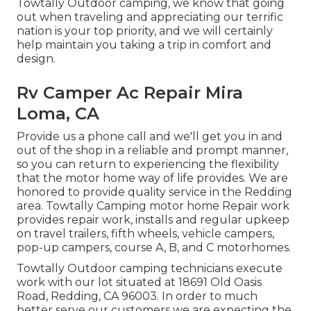
Towtally Outdoor camping, we know that going
out when traveling and appreciating our terrific
nation is your top priority, and we will certainly
help maintain you taking a trip in comfort and
design.
Rv Camper Ac Repair Mira
Loma, CA
Provide us a phone call and we'll get you in and
out of the shop in a reliable and prompt manner,
so you can return to experiencing the flexibility
that the motor home way of life provides. We are
honored to provide quality service in the Redding
area. Towtally Camping motor home Repair work
provides repair work, installs and regular upkeep
on travel trailers, fifth wheels, vehicle campers,
pop-up campers, course A, B, and C motorhomes.
Towtally Outdoor camping technicians execute
work with our lot situated at 18691 Old Oasis
Road, Redding, CA 96003. In order to much
better serve our customers we are expecting the