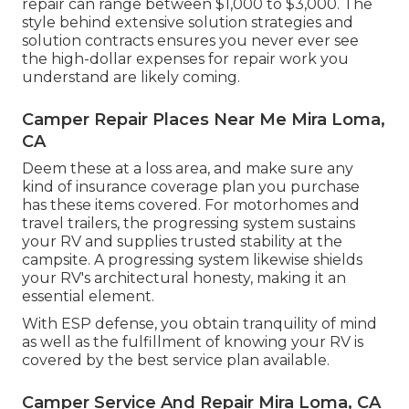
repair can range between $1,000 to $3,000. The
style behind extensive solution strategies and
solution contracts ensures you never ever see
the high-dollar expenses for repair work you
understand are likely coming.
Camper Repair Places Near Me Mira Loma,
CA
Deem these at a loss area, and make sure any
kind of insurance coverage plan you purchase
has these items covered. For motorhomes and
travel trailers, the progressing system sustains
your RV and supplies trusted stability at the
campsite. A progressing system likewise shields
your RV's architectural honesty, making it an
essential element.
With ESP defense, you obtain tranquility of mind
as well as the fulfillment of knowing your RV is
covered by the best service plan available.
Camper Service And Repair Mira Loma, CA