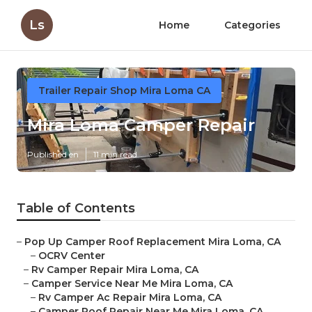
Ls
Home
Categories
Trailer Repair Shop Mira Loma CA
Mira Loma Camper Repair
Published en
11 min read
Table of Contents
–
Pop Up Camper Roof Replacement Mira Loma, CA
–
OCRV Center
–
Rv Camper Repair Mira Loma, CA
–
Camper Service Near Me Mira Loma, CA
–
Rv Camper Ac Repair Mira Loma, CA
–
Camper Roof Repair Near Me Mira Loma, CA