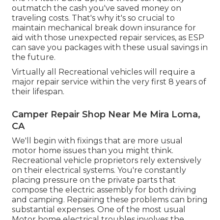
outmatch the cash you've saved money on
traveling costs. That's why it's so crucial to
maintain mechanical break down insurance for
aid with those unexpected repair services, as ESP
can save you packages with these
usual savings
in
the future.
Virtually all Recreational vehicles will require a
major repair service within the very first 8 years of
their lifespan.
Camper Repair Shop Near Me Mira Loma,
CA
We'll begin with fixings that are more usual
motor home issues than you might think.
Recreational vehicle proprietors rely extensively
on their electrical systems. You're constantly
placing pressure on the private parts that
compose the electric assembly for both driving
and camping. Repairing these problems can bring
substantial expenses. One of the most usual
Motor home electrical troubles involves the