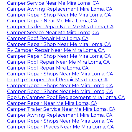
Camper Service Near Me Mira Loma, CA
Camper Awning Replacement Mira Loma, CA
Camper Repair Shop Near Me Mira Loma, CA
Camper Repair Near Me Mira Loma, CA
Camper Trailer Repair Near Me Mira Loma, CA
Camper Service Near Me Mira Loma, CA
Camper Roof Repair Mira Loma, CA
Camper Repair Shop Near Me Mira Loma, CA
Rv Camper Repair Near Me Mira Loma, CA
Camper Repair Shop Near Me Mira Loma, CA
Camper Roof Repair Near Me Mira Loma, CA
Camper Roof Repair Mira Loma, CA
Camper Repair Shops Near Me Mira Loma, CA
Pop Up Camper Roof Repair Mira Loma, CA
Camper Repair Shops Near Me Mira Loma, CA
Camper Repair Shops Near Me Mira Loma, CA
Pop Up Camper Roof Replacement Mira Loma, CA
Camper Repair Near Me Mira Loma, CA
Camper Trailer Service Near Me Mira Loma, CA
Camper Awning Replacement Mira Loma, CA
Camper Repair Shops Near Me Mira Loma, CA
Camper Repair Places Near Me Mira Loma, CA