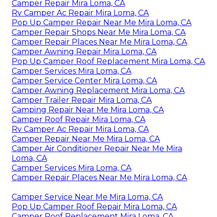
Camper Repair Mira Loma, CA
Rv Camper Ac Repair Mira Loma, CA
Pop Up Camper Repair Near Me Mira Loma, CA
Camper Repair Shops Near Me Mira Loma, CA
Camper Repair Places Near Me Mira Loma, CA
Camper Awning Repair Mira Loma, CA
Pop Up Camper Roof Replacement Mira Loma, CA
Camper Services Mira Loma, CA
Camper Service Center Mira Loma, CA
Camper Awning Replacement Mira Loma, CA
Camper Trailer Repair Mira Loma, CA
Camping Repair Near Me Mira Loma, CA
Camper Roof Repair Mira Loma, CA
Rv Camper Ac Repair Mira Loma, CA
Camper Repair Near Me Mira Loma, CA
Camper Air Conditioner Repair Near Me Mira
Loma, CA
Camper Services Mira Loma, CA
Camper Repair Places Near Me Mira Loma, CA
Camper Service Near Me Mira Loma, CA
Pop Up Camper Roof Repair Mira Loma, CA
Camper Roof Replacement Mira Loma, CA