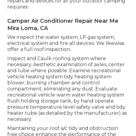
repairs and devices for all your outdoor camping
requires.
Camper Air Conditioner Repair Near Me
Mira Loma, CA
We inspect the water system, LP gas system,
electrical system and fire all devices. We likewise
offer a full roof inspection.
Inspect and Caulk roofing system where
necessary. Aesthetic examination of axles, center
and lube where possible. Examine recreational
vehicle heating system tidy heating system
blower, burning chamber and control
compartment, eliminating any dust. Evaluate
recreational vehicle warm water heating system
flush holding storage tank, by hand operate
pressure temperature level safety valve and tidy
heater tube (as detailed by the manufacturer) as
necessary.
Maintaining your roof a/c tidy and obstruction
free choice enhance the performance of the