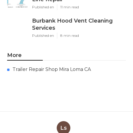
Published en
11 min read
Burbank Hood Vent Cleaning
Services
Published en
8 min read
More
Trailer Repair Shop Mira Loma CA
Ls