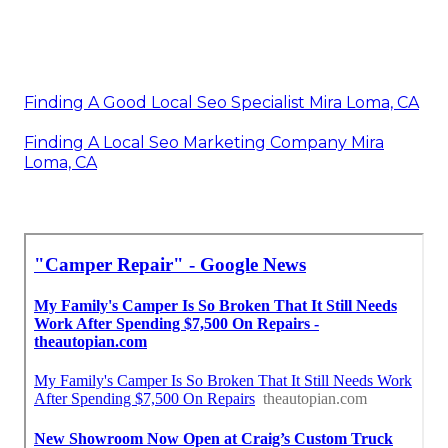
Finding A Good Local Seo Specialist Mira Loma, CA
Finding A Local Seo Marketing Company Mira
Loma, CA