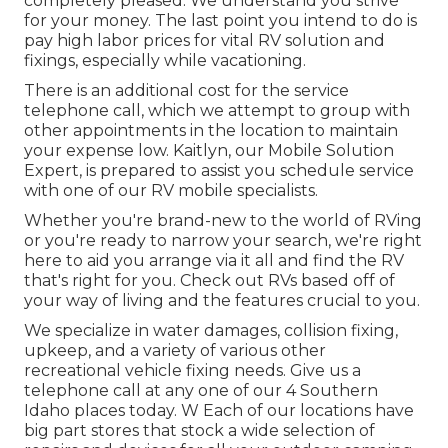
completely pleased. We understand you strive
for your money. The last point you intend to do is
pay high labor prices for vital RV solution and
fixings, especially while vacationing.
There is an additional cost for the service
telephone call, which we attempt to group with
other appointments in the location to maintain
your expense low. Kaitlyn, our Mobile Solution
Expert, is prepared to assist you schedule service
with one of our RV mobile specialists.
Whether you're brand-new to the world of RVing
or you're ready to narrow your search, we're right
here to aid you arrange via it all and find the RV
that's right for you. Check out RVs based off of
your way of living and the features crucial to you.
We specialize in water damages, collision fixing,
upkeep, and a variety of various other
recreational vehicle fixing needs. Give us a
telephone call at any one of our 4 Southern
Idaho places today. W Each of our locations have
big part stores that stock a wide selection of