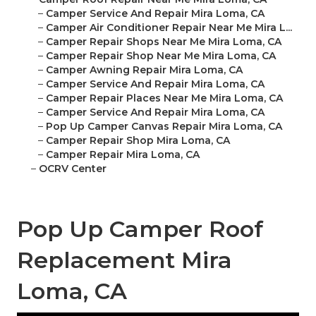
–
Camper Service And Repair Mira Loma, CA
–
Camper Air Conditioner Repair Near Me Mira L...
–
Camper Repair Shops Near Me Mira Loma, CA
–
Camper Repair Shop Near Me Mira Loma, CA
–
Camper Awning Repair Mira Loma, CA
–
Camper Service And Repair Mira Loma, CA
–
Camper Repair Places Near Me Mira Loma, CA
–
Camper Service And Repair Mira Loma, CA
–
Pop Up Camper Canvas Repair Mira Loma, CA
–
Camper Repair Shop Mira Loma, CA
–
Camper Repair Mira Loma, CA
–
OCRV Center
Pop Up Camper Roof
Replacement Mira
Loma, CA