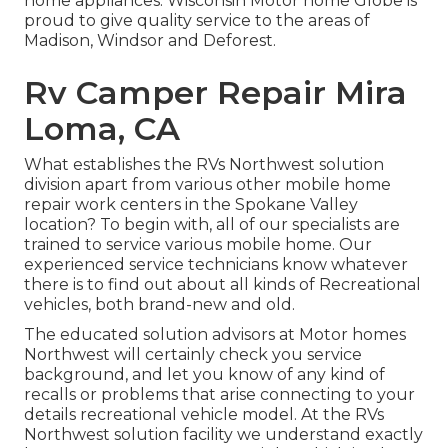
home appliances. Wisconsin Motor home Globe is
proud to give quality service to the areas of
Madison, Windsor and Deforest.
Rv Camper Repair Mira
Loma, CA
What establishes the RVs Northwest solution
division apart from various other mobile home
repair work centers in the Spokane Valley
location? To begin with, all of our specialists are
trained to service various mobile home. Our
experienced service technicians know whatever
there is to find out about all kinds of Recreational
vehicles, both brand-new and old.
The educated solution advisors at Motor homes
Northwest will certainly check you service
background, and let you know of any kind of
recalls or problems that arise connecting to your
details recreational vehicle model. At the RVs
Northwest solution facility we understand exactly