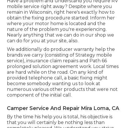
Have a problem and understand you require RV
mobile service right away? Despite where you
remain in Wisconsin, right here's exactly how to
obtain the fixing procedure started: Inform her
where your motor home is located and the
nature of the problem you're experiencing.
Nearly anything that we can do in our shop we
can do for you at your site, also.
We additionally do producer warranty help the
brands we carry (consisting of Strategy mobile
service), insurance claim repairs and Path 66
prolonged solution agreement work. Local times
are hard while on the road. On any kind of
provided telephone call, a basic fixing might
become somebody wanting us to look at
numerous various other products that were not
component of the initial call.
Camper Service And Repair Mira Loma, CA
By the time his help you is total, his objective is
that you will certainly be nothing less than