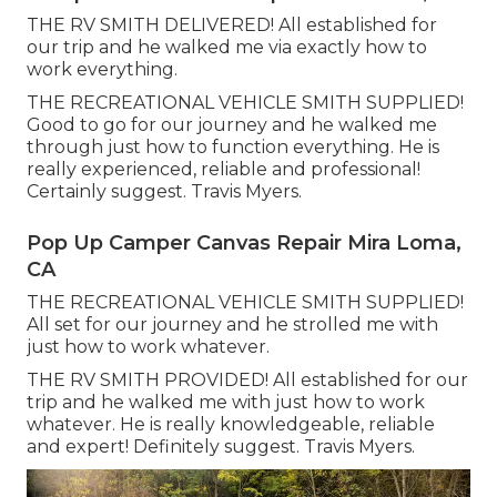
THE RV SMITH DELIVERED! All established for
our trip and he walked me via exactly how to
work everything.
THE RECREATIONAL VEHICLE SMITH SUPPLIED!
Good to go for our journey and he walked me
through just how to function everything. He is
really experienced, reliable and professional!
Certainly suggest. Travis Myers.
Pop Up Camper Canvas Repair Mira Loma,
CA
THE RECREATIONAL VEHICLE SMITH SUPPLIED!
All set for our journey and he strolled me with
just how to work whatever.
THE RV SMITH PROVIDED! All established for our
trip and he walked me with just how to work
whatever. He is really knowledgeable, reliable
and expert! Definitely suggest. Travis Myers.