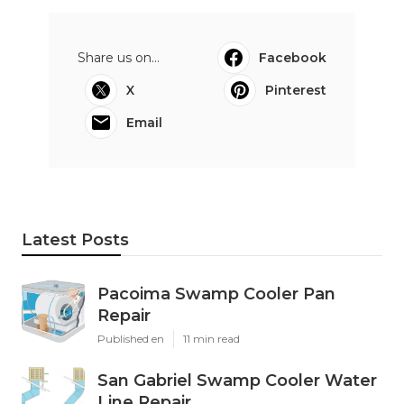
Share us on...
Facebook
X
Pinterest
Email
Latest Posts
Pacoima Swamp Cooler Pan
Repair
Published en
11 min read
San Gabriel Swamp Cooler Water
Line Repair