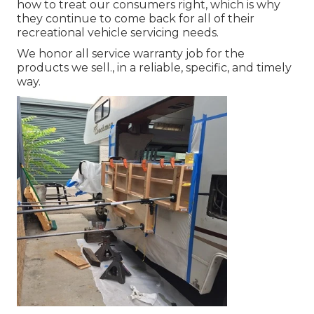
how to treat our consumers right, which is why
they continue to come back for all of their
recreational vehicle servicing needs.
We honor all service warranty job for the
products we sell., in a reliable, specific, and timely
way.