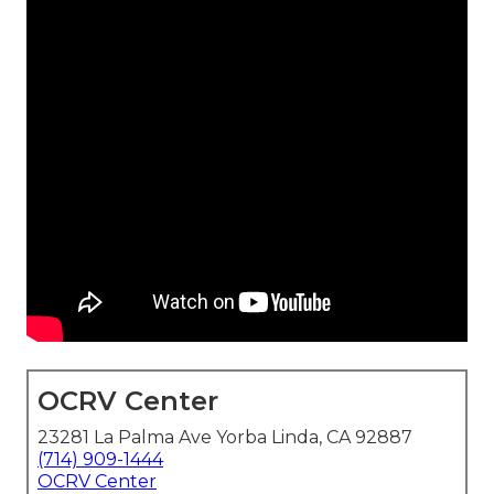
OCRV Center
23281 La Palma Ave Yorba Linda, CA 92887
(714) 909-1444
OCRV Center