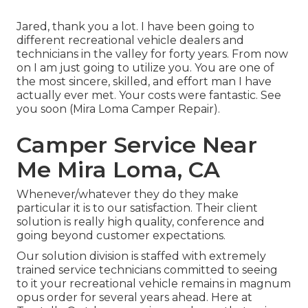
Jared, thank you a lot. I have been going to
different recreational vehicle dealers and
technicians in the valley for forty years. From now
on I am just going to utilize you. You are one of
the most sincere, skilled, and effort man I have
actually ever met. Your costs were fantastic. See
you soon (Mira Loma Camper Repair).
Camper Service Near
Me Mira Loma, CA
Whenever/whatever they do they make
particular it is to our satisfaction. Their client
solution is really high quality, conference and
going beyond customer expectations.
Our solution division is staffed with extremely
trained service technicians committed to seeing
to it your recreational vehicle remains in magnum
opus order for several years ahead. Here at