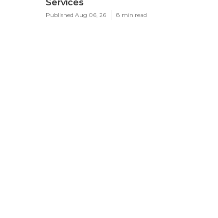
Services
Published Aug 06, 26
8 min read