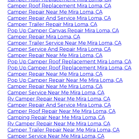
Camper Roof Replacement Mira Loma, CA
Camper Repair Near Me Mira Loma, CA
Camper Repair And Service Mira Loma, CA
Camper Trailer Repair Mira Loma, CA
Pop Up Camper Canvas Repair Mira Loma, CA
Camper Repair Mira Loma, CA
Camper Trailer Service Near Me Mira Loma, CA
Camper Service And Repair Mira Loma, CA
Camper Repair Near Me Mira Loma, CA
Pop Up Camper Roof Replacement Mira Loma, CA
Pop Up Camper Roof Replacement Mira Loma, CA
Camper Repair Near Me Mira Loma, CA
Pop Up Camper Repair Near Me Mira Loma, CA
Camper Repair Near Me Mira Loma, CA
Camper Service Near Me Mira Loma, CA
Rv Camper Repair Near Me Mira Loma, CA
Camper Repair And Service Mira Loma, CA
Camper Roof Repair Near Me Mira Loma, CA
Camping Repair Near Me Mira Loma, CA
Rv Camper Repair Near Me Mira Loma, CA
Camper Trailer Repair Near Me Mira Loma, CA
Camper Service Near Me Mira Loma, CA