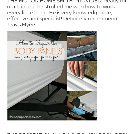
THE MOTOR HOME SMITH PROVIDED! Ready for
our trip and he strolled me with how to work
every little thing. He is very knowledgeable,
effective and specialist! Definitely recommend.
Travis Myers.