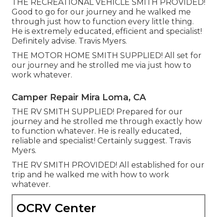
THE RECREATIONAL VEHICLE SMITH PROVIDED!
Good to go for our journey and he walked me
through just how to function every little thing.
He is extremely educated, efficient and specialist!
Definitely advise. Travis Myers.
THE MOTOR HOME SMITH SUPPLIED! All set for
our journey and he strolled me via just how to
work whatever.
Camper Repair Mira Loma, CA
THE RV SMITH SUPPLIED! Prepared for our
journey and he strolled me through exactly how
to function whatever. He is really educated,
reliable and specialist! Certainly suggest. Travis
Myers.
THE RV SMITH PROVIDED! All established for our
trip and he walked me with how to work
whatever.
OCRV Center