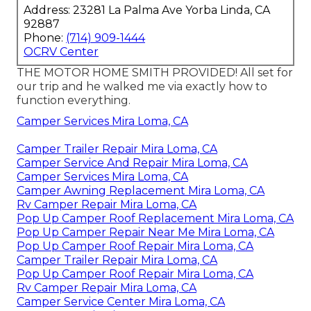
Address: 23281 La Palma Ave Yorba Linda, CA
92887
Phone:
(714) 909-1444
OCRV Center
THE MOTOR HOME SMITH PROVIDED! All set for
our trip and he walked me via exactly how to
function everything.
Camper Services Mira Loma, CA
Camper Trailer Repair Mira Loma, CA
Camper Service And Repair Mira Loma, CA
Camper Services Mira Loma, CA
Camper Awning Replacement Mira Loma, CA
Rv Camper Repair Mira Loma, CA
Pop Up Camper Roof Replacement Mira Loma, CA
Pop Up Camper Repair Near Me Mira Loma, CA
Pop Up Camper Roof Repair Mira Loma, CA
Camper Trailer Repair Mira Loma, CA
Pop Up Camper Roof Repair Mira Loma, CA
Rv Camper Repair Mira Loma, CA
Camper Service Center Mira Loma, CA