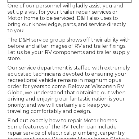
One of our personnel will gladly assist you and
set up a visit for your trailer repair services or
Motor home to be serviced. D&H also uses to
bring our knowledge, parts, and service directly
to you!
The D&H service group shows off their ability with
before and after images of RV and trailer fixings.
Let us be your RV components and trailer supply
store.
Our service department is staffed with extremely
educated technicians devoted to ensuring your
recreational vehicle remains in magnum opus
order for years to come. Below at
Wisconsin RV
Globe
, we understand that obtaining out when
driving and enjoying our fantastic nation is your
priority, and we will certainly aid keep you
traveling comfortably and design.
Find out exactly how to repair Motor homes!
Some features of the RV Technician include
repair service of electrical, plumbing, carpentry,