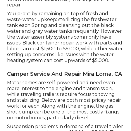
repair.
You profit by remaining on top of fresh and
waste-water upkeep: sterilizing the
freshwater
tank
each Spring and cleansing out the black
water and grey water tanks frequently. However
the water assembly systems commonly have
issues. Black container repair work with parts and
labor can cost $1,500 to $5,000, while other water
setting up concerns like issues with the water
heating system can cost upwards of $5,000.
Camper Service And Repair Mira Loma, CA
Motorhomes are self-powered and need even
more interest to the engine and transmission,
while traveling trailers require focus to towing
and stablizing. Below are both most pricey repair
work for each. Along with the engine, the gas
shot pump can be one of the most costly fixings
on motorhomes, particularly diesel.
Suspension problems in demand of a travel trailer