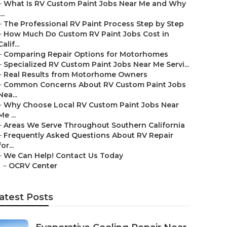
–
What Is RV Custom Paint Jobs Near Me and Why
...
–
The Professional RV Paint Process Step by Step
–
How Much Do Custom RV Paint Jobs Cost in
Calif...
–
Comparing Repair Options for Motorhomes
–
Specialized RV Custom Paint Jobs Near Me Servi...
–
Real Results from Motorhome Owners
–
Common Concerns About RV Custom Paint Jobs
Nea...
–
Why Choose Local RV Custom Paint Jobs Near
Me ...
–
Areas We Serve Throughout Southern California
–
Frequently Asked Questions About RV Repair
for...
–
We Can Help! Contact Us Today
–
OCRV Center
atest Posts