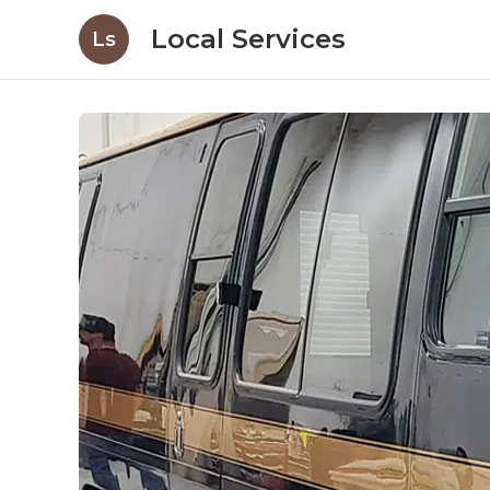
Local Services
Ls