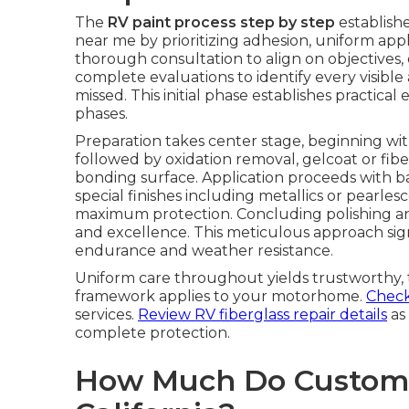
The
RV paint process step by step
establishe
near me by prioritizing adhesion, uniform applic
thorough consultation to align on objectives,
complete evaluations to identify every visibl
missed. This initial phase establishes practic
phases.
Preparation takes center stage, beginning wit
followed by oxidation removal, gelcoat or fibe
bonding surface. Application proceeds with ba
special finishes including metallics or pearlesc
maximum protection. Concluding polishing a
and excellence. This meticulous approach signi
endurance and weather resistance.
Uniform care throughout yields trustworthy, t
framework applies to your motorhome.
Check 
services.
Review RV fiberglass repair details
as 
complete protection.
How Much Do Custom R