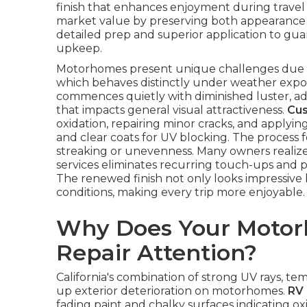
finish that enhances enjoyment during travel
market value by preserving both appearance 
detailed prep and superior application to gua
upkeep.
Motorhomes present unique challenges due to 
which behaves distinctly under weather expo
commences quietly with diminished luster, a
that impacts general visual attractiveness.
Cus
oxidation, repairing minor cracks, and applyin
and clear coats for UV blocking. The process f
streaking or unevenness. Many owners realize a
services eliminates recurring touch-ups and p
The renewed finish not only looks impressive
conditions, making every trip more enjoyable.
Why Does Your Motor
Repair Attention?
California's combination of strong UV rays, 
up exterior deterioration on motorhomes.
RV 
fading paint and chalky surfaces indicating ox