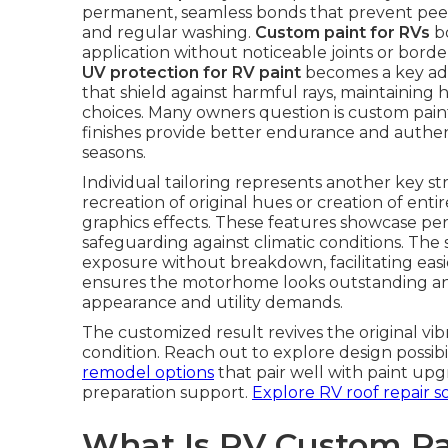
permanent, seamless bonds that prevent peel
and regular washing.
Custom paint for RVs
bo
application without noticeable joints or bord
UV protection for RV paint
becomes a key adv
that shield against harmful rays, maintaining 
choices. Many owners question is custom paint
finishes provide better endurance and authen
seasons.
Individual tailoring represents another key s
recreation of original hues or creation of ent
graphics effects. These features showcase per
safeguarding against climatic conditions. The
exposure without breakdown, facilitating easie
ensures the motorhome looks outstanding and
appearance and utility demands.
The customized result revives the original vib
condition. Reach out to explore design possib
remodel options
that pair well with paint upg
preparation support.
Explore RV roof repair s
What Is RV Custom Pa