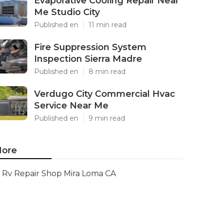
Evaporative Cooling Repair Near
Me Studio City
Published en
11 min read
Fire Suppression System
Inspection Sierra Madre
Published en
8 min read
Verdugo City Commercial Hvac
Service Near Me
Published en
9 min read
ore
Rv Repair Shop Mira Loma CA