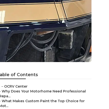
able of Contents
–
OCRV Center
–
Why Does Your Motorhome Need Professional
Repa...
–
What Makes Custom Paint the Top Choice for
Mot...