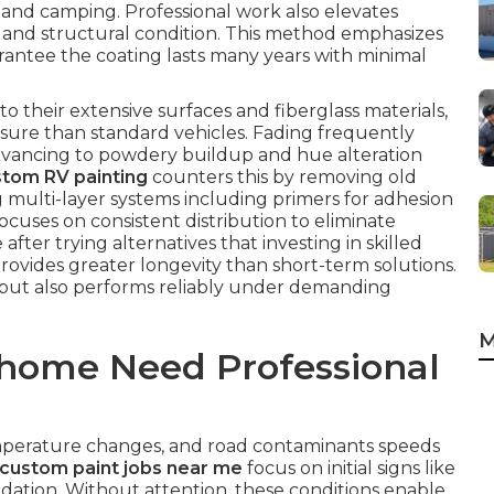
 and camping. Professional work also elevates
and structural condition. This method emphasizes
rantee the coating lasts many years with minimal
their extensive surfaces and fiberglass materials,
sure than standard vehicles. Fading frequently
dvancing to powdery buildup and hue alteration
tom RV painting
counters this by removing old
g multi-layer systems including primers for adhesion
ocuses on consistent distribution to eliminate
fter trying alternatives that investing in skilled
rovides greater longevity than short-term solutions.
 but also performs reliably under demanding
M
home Need Professional
temperature changes, and road contaminants speeds
custom paint jobs near me
focus on initial signs like
idation. Without attention, these conditions enable