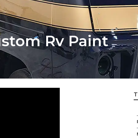
stom Rv Paint
T