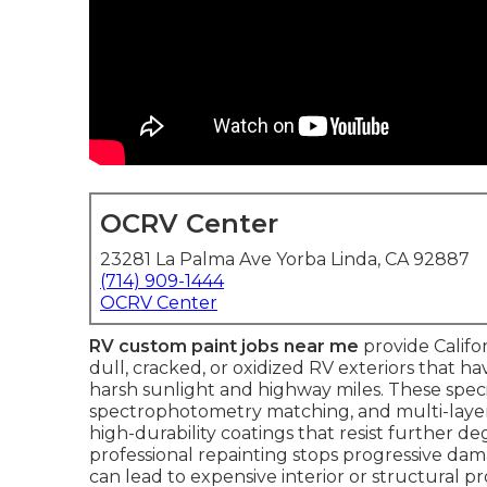
OCRV Center
23281 La Palma Ave Yorba Linda, CA 92887
(714) 909-1444
OCRV Center
RV custom paint jobs near me
provide Califo
dull, cracked, or oxidized RV exteriors that ha
harsh sunlight and highway miles. These speci
spectrophotometry matching, and multi-layer 
high-durability coatings that resist further deg
professional repainting stops progressive dam
can lead to expensive interior or structural p