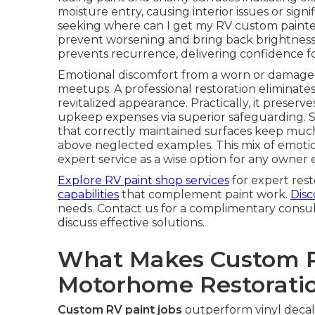
moisture entry, causing interior issues or signi
seeking where can I get my RV custom painted 
prevent worsening and bring back brightness r
prevents recurrence, delivering confidence f
Emotional discomfort from a worn or damaged 
meetups. A professional restoration eliminates
revitalized appearance. Practically, it prese
upkeep expenses via superior safeguarding. S
that correctly maintained surfaces keep much 
above neglected examples. This mix of emoti
expert service as a wise option for any owner
Explore RV paint shop services
for expert rest
capabilities
that complement paint work.
Disc
needs. Contact us for a complimentary consu
discuss effective solutions.
What Makes Custom Pa
Motorhome Restorati
Custom RV paint jobs
outperform vinyl decal