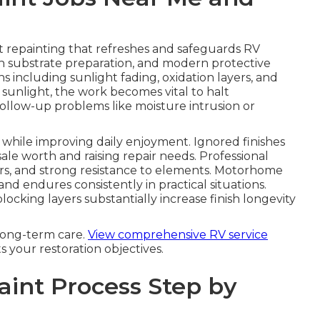
 repainting that refreshes and safeguards RV
gh substrate preparation, and modern protective
 including sunlight fading, oxidation layers, and
 sunlight, the work becomes vital to halt
follow-up problems like moisture intrusion or
hile improving daily enjoyment. Ignored finishes
sale worth and raising repair needs. Professional
ors, and strong resistance to elements. Motorhome
nd endures consistently in practical situations.
ocking layers substantially increase finish longevity
long-term care.
View comprehensive RV service
ts your restoration objectives.
aint Process Step by