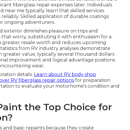
ficant fiberglass repair expenses later. Individuals
near me typically learn that skilled services
eliably. Skilled application of durable coatings
or ongoing adventurers.
exterior diminishes pleasure on trips and
 that worry, substituting it with enthusiasm for a
rves greater resale worth and reduces upcoming
tatistics from RV industry analyses demonstrate
greater value, typically several thousand dollars
onal improvement and logical advantage positions
 encountering wear.
oration details.
Learn about RV body shop
over RV fiberglass repair options
for preparation
ltation to evaluate your motorhome's condition and
int the Top Choice for
on?
s and basic repaints because they create