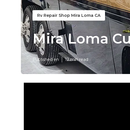
Rv Repair Shop Mira Loma CA
Mira Loma Cu
Published en
12 min read