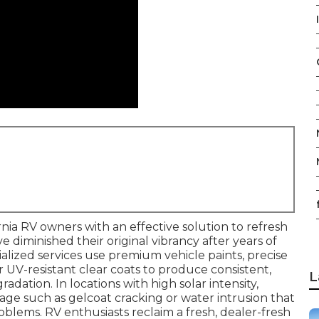
I
rnia RV owners with an effective solution to refresh
ve diminished their original vibrancy after years of
alized services use premium vehicle paints, precise
UV-resistant clear coats to produce consistent,
L
radation. In locations with high solar intensity,
age such as gelcoat cracking or water intrusion that
roblems. RV enthusiasts reclaim a fresh, dealer-fresh