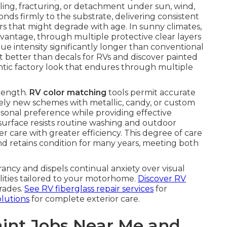
ing, fracturing, or detachment under sun, wind,
nds firmly to the substrate, delivering consistent
ers that might degrade with age. In sunny climates,
antage, through multiple protective clear layers
hue intensity significantly longer than conventional
 better than decals for RVs and discover painted
tic factory look that endures through multiple
trength.
RV color matching
tools permit accurate
irely new schemes with metallic, candy, or custom
sonal preference while providing effective
 surface resists routine washing and outdoor
r care with greater efficiency. This degree of care
 retains condition for many years, meeting both
rancy and dispels continual anxiety over visual
ilities tailored to your motorhome.
Discover RV
rades.
See RV fiberglass repair services
for
olutions
for complete exterior care.
int Jobs Near Me and