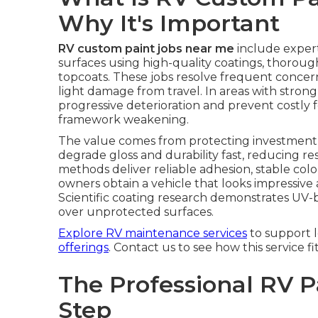
Why It's Important
RV custom paint jobs near me
include expert
surfaces using high-quality coatings, thorou
topcoats. These jobs resolve frequent concerns
light damage from travel. In areas with strong
progressive deterioration and prevent costly 
framework weakening.
The value comes from protecting investment w
degrade gloss and durability fast, reducing re
methods deliver reliable adhesion, stable col
owners obtain a vehicle that looks impressive a
Scientific coating research demonstrates UV-bl
over unprotected surfaces.
Explore RV maintenance services
to support 
offerings
. Contact us to see how this service fi
The Professional RV P
Step