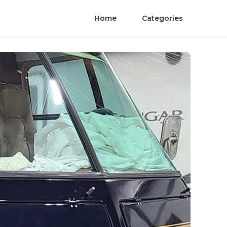
Home
Categories