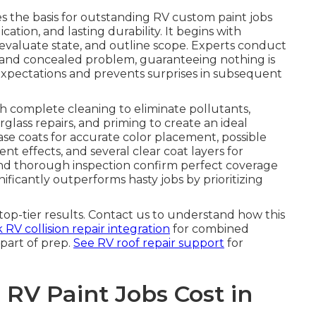
s the basis for outstanding RV custom paint jobs
ation, and lasting durability. It begins with
 evaluate state, and outline scope. Experts conduct
e and concealed problem, guaranteeing nothing is
al expectations and prevents surprises in subsequent
h complete cleaning to eliminate pollutants,
rglass repairs, and priming to create an ideal
se coats for accurate color placement, possible
ent effects, and several clear coat layers for
nd thorough inspection confirm perfect coverage
ficantly outperforms hasty jobs by prioritizing
op-tier results. Contact us to understand how this
RV collision repair integration
for combined
part of prep.
See RV roof repair support
for
V Paint Jobs Cost in