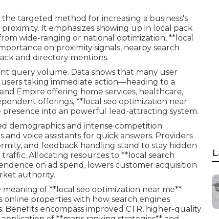
 the targeted method for increasing a business's
proximity. It emphasizes showing up in local pack
t from wide-ranging or national optimization, **local
 importance on proximity signals, nearby search
back and directory mentions.
nt query volume. Data shows that many user
 users taking immediate action—heading to a
Inland Empire offering home services, healthcare,
dependent offerings, **local seo optimization near
ne presence into an powerful lead-attracting system.
ded demographics and intense competition.
and voice assistants for quick answers. Providers
formity, and feedback handling stand to stay hidden
L
traffic. Allocating resources to **local search
pendence on ad spend, lowers customer acquisition
rket authority.
meaning of **local seo optimization near me**
cs online properties with how search engines
s. Benefits encompass improved CTR, higher-quality
 application of **maps ranking strategies** and