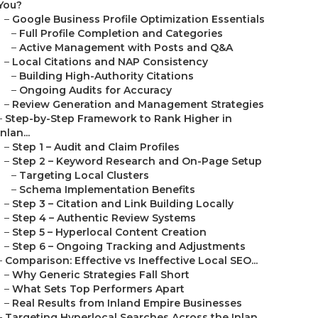
You?
–
Google Business Profile Optimization Essentials
–
Full Profile Completion and Categories
–
Active Management with Posts and Q&A
–
Local Citations and NAP Consistency
–
Building High-Authority Citations
–
Ongoing Audits for Accuracy
–
Review Generation and Management Strategies
–
Step-by-Step Framework to Rank Higher in
Inlan...
–
Step 1 – Audit and Claim Profiles
–
Step 2 – Keyword Research and On-Page Setup
–
Targeting Local Clusters
–
Schema Implementation Benefits
–
Step 3 – Citation and Link Building Locally
–
Step 4 – Authentic Review Systems
–
Step 5 – Hyperlocal Content Creation
–
Step 6 – Ongoing Tracking and Adjustments
–
Comparison: Effective vs Ineffective Local SEO...
–
Why Generic Strategies Fall Short
–
What Sets Top Performers Apart
–
Real Results from Inland Empire Businesses
–
Targeting Hyperlocal Searches Across the Inlan...