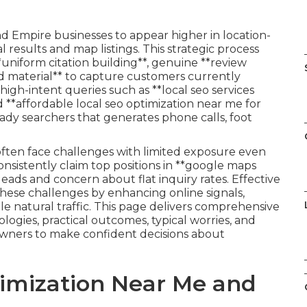
nd Empire businesses to appear higher in location-
l results and map listings. This strategic process
**uniform citation building**, genuine **review
material** to capture customers currently
high-intent queries such as **local seo services
d **affordable local seo optimization near me for
ady searchers that generates phone calls, foot
often face challenges with limited exposure even
onsistently claim top positions in **google maps
leads and concern about flat inquiry rates. Effective
these challenges by enhancing online signals,
le natural traffic. This page delivers comprehensive
logies, practical outcomes, typical worries, and
owners to make confident decisions about
timization Near Me and