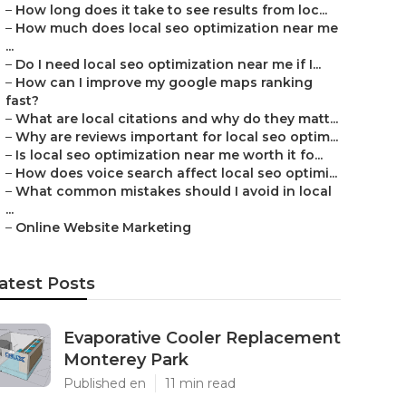
–
How long does it take to see results from loc...
–
How much does local seo optimization near me
...
–
Do I need local seo optimization near me if I...
–
How can I improve my google maps ranking
fast?
–
What are local citations and why do they matt...
–
Why are reviews important for local seo optim...
–
Is local seo optimization near me worth it fo...
–
How does voice search affect local seo optimi...
–
What common mistakes should I avoid in local
...
–
Online Website Marketing
atest Posts
Evaporative Cooler Replacement
Monterey Park
Published en
11 min read