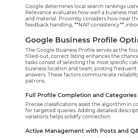
Google determines local search rankings using 
Relevance evaluates how well a business mat
and material. Proximity considers how near th
feedback handling, **NAP consistency**, inboun
Google Business Profile Opti
The Google Business Profile serves as the foun
filled-out, correct listing enhances the chance
tasks consist of selecting the most specific c
business location and team, posting frequen
answers. These factors communicate reliabili
patrons.
Full Profile Completion and Categories
Precise classifications assist the algorithm 
for targeted queries. Adding detailed descript
variations helps solidify connection.
Active Management with Posts and Q