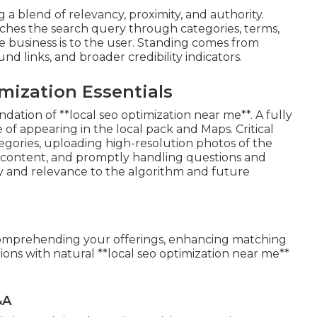
a blend of relevancy, proximity, and authority.
ches the search query through categories, terms,
e business is to the user. Standing comes from
d links, and broader credibility indicators.
mization Essentials
dation of **local seo optimization near me**. A fully
 of appearing in the local pack and Maps. Critical
ategories, uploading high-resolution photos of the
t content, and promptly handling questions and
ty and relevance to the algorithm and future
in comprehending your offerings, enhancing matching
ions with natural **local seo optimization near me**
&A