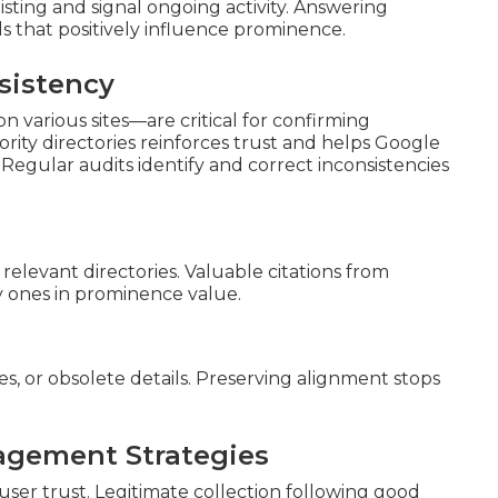
isting and signal ongoing activity. Answering
ls that positively influence prominence.
sistency
n various sites—are critical for confirming
rity directories reinforces trust and helps Google
 Regular audits identify and correct inconsistencies
 relevant directories. Valuable citations from
y ones in prominence value.
s, or obsolete details. Preserving alignment stops
agement Strategies
ser trust. Legitimate collection following good