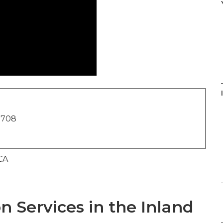
1708
n Services in the Inland