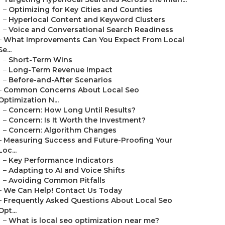
–
Optimizing for Key Cities and Counties
–
Hyperlocal Content and Keyword Clusters
–
Voice and Conversational Search Readiness
–
What Improvements Can You Expect From Local
Se...
–
Short-Term Wins
–
Long-Term Revenue Impact
–
Before-and-After Scenarios
–
Common Concerns About Local Seo
Optimization N...
–
Concern: How Long Until Results?
–
Concern: Is It Worth the Investment?
–
Concern: Algorithm Changes
–
Measuring Success and Future-Proofing Your
Loc...
–
Key Performance Indicators
–
Adapting to AI and Voice Shifts
–
Avoiding Common Pitfalls
–
We Can Help! Contact Us Today
–
Frequently Asked Questions About Local Seo
Opt...
–
What is local seo optimization near me?