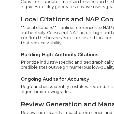
Consistent updates maintain freshness in the l
inquiries quickly generates positive user signa
Local Citations and NAP Con
**Local citations**—online references to NAP o
authenticity. Consistent NAP across high-autho
confirm the business's existence and location.
that reduce visibility.
Building High-Authority Citations
Prioritize industry-specific and geographically
credible sites outweigh numerous low-qualit
Ongoing Audits for Accuracy
Regular checks identify mistakes, redundancie
algorithmic downgrades.
Review Generation and Man
Reviews significantly impact prominence and u