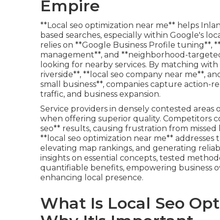
Empire
**Local seo optimization near me** helps Inla
based searches, especially within Google's loca
relies on **Google Business Profile tuning**, 
management**, and **neighborhood-targeted 
looking for nearby services. By matching with 
riverside**, **local seo company near me**, an
small business**, companies capture action-re
traffic, and business expansion.
Service providers in densely contested areas 
when offering superior quality. Competitors c
seo** results, causing frustration from missed 
**local seo optimization near me** addresses 
elevating map rankings, and generating reliab
insights on essential concepts, tested methodo
quantifiable benefits, empowering business 
enhancing local presence.
What Is Local Seo Op