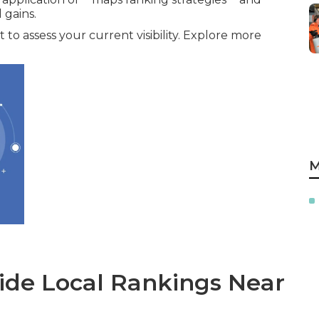
gains.
 to assess your current visibility. Explore more
M
de Local Rankings Near