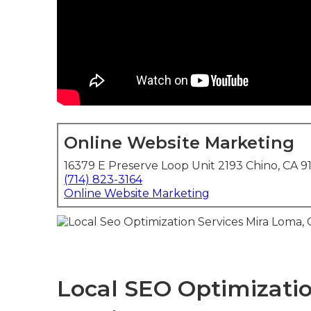
Online Website Marketing
16379 E Preserve Loop Unit 2193 Chino, CA 9
(714) 823-3164
Online Website Marketing
Local SEO Optimizatio