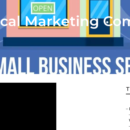
cal Marketing Co
T
–