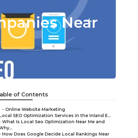
mpanies Near
able of Contents
–
Online Website Marketing
Local SEO Optimization Services in the Inland E...
–
What Is Local Seo Optimization Near Me and
Why...
–
How Does Google Decide Local Rankings Near