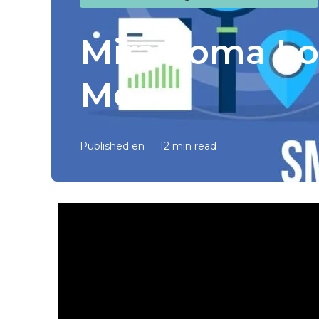
Mira Loma Lo
Me
Published en
12 min read