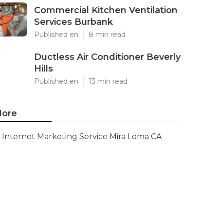
Commercial Kitchen Ventilation
Services Burbank
Published en
8 min read
Ductless Air Conditioner Beverly
Hills
Published en
13 min read
ore
Internet Marketing Service Mira Loma CA