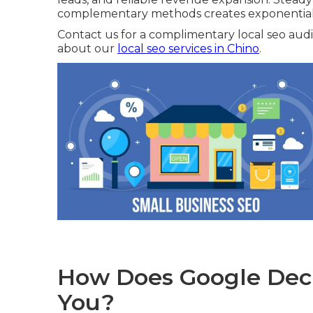
complementary methods creates exponential 
Contact us for a complimentary local seo audit
about our
local seo services in Chino
.
How Does Google Deci
You?