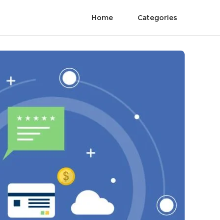
Home
Categories