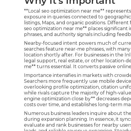
Why It's Important
**Local seo optimization near me** represents
exposure in queries connected to geographic 
listings, Maps, and organic positions. Differen
seo optimization near me** places significant
phrases, and authority signals including feed
Nearby-focused intent powers much of curre
searches feature near-me phrases, with many
location shortly after. For businesses in the 
legal support, real estate, or other location-
me** turns essential. It converts passive onli
Importance intensifies in markets with crow
Searchers more frequently use mobile devices 
overlooking profile optimization, citation uni
while rivals capture the majority of high-value 
engine optimization close by** decreases de
costs over time, and establishes long-term ma
Numerous business leaders inquire about the 
during expansion planning. In essence, it syn
evaluate and rank businesses for nearby user
leads, and reliable revenue expansion. Steady