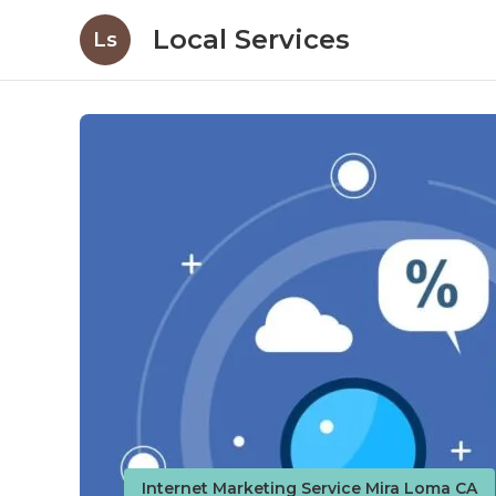
Local Services
Ls
Internet Marketing Service Mira Loma CA