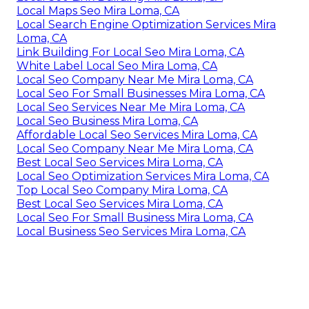
Local Maps Seo Mira Loma, CA
Local Search Engine Optimization Services Mira
Loma, CA
Link Building For Local Seo Mira Loma, CA
White Label Local Seo Mira Loma, CA
Local Seo Company Near Me Mira Loma, CA
Local Seo For Small Businesses Mira Loma, CA
Local Seo Services Near Me Mira Loma, CA
Local Seo Business Mira Loma, CA
Affordable Local Seo Services Mira Loma, CA
Local Seo Company Near Me Mira Loma, CA
Best Local Seo Services Mira Loma, CA
Local Seo Optimization Services Mira Loma, CA
Top Local Seo Company Mira Loma, CA
Best Local Seo Services Mira Loma, CA
Local Seo For Small Business Mira Loma, CA
Local Business Seo Services Mira Loma, CA