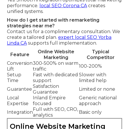
performance.
local SEO Corona CA
creates
unified systems.
How do I get started with remarketing
strategies near me?
Contact us for a complimentary consultation. We
create a tailored plan.
expert local SEO Yorba
Linda CA
supports full implementation.
Online Website
Typical
Feature
Marketing
Competitor
Conversion
300-500% on warm
100-200%
Lift
traffic
Setup
Fast with dedicated
Slower with
Time
support
limited help
Satisfaction
Guarantee
Limited or none
Guarantee
Local
Inland Empire
Generic national
Expertise
focused
approach
Full with SEO, CRO,
Integration
Basic only
analytics
Online Website Marketing