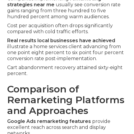
strategies near me
usually see conversion rate
gains ranging from three hundred to five
hundred percent among warm audiences.
Cost per acquisition often drops significantly
compared with cold traffic efforts.
Real results local businesses have achieved
illustrate a home services client advancing from
one point eight percent to six point four percent
conversion rate post-implementation.
Cart abandonment recovery attained sixty-eight
percent.
Comparison of
Remarketing Platforms
and Approaches
Google Ads remarketing features
provide
excellent reach across search and display
networks.