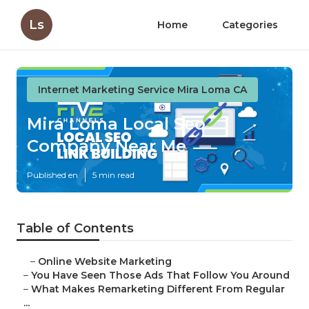
Ls
Home
Categories
Internet Marketing Service Mira Loma CA
Mira Loma Local Seo
Company Near Me
Published en
5 min read
Table of Contents
–
Online Website Marketing
–
You Have Seen Those Ads That Follow You Around
–
What Makes Remarketing Different From Regular
...