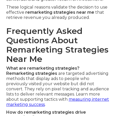
These logical reasons validate the decision to use
effective
remarketing strategies near me
that
retrieve revenue you already produced.
Frequently Asked
Questions About
Remarketing Strategies
Near Me
What are remarketing strategies?
Remarketing strategies
are targeted advertising
methods that display ads to people who
previously visited your website but did not
convert. They rely on pixel tracking and audience
lists to deliver relevant messages. Learn more
about supporting tactics with
measuring internet
marketing success
.
How do remarketing strategies drive