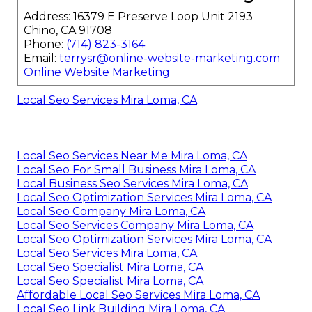
Address: 16379 E Preserve Loop Unit 2193
Chino, CA 91708
Phone:
(714) 823-3164
Email:
terrysr@online-website-marketing.com
Online Website Marketing
Local Seo Services Mira Loma, CA
Local Seo Services Near Me Mira Loma, CA
Local Seo For Small Business Mira Loma, CA
Local Business Seo Services Mira Loma, CA
Local Seo Optimization Services Mira Loma, CA
Local Seo Company Mira Loma, CA
Local Seo Services Company Mira Loma, CA
Local Seo Optimization Services Mira Loma, CA
Local Seo Services Mira Loma, CA
Local Seo Specialist Mira Loma, CA
Local Seo Specialist Mira Loma, CA
Affordable Local Seo Services Mira Loma, CA
Local Seo Link Building Mira Loma, CA