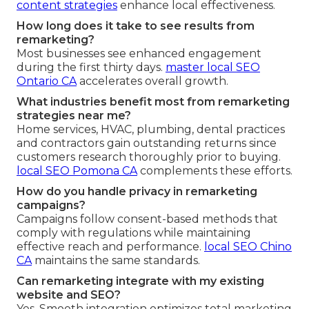
content strategies
enhance local effectiveness.
How long does it take to see results from
remarketing?
Most businesses see enhanced engagement
during the first thirty days.
master local SEO
Ontario CA
accelerates overall growth.
What industries benefit most from remarketing
strategies near me?
Home services, HVAC, plumbing, dental practices
and contractors gain outstanding returns since
customers research thoroughly prior to buying.
local SEO Pomona CA
complements these efforts.
How do you handle privacy in remarketing
campaigns?
Campaigns follow consent-based methods that
comply with regulations while maintaining
effective reach and performance.
local SEO Chino
CA
maintains the same standards.
Can remarketing integrate with my existing
website and SEO?
Yes. Smooth integration optimizes total marketing