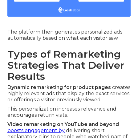
The platform then generates personalized ads
automatically based on what each visitor saw.
Types of Remarketing
Strategies That Deliver
Results
Dynamic remarketing for product pages
creates
highly relevant ads that display the exact services
or offerings a visitor previously viewed.
This personalization increases relevance and
encourages return visits.
Video remarketing on YouTube and beyond
boosts engagement by
delivering short
explanatory clips to people who watched part of