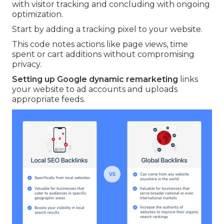
with visitor tracking and concluding with ongoing
optimization.
Start by adding a tracking pixel to your website.
This code notes actions like page views, time
spent or cart additions without compromising
privacy.
Setting up Google dynamic remarketing
links
your website to ad accounts and uploads
appropriate feeds.