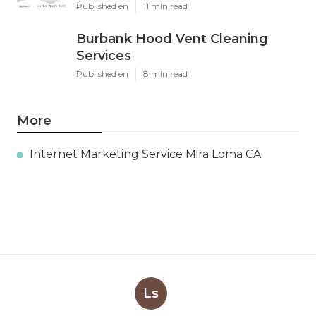
Published en
11 min read
Burbank Hood Vent Cleaning
Services
Published en
8 min read
More
Internet Marketing Service Mira Loma CA
Ls