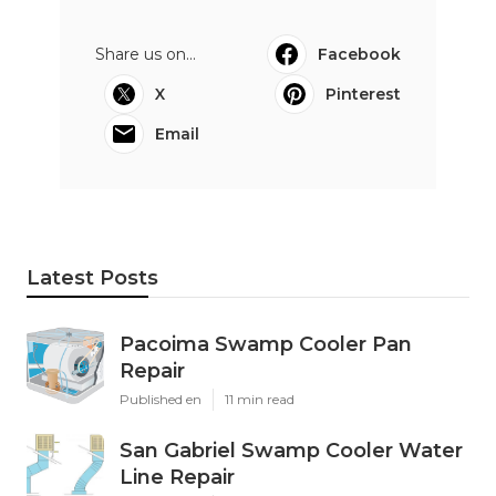
Share us on...
Facebook
X
Pinterest
Email
Latest Posts
Pacoima Swamp Cooler Pan
Repair
Published en
11 min read
San Gabriel Swamp Cooler Water
Line Repair