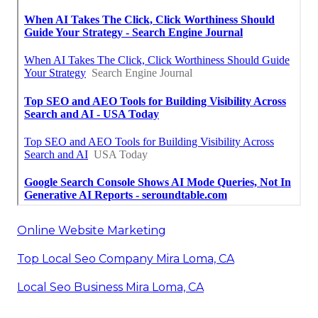
Online Website Marketing
Top Local Seo Company Mira Loma, CA
Local Seo Business Mira Loma, CA