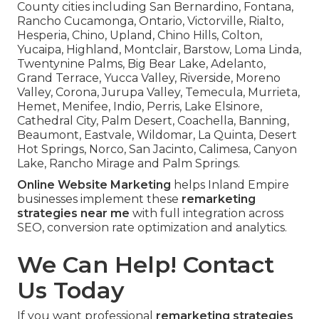
County cities including San Bernardino, Fontana,
Rancho Cucamonga, Ontario, Victorville, Rialto,
Hesperia, Chino, Upland, Chino Hills, Colton,
Yucaipa, Highland, Montclair, Barstow, Loma Linda,
Twentynine Palms, Big Bear Lake, Adelanto,
Grand Terrace, Yucca Valley, Riverside, Moreno
Valley, Corona, Jurupa Valley, Temecula, Murrieta,
Hemet, Menifee, Indio, Perris, Lake Elsinore,
Cathedral City, Palm Desert, Coachella, Banning,
Beaumont, Eastvale, Wildomar, La Quinta, Desert
Hot Springs, Norco, San Jacinto, Calimesa, Canyon
Lake, Rancho Mirage and Palm Springs.
Online Website Marketing
helps Inland Empire
businesses implement these
remarketing
strategies near me
with full integration across
SEO, conversion rate optimization and analytics.
We Can Help! Contact
Us Today
If you want professional
remarketing strategies