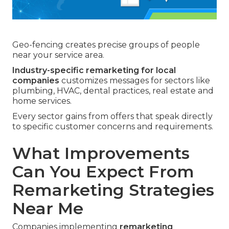
Geo-fencing creates precise groups of people
near your service area.
Industry-specific remarketing for local
companies
customizes messages for sectors like
plumbing, HVAC, dental practices, real estate and
home services.
Every sector gains from offers that speak directly
to specific customer concerns and requirements.
What Improvements
Can You Expect From
Remarketing Strategies
Near Me
Companies implementing
remarketing