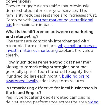
conversions?
They re-engage warm traffic that previously
demonstrated interest in your services. This
familiarity reduces resistance and increases trust.
Combine with
internet marketing vs traditional
ads
for maximum impact.
What is the difference between remarketing
and retargeting?
The terms are commonly interchanged with
minor platform distinctions.
why small businesses
invest in internet marketing
explains the value
clearly.
How much does remarketing cost near me?
Managed
remarketing strategies near me
generally span fifteen hundred to eighty-five
hundred dollars each month.
building brand
awareness locally
adds long-term returns.
Is remarketing effective for local businesses in
the Inland Empire?
Yes. Hyperlocal and geo-targeted campaigns
deliver strong performance across the area.
video