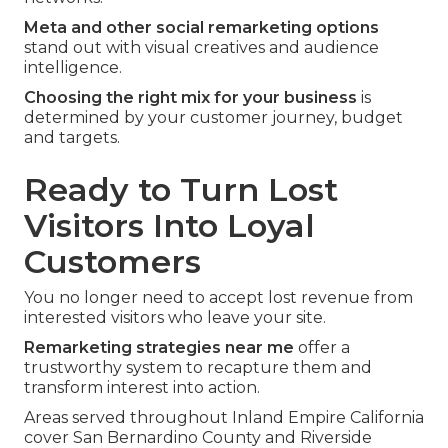
Meta and other social remarketing options
stand out with visual creatives and audience
intelligence.
Choosing the right mix for your business
is
determined by your customer journey, budget
and targets.
Ready to Turn Lost
Visitors Into Loyal
Customers
You no longer need to accept lost revenue from
interested visitors who leave your site.
Remarketing strategies near me
offer a
trustworthy system to recapture them and
transform interest into action.
Areas served throughout Inland Empire California
cover San Bernardino County and Riverside