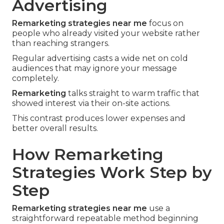
Advertising
Remarketing strategies near me
focus on
people who already visited your website rather
than reaching strangers.
Regular advertising casts a wide net on cold
audiences that may ignore your message
completely.
Remarketing
talks straight to warm traffic that
showed interest via their on-site actions.
This contrast produces lower expenses and
better overall results.
How Remarketing
Strategies Work Step by
Step
Remarketing strategies near me
use a
straightforward repeatable method beginning