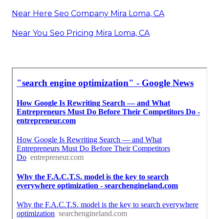
Near Here Seo Company Mira Loma, CA
Near You Seo Pricing Mira Loma, CA