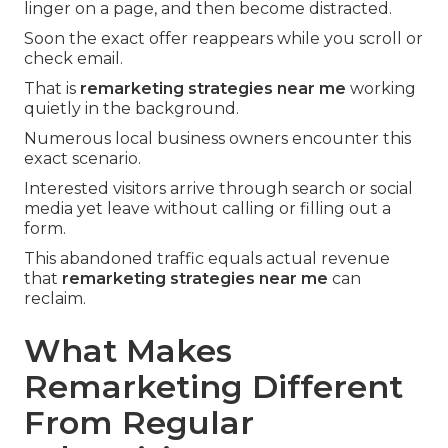
linger on a page, and then become distracted.
Soon the exact offer reappears while you scroll or
check email.
That is
remarketing strategies near me
working
quietly in the background.
Numerous local business owners encounter this
exact scenario.
Interested visitors arrive through search or social
media yet leave without calling or filling out a
form.
This abandoned traffic equals actual revenue
that
remarketing strategies near me
can
reclaim.
What Makes
Remarketing Different
From Regular