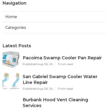
Navigation
Home
Categories
Latest Posts
Pacoima Swamp Cooler Pan Repair
Published Aug 06, 26
11 min read
San Gabriel Swamp Cooler Water
Line Repair
Published Aug 06, 26
11 min read
Burbank Hood Vent Cleaning
Services