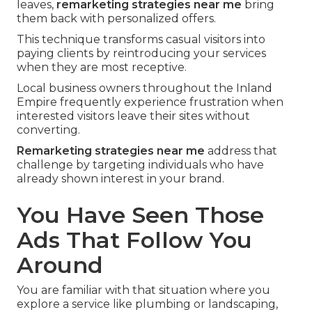
leaves,
remarketing strategies near me
bring
them back with personalized offers.
This technique transforms casual visitors into
paying clients by reintroducing your services
when they are most receptive.
Local business owners throughout the Inland
Empire frequently experience frustration when
interested visitors leave their sites without
converting.
Remarketing strategies near me
address that
challenge by targeting individuals who have
already shown interest in your brand.
You Have Seen Those
Ads That Follow You
Around
You are familiar with that situation where you
explore a service like plumbing or landscaping,