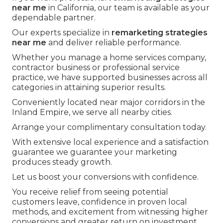
near me
in California, our team is available as your
dependable partner.
Our experts specialize in
remarketing strategies
near me
and deliver reliable performance.
Whether you manage a home services company,
contractor business or professional service
practice, we have supported businesses across all
categories in attaining superior results.
Conveniently located near major corridors in the
Inland Empire, we serve all nearby cities.
Arrange your complimentary consultation today.
With extensive local experience and a satisfaction
guarantee we guarantee your marketing
produces steady growth.
Let us boost your conversions with confidence.
You receive relief from seeing potential
customers leave, confidence in proven local
methods, and excitement from witnessing higher
conversions and greater return on investment.