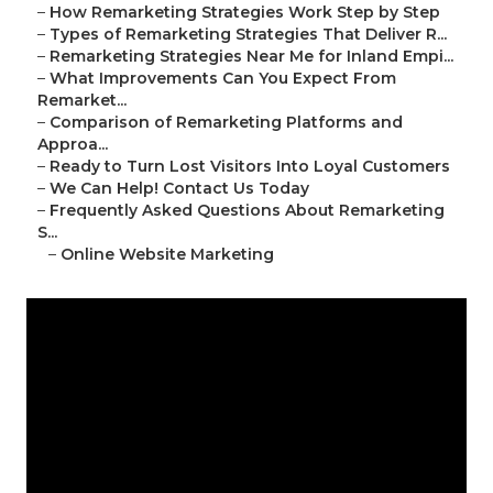
–
How Remarketing Strategies Work Step by Step
–
Types of Remarketing Strategies That Deliver R...
–
Remarketing Strategies Near Me for Inland Empi...
–
What Improvements Can You Expect From
Remarket...
–
Comparison of Remarketing Platforms and
Approa...
–
Ready to Turn Lost Visitors Into Loyal Customers
–
We Can Help! Contact Us Today
–
Frequently Asked Questions About Remarketing
S...
–
Online Website Marketing