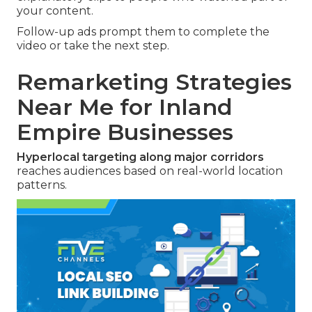
your content.
Follow-up ads prompt them to complete the
video or take the next step.
Remarketing Strategies
Near Me for Inland
Empire Businesses
Hyperlocal targeting along major corridors
reaches audiences based on real-world location
patterns.