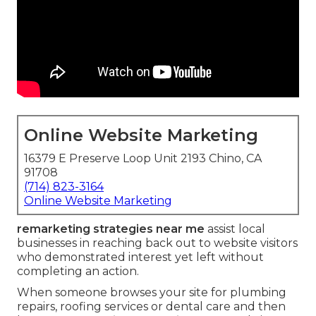
Online Website Marketing
16379 E Preserve Loop Unit 2193 Chino, CA
91708
(714) 823-3164
Online Website Marketing
remarketing strategies near me
assist local
businesses in reaching back out to website visitors
who demonstrated interest yet left without
completing an action.
When someone browses your site for plumbing
repairs, roofing services or dental care and then