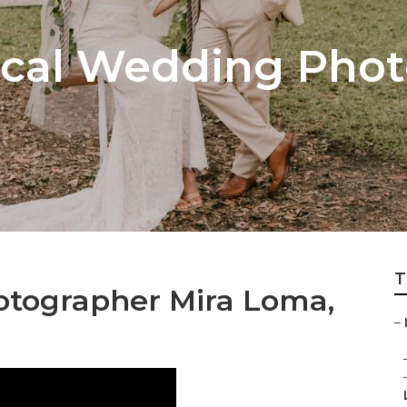
cal Wedding Phot
T
otographer Mira Loma,
–