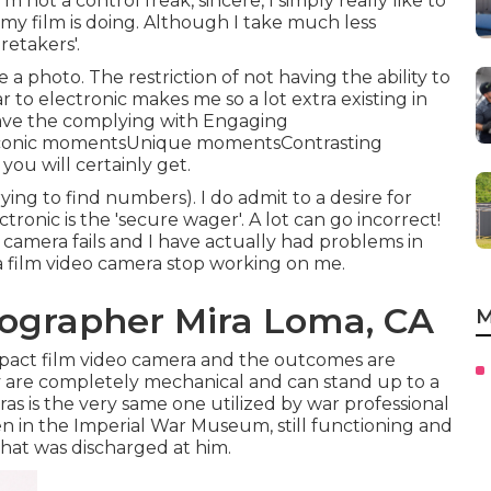
m not a control freak, sincere, I simply really like to
y film is doing. Although I take much less
retakers'.
e a photo. The restriction of not having the ability to
r to electronic makes me so a lot extra existing in
have the complying with Engaging
onIconic momentsUnique momentsContrasting
ou will certainly get.
ing to find numbers). I do admit to a desire for
tronic is the 'secure wager'. A lot can go incorrect!
he camera fails and I have actually had problems in
a film video camera stop working on me.
ographer Mira Loma, CA
M
mpact film video camera and the outcomes are
ey are completely mechanical and can stand up to a
s is the very same one utilized by war professional
een in the Imperial War Museum, still functioning and
hat was discharged at him.