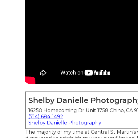
Shelby Danielle Photograph
16250 Homecoming Dr Unit 1758 Chino, CA 9
(714) 684-1492
Shelby Danielle Photography
The majority of my time at Central St Martin's 