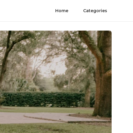
Home
Categories