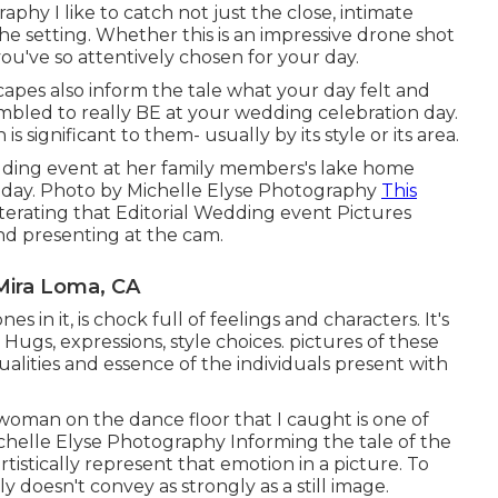
phy I like to catch not just the close, intimate
he setting. Whether this is an impressive drone shot
ou've so attentively chosen for your day.
scapes also inform the tale what your day felt and
sembled to really BE at your wedding celebration day.
 significant to them- usually by its style or its area.
wedding event at her family members's lake home
iday. Photo by Michelle Elyse Photography
This
e-iterating that Editorial Wedding event Pictures
and presenting at the cam.
Mira Loma, CA
es in it, is chock full of feelings and characters. It's
. Hugs, expressions, style choices. pictures of these
dualities and essence of the individuals present with
 woman on the dance floor that I caught is one of
helle Elyse Photography Informing the tale of the
rtistically represent that emotion in a picture. To
 doesn't convey as strongly as a still image.