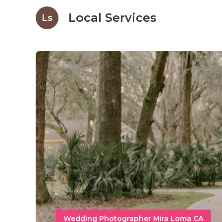
Local Services
Ls
Wedding Photographer Mira Loma CA