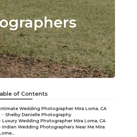
ographers
able of Contents
Intimate Wedding Photographer Mira Loma, CA
–
Shelby Danielle Photography
–
Luxury Wedding Photographer Mira Loma, CA
–
Indian Wedding Photographers Near Me Mira
Loma...