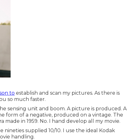
son to
establish and scan my pictures. As there is
you so much faster.
the sensing unit and boom. A picture is produced. A
the form of a negative, produced on a vintage. The
ra made in 1959. No. I hand develop all my movie.
e nineties supplied 10/10. I use the ideal Kodak
ovie handling.