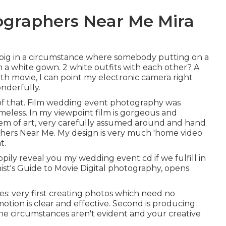
ographers Near Me Mira
s big in a circumstance where somebody putting on a
n a white gown. 2 white outfits with each other? A
ith movie, I can point my electronic camera right
onderfully.
 of that. Film wedding event photography was
timeless. In my viewpoint film is gorgeous and
item of art, very carefully assumed around and hand
hers Near Me. My design is very much 'home video
t.
appily reveal you my wedding event cd if we fulfill in
ist's Guide to Movie Digital photography, opens
s: very first creating photos which need no
tion is clear and effective. Second is producing
e circumstances aren't evident and your creative