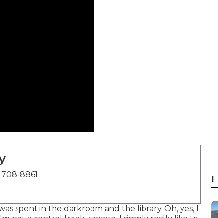
y
1708-8861
L
was spent in the darkroom and the library. Oh, yes, I