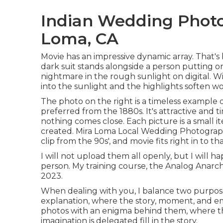
Indian Wedding Phot
Loma, CA
Movie has an impressive dynamic array. That'
dark suit stands alongside a person putting o
nightmare in the rough sunlight on digital. W
into the sunlight and the highlights soften w
The photo on the right is a timeless example
preferred from the 1880s. It's attractive and 
nothing comes close. Each picture is a small 
created. Mira Loma Local Wedding Photograp
clip from the 90s', and movie fits right in to tha
I will not upload them all openly, but I will h
person. My training course, the Analog Anarch
2023.
When dealing with you, I balance two purpose
explanation, where the story, moment, and emo
photos with an enigma behind them, where th
imagination is delegated fill in the story.