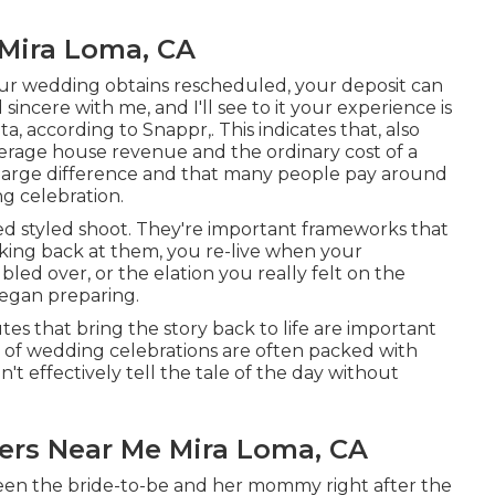
Mira Loma, CA
f your wedding obtains rescheduled, your deposit can
sincere with me, and I'll see to it your experience is
a, according to Snappr,. This indicates that, also
erage house revenue and the ordinary cost of a
 large difference and that many people pay around
ng celebration.
ed styled shoot. They're important frameworks that
oking back at them, you re-live when your
d over, or the elation you really felt on the
egan preparing.
tes that bring the story back to life are important
es of wedding celebrations are often packed with
't effectively tell the tale of the day without
rs Near Me Mira Loma, CA
een the bride-to-be and her mommy right after the