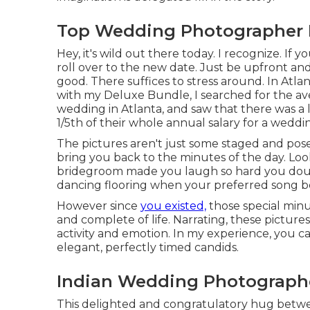
Top Wedding Photographer 
Hey, it's wild out there today. I recognize. I
roll over to the new date. Just be upfront and 
good. There suffices to stress around. In Atlant
with my Deluxe Bundle, I searched for the av
wedding in Atlanta, and saw that there was a
1/5th of their whole annual salary for a weddi
The pictures aren't just some staged and pos
bring you back to the minutes of the day. Lo
bridegroom made you laugh so hard you double
dancing flooring when your preferred song b
However since
you existed,
those special minu
and complete of life. Narrating, these pictur
activity and emotion. In my experience, you can
elegant, perfectly timed candids.
Indian Wedding Photographe
This delighted and congratulatory hug betw