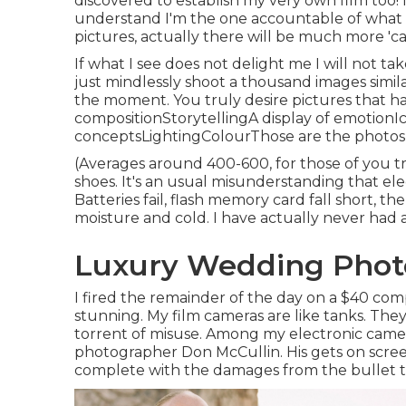
discovered to establish my very own film too! I'
understand I'm the one accountable of what m
pictures, actually there will be much more 'ca
If what I see does not delight me I will not tak
just mindlessly shoot a thousand images simila
the moment. You truly desire pictures that 
compositionStorytellingA display of emoti
conceptsLightingColourThose are the photos y
(Averages around 400-600, for those of you try
shoes. It's an usual misunderstanding that elec
Batteries fail, flash memory card fall short, t
moisture and cold. I have actually never had 
Luxury Wedding Phot
I fired the remainder of the day on a $40 co
stunning. My film cameras are like tanks. Th
torrent of misuse. Among my electronic camera
photographer
Don McCullin
. His gets on scr
complete with the damages from the bullet t