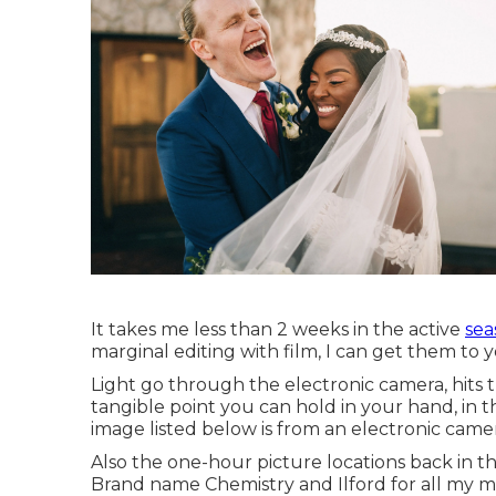
It takes me less than 2 weeks in the active
sea
marginal editing with film, I can get them to 
Light go through the electronic camera, hits 
tangible point you can hold in your hand, in 
image listed below is from an electronic came
Also the one-hour picture locations back in th
Brand name Chemistry and Ilford for all my m