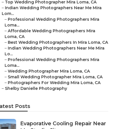
–
Top Wedding Photographer Mira Loma, CA
–
Indian Wedding Photographers Near Me Mira
Lom...
–
Professional Wedding Photographers Mira
Loma...
–
Affordable Wedding Photographers Mira
Loma, CA
–
Best Wedding Photographers In Mira Loma, CA
–
Indian Wedding Photographers Near Me Mira
Lo...
–
Professional Wedding Photographers Mira
Loma...
–
Wedding Photographer Mira Loma, CA
–
Small Wedding Photographer Mira Loma, CA
–
Photographers For Wedding Mira Loma, CA
–
Shelby Danielle Photography
atest Posts
Evaporative Cooling Repair Near