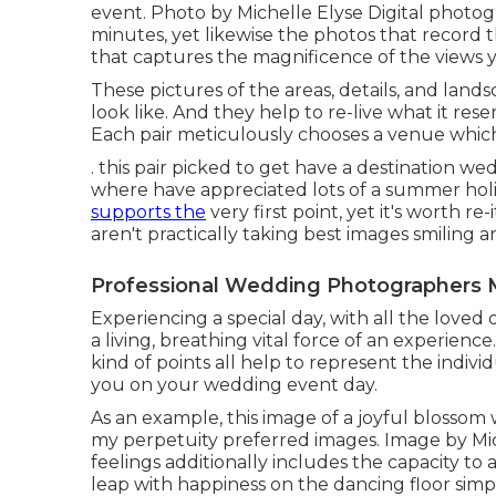
event. Photo by Michelle Elyse Digital photogra
minutes, yet likewise the photos that record t
that captures the magnificence of the views y
These pictures of the areas, details, and land
look like. And they help to re-live what it re
Each pair meticulously chooses a venue which is
. this pair picked to get have a destination 
where have appreciated lots of a summer hol
supports the
very first point, yet it's worth r
aren't practically taking best images smiling 
Professional Wedding Photographers 
Experiencing a special day, with all the loved on
a living, breathing vital force of an experience
kind of points all help to represent the indivi
you on your wedding event day.
As an example, this image of a joyful blossom
my perpetuity preferred images. Image by Mic
feelings additionally includes the capacity to a
leap with happiness on the dancing floor simply