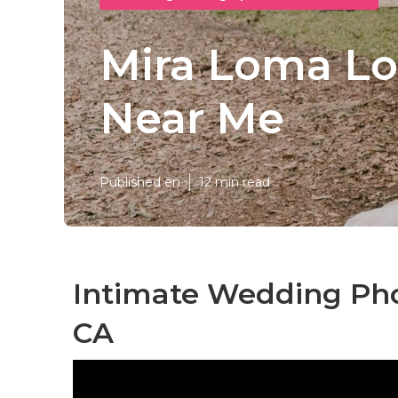
Mira Loma Lo
Near Me
Published en
12 min read
Intimate Wedding Ph
CA