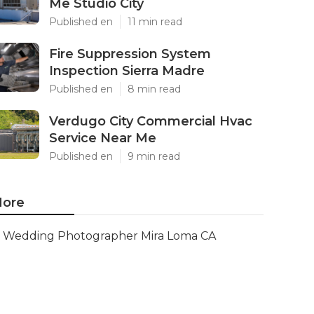
Me Studio City
Published en
11 min read
Fire Suppression System
Inspection Sierra Madre
Published en
8 min read
Verdugo City Commercial Hvac
Service Near Me
Published en
9 min read
ore
Wedding Photographer Mira Loma CA