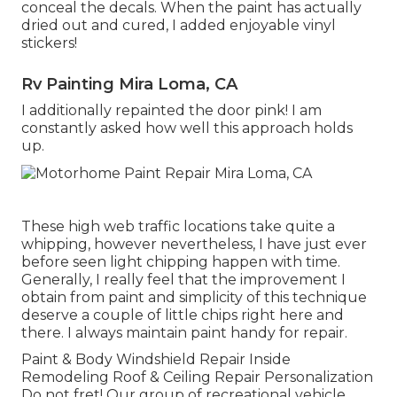
conceal the decals. When the paint has actually
dried out and cured, I added enjoyable vinyl
stickers!
Rv Painting Mira Loma, CA
I additionally repainted the door pink! I am
constantly asked how well this approach holds
up.
These high web traffic locations take quite a
whipping, however nevertheless, I have just ever
before seen light chipping happen with time.
Generally, I really feel that the improvement I
obtain from paint and simplicity of this technique
deserve a couple of little chips right here and
there. I always maintain paint handy for repair.
Paint & Body Windshield Repair Inside
Remodeling Roof & Ceiling Repair Personalization
Do not fret! Our group of recreational vehicle