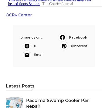
OCRV Center
Share us on...
Facebook
X
Pinterest
Email
Latest Posts
Pacoima Swamp Cooler Pan
Repair