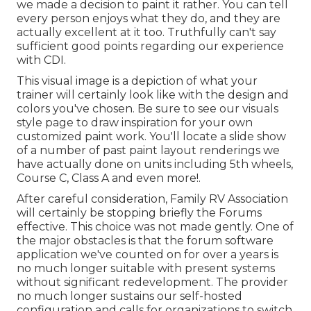
we made a decision to paint it rather. You can tell
every person enjoys what they do, and they are
actually excellent at it too. Truthfully can't say
sufficient good points regarding our experience
with CDI.
This visual image is a depiction of what your
trainer will certainly look like with the design and
colors you've chosen. Be sure to see our
visuals
style
page to draw inspiration for your own
customized paint work. You'll locate a slide show
of a number of past paint layout renderings we
have actually done on units including 5th wheels,
Course C, Class A and even more!.
After careful consideration, Family RV Association
will certainly be stopping briefly the Forums
effective. This choice was not made gently. One of
the major obstacles is that the forum software
application we've counted on for over a years is
no much longer suitable with present systems
without significant redevelopment. The provider
no much longer sustains our self-hosted
configuration and calls for organizations to switch