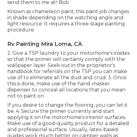
send them to me at:! Bob.
Known as chameleon paint, this paint job changes
in shade depending on the watching angle and
light resource. It requires a three-stage painting
procedure.
Rv Painting Mira Loma, CA
2. Give a TSP laundry to your motorhome's insides
so that the primer will certainly comply with the
wallpaper layer. Seek out in the proprietor's
handbook for referrals on the TSP you can make
use of to eliminate all the dust and crud. 3. Once
this is done, make use of the hand-masker
dispenser to conceal all locations that you mean
not to paint on.
If you desire to change the flooring, you can let it
be. 4. Secure the primer currently and start
applying it on the motorhome's interior surfaces.
Make use of a good-quality product for a detailed
and professional surface. Usually, latex-based
guides work much better on camper walls as