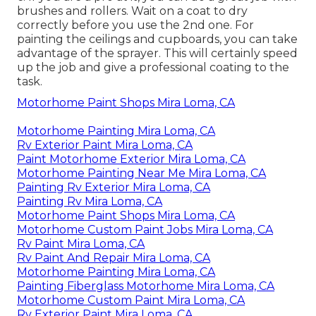
brushes and rollers. Wait on a coat to dry
correctly before you use the 2nd one. For
painting the ceilings and cupboards, you can take
advantage of the sprayer. This will certainly speed
up the job and give a professional coating to the
task.
Motorhome Paint Shops Mira Loma, CA
Motorhome Painting Mira Loma, CA
Rv Exterior Paint Mira Loma, CA
Paint Motorhome Exterior Mira Loma, CA
Motorhome Painting Near Me Mira Loma, CA
Painting Rv Exterior Mira Loma, CA
Painting Rv Mira Loma, CA
Motorhome Paint Shops Mira Loma, CA
Motorhome Custom Paint Jobs Mira Loma, CA
Rv Paint Mira Loma, CA
Rv Paint And Repair Mira Loma, CA
Motorhome Painting Mira Loma, CA
Painting Fiberglass Motorhome Mira Loma, CA
Motorhome Custom Paint Mira Loma, CA
Rv Exterior Paint Mira Loma, CA