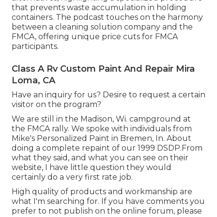
that prevents waste accumulation in holding
containers. The podcast touches on the harmony
between a cleaning solution company and the
FMCA, offering unique price cuts for FMCA
participants.
Class A Rv Custom Paint And Repair Mira
Loma, CA
Have an inquiry for us? Desire to request a certain
visitor on the program?
We are still in the Madison, Wi. campground at
the FMCA rally. We spoke with individuals from
Mike's Personalized Paint in Bremen, In. About
doing a complete repaint of our 1999 DSDP.From
what they said, and what you can see on their
website, I have little question they would
certainly do a very first rate job.
High quality of products and workmanship are
what I'm searching for. If you have comments you
prefer to not publish on the online forum, please