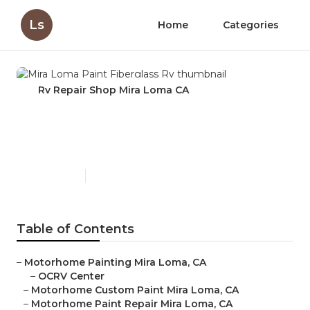
Ls
Home
Categories
Rv Repair Shop Mira Loma CA
Mira Loma Paint Fiberglass
Rv
Published en
12 min read
Table of Contents
–
Motorhome Painting Mira Loma, CA
–
OCRV Center
–
Motorhome Custom Paint Mira Loma, CA
–
Motorhome Paint Repair Mira Loma, CA