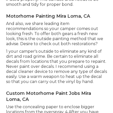
smooth and tidy for proper bond.
Motorhome Painting Mira Loma, CA
And also, we share leading item
recommendations so your camper comes out
looking fresh. To offer both gears a fresh new
look, this is the outside painting method that we
advise. Desire to check out both restorations?
1 your camper's outside to eliminate any kind of
dirt and road grime. Be certain to eliminate all
decals from locations that you prepare to repaint.
Never paint over decals. I recommend using a
decal cleaner device
to remove any type of decals
easily. Use a warm weapon to heat up the decal
so that you can carry out the vinyl by hand.
Custom Motorhome Paint Jobs Mira
Loma, CA
Use the concealing paper to enclose bigger
locations from the overspray. 4 After you have