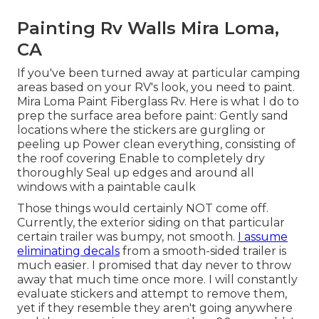
Painting Rv Walls Mira Loma,
CA
If you've been turned away at particular camping
areas based on your RV's look, you need to paint.
Mira Loma Paint Fiberglass Rv. Here is what I do to
prep the surface area before paint: Gently sand
locations where the stickers are gurgling or
peeling up Power clean everything, consisting of
the roof covering Enable to completely dry
thoroughly Seal up edges and around all
windows with a paintable caulk
Those things would certainly NOT come off.
Currently, the exterior siding on that particular
certain trailer was bumpy, not smooth.
I assume
eliminating decals
from a smooth-sided trailer is
much easier. I promised that day never to throw
away that much time once more. I will constantly
evaluate stickers and attempt to remove them,
yet if they resemble they aren't going anywhere