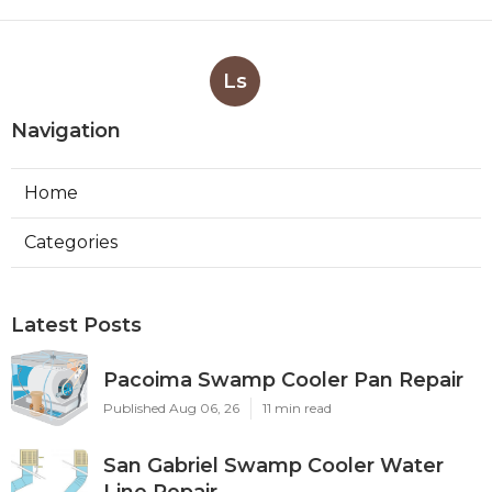
Ls
Navigation
Home
Categories
Latest Posts
Pacoima Swamp Cooler Pan Repair
Published Aug 06, 26
11 min read
San Gabriel Swamp Cooler Water
Line Repair