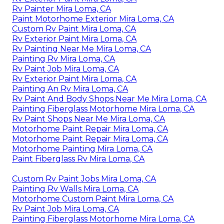
Rv Painter Mira Loma, CA
Paint Motorhome Exterior Mira Loma, CA
Custom Rv Paint Mira Loma, CA
Rv Exterior Paint Mira Loma, CA
Rv Painting Near Me Mira Loma, CA
Painting Rv Mira Loma, CA
Rv Paint Job Mira Loma, CA
Rv Exterior Paint Mira Loma, CA
Painting An Rv Mira Loma, CA
Rv Paint And Body Shops Near Me Mira Loma, CA
Painting Fiberglass Motorhome Mira Loma, CA
Rv Paint Shops Near Me Mira Loma, CA
Motorhome Paint Repair Mira Loma, CA
Motorhome Paint Repair Mira Loma, CA
Motorhome Painting Mira Loma, CA
Paint Fiberglass Rv Mira Loma, CA
Custom Rv Paint Jobs Mira Loma, CA
Painting Rv Walls Mira Loma, CA
Motorhome Custom Paint Mira Loma, CA
Rv Paint Job Mira Loma, CA
Painting Fiberglass Motorhome Mira Loma, CA