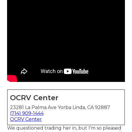
OCRV Center
23281 La Palma Ave Yorba Linda, CA 92887
(714) 909-1444
OCRV Center
We questioned trading her in, but I'm so pleased