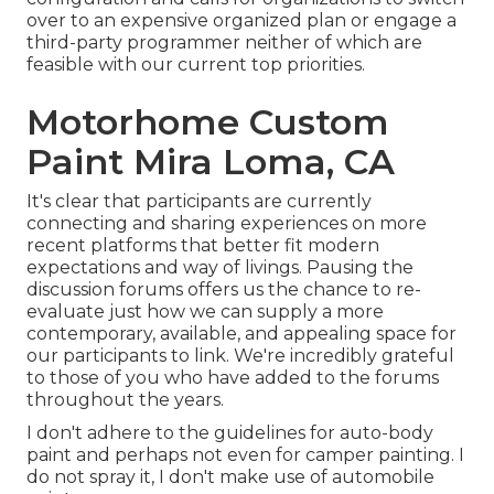
over to an expensive organized plan or engage a
third-party programmer neither of which are
feasible with our current top priorities.
Motorhome Custom
Paint Mira Loma, CA
It's clear that participants are currently
connecting and sharing experiences on more
recent platforms that better fit modern
expectations and way of livings. Pausing the
discussion forums offers us the chance to re-
evaluate just how we can supply a more
contemporary, available, and appealing space for
our participants to link. We're incredibly grateful
to those of you who have added to the forums
throughout the years.
I don't adhere to the guidelines for auto-body
paint and perhaps not even for camper painting. I
do not spray it, I don't make use of automobile