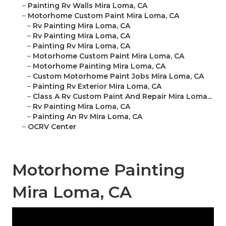
–
Painting Rv Walls Mira Loma, CA
–
Motorhome Custom Paint Mira Loma, CA
–
Rv Painting Mira Loma, CA
–
Rv Painting Mira Loma, CA
–
Painting Rv Mira Loma, CA
–
Motorhome Custom Paint Mira Loma, CA
–
Motorhome Painting Mira Loma, CA
–
Custom Motorhome Paint Jobs Mira Loma, CA
–
Painting Rv Exterior Mira Loma, CA
–
Class A Rv Custom Paint And Repair Mira Loma...
–
Rv Painting Mira Loma, CA
–
Painting An Rv Mira Loma, CA
–
OCRV Center
Motorhome Painting
Mira Loma, CA