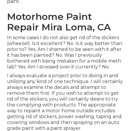
paint.
Motorhome Paint
Repair Mira Loma, CA
In some cases I do not also get rid of the stickers
(wheeze!). Is it excellent? No. Is it way better than
prior to? Yes. Am I shamed to be seen with it after
it has been painted? No. Was I previously
bothered with being mistaken for a mobile meth
lab? Yes. Am I stressed over it currently? No.
I always evaluate a project prior to diving in and
utilizing any kind of one technique. I will certainly
always examine the decals and attempt to
remove them first. If you wish to attempt to get
rid of the stickers, you will certainly desire to try
the complying with products: The appropriate
way to repaint a motor home outside includes
getting rid of stickers, power washing, taping and
covering windows and then spraying on an auto
grade paint with a paint sprayer.