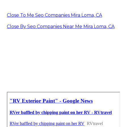
Close To Me Seo Companies Mira Loma, CA
Close By Seo Companies Near Me Mira Loma, CA