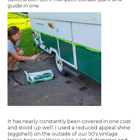
guide in one
It has nearly constantly been covered in one coat
and stood up well. I used a reduced appeal shine
(eggshell) on the outside of our 50's vintage