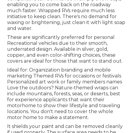
enabling you to come back on the roadway
much faster. Wrapped RVs require much less
initiative to keep clean. There's no demand for
waxing or brightening, just clean it with light soap
and water.
These are significantly preferred for personal
Recreational vehicles due to their smooth,
underrated design. Available in silver, gold,
copper, and even color-shifting choices, these
covers are ideal for those that want to stand out.
Ideal for: Organization branding and mobile
marketing Themed RVs for occasions or festivals
Personalized art work or family members names
Love the outdoors? Nature-themed wraps can
include mountains, forests, seas, or deserts, best
for experience applicants that want their
motorhome to show their lifestyle and traveling
locations. You don't need to cover the whole
motor home to make a statement.
It shields your paint and can be removed cleanly
if used properly. The surface area needs to be