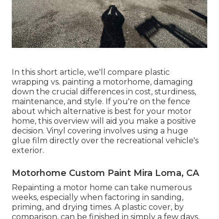
In this short article, we'll compare plastic
wrapping vs. painting a motorhome, damaging
down the crucial differences in cost, sturdiness,
maintenance, and style. If you're on the fence
about which alternative is best for your motor
home, this overview will aid you make a positive
decision. Vinyl covering involves using a huge
glue film directly over the recreational vehicle's
exterior.
Motorhome Custom Paint Mira Loma, CA
Repainting a motor home can take numerous
weeks, especially when factoring in sanding,
priming, and drying times. A plastic cover, by
comparison, can be finished in simply a few days,