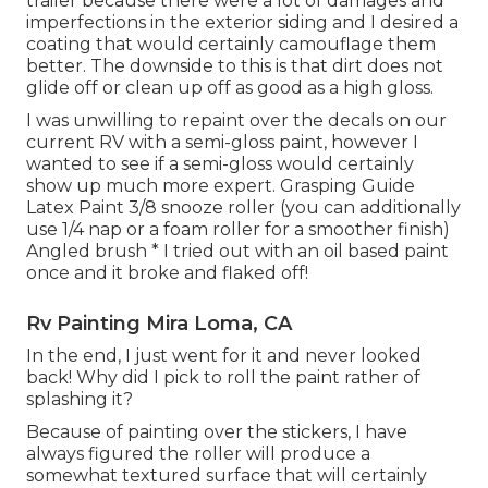
trailer because there were a lot of damages and
imperfections in the exterior siding and I desired a
coating that would certainly camouflage them
better. The downside to this is that dirt does not
glide off or clean up off as good as a high gloss.
I was unwilling to repaint over the decals on our
current RV with a semi-gloss paint, however I
wanted to see if a semi-gloss would certainly
show up much more expert. Grasping Guide
Latex Paint 3/8 snooze roller (you can additionally
use 1/4 nap or a foam roller for a smoother finish)
Angled brush * I tried out with an oil based paint
once and it broke and flaked off!
Rv Painting Mira Loma, CA
In the end, I just went for it and never looked
back! Why did I pick to roll the paint rather of
splashing it?
Because of painting over the stickers, I have
always figured the roller will produce a
somewhat textured surface that will certainly