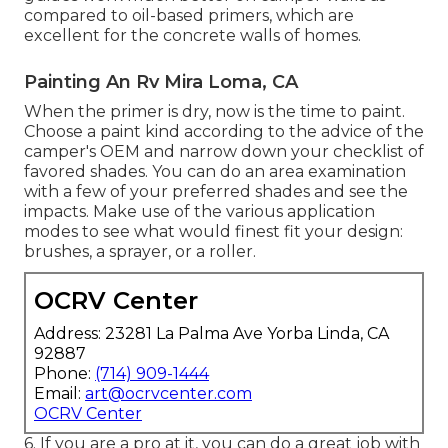
compared to oil-based primers, which are
excellent for the concrete walls of homes.
Painting An Rv Mira Loma, CA
When the primer is dry, now is the time to paint.
Choose a paint kind according to the advice of the
camper's OEM and narrow down your checklist of
favored shades. You can do an area examination
with a few of your preferred shades and see the
impacts. Make use of the various application
modes to see what would finest fit your design:
brushes, a sprayer, or a roller.
OCRV Center
Address: 23281 La Palma Ave Yorba Linda, CA
92887
Phone:
(714) 909-1444
Email:
art@ocrvcenter.com
OCRV Center
6. If you are a pro at it, you can do a great job with