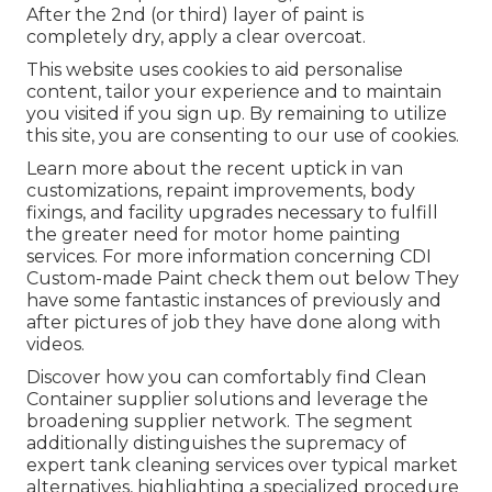
After the 2nd (or third) layer of paint is
completely dry, apply a clear overcoat.
This website uses cookies to aid personalise
content, tailor your experience and to maintain
you visited if you sign up. By remaining to utilize
this site, you are consenting to our use of cookies.
Learn more about the recent uptick in van
customizations, repaint improvements, body
fixings, and facility upgrades necessary to fulfill
the greater need for motor home painting
services. For more information concerning CDI
Custom-made Paint check them out
below
They
have some fantastic instances of previously and
after pictures of job they have done along with
videos.
Discover how you can comfortably find Clean
Container supplier solutions and leverage the
broadening supplier network. The segment
additionally distinguishes the supremacy of
expert tank cleaning services over typical market
alternatives, highlighting a specialized procedure