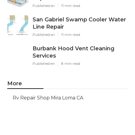
Published en
11 min read
San Gabriel Swamp Cooler Water
Line Repair
Published en
11 min read
Burbank Hood Vent Cleaning
Services
Published en
8 min read
More
Rv Repair Shop Mira Loma CA