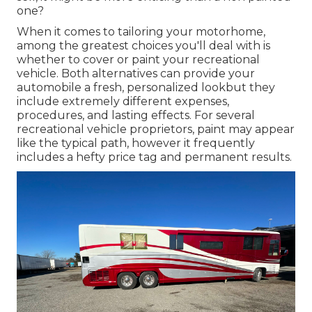
one?
When it comes to tailoring your motorhome,
among the greatest choices you'll deal with is
whether to cover or paint your recreational
vehicle. Both alternatives can provide your
automobile a fresh, personalized lookbut they
include extremely different expenses,
procedures, and lasting effects. For several
recreational vehicle proprietors, paint may appear
like the typical path, however it frequently
includes a hefty price tag and permanent results.