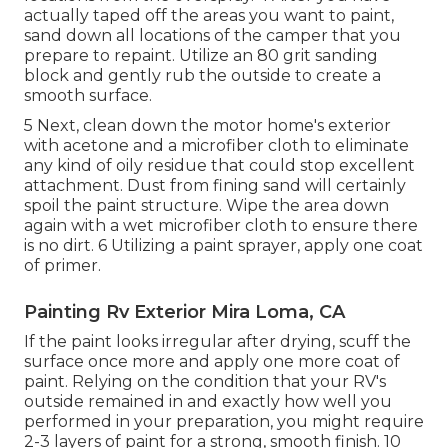
actually taped off the areas you want to paint,
sand down all locations of the camper that you
prepare to repaint. Utilize an
80 grit sanding
block
and gently rub the outside to create a
smooth surface.
5 Next, clean down the motor home's exterior
with acetone and a microfiber cloth to eliminate
any kind of oily residue that could stop excellent
attachment. Dust from fining sand will certainly
spoil the paint structure. Wipe the area down
again with a wet microfiber cloth to ensure there
is no dirt. 6 Utilizing a
paint sprayer
, apply one coat
of
primer
.
Painting Rv Exterior Mira Loma, CA
If the paint looks irregular after drying, scuff the
surface once more and apply one more coat of
paint. Relying on the condition that your RV's
outside remained in and exactly how well you
performed in your preparation, you might require
2-3 layers of paint for a strong, smooth finish. 10