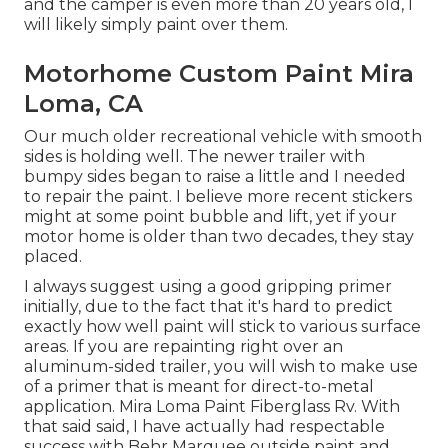
and the camper is even more than 20 years old, I
will likely simply paint over them.
Motorhome Custom Paint Mira
Loma, CA
Our much older recreational vehicle with smooth
sides is holding well. The newer trailer with
bumpy sides began to raise a little and I needed
to repair the paint. I believe more recent stickers
might at some point bubble and lift, yet if your
motor home is older than two decades, they stay
placed.
I always suggest using a good gripping primer
initially, due to the fact that it's hard to predict
exactly how well paint will stick to various surface
areas. If you are repainting right over an
aluminum-sided trailer, you will wish to make use
of a primer that is meant for direct-to-metal
application. Mira Loma Paint Fiberglass Rv. With
that said said, I have actually had respectable
success with Behr Marquee outside paint and