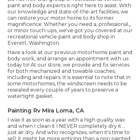
paint and body experts is right here to assist. With
our knowledge and state-of-the-art facilities, we
can restore your motor home to its former
magnificence. Whether you need a, professional,,
or minor touch-ups, we've got you covered at our
recreational vehicle paint and body shop in
Everett, Washington.
Have a look at our previous motorhome paint and
body work, and arrange an appointment with us
today to! At our store, we provide and fix services
for both mechanized and towable coaches,
including and repairs. It is essential to note that in
some motorhomes, the windscreen needs to be
resealed every couple of years to preserve a
watertight gasket.
Painting Rv Mira Loma, CA
I wax it as soon as a year with a high quality wax
and when I clean it I NEVER completely dry it ...
just air dry. And who recognizes, when it's time to
sell, it might be more enticing than a non painted