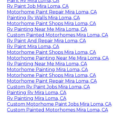
Paint Rv Mira Loma, CA
Rv Paint Job Mira Loma, CA
Motorhome Paint Repair Mira Loma, CA
Painting Rv Walls Mira Loma, CA
Motorhome Paint Shops Mira Loma, CA
Rv Painting Near Me Mira Loma, CA
Custom Painted Motorhomes Mira Loma, CA
Rv Paint And Repair Mira Loma, CA
Rv Paint Mira Loma, CA
Motorhome Paint Shops Mira Loma, CA
Motorhome Painting Near Me Mira Loma, CA
Rv Painting Near Me Mira Loma, CA
Motorhome Painting Mira Loma, CA
Motorhome Paint Shops Mira Loma, CA
Motorhome Paint Repair Mira Loma, CA
Custom Rv Paint Jobs Mira Loma, CA
Painting Rv Mira Loma, CA
Rv Painting Mira Loma, CA
Custom Motorhome Paint Jobs Mira Loma, CA
Custom Painted Motorhomes Mira Loma, CA