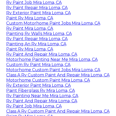
Rv Paint Job Mira Loma, CA
Rv Paint Repair Mira Loma, CA
Rv Exterior Paint Mira Loma, CA
Paint Rv Mira Loma, CA
Custom Motorhome Paint Jobs Mira Loma, CA
Rv Paint Mira Loma, CA
Painting Rv Walls Mira Loma, CA
Rv Paint Repair Mira Loma, CA
Painting An Rv Mira Loma, CA
Paint Rv Mira Loma, CA
Rv Paint And Repair Mira Loma, CA
Motorhome Painting Near Me Mira Loma, CA
Custom Rv Paint Mira Loma, CA
Motorhome Custom Paint Jobs Mira Loma, CA
Class A Rv Custom Paint And Repair Mira Loma, CA
Motorhome Custom Paint Mira Loma, CA
Rv Exterior Paint Mira Loma, CA
Paint Fiberglass Rv Mira Loma, CA
Rv Painting Near Me Mira Loma, CA
Rv Paint And Repair Mira Loma, CA
Rv Paint Job Mira Loma, CA
Class A Rv Custom Paint And Repair Mira Loma, CA