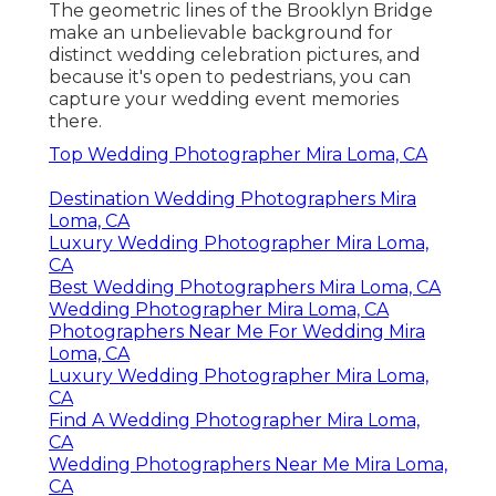
The geometric lines of the Brooklyn Bridge
make an unbelievable background for
distinct wedding celebration pictures, and
because it's open to pedestrians, you can
capture your wedding event memories
there.
Top Wedding Photographer Mira Loma, CA
Destination Wedding Photographers Mira
Loma, CA
Luxury Wedding Photographer Mira Loma,
CA
Best Wedding Photographers Mira Loma, CA
Wedding Photographer Mira Loma, CA
Photographers Near Me For Wedding Mira
Loma, CA
Luxury Wedding Photographer Mira Loma,
CA
Find A Wedding Photographer Mira Loma,
CA
Wedding Photographers Near Me Mira Loma,
CA