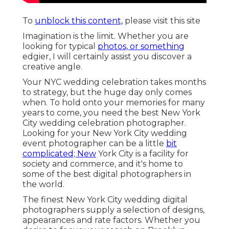
To
unblock this content,
please visit this site
Imagination is the limit. Whether you are
looking for typical
photos, or something
edgier, I will certainly assist you discover a
creative angle.
Your
NYC wedding celebration
takes months
to strategy, but the huge day only comes
when. To hold onto your memories for many
years to come, you need the best New York
City wedding celebration photographer.
Looking for your New York City wedding
event photographer can be a little
bit
complicated; New
York City is a facility for
society and commerce, and it's home to
some of the best digital photographers in
the world.
The finest New York City wedding digital
photographers supply a selection of designs,
appearances and rate factors. Whether you