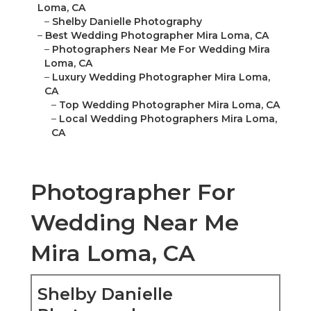
Loma, CA
–
Shelby Danielle Photography
–
Best Wedding Photographer Mira Loma, CA
–
Photographers Near Me For Wedding Mira
Loma, CA
–
Luxury Wedding Photographer Mira Loma,
CA
–
Top Wedding Photographer Mira Loma, CA
–
Local Wedding Photographers Mira Loma,
CA
Photographer For
Wedding Near Me
Mira Loma, CA
Shelby Danielle