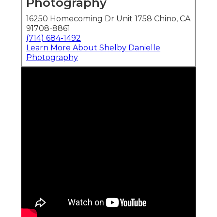
Photography
16250 Homecoming Dr Unit 1758 Chino, CA
91708-8861
(714) 684-1492
Learn More About Shelby Danielle
Photography