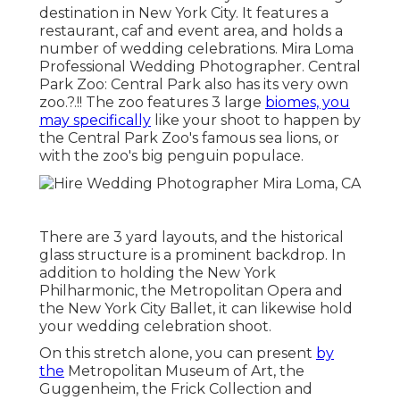
destination in New York City. It features a
restaurant, caf and event area, and holds a
number of wedding celebrations. Mira Loma
Professional Wedding Photographer. Central
Park Zoo: Central Park also has its very own
zoo
.?.!! The zoo features 3 large
biomes, you
may specifically
like your shoot to happen by
the
Central Park Zoo
's famous sea lions, or
with the zoo's big penguin populace.
There are 3 yard layouts, and the historical
glass structure is a prominent backdrop. In
addition to holding the New York
Philharmonic, the Metropolitan Opera and
the New York City Ballet, it can likewise hold
your wedding celebration shoot.
On this stretch alone, you can present
by
the
Metropolitan Museum of Art
, the
Guggenheim, the Frick Collection and