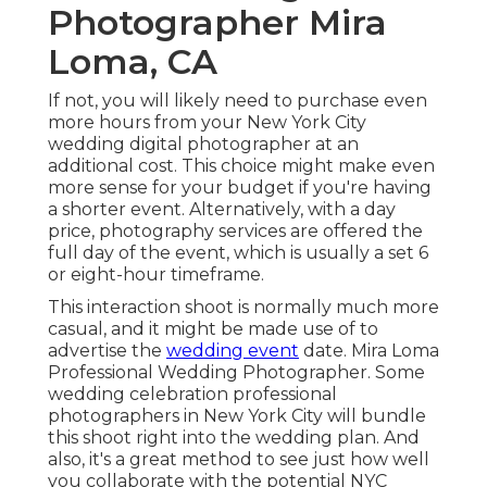
Photographer Mira
Loma, CA
If not, you will likely need to purchase even
more hours from your New York City
wedding digital photographer at an
additional cost. This choice might make even
more sense for your budget if you're having
a shorter event. Alternatively, with a day
price, photography services are offered the
full day of the event, which is usually a set 6
or eight-hour timeframe.
This interaction shoot is normally much more
casual, and it might be made use of to
advertise the
wedding event
date. Mira Loma
Professional Wedding Photographer. Some
wedding celebration professional
photographers in New York City will bundle
this shoot right into the wedding plan. And
also, it's a great method to see just how well
you collaborate with the potential NYC