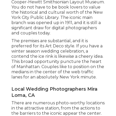
Cooper-Hewitt Smithsonian Layout Museum.
You do not have to be book lovers to value
the historical and cultural worth of the
New
York City Public Library
. The iconic main
branch was opened up in 1911, and it is still a
significant draw for digital photographers
and couples today.
The premises are substantial, and it is
preferred for its Art Deco style. If you have a
winter season wedding celebration, a
contend the ice rink is likewise a cheery idea.
This broad opportunity puncture the heart
of Manhattan. Couples like to position on the
medians in the center of the web traffic
lanes for an absolutely New York minute.
Local Wedding Photographers Mira
Loma, CA
There are numerous photo-worthy locations
in the attractive station, from the actions to
the barriers to the iconic appear the center.