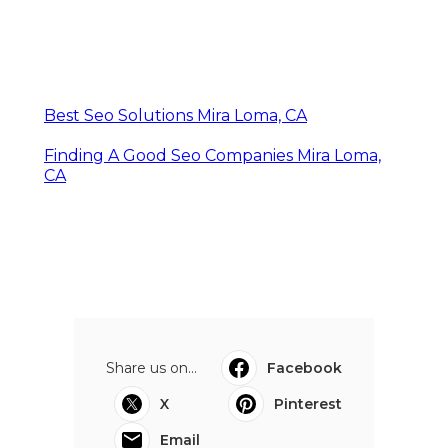
Best Seo Solutions Mira Loma, CA
Finding A Good Seo Companies Mira Loma,
CA
Share us on...
Facebook
X
Pinterest
Email