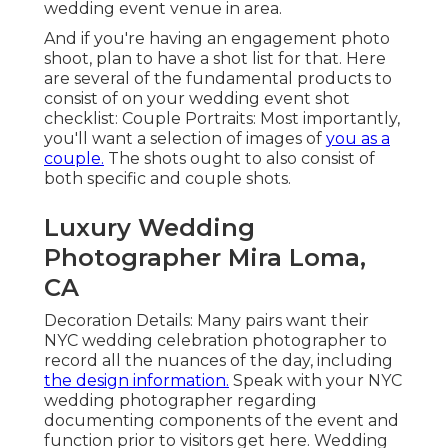
wedding event venue in area.
And if you're having an engagement photo
shoot, plan to have a shot list for that. Here
are several of the fundamental products to
consist of on your wedding event shot
checklist: Couple Portraits: Most importantly,
you'll want a selection of images of
you as a
couple.
The shots ought to also consist of
both specific and couple shots.
Luxury Wedding
Photographer Mira Loma,
CA
Decoration Details: Many pairs want their
NYC wedding celebration photographer to
record all the nuances of the day, including
the design information.
Speak with your NYC
wedding photographer regarding
documenting components of the event and
function prior to visitors get here. Wedding