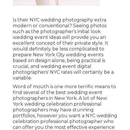
Is their NYC wedding photography extra
modern or conventional? Seeing photos
such as the photographer's initial look
wedding event ideas will provide you an
excellent concept of their private style. It
would definitely be less complicated to
prepare New York City wedding events
based on design alone, being practical is
crucial, and wedding event digital
photographers' NYC rates will certainly be a
variable.
Word of mouth is one more terrific means to
find several of the best wedding event
photographers in New York. A lot of New
York wedding celebration professional
photographers may have stunning
portfolios, however you want a NYC wedding
celebration professional photographer who
can offer you the most effective experience