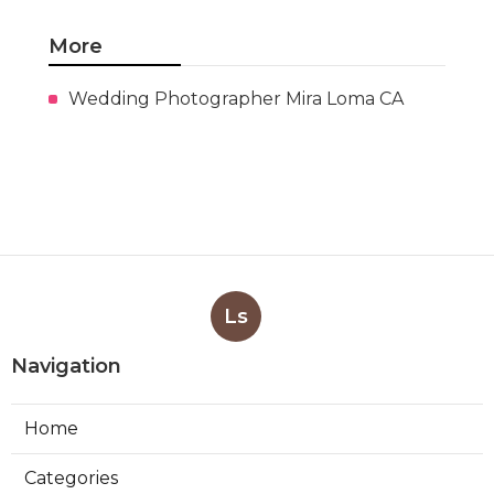
More
Wedding Photographer Mira Loma CA
Ls
Navigation
Home
Categories