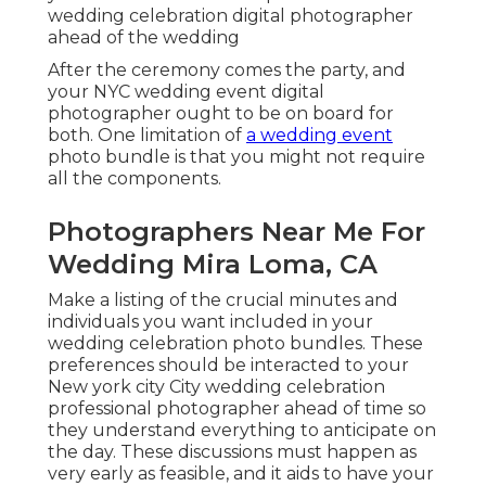
wedding celebration digital photographer
ahead of the wedding
After the ceremony comes the party, and
your NYC wedding event digital
photographer ought to be on board for
both. One limitation of
a wedding event
photo bundle is that you might not require
all the components.
Photographers Near Me For
Wedding Mira Loma, CA
Make a listing of the crucial minutes and
individuals you want included in your
wedding celebration photo bundles. These
preferences should be interacted to your
New york city City wedding celebration
professional photographer ahead of time so
they understand everything to anticipate on
the day. These discussions must happen as
very early as feasible, and it aids to have your