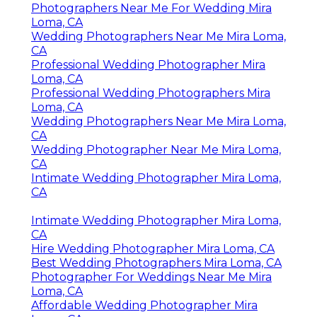
Photographers Near Me For Wedding Mira
Loma, CA
Wedding Photographers Near Me Mira Loma,
CA
Professional Wedding Photographer Mira
Loma, CA
Professional Wedding Photographers Mira
Loma, CA
Wedding Photographers Near Me Mira Loma,
CA
Wedding Photographer Near Me Mira Loma,
CA
Intimate Wedding Photographer Mira Loma,
CA
Intimate Wedding Photographer Mira Loma,
CA
Hire Wedding Photographer Mira Loma, CA
Best Wedding Photographers Mira Loma, CA
Photographer For Weddings Near Me Mira
Loma, CA
Affordable Wedding Photographer Mira