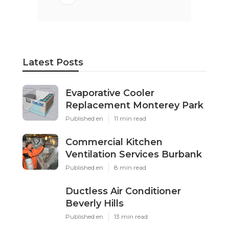
Latest Posts
Evaporative Cooler
Replacement Monterey Park
Published en
11 min read
Commercial Kitchen
Ventilation Services Burbank
Published en
8 min read
Ductless Air Conditioner
Beverly Hills
Published en
13 min read