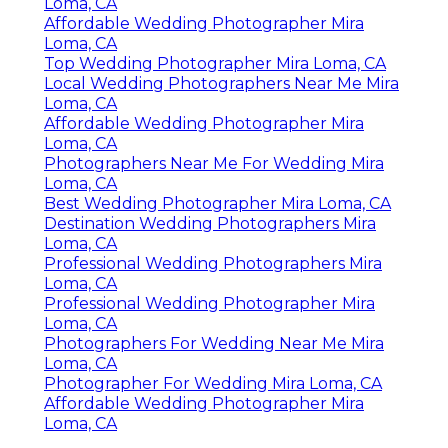
Loma, CA
Affordable Wedding Photographer Mira
Loma, CA
Top Wedding Photographer Mira Loma, CA
Local Wedding Photographers Near Me Mira
Loma, CA
Affordable Wedding Photographer Mira
Loma, CA
Photographers Near Me For Wedding Mira
Loma, CA
Best Wedding Photographer Mira Loma, CA
Destination Wedding Photographers Mira
Loma, CA
Professional Wedding Photographers Mira
Loma, CA
Professional Wedding Photographer Mira
Loma, CA
Photographers For Wedding Near Me Mira
Loma, CA
Photographer For Wedding Mira Loma, CA
Affordable Wedding Photographer Mira
Loma, CA