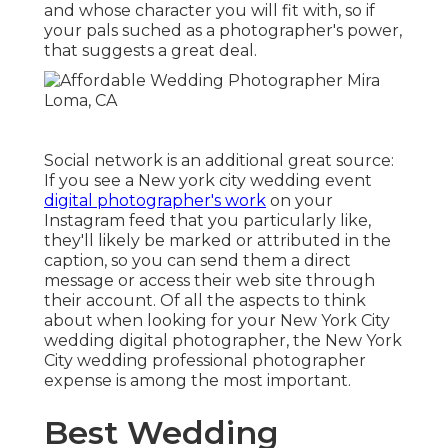
and whose character you will fit with, so if
your pals suched as a photographer's power,
that suggests a great deal.
Social network is an additional great source:
If you see a New york city wedding event
digital photographer's work
on your
Instagram feed that you particularly like,
they'll likely be marked or attributed in the
caption, so you can send them a direct
message or access their web site through
their account. Of all the aspects to think
about when looking for your New York City
wedding digital photographer, the New York
City wedding professional photographer
expense is among the most important.
Best Wedding