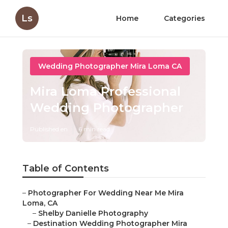
Ls
Home
Categories
Wedding Photographer Mira Loma CA
Mira Loma Professional
Wedding Photographer
Published en
6 min read
Table of Contents
–
Photographer For Wedding Near Me Mira
Loma, CA
–
Shelby Danielle Photography
–
Destination Wedding Photographer Mira