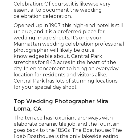
Celebration: Of course, it is likewise very
essential to document the wedding
celebration celebration.
Opened up in 1907, this high-end hotel is still
unique, and it is a preferred place for
wedding image shoots. It's one your
Manhattan wedding celebration professional
photographer will likely be quite
knowledgeable about.
Central Park
stretches for 843 acres in the heart of the
city. In enhancement to being an everyday
location for residents and visitors alike,
Central Park has lots of stunning locations
for your special day shoot.
Top Wedding Photographer Mira
Loma, CA
The terrace has luxuriant archways with
elaborate ceramic tile job, and the fountain
goes back to the 1850s. The Boathouse:
The
Loeb Boathouse
is the only lakeside eating