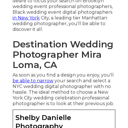
desire to focus your search on Brooklyn
wedding event professional photographers,
Black wedding event digital photographers
in New York
City, a leading tier Manhattan
wedding photographer, you'll be able to
discover it all.
Destination Wedding
Photographer Mira
Loma, CA
As soon as you find a design you enjoy, you'll
be able to narrow
your search and select a
NYC wedding digital photographer with no
hassle. The ideal method to choose a New
York City wedding celebration professional
photographer is to look at their previous job.
Shelby Danielle
Photography