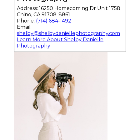
Address: 16250 Homecoming Dr Unit 1758
Chino, CA 91708-8861
Phone:
(714) 684-1492
Email:
shelby@shelbydaniellephotography.com
Learn More About Shelby Danielle
Photography