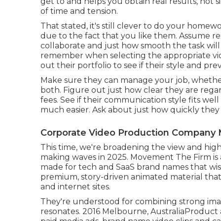
get to and helps you obtain real results, not s
of time and tension.
That stated, it's still clever to do your hom
due to the fact that you like them. Assume r
collaborate and just how smooth the task will 
remember when selecting the appropriate vi
out their portfolio to see if their style and p
Make sure they can manage your job, whether yo
both. Figure out just how clear they are regar
fees. See if their communication style fits we
much easier. Ask about just how quickly they f
Corporate Video Production Company 
This time, we're broadening the view and high
making waves in 2025. Movement The Firm is
made for tech and SaaS brand names that wish
premium, story-driven animated material that
and internet sites.
They're understood for combining strong imagi
resonates. 2016 Melbourne, AustraliaProduct a