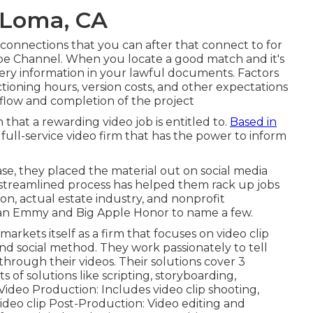
 Loma, CA
onnections that you can after that connect to for
e Channel. When you locate a good match and it's
very information in your lawful documents. Factors
ctioning hours, version costs, and other expectations
kflow and completion of the project
that a rewarding video job is entitled to.
Based in
a full-service video firm that has the power to inform
se, they placed the material out on social media
 streamlined process has helped them rack up jobs
ion, actual estate industry, and nonprofit
 an Emmy and Big Apple Honor to name a few.
arkets itself as a firm that focuses on video clip
 social method. They work passionately to tell
 through their videos. Their solutions cover 3
ts of solutions like scripting, storyboarding,
 Video Production: Includes video clip shooting,
ideo clip Post-Production: Video editing and