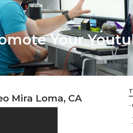
omote Your Youtu
T
eo Mira Loma, CA
–