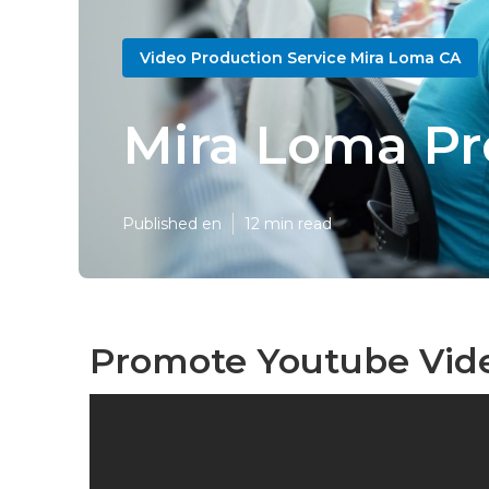
Video Production Service Mira Loma CA
Mira Loma Pr
Published en
12 min read
Promote Youtube Vid