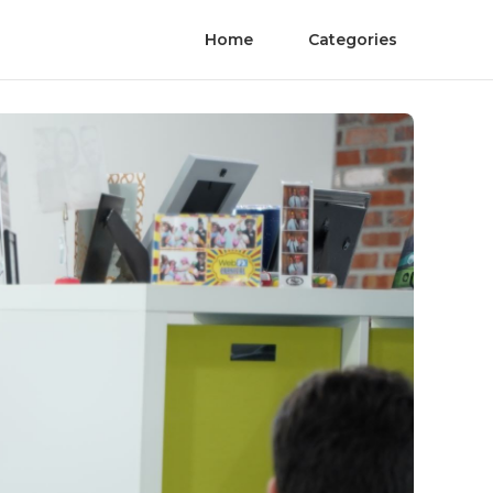
Home
Categories