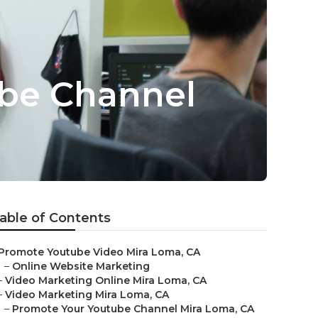
be Channel
able of Contents
Promote Youtube Video Mira Loma, CA
–
Online Website Marketing
–
Video Marketing Online Mira Loma, CA
–
Video Marketing Mira Loma, CA
–
Promote Your Youtube Channel Mira Loma, CA