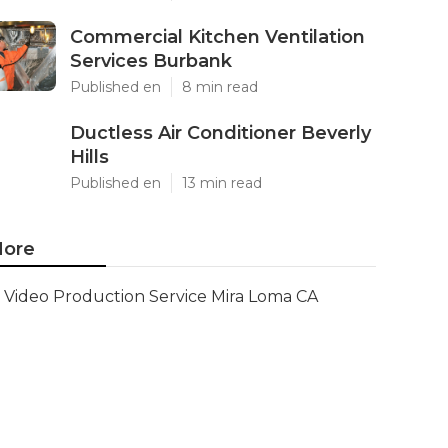
Commercial Kitchen Ventilation
Services Burbank
Published en
8 min read
Ductless Air Conditioner Beverly
Hills
Published en
13 min read
ore
Video Production Service Mira Loma CA