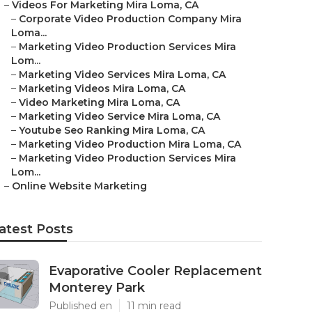
–
Videos For Marketing Mira Loma, CA
–
Corporate Video Production Company Mira
Loma...
–
Marketing Video Production Services Mira
Lom...
–
Marketing Video Services Mira Loma, CA
–
Marketing Videos Mira Loma, CA
–
Video Marketing Mira Loma, CA
–
Marketing Video Service Mira Loma, CA
–
Youtube Seo Ranking Mira Loma, CA
–
Marketing Video Production Mira Loma, CA
–
Marketing Video Production Services Mira
Lom...
–
Online Website Marketing
atest Posts
Evaporative Cooler Replacement
Monterey Park
Published en
11 min read