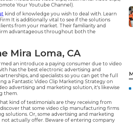
 Promote Your Youtube Channel).
at
kind of knowledge you wish to deal with. Learn
 Firm
It is additionally vital to see if the solutions
ients from your market. Their familiarity and
firm advantageous throughout both the
ne Mira Loma, CA
ormed an introduce a paying consumer due to video
ith has the best electronic advertising and
M
artnerships, and specialists so you can get the full
ing a Fantastic Video Clip Marketing Strategy on
eo advertising and marketing solution, it's likewise
ng them.
at kind of testimonials are they receiving from
discover that some video clip manufacturing firms
ing solutions. Or, some advertising and marketing
o not actually offer. Beware of entering company