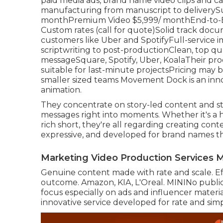
paid media ads, brand name video clips and car
manufacturing from manuscript to deliverySu
monthPremium Video $5,999/ monthEnd-to-En
Custom rates (call for quote)Solid track do
customers like Uber and SpotifyFull-service 
scriptwriting to post-productionClean, top qu
messageSquare, Spotify, Uber, KoalaTheir produ
suitable for last-minute projectsPricing may be 
smaller sized teams Movement Dock is an inn
animation.
They concentrate on story-led content and st
messages right into moments. Whether it's a he
rich short, they're all regarding creating conte
expressive, and developed for brand names th
Marketing Video Production Services 
Genuine content made with rate and scale. Ef
outcome. Amazon, KIA, L'Oreal. MININo public 
focus especially on ads and influencer materi
innovative service developed for rate and simpl