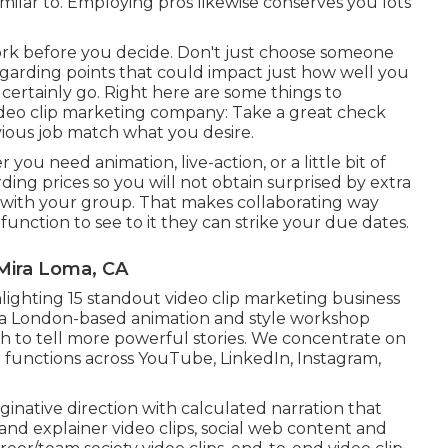
imilar to. Employing pros likewise conserves you lots
ework before you decide. Don't just choose someone
egarding points that could impact just how well you
certainly go. Right here are some things to
deo clip marketing company: Take a great check
revious job match what you desire.
u need animation, live-action, or a little bit of
ding prices so you will not obtain surprised by extra
ll with your group. That makes collaborating way
unction to see to it they can strike your due dates.
Mira Loma, CA
lighting 15 standout video clip marketing business
 a London-based animation and style workshop
 to tell more powerful stories. We concentrate on
 functions across YouTube, LinkedIn, Instagram,
native direction with calculated narration that
nd explainer video clips, social web content and