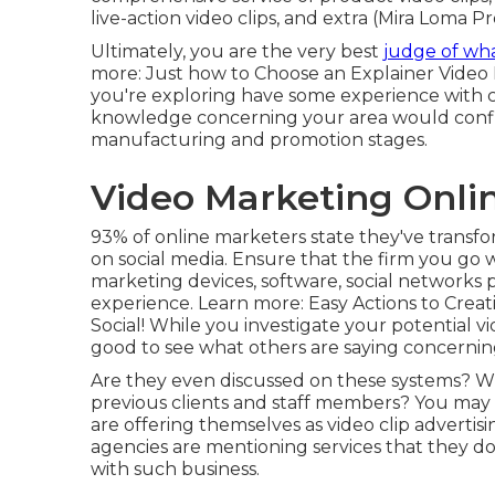
live-action video clips, and extra (Mira Loma
Ultimately, you are the very best
judge of wh
more:
Just how to Choose an Explainer Video
you're exploring have some experience with cl
knowledge concerning your area would con
manufacturing and promotion stages.
Video Marketing Onli
93% of online marketers
state they've transf
on social media. Ensure that the firm you go w
marketing devices, software, social networks p
experience. Learn more:
Easy Actions to Creat
Social!
While you investigate your potential vid
good to see what others are saying concerni
Are they even discussed on these systems? Wh
previous clients and staff members? You may 
are offering themselves as video clip advertis
agencies are mentioning services that they d
with such business.