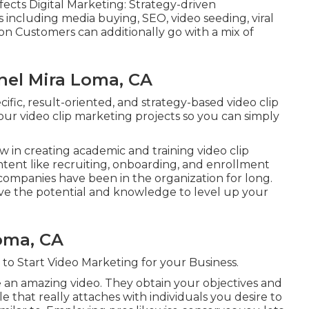
ects Digital Marketing: Strategy-driven
 including media buying, SEO, video seeding, viral
on Customers can additionally go with a mix of
el Mira Loma, CA
cific, result-oriented, and strategy-based video clip
r video clip marketing projects so you can simply
w in creating academic and training video clip
tent like recruiting, onboarding, and enrollment
 companies have been in the organization for long.
ve the potential and knowledge to level up your
oma, CA
 to Start Video Marketing for your Business
.
e an amazing video. They obtain your objectives and
e that really attaches with individuals you desire to