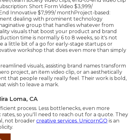
eer/team society video clips, end-to-end video clip
bscription: Short Form Video $3,999/
d Innovative $7,999/ monthProject-based:
cument dealing with prominent technology
imaginative group that handles whatever from
ality visuals that boost your product and brand
ction time is normally 6 to 8 weeks, so it's not
a little bit of a go for early-stage startups or
ovative workshop that does even more than simply
reamlined visuals, assisting brand names transform
ro project, an item video clip, or an aesthetically
nt that people really really feel. Their work is bold,
at wish to leave a mark.
Mira Loma, CA
ficient process. Less bottlenecks, even more
rates, so you'll need to reach out for a quote. They
al, not broader
creative services. UnicornGO
is an
icity.