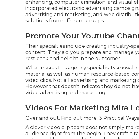
enhancing, computer animation, and visual eff
incorporated electronic advertising campaigns
advertising and marketing, and web distributi
solutions from different groups.
Promote Your Youtube Chann
Their specialties include creating industry-spe
content. They aid you prepare and manage you
rest back and delight in the outcomes.
What makes this agency special is its know-ho
material as well as human resource-based con
video clips. Not all advertising and marketing
However that doesn't indicate they do not ha
video advertising and marketing.
Videos For Marketing Mira L
Over and out. Find out more:
3 Practical Ways
A clever video clip team does not simply mak
audience right from the begin. They craft a tal