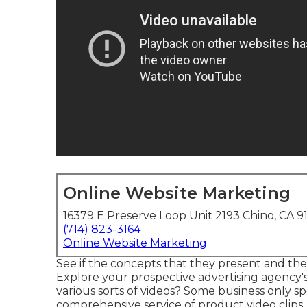
Online Website Marketing
16379 E Preserve Loop Unit 2193 Chino, CA 9
(714) 823-3164
Online Website Marketing
See if the concepts that they present and the
Explore your prospective advertising agency'
various sorts of videos? Some business only sp
comprehensive service of product video clips, so