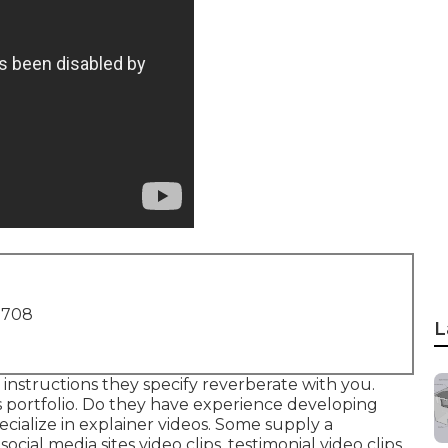
1708
L
 instructions they specify reverberate with you.
s portfolio. Do they have experience developing
ecialize in explainer videos. Some supply a
cial media sites video clips, testimonial video clips,