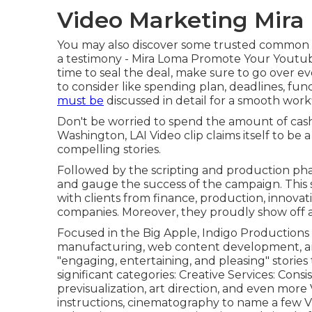
Video Marketing Mira
You may also discover some trusted common c
a testimony - Mira Loma Promote Your Youtub
time to seal the deal, make sure to go over e
to consider like spending plan, deadlines, fun
must be
discussed in detail for a smooth wor
Don't be worried to spend the amount of cash 
Washington, LAI Video clip claims itself to be 
compelling stories.
Followed by the scripting and production pha
and gauge the success of the campaign. This
with clients from finance, production, innovat
companies. Moreover, they proudly show off
Focused in the Big Apple, Indigo Productions m
manufacturing, web content development, and
"engaging, entertaining, and pleasing" stories
significant categories: Creative Services: Consis
previsualization, art direction, and even more
instructions, cinematography to name a few V