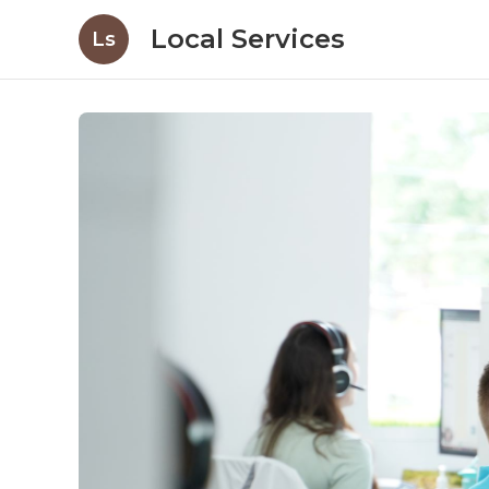
Local Services
Ls