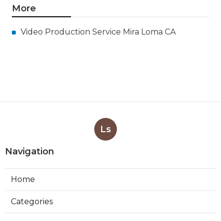
More
Video Production Service Mira Loma CA
Ls
Navigation
Home
Categories