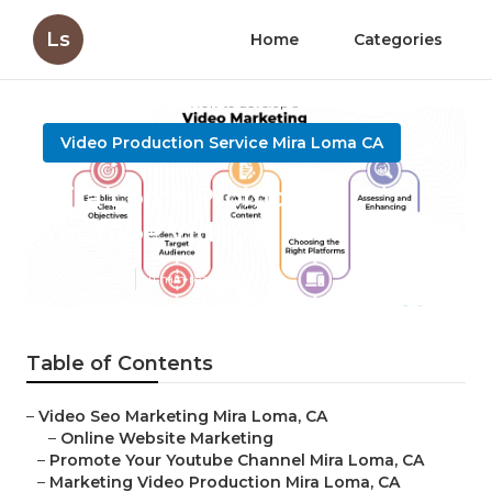
Ls
Home
Categories
Video Production Service Mira Loma CA
Mira Loma Promoting
Youtube Videos
Published en
11 min read
Table of Contents
–
Video Seo Marketing Mira Loma, CA
–
Online Website Marketing
–
Promote Your Youtube Channel Mira Loma, CA
–
Marketing Video Production Mira Loma, CA