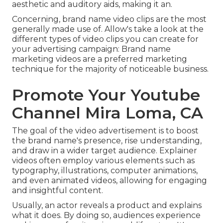
aesthetic and auditory aids, making it an.
Concerning, brand name video clips are the most
generally made use of. Allow's take a look at the
different types of video clips you can create for
your advertising campaign: Brand name
marketing videos are a preferred marketing
technique for the majority of noticeable business.
Promote Your Youtube
Channel Mira Loma, CA
The goal of the video advertisement is to boost
the brand name's presence, rise understanding,
and draw in a wider target audience. Explainer
videos often employ various elements such as
typography, illustrations, computer animations,
and even animated videos, allowing for engaging
and insightful content.
Usually, an actor reveals a product and explains
what it does. By doing so, audiences experience