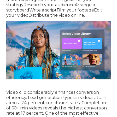
strategyResearch your audienceArrange a
storyboardWrite a scriptFilm your footageEdit
your videoDistribute the video online.
Video clip considerably enhances conversion
efficiency. Lead generation types in videos attain
almost 24 percent conclusion rates. Completion
of 60+ min videos reveals the highest conversion
rate at 17 percent. One of the most effective