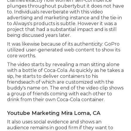
clarifies exactly how women' self-confidence
plunges throughout pubertybut it does not have
to. Individuals reverberate with this video
advertising and marketing instance and the tie-in
to Always's products is subtle. However it was a
project that had a substantial impact and is still
being discussed years later.
It was likewise because of its authenticity: GoPro
utilized user-generated web content to show its
core worths.
The video starts by revealing a man sitting alone
with a bottle of Coca-Cola. As quickly as he takes a
sip, he starts to deliver containers to his
friendseach of which are customized with the
buddy's name on. The end of the video clip shows
a group of friends coming with each other to
drink from their own Coca-Cola container.
Youtube Marketing Mira Loma, CA
It also uses social evidence and shows an
audience remains in good firm if they want to