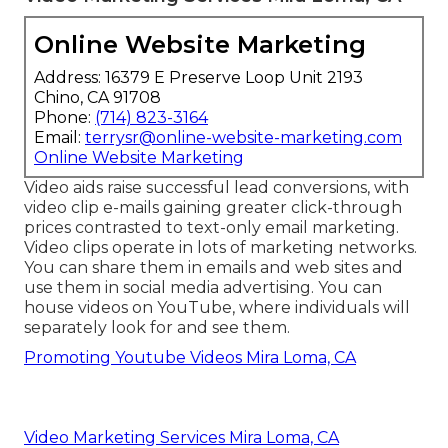
Online Website Marketing
Address: 16379 E Preserve Loop Unit 2193
Chino, CA 91708
Phone:
(714) 823-3164
Email:
terrysr@online-website-marketing.com
Online Website Marketing
Video aids raise
successful lead conversions
, with
video clip e-mails gaining greater
click-through
prices
contrasted to text-only email marketing.
Video clips operate in lots of marketing networks.
You can share them in emails and web sites and
use them in social media advertising. You can
house videos on YouTube, where individuals will
separately look for and see them.
Promoting Youtube Videos Mira Loma, CA
Video Marketing Services Mira Loma, CA