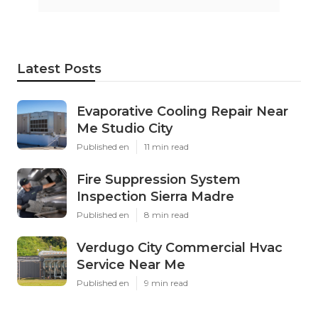
Latest Posts
Evaporative Cooling Repair Near
Me Studio City
Published en
11 min read
Fire Suppression System
Inspection Sierra Madre
Published en
8 min read
Verdugo City Commercial Hvac
Service Near Me
Published en
9 min read