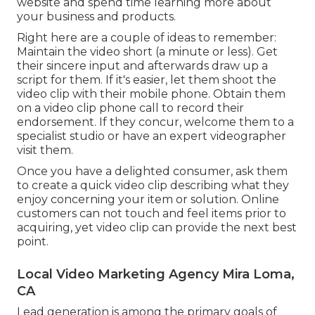
website and spend time learning more about
your business and products.
Right here are a couple of ideas to remember:
Maintain the video short (a minute or less). Get
their sincere input and afterwards draw up a
script for them. If it's easier, let them shoot the
video clip with their mobile phone. Obtain them
on a video clip phone call to record their
endorsement. If they concur, welcome them to a
specialist studio or have an expert videographer
visit them.
Once you have a delighted consumer, ask them
to create a quick video clip describing what they
enjoy concerning your item or solution. Online
customers can not touch and feel items prior to
acquiring, yet video clip can provide the next best
point.
Local Video Marketing Agency Mira Loma,
CA
Lead generation is among the primary goals of