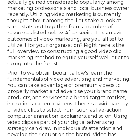
actually gained considerable popularity among
marketing professionals and local business owner
recently. Utilizing video marketing is currently
thought about among the. Let's take a look at
some stats put together from a number of
resources listed below: After seeing the amazing
outcomes of video marketing, are you all set to
utilize it for your organization? Right here is the
full overview to constructing a good video clip
marketing method to equip yourself well prior to
going into the forest.
Prior to we obtain begun, allow's learn the
fundamentals of video advertising and marketing.
You can take advantage of premium videos to
properly market and advertise your brand name,
products, and services to a broad target market,
including academic videos. There is a wide variety
of video clips to select from, such as live-action,
computer animation, explainers, and so on. Using
video clips as part of your digital advertising
strategy can draw in individuals's attention and
develop their count on the brand
. Video has