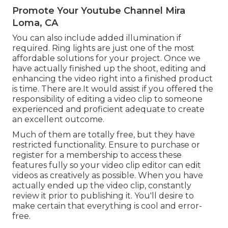
Promote Your Youtube Channel Mira
Loma, CA
You can also include added illumination if
required. Ring lights are just one of the most
affordable solutions for your project. Once we
have actually finished up the shoot, editing and
enhancing
the video right into a finished product
is time. There are.It would assist if you offered the
responsibility of editing a video clip to someone
experienced and proficient adequate to create
an excellent outcome.
Much of them are totally free, but they have
restricted functionality. Ensure to purchase or
register for a membership to access these
features fully so your video clip editor can edit
videos as creatively as possible. When you have
actually ended up the video clip, constantly
review it prior to publishing it. You'll desire to
make certain that everything is cool and error-
free.