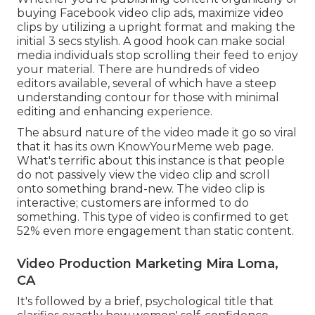
buying Facebook video clip ads, maximize video
clips by utilizing a
upright format
and making the
initial 3 secs stylish. A good hook can make social
media individuals stop scrolling their feed to enjoy
your material. There are hundreds of video
editors available, several of which have a steep
understanding contour for those with minimal
editing and enhancing experience.
The absurd nature of the video made it go so viral
that it has its own
KnowYourMeme
web page.
What's terrific about this instance is that people
do not passively view the video clip and scroll
onto something brand-new. The video clip is
interactive; customers are informed to do
something. This type of video is confirmed to get
52% even more engagement
than static content.
Video Production Marketing Mira Loma,
CA
It's followed by a brief, psychological title that