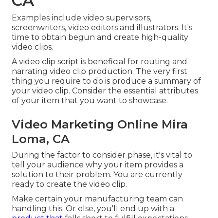
CA
Examples include video supervisors,
screenwriters, video editors and illustrators. It's
time to obtain begun and create high-quality
video clips.
A video clip script is beneficial for routing and
narrating video clip production. The very first
thing you require to do is produce a summary of
your video clip. Consider the essential attributes
of your item that you want to showcase.
Video Marketing Online Mira
Loma, CA
During the factor to consider phase, it's vital to
tell your audience why your item provides a
solution to their problem. You are currently
ready to create the video clip.
Make certain your manufacturing team can
handling this. Or else, you'll end up with a