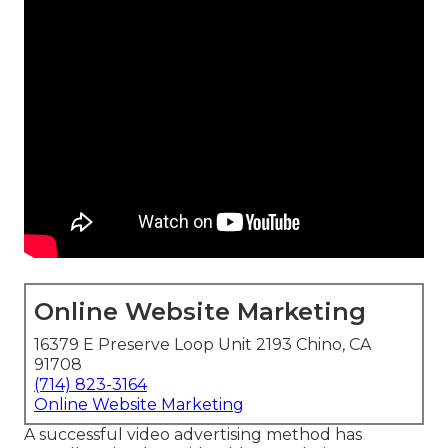
Online Website Marketing
16379 E Preserve Loop Unit 2193 Chino, CA
91708
(714) 823-3164
Online Website Marketing
A successful video advertising method has