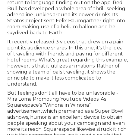
return to language finding out on the app. Red
Bull has developed a whole area of thrill-seeking
adrenaline junkies around its power drinks. Its
Stratos project sent Felix Baumgartner right into
room making use of a helium balloon and he
skydived back to Earth.
It recently released 3 videos that drew on a pain
point its audience shares. In this one, it's the idea
of traveling with friends and paying for different
hotel rooms. What's great regarding this example,
however, is that it utilizes animations. Rather of
showing a team of pals traveling, it shows the
principle to make it less complicated to
understand.
But feelings don't all have to be unfavorable -
Mira Loma Promoting Youtube Videos. As
Squarespace's "Winona in Winona"
advertisementwhich premiered as a Super Bowl
adshows, humor is an excellent device to obtain
people speaking about your campaign and even
more its reach. Squarespace likewise struck it rich