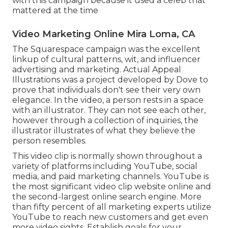
with this campaign because it used a celeb that
mattered at the time
Video Marketing Online Mira Loma, CA
The Squarespace campaign was the excellent
linkup of cultural patterns, wit, and influencer
advertising and marketing. Actual Appeal
Illustrations was a project developed by Dove to
prove that individuals don't see their very own
elegance. In the video, a person rests in a space
with an illustrator. They can not see each other,
however through a collection of inquiries, the
illustrator illustrates of what they believe the
person resembles.
This video clip is normally shown throughout a
variety of platforms including YouTube, social
media, and paid marketing channels. YouTube is
the most significant video clip website online and
the second-largest online search engine.
More
than fifty percent
of all marketing experts utilize
YouTube to reach new customers and get even
more video sights. Establish goals for your