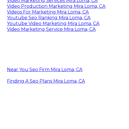
Video Marketing Services Mira Loma, CA
Video Production Marketing Mira Loma, CA
Videos For Marketing Mira Loma, CA
Youtube Seo Ranking Mira Loma, CA
Youtube Video Marketing Mira Loma, CA
Video Marketing Service Mira Loma, CA
Near You Seo Firm Mira Loma, CA
Finding A Seo Plans Mira Loma, CA