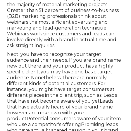
the majority of material marketing projects.
Greater than 51 percent of business-to-business
(B2B) marketing professionals think about
webinars the most efficient advertising and
marketing and lead-generation technique.
Webinars work since customers and leads can
involve directly with a brand in actual time and
ask straight inquiries.
Next, you have to
recognize your target
audience
and their needs. If you are brand name
new out there and your product has a highly
specific client, you may have one basic target
audience. Nonetheless, there are normally
different kinds of potential customers. For
instance, you might have target consumers at
different places in the
client trip
, such as: Leads
that have not become aware of you yetLeads
that have actually heard of your brand name
however are unknown with your
productPotential consumers aware of your item
who use a competitor's offeringPromising leads
who have actually shared passion in your brand