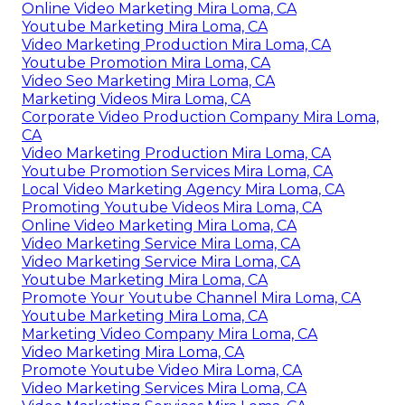
Online Video Marketing Mira Loma, CA
Youtube Marketing Mira Loma, CA
Video Marketing Production Mira Loma, CA
Youtube Promotion Mira Loma, CA
Video Seo Marketing Mira Loma, CA
Marketing Videos Mira Loma, CA
Corporate Video Production Company Mira Loma,
CA
Video Marketing Production Mira Loma, CA
Youtube Promotion Services Mira Loma, CA
Local Video Marketing Agency Mira Loma, CA
Promoting Youtube Videos Mira Loma, CA
Online Video Marketing Mira Loma, CA
Video Marketing Service Mira Loma, CA
Video Marketing Service Mira Loma, CA
Youtube Marketing Mira Loma, CA
Promote Your Youtube Channel Mira Loma, CA
Youtube Marketing Mira Loma, CA
Marketing Video Company Mira Loma, CA
Video Marketing Mira Loma, CA
Promote Youtube Video Mira Loma, CA
Video Marketing Services Mira Loma, CA