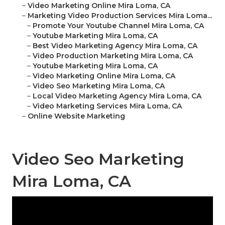
–
Video Marketing Online Mira Loma, CA
–
Marketing Video Production Services Mira Loma...
–
Promote Your Youtube Channel Mira Loma, CA
–
Youtube Marketing Mira Loma, CA
–
Best Video Marketing Agency Mira Loma, CA
–
Video Production Marketing Mira Loma, CA
–
Youtube Marketing Mira Loma, CA
–
Video Marketing Online Mira Loma, CA
–
Video Seo Marketing Mira Loma, CA
–
Local Video Marketing Agency Mira Loma, CA
–
Video Marketing Services Mira Loma, CA
–
Online Website Marketing
Video Seo Marketing
Mira Loma, CA