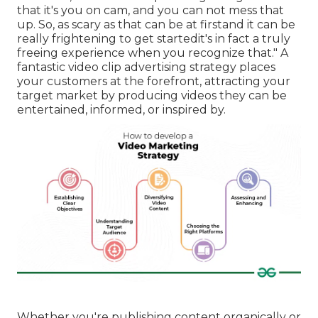
that it's you on cam, and you can not mess that
up. So, as scary as that can be at firstand it can be
really frightening to get startedit's in fact a truly
freeing experience when you recognize that." A
fantastic video clip advertising strategy places
your customers at the forefront, attracting your
target market by producing videos they can be
entertained, informed, or inspired by.
Whether you're publishing content organically or