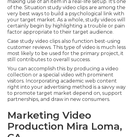
making use of an item in a real-life setup. It's one
of the. Situation study video clips are among the
very best ways to build a psychological link with
your target market. As a whole, study videos will
certainly begin by highlighting a trouble or pain
factor appropriate to their target audience.
Case study video clips also function best-using
customer reviews. This type of video is much less
most likely to be used for the primary project, it
still contributes to overall success.
You can accomplish this by producing a video
collection or a special video with prominent
visitors. Incorporating academic web content
right into your advertising method is a savvy way
to promote target market depend on, support
partnerships, and draw in new consumers.
Marketing Video
Production Mira Loma,