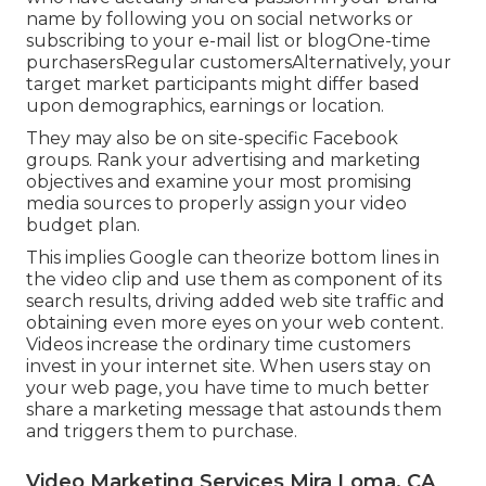
name by following you on social networks or
subscribing to your e-mail list or blogOne-time
purchasersRegular customersAlternatively, your
target market participants might differ based
upon demographics, earnings or location.
They may also be on site-specific Facebook
groups. Rank your advertising and marketing
objectives and examine your most promising
media sources to properly assign your video
budget plan.
This implies Google can theorize bottom lines in
the video clip and use them as component of its
search results, driving added web site traffic and
obtaining even more eyes on your web content.
Videos increase the ordinary time customers
invest in your internet site. When users stay on
your web page, you have time to much better
share a marketing message that astounds them
and triggers them to purchase.
Video Marketing Services Mira Loma, CA