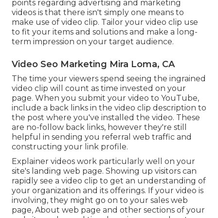
points regarding advertising and marketing
videos is that there isn't simply one means to
make use of video clip. Tailor your video clip use
to fit your items and solutions and make a long-
term impression on your target audience.
Video Seo Marketing Mira Loma, CA
The time your viewers spend seeing the ingrained
video clip will count as time invested on your
page. When you submit your video to YouTube,
include a back links in the video clip description to
the post where you've installed the video. These
are no-follow back links, however they're still
helpful in sending you referral web traffic and
constructing your link profile.
Explainer videos work particularly well on your
site's landing web page. Showing up visitors can
rapidly see a video clip to get an understanding of
your organization and its offerings. If your video is
involving, they might go on to your sales web
page,
About web page
and other sections of your