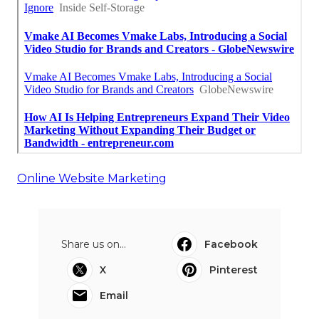
Online Website Marketing
Share us on...
Facebook
X
Pinterest
Email