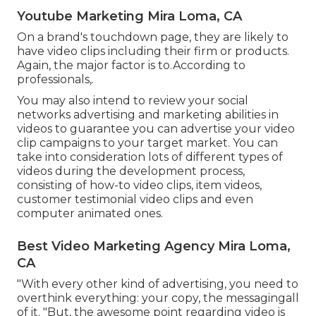
Youtube Marketing Mira Loma, CA
On a brand's touchdown page, they are likely to
have video clips including their firm or products.
Again, the major factor is to.According to
professionals,.
You may also intend to review your social
networks advertising and marketing abilities in
videos to guarantee you can advertise your video
clip campaigns to your target market. You can
take into consideration lots of different types of
videos during the development process,
consisting of how-to video clips, item videos,
customer testimonial video clips and even
computer animated ones.
Best Video Marketing Agency Mira Loma,
CA
"With every other kind of advertising, you need to
overthink everything: your copy, the messagingall
of it. "But, the awesome point regarding video is