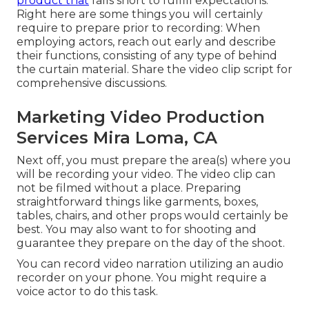
product that
falls short to fulfill expectations.
Right here are some things you will certainly
require to prepare prior to recording: When
employing actors, reach out early and describe
their functions, consisting of any type of behind
the curtain material. Share the video clip script for
comprehensive discussions.
Marketing Video Production
Services Mira Loma, CA
Next off, you must prepare the area(s) where you
will be recording your video. The video clip can
not be filmed without a place. Preparing
straightforward things like garments, boxes,
tables, chairs, and other props would certainly be
best. You may also want to for shooting and
guarantee they prepare on the day of the shoot.
You can record video narration utilizing an audio
recorder on your phone. You might require a
voice actor to do this task.