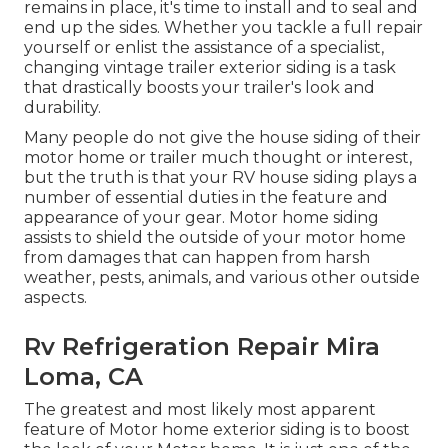
remains in place, it's time to install and to seal and
end up the sides. Whether you tackle a full repair
yourself or enlist the assistance of a specialist,
changing vintage trailer exterior siding is a task
that drastically boosts your trailer's look and
durability.
Many people do not give the house siding of their
motor home or trailer much thought or interest,
but the truth is that your RV house siding plays a
number of essential duties in the feature and
appearance of your gear. Motor home siding
assists to shield the outside of your motor home
from damages that can happen from harsh
weather, pests, animals, and various other outside
aspects.
Rv Refrigeration Repair Mira
Loma, CA
The greatest and most likely most apparent
feature of Motor home exterior siding is to boost