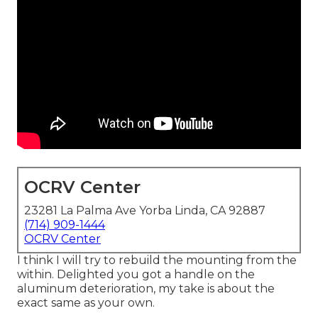
OCRV Center
23281 La Palma Ave Yorba Linda, CA 92887
(714) 909-1444
OCRV Center
I think I will try to rebuild the mounting from the
within. Delighted you got a handle on the
aluminum deterioration, my take is about the
exact same as your own.