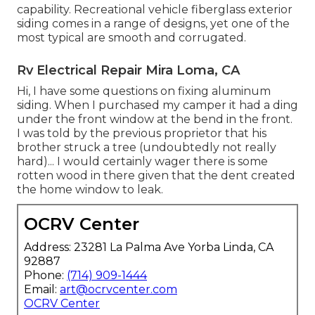
capability. Recreational vehicle fiberglass exterior
siding comes in a range of designs, yet one of the
most typical are smooth and corrugated.
Rv Electrical Repair Mira Loma, CA
Hi, I have some questions on fixing aluminum
siding. When I purchased my camper it had a ding
under the front window at the bend in the front.
I was told by the previous proprietor that his
brother struck a tree (undoubtedly not really
hard)... I would certainly wager there is some
rotten wood in there given that the dent created
the home window to leak.
OCRV Center
Address: 23281 La Palma Ave Yorba Linda, CA
92887
Phone:
(714) 909-1444
Email:
art@ocrvcenter.com
OCRV Center