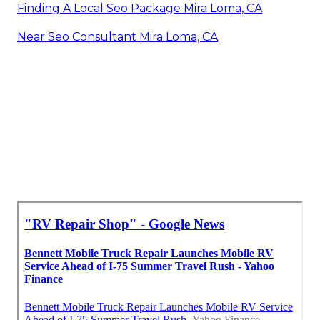
Finding A Local Seo Package Mira Loma, CA
Near Seo Consultant Mira Loma, CA