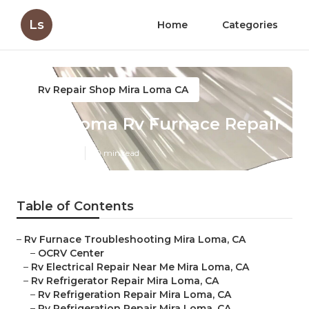
Ls
Home
Categories
Rv Repair Shop Mira Loma CA
Mira Loma Rv Furnace Repair
Published en
10 min read
Table of Contents
–
Rv Furnace Troubleshooting Mira Loma, CA
–
OCRV Center
–
Rv Electrical Repair Near Me Mira Loma, CA
–
Rv Refrigerator Repair Mira Loma, CA
–
Rv Refrigeration Repair Mira Loma, CA
–
Rv Refrigeration Repair Mira Loma, CA