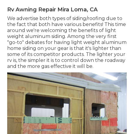
Rv Awning Repair Mira Loma, CA
We advertise both types of siding/roofing due to
the fact that both have various benefits! This time
around we're welcoming the benefits of light
weight aluminum siding. Among the very first
"go-to" debates for having light weight aluminum
home siding on your gear is that it's lighter than
some of its competitor products. The lighter your
rv is, the simpler it is to control down the roadway
and the more gas effective it will be.