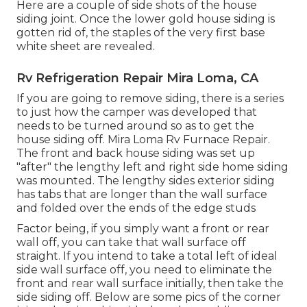
Here are a couple of side shots of the house
siding joint. Once the lower gold house siding is
gotten rid of, the staples of the very first base
white sheet are revealed.
Rv Refrigeration Repair Mira Loma, CA
If you are going to remove siding, there is a series
to just how the camper was developed that
needs to be turned around so as to get the
house siding off. Mira Loma Rv Furnace Repair.
The front and back house siding was set up
"after" the lengthy left and right side home siding
was mounted. The lengthy sides exterior siding
has tabs that are longer than the wall surface
and folded over the ends of the edge studs
Factor being, if you simply want a front or rear
wall off, you can take that wall surface off
straight. If you intend to take a total left of ideal
side wall surface off, you need to eliminate the
front and rear wall surface initially, then take the
side siding off. Below are some pics of the corner