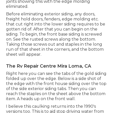
joints showing this with the edge molding
eliminated.
Before eliminating exterior siding, any doors,
freight hold doors, fenders, edge molding etc.
that cut right into the lower siding requires to be
gotten rid of. After that you can begin on the
siding. To begin, the front base siding is screwed
on. See the rusted screws along the bottom.
Taking those screws out and staples in the long
run of that sheet in the corners, and the bottom
sheet will appear.
The Rv Repair Centre Mira Loma, CA
Right here you can see the tabs of the gold siding
folded up over the edge. Below is a side shot of
the edge with the front house siding over the top
of the side exterior siding tabs. Then you can
reach the staples on the sheet above the bottom
item. A heads up on the front wall.
I believe this caulking returns into the 1990's
versions too. This is to aid stop driving water from