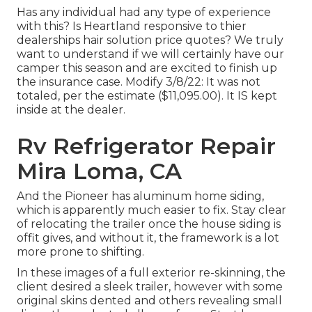
Has any individual had any type of experience
with this? Is Heartland responsive to thier
dealerships hair solution price quotes? We truly
want to understand if we will certainly have our
camper this season and are excited to finish up
the insurance case. Modify 3/8/22: It was not
totaled, per the estimate ($11,095.00). It IS kept
inside at the dealer.
Rv Refrigerator Repair
Mira Loma, CA
And the Pioneer has aluminum home siding,
which is apparently much easier to fix. Stay clear
of relocating the trailer once the house siding is
offit gives, and without it, the framework is a lot
more prone to shifting.
In these images of a full exterior re-skinning, the
client desired a sleek trailer, however with some
original skins dented and others revealing small