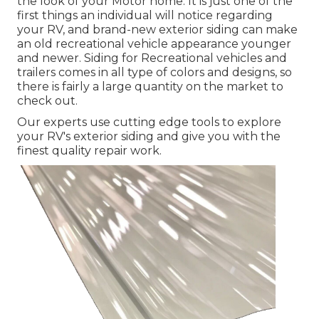
the look of your Motor home. It is just one of the
first things an individual will notice regarding
your RV, and brand-new exterior siding can make
an old recreational vehicle appearance younger
and newer. Siding for Recreational vehicles and
trailers comes in all type of colors and designs, so
there is fairly a large quantity on the market to
check out.
Our experts use cutting edge tools to explore
your RV's exterior siding and give you with the
finest quality repair work.