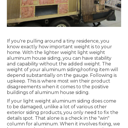
If you're pulling around a tiny residence, you
know exactly how important weight is to your
home. With the lighter weight light weight
aluminum house siding, you can have stability
and capability without the added weight. The
weight of your aluminum siding/roofing item will
depend substantially on the gauge. Following is
upkeep. This is where most win their product
disagreements when it comes to the positive
buildings of aluminum house siding.
If your light weight aluminum siding does come
to be damaged, unlike a lot of various other
exterior siding products, you only need to fix the
details spot. That alone is a check in the "win"
column for aluminum. When it involves fixing, we