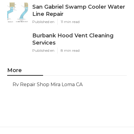
San Gabriel Swamp Cooler Water
Line Repair
Published en
11 min read
Burbank Hood Vent Cleaning
Services
Published en
8 min read
More
Rv Repair Shop Mira Loma CA