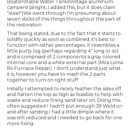
BoatsPotable Water TanksVintage aluminum
campers! (alright, I added this, but it does claim
"steel")We went through I'm presuming about
seven sticks of this things throughout this part of
the restoration.
That being stated, due to the fact that it starts to
solidify quickly as soon as combined, it's best to
function with rather percentages. It resembles a
little putty log (perhaps regarding 4" long or so)
and is comprised of 2 components a gray colored
internal core and a white external part (Mira Loma
Rv Furnace Repair). I don't understand just what
it is, however you have to mash the 2 parts
together to turn on right stuff
Initially I attempted to nicely feather the sides off
and flatten the top as high as feasible to help with
waste and reduce fining sand later on. Doing this
often suggested I hadn't put enough JB Weld on
and after sanding I had a little dimple where it
was still reduced and I needed to go back for one
more fixing.