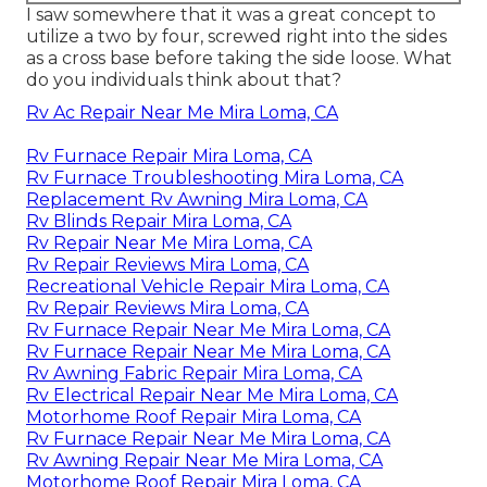
I saw somewhere that it was a great concept to
utilize a two by four, screwed right into the sides
as a cross base before taking the side loose. What
do you individuals think about that?
Rv Ac Repair Near Me Mira Loma, CA
Rv Furnace Repair Mira Loma, CA
Rv Furnace Troubleshooting Mira Loma, CA
Replacement Rv Awning Mira Loma, CA
Rv Blinds Repair Mira Loma, CA
Rv Repair Near Me Mira Loma, CA
Rv Repair Reviews Mira Loma, CA
Recreational Vehicle Repair Mira Loma, CA
Rv Repair Reviews Mira Loma, CA
Rv Furnace Repair Near Me Mira Loma, CA
Rv Furnace Repair Near Me Mira Loma, CA
Rv Awning Fabric Repair Mira Loma, CA
Rv Electrical Repair Near Me Mira Loma, CA
Motorhome Roof Repair Mira Loma, CA
Rv Furnace Repair Near Me Mira Loma, CA
Rv Awning Repair Near Me Mira Loma, CA
Motorhome Roof Repair Mira Loma, CA