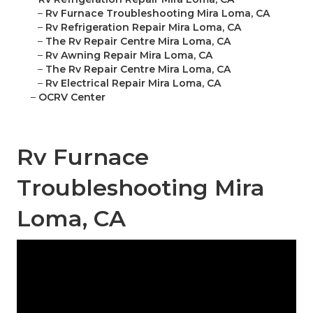
–
Rv Furnace Troubleshooting Mira Loma, CA
–
Rv Refrigeration Repair Mira Loma, CA
–
The Rv Repair Centre Mira Loma, CA
–
Rv Awning Repair Mira Loma, CA
–
The Rv Repair Centre Mira Loma, CA
–
Rv Electrical Repair Mira Loma, CA
–
OCRV Center
Rv Furnace
Troubleshooting Mira
Loma, CA