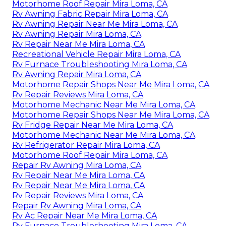
Motorhome Roof Repair Mira Loma, CA
Rv Awning Fabric Repair Mira Loma, CA
Rv Awning Repair Near Me Mira Loma, CA
Rv Awning Repair Mira Loma, CA
Rv Repair Near Me Mira Loma, CA
Recreational Vehicle Repair Mira Loma, CA
Rv Furnace Troubleshooting Mira Loma, CA
Rv Awning Repair Mira Loma, CA
Motorhome Repair Shops Near Me Mira Loma, CA
Rv Repair Reviews Mira Loma, CA
Motorhome Mechanic Near Me Mira Loma, CA
Motorhome Repair Shops Near Me Mira Loma, CA
Rv Fridge Repair Near Me Mira Loma, CA
Motorhome Mechanic Near Me Mira Loma, CA
Rv Refrigerator Repair Mira Loma, CA
Motorhome Roof Repair Mira Loma, CA
Repair Rv Awning Mira Loma, CA
Rv Repair Near Me Mira Loma, CA
Rv Repair Near Me Mira Loma, CA
Rv Repair Reviews Mira Loma, CA
Repair Rv Awning Mira Loma, CA
Rv Ac Repair Near Me Mira Loma, CA
Rv Furnace Troubleshooting Mira Loma, CA