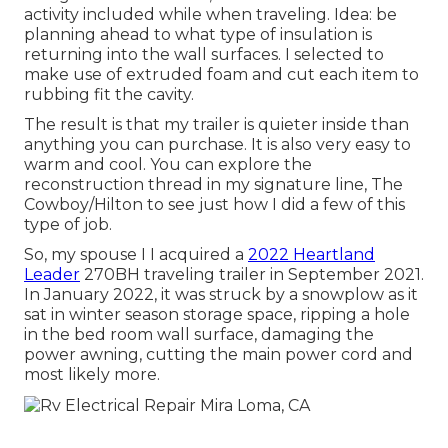
activity included while when traveling. Idea: be
planning ahead to what type of insulation is
returning into the wall surfaces. I selected to
make use of extruded foam and cut each item to
rubbing fit the cavity.
The result is that my trailer is quieter inside than
anything you can purchase. It is also very easy to
warm and cool. You can explore the
reconstruction thread in my signature line,
The
Cowboy/Hilton
to see just how I did a few of this
type of job.
So, my spouse I I acquired a
2022 Heartland
Leader
270BH traveling trailer in September 2021.
In January 2022, it was struck by a snowplow as it
sat in winter season storage space, ripping a hole
in the bed room wall surface, damaging the
power awning, cutting the main power cord and
most likely more.