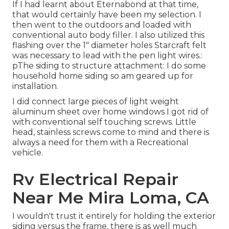
If I had learnt about Eternabond at that time,
that would certainly have been my selection. I
then went to the outdoors and loaded with
conventional auto body filler. I also utilized this
flashing over the 1" diameter holes Starcraft felt
was necessary to lead with the pen light wires.:
pThe siding to structure attachment: I do some
household home siding so am geared up for
installation.
I did connect large pieces of light weight
aluminum sheet over home windows I got rid of
with conventional self touching screws. Little
head, stainless screws come to mind and there is
always a need for them with a Recreational
vehicle.
Rv Electrical Repair
Near Me Mira Loma, CA
I wouldn't trust it entirely for holding the exterior
siding versus the frame, there is as well much