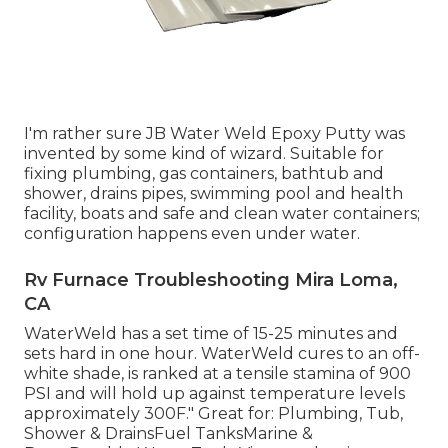
I'm rather sure JB Water Weld Epoxy Putty was
invented by some kind of wizard. Suitable for
fixing plumbing, gas containers, bathtub and
shower, drains pipes, swimming pool and health
facility, boats and safe and clean water containers;
configuration happens even under water.
Rv Furnace Troubleshooting Mira Loma,
CA
WaterWeld has a set time of 15-25 minutes and
sets hard in one hour. WaterWeld cures to an off-
white shade, is ranked at a tensile stamina of 900
PSI and will hold up against temperature levels
approximately 300F." Great for: Plumbing, Tub,
Shower & DrainsFuel TanksMarine &