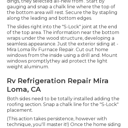
dings, they selected all-new from
.
Start by
gauging and snap a chalk line where the top of
the bottom area will rest. Secure the by stapling
along the leading and bottom edges.
The slides right into the "S-Lock" joint at the end
of the top area. The information near the bottom
wraps under the wood structure, developing a
seamless appearance. Just the exterior siding at -
Mira Loma Rv Furnace Repair. Cut out home
windows from the inside using a drill and. Mount
windows promptlythey aid protect the light
weight aluminum.
Rv Refrigeration Repair Mira
Loma, CA
Both sides need to be totally installed adding the
roofing section. Snap a chalk line for the "S-Lock"
placement.
(This action takes persistence, however with
technique, you'll master it!) Once the home siding