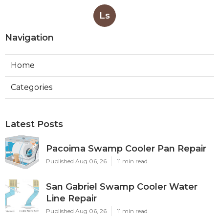
Ls
Navigation
Home
Categories
Latest Posts
Pacoima Swamp Cooler Pan Repair
Published Aug 06, 26
11 min read
San Gabriel Swamp Cooler Water
Line Repair
Published Aug 06, 26
11 min read