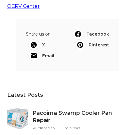
OCRV Center
Share us on...
Facebook
X
Pinterest
Email
Latest Posts
Pacoima Swamp Cooler Pan
Repair
Published en
11 min read