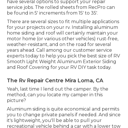
have several options to support your repair
service jobs. The rolled sheets from RecPro can
be found in 5' increments from 15' to 35'.
There are several sizes to fit multiple applications
for your projects on your rv. Installing aluminum
home siding and roof will certainly maintain your
motor home (or various other vehicles) rust-free,
weather-resistant, and on the road for several
years ahead. Call among our customer service
experts today to help you pick the best size of RV
Smooth Light Weight Aluminum Exterior Siding
and Roof Covering for your RV DIY task today.
The Rv Repair Centre Mira Loma, CA
Yeah, last time I lend out the camper. By the
method, can you locate my camper in this
picture?
Aluminum siding is quite economical and permits
you to change private panels if needed. And since
it's lightweight, you'll be able to pull your
recreational vehicle behind a car with a lower tow