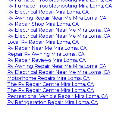
Rv Furnace Troubleshooting Mira Loma, CA
Rv Electrical Repair Mira Loma, CA
Rv Awning Repair Near Me Mira Loma, CA
Rv Repair Shop Mira Loma, CA
Rv Electrical Repair Near Me Mira Loma, CA
Rv Electrical Repair Near Me Mira Loma, CA
Local Rv Repair Mira Loma, CA
Rv Repair Near Me Mira Loma, CA
Repair Rv Awning Mira Loma, CA
Rv Repair Reviews Mira Loma, CA
Rv Awning Repair Near Me Mira Loma, CA
Rv Electrical Repair Near Me Mira Loma, CA
Motorhome Repairs Mira Loma, CA
The Rv Repair Centre Mira Loma, CA
The Rv Repair Centre Mira Loma, CA
Recreational Vehicle Repair Mira Loma, CA
Rv Refrigeration Repair Mira Loma, CA