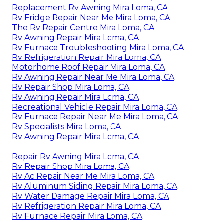
Replacement Rv Awning Mira Loma, CA
Rv Fridge Repair Near Me Mira Loma, CA
The Rv Repair Centre Mira Loma, CA
Rv Awning Repair Mira Loma, CA
Rv Furnace Troubleshooting Mira Loma, CA
Rv Refrigeration Repair Mira Loma, CA
Motorhome Roof Repair Mira Loma, CA
Rv Awning Repair Near Me Mira Loma, CA
Rv Repair Shop Mira Loma, CA
Rv Awning Repair Mira Loma, CA
Recreational Vehicle Repair Mira Loma, CA
Rv Furnace Repair Near Me Mira Loma, CA
Rv Specialists Mira Loma, CA
Rv Awning Repair Mira Loma, CA
Repair Rv Awning Mira Loma, CA
Rv Repair Shop Mira Loma, CA
Rv Ac Repair Near Me Mira Loma, CA
Rv Aluminum Siding Repair Mira Loma, CA
Rv Water Damage Repair Mira Loma, CA
Rv Refrigeration Repair Mira Loma, CA
Rv Furnace Repair Mira Loma, CA