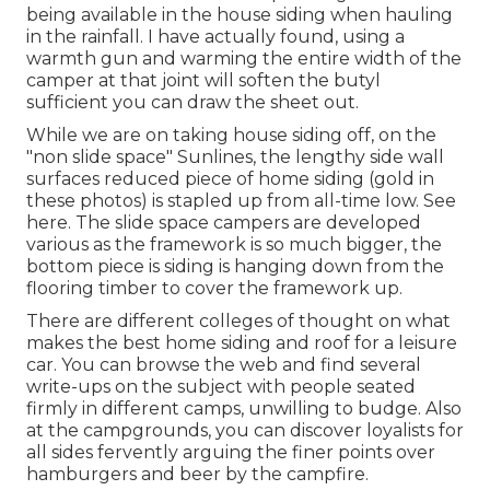
being available in the house siding when hauling
in the rainfall. I have actually found, using a
warmth gun and warming the entire width of the
camper at that joint will soften the butyl
sufficient you can draw the sheet out.
While we are on taking house siding off, on the
"non slide space" Sunlines, the lengthy side wall
surfaces reduced piece of home siding (gold in
these photos) is stapled up from all-time low. See
here. The slide space campers are developed
various as the framework is so much bigger, the
bottom piece is siding is hanging down from the
flooring timber to cover the framework up.
There are different colleges of thought on what
makes the best home siding and roof for a leisure
car. You can browse the web and find several
write-ups on the subject with people seated
firmly in different camps, unwilling to budge. Also
at the campgrounds, you can discover loyalists for
all sides fervently arguing the finer points over
hamburgers and beer by the campfire.