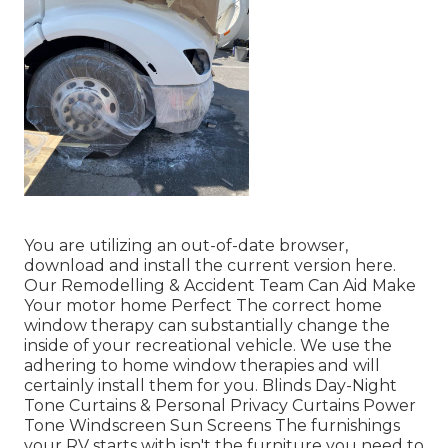
You are utilizing an out-of-date browser,
download and install the current version
here.
Our Remodelling & Accident Team Can Aid Make
Your motor home Perfect The correct home
window therapy can substantially change the
inside of your recreational vehicle. We use the
adhering to home window therapies and will
certainly install them for you. Blinds Day-Night
Tone Curtains & Personal Privacy Curtains Power
Tone Windscreen Sun Screens The furnishings
your RV starts with isn't the furniture you need to