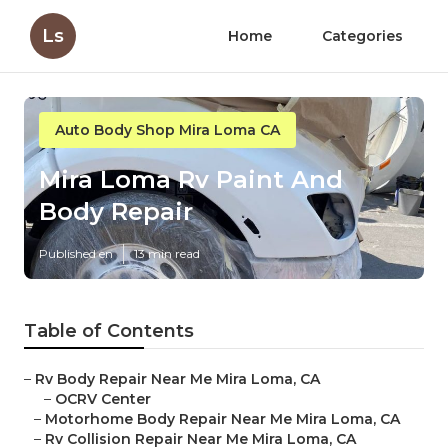
Ls
Home
Categories
Auto Body Shop Mira Loma CA
Mira Loma Rv Paint And
Body Repair
Published en
13 min read
Table of Contents
–
Rv Body Repair Near Me Mira Loma, CA
–
OCRV Center
–
Motorhome Body Repair Near Me Mira Loma, CA
–
Rv Collision Repair Near Me Mira Loma, CA