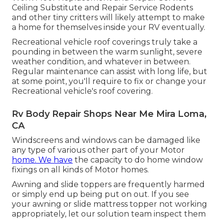
Ceiling Substitute and Repair Service Rodents
and other tiny critters will likely attempt to make
a home for themselves inside your RV eventually.
Recreational vehicle roof coverings truly take a
pounding in between the warm sunlight, severe
weather condition, and whatever in between.
Regular maintenance can assist with long life, but
at some point, you'll require to fix or change your
Recreational vehicle's roof covering.
Rv Body Repair Shops Near Me Mira Loma,
CA
Windscreens and windows can be damaged like
any type of various other part of your Motor
home. We have
the capacity to do home window
fixings on all kinds of Motor homes.
Awning and slide toppers are frequently harmed
or simply end up being put on out. If you see
your awning or slide mattress topper not working
appropriately, let our solution team inspect them