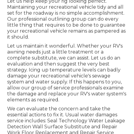
Let us help keep your rig looking perfect.
Maintaining your recreational vehicle tidy and all
set for the roadway is no simple accomplishment.
Our professional outlining group can do every
little thing that requires to be done to guarantee
your recreational vehicle remains as pampered as
it should.
Let us maintain it wonderful. Whether your RV's
awning needs just a little treatment or a
complete substitute, we can assist. Let us do an
evaluation and then suggest the very best
strategy. Icing up temperature levels can badly
damage your recreational vehicle's sewage
system and water supply. If this happens to you,
allow our group of service professionals examine
the damage and replace your RV's water system's
elements as required.
We can evaluate the concern and take the
essential actions to fix it. Usual water damages
service includes: Seal Technology Water Leakage
Detection Wall Surface Substitute and Repair
Work Floor Replacement and Repair Service