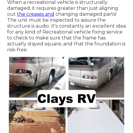
When a recreational vehicle is structurally
damaged, it requires greater than just aligning
out
the creases and
changing damaged parts!
The unit must be inspected to assure the
structure is audio. It's constantly an excellent idea
for any kind of Recreational vehicle fixing service
to check to make sure that the frame has
actually stayed square, and that the foundation is
risk-free.