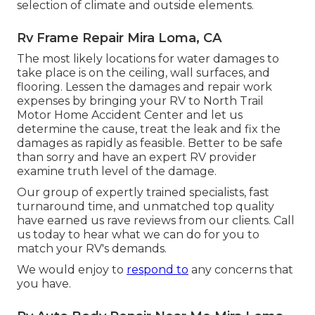
selection of climate and outside elements.
Rv Frame Repair Mira Loma, CA
The most likely locations for water damages to
take place is on the ceiling, wall surfaces, and
flooring. Lessen the damages and repair work
expenses by bringing your RV to North Trail
Motor Home Accident Center and let us
determine the cause, treat the leak and fix the
damages as rapidly as feasible. Better to be safe
than sorry and have an expert RV provider
examine truth level of the damage.
Our group of expertly trained specialists, fast
turnaround time, and unmatched top quality
have earned us rave reviews from our clients. Call
us today to hear what we can do for you to
match your RV's demands.
We would enjoy to
respond to
any concerns that
you have.