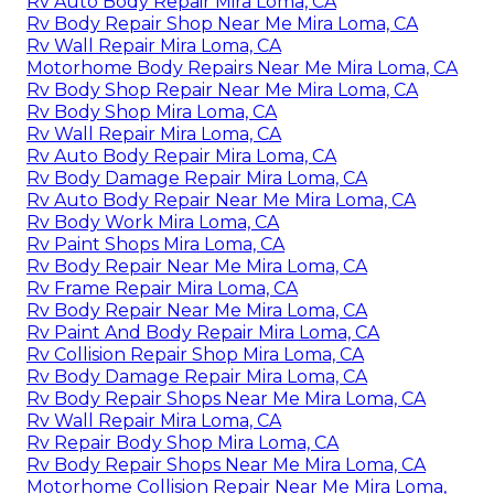
Rv Auto Body Repair Mira Loma, CA
Rv Body Repair Shop Near Me Mira Loma, CA
Rv Wall Repair Mira Loma, CA
Motorhome Body Repairs Near Me Mira Loma, CA
Rv Body Shop Repair Near Me Mira Loma, CA
Rv Body Shop Mira Loma, CA
Rv Wall Repair Mira Loma, CA
Rv Auto Body Repair Mira Loma, CA
Rv Body Damage Repair Mira Loma, CA
Rv Auto Body Repair Near Me Mira Loma, CA
Rv Body Work Mira Loma, CA
Rv Paint Shops Mira Loma, CA
Rv Body Repair Near Me Mira Loma, CA
Rv Frame Repair Mira Loma, CA
Rv Body Repair Near Me Mira Loma, CA
Rv Paint And Body Repair Mira Loma, CA
Rv Collision Repair Shop Mira Loma, CA
Rv Body Damage Repair Mira Loma, CA
Rv Body Repair Shops Near Me Mira Loma, CA
Rv Wall Repair Mira Loma, CA
Rv Repair Body Shop Mira Loma, CA
Rv Body Repair Shops Near Me Mira Loma, CA
Motorhome Collision Repair Near Me Mira Loma,