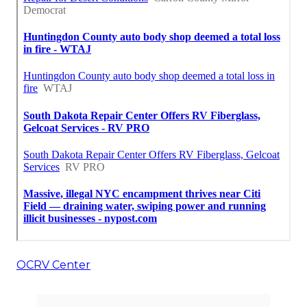
OCRV Center