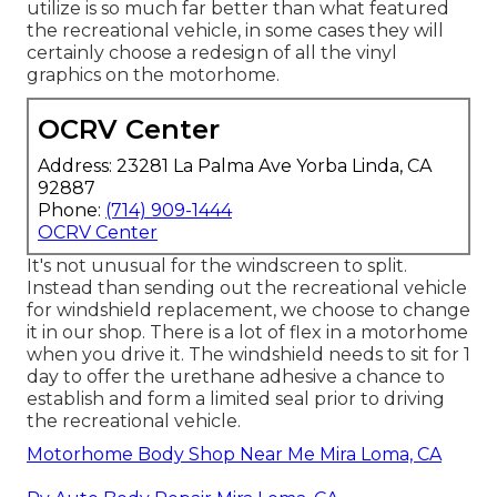
utilize is so much far better than what featured
the recreational vehicle, in some cases they will
certainly choose a redesign of all the vinyl
graphics on the motorhome.
OCRV Center
Address: 23281 La Palma Ave Yorba Linda, CA
92887
Phone:
(714) 909-1444
OCRV Center
It's not unusual for the windscreen to split.
Instead than sending out the recreational vehicle
for windshield replacement, we choose to change
it in our shop. There is a lot of flex in a motorhome
when you drive it. The windshield needs to sit for 1
day to offer the urethane adhesive a chance to
establish and form a limited seal prior to driving
the recreational vehicle.
Motorhome Body Shop Near Me Mira Loma, CA