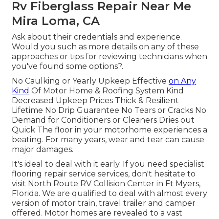
Rv Fiberglass Repair Near Me
Mira Loma, CA
Ask about their credentials and experience.
Would you such as more details on any of these
approaches or tips for reviewing technicians when
you've found some options?.
No Caulking or Yearly Upkeep Effective
on Any
Kind
Of Motor Home & Roofing System Kind
Decreased Upkeep Prices Thick & Resilient
Lifetime No Drip Guarantee No Tears or Cracks No
Demand for Conditioners or Cleaners Dries out
Quick The floor in your motorhome experiences a
beating. For many years, wear and tear can cause
major damages.
It's ideal to deal with it early. If you need specialist
flooring repair service services, don't hesitate to
visit North Route RV Collision Center in Ft Myers,
Florida. We are qualified to deal with almost every
version of motor train, travel trailer and camper
offered. Motor homes are revealed to a vast