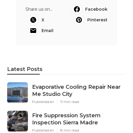
Share us on...
Facebook
X
Pinterest
Email
Latest Posts
Evaporative Cooling Repair Near
Me Studio City
Published en
11 min read
Fire Suppression System
Inspection Sierra Madre
Published en
8 min read