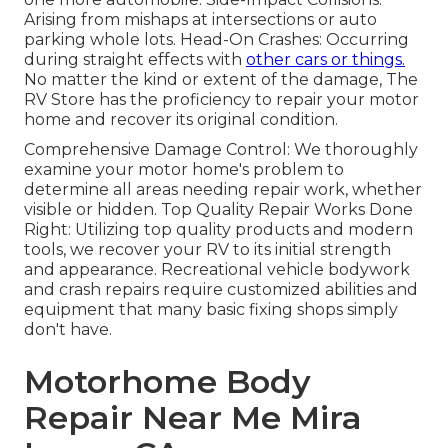
Arising from mishaps at intersections or auto
parking whole lots. Head-On Crashes: Occurring
during straight effects with
other cars or things.
No matter the kind or extent of the damage, The
RV Store has the proficiency to repair your motor
home and recover its original condition.
Comprehensive Damage Control: We thoroughly
examine your motor home's problem to
determine all areas needing repair work, whether
visible or hidden. Top Quality Repair Works Done
Right: Utilizing top quality products and modern
tools, we recover your RV to its initial strength
and appearance. Recreational vehicle bodywork
and crash repairs require customized abilities and
equipment that many basic fixing shops simply
don't have.
Motorhome Body
Repair Near Me Mira