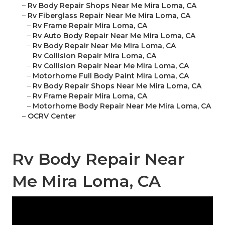
–
Rv Body Repair Shops Near Me Mira Loma, CA
–
Rv Fiberglass Repair Near Me Mira Loma, CA
–
Rv Frame Repair Mira Loma, CA
–
Rv Auto Body Repair Near Me Mira Loma, CA
–
Rv Body Repair Near Me Mira Loma, CA
–
Rv Collision Repair Mira Loma, CA
–
Rv Collision Repair Near Me Mira Loma, CA
–
Motorhome Full Body Paint Mira Loma, CA
–
Rv Body Repair Shops Near Me Mira Loma, CA
–
Rv Frame Repair Mira Loma, CA
–
Motorhome Body Repair Near Me Mira Loma, CA
–
OCRV Center
Rv Body Repair Near
Me Mira Loma, CA