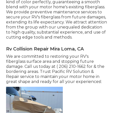
kind of color perfectly, guaranteeing a smooth
blend with your motor home's existing fiberglass.
We provide preventive maintenance services to
secure your RV's fiberglass from future damages,
extending its life expectancy. We attract attention
from the group with our unequaled dedication
to high quality, substantial experience, and use of
cutting edge tools and methods.
Rv Collision Repair Mira Loma, CA
We are committed to restoring your RV's
fiberglass surface area and stopping future
damage. Call us today at
( 206) 210-1662
for & the
bordering areas. Trust Pacific RV Solution &
Repair service to maintain your motor home in
great shape and ready for all your experiences!.