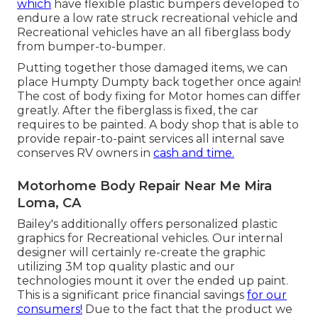
which
have flexible plastic bumpers developed to
endure a low rate struck recreational vehicle and
Recreational vehicles have an all fiberglass body
from bumper-to-bumper.
Putting together those damaged items, we can
place Humpty Dumpty back together once again!
The cost of body fixing for Motor homes can differ
greatly. After the fiberglass is fixed, the car
requires to be painted. A body shop that is able to
provide repair-to-paint services all internal save
conserves RV owners in
cash and time.
Motorhome Body Repair Near Me Mira
Loma, CA
Bailey's additionally offers personalized plastic
graphics for Recreational vehicles. Our internal
designer will certainly re-create the graphic
utilizing 3M top quality plastic and our
technologies mount it over the ended up paint.
This is a significant price financial savings
for our
consumers!
Due to the fact that the product we