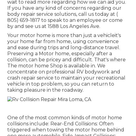
wait to read more regarding how we can aid you.
If you have any kind of concerns regarding our
body repair service solutions, call us today at
(
805) 659-1817
to speak to an employee or come
by and see us at
1588 Los Angeles Ave.
Your motor home is more than just a vehicleit's
your home far from home, using convenience
and ease during trips and long-distance travel.
Preserving a Motor home, especially after a
collision, can be pricey and difficult. That's where
The motor home Shop is available in. We
concentrate on professional RV bodywork and
crash repair service to maintain your recreational
vehicle in top problem, so you can return to
taking pleasure in the roadway.
One of the most common kinds of motor home
collisions include: Rear-End Collisions: Often
triggered when towing the motor home behind
one more automobile. Side-Impact Collisions: