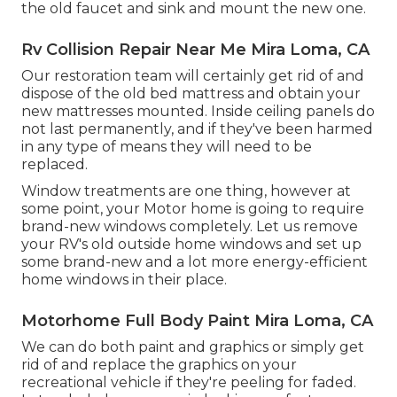
the old faucet and sink and mount the new one.
Rv Collision Repair Near Me Mira Loma, CA
Our restoration team will certainly get rid of and
dispose of the old bed mattress and obtain your
new mattresses mounted. Inside ceiling panels do
not last permanently, and if they've been harmed
in any type of means they will need to be
replaced.
Window treatments are one thing, however at
some point, your Motor home is going to require
brand-new windows completely. Let us remove
your RV's old outside home windows and set up
some brand-new and a lot more energy-efficient
home windows in their place.
Motorhome Full Body Paint Mira Loma, CA
We can do both paint and graphics or simply get
rid of and replace the graphics on your
recreational vehicle if they're peeling for faded.