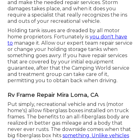
and make the needed repair services. Storm
damages takes place, and when it does you
require a specialist that really recognizes the ins
and outs of your recreational vehicle.
Holding tank issues are dreaded by all motor
home proprietors. Fortunately is
you don't have
to
manage it. Allow our expert team repair service
or change your holding storage tanks when
something goes awry. If you have repair services
that are covered by your initial equipment
guarantee, after that the Camping World service
and treatment group can take care of it,
permitting you to obtain back when driving.
Rv Frame Repair Mira Loma, CA
Put simply, recreational vehicle and rvs (motor
home's) allow fiberglass boxes installed on truck
frames. The benefits to an all-fiberglass body are
realized in better gas mileage and a body that
never ever rusts. The downside comes when that
big fiberglass box hits
something. Unlike vehicles