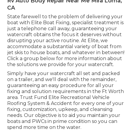
Rv Auto Body Repair Near Me Mira Loma,
CA
State farewell to the problem of delivering your
boat with Elite Boat Fixing, specialist treatment is
just a telephone call away, guaranteeing your
watercraft obtains the focus it deserves without
disrupting your active routine. At Elite, we
accommodate a substantial variety of boat from
jet skis to house boats, and whatever in between!
Click a group below for more information about
the solutions we provide for your watercraft.
Simply have your watercraft all set and packed
on a trailer, and we'll deal with the remainder,
guaranteeing an easy procedure for all your
fixing and solution requirements in the Ft Worth
area. Trust Fund Elite Recreational Vehicle
Roofing System & Accident for every one of your
fixing, customization, upkeep, and cleansing
needs. Our objective is to aid you maintain your
boats and PWCs in prime condition so you can
spend more time on the water.