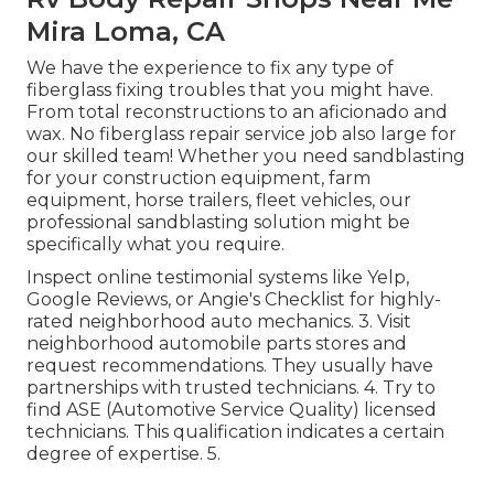
Mira Loma, CA
We have the experience to fix any type of
fiberglass fixing troubles that you might have.
From total reconstructions to an aficionado and
wax. No fiberglass repair service job also large for
our skilled team! Whether you need sandblasting
for your construction equipment, farm
equipment, horse trailers, fleet vehicles, our
professional sandblasting solution might be
specifically what you require.
Inspect online testimonial systems like Yelp,
Google Reviews, or Angie's Checklist for highly-
rated neighborhood auto mechanics. 3. Visit
neighborhood automobile parts stores and
request recommendations. They usually have
partnerships with trusted technicians. 4. Try to
find
ASE
(Automotive Service Quality) licensed
technicians. This qualification indicates a certain
degree of expertise. 5.