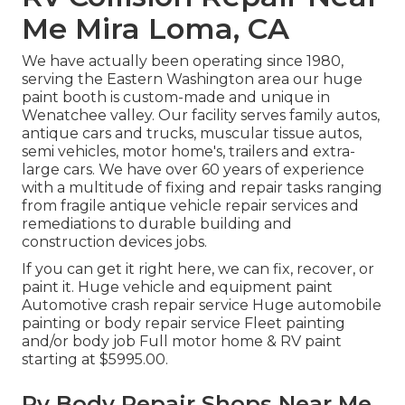
Me Mira Loma, CA
We have actually been operating since 1980,
serving the Eastern Washington area our huge
paint booth is custom-made and unique in
Wenatchee valley. Our facility serves family autos,
antique cars and trucks, muscular tissue autos,
semi vehicles, motor home's, trailers and extra-
large cars. We have over 60 years of experience
with a multitude of fixing and repair tasks ranging
from fragile antique vehicle repair services and
remediations to durable building and
construction devices jobs.
If you can get it right here, we can fix, recover, or
paint it. Huge vehicle and equipment paint
Automotive crash repair service Huge automobile
painting or body repair service Fleet painting
and/or body job Full motor home & RV paint
starting at $5995.00.
Rv Body Repair Shops Near Me