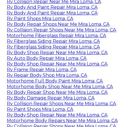
Rv Collision Repair Near Me Mira Loma, CA
Rv Body And Paint Repair Mira Loma, CA
Rv Body And Paint Repair Mira Loma, CA
Rv Paint Shops Mira Loma, CA
Rv Body Repair Shops Near Me Mira Loma, CA
Rv Collision Repair Shops Near Me Mira Loma, CA
Motorhome Fiberglass Repair Mira Loma, CA
Rv Fiberglass Siding Repair Mira Loma, CA
Rv Fiberglass Siding Repair Mira Loma, CA
Rv Body Shop Repair Near Me Mira Loma, CA
Rv Auto Body Repair Mira Loma, CA
Rv Body Shop Repair Near Me Mira Loma, CA
Rv Frame Repair Mira Loma, CA
Rv Repair Body Shop Mira Loma, CA
Motorhome Full Body Paint Mira Loma, CA
Motorhome Body Shop Near Me Mira Loma, CA
Rv Body Repair Shop Near Me Mira Loma, CA
Rv Body Damage Repair Mira Loma, CA
Rv Collision Repair Shops Near Me Mira Loma, CA
Rv Paint Shops Mira Loma, CA
Rv Body Shop Repair Near Me Mira Loma, CA
Motorhome Body Repairs Near Me Mira Loma, CA
Rv Collision Repair Shops Near Me Mira Loma, CA