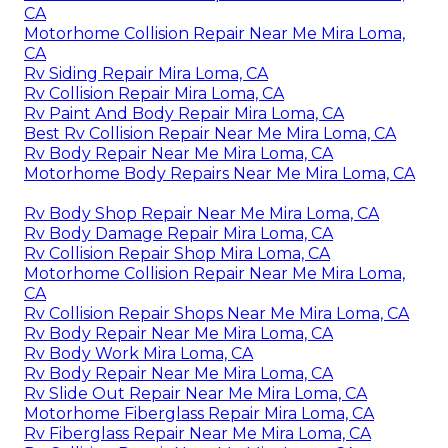
CA
Motorhome Collision Repair Near Me Mira Loma,
CA
Rv Siding Repair Mira Loma, CA
Rv Collision Repair Mira Loma, CA
Rv Paint And Body Repair Mira Loma, CA
Best Rv Collision Repair Near Me Mira Loma, CA
Rv Body Repair Near Me Mira Loma, CA
Motorhome Body Repairs Near Me Mira Loma, CA
Rv Body Shop Repair Near Me Mira Loma, CA
Rv Body Damage Repair Mira Loma, CA
Rv Collision Repair Shop Mira Loma, CA
Motorhome Collision Repair Near Me Mira Loma,
CA
Rv Collision Repair Shops Near Me Mira Loma, CA
Rv Body Repair Near Me Mira Loma, CA
Rv Body Work Mira Loma, CA
Rv Body Repair Near Me Mira Loma, CA
Rv Slide Out Repair Near Me Mira Loma, CA
Motorhome Fiberglass Repair Mira Loma, CA
Rv Fiberglass Repair Near Me Mira Loma, CA