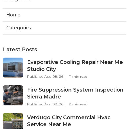
Home
Categories
Latest Posts
Evaporative Cooling Repair Near Me
Studio City
Published Aug 08, 26
11 min read
Fire Suppression System Inspection
Sierra Madre
Published Aug 08, 26
8 min read
Verdugo City Commercial Hvac
Service Near Me