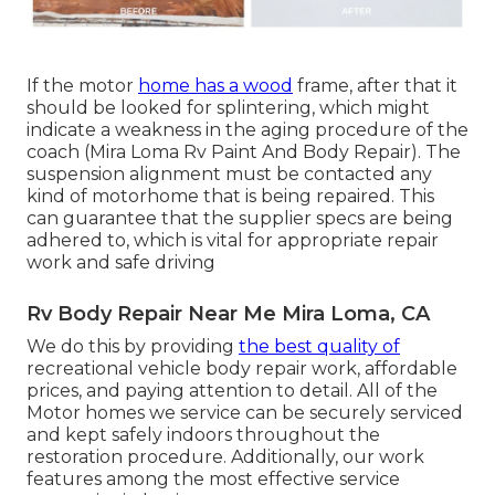
If the motor
home has a wood
frame, after that it
should be looked for splintering, which might
indicate a weakness in the aging procedure of the
coach (Mira Loma Rv Paint And Body Repair). The
suspension alignment must be contacted any
kind of motorhome that is being repaired. This
can guarantee that the supplier specs are being
adhered to, which is vital for appropriate repair
work and safe driving
Rv Body Repair Near Me Mira Loma, CA
We do this by providing
the best quality of
recreational vehicle body repair work, affordable
prices, and paying attention to detail. All of the
Motor homes we service can be securely serviced
and kept safely indoors throughout the
restoration procedure. Additionally, our work
features among the most effective service