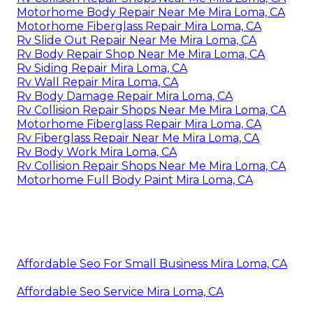
Motorhome Body Repair Near Me Mira Loma, CA
Motorhome Fiberglass Repair Mira Loma, CA
Rv Slide Out Repair Near Me Mira Loma, CA
Rv Body Repair Shop Near Me Mira Loma, CA
Rv Siding Repair Mira Loma, CA
Rv Wall Repair Mira Loma, CA
Rv Body Damage Repair Mira Loma, CA
Rv Collision Repair Shops Near Me Mira Loma, CA
Motorhome Fiberglass Repair Mira Loma, CA
Rv Fiberglass Repair Near Me Mira Loma, CA
Rv Body Work Mira Loma, CA
Rv Collision Repair Shops Near Me Mira Loma, CA
Motorhome Full Body Paint Mira Loma, CA
Affordable Seo For Small Business Mira Loma, CA
Affordable Seo Service Mira Loma, CA