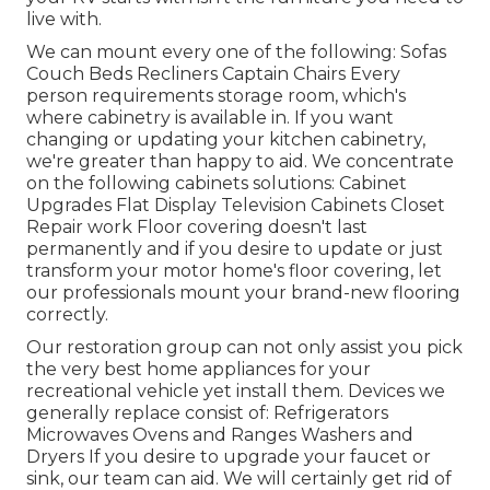
live with.
We can mount every one of the following: Sofas
Couch Beds Recliners Captain Chairs Every
person requirements storage room, which's
where cabinetry is available in. If you want
changing or updating your kitchen cabinetry,
we're greater than happy to aid. We concentrate
on the following cabinets solutions: Cabinet
Upgrades Flat Display Television Cabinets Closet
Repair work Floor covering doesn't last
permanently and if you desire to update or just
transform your motor home's floor covering, let
our professionals mount your brand-new flooring
correctly.
Our restoration group can not only assist you pick
the very best home appliances for your
recreational vehicle yet install them. Devices we
generally replace consist of: Refrigerators
Microwaves Ovens and Ranges Washers and
Dryers If you desire to upgrade your faucet or
sink, our team can aid. We will certainly get rid of