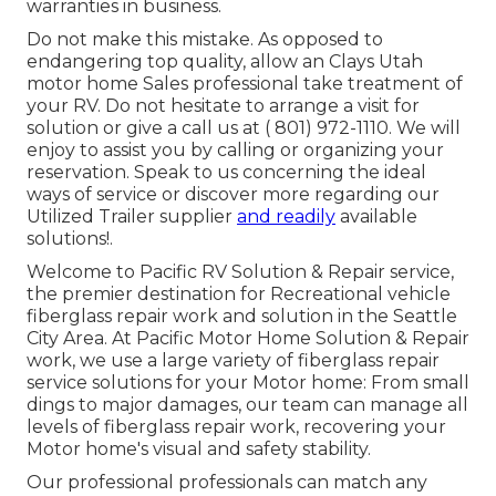
warranties in business.
Do not make this mistake. As opposed to
endangering top quality, allow an Clays Utah
motor home Sales professional take treatment of
your RV. Do not hesitate to arrange a visit for
solution or give a call us at
( 801) 972-1110
. We will
enjoy to assist you by calling or organizing your
reservation. Speak to us concerning the ideal
ways of service or discover more
regarding our
Utilized Trailer supplier
and readily
available
solutions!.
Welcome to Pacific RV Solution & Repair service,
the premier destination for Recreational vehicle
fiberglass repair work and solution in the Seattle
City Area. At Pacific Motor Home Solution & Repair
work, we use a large variety of fiberglass repair
service solutions for your Motor home: From small
dings to major damages, our team can manage all
levels of fiberglass repair work, recovering your
Motor home's visual and safety stability.
Our professional professionals can match any