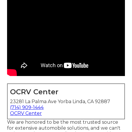
OCRV Center
23281 La Palma Ave Yorba Linda, CA 92887
(714) 909-1444
OCRV Center
We are honored to be the most trusted source
for extensive automobile solutions, and we can't