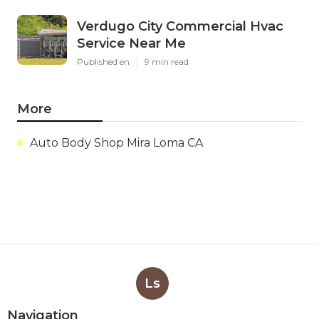
Verdugo City Commercial Hvac
Service Near Me
Published en
9 min read
More
Auto Body Shop Mira Loma CA
Ls
Navigation