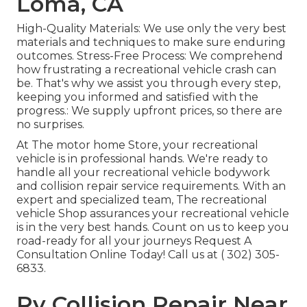
Loma, CA
High-Quality Materials: We use only the very best
materials and techniques to make sure enduring
outcomes. Stress-Free Process: We comprehend
how frustrating a recreational vehicle crash can
be. That's why we assist you through every step,
keeping you informed and satisfied with the
progress.: We supply upfront prices, so there are
no surprises.
At The motor home Store, your recreational
vehicle is in professional hands. We're ready to
handle all your recreational vehicle bodywork
and collision repair service requirements. With an
expert and specialized team, The recreational
vehicle Shop assurances your recreational vehicle
is in the very best hands. Count on us to keep you
road-ready for all your journeys Request A
Consultation Online Today! Call us at
( 302) 305-
6833
.
Rv Collision Repair Near