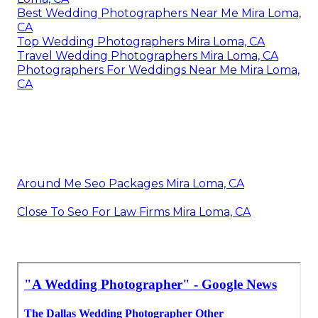
Best Wedding Photographers Near Me Mira Loma,
CA
Top Wedding Photographers Mira Loma, CA
Travel Wedding Photographers Mira Loma, CA
Photographers For Weddings Near Me Mira Loma,
CA
Around Me Seo Packages Mira Loma, CA
Close To Seo For Law Firms Mira Loma, CA