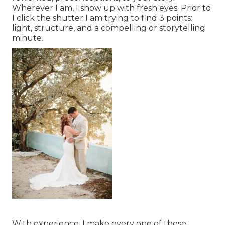
Wherever I am, I show up with fresh eyes. Prior to
I click the shutter I am trying to find 3 points:
light, structure, and a compelling or storytelling
minute.
With experience, I make every one of these