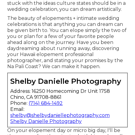
stuck with the ideas culture states should be in a
wedding celebration, you can dream artistically.
The beauty of elopements + intimate wedding
celebrations is that anything you can dream can
be given birth to. You can elope simply the two of
you or plan for a few of your favorite people
ahead along on the journey. Have you been
daydreaming about running away, discovering
your Hawaii elopement professional
photographer, and stating your promises by the
Na Pali Coast? We can make it happen.
Shelby Danielle Photography
Address: 16250 Homecoming Dr Unit 1758
Chino, CA 91708-8861
Phone:
(714) 684-1492
Email:
shelby@shelbydaniellephotography.com
Shelby Danielle Photography
On your elopement day or micro big day, I'll be