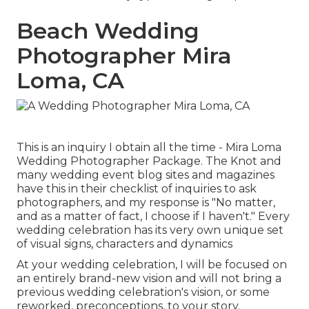
Beach Wedding
Photographer Mira
Loma, CA
This is an inquiry I obtain all the time - Mira Loma
Wedding Photographer Package. The Knot and
many wedding event blog sites and magazines
have this in their checklist of inquiries to ask
photographers, and my response is "No matter,
and as a matter of fact, I choose if I haven't." Every
wedding celebration has its very own unique set
of visual signs, characters and dynamics
At your wedding celebration, I will be focused on
an entirely brand-new vision and will not bring a
previous wedding celebration's vision, or some
reworked, preconceptions, to your story.