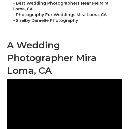
–
Best Wedding Photographers Near Me Mira
Loma, CA
–
Photography For Weddings Mira Loma, CA
–
Shelby Danielle Photography
A Wedding
Photographer Mira
Loma, CA