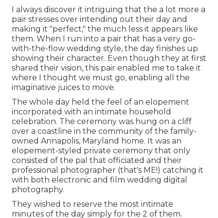
I always discover it intriguing that the a lot more a
pair stresses over intending out their day and
making it "perfect," the much less it appears like
them. When I run into a pair that has a very go-
with-the-flow wedding style, the day finishes up
showing their character
. Even though they at first
shared their vision, this pair enabled me to take it
where I thought we must go, enabling all the
imaginative juices to move.
The whole day held
the feel of an elopement
incorporated with
an intimate household
celebration
. The ceremony was hung on a cliff
over a coastline in the community of the family-
owned Annapolis, Maryland home. It was an
elopement-styled private ceremony that only
consisted of
the pal that officiated
and their
professional photographer (
that's ME!
) catching it
with both electronic and film wedding digital
photography.
They wished to reserve the most intimate
minutes of the day simply for the 2 of them.