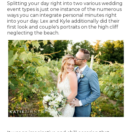
Splitting your day right into two various wedding
event types is just one instance of the numerous
ways you can
integrate personal minutes right
into your day
. Lex and Kyle additionally did their
first look and couple's portraits on the high cliff
neglecting the beach.