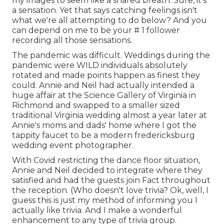
my images to seem like a shared breath. Sure, it's
a sensation. Yet that says catching feelings isn't
what we're all attempting to do below? And you
can depend on me to be your # 1 follower
recording all those sensations.
The pandemic was difficult. Weddings during the
pandemic were WILD individuals absolutely
rotated and made points happen as finest they
could. Annie and Neil had actually intended a
huge affair at the Science Gallery of Virginia in
Richmond and swapped to a smaller sized
traditional Virginia wedding almost a year later at
Annie's moms and dads' home where I got the
tappity faucet to be a modern fredericksburg
wedding event photographer.
With Covid restricting the dance floor situation,
Annie and Neil decided to integrate where they
satisfied and had the guests join Fact throughout
the reception. (Who doesn't love trivia? Ok, well, I
guess this is just my method of informing you I
actually like trivia. And I make a wonderful
enhancement to any type of trivia group.