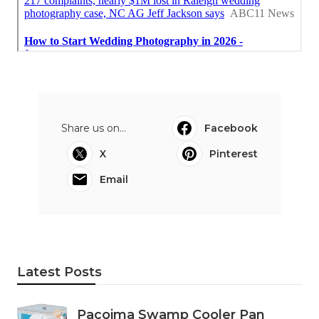
Share us on...
Facebook
X
Pinterest
Email
Latest Posts
Pacoima Swamp Cooler Pan