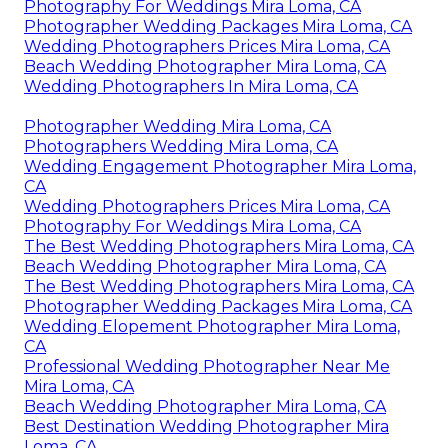
Photography For Weddings Mira Loma, CA
Photographer Wedding Packages Mira Loma, CA
Wedding Photographers Prices Mira Loma, CA
Beach Wedding Photographer Mira Loma, CA
Wedding Photographers In Mira Loma, CA
Photographer Wedding Mira Loma, CA
Photographers Wedding Mira Loma, CA
Wedding Engagement Photographer Mira Loma,
CA
Wedding Photographers Prices Mira Loma, CA
Photography For Weddings Mira Loma, CA
The Best Wedding Photographers Mira Loma, CA
Beach Wedding Photographer Mira Loma, CA
The Best Wedding Photographers Mira Loma, CA
Photographer Wedding Packages Mira Loma, CA
Wedding Elopement Photographer Mira Loma,
CA
Professional Wedding Photographer Near Me
Mira Loma, CA
Beach Wedding Photographer Mira Loma, CA
Best Destination Wedding Photographer Mira
Loma, CA