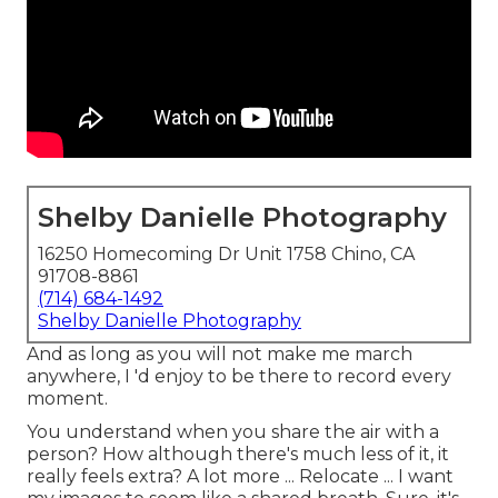
Shelby Danielle Photography
16250 Homecoming Dr Unit 1758 Chino, CA
91708-8861
(714) 684-1492
Shelby Danielle Photography
And as long as you will not make me march
anywhere, I 'd enjoy to be there to record every
moment.
You understand when you share the air with a
person? How although there's much less of it, it
really feels extra? A lot more ... Relocate ... I want