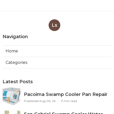
Ls
Navigation
Home
Categories
Latest Posts
Pacoima Swamp Cooler Pan Repair
Published Aug 06, 26
11 min read