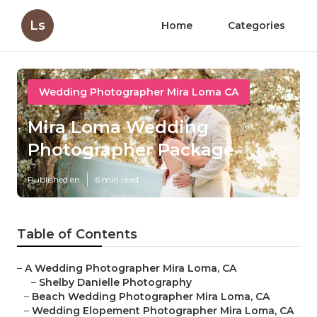
Ls
Home
Categories
Wedding Photographer Mira Loma CA
Mira Loma Wedding
Photographer Package
Published en
6 min read
Table of Contents
–
A Wedding Photographer Mira Loma, CA
–
Shelby Danielle Photography
–
Beach Wedding Photographer Mira Loma, CA
–
Wedding Elopement Photographer Mira Loma, CA