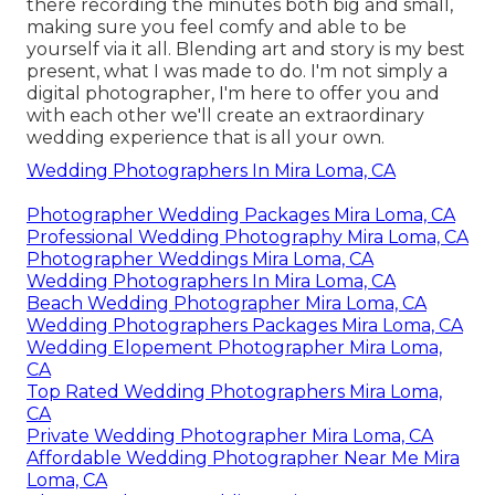
there recording the minutes both big and small,
making sure you feel comfy and able to be
yourself via it all. Blending art and story is my best
present, what I was made to do. I'm not simply a
digital photographer, I'm here to offer you and
with each other we'll create an extraordinary
wedding experience that is all your own.
Wedding Photographers In Mira Loma, CA
Photographer Wedding Packages Mira Loma, CA
Professional Wedding Photography Mira Loma, CA
Photographer Weddings Mira Loma, CA
Wedding Photographers In Mira Loma, CA
Beach Wedding Photographer Mira Loma, CA
Wedding Photographers Packages Mira Loma, CA
Wedding Elopement Photographer Mira Loma,
CA
Top Rated Wedding Photographers Mira Loma,
CA
Private Wedding Photographer Mira Loma, CA
Affordable Wedding Photographer Near Me Mira
Loma, CA