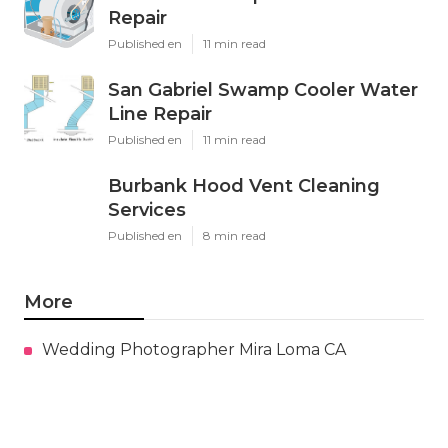
Repair
Published en
11 min read
San Gabriel Swamp Cooler Water
Line Repair
Published en
11 min read
Burbank Hood Vent Cleaning
Services
Published en
8 min read
More
Wedding Photographer Mira Loma CA