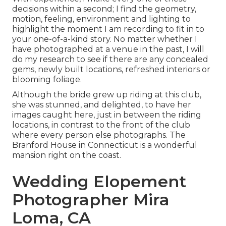
decisions within a second; I find the geometry,
motion, feeling, environment and lighting to
highlight the moment I am recording to fit in to
your one-of-a-kind story. No matter whether I
have photographed at a venue in the past, I will
do my research to see if there are any concealed
gems, newly built locations, refreshed interiors or
blooming foliage.
Although the bride grew up riding at this club,
she was stunned, and delighted, to have her
images caught here, just in between the riding
locations, in contrast to the front of the club
where every person else photographs.
The
Branford House
in Connecticut is a wonderful
mansion right on the coast.
Wedding Elopement
Photographer Mira
Loma, CA