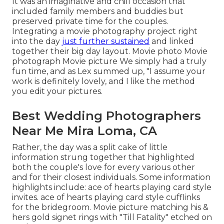
It was an imaginative and chill occasion that
included family members and buddies but
preserved private time for the couples.
Integrating a movie photography project right
into the day
just further sustained
and linked
together their big day layout. Movie photo Movie
photograph Movie picture We simply had a truly
fun time, and as Lex summed up, "I assume your
work is definitely lovely, and I like the method
you edit your pictures.
Best Wedding Photographers
Near Me Mira Loma, CA
Rather, the day was a split cake of little
information strung together that highlighted
both the couple's love for every various other
and for their closest individuals. Some information
highlights include: ace of hearts playing card style
invites. ace of hearts playing card style cufflinks
for the bridegroom. Movie picture matching his &
hers gold signet rings with "Till Fatality" etched on