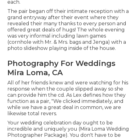
each.
The pair began off their intimate reception with a
grand entryway after their event where they
revealed their many thanks to every person and
offered great deals of hugs! The whole evening
was very informal including lawn games
(cornhole with Mr. & Mrs. bags and Jenga) with a
photo slideshow playing inside of the house.
Photography For Weddings
Mira Loma, CA
All of her friends knew and were watching for his
response when the couple slipped away so she
can provide him the cd. As Lex defines how they
function as a pair, "We clicked immediately, and
while we have a great deal in common, we are
likewise total revers.
Your wedding celebration day ought to be
incredible and uniquely you (Mira Loma Wedding
Photographer Package). You don't have to be