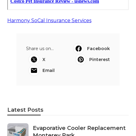
Harmony SoCal Insurance Services
Share us on...
Facebook
X
Pinterest
Email
Latest Posts
Evaporative Cooler Replacement
Monterey Park