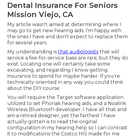
Dental Insurance For Seniors
Mission Viejo, CA
My article wasn't aimed at determining where I
may go to get new hearing aids. I'm happy with
the ones I have and don't expect to replace them
for several years.
My understanding is
that audiologists
that will
service a fee-for-service basis are rare, but they do
exist. Locating one will certainly take some
excavating, and regarding I know getting
insurance to spend for maybe harder. If you're
technically-oriented in any way you could think
about the DIY course.
You will require the Target software application
utilized to set Phonak hearing aids, and a Noalink
Wireless Bluetooth developer. I have all that and
am a retired designer, yet the farthest I have
actually gotten is to read the original
configuration in my hearing help so I can contrast
it to modifications the Costco HIS made for me