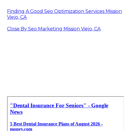
Finding A Good Seo Optimization Services Mission
Viejo, CA
Close By Seo Marketing Mission Viejo, CA