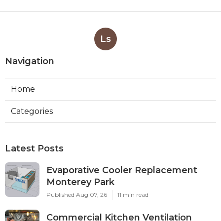
Ls
Navigation
Home
Categories
Latest Posts
Evaporative Cooler Replacement
Monterey Park
Published Aug 07, 26
11 min read
Commercial Kitchen Ventilation