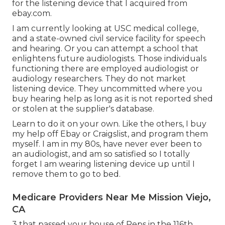
for the listening device that I acquired from
ebay.com.
I am currently looking at USC medical college,
and a state-owned civil service facility for speech
and hearing. Or you can attempt a school that
enlightens future audiologists. Those individuals
functioning there are employed audiologist or
audiology researchers. They do not market
listening device. They uncommitted where you
buy hearing help as long as it is not reported shed
or stolen at the supplier's database.
Learn to do it on your own. Like the others, I buy
my help off Ebay or Craigslist, and program them
myself. I am in my 80s, have never ever been to
an audiologist, and am so satisfied so I totally
forget I am wearing listening device up until I
remove them to go to bed.
Medicare Providers Near Me Mission Viejo,
CA
3 that passed your house of Reps in the 116th