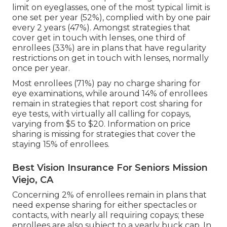
limit on eyeglasses, one of the most typical limit is
one set per year (52%), complied with by one pair
every 2 years (47%). Amongst strategies that
cover get in touch with lenses, one third of
enrollees (33%) are in plans that have regularity
restrictions on get in touch with lenses, normally
once per year.
Most enrollees (71%) pay no charge sharing for
eye examinations, while around 14% of enrollees
remain in strategies that report cost sharing for
eye tests, with virtually all calling for copays,
varying from $5 to $20. Information on price
sharing is missing for strategies that cover the
staying 15% of enrollees.
Best Vision Insurance For Seniors Mission
Viejo, CA
Concerning 2% of enrollees remain in plans that
need expense sharing for either spectacles or
contacts, with nearly all requiring copays; these
enrollees are also subject to a yearly buck cap. In