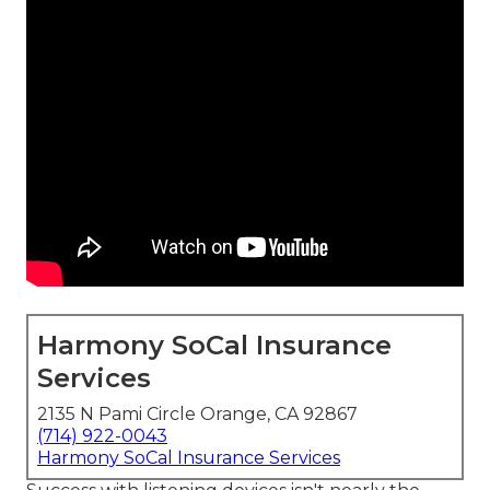
Harmony SoCal Insurance
Services
2135 N Pami Circle Orange, CA 92867
(714) 922-0043
Harmony SoCal Insurance Services