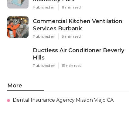
Published en
11 min read
Commercial Kitchen Ventilation
Services Burbank
Published en
8 min read
Ductless Air Conditioner Beverly
Hills
Published en
13 min read
More
Dental Insurance Agency Mission Viejo CA