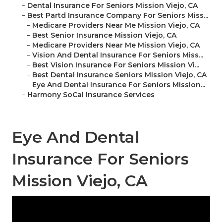
–
Dental Insurance For Seniors Mission Viejo, CA
–
Best Partd Insurance Company For Seniors Miss...
–
Medicare Providers Near Me Mission Viejo, CA
–
Best Senior Insurance Mission Viejo, CA
–
Medicare Providers Near Me Mission Viejo, CA
–
Vision And Dental Insurance For Seniors Miss...
–
Best Vision Insurance For Seniors Mission Vi...
–
Best Dental Insurance Seniors Mission Viejo, CA
–
Eye And Dental Insurance For Seniors Mission...
–
Harmony SoCal Insurance Services
Eye And Dental
Insurance For Seniors
Mission Viejo, CA