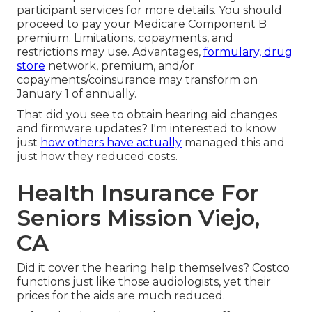
participant services
for more details. You should
proceed to pay your Medicare Component B
premium. Limitations, copayments, and
restrictions may use. Advantages,
formulary, drug
store
network, premium, and/or
copayments/coinsurance may transform on
January 1 of annually.
That did you see to obtain hearing aid changes
and firmware updates? I'm interested to know
just
how others have actually
managed this and
just how they reduced costs.
Health Insurance For
Seniors Mission Viejo,
CA
Did it cover the hearing help themselves? Costco
functions just like those audiologists, yet their
prices for the aids are much reduced.