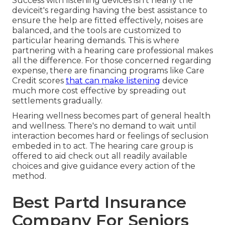
Success with listening devices isn't nearly the
deviceit's regarding having the best assistance to
ensure the help are fitted effectively, noises are
balanced, and the tools are customized to
particular hearing demands. This is where
partnering with a hearing care professional makes
all the difference. For those concerned regarding
expense, there are financing programs like Care
Credit scores
that can make listening
device
much more cost effective by spreading out
settlements gradually.
Hearing wellness becomes part of general health
and wellness. There's no demand to wait until
interaction becomes hard or feelings of seclusion
embeded in to act. The hearing care group is
offered to aid check out all readily available
choices and give guidance every action of the
method.
Best Partd Insurance
Company For Seniors