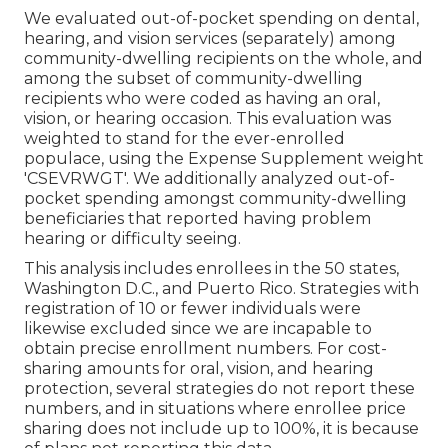
We evaluated out-of-pocket spending on dental,
hearing, and vision services (separately) among
community-dwelling recipients on the whole, and
among the subset of community-dwelling
recipients who were coded as having an oral,
vision, or hearing occasion. This evaluation was
weighted to stand for the ever-enrolled
populace, using the Expense Supplement weight
'CSEVRWGT'. We additionally analyzed out-of-
pocket spending amongst community-dwelling
beneficiaries that reported having problem
hearing or difficulty seeing.
This analysis includes enrollees in the 50 states,
Washington D.C., and Puerto Rico. Strategies with
registration of 10 or fewer individuals were
likewise excluded since we are incapable to
obtain precise enrollment numbers. For cost-
sharing amounts for oral, vision, and hearing
protection, several strategies do not report these
numbers, and in situations where enrollee price
sharing does not include up to 100%, it is because