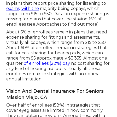
in plans that report price sharing for listening to
exams, with the
majority being copays, which
range from $15 to $50. Data on expense sharing is
missing for plans that cover the staying 15% of
enrollees (see Approaches to find out more).
About 5% of enrollees remain in plans that need
expense sharing for fittings and assessments,
virtually all copays, which range from $15 to $50.
About 60% of enrollees remain in strategies that
call for cost sharing for hearing aids, which can
range from $5 approximately $3,355. Almost one
quarter
of enrollees (22%) pay
no cost sharing for
any kind of hearing aid, but virtually all these
enrollees remain in strategies with an optimal
annual limitation.
Vision And Dental Insurance For Seniors
Mission Viejo, CA
Over half of enrollees (58%) in strategies that
cover eyeglasses are limited in how commonly
they can obtain a new pair. Among those with a