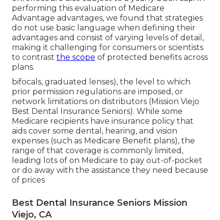
performing this evaluation of Medicare
Advantage advantages, we found that strategies
do not use basic language when defining their
advantages and consist of varying levels of detail,
making it challenging for consumers or scientists
to contrast
the scope
of protected benefits across
plans.
bifocals, graduated lenses), the level to which
prior permission regulations are imposed, or
network limitations on distributors (Mission Viejo
Best Dental Insurance Seniors). While some
Medicare recipients have insurance policy that
aids cover some dental, hearing, and vision
expenses (such as Medicare Benefit plans), the
range of that coverage is commonly limited,
leading lots of on Medicare to pay out-of-pocket
or do away with the assistance they need because
of prices
Best Dental Insurance Seniors Mission
Viejo, CA