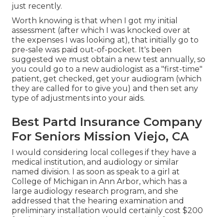
just recently.
Worth knowing is that when I got my initial
assessment (after which I was knocked over at
the expenses I was looking at), that initially go to
pre-sale was paid out-of-pocket. It's been
suggested we must obtain a new test annually, so
you could go to a new audiologist as a "first-time"
patient, get checked, get your audiogram (which
they are called for to give you) and then set any
type of adjustments into your aids.
Best Partd Insurance Company
For Seniors Mission Viejo, CA
I would considering local colleges if they have a
medical institution, and audiology or similar
named division. I as soon as speak to a girl at
College of Michigan in Ann Arbor, which has a
large audiology research program, and she
addressed that the hearing examination and
preliminary installation would certainly cost $200