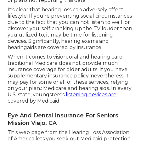
of plans not reporting this data.
It's clear that hearing loss can adversely affect
lifestyle. If you're preventing social circumstances
due to the fact that you can not listen to well, or
discover yourself cranking up the TV louder than
you utilized to, it may be time for
listening
devices
. Significantly, hearing exams and
hearingaids are covered by insurance.
When it comes to vision, oral and hearing care,
traditional Medicare does not provide much
insurance coverage for older adults. If you have
supplementary insurance policy, nevertheless, it
may pay for some or all of these services, relying
on your plan.:
Medicare and hearing aids
. In every
U.S. state, youngsters's
listening devices are
covered by Medicaid.
Eye And Dental Insurance For Seniors
Mission Viejo, CA
This web page from the Hearing Loss Association
of America lets you seek out
Medicaid protection