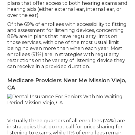
plans that offer access to both hearing exams and
hearing aids (either external ear, internal ear, or
over the ear).
Of the 69% of enrollees with accessibility to fitting
and assessment for listening devices, concerning
88% are in plans that have regularity limits on
those services, with one of the most usual limit
being no even more than when each year. Most
enrollees (91%) are in strategies with regularity
restrictions on the variety of listening device they
can receive in a provided duration.
Medicare Providers Near Me Mission Viejo,
CA
Virtually three quarters of all enrollees (74%) are
in strategies that do not call for price sharing for
listening to exams, while 11% of enrollees remain