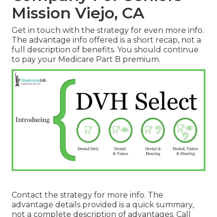
Mission Viejo, CA
Get in touch with the strategy for even more info.
The advantage info offered is a short recap, not a
full description of benefits. You should continue
to pay your Medicare Part B premium.
Contact the strategy for more info. The
advantage details provided is a quick summary,
not a complete description of advantages. Call