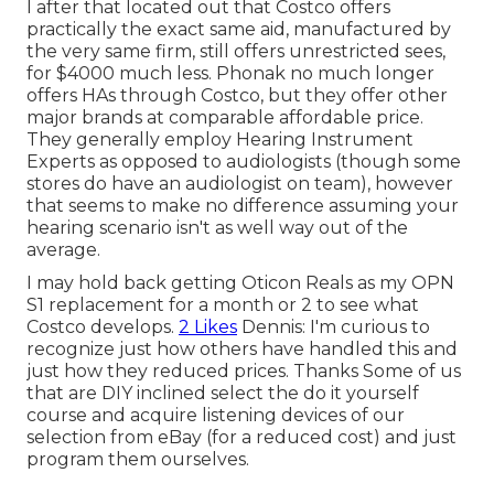
I after that located out that Costco offers
practically the exact same aid, manufactured by
the very same firm, still offers unrestricted sees,
for $4000 much less. Phonak no much longer
offers HAs through Costco, but they offer other
major brands at comparable affordable price.
They generally employ Hearing Instrument
Experts as opposed to audiologists (though some
stores do have an audiologist on team), however
that seems to make no difference assuming your
hearing scenario isn't as well way out of the
average.
I may hold back getting Oticon Reals as my OPN
S1 replacement for a month or 2 to see what
Costco develops.
2 Likes
Dennis: I'm curious to
recognize just how others have handled this and
just how they reduced prices. Thanks Some of us
that are DIY inclined select the do it yourself
course and acquire listening devices of our
selection from eBay (for a reduced cost) and just
program them ourselves.