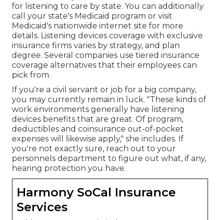
for listening to care
by state. You can additionally
call your state's Medicaid program or visit
Medicaid's nationwide internet site
for more
details. Listening devices coverage with exclusive
insurance firms varies by strategy, and plan
degree. Several companies use tiered insurance
coverage alternatives that their employees can
pick from.
If you're a civil servant or job for a big company,
you may currently remain in luck. "These kinds of
work environments generally have listening
devices benefits that are great. Of program,
deductibles and coinsurance out-of-pocket
expenses will likewise apply," she includes. If
you're not exactly sure, reach out to your
personnels department to figure out what, if any,
hearing protection you have.
Harmony SoCal Insurance
Services