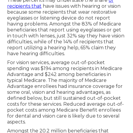
These percents may understate the share
of
recipients that
have issues with hearing or vision
because some recipients that wear restorative
eyeglasses or listening device do not report
having problems. Amongst the 83% of Medicare
beneficiaries that report using eyeglasses or get
in touch with lenses, just 32% say they have vision
difficulties, while of the 14% of recipients that
report utilizing a hearing help, 65% claim they
have hearing difficulties.
For vision services, average out-of-pocket
spending was $194 among recipients in Medicare
Advantage and $242 among beneficiaries in
typical Medicare. The majority of Medicare
Advantage enrollees had insurance coverage for
some oral, vision and hearing advantages, as
defined below, but still sustained out-of-pocket
costs for these services. Reduced average out-of-
pocket costs among Medicare Benefit enrollees
for dental and vision care is likely due to several
aspects.
Amongst the 20.2 million beneficiaries that