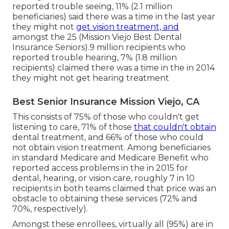
reported trouble seeing, 11% (2.1 million
beneficiaries) said there was a time in the last year
they might not
get vision treatment, and
amongst the 25 (Mission Viejo Best Dental
Insurance Seniors).9 million recipients who
reported trouble hearing, 7% (1.8 million
recipients) claimed there was a time in the in 2014
they might not get hearing treatment
Best Senior Insurance Mission Viejo, CA
This consists of 75% of those who couldn't get
listening to care, 71% of those
that couldn't obtain
dental treatment, and 66% of those who could
not obtain vision treatment. Among beneficiaries
in standard Medicare and Medicare Benefit who
reported access problems in the in 2015 for
dental, hearing, or vision care, roughly 7 in 10
recipients in both teams claimed that price was an
obstacle to obtaining these services (72% and
70%, respectively).
Amongst these enrollees, virtually all (95%) are in