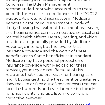
Congress. The Biden Management
recommended improving accessibility to these
benefits for Medicare beneficiaries
in the FY2022
budget
. Addressing these spaces in Medicare
benefits is grounded in a
substantial body
of
study
showing that without treatment oral, vision,
and hearing issues can have negative physical and
mental health effects. Dental, hearing, and vision
solutions are generally provided by Medicare
Advantage intends, but the level of that
insurance coverage and the worth of these
benefits
varies
. Some beneficiaries in standard
Medicare may have personal protection or
insurance coverage with Medicaid for these
services, yet
many do not
. Because of this,
recipients that need oral, vision, or hearing care
might bypass getting the treatment or treatment
they require or face out-of-pocket costs that can
face the hundreds and even hundreds of bucks
for pricey dental therapy, listening to help, or
corrective eyewear.