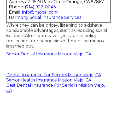
Address: 2135 N Pami Circle Orange, CA 92867
Phone:
(714) 922-0043
Email:
info@hsocal.com
Harmony SoCal Insurance Services
While they can be pricey, listening to aidshave
considerable advantages, such asreducing social
isolation. Also if you have it, insurance policy
protection for hearing aids differs in the means it
is carried out.
Senior Dental Insurance Mission Viejo, CA
Dental Insurance For Seniors Mission Viejo, CA
Senior Health Insurance Mission Viejo, CA
Best Dental Insurance For Seniors Mission Viejo,
CA