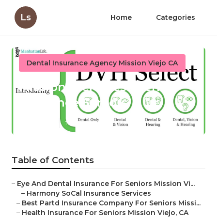
Ls
Home
Categories
Dental Insurance Agency Mission Viejo CA
Mission Viejo Best Dental
Insurance Seniors
Published en
11 min read
Table of Contents
–
Eye And Dental Insurance For Seniors Mission Vi...
–
Harmony SoCal Insurance Services
–
Best Partd Insurance Company For Seniors Missi...
–
Health Insurance For Seniors Mission Viejo, CA