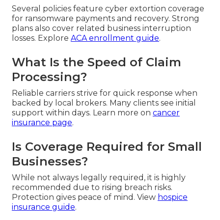
Several policies feature cyber extortion coverage
for ransomware payments and recovery. Strong
plans also cover related business interruption
losses. Explore
ACA enrollment guide
.
What Is the Speed of Claim
Processing?
Reliable carriers strive for quick response when
backed by local brokers. Many clients see initial
support within days. Learn more on
cancer
insurance page
.
Is Coverage Required for Small
Businesses?
While not always legally required, it is highly
recommended due to rising breach risks.
Protection gives peace of mind. View
hospice
insurance guide
.