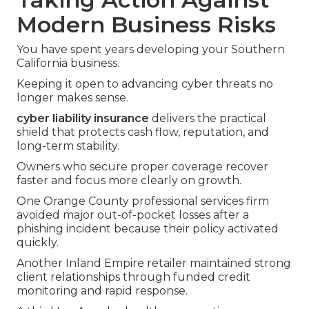
Modern Business Risks
You have spent years developing your Southern
California business.
Keeping it open to advancing cyber threats no
longer makes sense.
cyber liability insurance
delivers the practical
shield that protects cash flow, reputation, and
long-term stability.
Owners who secure proper coverage recover
faster and focus more clearly on growth.
One Orange County professional services firm
avoided major out-of-pocket losses after a
phishing incident because their policy activated
quickly.
Another Inland Empire retailer maintained strong
client relationships through funded credit
monitoring and rapid response.