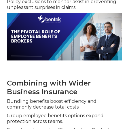
Policy exclusions to monitor assist in preventing
unpleasant surprises in claims.
Combining with Wider
Business Insurance
Bundling benefits boost efficiency and
commonly decrease total costs.
Group employee benefits options expand
protection across teams.