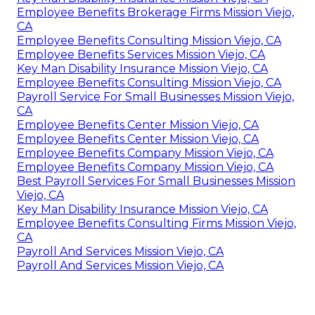
Employee Benefits Brokerage Firms Mission Viejo,
CA
Employee Benefits Consulting Mission Viejo, CA
Employee Benefits Services Mission Viejo, CA
Key Man Disability Insurance Mission Viejo, CA
Employee Benefits Consulting Mission Viejo, CA
Payroll Service For Small Businesses Mission Viejo,
CA
Employee Benefits Center Mission Viejo, CA
Employee Benefits Center Mission Viejo, CA
Employee Benefits Company Mission Viejo, CA
Employee Benefits Company Mission Viejo, CA
Best Payroll Services For Small Businesses Mission
Viejo, CA
Key Man Disability Insurance Mission Viejo, CA
Employee Benefits Consulting Firms Mission Viejo,
CA
Payroll And Services Mission Viejo, CA
Payroll And Services Mission Viejo, CA