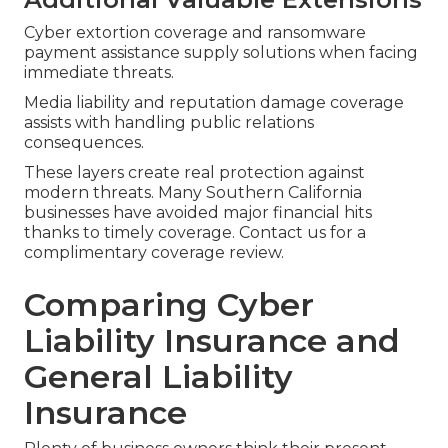
Cyber extortion coverage and ransomware
payment assistance supply solutions when facing
immediate threats.
Media liability and reputation damage coverage
assists with handling public relations
consequences.
These layers create real protection against
modern threats. Many Southern California
businesses have avoided major financial hits
thanks to timely coverage. Contact us for a
complimentary coverage review.
Comparing Cyber
Liability Insurance and
General Liability
Insurance