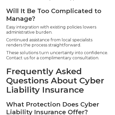
Will It Be Too Complicated to
Manage?
Easy integration with existing policies lowers
administrative burden.
Continued assistance from local specialists
renders the process straightforward.
These solutions turn uncertainty into confidence.
Contact us for a complimentary consultation.
Frequently Asked
Questions About Cyber
Liability Insurance
What Protection Does Cyber
Liability Insurance Offer?