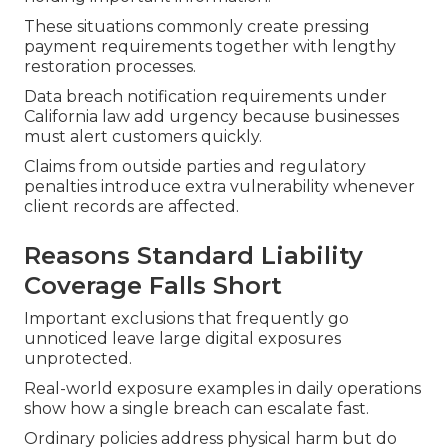
These situations commonly create pressing
payment requirements together with lengthy
restoration processes.
Data breach notification requirements under
California law add urgency because businesses
must alert customers quickly.
Claims from outside parties and regulatory
penalties introduce extra vulnerability whenever
client records are affected.
Reasons Standard Liability
Coverage Falls Short
Important exclusions that frequently go
unnoticed leave large digital exposures
unprotected.
Real-world exposure examples in daily operations
show how a single breach can escalate fast.
Ordinary policies address physical harm but do