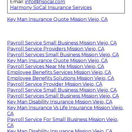
Email:
info@hsocal.com
Harmony SoCal Insurance Services
Key Man Insurance Quote Mission Viejo, CA
Payroll Service Small Business Mission Viejo, CA
Payroll Service Providers Mission Viejo, CA
Payroll Services Small Business Mission Viejo, CA
Key Man Insurance Quote Mission Viejo, CA
Payroll Services Near Me Mission Viejo, CA
Employee Benefits Services Mission Viejo, CA
Employee Benefits Solutions Mission Viejo, CA
Payroll Service Provider Mission Viejo, CA
Payroll Service Small Business Mission Viejo, CA
Payroll Services Small Business Mission Viejo, CA
Key Man Disability Insurance Mission Viejo, CA
Key Man Insurance Vs Life Insurance Mission Viejo,
CA
Payroll Service For Small Business Mission Viejo,
CA
Key Man Disability Insurance Mission Viejo, CA