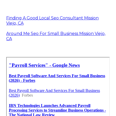
Finding A Good Local Seo Consultant Mission
Viejo, CA
Around Me Seo For Small Business Mission Viejo,
CA