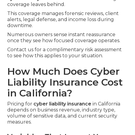
coverage leaves behind.
This coverage manages forensic reviews, client
alerts, legal defense, and income loss during
downtime.
Numerous owners sense instant reassurance
once they see how focused coverage operates.
Contact us for a complimentary risk assessment
to see how this applies to your situation.
How Much Does Cyber
Liability Insurance Cost
in California?
Pricing for
cyber liability insurance
in California
depends on business revenue, industry type,
volume of sensitive data, and current security
measures.