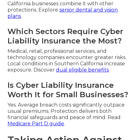
California businesses combine it with other
protections. Explore
senior dental and vision
plans
.
Which Sectors Require Cyber
Liability Insurance the Most?
Medical, retail, professional services, and
technology companies encounter greater risks.
Local conditions in Southern California increase
exposure. Discover
dual eligible benefits
.
Is Cyber Liability Insurance
Worth It for Small Businesses?
Yes. Average breach costs significantly outpace
usual premiums. Protection delivers both
financial safeguards and peace of mind. Read
Medicare Part D guide
.
Taking Action Against