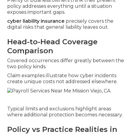
Plenty of business owners think their present
policy addresses everything until a situation
exposes important gaps.
cyber liability insurance
precisely covers the
digital risks that general liability leaves out.
Head-to-Head Coverage
Comparison
Covered occurrences differ greatly between the
two policy kinds.
Claim examples illustrate how cyber incidents
create unique costs not addressed elsewhere.
Typical limits and exclusions highlight areas
where additional protection becomes necessary.
Policy vs Practice Realities in