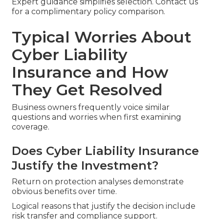
Expert guidance simplifies selection. Contact us
for a complimentary policy comparison.
Typical Worries About
Cyber Liability
Insurance and How
They Get Resolved
Business owners frequently voice similar
questions and worries when first examining
coverage.
Does Cyber Liability Insurance
Justify the Investment?
Return on protection analyses demonstrate
obvious benefits over time.
Logical reasons that justify the decision include
risk transfer and compliance support.