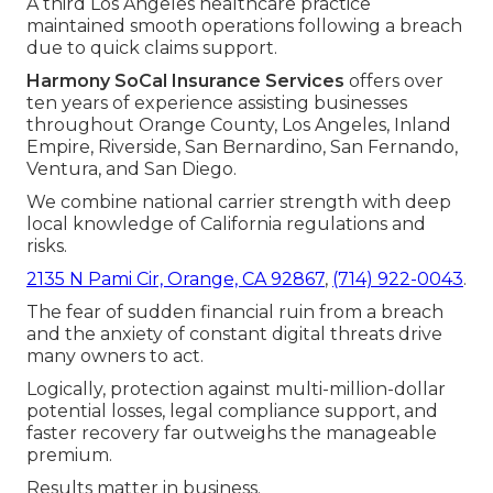
A third Los Angeles healthcare practice
maintained smooth operations following a breach
due to quick claims support.
Harmony SoCal Insurance Services
offers over
ten years of experience assisting businesses
throughout Orange County, Los Angeles, Inland
Empire, Riverside, San Bernardino, San Fernando,
Ventura, and San Diego.
We combine national carrier strength with deep
local knowledge of California regulations and
risks.
2135 N Pami Cir, Orange, CA 92867
,
(714) 922-0043
.
The fear of sudden financial ruin from a breach
and the anxiety of constant digital threats drive
many owners to act.
Logically, protection against multi-million-dollar
potential losses, legal compliance support, and
faster recovery far outweighs the manageable
premium.
Results matter in business.