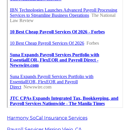
Harmony SoCal Insurance Services
Payroll Services Mission Viejo, CA