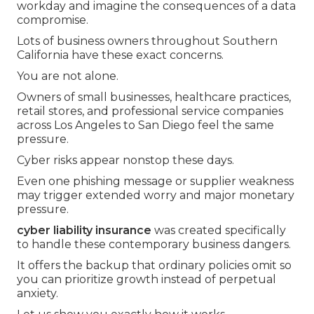
workday and imagine the consequences of a data
compromise.
Lots of business owners throughout Southern
California have these exact concerns.
You are not alone.
Owners of small businesses, healthcare practices,
retail stores, and professional service companies
across Los Angeles to San Diego feel the same
pressure.
Cyber risks appear nonstop these days.
Even one phishing message or supplier weakness
may trigger extended worry and major monetary
pressure.
cyber liability insurance
was created specifically
to handle these contemporary business dangers.
It offers the backup that ordinary policies omit so
you can prioritize growth instead of perpetual
anxiety.