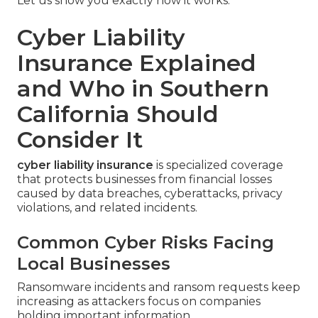
Let us show you exactly how it works.
Cyber Liability
Insurance Explained
and Who in Southern
California Should
Consider It
cyber liability insurance
is specialized coverage
that protects businesses from financial losses
caused by data breaches, cyberattacks, privacy
violations, and related incidents.
Common Cyber Risks Facing
Local Businesses
Ransomware incidents and ransom requests keep
increasing as attackers focus on companies
holding important information.