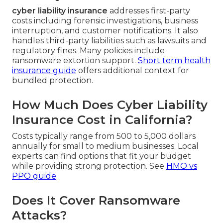
cyber liability insurance
addresses first-party
costs including forensic investigations, business
interruption, and customer notifications. It also
handles third-party liabilities such as lawsuits and
regulatory fines. Many policies include
ransomware extortion support.
Short term health
insurance guide
offers additional context for
bundled protection.
How Much Does Cyber Liability
Insurance Cost in California?
Costs typically range from 500 to 5,000 dollars
annually for small to medium businesses. Local
experts can find options that fit your budget
while providing strong protection. See
HMO vs
PPO guide
.
Does It Cover Ransomware
Attacks?