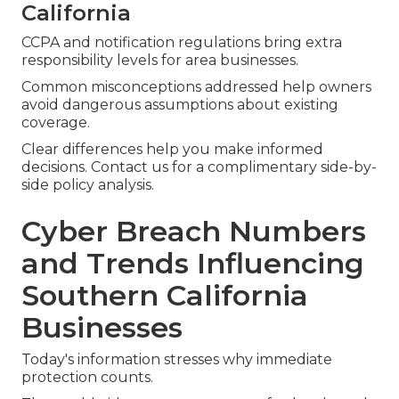
California
CCPA and notification regulations bring extra
responsibility levels for area businesses.
Common misconceptions addressed help owners
avoid dangerous assumptions about existing
coverage.
Clear differences help you make informed
decisions. Contact us for a complimentary side-by-
side policy analysis.
Cyber Breach Numbers
and Trends Influencing
Southern California
Businesses
Today's information stresses why immediate
protection counts.