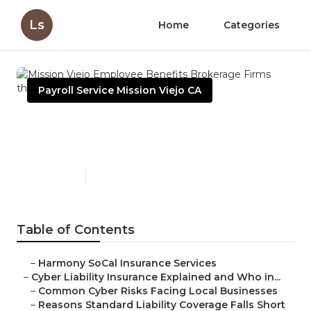
Ls
Home
Categories
Payroll Service Mission Viejo CA
Mission Viejo Employee
Benefits Brokerage Firms
Published en
7 min read
Table of Contents
–
Harmony SoCal Insurance Services
–
Cyber Liability Insurance Explained and Who in...
–
Common Cyber Risks Facing Local Businesses
–
Reasons Standard Liability Coverage Falls Short