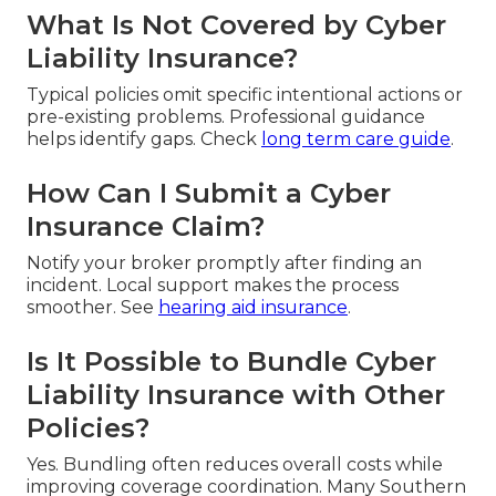
What Is Not Covered by Cyber
Liability Insurance?
Typical policies omit specific intentional actions or
pre-existing problems. Professional guidance
helps identify gaps. Check
long term care guide
.
How Can I Submit a Cyber
Insurance Claim?
Notify your broker promptly after finding an
incident. Local support makes the process
smoother. See
hearing aid insurance
.
Is It Possible to Bundle Cyber
Liability Insurance with Other
Policies?
Yes. Bundling often reduces overall costs while
improving coverage coordination. Many Southern