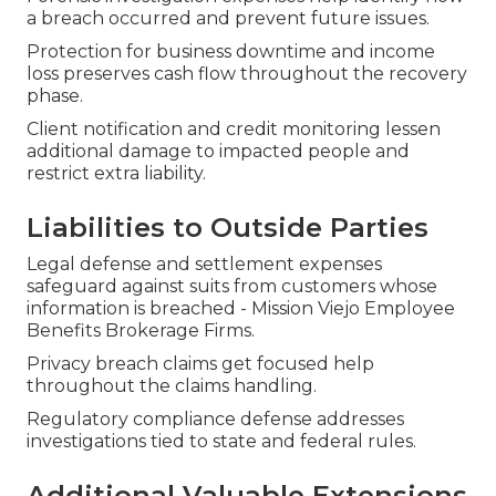
a breach occurred and prevent future issues.
Protection for business downtime and income
loss preserves cash flow throughout the recovery
phase.
Client notification and credit monitoring lessen
additional damage to impacted people and
restrict extra liability.
Liabilities to Outside Parties
Legal defense and settlement expenses
safeguard against suits from customers whose
information is breached - Mission Viejo Employee
Benefits Brokerage Firms.
Privacy breach claims get focused help
throughout the claims handling.
Regulatory compliance defense addresses
investigations tied to state and federal rules.
Additional Valuable Extensions