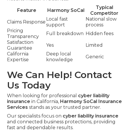
Typical
Feature
Harmony SoCal
Competitor
Local fast
National slow
Claims Response
support
process
Pricing
Full breakdown
Hidden fees
Transparency
Satisfaction
Yes
Limited
Guarantee
California
Deep local
Generic
Expertise
knowledge
We Can Help! Contact
Us Today
When looking for professional
cyber liability
insurance
in California,
Harmony SoCal Insurance
Services
stands as your trusted partner.
Our specialists focus on
cyber liability insurance
and connected business protections, providing
fast and dependable results.