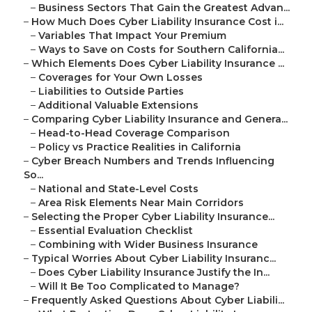
–
Business Sectors That Gain the Greatest Advan...
–
How Much Does Cyber Liability Insurance Cost i...
–
Variables That Impact Your Premium
–
Ways to Save on Costs for Southern California...
–
Which Elements Does Cyber Liability Insurance ...
–
Coverages for Your Own Losses
–
Liabilities to Outside Parties
–
Additional Valuable Extensions
–
Comparing Cyber Liability Insurance and Genera...
–
Head-to-Head Coverage Comparison
–
Policy vs Practice Realities in California
–
Cyber Breach Numbers and Trends Influencing
So...
–
National and State-Level Costs
–
Area Risk Elements Near Main Corridors
–
Selecting the Proper Cyber Liability Insurance...
–
Essential Evaluation Checklist
–
Combining with Wider Business Insurance
–
Typical Worries About Cyber Liability Insuranc...
–
Does Cyber Liability Insurance Justify the In...
–
Will It Be Too Complicated to Manage?
–
Frequently Asked Questions About Cyber Liabili...