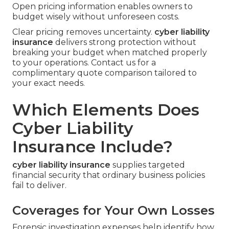
Open pricing information enables owners to
budget wisely without unforeseen costs.
Clear pricing removes uncertainty.
cyber liability
insurance
delivers strong protection without
breaking your budget when matched properly
to your operations. Contact us for a
complimentary quote comparison tailored to
your exact needs.
Which Elements Does
Cyber Liability
Insurance Include?
cyber liability insurance
supplies targeted
financial security that ordinary business policies
fail to deliver.
Coverages for Your Own Losses
Forensic investigation expenses help identify how