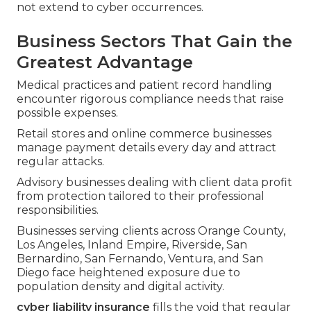
not extend to cyber occurrences.
Business Sectors That Gain the
Greatest Advantage
Medical practices and patient record handling
encounter rigorous compliance needs that raise
possible expenses.
Retail stores and online commerce businesses
manage payment details every day and attract
regular attacks.
Advisory businesses dealing with client data profit
from protection tailored to their professional
responsibilities.
Businesses serving clients across Orange County,
Los Angeles, Inland Empire, Riverside, San
Bernardino, San Fernando, Ventura, and San
Diego face heightened exposure due to
population density and digital activity.
cyber liability insurance
fills the void that regular