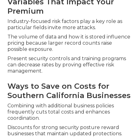
Variables That Impact Your
Premium
Industry-focused risk factors play a key role as
particular fields invite more attacks.
The volume of data and how it is stored influence
pricing because larger record counts raise
possible exposure.
Present security controls and training programs
can decrease rates by proving effective risk
management.
Ways to Save on Costs for
Southern California Businesses
Combining with additional business policies
frequently cuts total costs and enhances
coordination.
Discounts for strong security posture reward
businesses that maintain updated protections.