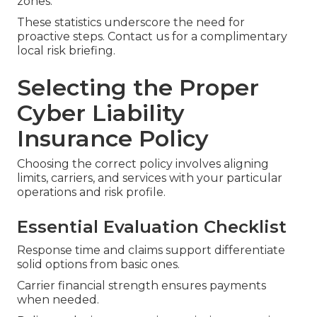
zones.
These statistics underscore the need for
proactive steps. Contact us for a complimentary
local risk briefing.
Selecting the Proper
Cyber Liability
Insurance Policy
Choosing the correct policy involves aligning
limits, carriers, and services with your particular
operations and risk profile.
Essential Evaluation Checklist
Response time and claims support differentiate
solid options from basic ones.
Carrier financial strength ensures payments
when needed.