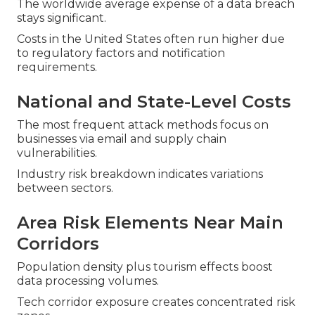
The worldwide average expense of a data breach
stays significant.
Costs in the United States often run higher due
to regulatory factors and notification
requirements.
National and State-Level Costs
The most frequent attack methods focus on
businesses via email and supply chain
vulnerabilities.
Industry risk breakdown indicates variations
between sectors.
Area Risk Elements Near Main
Corridors
Population density plus tourism effects boost
data processing volumes.
Tech corridor exposure creates concentrated risk