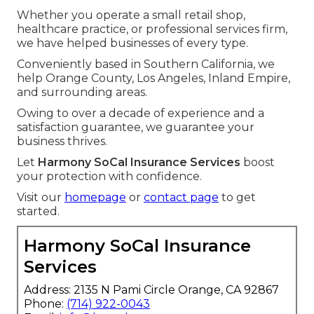
Whether you operate a small retail shop,
healthcare practice, or professional services firm,
we have helped businesses of every type.
Conveniently based in Southern California, we
help Orange County, Los Angeles, Inland Empire,
and surrounding areas.
Owing to over a decade of experience and a
satisfaction guarantee, we guarantee your
business thrives.
Let
Harmony SoCal Insurance Services
boost
your protection with confidence.
Visit our
homepage
or
contact page
to get
started.
Harmony SoCal Insurance
Services
Address: 2135 N Pami Circle Orange, CA 92867
Phone:
(714) 922-0043