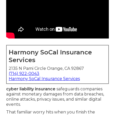
Harmony SoCal Insurance
Services
2135 N Pami Circle Orange, CA 92867
(714) 922-0043
Harmony SoCal Insurance Services
cyber liability insurance
safeguards companies
against monetary damages from data breaches,
online attacks, privacy issues, and similar digital
events.
That familiar worry hits when you finish the