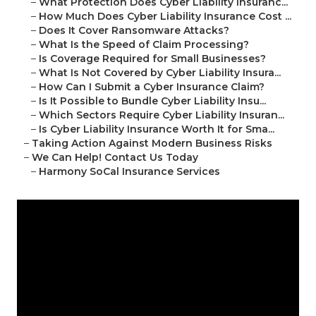
–
What Protection Does Cyber Liability Insuranc...
–
How Much Does Cyber Liability Insurance Cost ...
–
Does It Cover Ransomware Attacks?
–
What Is the Speed of Claim Processing?
–
Is Coverage Required for Small Businesses?
–
What Is Not Covered by Cyber Liability Insura...
–
How Can I Submit a Cyber Insurance Claim?
–
Is It Possible to Bundle Cyber Liability Insu...
–
Which Sectors Require Cyber Liability Insuran...
–
Is Cyber Liability Insurance Worth It for Sma...
–
Taking Action Against Modern Business Risks
–
We Can Help! Contact Us Today
–
Harmony SoCal Insurance Services