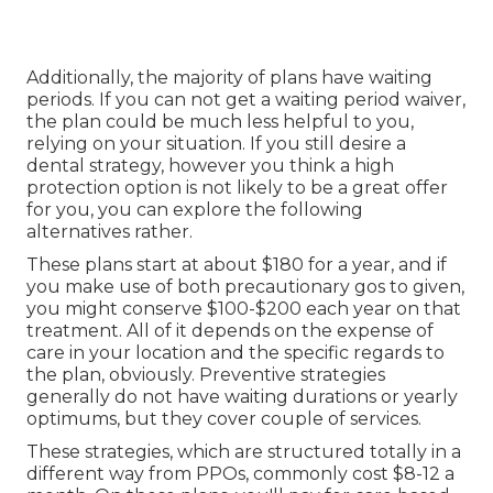
Additionally, the majority of plans have waiting
periods. If you can not get a waiting period waiver,
the plan could be much less helpful to you,
relying on your situation. If you still desire a
dental strategy, however you think a high
protection option is not likely to be a great offer
for you, you can explore the following
alternatives rather.
These plans start at about $180 for a year, and if
you make use of both precautionary gos to given,
you might conserve $100-$200 each year on that
treatment. All of it depends on the expense of
care in your location and the specific regards to
the plan, obviously. Preventive strategies
generally do not have waiting durations or yearly
optimums, but they cover couple of services.
These strategies, which are structured totally in a
different way from PPOs, commonly cost $8-12 a