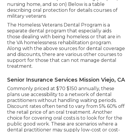
nursing home, and so on) Below is a table
describing oral protection for details courses of
military veterans
The
Homeless Veterans Dental Program
is a
separate dental program that especially aids
those dealing with being homeless or that are in
the VA homelessness rehabilitation program.
Along with the above sources for dental coverage
and discounts, there are various other courses to
support for those that can not manage dental
treatment.
Senior Insurance Services Mission Viejo, CA
Commonly priced at $70 $150 annually, these
plans use accessibility to a network of dental
practitioners without handling waiting periods.
Discount rates often tend to vary from 5% 60% off
the retail price of an oral treatment. Another
choice for covering oral costs is to look for for the
public good work. These are scenarios where a
dental practitioner may supply low-cost or cost-