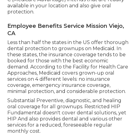
available in your location and also give oral
protection.
Employee Benefits Service Mission Viejo,
CA
Less than half the states in the US offer thorough
dental protection to grownups on Medicaid. In
these states, the insurance coverage tends to be
booked for those with the best economic
demand. According to the Facility for Health Care
Approaches, Medicaid covers grown-up oral
services on 4 different levels: no insurance
coverage, emergency insurance coverage,
minimal protection, and considerable protection.
Substantial Preventive, diagnostic, and healing
oral coverage for all grownups. Restricted HIP
Fundamental doesn't cover dental solutions, yet
HIP And also provides dental and various other
services for a reduced, foreseeable regular
monthly cost.