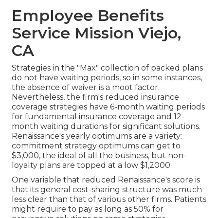
Employee Benefits
Service Mission Viejo,
CA
Strategies in the "Max" collection of packed plans
do not have waiting periods, so in some instances,
the absence of waiver is a moot factor.
Nevertheless, the firm's reduced insurance
coverage strategies have 6-month waiting periods
for fundamental insurance coverage and 12-
month waiting durations for significant solutions.
Renaissance's yearly optimums are a variety:
commitment strategy optimums can get to
$3,000, the ideal of all the business, but non-
loyalty plans are topped at a low $1,2000.
One variable that reduced Renaissance's score is
that its general cost-sharing structure was much
less clear than that of various other firms. Patients
might require to pay as long as 50% for