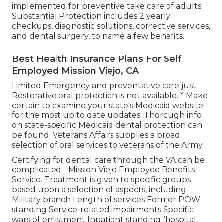
implemented for preventive take care of adults.
Substantial Protection includes 2 yearly
checkups, diagnostic solutions, corrective services,
and dental surgery, to name a few benefits.
Best Health Insurance Plans For Self
Employed Mission Viejo, CA
Limited Emergency and preventative care just.
Restorative oral protection is not available. * Make
certain to examine your state's Medicaid website
for the most up to date updates. Thorough info
on state-specific Medicaid dental protection can
be found. Veterans Affairs supplies a broad
selection of oral services to veterans of the Army.
Certifying for dental care through the VA can be
complicated - Mission Viejo Employee Benefits
Service. Treatment is given to specific groups
based upon a selection of aspects, including:
Military branch Length of services Former POW
standing Service-related impairments Specific
wars of enlistment Inpatient standing (hospital,