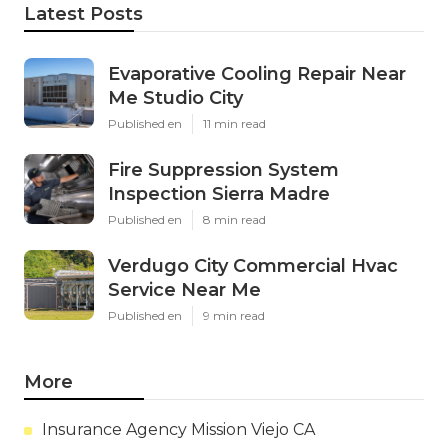
Latest Posts
Evaporative Cooling Repair Near
Me Studio City
Published en
11 min read
Fire Suppression System
Inspection Sierra Madre
Published en
8 min read
Verdugo City Commercial Hvac
Service Near Me
Published en
9 min read
More
Insurance Agency Mission Viejo CA