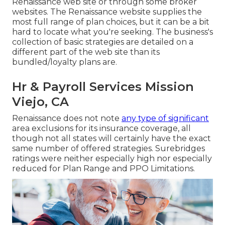
Renaissance web site or through some broker
websites. The Renaissance website supplies the
most full range of plan choices, but it can be a bit
hard to locate what you're seeking. The business's
collection of basic strategies are detailed on a
different part of the web site than its
bundled/loyalty plans are.
Hr & Payroll Services Mission
Viejo, CA
Renaissance does not note
any type of significant
area exclusions for its insurance coverage, all
though not all states will certainly have the exact
same number of offered strategies. Surebridges
ratings were neither especially high nor especially
reduced for Plan Range and PPO Limitations.