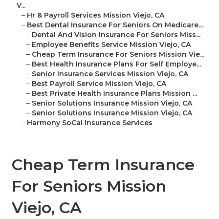
V...
–
Hr & Payroll Services Mission Viejo, CA
–
Best Dental Insurance For Seniors On Medicare...
–
Dental And Vision Insurance For Seniors Miss...
–
Employee Benefits Service Mission Viejo, CA
–
Cheap Term Insurance For Seniors Mission Vie...
–
Best Health Insurance Plans For Self Employe...
–
Senior Insurance Services Mission Viejo, CA
–
Best Payroll Service Mission Viejo, CA
–
Best Private Health Insurance Plans Mission ...
–
Senior Solutions Insurance Mission Viejo, CA
–
Senior Solutions Insurance Mission Viejo, CA
–
Harmony SoCal Insurance Services
Cheap Term Insurance
For Seniors Mission
Viejo, CA