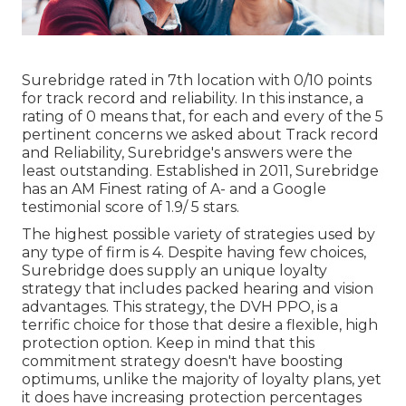
Surebridge rated in 7th location with 0/10 points
for track record and reliability. In this instance, a
rating of 0 means that, for each and every of the 5
pertinent concerns we asked about Track record
and Reliability, Surebridge's answers were the
least outstanding. Established in 2011, Surebridge
has an AM Finest rating of A- and a Google
testimonial score of 1.9/ 5 stars.
The highest possible variety of strategies used by
any type of firm is 4. Despite having few choices,
Surebridge does supply an unique loyalty
strategy that includes packed hearing and vision
advantages. This strategy, the DVH PPO, is a
terrific choice for those that desire a flexible, high
protection option. Keep in mind that this
commitment strategy doesn't have boosting
optimums, unlike the majority of loyalty plans, yet
it does have increasing protection percentages