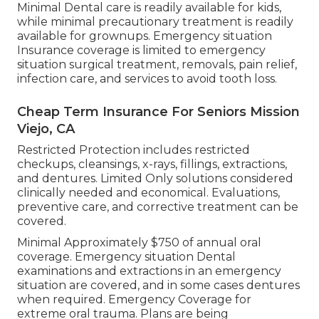
Minimal Dental care is readily available for kids,
while minimal precautionary treatment is readily
available for grownups. Emergency situation
Insurance coverage is limited to emergency
situation surgical treatment, removals, pain relief,
infection care, and services to avoid tooth loss.
Cheap Term Insurance For Seniors Mission
Viejo, CA
Restricted Protection includes restricted
checkups, cleansings, x-rays, fillings, extractions,
and dentures. Limited Only solutions considered
clinically needed and economical. Evaluations,
preventive care, and corrective treatment can be
covered.
Minimal Approximately $750 of annual oral
coverage. Emergency situation Dental
examinations and extractions in an emergency
situation are covered, and in some cases dentures
when required. Emergency Coverage for
extreme oral trauma. Plans are being