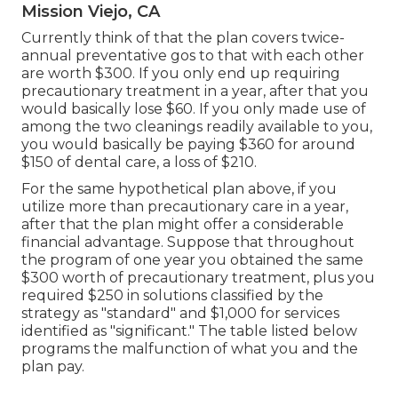
Mission Viejo, CA
Currently think of that the plan covers twice-
annual preventative gos to that with each other
are worth $300. If you only end up requiring
precautionary treatment in a year, after that you
would basically lose $60. If you only made use of
among the two cleanings readily available to you,
you would basically be paying $360 for around
$150 of dental care, a loss of $210.
For the same hypothetical plan above, if you
utilize more than precautionary care in a year,
after that the plan might offer a considerable
financial advantage. Suppose that throughout
the program of one year you obtained the same
$300 worth of precautionary treatment, plus you
required $250 in solutions classified by the
strategy as "standard" and $1,000 for services
identified as "significant." The table listed below
programs the malfunction of what you and the
plan pay.