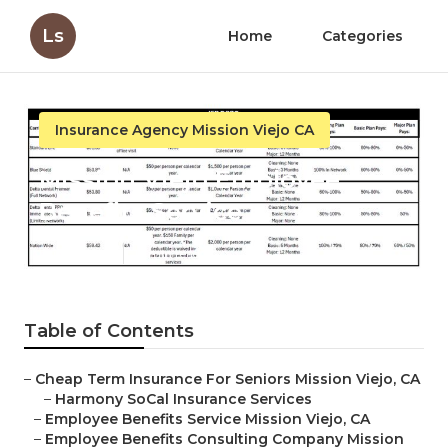
Ls
Home
Categories
Insurance Agency Mission Viejo CA
Mission Viejo Employee
Benefits Service
Published en
12 min read
Table of Contents
–
Cheap Term Insurance For Seniors Mission Viejo, CA
–
Harmony SoCal Insurance Services
–
Employee Benefits Service Mission Viejo, CA
–
Employee Benefits Consulting Company Mission