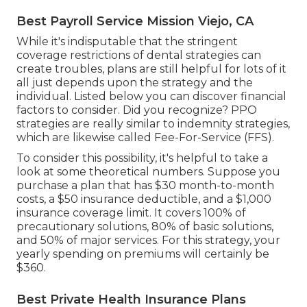
Best Payroll Service Mission Viejo, CA
While it's indisputable that the stringent
coverage restrictions of dental strategies can
create troubles,
plans are still helpful for lots of
it
all just depends upon the strategy and the
individual. Listed below you can discover financial
factors to consider. Did you recognize? PPO
strategies are really similar to indemnity strategies,
which are likewise called Fee-For-Service (FFS).
To consider this possibility, it's helpful to take a
look at some theoretical numbers. Suppose you
purchase a plan that has $30 month-to-month
costs, a $50 insurance deductible, and a $1,000
insurance coverage limit. It covers 100% of
precautionary solutions, 80% of basic solutions,
and 50% of major services. For this strategy, your
yearly spending on premiums will certainly be
$360.
Best Private Health Insurance Plans