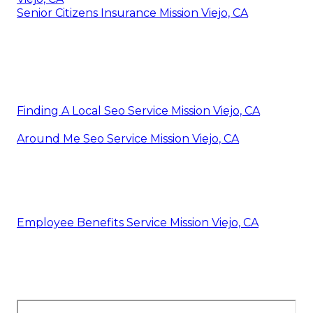
Senior Citizens Insurance Mission Viejo, CA
Finding A Local Seo Service Mission Viejo, CA
Around Me Seo Service Mission Viejo, CA
Employee Benefits Service Mission Viejo, CA