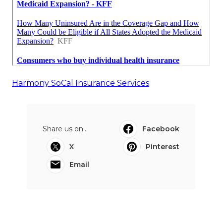
Harmony SoCal Insurance Services
Share us on...
Facebook
X
Pinterest
Email