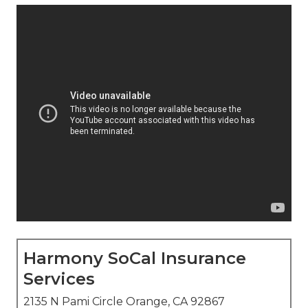
Harmony SoCal Insurance
Services
2135 N Pami Circle Orange, CA 92867