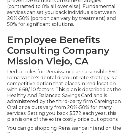
preventive solutions on some strategies
(contrasted to 0% all over else). Fundamental
services can set you back individuals between
20%-50% (portion can vary by treatment) and
50% for significant solutions.
Employee Benefits
Consulting Company
Mission Viejo, CA
Deductibles for Renaissance are a sensible $50.
Renaissance's dental discount rate strategy is a
competitive option that places in 2nd location
with 6.68/ 10 factors. This plan is described as the
Healthy And Balanced Savings Card and is
administered by the third-party firm Careington.
Oral price cuts vary from 20%-50% for many
services. Setting you back $372 each year, this
plan is one of the extra costly price cut options.
You can go shopping Renaissance intend on the