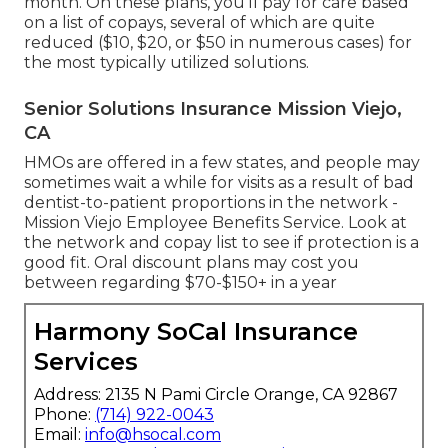
month. On these plans, you'll pay for care based
on a list of copays, several of which are quite
reduced ($10, $20, or $50 in numerous cases) for
the most typically utilized solutions.
Senior Solutions Insurance Mission Viejo,
CA
HMOs are offered in a few states, and people may
sometimes wait a while for visits as a result of bad
dentist-to-patient proportions in the network -
Mission Viejo Employee Benefits Service. Look at
the network and copay list to see if protection is a
good fit. Oral discount plans may cost you
between regarding $70-$150+ in a year
Harmony SoCal Insurance
Services
Address: 2135 N Pami Circle Orange, CA 92867
Phone:
(714) 922-0043
Email:
info@hsocal.com