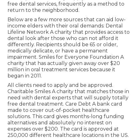
free dental services, frequently as a method to
return to the neighborhood.
Below are a few more sources that can aid low-
income elders with their oral demands: Dental
Lifeline Network A charity that provides access to
dental look after those who can not afford it
differently. Recipients should be 65 or older,
medically delicate, or have a permanent
impairment. Smiles for Everyone Foundation A
charity that has actually given away over $20
million in oral treatment services because it
began in 2011.
All clients need to apply and be approved.
Charitable Smiles A charity that matches those in
need with dental experts that will supply totally
free dental treatment. Care Debt A bank card
made to cover out-of-pocket healthcare
solutions. This card gives months-long funding
alternatives and absolutely no interest on
expenses over $200. The card is approved at
250,000 different healthcare locations in the US.