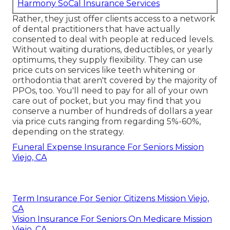
Harmony SoCal Insurance Services
Rather, they just offer clients access to a network
of dental practitioners that have actually
consented to deal with people at reduced levels.
Without waiting durations, deductibles, or yearly
optimums, they supply flexibility. They can use
price cuts on services like teeth whitening or
orthodontia that aren't covered by the majority of
PPOs, too. You'll need to pay for all of your own
care out of pocket, but you may find that you
conserve a number of hundreds of dollars a year
via price cuts ranging from regarding 5%-60%,
depending on the strategy.
Funeral Expense Insurance For Seniors Mission
Viejo, CA
Term Insurance For Senior Citizens Mission Viejo,
CA
Vision Insurance For Seniors On Medicare Mission
Viejo, CA