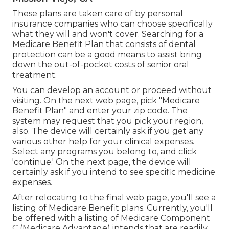
These plans are taken care of by personal
insurance companies who can choose specifically
what they will and won't cover. Searching for a
Medicare Benefit Plan that consists of dental
protection can be a good means to assist bring
down the out-of-pocket costs of senior oral
treatment.
You can develop an account or proceed without
visiting. On the next web page, pick "Medicare
Benefit Plan" and enter your zip code. The
system may request that you pick your region,
also. The device will certainly ask if you get any
various other help for your clinical expenses.
Select any programs you belong to, and click
'continue.' On the next page, the device will
certainly ask if you intend to see specific medicine
expenses.
After relocating to the final web page, you'll see a
listing of Medicare Benefit plans. Currently, you'll
be offered with a listing of Medicare Component
C (Medicare Advantage) intends that are readily