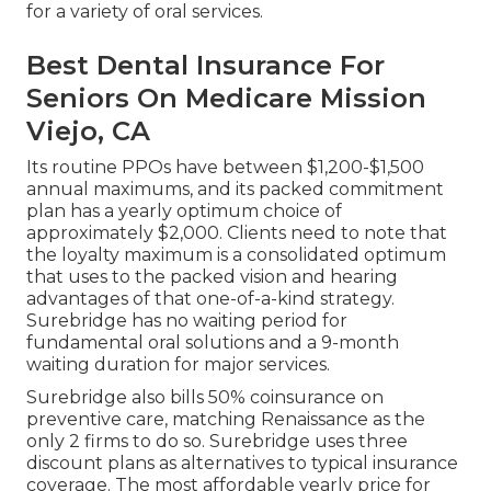
for a variety of oral services.
Best Dental Insurance For
Seniors On Medicare Mission
Viejo, CA
Its routine PPOs have between $1,200-$1,500
annual maximums, and its packed commitment
plan has a yearly optimum choice of
approximately $2,000. Clients need to note that
the loyalty maximum is a consolidated optimum
that uses to the packed vision and hearing
advantages of that one-of-a-kind strategy.
Surebridge has no waiting period for
fundamental oral solutions and a 9-month
waiting duration for major services.
Surebridge also bills 50% coinsurance on
preventive care, matching Renaissance as the
only 2 firms to do so. Surebridge uses three
discount plans as alternatives to typical insurance
coverage. The most affordable yearly price for