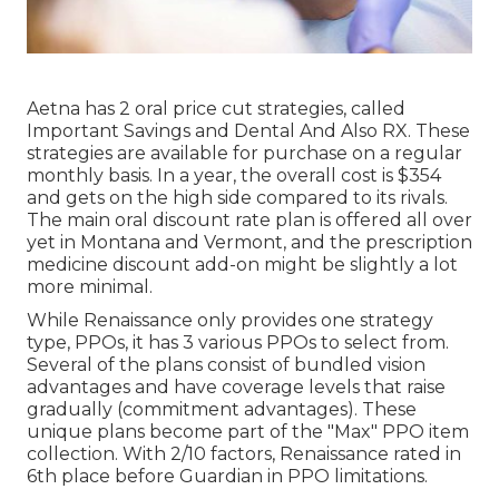
Aetna has 2 oral price cut strategies, called
Important Savings and Dental And Also RX. These
strategies are available for purchase on a regular
monthly basis. In a year, the overall cost is $354
and gets on the high side compared to its rivals.
The main oral discount rate plan is offered all over
yet in Montana and Vermont, and the prescription
medicine discount add-on might be slightly a lot
more minimal.
While Renaissance only provides one strategy
type, PPOs, it has 3 various PPOs to select from.
Several of the plans consist of bundled vision
advantages and have coverage levels that raise
gradually (commitment advantages). These
unique plans become part of the "Max" PPO item
collection. With 2/10 factors, Renaissance rated in
6th place before Guardian in PPO limitations.