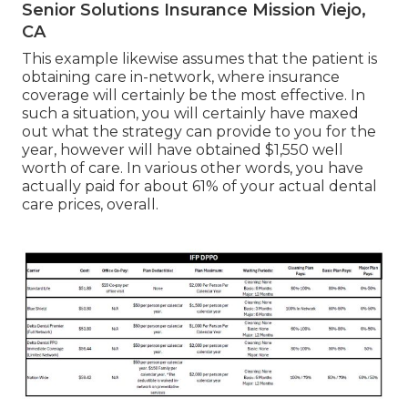
Senior Solutions Insurance Mission Viejo,
CA
This example likewise assumes that the patient is
obtaining care in-network, where insurance
coverage will certainly be the most effective. In
such a situation, you will certainly have maxed
out what the strategy can provide to you for the
year, however will have obtained $1,550 well
worth of care. In various other words, you have
actually paid for about 61% of your actual dental
care prices, overall.