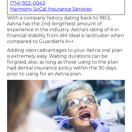
(714) 922-0043
Harmony SoCal Insurance Services
With a company history dating back to 1853,
Aetna has the 2nd lengthiest amount of
experience in the industry. Aetna's rating of A in
financial stability from AM Ideal is lackluster when
compared to Guardian's A++.
Adding vision advantages to your Aetna oral plan
is extremely easy. Waiting durations can be
forgoed, also, as long as those using to the plan
had dental insurance policy within the 90 days
prior to using for an Aetna plan.