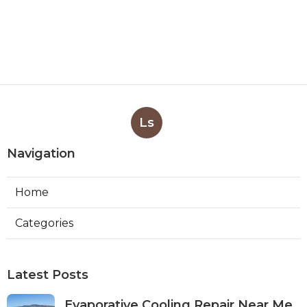
Ls
Navigation
Home
Categories
Latest Posts
Evaporative Cooling Repair Near Me