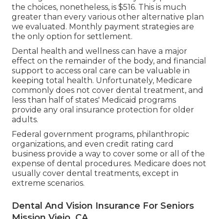
the choices, nonetheless, is $516. This is much
greater than every various other alternative plan
we evaluated. Monthly payment strategies are
the only option for settlement.
Dental health and wellness can have a major
effect on the remainder of the body, and financial
support to access oral care can be valuable in
keeping total health. Unfortunately,
Medicare
commonly does not cover dental treatment
, and
less than half of states' Medicaid programs
provide any oral insurance protection for older
adults.
Federal government programs, philanthropic
organizations, and even credit rating card
business provide a way to cover some or all of the
expense of dental procedures. Medicare does not
usually cover dental treatments, except in
extreme scenarios.
Dental And Vision Insurance For Seniors
Mission Viejo, CA