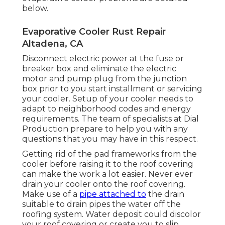
below.
Evaporative Cooler Rust Repair
Altadena, CA
Disconnect electric power at the fuse or
breaker box and eliminate the electric
motor and pump plug from the junction
box prior to you start installment or servicing
your cooler. Setup of your cooler needs to
adapt to neighborhood codes and energy
requirements. The team of specialists at Dial
Production prepare to help you with any
questions that you may have in this respect.
Getting rid of the pad frameworks from the
cooler before raising it to the roof covering
can make the work a lot easier. Never ever
drain your cooler onto the roof covering.
Make use of a
pipe attached to
the drain
suitable to drain pipes the water off the
roofing system. Water deposit could discolor
your roof covering or create you to slip.