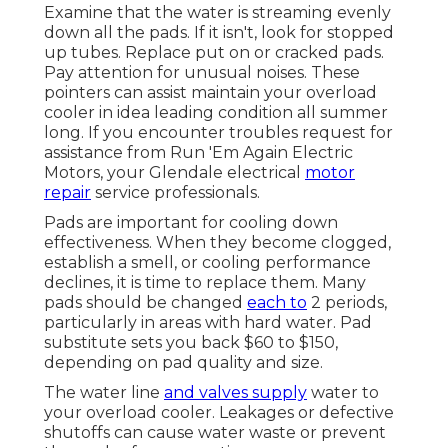
Examine that the water is streaming evenly
down all the pads. If it isn't, look for stopped
up tubes. Replace put on or cracked pads.
Pay attention for unusual noises. These
pointers can assist maintain your overload
cooler in idea leading condition all summer
long. If you encounter troubles request for
assistance from
Run 'Em Again Electric
Motors
, your Glendale electrical
motor
repair
service professionals.
Pads are important for cooling down
effectiveness. When they become clogged,
establish a smell, or cooling performance
declines, it is time to replace them. Many
pads should be changed
each to
2 periods,
particularly in areas with hard water. Pad
substitute sets you back $60 to $150,
depending on pad quality and size.
The water line
and valves supply
water to
your overload cooler. Leakages or defective
shutoffs can cause water waste or prevent