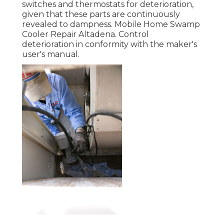
switches and thermostats for deterioration,
given that these parts are continuously
revealed to dampness. Mobile Home Swamp
Cooler Repair Altadena. Control
deterioration in conformity with the maker's
user's manual.