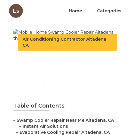
Ls
Home
Categories
Air Conditioning Contractor Altadena
CA
Mobile Home Swamp
Cooler Repair Altadena
Published en
11 min read
Table of Contents
–
Swamp Cooler Repair Near Me Altadena, CA
–
Instant Air Solutions
–
Evaporative Cooling Repair Altadena, CA