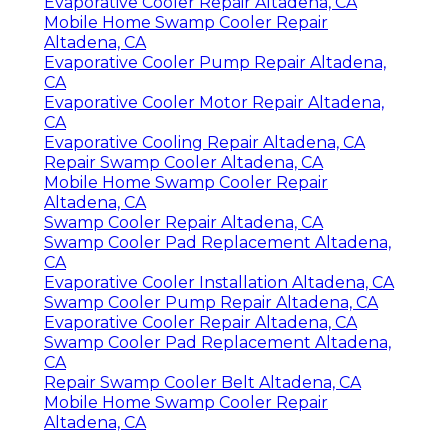
Evaporative Cooler Repair Altadena, CA
Mobile Home Swamp Cooler Repair
Altadena, CA
Evaporative Cooler Pump Repair Altadena,
CA
Evaporative Cooler Motor Repair Altadena,
CA
Evaporative Cooling Repair Altadena, CA
Repair Swamp Cooler Altadena, CA
Mobile Home Swamp Cooler Repair
Altadena, CA
Swamp Cooler Repair Altadena, CA
Swamp Cooler Pad Replacement Altadena,
CA
Evaporative Cooler Installation Altadena, CA
Swamp Cooler Pump Repair Altadena, CA
Evaporative Cooler Repair Altadena, CA
Swamp Cooler Pad Replacement Altadena,
CA
Repair Swamp Cooler Belt Altadena, CA
Mobile Home Swamp Cooler Repair
Altadena, CA