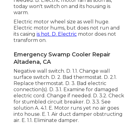
needed. B. Electric motor ran as soon as,
today won't switch on and its housing is
warm.
Electric motor wheel size as well huge.
Electric motor hums, but does not run and
its casing
is hot. D. Electric
motor does not
transform on.
Emergency Swamp Cooler Repair
Altadena, CA
Negative wall switch. D. 1.1. Change wall
surface switch. D. 2. Bad thermostat. D. 2.1.
Replace thermostat. D. 3. Bad electric
connection(s). D. 3.1. Examine for damaged
electric cord. Change if needed. D. 3.2. Check
for stumbled circuit breaker. D. 3.3. See
solution A. 4.1. E. Motor runs yet no air goes
into house. E. 1. Air duct damper obstructing
air. E. 1.1. Eliminate damper.