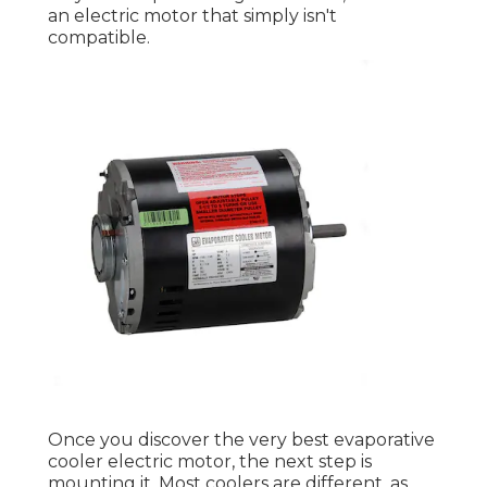
an electric motor that simply isn't
compatible.
Once you discover the very best evaporative
cooler electric motor, the next step is
mounting it. Most coolers are different, as