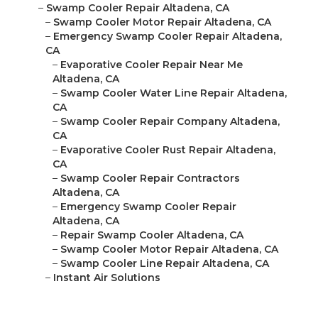
–
Swamp Cooler Repair Altadena, CA
–
Swamp Cooler Motor Repair Altadena, CA
–
Emergency Swamp Cooler Repair Altadena,
CA
–
Evaporative Cooler Repair Near Me
Altadena, CA
–
Swamp Cooler Water Line Repair Altadena,
CA
–
Swamp Cooler Repair Company Altadena,
CA
–
Evaporative Cooler Rust Repair Altadena,
CA
–
Swamp Cooler Repair Contractors
Altadena, CA
–
Emergency Swamp Cooler Repair
Altadena, CA
–
Repair Swamp Cooler Altadena, CA
–
Swamp Cooler Motor Repair Altadena, CA
–
Swamp Cooler Line Repair Altadena, CA
–
Instant Air Solutions