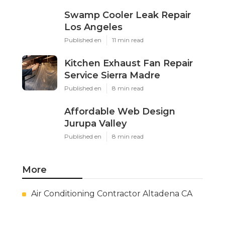
Swamp Cooler Leak Repair
Los Angeles
Published en
11 min read
Kitchen Exhaust Fan Repair
Service Sierra Madre
Published en
8 min read
Affordable Web Design
Jurupa Valley
Published en
8 min read
More
Air Conditioning Contractor Altadena CA