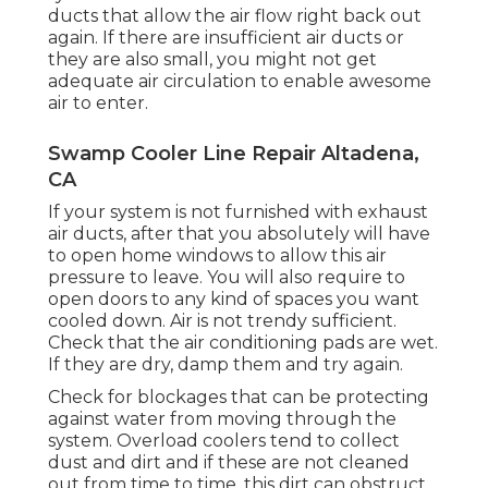
ducts that allow the air flow right back out
again. If there are insufficient air ducts or
they are also small, you might not get
adequate air circulation to enable awesome
air to enter.
Swamp Cooler Line Repair Altadena,
CA
If your system is not furnished with exhaust
air ducts, after that you absolutely will have
to open home windows to allow this air
pressure to leave. You will also require to
open doors to any kind of spaces you want
cooled down. Air is not trendy sufficient.
Check that the air conditioning pads are wet.
If they are dry, damp them and try again.
Check for blockages that can be protecting
against water from moving through the
system. Overload coolers tend to collect
dust and dirt and if these are not cleaned
out from time to time, this dirt can obstruct