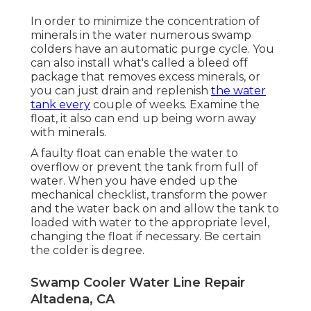
In order to minimize the concentration of
minerals in the water numerous swamp
colders have an automatic purge cycle. You
can also install what's called a bleed off
package that removes excess minerals, or
you can just drain and replenish
the water
tank every
couple of weeks. Examine the
float, it also can end up being worn away
with minerals.
A faulty float can enable the water to
overflow or prevent the tank from full of
water. When you have ended up the
mechanical checklist, transform the power
and the water back on and allow the tank to
loaded with water to the appropriate level,
changing the float if necessary. Be certain
the colder is degree.
Swamp Cooler Water Line Repair
Altadena, CA