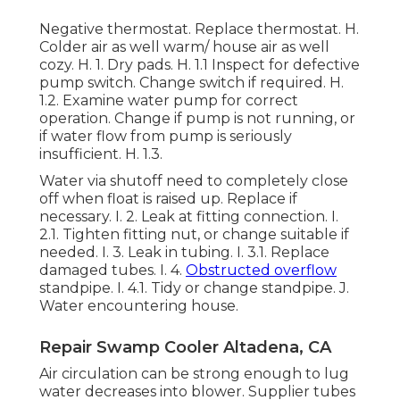
Negative thermostat. Replace thermostat. H.
Colder air as well warm/ house air as well
cozy. H. 1. Dry pads. H. 1.1 Inspect for defective
pump switch. Change switch if required. H.
1.2. Examine water pump for correct
operation. Change if pump is not running, or
if water flow from pump is seriously
insufficient. H. 1.3.
Water via shutoff need to completely close
off when float is raised up. Replace if
necessary. I. 2. Leak at fitting connection. I.
2.1. Tighten fitting nut, or change suitable if
needed. I. 3. Leak in tubing. I. 3.1. Replace
damaged tubes. I. 4.
Obstructed overflow
standpipe. I. 4.1. Tidy or change standpipe. J.
Water encountering house.
Repair Swamp Cooler Altadena, CA
Air circulation can be strong enough to lug
water decreases into blower. Supplier tubes