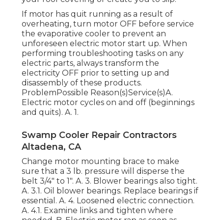
If motor has quit running as a result of
overheating, turn motor OFF before service
the evaporative cooler to prevent an
unforeseen electric motor start up. When
performing troubleshooting tasks on any
electric parts, always transform the
electricity OFF prior to setting up and
disassembly of these products.
ProblemPossible Reason(s)Service(s)A.
Electric motor cycles on and off (beginnings
and quits). A. 1.
Swamp Cooler Repair Contractors
Altadena, CA
Change motor mounting brace to make
sure that a 3 lb. pressure will disperse the
belt 3/4" to 1". A. 3. Blower bearings also tight.
A. 3.1. Oil blower bearings. Replace bearings if
essential. A. 4. Loosened electric connection.
A. 4.1. Examine links and tighten where