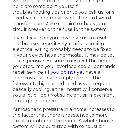
which isn't performing as it should, right
here are some do-it-yourself
troubleshooting tips prior to you call us for a
overload cooler repair work
: The unit won't
transform on. Make certain to check your
circuit breaker or the fuse for the system.
If you locate on your own having to reset
the breaker repetitively, malfunctioning
electrical wiring probably needs to be fixed.
If your device has a thermostat, it may be set
too expensive. Be sure to inspect this before
you presume your overload cooler demands
repair service. (If
you do not yet
have a
thermostat and are simply turning the
follower to high or reduced as you require
basically cooling, a thermostat will conserve
you a lot of job.) Not sufficient air movement
through the home.
Atmospheric pressure in a home increases to
the factor that there is resistance to more
great air entering the home. A whole-house
system will be outfitted with exhaust air