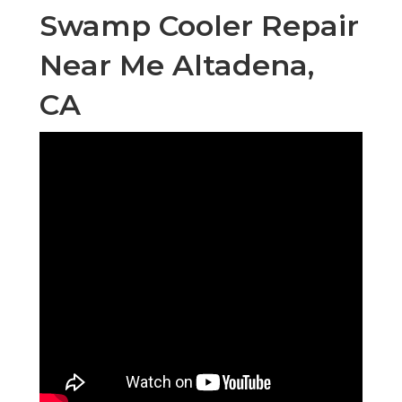
Swamp Cooler Repair
Near Me Altadena,
CA