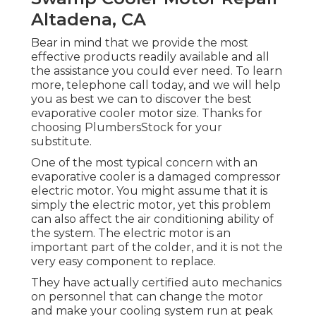
Altadena, CA
Bear in mind that we provide the most
effective products readily available and all
the assistance you could ever need. To learn
more, telephone call today, and we will help
you as best we can to discover the best
evaporative cooler motor size. Thanks for
choosing PlumbersStock for your
substitute.
One of the most typical concern with an
evaporative cooler is a damaged compressor
electric motor. You might assume that it is
simply the electric motor, yet this problem
can also affect the air conditioning ability of
the system. The electric motor is an
important part of the colder, and it is not the
very easy component to replace.
They have actually certified auto mechanics
on personnel that can change the motor
and make your cooling system run at peak