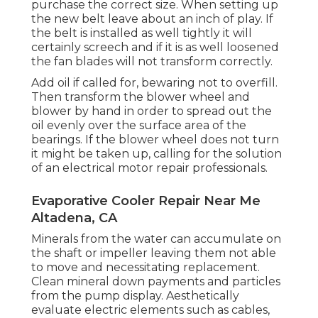
purchase the correct size. When setting up
the new belt leave about an inch of play. If
the belt is installed as well tightly it will
certainly screech and if it is as well loosened
the fan blades will not transform correctly.
Add oil if called for, bewaring not to overfill.
Then transform the blower wheel and
blower by hand in order to spread out the
oil evenly over the surface area of the
bearings. If the blower wheel does not turn
it might be taken up, calling for the solution
of an electrical motor repair professionals.
Evaporative Cooler Repair Near Me
Altadena, CA
Minerals from the water can accumulate on
the shaft or impeller leaving them not able
to move and necessitating replacement.
Clean mineral down payments and particles
from the pump display. Aesthetically
evaluate electric elements such as cables,