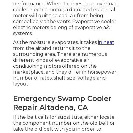
performance. When it comes to an overload
cooler electric motor, a damaged electrical
motor will quit the cool air from being
compelled via the vents. Evaporative cooler
electric motors belong of evaporative a/c
systems.
As the moisture evaporates, it takes
in heat
from the air and returns it to the
surrounding area. There are numerous
different kinds of evaporative air
conditioning motors offered on the
marketplace, and they differ in horsepower,
number of rates, shaft size, voltage and
layout.
Emergency Swamp Cooler
Repair Altadena, CA
If the belt calls for substitute, either locate
the component number on the old belt or
take the old belt with you in order to