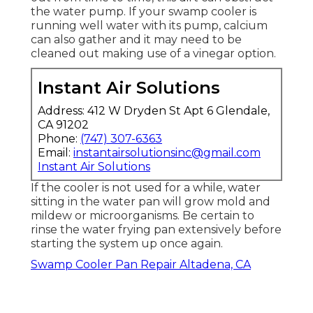
the water pump. If your swamp cooler is
running well water with its pump, calcium
can also gather and it may need to be
cleaned out making use of a vinegar option.
Instant Air Solutions
Address: 412 W Dryden St Apt 6 Glendale,
CA 91202
Phone:
(747) 307-6363
Email:
instantairsolutionsinc@gmail.com
Instant Air Solutions
If the cooler is not used for a while, water
sitting in the water pan will grow mold and
mildew or microorganisms. Be certain to
rinse the water frying pan extensively before
starting the system up once again.
Swamp Cooler Pan Repair Altadena, CA