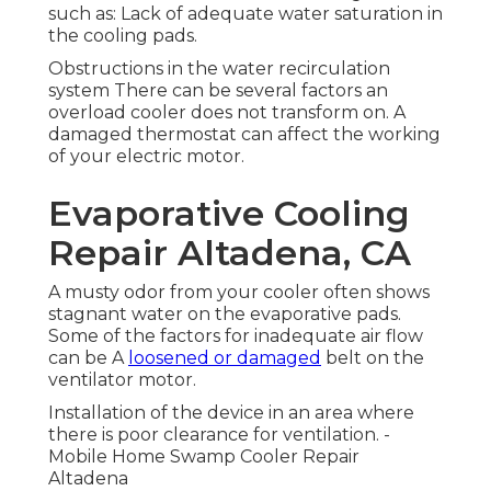
such as: Lack of adequate water saturation in
the cooling pads.
Obstructions in the water recirculation
system There can be several factors an
overload cooler does not transform on. A
damaged thermostat can affect the working
of your electric motor.
Evaporative Cooling
Repair Altadena, CA
A musty odor from your cooler often shows
stagnant water on the evaporative pads.
Some of the factors for inadequate air flow
can be A
loosened or damaged
belt on the
ventilator motor.
Installation of the device in an area where
there is poor clearance for ventilation. -
Mobile Home Swamp Cooler Repair
Altadena