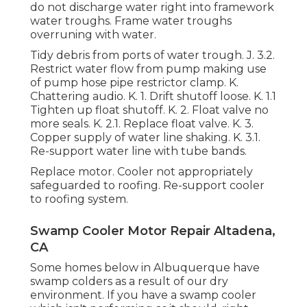
do not discharge water right into framework
water troughs. Frame water troughs
overruning with water.
Tidy debris from ports of water trough. J. 3.2.
Restrict water flow from pump making use
of pump hose pipe restrictor clamp. K.
Chattering audio. K. 1. Drift shutoff loose. K. 1.1
Tighten up float shutoff. K. 2. Float valve no
more seals. K. 2.1. Replace float valve. K. 3.
Copper supply of water line shaking. K. 3.1.
Re-support water line with tube bands.
Replace motor. Cooler not appropriately
safeguarded to roofing. Re-support cooler
to roofing system.
Swamp Cooler Motor Repair Altadena,
CA
Some homes below in Albuquerque have
swamp colders as a result of our dry
environment. If you have a swamp cooler