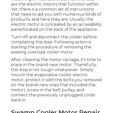
are the electric motors that function within.
Yet, there is a common set of instructions
that need to aid you with numerous kinds of
products, and here they are: Usually, the
electric motor is concealed by an accessibility
panellocated on the back of the appliance.
Turn off and disconnect the colder before
completing this step. Following action is
starting the procedure of removing the
existing overload cooler motor.
After cleaning the motor carriage, it's time to
place in the brand-new motor. Thankfully,
this step is not tough whatsoever. Simply
mount the evaporative cooler electric
motor, protect it with the bolts you removed
(or the brand-new ones that included the
motor), screw in the belt pulley, and
connect the previously unplugged cords
back in.
Swamp Cooler Motor Repair