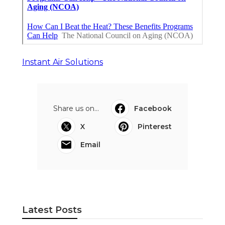
Instant Air Solutions
Share us on...
Facebook
X
Pinterest
Email
Latest Posts