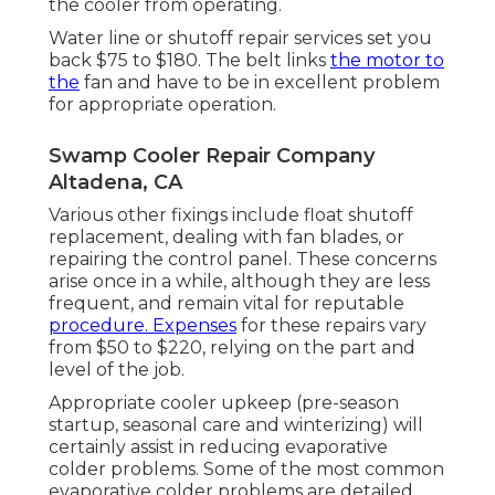
the cooler from operating.
Water line or shutoff repair services set you
back $75 to $180. The belt links
the motor to
the
fan and have to be in excellent problem
for appropriate operation.
Swamp Cooler Repair Company
Altadena, CA
Various other fixings include float shutoff
replacement, dealing with fan blades, or
repairing the control panel. These concerns
arise once in a while, although they are less
frequent, and remain vital for reputable
procedure. Expenses
for these repairs vary
from $50 to $220, relying on the part and
level of the job.
Appropriate cooler upkeep (pre-season
startup, seasonal care and winterizing) will
certainly assist in reducing evaporative
colder problems. Some of the most common
evaporative colder problems are detailed