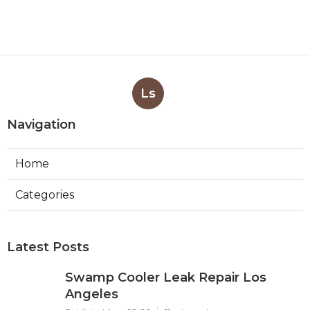
Ls
Navigation
Home
Categories
Latest Posts
Swamp Cooler Leak Repair Los
Angeles