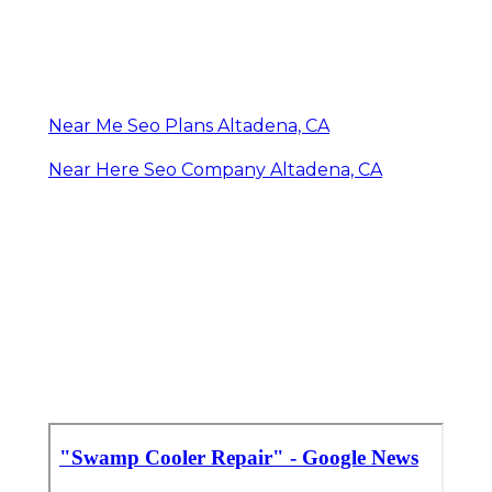
Near Me Seo Plans Altadena, CA
Near Here Seo Company Altadena, CA