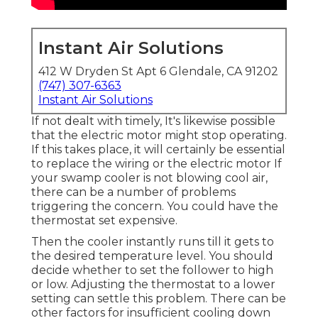
Instant Air Solutions
412 W Dryden St Apt 6 Glendale, CA 91202
(747) 307-6363
Instant Air Solutions
If not dealt with timely, It's likewise possible
that the electric motor might stop operating.
If this takes place, it will certainly be essential
to replace the wiring or the electric motor If
your swamp cooler is not blowing cool air,
there can be a number of problems
triggering the concern. You could have the
thermostat set expensive.
Then the cooler instantly runs till it gets to
the desired temperature level. You should
decide whether to set the follower to high
or low. Adjusting the thermostat to a lower
setting can settle this problem. There can be
other factors for insufficient cooling down