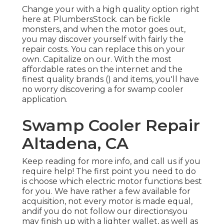
Change your with a high quality option right
here at PlumbersStock. can be fickle
monsters, and when the motor goes out,
you may discover yourself with fairly the
repair costs. You can replace this on your
own. Capitalize on our. With the most
affordable rates on the internet and the
finest quality brands () and items, you'll have
no worry discovering a for swamp cooler
application.
Swamp Cooler Repair
Altadena, CA
Keep reading for more info, and call us if you
require help! The first point you need to do
is choose which electric motor functions best
for you. We have rather a few available for
acquisition, not every motor is made equal,
andif you do not follow our directionsyou
may finish up with a lighter wallet, as well as