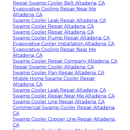
Repair Swamp Cooler Belt Altadena, CA
Evaporative Cooling Repair Near Me
Altadena, CA
Swamp Cooler Leak Repair Altadena, CA
Swamp Cooler Repair Altadena, CA
Swamp Cooler Repair Altadena, CA
Swamp Cooler Pump Repair Altadena, CA
Evaporative Cooler Installation Altadena, CA
Evaporative Cooling Repair Near Me
Altadena, CA
Swamp Cooler Repair Company Altadena, CA
Repair Swamp Cooler Altadena, CA
Swamp Cooler Pan Repair Altadena, CA
Mobile Home Swamp Cooler Repair
Altadena, CA
Swamp Cooler Leak Repair Altadena, CA
Swamp Cooler Repair Near Me Altadena, CA
Swamp Cooler Line Repair Altadena, CA
Commercial Swamp Cooler Repair Altadena,
CA
Swamp Cooler Copper Line Repair Altadena,
CA