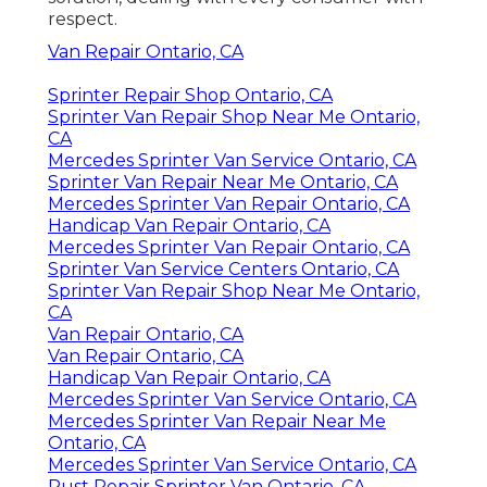
respect.
Van Repair Ontario, CA
Sprinter Repair Shop Ontario, CA
Sprinter Van Repair Shop Near Me Ontario,
CA
Mercedes Sprinter Van Service Ontario, CA
Sprinter Van Repair Near Me Ontario, CA
Mercedes Sprinter Van Repair Ontario, CA
Handicap Van Repair Ontario, CA
Mercedes Sprinter Van Repair Ontario, CA
Sprinter Van Service Centers Ontario, CA
Sprinter Van Repair Shop Near Me Ontario,
CA
Van Repair Ontario, CA
Van Repair Ontario, CA
Handicap Van Repair Ontario, CA
Mercedes Sprinter Van Service Ontario, CA
Mercedes Sprinter Van Repair Near Me
Ontario, CA
Mercedes Sprinter Van Service Ontario, CA
Rust Repair Sprinter Van Ontario, CA