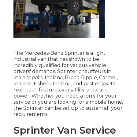
The Mercedes-Benz Sprinter is a light
industrial van that has shown to be
incredibly qualified for various vehicle
drivers' demands. Sprinter chauffeurs in
Indianapolis, Indiana, Broad Ripple, Carmel,
Indiana, Fishers, Indiana, and past enjoy its
high-tech features, versatility, area, and
power. Whether you need a lorry for your
service or you are looking for a mobile home,
the Sprinter can be set up to sustain all your
requirements.
Sprinter Van Service