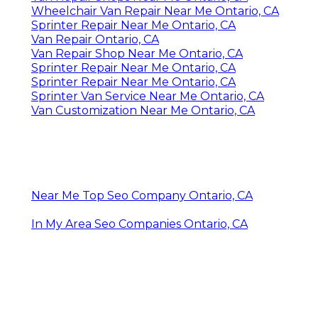
Wheelchair Van Repair Near Me Ontario, CA
Sprinter Repair Near Me Ontario, CA
Van Repair Ontario, CA
Van Repair Shop Near Me Ontario, CA
Sprinter Repair Near Me Ontario, CA
Sprinter Repair Near Me Ontario, CA
Sprinter Van Service Near Me Ontario, CA
Van Customization Near Me Ontario, CA
Near Me Top Seo Company Ontario, CA
In My Area Seo Companies Ontario, CA