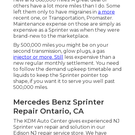
others have a lot more miles than I do. Some
left them only to have migraines in
a more
recent one, or Transportation, Promaster.
Maintenance expense on those are simply as
expensive as a Sprinter was when they were
brand-new to the marketplace.
By 500,000 miles you might be on your
second transmission, glow plugs, a gas
injector or more. Still
less expensive than a
new regular monthly settlement. You need
to follow the demand upkeep timetable and
liquids to keep the Sprinter pointer top
shape, if you want it to serve you well past
500,000 miles.
Mercedes Benz Sprinter
Repair Ontario, CA
The KDM Auto Center gives experienced NJ
Sprinter van repair and solution in our
Edison NJ repair service store. We have