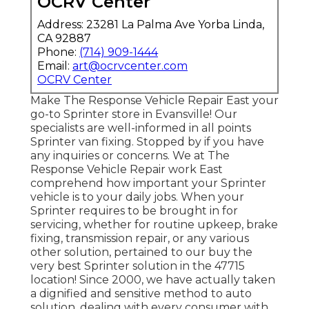
OCRV Center
Address: 23281 La Palma Ave Yorba Linda,
CA 92887
Phone:
(714) 909-1444
Email:
art@ocrvcenter.com
OCRV Center
Make The Response Vehicle Repair East your
go-to Sprinter store in Evansville! Our
specialists are well-informed in all points
Sprinter van fixing. Stopped by if you have
any inquiries or concerns. We at The
Response Vehicle Repair work East
comprehend how important your Sprinter
vehicle is to your daily jobs. When your
Sprinter requires to be brought in for
servicing, whether for routine upkeep, brake
fixing, transmission repair, or any various
other solution, pertained to our buy the
very best Sprinter solution in the 47715
location! Since 2000, we have actually taken
a dignified and sensitive method to auto
solution, dealing with every consumer with