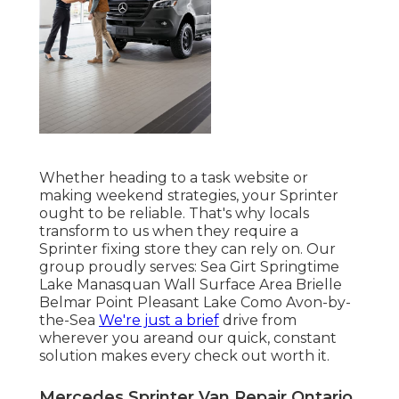
Whether heading to a task website or
making weekend strategies, your Sprinter
ought to be reliable. That's why locals
transform to us when they require a
Sprinter fixing store they can rely on. Our
group proudly serves: Sea Girt Springtime
Lake Manasquan Wall Surface Area Brielle
Belmar Point Pleasant Lake Como Avon-by-
the-Sea
We're just a brief
drive from
wherever you areand our quick, constant
solution makes every check out worth it.
Mercedes Sprinter Van Repair Ontario,