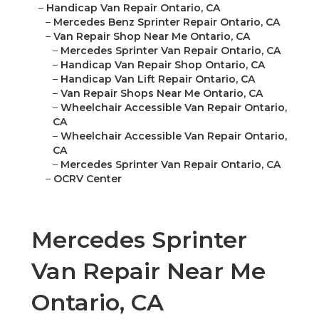
–
Handicap Van Repair Ontario, CA
–
Mercedes Benz Sprinter Repair Ontario, CA
–
Van Repair Shop Near Me Ontario, CA
–
Mercedes Sprinter Van Repair Ontario, CA
–
Handicap Van Repair Shop Ontario, CA
–
Handicap Van Lift Repair Ontario, CA
–
Van Repair Shops Near Me Ontario, CA
–
Wheelchair Accessible Van Repair Ontario,
CA
–
Wheelchair Accessible Van Repair Ontario,
CA
–
Mercedes Sprinter Van Repair Ontario, CA
–
OCRV Center
Mercedes Sprinter
Van Repair Near Me
Ontario, CA