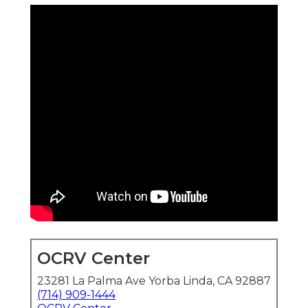
OCRV Center
23281 La Palma Ave Yorba Linda, CA 92887
(714) 909-1444