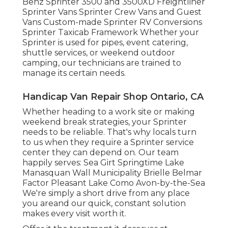
Benz Sprinter 3500 and 3500XD Freightliner
Sprinter Vans Sprinter Crew Vans and Guest
Vans Custom-made Sprinter RV Conversions
Sprinter Taxicab Framework Whether your
Sprinter is used for pipes, event catering,
shuttle services, or weekend outdoor
camping, our technicians are trained to
manage its certain needs.
Handicap Van Repair Shop Ontario, CA
Whether heading to a work site or making
weekend break strategies, your Sprinter
needs to be reliable. That's why locals turn
to us when they require a Sprinter service
center they can depend on. Our team
happily serves: Sea Girt Springtime Lake
Manasquan Wall Municipality Brielle Belmar
Factor Pleasant Lake Como Avon-by-the-Sea
We're simply a short drive from any place
you areand our quick, constant solution
makes every visit worth it.