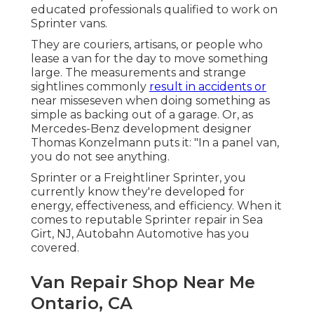
educated professionals qualified to work on
Sprinter vans.
They are couriers, artisans, or people who
lease a van for the day to move something
large. The measurements and strange
sightlines commonly
result in accidents or
near misseseven when doing something as
simple as backing out of a garage. Or, as
Mercedes-Benz development designer
Thomas Konzelmann puts it: "In a panel van,
you do not see anything.
Sprinter or a Freightliner Sprinter, you
currently know they're developed for
energy, effectiveness, and efficiency. When it
comes to reputable Sprinter repair in Sea
Girt, NJ, Autobahn Automotive has you
covered.
Van Repair Shop Near Me
Ontario, CA