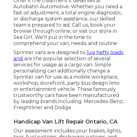
Offer it the treatment it deserves at
Autobahn Automotive. Whether you need a
fast oil adjustment, a total engine diagnostic,
or discharge system assistance, our skilled
team is prepared to aid. Call us, book your
browse through online, or visit our store in
Sea Girt. We'll put in the time to
comprehend your van, needs, and routine.
Sprinter vans are designed to
lug hefty loads
and
are the popular selection of several
services for usage as a cargo van. Simple
personalizing can additionally change a
Sprinter van for use as a mobile workplace,
workshop, storefront, party bus design limo
or entertainment vehicle. These famously
trustworthy cars have been manufactured
by leading brands including: Mercedes-Benz,
Freightliner and Dodge.
Handicap Van Lift Repair Ontario, CA
Our assessment includes your brakes, lights,
tires, fuel systems, discharges systems, and