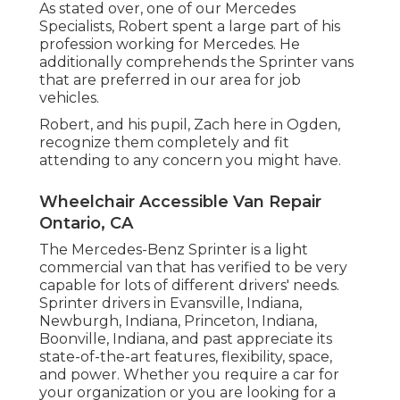
As stated over, one of our Mercedes
Specialists, Robert spent a large part of his
profession working for Mercedes. He
additionally comprehends the Sprinter vans
that are preferred in our area for job
vehicles.
Robert, and his pupil, Zach here in Ogden,
recognize them completely and fit
attending to any concern you might have.
Wheelchair Accessible Van Repair
Ontario, CA
The Mercedes-Benz Sprinter is a light
commercial van that has verified to be very
capable for lots of different drivers' needs.
Sprinter drivers in Evansville, Indiana,
Newburgh, Indiana, Princeton, Indiana,
Boonville, Indiana, and past appreciate its
state-of-the-art features, flexibility, space,
and power. Whether you require a car for
your organization or you are looking for a