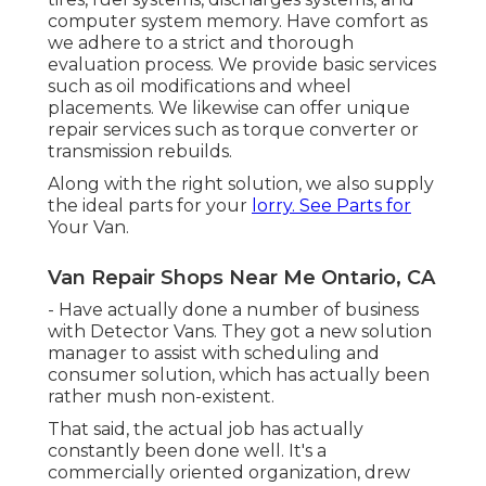
computer system memory. Have comfort as
we adhere to a strict and thorough
evaluation process. We provide basic services
such as oil modifications and wheel
placements. We likewise can offer unique
repair services such as torque converter or
transmission rebuilds.
Along with the right solution, we also supply
the ideal parts for your
lorry. See Parts for
Your Van.
Van Repair Shops Near Me Ontario, CA
- Have actually done a number of business
with Detector Vans. They got a new solution
manager to assist with scheduling and
consumer solution, which has actually been
rather mush non-existent.
That said, the actual job has actually
constantly been done well. It's a
commercially oriented organization, drew