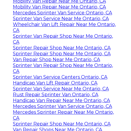
Mobility Van Repair Near Me Ontario, CA
Mobility Van Repair Near Me Ontario, CA
Mercedes Sprinter Van Service Ontario, CA
Sprinter Van Service Near Me Ontario, CA
Wheelchair Van Lift Repair Near Me Ontario,
CA
Sprinter Van Repair Shop Near Me Ontario,
CA
Sprinter Repair Shop Near Me Ontario, CA
Sprinter Repair Shop Near Me Ontario, CA
Van Repair Shop Near Me Ontario, CA
Sprinter Van Repair Shop Near Me Ontario,
CA
Sprinter Van Service Centers Ontario, CA
Handicap Van Lift Repair Ontario, CA
Sprinter Van Service Near Me Ontario, CA
Rust Repair Sprinter Van Ontario, CA
Handicap Van Repair Near Me Ontario, CA
Mercedes Sprinter Van Service Ontario, CA
Mercedes Sprinter Repair Near Me Ontario,
CA
Sprinter Repair Shop Near Me Ontario, CA
Van Repair Shops Near Me Ontario, CA