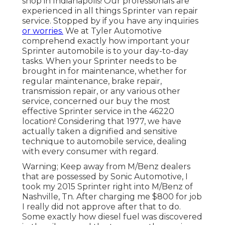
shop in Indianapolis! Our professionals are
experienced in all things Sprinter van repair
service. Stopped by if you have any inquiries
or worries.
We at Tyler Automotive
comprehend exactly how important your
Sprinter automobile is to your day-to-day
tasks. When your Sprinter needs to be
brought in for maintenance, whether for
regular maintenance, brake repair,
transmission repair, or any various other
service, concerned our buy the most
effective Sprinter service in the 46220
location! Considering that 1977, we have
actually taken a dignified and sensitive
technique to automobile service, dealing
with every consumer with regard.
Warning; Keep away from M/Benz dealers
that are possessed by Sonic Automotive, I
took my 2015 Sprinter right into M/Benz of
Nashville, Tn. After charging me $800 for job
I really did not approve after that to do.
Some exactly how diesel fuel was discovered