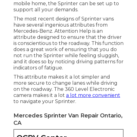
mobile home, the Sprinter can be set up to
support all your demands.
The most recent designs of Sprinter vans
have several ingenious attributes from
Mercedes-Benz. Attention Help is an
attribute designed to ensure that the driver
is conscientious to the roadway. This function
does a great work of ensuring that you do
not run the Sprinter while feeling sluggish,
and it does so by noticing driving patterns for
indicators of fatigue.
This attribute makes it a lot simpler and
more secure to change lanes while driving
on the roadway. The 360 Level Electronic
camera makes it a lot
a lot more convenient
to navigate your Sprinter.
Mercedes Sprinter Van Repair Ontario,
CA