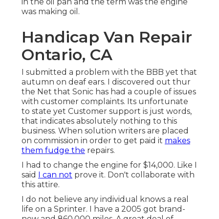
in the oil pan and the term was the engine
was making oil.
Handicap Van Repair
Ontario, CA
I submitted a problem with the BBB yet that
autumn on deaf ears. I discovered out thur
the Net that Sonic has had a couple of issues
with customer complaints. Its unfortunate
to state yet Customer support is just words,
that indicates absolutely nothing to this
business. When solution writers are placed
on commission in order to get paid it
makes
them fudge the
repairs.
I had to change the engine for $14,000. Like I
said
I can not
prove it. Don't collaborate with
this attire.
I do not believe any individual knows a real
life on a Sprinter. I have a 2005 got brand-
new and 860,000 miles. A great deal of