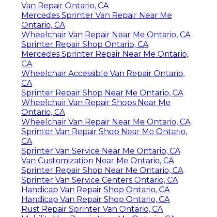
Van Repair Ontario, CA
Mercedes Sprinter Van Repair Near Me
Ontario, CA
Wheelchair Van Repair Near Me Ontario, CA
Sprinter Repair Shop Ontario, CA
Mercedes Sprinter Repair Near Me Ontario,
CA
Wheelchair Accessible Van Repair Ontario,
CA
Sprinter Repair Shop Near Me Ontario, CA
Wheelchair Van Repair Shops Near Me
Ontario, CA
Wheelchair Van Repair Near Me Ontario, CA
Sprinter Van Repair Shop Near Me Ontario,
CA
Sprinter Van Service Near Me Ontario, CA
Van Customization Near Me Ontario, CA
Sprinter Repair Shop Near Me Ontario, CA
Sprinter Van Service Centers Ontario, CA
Handicap Van Repair Shop Ontario, CA
Handicap Van Repair Shop Ontario, CA
Rust Repair Sprinter Van Ontario, CA