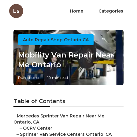
Ls
Home
Categories
Auto Repair Shop Ontario CA
Mobility Van Repair Near
Me Ontario
Published en
10 min read
Table of Contents
–
Mercedes Sprinter Van Repair Near Me
Ontario, CA
–
OCRV Center
–
Sprinter Van Service Centers Ontario, CA