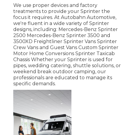
We use proper devices and factory
treatments to provide your Sprinter the
focus it requires. At Autobahn Automotive,
we're fluent in a wide variety of Sprinter
designs, including: Mercedes-Benz Sprinter
2500 Mercedes-Benz Sprinter 3500 and
3500XD Freightliner Sprinter Vans Sprinter
Crew Vans and Guest Vans Custom Sprinter
Motor Home Conversions Sprinter Taxicab
Chassis Whether your Sprinter is used for
pipes, wedding catering, shuttle solutions, or
weekend break outdoor camping, our
professionals are educated to manage its
specific demands.