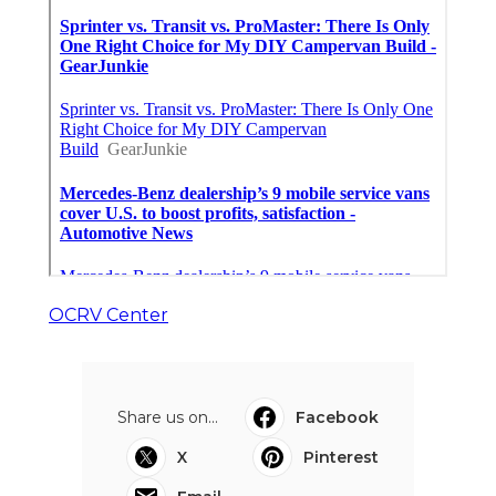
OCRV Center
Share us on...
Facebook
X
Pinterest