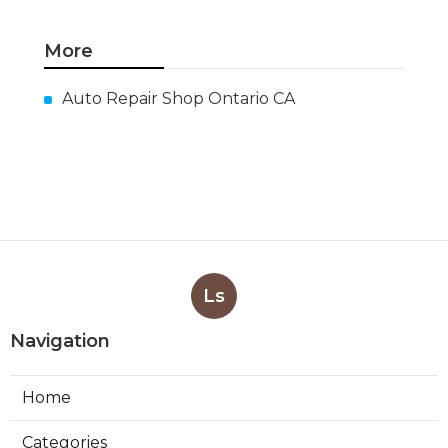
More
Auto Repair Shop Ontario CA
Ls
Navigation
Home
Categories