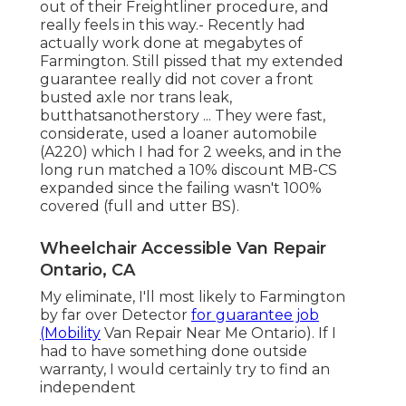
out of their Freightliner procedure, and
really feels in this way.- Recently had
actually work done at megabytes of
Farmington. Still pissed that my extended
guarantee really did not cover a front
busted axle nor trans leak,
butthatsanotherstory ... They were fast,
considerate, used a loaner automobile
(A220) which I had for 2 weeks, and in the
long run matched a 10% discount MB-CS
expanded since the failing wasn't 100%
covered (full and utter BS).
Wheelchair Accessible Van Repair
Ontario, CA
My eliminate, I'll most likely to Farmington
by far over Detector
for guarantee job
(Mobility
Van Repair Near Me Ontario). If I
had to have something done outside
warranty, I would certainly try to find an
independent