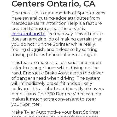
Centers Ontario, CA
The most up to date models of Sprinter vans
have several cutting-edge attributes from
Mercedes-Benz. Attention Help is a feature
created to ensure that the driver is
conscientious to
the roadway. This attribute
does an amazing job of making certain that
you do not run the Sprinter while really
feeling sluggish, and it does so by sensing
driving patterns for indications of fatigue.
This feature makes it a lot easier and much
safer to change lanes while driving on the
road. Energetic Brake Assist alerts the driver
of danger ahead when driving. The system
will immediately brake if it finds a likely
collision. This attribute additionally discovers
pedestrians. The 360 Degree Video camera
makes it much extra convenient to steer
your Sprinter.
Make Tyler Automotive your best Sprinter