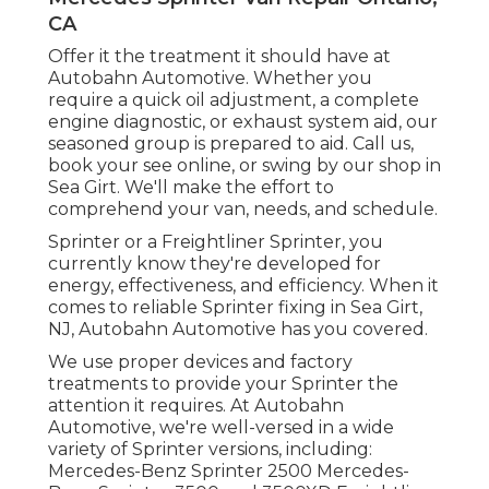
CA
Offer it the treatment it should have at
Autobahn Automotive. Whether you
require a quick oil adjustment, a complete
engine diagnostic, or exhaust system aid, our
seasoned group is prepared to aid. Call us,
book your see online, or swing by our shop in
Sea Girt. We'll make the effort to
comprehend your van, needs, and schedule.
Sprinter or a Freightliner Sprinter, you
currently know they're developed for
energy, effectiveness, and efficiency. When it
comes to reliable Sprinter fixing in Sea Girt,
NJ, Autobahn Automotive has you covered.
We use proper devices and factory
treatments to provide your Sprinter the
attention it requires. At Autobahn
Automotive, we're well-versed in a wide
variety of Sprinter versions, including:
Mercedes-Benz Sprinter 2500 Mercedes-