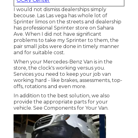
OCRV Center
I would not dismiss dealerships simply
becouse. Las Las vega has whole lot of
Sprinter limos on the streets and dealership
has professional Sprinter store on Sahara
Ave. When I did not have significant
problems to take my Sprinter to them, the
pair small jobs were done in timely manner
and for suitable cost.
When your Mercedes-Benz Van is in the
store, the clock's working versus you.
Services you need to keep your job van
working hard - like brakes, assessments, top-
offs, rotations and even more.
In addition to the best solution, we also
provide the appropriate parts for your
vehicle. See Components for Your Van.