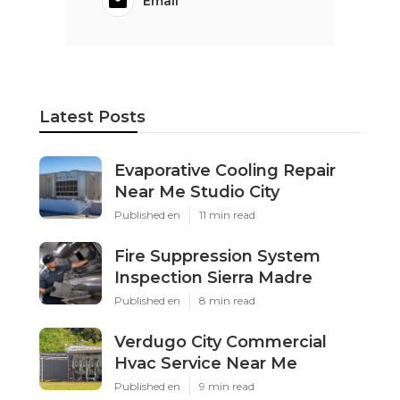
Email
Latest Posts
Evaporative Cooling Repair
Near Me Studio City
Published en
11 min read
Fire Suppression System
Inspection Sierra Madre
Published en
8 min read
Verdugo City Commercial
Hvac Service Near Me
Published en
9 min read