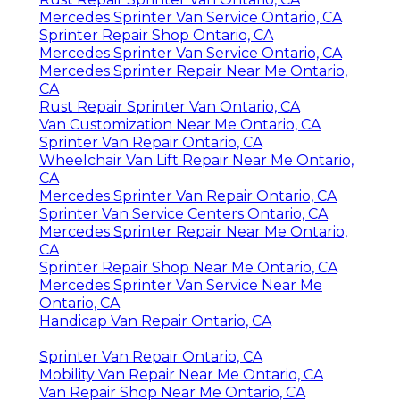
Mercedes Sprinter Van Service Ontario, CA
Sprinter Repair Shop Ontario, CA
Mercedes Sprinter Van Service Ontario, CA
Mercedes Sprinter Repair Near Me Ontario,
CA
Rust Repair Sprinter Van Ontario, CA
Van Customization Near Me Ontario, CA
Sprinter Van Repair Ontario, CA
Wheelchair Van Lift Repair Near Me Ontario,
CA
Mercedes Sprinter Van Repair Ontario, CA
Sprinter Van Service Centers Ontario, CA
Mercedes Sprinter Repair Near Me Ontario,
CA
Sprinter Repair Shop Near Me Ontario, CA
Mercedes Sprinter Van Service Near Me
Ontario, CA
Handicap Van Repair Ontario, CA
Sprinter Van Repair Ontario, CA
Mobility Van Repair Near Me Ontario, CA
Van Repair Shop Near Me Ontario, CA