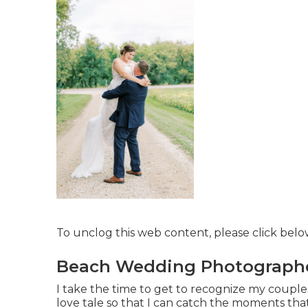
To unclog this web content, please click bel
Beach Wedding Photographer
I take the time to get to recognize my couples
love tale so that I can catch the moments that