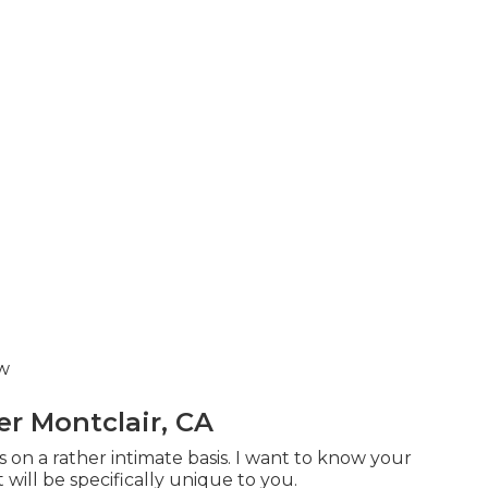
ow
 Montclair, CA
 on a rather intimate basis. I want to know your
 will be specifically unique to you.