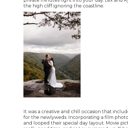
private minutes right into your day
. Lex and K
the high cliff ignoring the coastline.
It was a creative and chill occasion that incl
for the newlyweds. Incorporating a film photo
and looped their special day layout. Movie p