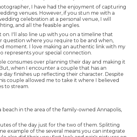
otographer, I have had the enjoyment of capturing
wedding venues. However, if you stun me with a
edding celebration at a personal venue, I will
hting, and all the feasible angles.
on. I'll also line up with you on a timeline that
ver question where you require to be and when,
ved moment. I love making an authentic link with my
to represents your special connection.
ouple consumes over planning their day and making it
 But, when I encounter a couple that has an
e day finishes up
reflecting their character
. Despite
, this couple allowed me to take it where I believed
es to stream.
 beach in the area of the family-owned Annapolis,
tes of the day just for the two of them. Splitting
t one example of the several means you can
integrate