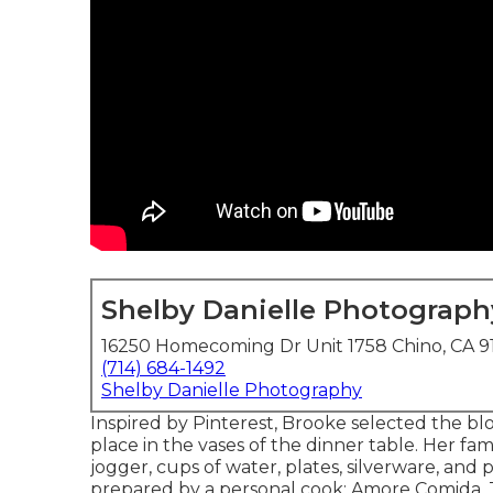
Shelby Danielle Photograph
16250 Homecoming Dr Unit 1758 Chino, CA 9
(714) 684-1492
Shelby Danielle Photography
Inspired by Pinterest, Brooke selected the 
place in the vases of the dinner table. Her fam
jogger, cups of water, plates, silverware, an
prepared by a personal cook:
Amore Comida.