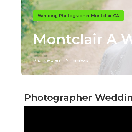
Wedding Photographer Montclair CA
Montclair A 
Published en
7 min read
Photographer Wedding