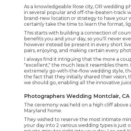
As a knowledgeable Rose city, OR wedding ph
in several popular and off-the-beaten-track 
brand-new location or strategy to have your w
certainly take the time to learn the format, lig
This starts with building a connection of count 
benefits you and your day, so you'll never e
however instead be present in every short li
pairs, enjoying, and making certain every pho
I always find it intriguing that the more a c
"excellent," the much less it resembles them.
extremely go-with-the-flow wedding style, th
the fact that they initially shared their vision
we should go, enabling all the innovative juic
Photographers Wedding Montclair, CA
The ceremony was held on a high cliff above a
Maryland home.
They wished to reserve the most intimate minu
your day into 2 various wedding types is jus