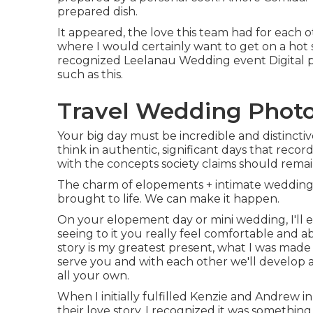
prepared dish.
It appeared, the love this team had for each o
where I would certainly want to get on a hot
recognized Leelanau Wedding event Digital 
such as this.
Travel Wedding Photo
Your big day must be incredible and distincti
think in authentic, significant days that reco
with the concepts society claims should remain
The charm of elopements + intimate wedding 
brought to life. We can make it happen.
On your elopement day or mini wedding, I'll 
seeing to it you really feel comfortable and a
story is my greatest present, what I was made 
serve you and with each other we'll develop 
all your own.
When I initially fulfilled Kenzie and Andrew 
their love story, I recognized it was somethi