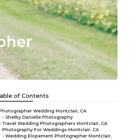
pher
able of Contents
Photographer Wedding Montclair, CA
–
Shelby Danielle Photography
–
Travel Wedding Photographers Montclair, CA
–
Photography For Weddings Montclair, CA
–
Wedding Elopement Photographer Montclair,