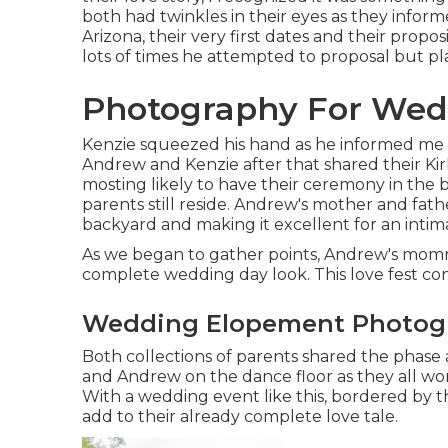
both had twinkles in their eyes as they infor
Arizona, their very first dates and their prop
lots of times he attempted to proposal but pla
Photography For Wedd
Kenzie squeezed his hand as he informed me th
Andrew and Kenzie after that shared their Ki
mosting likely to have their ceremony in the
parents still reside. Andrew's mother and fat
backyard and making it excellent for an inti
As we began to gather points, Andrew's momm
complete wedding day look. This love fest c
Wedding Elopement Photogr
Both collections of parents shared the phase a
and Andrew on the dance floor as they all wo
With a wedding event like this, bordered by t
add to their already complete love tale.