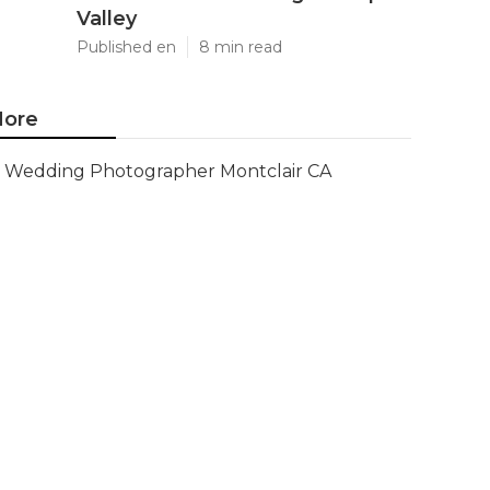
Valley
Published en
8 min read
ore
Wedding Photographer Montclair CA