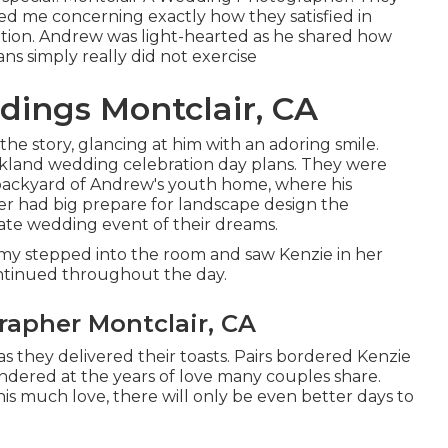
med me concerning exactly how they satisfied in
osition. Andrew was light-hearted as he shared how
ns simply really did not exercise
ings Montclair, CA
e story, glancing at him with an adoring smile.
rkland wedding celebration day plans. They were
 backyard of Andrew's youth home, where his
her had big prepare for landscape design the
mate wedding event of their dreams.
y stepped into the room and saw Kenzie in her
ontinued throughout the day.
apher Montclair, CA
s they delivered their toasts. Pairs bordered Kenzie
ndered at the years of love many couples share.
his much love, there will only be even better days to