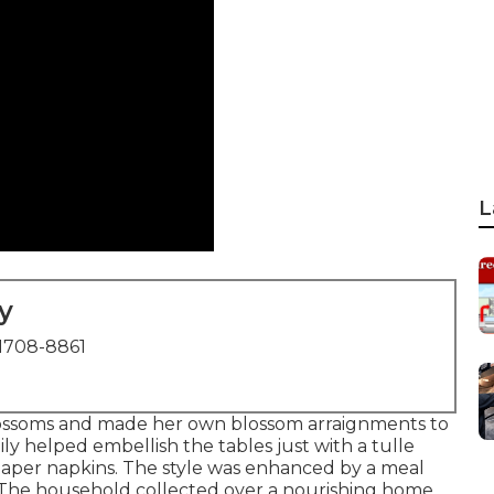
L
y
1708-8861
blossoms and made her own blossom arraignments to
ily helped embellish the tables just with a tulle
d paper napkins. The style was enhanced by a meal
The household collected over a nourishing home