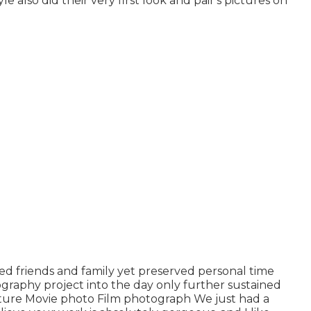
yle also did their very first look and pair's pictures on
uded friends and family yet preserved personal time
graphy project into the day only further sustained
icture Movie photo Film photograph We just had a