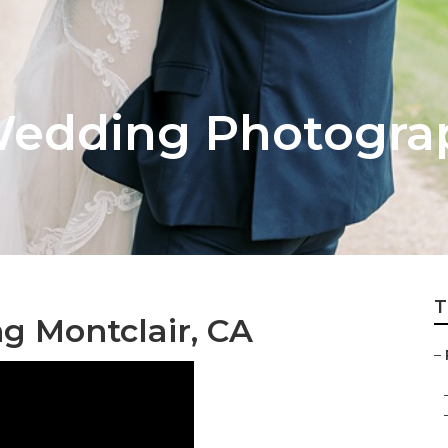
Wedding Photogra
T
 Montclair, CA
–