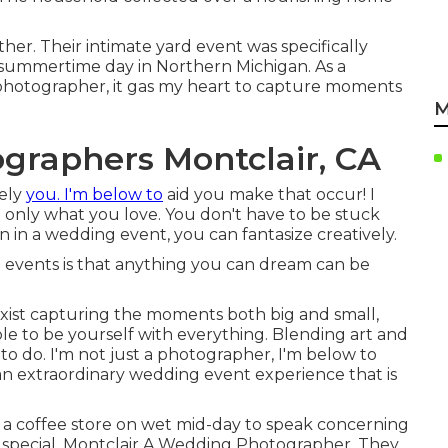
ther. Their intimate yard event was specifically
 summertime day in Northern Michigan. As a
photographer, it gas my heart to capture moments
M
graphers Montclair, CA
vely
you. I'm below to
aid you make that occur! I
rd only what you love. You don't have to be stuck
 in a wedding event, you can fantasize creatively.
events is that anything you can dream can be
exist capturing the moments both big and small,
ble to be yourself with everything. Blending art and
to do. I'm not just a photographer, I'm below to
an extraordinary wedding event experience that is
in a coffee store on wet mid-day to speak concerning
ng special. Montclair A Wedding Photographer. They