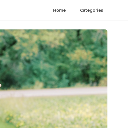
Home
Categories