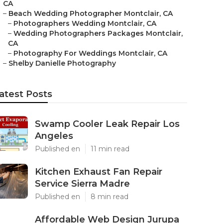
CA
–
Beach Wedding Photographer Montclair, CA
–
Photographers Wedding Montclair, CA
–
Wedding Photographers Packages Montclair,
CA
–
Photography For Weddings Montclair, CA
–
Shelby Danielle Photography
atest Posts
Swamp Cooler Leak Repair Los
Angeles
Published en
11 min read
Kitchen Exhaust Fan Repair
Service Sierra Madre
Published en
8 min read
Affordable Web Design Jurupa