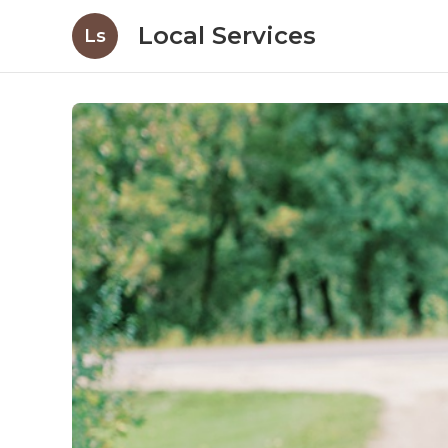
Local Services
Ls