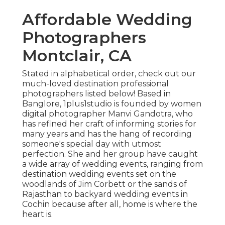
Affordable Wedding
Photographers
Montclair, CA
Stated in alphabetical order, check out our
much-loved destination professional
photographers listed below! Based in
Banglore, 1plus1studio is founded by women
digital photographer Manvi Gandotra, who
has refined her craft of informing stories for
many years and has the hang of recording
someone's special day with utmost
perfection. She and her group have caught
a wide array of wedding events, ranging from
destination wedding events set on the
woodlands of Jim Corbett or the sands of
Rajasthan to backyard wedding events in
Cochin because after all, home is where the
heart is.