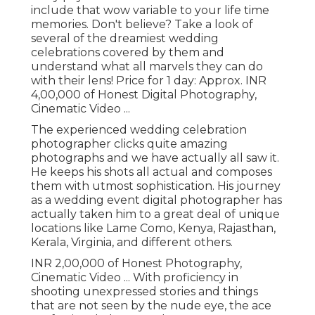
include that wow variable to your life time
memories. Don't believe? Take a look of
several of the dreamiest wedding
celebrations covered by them and
understand what all marvels they can do
with their lens! Price for 1 day: Approx. INR
4,00,000 of Honest Digital Photography,
Cinematic Video ...
The experienced wedding celebration
photographer clicks quite amazing
photographs and we have actually all saw it.
He keeps his shots all actual and composes
them with utmost sophistication. His journey
as a wedding event digital photographer has
actually taken him to a great deal of unique
locations like Lame Como, Kenya, Rajasthan,
Kerala, Virginia, and different others.
INR 2,00,000 of Honest Photography,
Cinematic Video ... With proficiency in
shooting unexpressed stories and things
that are not seen by the nude eye, the ace