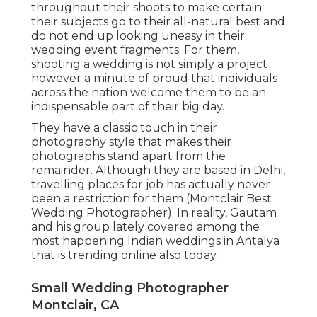
throughout their shoots to make certain
their subjects go to their all-natural best and
do not end up looking uneasy in their
wedding event fragments. For them,
shooting a wedding is not simply a project
however a minute of proud that individuals
across the nation welcome them to be an
indispensable part of their big day.
They have a classic touch in their
photography style that makes their
photographs stand apart from the
remainder. Although they are based in Delhi,
travelling places for job has actually never
been a restriction for them (Montclair Best
Wedding Photographer). In reality, Gautam
and his group lately covered among the
most happening Indian weddings in Antalya
that is trending online also today.
Small Wedding Photographer
Montclair, CA