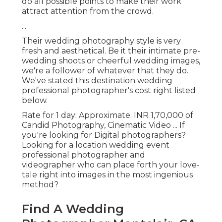
do all possible points to make their work
attract attention from the crowd.
...
Their wedding photography style is very
fresh and aesthetical. Be it their intimate pre-
wedding shoots or cheerful wedding images,
we're a follower of whatever that they do.
We've stated this destination wedding
professional photographer's cost right listed
below.
Rate for 1 day: Approximate. INR 1,70,000 of
Candid Photography, Cinematic Video ... If
you're looking for Digital photographers?
Looking for a location wedding event
professional photographer and
videographer who can place forth your love-
tale right into images in the most ingenious
method?
Find A Wedding