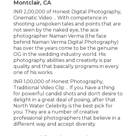
Montclair, CA
INR 2,00,000 of Honest Digital Photography,
Cinematic Video ... With competence in
shooting unspoken tales and points that are
not seen by the naked eye, the ace
photographer Naman Verma (the face
behind Naman Verma Digital Photography)
has over the years come to be the genuine
OG in the wedding industry world. His
photography abilities and creativity is par
quality and that basically programs in every
one of his works.
INR 1,00,000 of Honest Photography,
Traditional Video Clip ... If you have a thing
for powerful candid shots and don't desire to
delight in a great deal of posing, after that
North Water Celebrity is the best pick for
you. They are a number of creative
professional photographers that believe in a
different way and accept diversity.