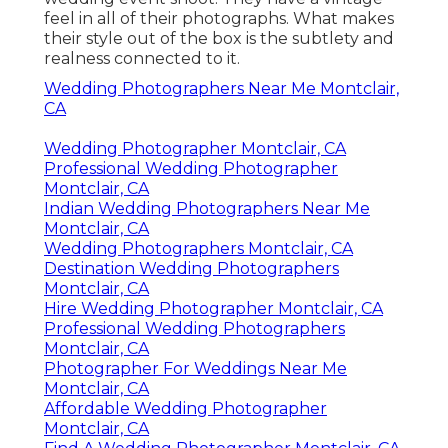
feel in all of their photographs. What makes
their style out of the box is the subtlety and
realness connected to it.
Wedding Photographers Near Me Montclair,
CA
Wedding Photographer Montclair, CA
Professional Wedding Photographer
Montclair, CA
Indian Wedding Photographers Near Me
Montclair, CA
Wedding Photographers Montclair, CA
Destination Wedding Photographers
Montclair, CA
Hire Wedding Photographer Montclair, CA
Professional Wedding Photographers
Montclair, CA
Photographer For Weddings Near Me
Montclair, CA
Affordable Wedding Photographer
Montclair, CA