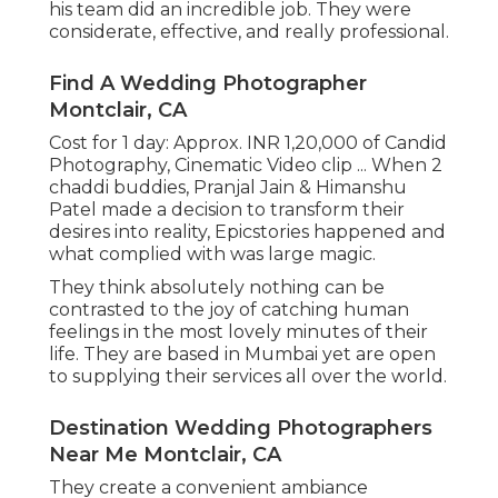
his team did an incredible job. They were
considerate, effective, and really professional.
Find A Wedding Photographer
Montclair, CA
Cost for 1 day: Approx. INR 1,20,000 of Candid
Photography, Cinematic Video clip ... When 2
chaddi buddies, Pranjal Jain & Himanshu
Patel made a decision to transform their
desires into reality, Epicstories happened and
what complied with was large magic.
They think absolutely nothing can be
contrasted to the joy of catching human
feelings in the most lovely minutes of their
life. They are based in Mumbai yet are open
to supplying their services all over the world.
Destination Wedding Photographers
Near Me Montclair, CA
They create a convenient ambiance