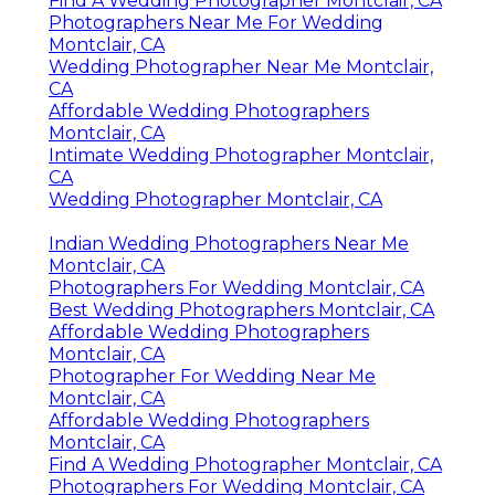
Find A Wedding Photographer Montclair, CA
Photographers Near Me For Wedding
Montclair, CA
Wedding Photographer Near Me Montclair,
CA
Affordable Wedding Photographers
Montclair, CA
Intimate Wedding Photographer Montclair,
CA
Wedding Photographer Montclair, CA
Indian Wedding Photographers Near Me
Montclair, CA
Photographers For Wedding Montclair, CA
Best Wedding Photographers Montclair, CA
Affordable Wedding Photographers
Montclair, CA
Photographer For Wedding Near Me
Montclair, CA
Affordable Wedding Photographers
Montclair, CA
Find A Wedding Photographer Montclair, CA
Photographers For Wedding Montclair, CA