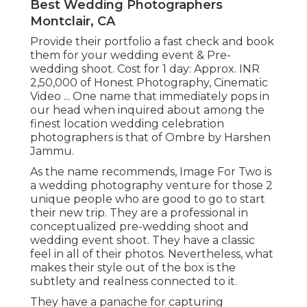
Best Wedding Photographers
Montclair, CA
Provide their portfolio a fast check and book
them for your wedding event & Pre-
wedding shoot. Cost for 1 day: Approx. INR
2,50,000 of Honest Photography, Cinematic
Video ... One name that immediately pops in
our head when inquired about among the
finest location wedding celebration
photographers is that of Ombre by Harshen
Jammu.
As the name recommends, Image For Two is
a wedding photography venture for those 2
unique people who are good to go to start
their new trip. They are a professional in
conceptualized pre-wedding shoot and
wedding event shoot. They have a classic
feel in all of their photos. Nevertheless, what
makes their style out of the box is the
subtlety and realness connected to it.
They have a panache for capturing