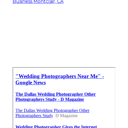
Business Montclair, CA