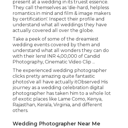
present at a wedding in its truest essence.
They call themselves as 'die-hard, helpless
romantics in mind and film & image makers
by certification'. Inspect their profile and
understand what all weddings they have
actually covered all over the globe.
Take a peek of some of the dreamiest
wedding events covered by them and
understand what all wonders they can do
with their lens! INR 4,00,000 of Candid
Photography, Cinematic Video Clip ...
The experienced wedding photographer
clicks pretty amazing quite fantastic
photos've all have actually itObserved His
journey as a wedding celebration digital
photographer has taken him to a whole lot
of exotic places like Lame Como, Kenya,
Rajasthan, Kerala, Virginia, and different
others.
Wedding Photographer Near Me