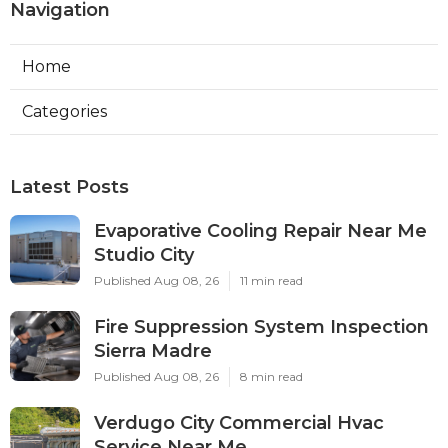
Navigation
Home
Categories
Latest Posts
Evaporative Cooling Repair Near Me
Studio City
Published Aug 08, 26
11 min read
Fire Suppression System Inspection
Sierra Madre
Published Aug 08, 26
8 min read
Verdugo City Commercial Hvac
Service Near Me