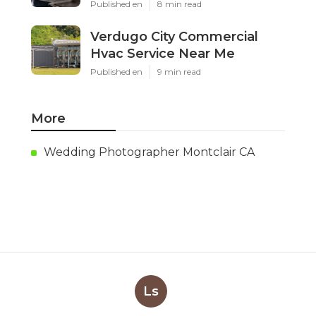
Published en
8 min read
Verdugo City Commercial
Hvac Service Near Me
Published en
9 min read
More
Wedding Photographer Montclair CA
Ls