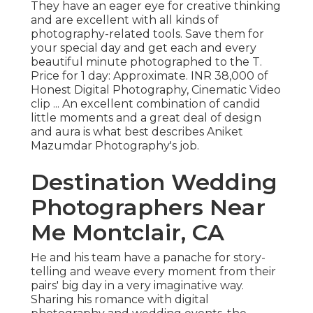
They have an eager eye for creative thinking
and are excellent with all kinds of
photography-related tools. Save them for
your special day and get each and every
beautiful minute photographed to the T.
Price for 1 day: Approximate. INR 38,000 of
Honest Digital Photography, Cinematic Video
clip ... An excellent combination of candid
little moments and a great deal of design
and aura is what best describes Aniket
Mazumdar Photography's job.
Destination Wedding
Photographers Near
Me Montclair, CA
He and his team have a panache for story-
telling and weave every moment from their
pairs' big day in a very imaginative way.
Sharing his romance with digital