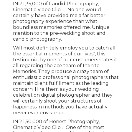
INR 1,35,000 of Candid Photography,
Cinematic Video Clip ... "No one would
certainly have provided me a far better
photography experience than what
boundless memories offered me. Unique
mention to the pre-wedding shoot and
candid photography.
Will most definitely employ you to catch all
the essential moments of our lives", this
testimonial by one of our customers states it
all regarding the ace team of Infinite
Memories. They produce a crazy team of
enthusiastic professional photographers that
maintain client fulfillment as the leading
concern. Hire them as your wedding
celebration digital photographer and they
will certainly shoot your structures of
happiness in methods you have actually
never ever envisioned.
INR 1,50,000 of Honest Photography,
Cinematic Video Clip ... One of the most