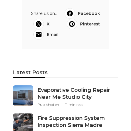
Share us on...
Facebook
X
Pinterest
Email
Latest Posts
Evaporative Cooling Repair
Near Me Studio City
Published en
11 min read
Fire Suppression System
Inspection Sierra Madre