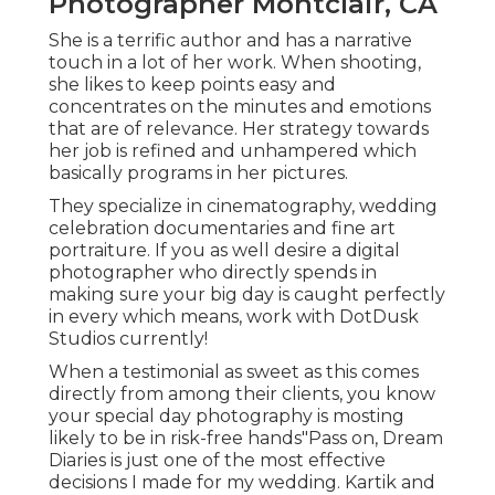
Photographer Montclair, CA
She is a terrific author and has a narrative
touch in a lot of her work. When shooting,
she likes to keep points easy and
concentrates on the minutes and emotions
that are of relevance. Her strategy towards
her job is refined and unhampered which
basically programs in her pictures.
They specialize in cinematography, wedding
celebration documentaries and fine art
portraiture. If you as well desire a digital
photographer who directly spends in
making sure your big day is caught perfectly
in every which means, work with DotDusk
Studios currently!
When a testimonial as sweet as this comes
directly from among their clients, you know
your special day photography is mosting
likely to be in risk-free hands"Pass on, Dream
Diaries is just one of the most effective
decisions I made for my wedding. Kartik and