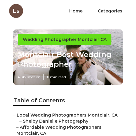
Ls
Home
Categories
Wedding Photographer Montclair CA
Montclair Best Wedding
Photographer
Published en
11 min read
Table of Contents
–
Local Wedding Photographers Montclair, CA
–
Shelby Danielle Photography
–
Affordable Wedding Photographers
Montclair, CA