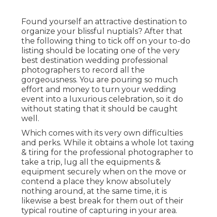
Found yourself an attractive destination to
organize your blissful nuptials? After that
the following thing to tick off on your to-do
listing should be locating one of the very
best destination wedding professional
photographers to record all the
gorgeousness. You are pouring so much
effort and money to turn your wedding
event into a luxurious celebration, so it do
without stating that it should be caught
well.
Which comes with its very own difficulties
and perks. While it obtains a whole lot taxing
& tiring for the professional photographer to
take a trip, lug all the equipments &
equipment securely when on the move or
contend a place they know absolutely
nothing around, at the same time, it is
likewise a best break for them out of their
typical routine of capturing in your area.