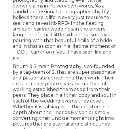
photography and wedding events, the
owner claims in his very own words, 'As a
candid professional photographer I highly
believe there is life in every just require to
see it and reveal it!:-RRB- In the fleeting
smiles of pairs in weddings, in the sincere
laughter of small little kids, in the sun rays
pouring with that beautiful smile of a bride
and in that as soon as in a lifetime moment of
"I DO", I can inform you, I have seen life and
joy.
Bhumi & Simran Photography is co-founded
by a tag-team of 2, that are super passionate
and passionate concerning their work. Their
extraordinary photo style and method of
working established them aside from their
peers. They place in all their body and soul in
each of the wedding events they cover.
Whether it is talking with their customer in-
depth about their needs & vision or simply
converting their unique moments right into
pictures that are eternal and distinct, they