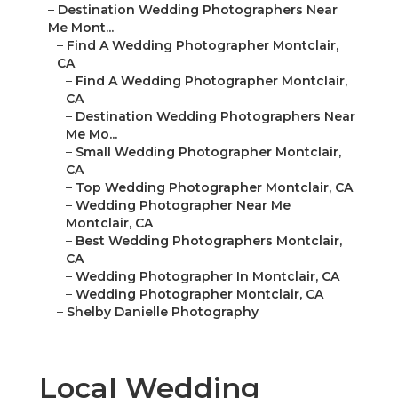
–
Destination Wedding Photographers Near
Me Mont...
–
Find A Wedding Photographer Montclair,
CA
–
Find A Wedding Photographer Montclair,
CA
–
Destination Wedding Photographers Near
Me Mo...
–
Small Wedding Photographer Montclair,
CA
–
Top Wedding Photographer Montclair, CA
–
Wedding Photographer Near Me
Montclair, CA
–
Best Wedding Photographers Montclair,
CA
–
Wedding Photographer In Montclair, CA
–
Wedding Photographer Montclair, CA
–
Shelby Danielle Photography
Local Wedding