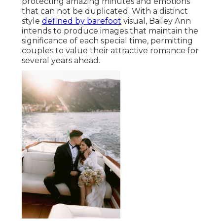
protecting amazing minutes and emotions
that can not be duplicated. With a distinct
style
defined by barefoot
visual, Bailey Ann
intends to produce images that maintain the
significance of each special time, permitting
couples to value their attractive romance for
several years ahead.