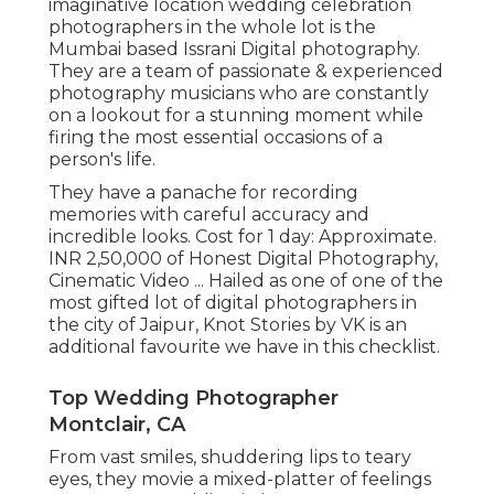
imaginative location wedding celebration
photographers in the whole lot is the
Mumbai based Issrani Digital photography.
They are a team of passionate & experienced
photography musicians who are constantly
on a lookout for a stunning moment while
firing the most essential occasions of a
person's life.
They have a panache for recording
memories with careful accuracy and
incredible looks. Cost for 1 day: Approximate.
INR 2,50,000 of Honest Digital Photography,
Cinematic Video ... Hailed as one of one of the
most gifted lot of digital photographers in
the city of Jaipur, Knot Stories by VK is an
additional favourite we have in this checklist.
Top Wedding Photographer
Montclair, CA
From vast smiles, shuddering lips to teary
eyes, they movie a mixed-platter of feelings