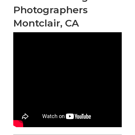
Photographers
Montclair, CA