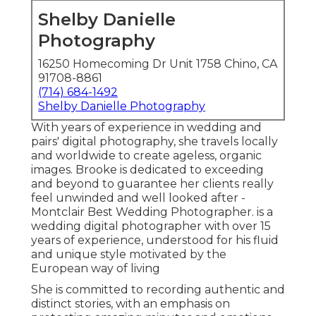
Shelby Danielle
Photography
16250 Homecoming Dr Unit 1758 Chino, CA
91708-8861
(714) 684-1492
Shelby Danielle Photography
With years of experience in wedding and
pairs' digital photography, she travels locally
and worldwide to create ageless, organic
images. Brooke is dedicated to exceeding
and beyond to guarantee her clients really
feel unwinded and well looked after -
Montclair Best Wedding Photographer. is a
wedding digital photographer with over 15
years of experience, understood for his fluid
and unique style motivated by the
European way of living
She is committed to recording authentic and
distinct stories, with an emphasis on