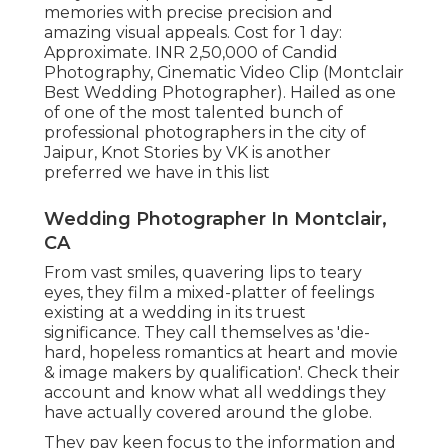
memories with precise precision and
amazing visual appeals. Cost for 1 day:
Approximate. INR 2,50,000 of Candid
Photography, Cinematic Video Clip (Montclair
Best Wedding Photographer). Hailed as one
of one of the most talented bunch of
professional photographers in the city of
Jaipur, Knot Stories by VK is another
preferred we have in this list
Wedding Photographer In Montclair,
CA
From vast smiles, quavering lips to teary
eyes, they film a mixed-platter of feelings
existing at a wedding in its truest
significance. They call themselves as 'die-
hard, hopeless romantics at heart and movie
& image makers by qualification'. Check their
account and know what all weddings they
have actually covered around the globe.
They pay keen focus to the information and