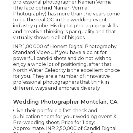
professional photographer Naman Verma
(the face behind Naman Verma
Photography) has more than the years come
to be the real OG in the wedding event
industry globe. His digital photography skills
and creative thinking is par quality and that
virtually shows in all of his jobs.
INR 1,00,000 of Honest Digital Photography,
Standard Video ... If you have a point for
powerful candid shots and do not wish to
enjoy a whole lot of positioning, after that
North Water Celebrity is the excellent choice
for you. They are a number of innovative
professional photographers that think in
different ways and embrace diversity.
Wedding Photographer Montclair, CA
Give their portfolio a fast check and
publication them for your wedding event &
Pre-wedding shoot. Price for 1 day:
Approximate. INR 2,50,000 of Candid Digital