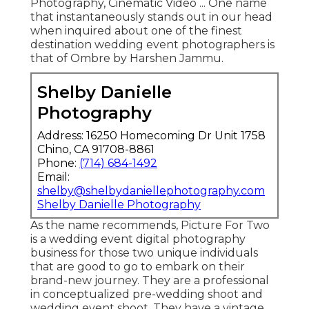
Photography, Cinematic Video ... One name
that instantaneously stands out in our head
when inquired about one of the finest
destination wedding event photographers is
that of Ombre by Harshen Jammu.
Shelby Danielle
Photography
Address: 16250 Homecoming Dr Unit 1758
Chino, CA 91708-8861
Phone:
(714) 684-1492
Email:
shelby@shelbydaniellephotography.com
Shelby Danielle Photography
As the name recommends, Picture For Two
is a wedding event digital photography
business for those two unique individuals
that are good to go to embark on their
brand-new journey. They are a professional
in conceptualized pre-wedding shoot and
wedding event shoot. They have a vintage