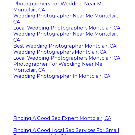
Photographers For Wedding Near Me
Montclair, CA
Wedding Photographer Near Me Montclair,
CA
Local Wedding Photographers Montclair, CA
Wedding Photographer Near Me Montclair,
CA
Best Wedding Photographer Montclair, CA
Wedding Photographers Montclair, CA
Local Wedding Photographers Montclair, CA
Photographer For Wedding Near Me
Montclair, CA
Wedding Photographer In Montclair, CA
Finding A Good Seo Expert Montclair, CA
Finding A Good Local Seo Services For Small