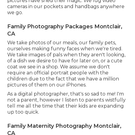
pictures have shed their magic. We lug video
cameras in our pockets and handbags anywhere
we go.
Family Photography Packages Montclair,
CA
We take photos of our meals, our family pets,
ourselves making funny faces when we're tired.
We take images of pals when they aren't looking,
of a dish we desire to have for later on, or a cute
coat we see in a shop. We assume we don't
require an official portrait people with the
children due to the fact that we have a million
pictures of them on our iPhones.
As a digital photographer, that's so sad to me! I'm
not a parent, however I listen to parents wistfully
tell me all the time that their kids are expanding
up too quick.
Family Maternity Photography Montclair,
CA