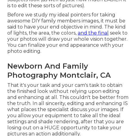
is to edit these sorts of pictures).
Before we study my ideal pointers for taking
awesome DIY family members images, it must be
said to have your end objective in mind. The kind
of lights, the area, the colors,
and the final
seek to
your photos will draw your whole vision together.
You can finalize your end appearance with your
photo editing.
Newborn And Family
Photography Montclair, CA
That it's your task and your cam's task to obtain
the finished look without relying upon editing
and enhancing at all. This couldn't be better from
the truth. In all sincerity, editing and enhancing IS
what places the specialist discuss your images. If
you allow your equipment to take all the ideal
settings and shade rendering, after that you are
losing out on a HUGE opportunity to take your
pictures an action additionally.