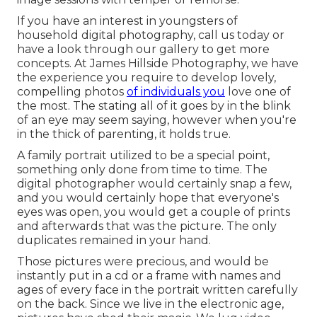
If you have an interest in youngsters of
household digital photography, call us today or
have a look through our gallery to get more
concepts. At James Hillside Photography, we have
the experience you require to develop lovely,
compelling photos
of individuals you
love one of
the most. The stating all of it goes by in the blink
of an eye may seem saying, however when you're
in the thick of parenting, it holds true.
A family portrait utilized to be a special point,
something only done from time to time. The
digital photographer would certainly snap a few,
and you would certainly hope that everyone's
eyes was open, you would get a couple of prints
and afterwards that was the picture. The only
duplicates remained in your hand.
Those pictures were precious, and would be
instantly put in a cd or a frame with names and
ages of every face in the portrait written carefully
on the back. Since we live in the electronic age,