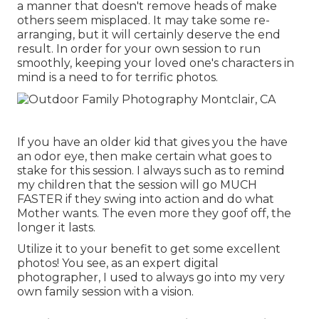
a manner that doesn't remove heads of make
others seem misplaced. It may take some re-
arranging, but it will certainly deserve the end
result. In order for your own session to run
smoothly, keeping your loved one's characters in
mind is a need to for terrific photos.
If you have an older kid that gives you the have
an odor eye, then make certain what goes to
stake for this session. I always such as to remind
my children that the session will go MUCH
FASTER if they swing into action and do what
Mother wants. The even more they goof off, the
longer it lasts.
Utilize it to your benefit to get some excellent
photos! You see, as an expert digital
photographer, I used to always go into my very
own family session with a vision.