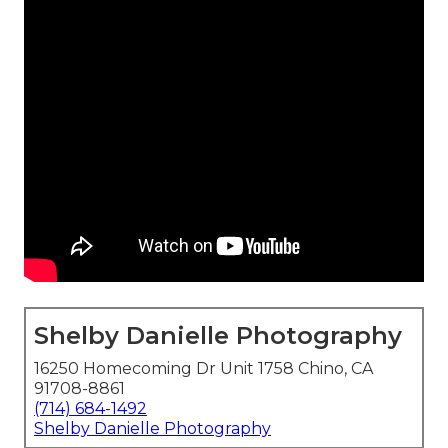
Shelby Danielle Photography
16250 Homecoming Dr Unit 1758 Chino, CA
91708-8861
(714) 684-1492
Shelby Danielle Photography