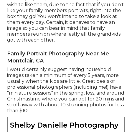
wish to like them, due to the fact that if you don't
like your family members portraits, right into the
box they go! You won't intend to take a look at
them every day. Certain, it behaves to have an
image so you can bear in mind that family
members reunion where lastly all the grandkids
got with each other.
Family Portrait Photography Near Me
Montclair, CA
I would certainly suggest having household
images taken a minimum of every 5 years, more
usually when the kids are little. Great deals of
professional photographers (including me!) have
"miniature sessions" in the spring, loss, and around
Christmastime where you can opt for 20 mins and
stroll away with about 10 stunning photos for less
than $100.
Shelby Danielle Photography