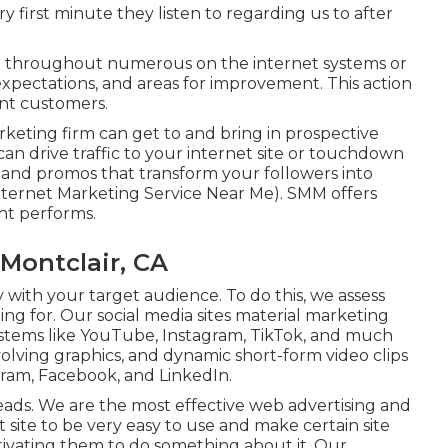
y first minute they listen to regarding us to after
 throughout numerous on the internet systems or
 expectations, and areas for improvement. This action
nt customers.
rketing firm can get to and bring in
prospective
 can
drive traffic
to your internet site or touchdown
and promos that transform your followers into
Internet Marketing Service Near Me). SMM offers
nt performs.
Montclair, CA
 with your target audience. To do this, we assess
ng for. Our social media sites material marketing
ystems like YouTube, Instagram, TikTok, and much
lving graphics, and dynamic short-form video clips
agram, Facebook, and LinkedIn.
 leads. We are the most effective web advertising and
site to be very easy to use and make certain site
otivating them to do something about it. Our