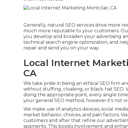
Generally, natural SEO services drive more re
much more reputable to your customers. Our
you develop and broaden your advertising an
technical search engine optimization, and
nei
repair and send you on your way.
Local Internet Marketi
CA
We take pride in being an ethical SEO firm a
without stuffing, cloaking, or black-hat SEO
doing the appropriate point, every single tim
your general SEO method, however it's not 
We make use of
analytics devices
, social med
market behavior, choices, and pain factors. Vi
customers and after that refine our advertis
segments. This boosts involvement and
enhan