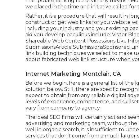
manipulate ranking factors in any means - Mo
we placed in the time and initiative called for 
Rather, it is a procedure that will result in lo
construct or get web links for you website wil
including your industry and your existing bac
aid you develop backlinks include: Visitor B
Shareable Web Content Possessions Like Infog
SubmissionsArticle SubmissionsSponsored Li
link building techniques we select to make us
about fabricated web link structure when you
Internet Marketing Montclair, CA
Before we begin, here is a general list of the 
solution below. Still, there are specific recogn
expect to obtain from any
reliable digital ad
levels of experience, competence, and skillset
vary from company to agency.
The ideal SEO firms will certainly act and seem
advertising and marketing team, without the l
well in organic search, it is insufficient to un
services that don't come from a much larger s