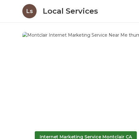
Local Services
Ls
Internet Marketing Service Montclair CA