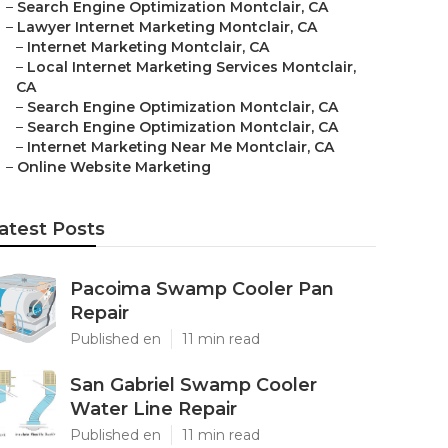
–
Search Engine Optimization Montclair, CA
–
Lawyer Internet Marketing Montclair, CA
–
Internet Marketing Montclair, CA
–
Local Internet Marketing Services Montclair,
CA
–
Search Engine Optimization Montclair, CA
–
Search Engine Optimization Montclair, CA
–
Internet Marketing Near Me Montclair, CA
–
Online Website Marketing
atest Posts
Pacoima Swamp Cooler Pan
Repair
Published en
11 min read
San Gabriel Swamp Cooler
Water Line Repair
Published en
11 min read