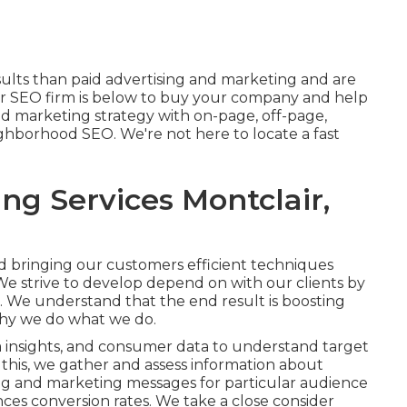
sults than
paid advertising and marketing
and are
 SEO firm is below to buy your company and help
d marketing strategy with on-page, off-page,
ghborhood SEO
. We're not here to locate a fast
ng Services Montclair,
nd bringing our customers efficient techniques
. We strive to develop depend on with
our clients
by
e. We understand that the end result is boosting
why we do what we do.
ia insights, and consumer data to understand target
a this, we gather and assess information about
ing and marketing messages for particular audience
ces conversion rates
. We take a close consider