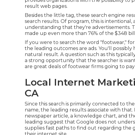
provides organizations with the possibility to 
result web pages.
Besides the little tag, these search engine re
search results. Of program, this is intentional,
understanding that they're advertisements. Th
made up even more than
76% of the $348 bi
If you were to search the word "footwear," for i
the leading outcomes are ads. You'll possibly 
natural result. A question such as this typicall
a strong opportunity that the searcher is wan
are great deals of footwear firms going to pay 
Local Internet Marketi
CA
Since this search is primarily connected to th
name, the leading results associate with that. Ho
newspaper article, a knowledge chart, and th
leading suggest that Google does not underst
supplies fast paths to find out regarding the 
their internet site.