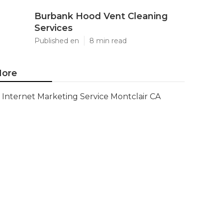
Burbank Hood Vent Cleaning
Services
Published en
8 min read
ore
Internet Marketing Service Montclair CA