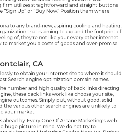
g firm utilizes straightforward and straight buttons
like "Sign Up" or "Buy Now." Position them where
na to any brand-new, aspiring cooling and heating,
organization that is aiming to expand the footprint of
ling of, they're not like your every other internet
ly to market you a costs of goods and over-promise
ontclair, CA
ssly to obtain your internet site to where it should
 host Search engine optimization domain names.
 the number and high quality of back links directing
gine, these back links work like choose your site,
engine outcomes. Simply put, without good, solid
nd the various other search engines are unlikely to
to your market.
t is ahead by. Every One Of Arcane Marketing's web
he huge picture in mind. We do not try to