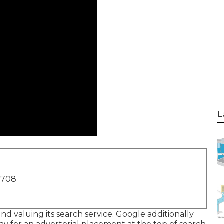
L
1708
d valuing its search service. Google additionally