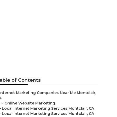
ervice Near
able of Contents
Internet Marketing Companies Near Me Montclair,
A
–
Online Website Marketing
–
Local Internet Marketing Services Montclair, CA
–
Local Internet Marketing Services Montclair, CA