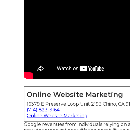
Online Website Marketing
16379 E Preserve Loop Unit 2193 Chino, CA 9
(714) 823-3164
Online Website Marketing
Google revenues from individuals relying on an