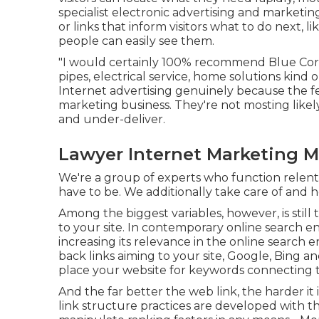
specialist electronic advertising and marketin
or links that inform visitors what to do next, 
people can easily see them.
"I would certainly 100% recommend Blue Coro
pipes, electrical service, home solutions kind 
Internet advertising genuinely because the fee
marketing business. They're not mosting like
and under-deliver.
Lawyer Internet Marketing M
We're a group of experts who function relentle
have to be. We additionally take care of and
Among the biggest variables, however, is still
to your site. In contemporary online search en
increasing its relevance in the online search 
back links aiming to your site, Google, Bing a
place your website for keywords connecting 
And the far better the web link, the harder i
link structure practices are developed with t