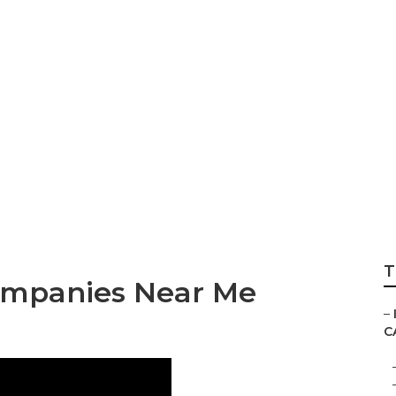
ernet Marketing S
T
ompanies Near Me
–
C