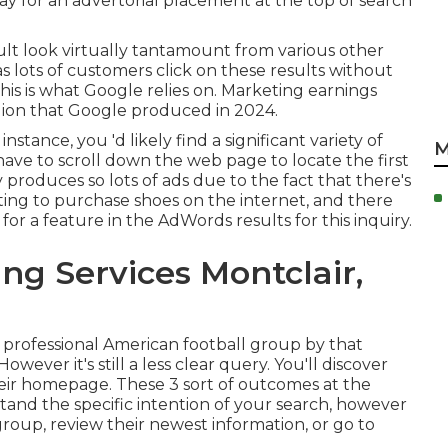
pay for an advertorial placement at the top of search
sult look virtually tantamount from various other
 as lots of customers click on these results without
is is what Google relies on. Marketing earnings
llion that Google produced in 2024
.
nstance, you 'd likely find a significant variety of
M
have to scroll down the web page to locate the first
y produces so lots of ads due to the fact that there's
ting to purchase shoes on the internet, and there
for a feature in the AdWords results for this inquiry.
ng Services Montclair,
e professional American football group by that
wever it's still a less clear query. You'll discover
eir homepage. These 3 sort of outcomes at the
and the specific intention of your search, however
group, review their newest information, or go to