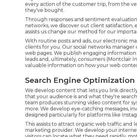
every action of the customer trip, from the ver
they've bought.
Through responses and sentiment evaluation
networks, we discover out client satisfaction,
assists us change our method for our importa
With routine posts and ads, our electronic ma
clients
for you. Our social networks manager
web pages. We publish engaging information 
leads and, ultimately, consumers (Montclair 
valuable information on how your web conte
Search Engine Optimization 
We develop content that lets you link directly
that your audience is and what they're searchi
team produces stunning
video content
for s
more. We develop eye-catching messages, invo
designed particularly for platforms like Inst
This assists to attract organic web traffic and
marketing provider. We develop your internet 
visitors can locate what they need rapidly, m