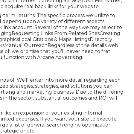
ntclair Internet Marketing Service Near Me. Rather,
to acquire real back links for your website.
ng-term returns. The specific process we utilize to
l depend upon a variety of different aspects
klink account. Several of the ways we may select to
loggingRequesting Links From Related SitesCreating
raphicsLocal Citations & Maps ListingsDirectory
nksManual OutreachRegardless of the details web
e of, we promise that you'll never need to fret
 function with Arcane Advertising.
kinds of. We'll enter into more detail regarding each
ized strategies, strategies, and solutions you can
vertising and marketing business
. Due to the differing
s in the sector,
substantial outcomes and ROI
will
 like an expansion of your existing internal
inked expenses. If you want your site to execute
dergo a list of general search engine optimization
trategic photo.