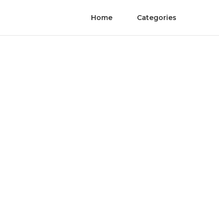
Home
Categories