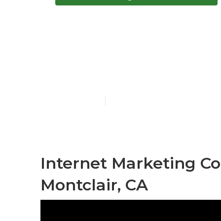
Montclair Int
Me
Published en
10 min read
Internet Marketing C
Montclair, CA