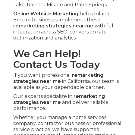
Lake, Rancho Mirage and Palm Springs.
Online Website Marketing
helps Inland
Empire businesses implement these
remarketing strategies near me
with full
integration across SEO, conversion rate
optimization and analytics.
We Can Help!
Contact Us Today
If you want professional
remarketing
strategies near me
in California, our team is
available as your dependable partner.
Our experts specialize in
remarketing
strategies near me
and deliver reliable
performance.
Whether you manage a home services
company, contractor business or professional
service practice, we have supported