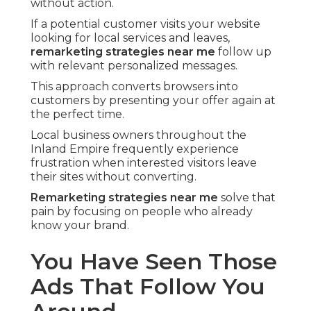
without action.
If a potential customer visits your website
looking for local services and leaves,
remarketing strategies near me
follow up
with relevant personalized messages.
This approach converts browsers into
customers by presenting your offer again at
the perfect time.
Local business owners throughout the
Inland Empire frequently experience
frustration when interested visitors leave
their sites without converting.
Remarketing strategies near me
solve that
pain by focusing on people who already
know your brand.
You Have Seen Those
Ads That Follow You