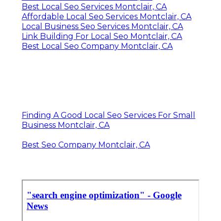
Best Local Seo Services Montclair, CA
Affordable Local Seo Services Montclair, CA
Local Business Seo Services Montclair, CA
Link Building For Local Seo Montclair, CA
Best Local Seo Company Montclair, CA
Finding A Good Local Seo Services For Small
Business Montclair, CA
Best Seo Company Montclair, CA