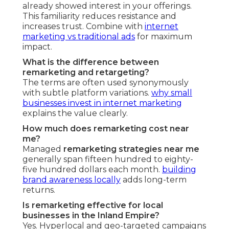
already showed interest in your offerings.
This familiarity reduces resistance and
increases trust. Combine with
internet
marketing vs traditional ads
for maximum
impact.
What is the difference between
remarketing and retargeting?
The terms are often used synonymously
with subtle platform variations.
why small
businesses invest in internet marketing
explains the value clearly.
How much does remarketing cost near
me?
Managed
remarketing strategies near me
generally span fifteen hundred to eighty-
five hundred dollars each month.
building
brand awareness locally
adds long-term
returns.
Is remarketing effective for local
businesses in the Inland Empire?
Yes. Hyperlocal and geo-targeted campaigns