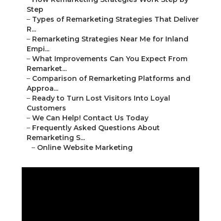
Step
–
Types of Remarketing Strategies That Deliver
R...
–
Remarketing Strategies Near Me for Inland
Empi...
–
What Improvements Can You Expect From
Remarket...
–
Comparison of Remarketing Platforms and
Approa...
–
Ready to Turn Lost Visitors Into Loyal
Customers
–
We Can Help! Contact Us Today
–
Frequently Asked Questions About
Remarketing S...
–
Online Website Marketing