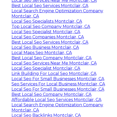
Local Seo Services Near Me Montclair, CA
Best Local Seo Services Montclair, CA
Local Search Engine Optimization Company
Montclair, CA
Local Seo Specialists Montclair, CA
Top Local Seo Company Montclair, CA
Local Seo Specialist Montclair, CA
Local Seo Companies Montclair, CA
Best Local Seo Services Montclair, CA
Local Seo Business Montclair, CA
Local Maps Seo Montclair, CA
Best Local Seo Company Montclair, CA
Local Seo Services Near Me Montclair, CA
Local Seo Specialist Montclair, CA
Link Building For Local Seo Montclair, CA
Local Seo For Small Businesses Montclair, CA
Seo Services For Local Business Montclair, CA
Local Seo For Small Businesses Montclair, CA
Best Local Seo Company Montclair, CA
Affordable Local Seo Services Montclair, CA
Local Search Engine Optimization Company
Montclair, CA
Local Seo Backlinks Montclair, CA