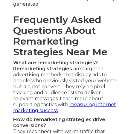
generated.
Frequently Asked
Questions About
Remarketing
Strategies Near Me
What are remarketing strategies?
Remarketing strategies
are targeted
advertising methods that display ads to
people who previously visited your website
but did not convert. They rely on pixel
tracking and audience lists to deliver
relevant messages. Learn more about
supporting tactics with
measuring internet
marketing success
.
How do remarketing strategies drive
conversions?
They reconnect with warm traffic that