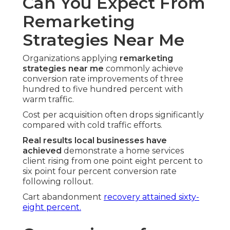
Can You Expect From
Remarketing
Strategies Near Me
Organizations applying
remarketing
strategies near me
commonly achieve
conversion rate improvements of three
hundred to five hundred percent with
warm traffic.
Cost per acquisition often drops significantly
compared with cold traffic efforts.
Real results local businesses have
achieved
demonstrate a home services
client rising from one point eight percent to
six point four percent conversion rate
following rollout.
Cart abandonment
recovery attained sixty-
eight percent.