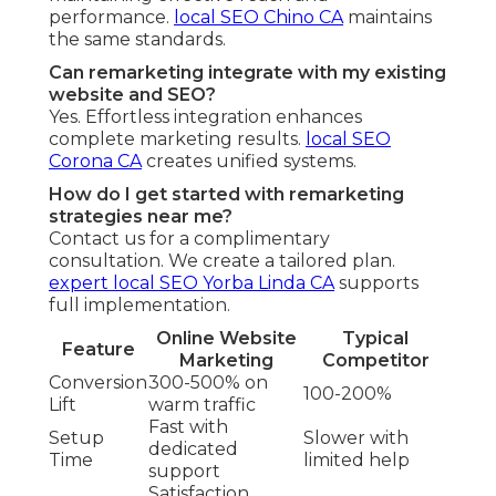
performance.
local SEO Chino CA
maintains
the same standards.
Can remarketing integrate with my existing
website and SEO?
Yes. Effortless integration enhances
complete marketing results.
local SEO
Corona CA
creates unified systems.
How do I get started with remarketing
strategies near me?
Contact us for a complimentary
consultation. We create a tailored plan.
expert local SEO Yorba Linda CA
supports
full implementation.
Online Website
Typical
Feature
Marketing
Competitor
Conversion
300-500% on
100-200%
Lift
warm traffic
Fast with
Setup
Slower with
dedicated
Time
limited help
support
Satisfaction