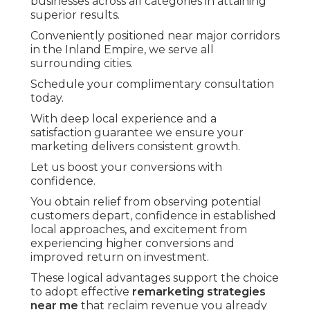
businesses across all categories in attaining
superior results.
Conveniently positioned near major corridors
in the Inland Empire, we serve all
surrounding cities.
Schedule your complimentary consultation
today.
With deep local experience and a
satisfaction guarantee we ensure your
marketing delivers consistent growth.
Let us boost your conversions with
confidence.
You obtain relief from observing potential
customers depart, confidence in established
local approaches, and excitement from
experiencing higher conversions and
improved return on investment.
These logical advantages support the choice
to adopt effective
remarketing strategies
near me
that reclaim revenue you already