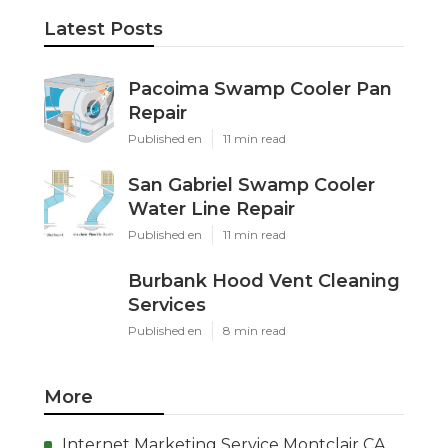
Latest Posts
Pacoima Swamp Cooler Pan
Repair
Published en
11 min read
San Gabriel Swamp Cooler
Water Line Repair
Published en
11 min read
Burbank Hood Vent Cleaning
Services
Published en
8 min read
More
Internet Marketing Service Montclair CA