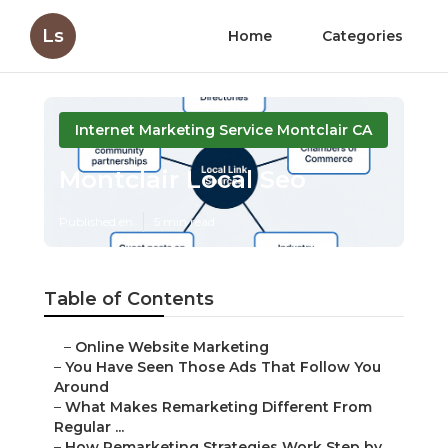
Ls
Home
Categories
Internet Marketing Service Montclair CA
Montclair Local Seo
Published en
5 min read
Table of Contents
–
Online Website Marketing
–
You Have Seen Those Ads That Follow You
Around
–
What Makes Remarketing Different From
Regular ...
–
How Remarketing Strategies Work Step by