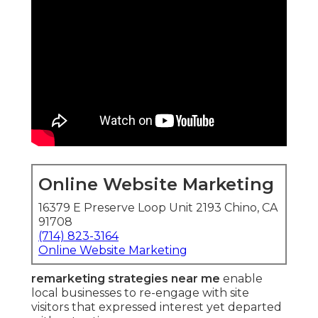
Online Website Marketing
16379 E Preserve Loop Unit 2193 Chino, CA
91708
(714) 823-3164
Online Website Marketing
remarketing strategies near me
enable
local businesses to re-engage with site
visitors that expressed interest yet departed