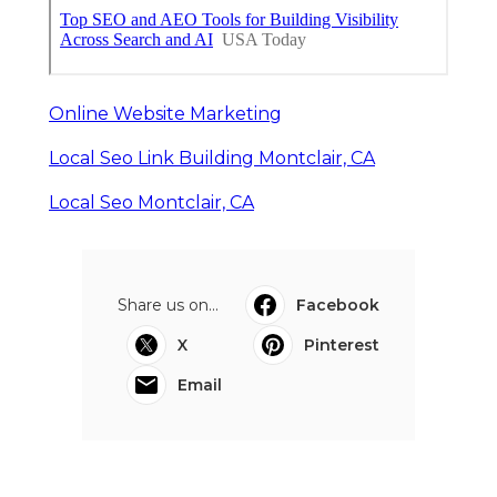
Online Website Marketing
Local Seo Link Building Montclair, CA
Local Seo Montclair, CA
Share us on...
Facebook
X
Pinterest
Email