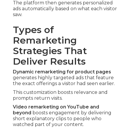
The platform then generates personalized
ads automatically based on what each visitor
saw.
Types of
Remarketing
Strategies That
Deliver Results
Dynamic remarketing for product pages
generates highly targeted ads that feature
the exact offerings a visitor had seen earlier.
This customization boosts relevance and
prompts return visits.
Video remarketing on YouTube and
beyond
boosts engagement by delivering
short explanatory clips to people who
watched part of your content.