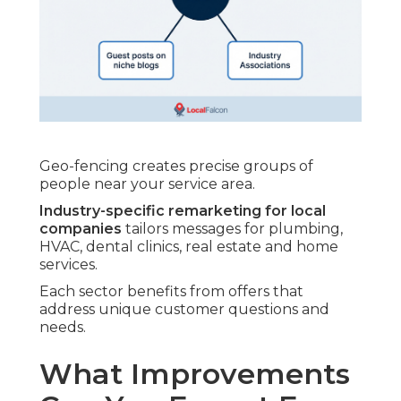
Geo-fencing creates precise groups of
people near your service area.
Industry-specific remarketing for local
companies
tailors messages for plumbing,
HVAC, dental clinics, real estate and home
services.
Each sector benefits from offers that
address unique customer questions and
needs.
What Improvements