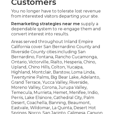
Customers
You no longer have to tolerate lost revenue
from interested visitors departing your site.
Remarketing strategies near me
supply a
dependable system to re-engage them and
convert interest into results.
Areas served throughout Inland Empire
California cover San Bernardino County and
Riverside County cities including San
Bernardino, Fontana, Rancho Cucamonga,
Ontario, Victorville, Rialto, Hesperia, Chino,
Upland, Chino Hills, Colton, Yucaipa,
Highland, Montclair, Barstow, Loma Linda,
Twentynine Palms, Big Bear Lake, Adelanto,
Grand Terrace, Yucca Valley, Riverside,
Moreno Valley, Corona, Jurupa Valley,
Temecula, Murrieta, Hemet, Menifee, Indio,
Perris, Lake Elsinore, Cathedral City, Palm
Desert, Coachella, Banning, Beaumont,
Eastvale, Wildomar, La Quinta, Desert Hot
Springs, Norco, San Jacinto, Calimesa, Canyon