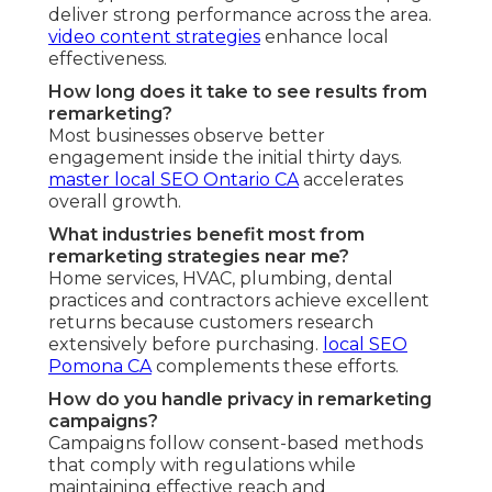
deliver strong performance across the area.
video content strategies
enhance local
effectiveness.
How long does it take to see results from
remarketing?
Most businesses observe better
engagement inside the initial thirty days.
master local SEO Ontario CA
accelerates
overall growth.
What industries benefit most from
remarketing strategies near me?
Home services, HVAC, plumbing, dental
practices and contractors achieve excellent
returns because customers research
extensively before purchasing.
local SEO
Pomona CA
complements these efforts.
How do you handle privacy in remarketing
campaigns?
Campaigns follow consent-based methods
that comply with regulations while
maintaining effective reach and