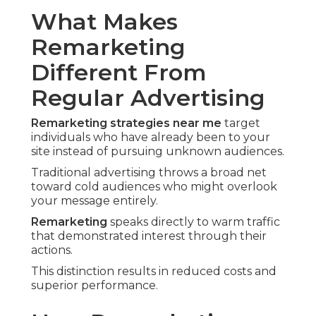
What Makes
Remarketing
Different From
Regular Advertising
Remarketing strategies near me
target
individuals who have already been to your
site instead of pursuing unknown audiences.
Traditional advertising throws a broad net
toward cold audiences who might overlook
your message entirely.
Remarketing
speaks directly to warm traffic
that demonstrated interest through their
actions.
This distinction results in reduced costs and
superior performance.