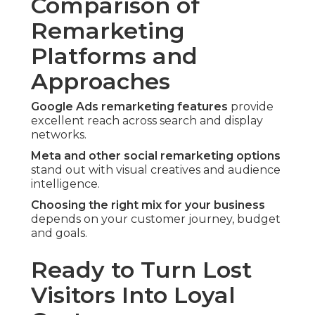
Comparison of
Remarketing
Platforms and
Approaches
Google Ads remarketing features
provide
excellent reach across search and display
networks.
Meta and other social remarketing options
stand out with visual creatives and audience
intelligence.
Choosing the right mix for your business
depends on your customer journey, budget
and goals.
Ready to Turn Lost
Visitors Into Loyal