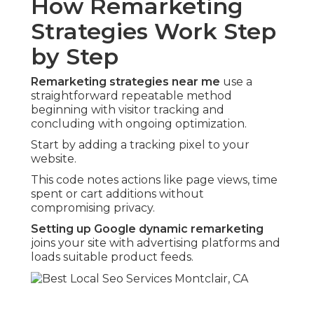
How Remarketing
Strategies Work Step
by Step
Remarketing strategies near me
use a
straightforward repeatable method
beginning with visitor tracking and
concluding with ongoing optimization.
Start by adding a tracking pixel to your
website.
This code notes actions like page views, time
spent or cart additions without
compromising privacy.
Setting up Google dynamic remarketing
joins your site with advertising platforms and
loads suitable product feeds.