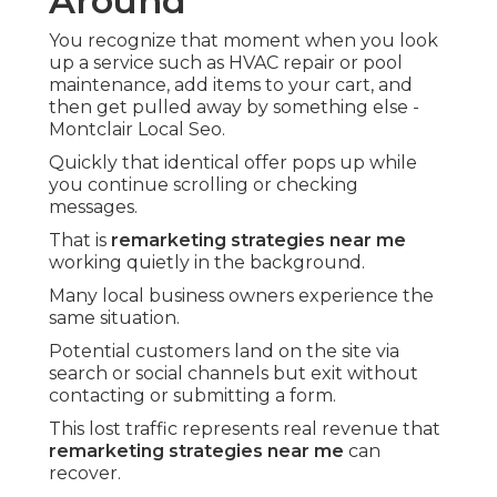
Around
You recognize that moment when you look
up a service such as HVAC repair or pool
maintenance, add items to your cart, and
then get pulled away by something else -
Montclair Local Seo.
Quickly that identical offer pops up while
you continue scrolling or checking
messages.
That is
remarketing strategies near me
working quietly in the background.
Many local business owners experience the
same situation.
Potential customers land on the site via
search or social channels but exit without
contacting or submitting a form.
This lost traffic represents real revenue that
remarketing strategies near me
can
recover.