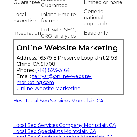
Guarantee
Limited or none
Guarantee
Generic
Local
Inland Empire
national
Expertise
focused
approach
Full with SEO,
Integration
Basic only
CRO, analytics
Online Website Marketing
Address: 16379 E Preserve Loop Unit 2193
Chino, CA 91708
Phone:
(714) 823-3164
Email:
terrysr@online-website-
marketing.com
Online Website Marketing
Best Local Seo Services Montclair, CA
Local Seo Services Company Montclair, CA
Local Seo Specialists Montclair, CA