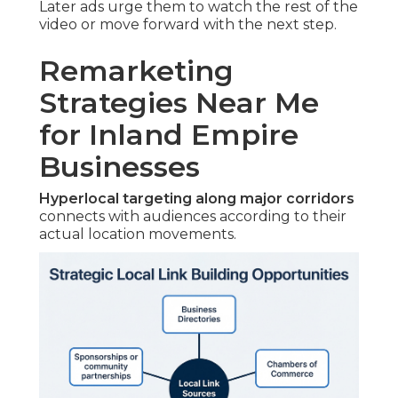
Later ads urge them to watch the rest of the
video or move forward with the next step.
Remarketing
Strategies Near Me
for Inland Empire
Businesses
Hyperlocal targeting along major corridors
connects with audiences according to their
actual location movements.