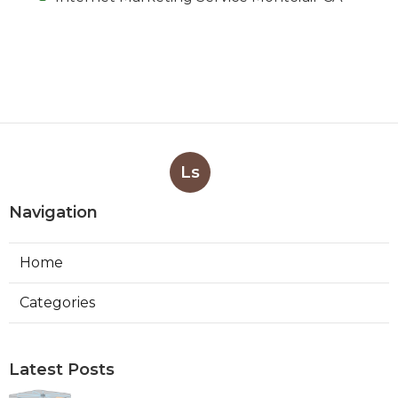
Ls
Navigation
Home
Categories
Latest Posts